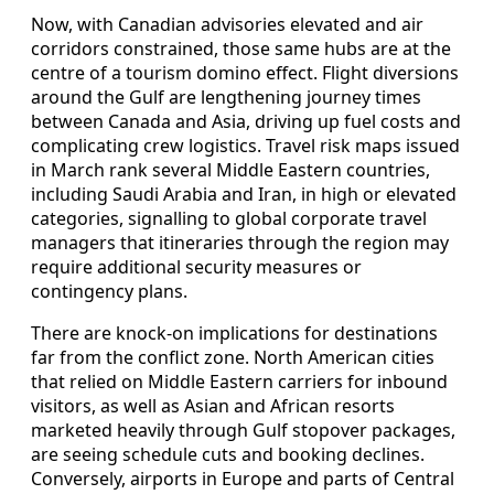
Now, with Canadian advisories elevated and air
corridors constrained, those same hubs are at the
centre of a tourism domino effect. Flight diversions
around the Gulf are lengthening journey times
between Canada and Asia, driving up fuel costs and
complicating crew logistics. Travel risk maps issued
in March rank several Middle Eastern countries,
including Saudi Arabia and Iran, in high or elevated
categories, signalling to global corporate travel
managers that itineraries through the region may
require additional security measures or
contingency plans.
There are knock-on implications for destinations
far from the conflict zone. North American cities
that relied on Middle Eastern carriers for inbound
visitors, as well as Asian and African resorts
marketed heavily through Gulf stopover packages,
are seeing schedule cuts and booking declines.
Conversely, airports in Europe and parts of Central