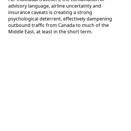
advisory language, airline uncertainty and
insurance caveats is creating a strong
psychological deterrent, effectively dampening
outbound traffic from Canada to much of the
Middle East, at least in the short term.