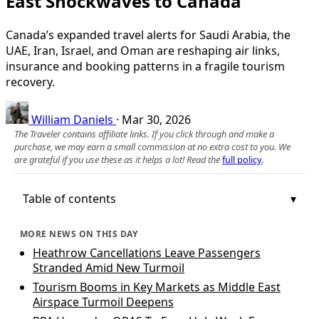
East Shockwaves to Canada
Canada’s expanded travel alerts for Saudi Arabia, the
UAE, Iran, Israel, and Oman are reshaping air links,
insurance and booking patterns in a fragile tourism
recovery.
William Daniels
·
Mar 30, 2026
The Traveler contains affiliate links. If you click through and make a
purchase, we may earn a small commission at no extra cost to you. We
are grateful if you use these as it helps a lot! Read the
full policy
.
Table of contents
MORE NEWS ON THIS DAY
Heathrow Cancellations Leave Passengers
Stranded Amid New Turmoil
Tourism Booms in Key Markets as Middle East
Airspace Turmoil Deepens