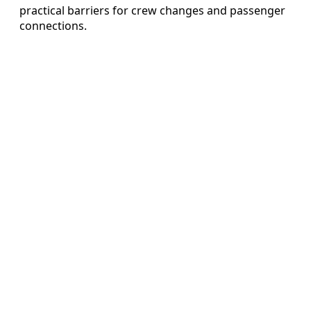
practical barriers for crew changes and passenger
connections.