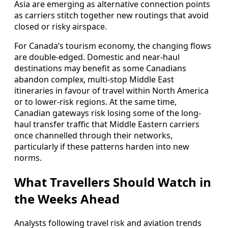
Asia are emerging as alternative connection points
as carriers stitch together new routings that avoid
closed or risky airspace.
For Canada’s tourism economy, the changing flows
are double-edged. Domestic and near-haul
destinations may benefit as some Canadians
abandon complex, multi-stop Middle East
itineraries in favour of travel within North America
or to lower-risk regions. At the same time,
Canadian gateways risk losing some of the long-
haul transfer traffic that Middle Eastern carriers
once channelled through their networks,
particularly if these patterns harden into new
norms.
What Travellers Should Watch in
the Weeks Ahead
Analysts following travel risk and aviation trends