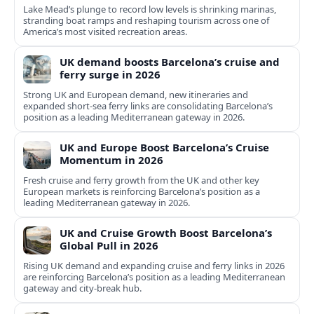
Lake Mead’s plunge to record low levels is shrinking marinas,
stranding boat ramps and reshaping tourism across one of
America’s most visited recreation areas.
UK demand boosts Barcelona’s cruise and
ferry surge in 2026
Strong UK and European demand, new itineraries and
expanded short-sea ferry links are consolidating Barcelona’s
position as a leading Mediterranean gateway in 2026.
UK and Europe Boost Barcelona’s Cruise
Momentum in 2026
Fresh cruise and ferry growth from the UK and other key
European markets is reinforcing Barcelona’s position as a
leading Mediterranean gateway in 2026.
UK and Cruise Growth Boost Barcelona’s
Global Pull in 2026
Rising UK demand and expanding cruise and ferry links in 2026
are reinforcing Barcelona’s position as a leading Mediterranean
gateway and city‑break hub.