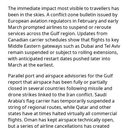
The immediate impact most visible to travellers has
been in the skies. A conflict-zone bulletin issued by
European aviation regulators in February and early
March prompted airlines to suspend or reroute
services across the Gulf region. Updates from
Canadian carrier schedules show that flights to key
Middle Eastern gateways such as Dubai and Tel Aviv
remain suspended or subject to rolling extensions,
with anticipated restart dates pushed later into
March at the earliest.
Parallel port and airspace advisories for the Gulf
report that airspace has been fully or partially
closed in several countries following missile and
drone strikes linked to the Iran conflict. Saudi
Arabia’s flag carrier has temporarily suspended a
string of regional routes, while Qatar and other
states have at times halted virtually all commercial
flights. Oman has kept airspace technically open,
but a series of airline cancellations has created