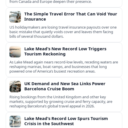
from Canada and Europe deepen their presence.
The Simple Travel Error That Can Void Your
Insurance
US holidaymakers are losing travel insurance payouts over one
basic mistake that quietly voids cover and leaves them facing
bills of several thousand dollars.
Lake Mead’s New Record Low Triggers
Tourism Reckoning
As Lake Mead again nears record-low levels, receding waters are
reshaping marinas, boat ramps, and businesses that long
powered one of America’s busiest recreation areas.
UK Demand and New Sea Links Power
Barcelona Cruise Boom
Rising bookings from the United Kingdom and other key
markets, supported by growing cruise and ferry capacity, are
reshaping Barcelona’s global travel appeal in 2026.
Lake Mead’s Record Low Spurs Tourism
Crisis in the Southwest