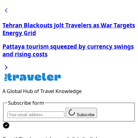
Tehran Blackouts Jolt Travelers as War Targets
Energy Grid
Pattaya tourism squeezed by currency swings
and rising costs
A Global Hub of Travel Knowledge
Subscribe form
Subscribe