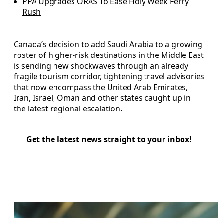
PPA Upgrades ORAS To Ease Holy Week Ferry
Rush
Canada’s decision to add Saudi Arabia to a growing
roster of higher-risk destinations in the Middle East
is sending new shockwaves through an already
fragile tourism corridor, tightening travel advisories
that now encompass the United Arab Emirates,
Iran, Israel, Oman and other states caught up in
the latest regional escalation.
Get the latest news straight to your inbox!