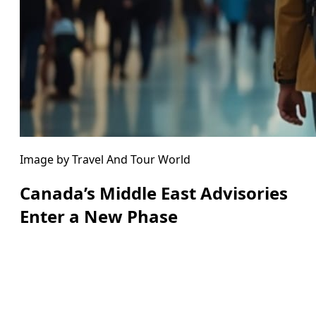
Image by Travel And Tour World
Canada’s Middle East Advisories
Enter a New Phase