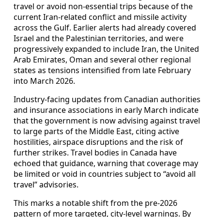
travel or avoid non-essential trips because of the
current Iran-related conflict and missile activity
across the Gulf. Earlier alerts had already covered
Israel and the Palestinian territories, and were
progressively expanded to include Iran, the United
Arab Emirates, Oman and several other regional
states as tensions intensified from late February
into March 2026.
Industry-facing updates from Canadian authorities
and insurance associations in early March indicate
that the government is now advising against travel
to large parts of the Middle East, citing active
hostilities, airspace disruptions and the risk of
further strikes. Travel bodies in Canada have
echoed that guidance, warning that coverage may
be limited or void in countries subject to “avoid all
travel” advisories.
This marks a notable shift from the pre-2026
pattern of more targeted, city-level warnings. By