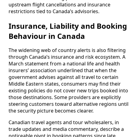
upstream flight cancellations and insurance
restrictions tied to Canada’s advisories.
Insurance, Liability and Booking
Behaviour in Canada
The widening web of country alerts is also filtering
through Canada’s insurance and risk ecosystem. A
March statement from a national life and health
insurers’ association underlined that when the
government advises against all travel to certain
Middle Eastern states, consumers may find their
existing policies do not cover new trips booked into
those destinations. Some providers are explicitly
steering customers toward alternative regions until
the security picture becomes clearer.
Canadian travel agents and tour wholesalers, in
trade updates and media commentary, describe a
noticeable pivot in booking patterns since late