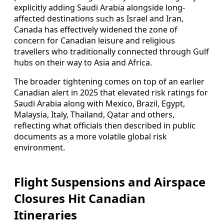
explicitly adding Saudi Arabia alongside long-
affected destinations such as Israel and Iran,
Canada has effectively widened the zone of
concern for Canadian leisure and religious
travellers who traditionally connected through Gulf
hubs on their way to Asia and Africa.
The broader tightening comes on top of an earlier
Canadian alert in 2025 that elevated risk ratings for
Saudi Arabia along with Mexico, Brazil, Egypt,
Malaysia, Italy, Thailand, Qatar and others,
reflecting what officials then described in public
documents as a more volatile global risk
environment.
Flight Suspensions and Airspace
Closures Hit Canadian
Itineraries