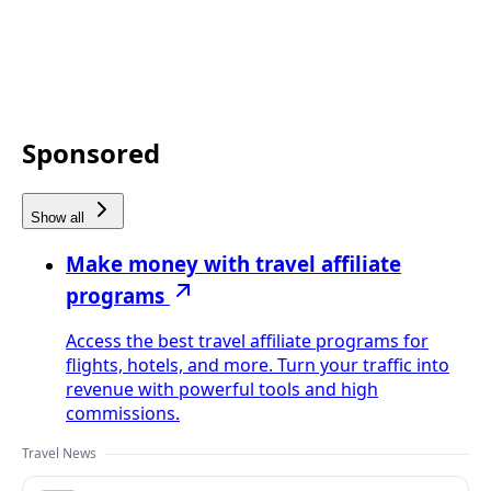
Sponsored
Show all
Make money with travel affiliate
programs
Access the best travel affiliate programs for
flights, hotels, and more. Turn your traffic into
revenue with powerful tools and high
commissions.
Travel News