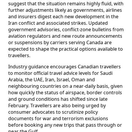
suggest that the situation remains highly fluid, with
further adjustments likely as governments, airlines
and insurers digest each new development in the
Iran conflict and associated strikes. Updated
government advisories, conflict-zone bulletins from
aviation regulators and new route announcements
or suspensions by carriers serving Canada are
expected to shape the practical options available to
travellers.
Industry guidance encourages Canadian travellers
to monitor official travel advice levels for Saudi
Arabia, the UAE, Iran, Israel, Oman and
neighbouring countries on a near-daily basis, given
how quickly the status of airspace, border controls
and ground conditions has shifted since late
February. Travellers are also being urged by
consumer advocates to scrutinize policy
documents for war and terrorism exclusions
before booking any new trips that pass through or
near the Gulf.