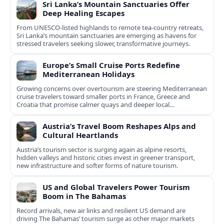
Sri Lanka’s Mountain Sanctuaries Offer
Deep Healing Escapes
From UNESCO-listed highlands to remote tea-country retreats,
Sri Lanka’s mountain sanctuaries are emerging as havens for
stressed travelers seeking slower, transformative journeys.
Europe’s Small Cruise Ports Redefine
Mediterranean Holidays
Growing concerns over overtourism are steering Mediterranean
cruise travelers toward smaller ports in France, Greece and
Croatia that promise calmer quays and deeper local
experiences.
Austria’s Travel Boom Reshapes Alps and
Cultural Heartlands
Austria’s tourism sector is surging again as alpine resorts,
hidden valleys and historic cities invest in greener transport,
new infrastructure and softer forms of nature tourism.
US and Global Travelers Power Tourism
Boom in The Bahamas
Record arrivals, new air links and resilient US demand are
driving The Bahamas’ tourism surge as other major markets