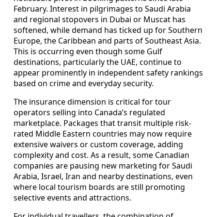
February. Interest in pilgrimages to Saudi Arabia
and regional stopovers in Dubai or Muscat has
softened, while demand has ticked up for Southern
Europe, the Caribbean and parts of Southeast Asia.
This is occurring even though some Gulf
destinations, particularly the UAE, continue to
appear prominently in independent safety rankings
based on crime and everyday security.
The insurance dimension is critical for tour
operators selling into Canada’s regulated
marketplace. Packages that transit multiple risk-
rated Middle Eastern countries may now require
extensive waivers or custom coverage, adding
complexity and cost. As a result, some Canadian
companies are pausing new marketing for Saudi
Arabia, Israel, Iran and nearby destinations, even
where local tourism boards are still promoting
selective events and attractions.
For individual travellers, the combination of