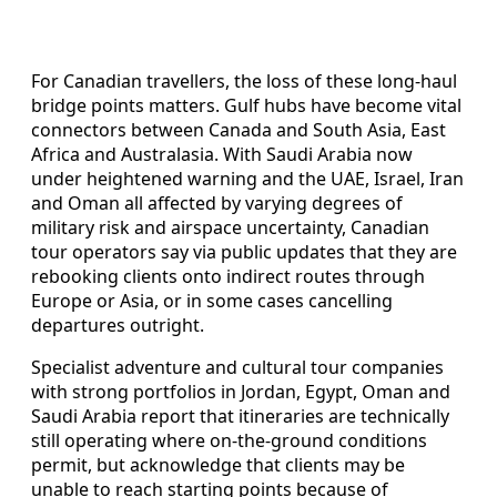
For Canadian travellers, the loss of these long-haul
bridge points matters. Gulf hubs have become vital
connectors between Canada and South Asia, East
Africa and Australasia. With Saudi Arabia now
under heightened warning and the UAE, Israel, Iran
and Oman all affected by varying degrees of
military risk and airspace uncertainty, Canadian
tour operators say via public updates that they are
rebooking clients onto indirect routes through
Europe or Asia, or in some cases cancelling
departures outright.
Specialist adventure and cultural tour companies
with strong portfolios in Jordan, Egypt, Oman and
Saudi Arabia report that itineraries are technically
still operating where on-the-ground conditions
permit, but acknowledge that clients may be
unable to reach starting points because of