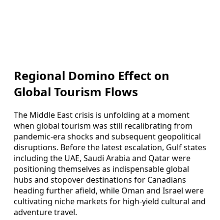
Regional Domino Effect on
Global Tourism Flows
The Middle East crisis is unfolding at a moment
when global tourism was still recalibrating from
pandemic-era shocks and subsequent geopolitical
disruptions. Before the latest escalation, Gulf states
including the UAE, Saudi Arabia and Qatar were
positioning themselves as indispensable global
hubs and stopover destinations for Canadians
heading further afield, while Oman and Israel were
cultivating niche markets for high-yield cultural and
adventure travel.