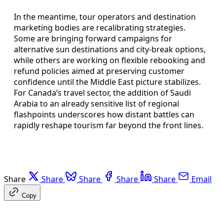
In the meantime, tour operators and destination
marketing bodies are recalibrating strategies.
Some are bringing forward campaigns for
alternative sun destinations and city-break options,
while others are working on flexible rebooking and
refund policies aimed at preserving customer
confidence until the Middle East picture stabilizes.
For Canada’s travel sector, the addition of Saudi
Arabia to an already sensitive list of regional
flashpoints underscores how distant battles can
rapidly reshape tourism far beyond the front lines.
Share
Share
Share
Share
Share
Email
Copy