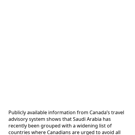
Publicly available information from Canada’s travel
advisory system shows that Saudi Arabia has
recently been grouped with a widening list of
countries where Canadians are urged to avoid all