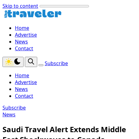
Skip to content
Home
Advertise
News
Contact
Subscribe
Home
Advertise
News
Contact
Subscribe
News
Saudi Travel Alert Extends Middle