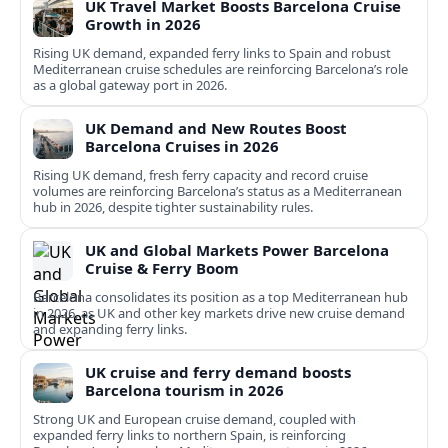
UK Travel Market Boosts Barcelona Cruise
Growth in 2026
Rising UK demand, expanded ferry links to Spain and robust
Mediterranean cruise schedules are reinforcing Barcelona’s role
as a global gateway port in 2026.
UK Demand and New Routes Boost
Barcelona Cruises in 2026
Rising UK demand, fresh ferry capacity and record cruise
volumes are reinforcing Barcelona’s status as a Mediterranean
hub in 2026, despite tighter sustainability rules.
UK and Global Markets Power Barcelona
Cruise & Ferry Boom
Barcelona consolidates its position as a top Mediterranean hub
in 2026, as UK and other key markets drive new cruise demand
and expanding ferry links.
UK cruise and ferry demand boosts
Barcelona tourism in 2026
Strong UK and European cruise demand, coupled with
expanded ferry links to northern Spain, is reinforcing