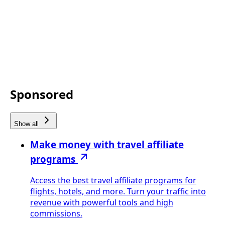
Sponsored
Show all
Make money with travel affiliate
programs
Access the best travel affiliate programs for
flights, hotels, and more. Turn your traffic into
revenue with powerful tools and high
commissions.