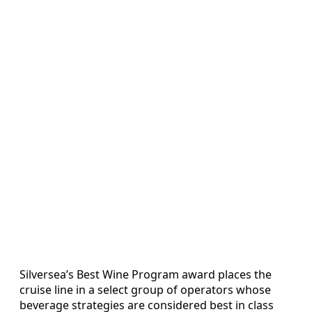
Silversea’s Best Wine Program award places the
cruise line in a select group of operators whose
beverage strategies are considered best in class