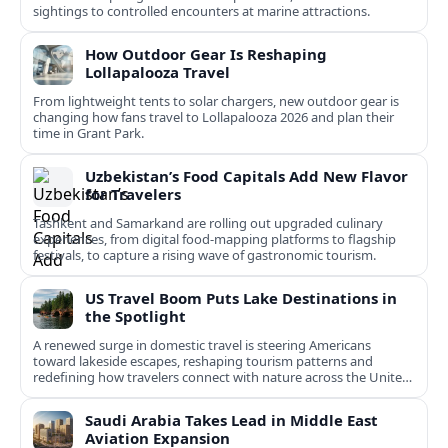
sightings to controlled encounters at marine attractions.
How Outdoor Gear Is Reshaping
Lollapalooza Travel
From lightweight tents to solar chargers, new outdoor gear is
changing how fans travel to Lollapalooza 2026 and plan their
time in Grant Park.
Uzbekistan’s Food Capitals Add New Flavor
for Travelers
Tashkent and Samarkand are rolling out upgraded culinary
experiences, from digital food-mapping platforms to flagship
festivals, to capture a rising wave of gastronomic tourism.
US Travel Boom Puts Lake Destinations in
the Spotlight
A renewed surge in domestic travel is steering Americans
toward lakeside escapes, reshaping tourism patterns and
redefining how travelers connect with nature across the United
States.
Saudi Arabia Takes Lead in Middle East
Aviation Expansion