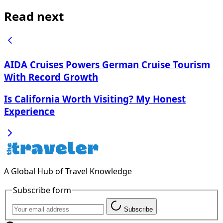
Read next
AIDA Cruises Powers German Cruise Tourism
With Record Growth
Is California Worth Visiting? My Honest
Experience
A Global Hub of Travel Knowledge
Subscribe form
Subscribe