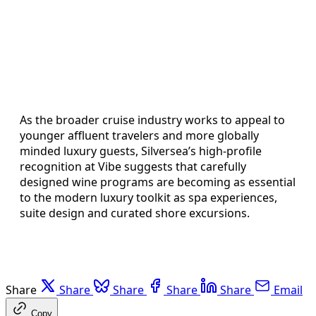
As the broader cruise industry works to appeal to
younger affluent travelers and more globally
minded luxury guests, Silversea’s high-profile
recognition at Vibe suggests that carefully
designed wine programs are becoming as essential
to the modern luxury toolkit as spa experiences,
suite design and curated shore excursions.
Share
Share
Share
Share
Share
Email
Copy