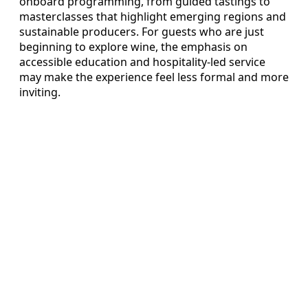
onboard programming, from guided tastings to
masterclasses that highlight emerging regions and
sustainable producers. For guests who are just
beginning to explore wine, the emphasis on
accessible education and hospitality-led service
may make the experience feel less formal and more
inviting.