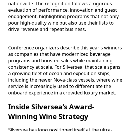
nationwide. The recognition follows a rigorous
evaluation of performance, innovation and guest
engagement, highlighting programs that not only
pour high-quality wine but also use their lists to
drive revenue and repeat business.
Conference organizers describe this year’s winners
as companies that have modernized beverage
programs and boosted sales while maintaining
consistency at scale. For Silversea, that scale spans
a growing fleet of ocean and expedition ships,
including the newer Nova-class vessels, where wine
service is increasingly used to differentiate the
onboard experience in a crowded luxury market.
Inside Silversea’s Award-
Winning Wine Strategy
Silversea has long positioned itself at the ultra-