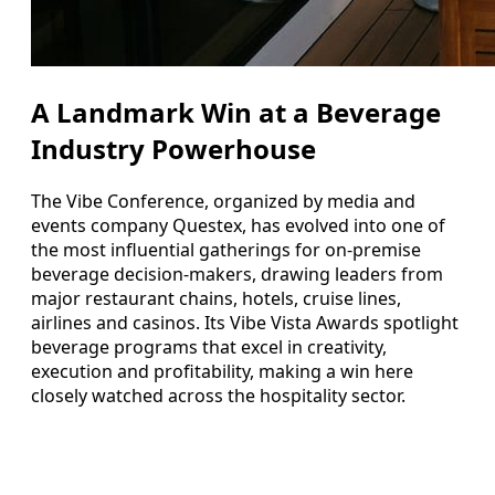
A Landmark Win at a Beverage
Industry Powerhouse
The Vibe Conference, organized by media and
events company Questex, has evolved into one of
the most influential gatherings for on-premise
beverage decision-makers, drawing leaders from
major restaurant chains, hotels, cruise lines,
airlines and casinos. Its Vibe Vista Awards spotlight
beverage programs that excel in creativity,
execution and profitability, making a win here
closely watched across the hospitality sector.