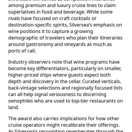
among premium and luxury cruise lines to claim
superlatives in food and beverage. While some
rivals have focused on craft cocktails or
destination-specific spirits, Silversea’s emphasis on
wine positions it to capture a growing
demographic of travelers who plan their itineraries
around gastronomy and vineyards as much as
ports of call.
Industry observers note that wine programs have
become key differentiators, particularly on smaller,
higher-priced ships where guests expect both
depth and discovery in the cellar. Curated verticals,
back-vintage selections and regionally focused lists
can all help signal seriousness to discerning
oenophiles who are used to top-tier restaurants on
land.
The award also carries implications for how other
cruise operators might recalibrate their offerings.
As Silversea’s recognition reverberates through the