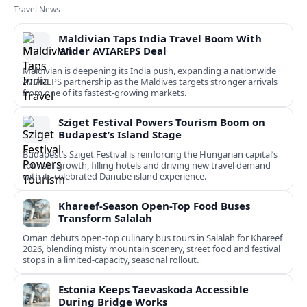
Travel News
Maldivian Taps India Travel Boom With
Wider AVIAREPS Deal
Maldivian is deepening its India push, expanding a nationwide
AVIAREPS partnership as the Maldives targets stronger arrivals
from one of its fastest‑growing markets.
Sziget Festival Powers Tourism Boom on
Budapest’s Island Stage
Budapest’s Sziget Festival is reinforcing the Hungarian capital’s
tourism growth, filling hotels and driving new travel demand
with its celebrated Danube island experience.
Khareef-Season Open-Top Food Buses
Transform Salalah
Oman debuts open-top culinary bus tours in Salalah for Khareef
2026, blending misty mountain scenery, street food and festival
stops in a limited-capacity, seasonal rollout.
Estonia Keeps Taevaskoda Accessible
During Bridge Works