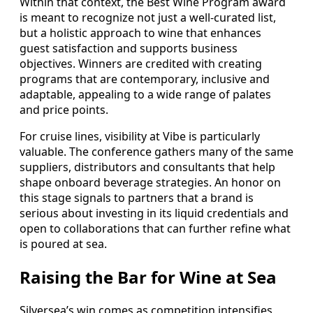
Within that context, the Best Wine Program award
is meant to recognize not just a well-curated list,
but a holistic approach to wine that enhances
guest satisfaction and supports business
objectives. Winners are credited with creating
programs that are contemporary, inclusive and
adaptable, appealing to a wide range of palates
and price points.
For cruise lines, visibility at Vibe is particularly
valuable. The conference gathers many of the same
suppliers, distributors and consultants that help
shape onboard beverage strategies. An honor on
this stage signals to partners that a brand is
serious about investing in its liquid credentials and
open to collaborations that can further refine what
is poured at sea.
Raising the Bar for Wine at Sea
Silversea’s win comes as competition intensifies