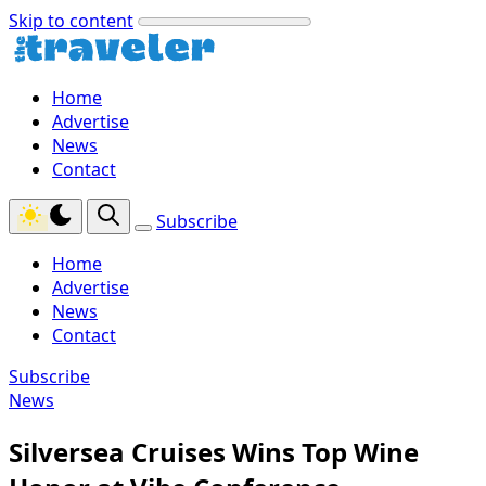
Skip to content
Home
Advertise
News
Contact
Subscribe
Home
Advertise
News
Contact
Subscribe
News
Silversea Cruises Wins Top Wine