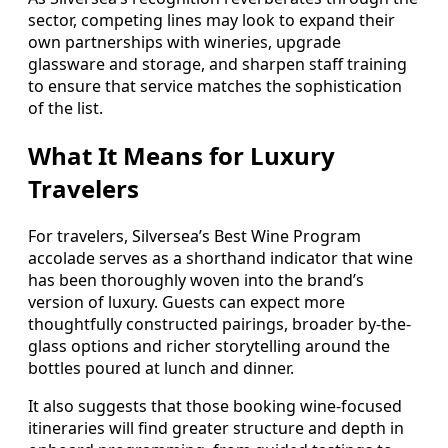
sector, competing lines may look to expand their
own partnerships with wineries, upgrade
glassware and storage, and sharpen staff training
to ensure that service matches the sophistication
of the list.
What It Means for Luxury
Travelers
For travelers, Silversea’s Best Wine Program
accolade serves as a shorthand indicator that wine
has been thoroughly woven into the brand’s
version of luxury. Guests can expect more
thoughtfully constructed pairings, broader by-the-
glass options and richer storytelling around the
bottles poured at lunch and dinner.
It also suggests that those booking wine-focused
itineraries will find greater structure and depth in