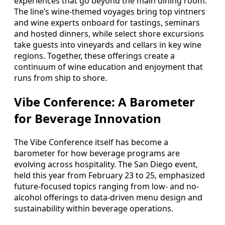
experiences that go beyond the main dining room.
The line’s wine-themed voyages bring top vintners
and wine experts onboard for tastings, seminars
and hosted dinners, while select shore excursions
take guests into vineyards and cellars in key wine
regions. Together, these offerings create a
continuum of wine education and enjoyment that
runs from ship to shore.
Vibe Conference: A Barometer
for Beverage Innovation
The Vibe Conference itself has become a
barometer for how beverage programs are
evolving across hospitality. The San Diego event,
held this year from February 23 to 25, emphasized
future-focused topics ranging from low- and no-
alcohol offerings to data-driven menu design and
sustainability within beverage operations.