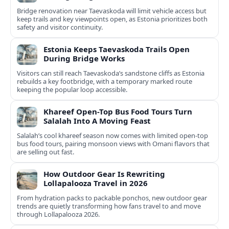
Bridge renovation near Taevaskoda will limit vehicle access but
keep trails and key viewpoints open, as Estonia prioritizes both
safety and visitor continuity.
Estonia Keeps Taevaskoda Trails Open
During Bridge Works
Visitors can still reach Taevaskoda’s sandstone cliffs as Estonia
rebuilds a key footbridge, with a temporary marked route
keeping the popular loop accessible.
Khareef Open-Top Bus Food Tours Turn
Salalah Into A Moving Feast
Salalah’s cool khareef season now comes with limited open-top
bus food tours, pairing monsoon views with Omani flavors that
are selling out fast.
How Outdoor Gear Is Rewriting
Lollapalooza Travel in 2026
From hydration packs to packable ponchos, new outdoor gear
trends are quietly transforming how fans travel to and move
through Lollapalooza 2026.