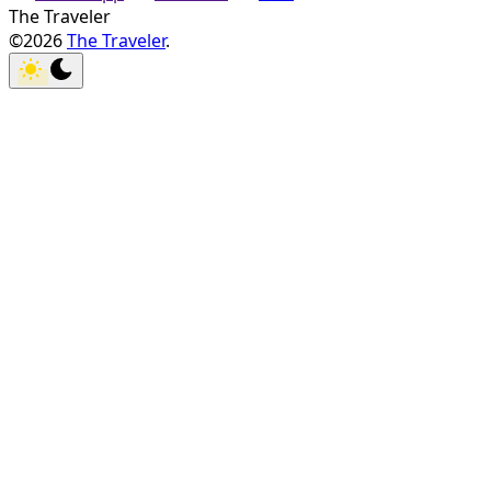
The Traveler
©2026
The Traveler
.