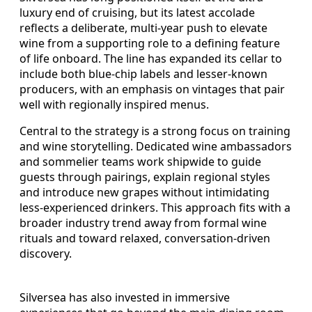
luxury end of cruising, but its latest accolade
reflects a deliberate, multi-year push to elevate
wine from a supporting role to a defining feature
of life onboard. The line has expanded its cellar to
include both blue-chip labels and lesser-known
producers, with an emphasis on vintages that pair
well with regionally inspired menus.
Central to the strategy is a strong focus on training
and wine storytelling. Dedicated wine ambassadors
and sommelier teams work shipwide to guide
guests through pairings, explain regional styles
and introduce new grapes without intimidating
less-experienced drinkers. This approach fits with a
broader industry trend away from formal wine
rituals and toward relaxed, conversation-driven
discovery.
Silversea has also invested in immersive