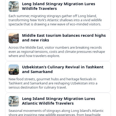
Long Island Stingray Migration Lures
Wildlife Travelers
Each summer, migrating stingrays gather off Long Island,
transforming New York’s Atlantic shallows into a vivid wildlife
spectacle that is drawing a new wave of eco‑minded visitors.
Middle East tourism balances record highs
and new risks
Across the Middle East, visitor numbers are breaking records
even as regional tensions, costs and climate pressures reshape
where and how travelers explore.
Uzbekistan’s Culinary Revival in Tashkent
and Samarkand
New food streets, gourmet hubs and heritage festivals in
Tashkent and Samarkand are reshaping Uzbekistan into a
serious destination for culinary travel.
Long Island Stingray Migration Lures
Atlantic Wildlife Travelers
Seasonal movements of stingrays along Long Island’s Atlantic
shore are inspiring new wildlife experiences, from beachside