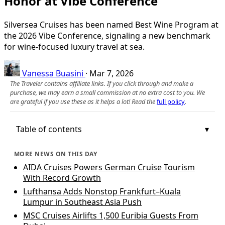
Honor at Vibe Conference
Silversea Cruises has been named Best Wine Program at
the 2026 Vibe Conference, signaling a new benchmark
for wine-focused luxury travel at sea.
Vanessa Buasini
·
Mar 7, 2026
The Traveler contains affiliate links. If you click through and make a
purchase, we may earn a small commission at no extra cost to you. We
are grateful if you use these as it helps a lot! Read the
full policy
.
Table of contents
MORE NEWS ON THIS DAY
AIDA Cruises Powers German Cruise Tourism
With Record Growth
Lufthansa Adds Nonstop Frankfurt–Kuala
Lumpur in Southeast Asia Push
MSC Cruises Airlifts 1,500 Euribia Guests From