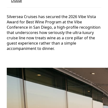
Dubai
Silversea Cruises has secured the 2026 Vibe Vista
Award for Best Wine Program at the Vibe
Conference in San Diego, a high-profile recognition
that underscores how seriously the ultra-luxury
cruise line now treats wine as a core pillar of the
guest experience rather than a simple
accompaniment to dinner.