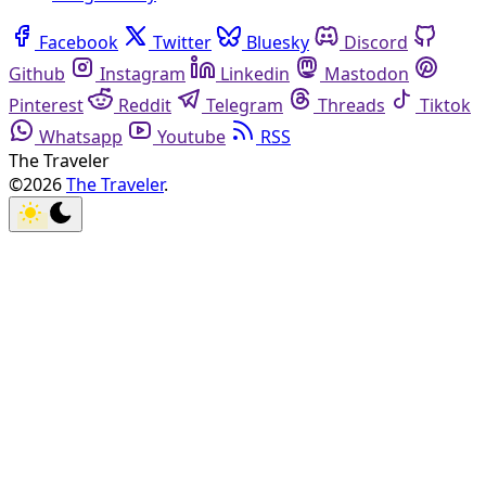
Facebook
Twitter
Bluesky
Discord
Github
Instagram
Linkedin
Mastodon
Pinterest
Reddit
Telegram
Threads
Tiktok
Whatsapp
Youtube
RSS
The Traveler
©2026
The Traveler
.