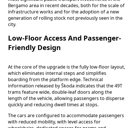
Bergamo area in recent decades, both for the scale of
infrastructure works and for the adoption of a new
generation of rolling stock not previously seen in the
city.
Low-Floor Access And Passenger-
Friendly Design
At the core of the upgrade is the fully low-floor layout,
which eliminates internal steps and simplifies
boarding from the platform edge. Technical
information released by Škoda indicates that the 49T
trams feature wide, double-leaf doors along the
length of the vehicle, allowing passengers to disperse
quickly and reducing dwell times at stops.
The cars are configured to accommodate passengers
with reduced mobility, with level access for
wheelchairs, dedicated spaces for prams and