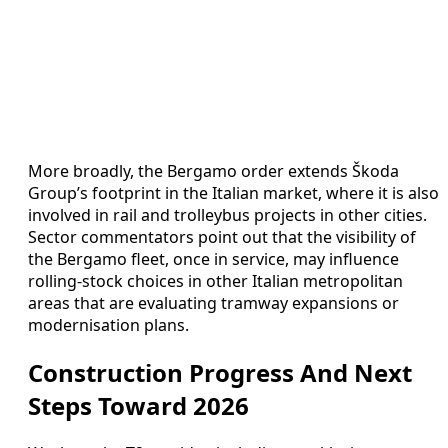
More broadly, the Bergamo order extends Škoda
Group’s footprint in the Italian market, where it is also
involved in rail and trolleybus projects in other cities.
Sector commentators point out that the visibility of
the Bergamo fleet, once in service, may influence
rolling-stock choices in other Italian metropolitan
areas that are evaluating tramway expansions or
modernisation plans.
Construction Progress And Next
Steps Toward 2026