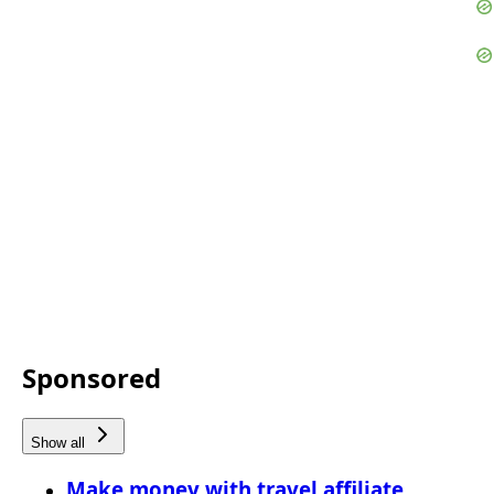
Sponsored
Show all
Make money with travel affiliate