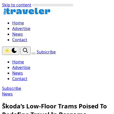
Skip to content
Home
Advertise
News
Contact
Subscribe
Home
Advertise
News
Contact
Subscribe
News
Škoda’s Low-Floor Trams Poised To