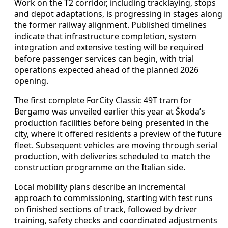
Work on the T2 corridor, including tracklaying, stops
and depot adaptations, is progressing in stages along
the former railway alignment. Published timelines
indicate that infrastructure completion, system
integration and extensive testing will be required
before passenger services can begin, with trial
operations expected ahead of the planned 2026
opening.
The first complete ForCity Classic 49T tram for
Bergamo was unveiled earlier this year at Škoda’s
production facilities before being presented in the
city, where it offered residents a preview of the future
fleet. Subsequent vehicles are moving through serial
production, with deliveries scheduled to match the
construction programme on the Italian side.
Local mobility plans describe an incremental
approach to commissioning, starting with test runs
on finished sections of track, followed by driver
training, safety checks and coordinated adjustments