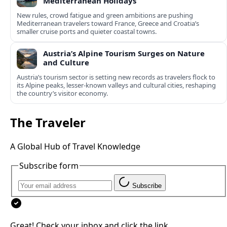
Mediterranean Holidays
New rules, crowd fatigue and green ambitions are pushing
Mediterranean travelers toward France, Greece and Croatia’s
smaller cruise ports and quieter coastal towns.
Austria’s Alpine Tourism Surges on Nature
and Culture
Austria’s tourism sector is setting new records as travelers flock to
its Alpine peaks, lesser-known valleys and cultural cities, reshaping
the country’s visitor economy.
The Traveler
A Global Hub of Travel Knowledge
Subscribe form
Subscribe
Great! Check your inbox and click the link.