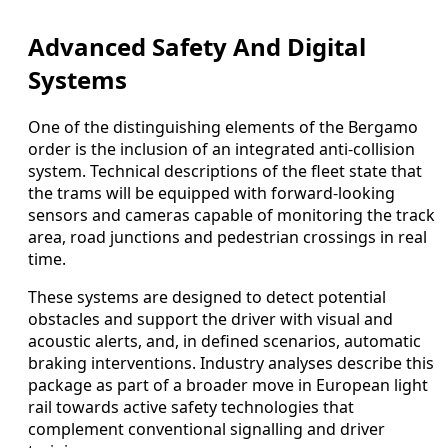
Advanced Safety And Digital
Systems
One of the distinguishing elements of the Bergamo
order is the inclusion of an integrated anti-collision
system. Technical descriptions of the fleet state that
the trams will be equipped with forward-looking
sensors and cameras capable of monitoring the track
area, road junctions and pedestrian crossings in real
time.
These systems are designed to detect potential
obstacles and support the driver with visual and
acoustic alerts, and, in defined scenarios, automatic
braking interventions. Industry analyses describe this
package as part of a broader move in European light
rail towards active safety technologies that
complement conventional signalling and driver