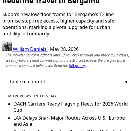
Redefine Travel In Bergamo
Škoda’s new low-floor trams for Bergamo’s T2 line
promise step-free access, higher capacity and safer
operations, marking a pivotal upgrade for urban
mobility in Lombardy.
William Daniels
·
May 28, 2026
The Traveler contains affiliate links. If you click through and make a purchase,
we may earn a small commission at no extra cost to you. We are grateful if
you use these as it helps a lot! Read the
full policy
.
Table of contents
MORE NEWS ON THIS DAY
DACH Carriers Ready Flagship Fleets for 2026 World
Cup
LAX Delays Snarl Major Routes Across U.S., Europe
and Asia