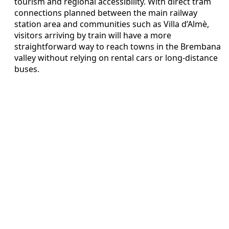
tourism and regional accessibility. With direct tram
connections planned between the main railway
station area and communities such as Villa d’Almè,
visitors arriving by train will have a more
straightforward way to reach towns in the Brembana
valley without relying on rental cars or long-distance
buses.