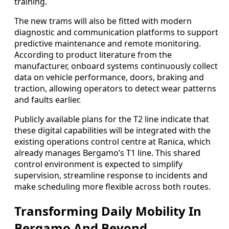
training.
The new trams will also be fitted with modern
diagnostic and communication platforms to support
predictive maintenance and remote monitoring.
According to product literature from the
manufacturer, onboard systems continuously collect
data on vehicle performance, doors, braking and
traction, allowing operators to detect wear patterns
and faults earlier.
Publicly available plans for the T2 line indicate that
these digital capabilities will be integrated with the
existing operations control centre at Ranica, which
already manages Bergamo’s T1 line. This shared
control environment is expected to simplify
supervision, streamline response to incidents and
make scheduling more flexible across both routes.
Transforming Daily Mobility In
Bergamo And Beyond