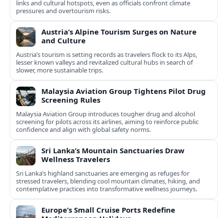
links and cultural hotspots, even as officials confront climate
pressures and overtourism risks.
Austria’s Alpine Tourism Surges on Nature
and Culture
Austria’s tourism is setting records as travelers flock to its Alps,
lesser known valleys and revitalized cultural hubs in search of
slower, more sustainable trips.
Malaysia Aviation Group Tightens Pilot Drug
Screening Rules
Malaysia Aviation Group introduces tougher drug and alcohol
screening for pilots across its airlines, aiming to reinforce public
confidence and align with global safety norms.
Sri Lanka’s Mountain Sanctuaries Draw
Wellness Travelers
Sri Lanka’s highland sanctuaries are emerging as refuges for
stressed travelers, blending cool mountain climates, hiking, and
contemplative practices into transformative wellness journeys.
Europe’s Small Cruise Ports Redefine