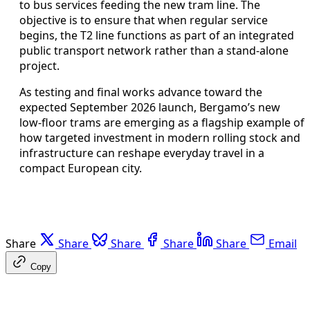
to bus services feeding the new tram line. The
objective is to ensure that when regular service
begins, the T2 line functions as part of an integrated
public transport network rather than a stand-alone
project.
As testing and final works advance toward the
expected September 2026 launch, Bergamo’s new
low-floor trams are emerging as a flagship example of
how targeted investment in modern rolling stock and
infrastructure can reshape everyday travel in a
compact European city.
Share
Share
Share
Share
Share
Email
Copy