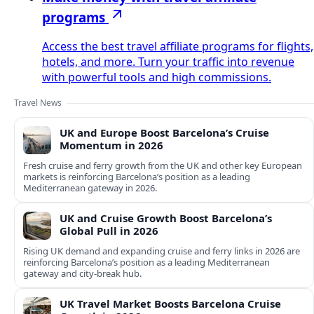
programs
Access the best travel affiliate programs for flights,
hotels, and more. Turn your traffic into revenue
with powerful tools and high commissions.
Travel News
UK and Europe Boost Barcelona’s Cruise
Momentum in 2026
Fresh cruise and ferry growth from the UK and other key European
markets is reinforcing Barcelona’s position as a leading
Mediterranean gateway in 2026.
UK and Cruise Growth Boost Barcelona’s
Global Pull in 2026
Rising UK demand and expanding cruise and ferry links in 2026 are
reinforcing Barcelona’s position as a leading Mediterranean
gateway and city‑break hub.
UK Travel Market Boosts Barcelona Cruise