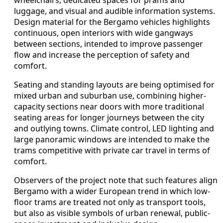
luggage, and visual and audible information systems.
Design material for the Bergamo vehicles highlights
continuous, open interiors with wide gangways
between sections, intended to improve passenger
flow and increase the perception of safety and
comfort.
Seating and standing layouts are being optimised for
mixed urban and suburban use, combining higher-
capacity sections near doors with more traditional
seating areas for longer journeys between the city
and outlying towns. Climate control, LED lighting and
large panoramic windows are intended to make the
trams competitive with private car travel in terms of
comfort.
Observers of the project note that such features align
Bergamo with a wider European trend in which low-
floor trams are treated not only as transport tools,
but also as visible symbols of urban renewal, public-