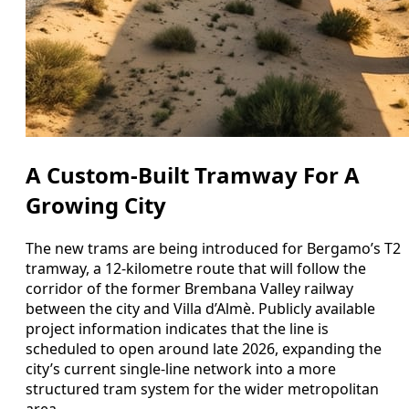
A Custom-Built Tramway For A
Growing City
The new trams are being introduced for Bergamo’s T2
tramway, a 12-kilometre route that will follow the
corridor of the former Brembana Valley railway
between the city and Villa d’Almè. Publicly available
project information indicates that the line is
scheduled to open around late 2026, expanding the
city’s current single-line network into a more
structured tram system for the wider metropolitan
area.