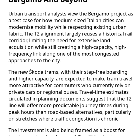
Urban transport analysts view the Bergamo project as
a test case for how medium-sized Italian cities can
modernise mobility while respecting existing urban
fabric. The T2 alignment largely reuses a historical rail
corridor, limiting the need for extensive land
acquisition while still creating a high-capacity, high-
frequency link along one of the most congested
approaches to the city.
The new Škoda trams, with their step-free boarding
and higher capacity, are expected to make tram travel
more attractive for commuters who currently rely on
private cars or regional buses. Travel-time estimates
circulated in planning documents suggest that the T2
line will offer more predictable journey times during
peak hours than road-based alternatives, particularly
on stretches where traffic congestion is chronic.
The investment is also being framed as a boost for