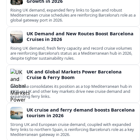
Growth in 2026
Rising UK demand, expanded ferry links to Spain and robust
Mediterranean cruise schedules are reinforcing Barcelona’s role as a
global gateway port in 2026.
UK Demand and New Routes Boost Barcelona
Cruises in 2026
Rising UK demand, fresh ferry capacity and record cruise volumes
are reinforcing Barcelona’s status as a Mediterranean hub in 2026,
despite tighter sustainability rules.
UK and Global Markets Power Barcelona
Cruise & Ferry Boom
Barcelona consolidates its position as a top Mediterranean hub in
2026, as UK and other key markets drive new cruise demand and
expanding ferry links.
UK cruise and ferry demand boosts Barcelona
tourism in 2026
Strong UK and European cruise demand, coupled with expanded
ferry links to northern Spain, is reinforcing Barcelona’s role as a key
Mediterranean gateway in 2026.