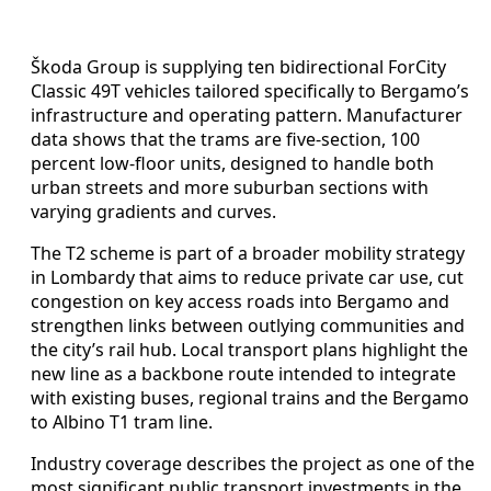
Škoda Group is supplying ten bidirectional ForCity
Classic 49T vehicles tailored specifically to Bergamo’s
infrastructure and operating pattern. Manufacturer
data shows that the trams are five-section, 100
percent low-floor units, designed to handle both
urban streets and more suburban sections with
varying gradients and curves.
The T2 scheme is part of a broader mobility strategy
in Lombardy that aims to reduce private car use, cut
congestion on key access roads into Bergamo and
strengthen links between outlying communities and
the city’s rail hub. Local transport plans highlight the
new line as a backbone route intended to integrate
with existing buses, regional trains and the Bergamo
to Albino T1 tram line.
Industry coverage describes the project as one of the
most significant public transport investments in the