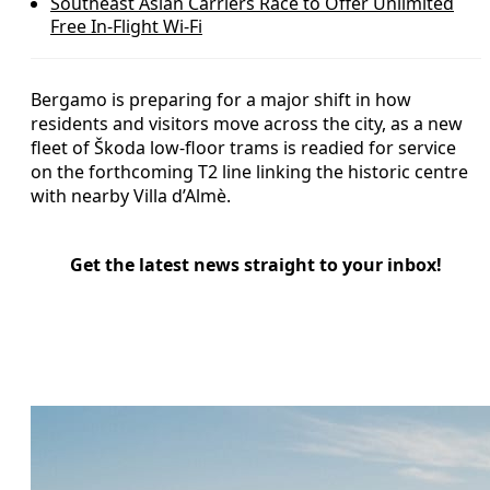
Southeast Asian Carriers Race to Offer Unlimited
Free In‑Flight Wi‑Fi
Bergamo is preparing for a major shift in how
residents and visitors move across the city, as a new
fleet of Škoda low-floor trams is readied for service
on the forthcoming T2 line linking the historic centre
with nearby Villa d’Almè.
Get the latest news straight to your inbox!