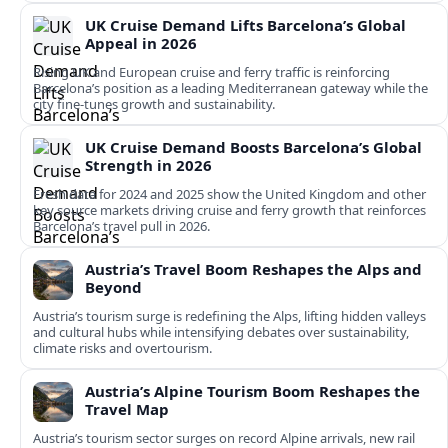
UK Cruise Demand Lifts Barcelona’s Global
Appeal in 2026
Rising UK and European cruise and ferry traffic is reinforcing
Barcelona’s position as a leading Mediterranean gateway while the
city fine‑tunes growth and sustainability.
UK Cruise Demand Boosts Barcelona’s Global
Strength in 2026
Fresh data for 2024 and 2025 show the United Kingdom and other
key source markets driving cruise and ferry growth that reinforces
Barcelona’s travel pull in 2026.
Austria’s Travel Boom Reshapes the Alps and
Beyond
Austria’s tourism surge is redefining the Alps, lifting hidden valleys
and cultural hubs while intensifying debates over sustainability,
climate risks and overtourism.
Austria’s Alpine Tourism Boom Reshapes the
Travel Map
Austria’s tourism sector surges on record Alpine arrivals, new rail