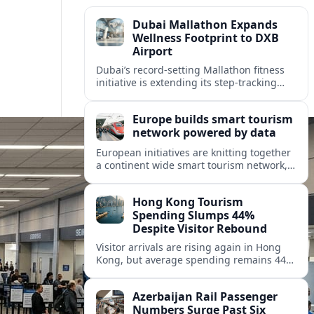
Dubai Mallathon Expands
Wellness Footprint to DXB
Airport
Dubai’s record-setting Mallathon fitness
initiative is extending its step-tracking
culture to Dubai International Airport,
positioning DXB as a new global hub for
Europe builds smart tourism
wellness-minded travelers.
network powered by data
European initiatives are knitting together
a continent wide smart tourism network,
using shared data to reshape destination
growth, sustainability and visitor
Hong Kong Tourism
experiences.
Spending Slumps 44%
Despite Visitor Rebound
Visitor arrivals are rising again in Hong
Kong, but average spending remains 44
percent below 2018 levels as authorities
roll out mega events and deeper China
Azerbaijan Rail Passenger
links.
Numbers Surge Past Six