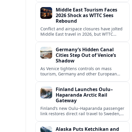
crowds and personalize visitor
Middle East Tourism Faces
experiences.
2026 Shock as WTTC Sees
Rebound
Conflict and airspace closures have jolted
Middle East travel in 2026, but WTTC
projections point to a rapid recovery built
on deep structural growth.
Germany’s Hidden Canal
Cities Step Out of Venice’s
Shadow
As Venice tightens controls on mass
tourism, Germany and other European
countries are promoting lesser known
canal cities to capture demand and ease
Finland Launches Oulu–
overcrowding.
Haparanda Arctic Rail
Gateway
Finland’s new Oulu–Haparanda passenger
link restores direct rail travel to Sweden,
opening a faster Arctic corridor for
tourism, trade and overland trips across
Alaska Puts Ketchikan and
the Nordics.