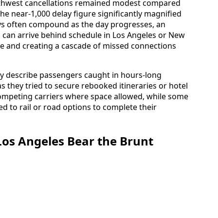
thwest cancellations remained modest compared
he near-1,000 delay figure significantly magnified
ays often compound as the day progresses, an
o can arrive behind schedule in Los Angeles or New
ure and creating a cascade of missed connections
ry describe passengers caught in hours-long
 they tried to secure rebooked itineraries or hotel
competing carriers where space allowed, while some
ed to rail or road options to complete their
os Angeles Bear the Brunt