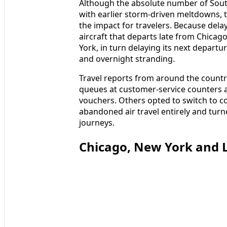
Although the absolute number of Sou
with earlier storm-driven meltdowns, t
the impact for travelers. Because del
aircraft that departs late from Chicag
York, in turn delaying its next depart
and overnight stranding.
Travel reports from around the count
queues at customer-service counters as
vouchers. Others opted to switch to 
abandoned air travel entirely and turn
journeys.
Chicago, New York and L