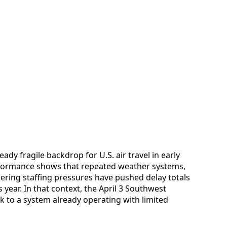
ady fragile backdrop for U.S. air travel in early
rformance shows that repeated weather systems,
gering staffing pressures have pushed delay totals
 year. In that context, the April 3 Southwest
k to a system already operating with limited