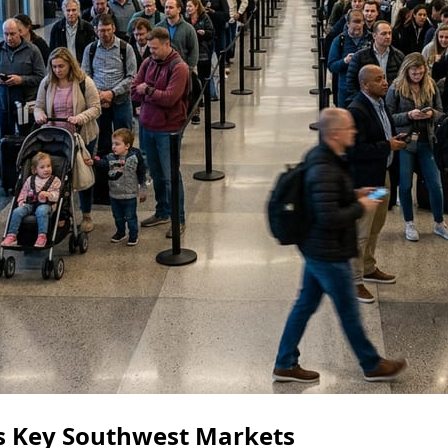
ts Key Southwest Markets