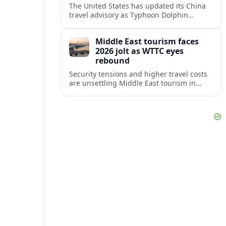
The United States has updated its China
travel advisory as Typhoon Dolphin
disrupts transport and tourism across
Shanghai and coastal Zhejiang, affecting
Middle East tourism faces
near-term travel plans.
2026 jolt as WTTC eyes
rebound
Security tensions and higher travel costs
are unsettling Middle East tourism in
2026, but WTTC projections still point to
strong medium-term growth across the
region.