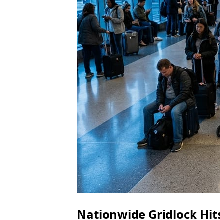
Nationwide Gridlock Hi