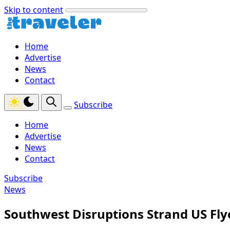
Skip to content
Home
Advertise
News
Contact
Subscribe
Home
Advertise
News
Contact
Subscribe
News
Southwest Disruptions Strand US Fly