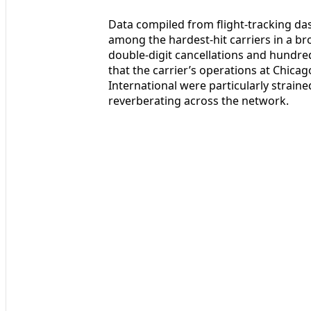
Data compiled from flight-tracking da
among the hardest-hit carriers in a br
double-digit cancellations and hundred
that the carrier’s operations at Chic
International were particularly strain
reverberating across the network.