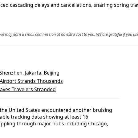
ced cascading delays and cancellations, snarling spring tr
, we may earn a small commission at no extra cost to you. We are grateful if you use
 Shenzhen, Jakarta, Beijing
 Airport Strands Thousands
eaves Travelers Stranded
 the United States encountered another bruising
ilable tracking data showing at least 16
rippling through major hubs including Chicago,