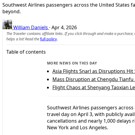
Southwest Airlines passengers across the United States fa
beyond.
William Daniels
·
Apr 4, 2026
The Traveler contains affiliate links. If you click through and make a purchase
helps a lot! Read the
full policy
.
Table of contents
MORE NEWS ON THIS DAY
Asia Flights Snarl as Disruptions Hit
Mass Disruption at Chengdu Tianfu
Flight Chaos at Shenyang Taoxian L
Southwest Airlines passengers across
travel day on April 3, with publicly ava
cancellations and nearly 1,000 delays 
New York and Los Angeles.