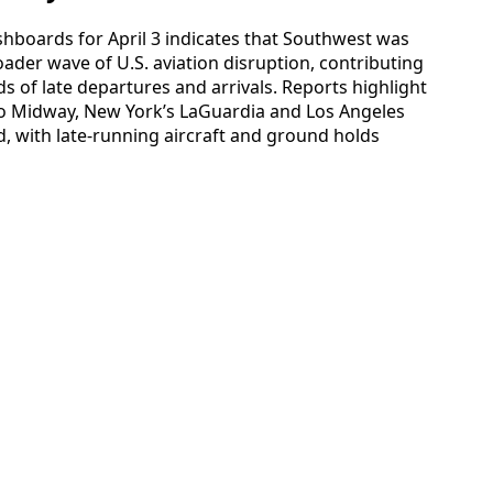
shboards for April 3 indicates that Southwest was
oader wave of U.S. aviation disruption, contributing
s of late departures and arrivals. Reports highlight
ago Midway, New York’s LaGuardia and Los Angeles
ed, with late-running aircraft and ground holds