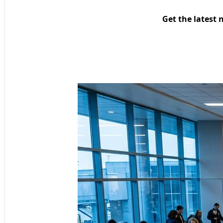
Get the latest 