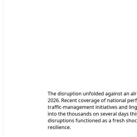
The disruption unfolded against an alre
2026. Recent coverage of national pe
traffic-management initiatives and lin
into the thousands on several days this
disruptions functioned as a fresh shoc
resilience.