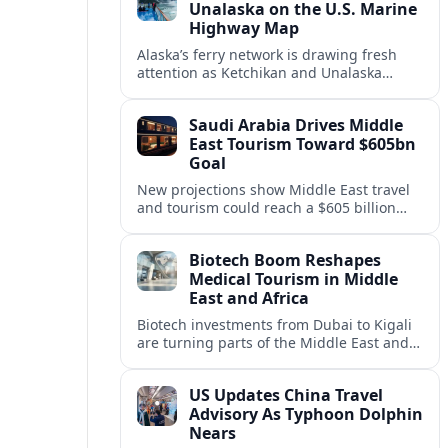
Unalaska on the U.S. Marine
Highway Map
Alaska’s ferry network is drawing fresh
attention as Ketchikan and Unalaska
anchor a strategic United States Marine
Highway corridor along the Pacific coast.
Saudi Arabia Drives Middle
East Tourism Toward $605bn
Goal
New projections show Middle East travel
and tourism could reach a $605 billion
economy by 2036, with Saudi Arabia
emerging as the region’s primary growth
Biotech Boom Reshapes
engine.
Medical Tourism in Middle
East and Africa
Biotech investments from Dubai to Kigali
are turning parts of the Middle East and
Africa into emerging hubs for advanced
treatment, vaccines and precision
US Updates China Travel
medicine tourism.
Advisory As Typhoon Dolphin
Nears