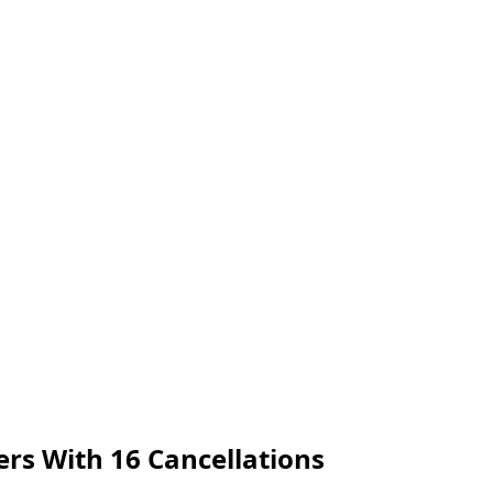
ers With 16 Cancellations