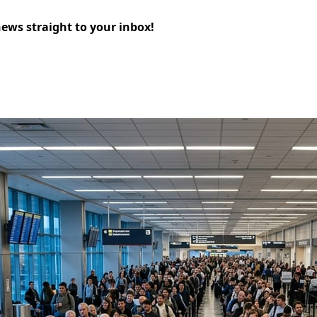
news straight to your inbox!