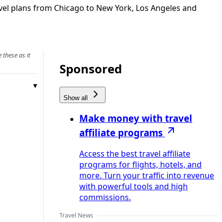
avel plans from Chicago to New York, Los Angeles and
 these as it
Sponsored
Show all
Make money with travel
affiliate programs
Access the best travel affiliate
programs for flights, hotels, and
more. Turn your traffic into revenue
with powerful tools and high
commissions.
Travel News