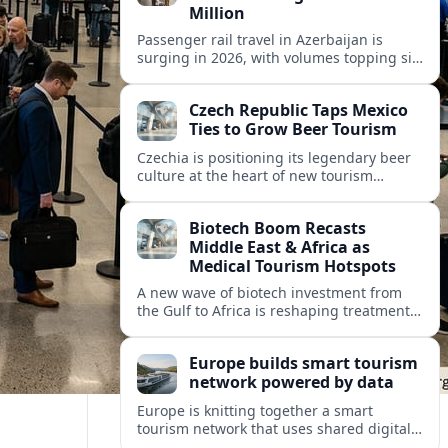
Million
Passenger rail travel in Azerbaijan is
surging in 2026, with volumes topping six
million riders and growth outpacing the
wider transport sector by a wide margin.
Czech Republic Taps Mexico
Ties to Grow Beer Tourism
Czechia is positioning its legendary beer
culture at the heart of new tourism
partnerships with Mexico and other Latin
American markets, blending brewery
Biotech Boom Recasts
travel with broader cultural experiences.
Middle East & Africa as
Medical Tourism Hotspots
A new wave of biotech investment from
the Gulf to Africa is reshaping treatment
options and positioning the regions as
emerging hubs for global medical
Europe builds smart tourism
travelers.
network powered by data
Europe is knitting together a smart
tourism network that uses shared digital
data to steer destination growth, manage