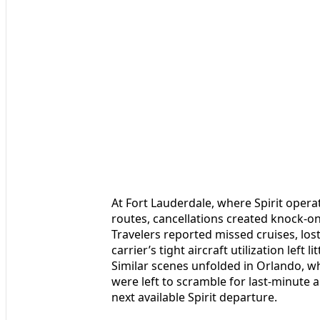
At Fort Lauderdale, where Spirit oper
routes, cancellations created knock-on
Travelers reported missed cruises, los
carrier’s tight aircraft utilization left
Similar scenes unfolded in Orlando, w
were left to scramble for last-minute a
next available Spirit departure.