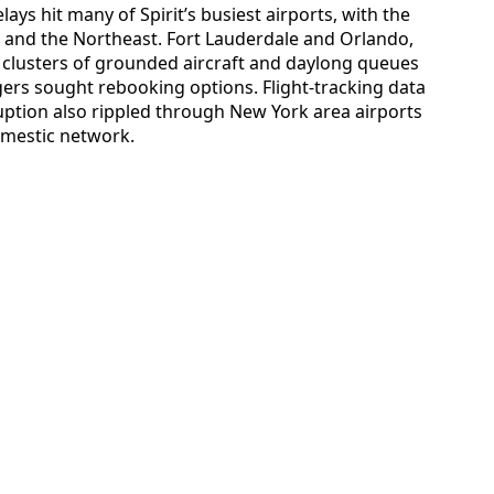
ays hit many of Spirit’s busiest airports, with the
a and the Northeast. Fort Lauderdale and Orlando,
w clusters of grounded aircraft and daylong queues
gers sought rebooking options. Flight-tracking data
uption also rippled through New York area airports
domestic network.