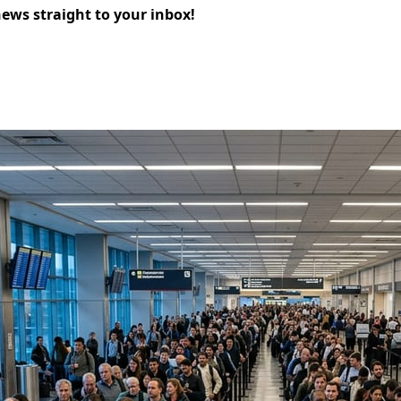
news straight to your inbox!