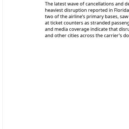
The latest wave of cancellations and del
heaviest disruption reported in Florid
two of the airline’s primary bases, sa
at ticket counters as stranded passen
and media coverage indicate that disr
and other cities across the carrier’s 