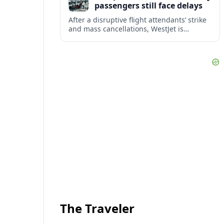
passengers still face delays
After a disruptive flight attendants’ strike
and mass cancellations, WestJet is
restarting operations, yet many
passengers remain stranded or coping
with significant delays.
The Traveler