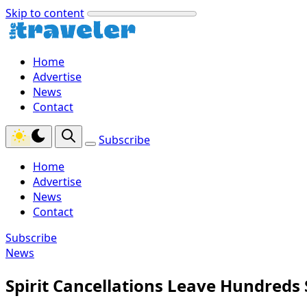
Skip to content
Home
Advertise
News
Contact
Subscribe
Home
Advertise
News
Contact
Subscribe
News
Spirit Cancellations Leave Hundreds 