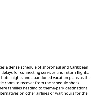
ates a dense schedule of short-haul and Caribbean
 delays for connecting services and return flights.
t hotel nights and abandoned vacation plans as the
 little room to recover from the schedule shock.
here families heading to theme-park destinations
lternatives on other airlines or wait hours for the