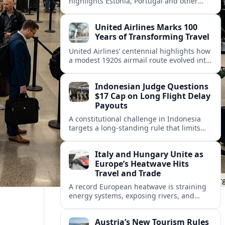
highlights Estonia, Portugal and other
European countries as affordable, safe
and visa friendly hubs for remote workers.
United Airlines Marks 100
Years of Transforming Travel
United Airlines’ centennial highlights how
a modest 1920s airmail route evolved into
a global network shaped by innovation,
consolidation and changing traveler
Indonesian Judge Questions
expectations.
$17 Cap on Long Flight Delay
Payouts
A constitutional challenge in Indonesia
targets a long‑standing rule that limits
airline compensation for major flight
delays to about 17 US dollars per
Italy and Hungary Unite as
passenger.
Europe’s Heatwave Hits
Travel and Trade
A record European heatwave is straining
energy systems, exposing rivers, and
disrupting travel, prompting new
coordination between Italy, Hungary and
Austria’s New Tourism Rules
regional partners.