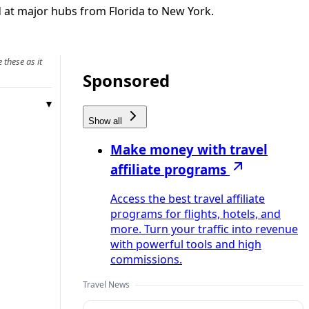
d at major hubs from Florida to New York.
 these as it
Sponsored
Show all
Make money with travel
affiliate programs
Access the best travel affiliate
programs for flights, hotels, and
more. Turn your traffic into revenue
with powerful tools and high
commissions.
Travel News