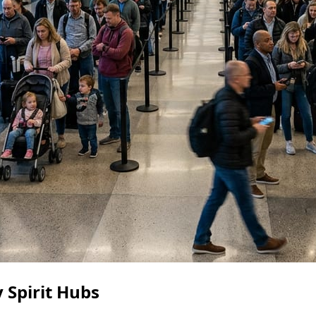
 Spirit Hubs