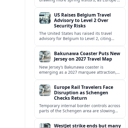
strong safety reputation boosts demand
for nature, adventure and authentic stays.
US Raises Belgium Travel
Advisory to Level 2 Over
Security Risks
The United States has raised its travel
advisory for Belgium to Level 2, citing
elevated security concerns and urging
visitors to exercise increased caution.
Bakunawa Coaster Puts New
Jersey on 2027 Travel Map
New Jersey’s Bakunawa coaster is
emerging as a 2027 marquee attraction,
strengthening regional tourism links with
Pennsylvania and neighboring Northeast
Europe Rail Travelers Face
markets.
Disruption as Schengen
Checks Return
Temporary internal border controls across
parts of the Schengen area are slowing
key rail routes, with passengers warned to
expect longer journeys and tighter ID
WestJet strike ends but many
checks.