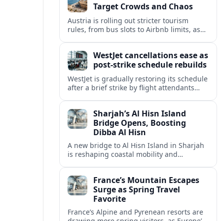
Target Crowds and Chaos
Austria is rolling out stricter tourism
rules, from bus slots to Airbnb limits, as
record visitor numbers strain alpine
villages and historic cities.
WestJet cancellations ease as
post-strike schedule rebuilds
WestJet is gradually restoring its schedule
after a brief strike by flight attendants
triggered hundreds of cancellations and
disrupted travel across Canada over a
Sharjah’s Al Hisn Island
busy long weekend.
Bridge Opens, Boosting
Dibba Al Hisn
A new bridge to Al Hisn Island in Sharjah
is reshaping coastal mobility and
positioning Dibba Al Hisn for a new wave
of tourism and waterfront investment.
France’s Mountain Escapes
Surge as Spring Travel
Favorite
France’s Alpine and Pyrenean resorts are
drawing more spring visitors, as Europe’s