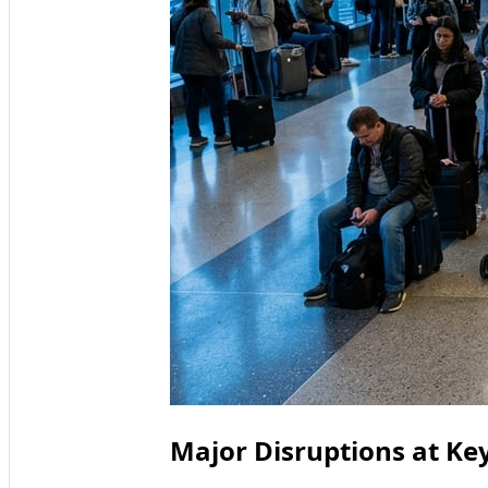
Major Disruptions at Key