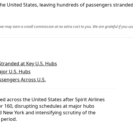
s the United States, leaving hundreds of passengers strande
, we may earn a small commission at no extra cost to you. We are grateful if you use
 Stranded at Key U.S. Hubs
ajor U.S. Hubs
assengers Across U.S.
d across the United States after Spirit Airlines
er 160, disrupting schedules at major hubs
 New York and intensifying scrutiny of the
l period.