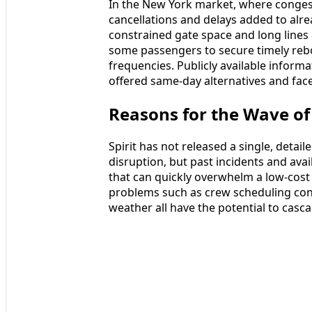
In the New York market, where congest
cancellations and delays added to alr
constrained gate space and long lines 
some passengers to secure timely reboo
frequencies. Publicly available inform
offered same-day alternatives and fac
Reasons for the Wave of
Spirit has not released a single, detaile
disruption, but past incidents and ava
that can quickly overwhelm a low-cost 
problems such as crew scheduling cons
weather all have the potential to casc