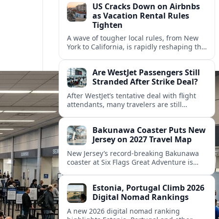
US Cracks Down on Airbnbs
as Vacation Rental Rules
Tighten
A wave of tougher local rules, from New
York to California, is rapidly reshaping the
US vacation rental market and forcing
hosts to rethink their business models.
Are WestJet Passengers Still
Stranded After Strike Deal?
After WestJet’s tentative deal with flight
attendants, many travelers are still
working through rebookings, hotel costs,
and long detours home across Canada
Bakunawa Coaster Puts New
and abroad.
Jersey on 2027 Travel Map
New Jersey’s record-breaking Bakunawa
coaster at Six Flags Great Adventure is
reshaping 2027 tourism dynamics across
the Northeast, aligning the state with
Estonia, Portugal Climb 2026
regional travel heavyweights.
Digital Nomad Rankings
A new 2026 digital nomad ranking