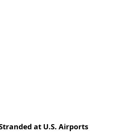
Stranded at U.S. Airports