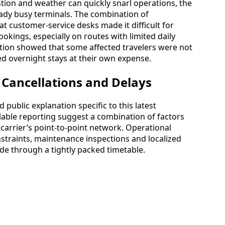
ion and weather can quickly snarl operations, the
eady busy terminals. The combination of
at customer-service desks made it difficult for
kings, especially on routes with limited daily
ation showed that some affected travelers were not
ed overnight stays at their own expense.
 Cancellations and Delays
d public explanation specific to this latest
ilable reporting suggest a combination of factors
carrier’s point-to-point network. Operational
traints, maintenance inspections and localized
ade through a tightly packed timetable.