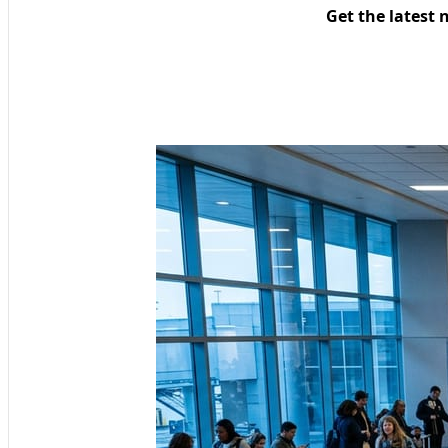
Get the latest 