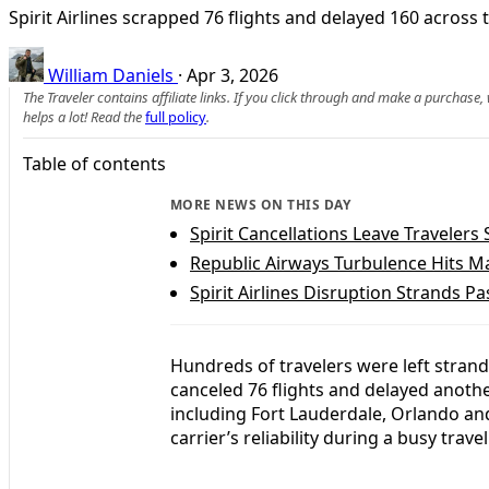
Spirit Airlines scrapped 76 flights and delayed 160 acros
William Daniels
·
Apr 3, 2026
The Traveler contains affiliate links. If you click through and make a purchase
helps a lot! Read the
full policy
.
Table of contents
MORE NEWS ON THIS DAY
Spirit Cancellations Leave Travelers
Republic Airways Turbulence Hits M
Spirit Airlines Disruption Strands P
Hundreds of travelers were left strande
canceled 76 flights and delayed anoth
including Fort Lauderdale, Orlando and
carrier’s reliability during a busy trave