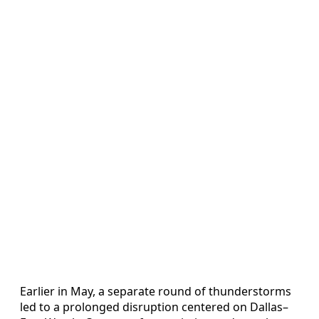
Earlier in May, a separate round of thunderstorms
led to a prolonged disruption centered on Dallas–