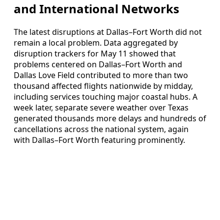
and International Networks
The latest disruptions at Dallas–Fort Worth did not
remain a local problem. Data aggregated by
disruption trackers for May 11 showed that
problems centered on Dallas–Fort Worth and
Dallas Love Field contributed to more than two
thousand affected flights nationwide by midday,
including services touching major coastal hubs. A
week later, separate severe weather over Texas
generated thousands more delays and hundreds of
cancellations across the national system, again
with Dallas–Fort Worth featuring prominently.