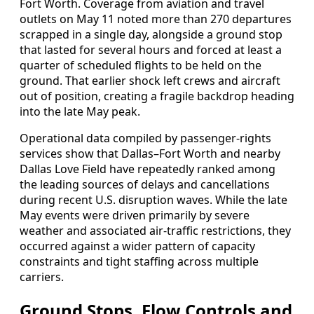
Fort Worth. Coverage from aviation and travel
outlets on May 11 noted more than 270 departures
scrapped in a single day, alongside a ground stop
that lasted for several hours and forced at least a
quarter of scheduled flights to be held on the
ground. That earlier shock left crews and aircraft
out of position, creating a fragile backdrop heading
into the late May peak.
Operational data compiled by passenger-rights
services show that Dallas–Fort Worth and nearby
Dallas Love Field have repeatedly ranked among
the leading sources of delays and cancellations
during recent U.S. disruption waves. While the late
May events were driven primarily by severe
weather and associated air-traffic restrictions, they
occurred against a wider pattern of capacity
constraints and tight staffing across multiple
carriers.
Ground Stops, Flow Controls and