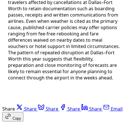
travelers affected by cancellations at Dallas–Fort
Worth to retain documentation such as boarding
passes, receipts and written communications from
airlines. Even when weather is cited as the primary
cause, published carrier policies may offer options
ranging from fee-free rebooking and fare
differences waived on nearby dates to meal
vouchers or hotel support in limited circumstances.
The pattern of repeated disruption at Dallas–Fort
Worth this year suggests that flexibility,
preparation and close monitoring of forecasts are
likely to remain essential for anyone planning to
connect through the airport in the weeks ahead.
Share
Share
Share
Share
Share
Email
Copy