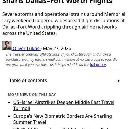
Snarls Dallas–Fort Worth Flights
Severe storms and operational strains around Memorial
Day weekend triggered widespread flight disruptions at
Dallas–Fort Worth, rippling through airline networks
across the United States.
Oliver Lukas
·
May 27, 2026
The Traveler contains affiliate links. If you click through and make a
purchase, we may earn a small commission at no extra cost to you. We
are grateful if you use these as it helps a lot! Read the
full policy
.
Table of contents
MORE NEWS ON THIS DAY
US–Israel Airstrikes Deepen Middle East Travel
Turmoil
Europe’s New Biometric Borders Are Snarling
Summer Travel