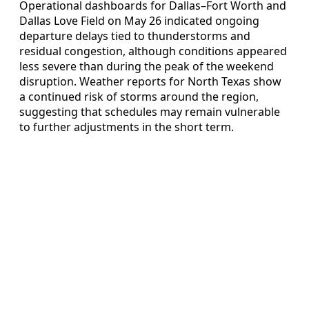
Operational dashboards for Dallas–Fort Worth and
Dallas Love Field on May 26 indicated ongoing
departure delays tied to thunderstorms and
residual congestion, although conditions appeared
less severe than during the peak of the weekend
disruption. Weather reports for North Texas show
a continued risk of storms around the region,
suggesting that schedules may remain vulnerable
to further adjustments in the short term.