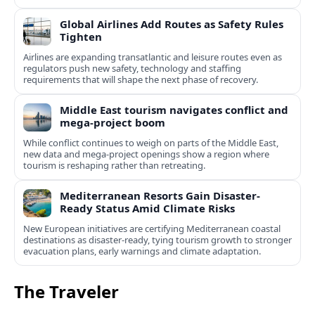
Global Airlines Add Routes as Safety Rules
Tighten
Airlines are expanding transatlantic and leisure routes even as
regulators push new safety, technology and staffing
requirements that will shape the next phase of recovery.
Middle East tourism navigates conflict and
mega-project boom
While conflict continues to weigh on parts of the Middle East,
new data and mega-project openings show a region where
tourism is reshaping rather than retreating.
Mediterranean Resorts Gain Disaster-
Ready Status Amid Climate Risks
New European initiatives are certifying Mediterranean coastal
destinations as disaster-ready, tying tourism growth to stronger
evacuation plans, early warnings and climate adaptation.
The Traveler