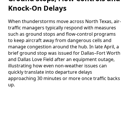
Knock-On Delays
When thunderstorms move across North Texas, air-
traffic managers typically respond with measures
such as ground stops and flow-control programs
to keep aircraft away from dangerous cells and
manage congestion around the hub. In late April, a
brief ground stop was issued for Dallas–Fort Worth
and Dallas Love Field after an equipment outage,
illustrating how even non-weather issues can
quickly translate into departure delays
approaching 30 minutes or more once traffic backs
up.