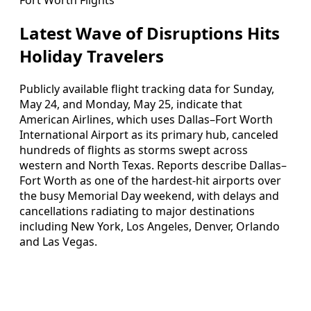
Latest Wave of Disruptions Hits
Holiday Travelers
Publicly available flight tracking data for Sunday,
May 24, and Monday, May 25, indicate that
American Airlines, which uses Dallas–Fort Worth
International Airport as its primary hub, canceled
hundreds of flights as storms swept across
western and North Texas. Reports describe Dallas–
Fort Worth as one of the hardest-hit airports over
the busy Memorial Day weekend, with delays and
cancellations radiating to major destinations
including New York, Los Angeles, Denver, Orlando
and Las Vegas.