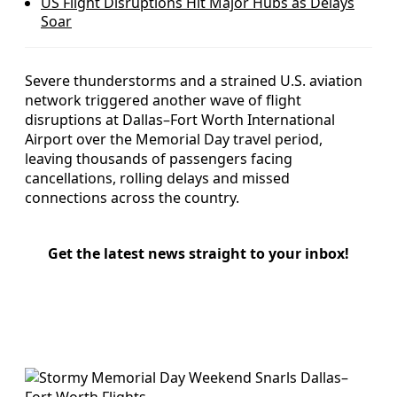
US Flight Disruptions Hit Major Hubs as Delays
Soar
Severe thunderstorms and a strained U.S. aviation
network triggered another wave of flight
disruptions at Dallas–Fort Worth International
Airport over the Memorial Day travel period,
leaving thousands of passengers facing
cancellations, rolling delays and missed
connections across the country.
Get the latest news straight to your inbox!