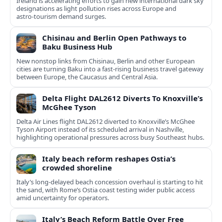
Ireland is accelerating efforts to gain new international dark sky
designations as light pollution rises across Europe and
astro‑tourism demand surges.
Chisinau and Berlin Open Pathways to
Baku Business Hub
New nonstop links from Chisinau, Berlin and other European
cities are turning Baku into a fast-rising business travel gateway
between Europe, the Caucasus and Central Asia.
Delta Flight DAL2612 Diverts To Knoxville’s
McGhee Tyson
Delta Air Lines flight DAL2612 diverted to Knoxville’s McGhee
Tyson Airport instead of its scheduled arrival in Nashville,
highlighting operational pressures across busy Southeast hubs.
Italy beach reform reshapes Ostia’s
crowded shoreline
Italy’s long-delayed beach concession overhaul is starting to hit
the sand, with Rome’s Ostia coast testing wider public access
amid uncertainty for operators.
Italy’s Beach Reform Battle Over Free