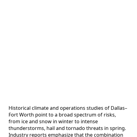
Historical climate and operations studies of Dallas–
Fort Worth point to a broad spectrum of risks,
from ice and snow in winter to intense
thunderstorms, hail and tornado threats in spring.
Industry reports emphasize that the combination