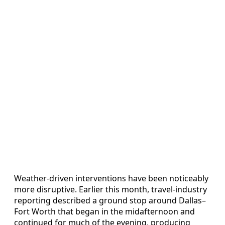
Weather-driven interventions have been noticeably
more disruptive. Earlier this month, travel-industry
reporting described a ground stop around Dallas–
Fort Worth that began in the midafternoon and
continued for much of the evening, producing