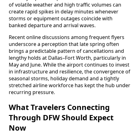
of volatile weather and high traffic volumes can
create rapid spikes in delay minutes whenever
storms or equipment outages coincide with
banked departure and arrival waves.
Recent online discussions among frequent flyers
underscore a perception that late spring often
brings a predictable pattern of cancellations and
lengthy holds at Dallas–Fort Worth, particularly in
May and June. While the airport continues to invest
in infrastructure and resilience, the convergence of
seasonal storms, holiday demand and a tightly
stretched airline workforce has kept the hub under
recurring pressure.
What Travelers Connecting
Through DFW Should Expect
Now