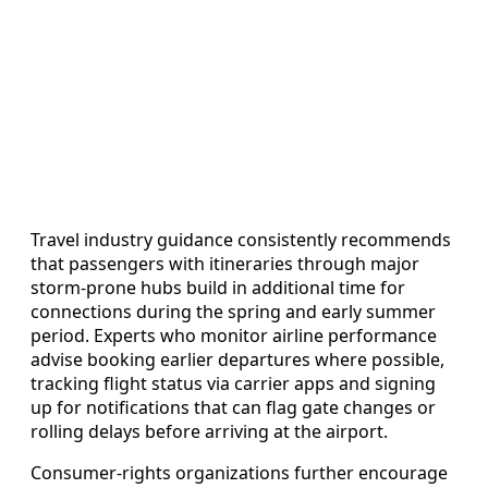
Travel industry guidance consistently recommends
that passengers with itineraries through major
storm-prone hubs build in additional time for
connections during the spring and early summer
period. Experts who monitor airline performance
advise booking earlier departures where possible,
tracking flight status via carrier apps and signing
up for notifications that can flag gate changes or
rolling delays before arriving at the airport.
Consumer-rights organizations further encourage