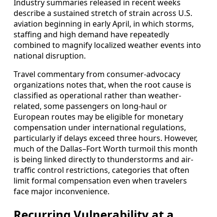
Industry summaries released in recent weeks
describe a sustained stretch of strain across U.S.
aviation beginning in early April, in which storms,
staffing and high demand have repeatedly
combined to magnify localized weather events into
national disruption.
Travel commentary from consumer-advocacy
organizations notes that, when the root cause is
classified as operational rather than weather-
related, some passengers on long-haul or
European routes may be eligible for monetary
compensation under international regulations,
particularly if delays exceed three hours. However,
much of the Dallas–Fort Worth turmoil this month
is being linked directly to thunderstorms and air-
traffic control restrictions, categories that often
limit formal compensation even when travelers
face major inconvenience.
Recurring Vulnerability at a