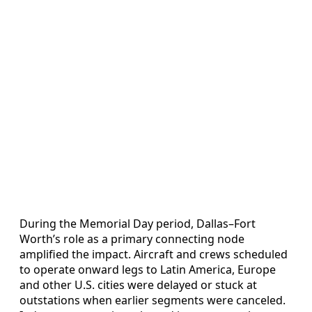
During the Memorial Day period, Dallas–Fort
Worth’s role as a primary connecting node
amplified the impact. Aircraft and crews scheduled
to operate onward legs to Latin America, Europe
and other U.S. cities were delayed or stuck at
outstations when earlier segments were canceled.