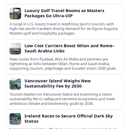
Luxury Golf Travel Booms as Masters
Packages Go Ultra‑VIP
A surge in U.S. luxury travel is redefining sports tourism, with
high‑net‑worth travelers driving demand for six‑figure Augusta
Masters golf and hospitality packages.
Low Cost Carriers Boost Milan and Rome–
Saudi Arabia Links
New routes from flyadeal, Wizz Air Malta and partners are
tightening air links between Milan, Rome and Saudi Arabia,
supporting tourism, pilgrimage and broader Vision 2030 goals.
Vancouver Island Weighs New
Sustainability Fee by 2030
Tourism leaders on Vancouver Island are examining a visitor
sustainability fee to safeguard sensitive ecosystems and meet
ambitious climate and biodiversity goals by 2030.
Ireland Races to Secure Official Dark Sky
Status