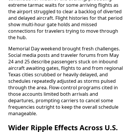
extreme tarmac waits for some arriving flights as
the airport struggled to clear a backlog of diverted
and delayed aircraft. Flight histories for that period
show multi-hour gate holds and missed
connections for travelers trying to move through
the hub.
Memorial Day weekend brought fresh challenges.
Social media posts and traveler forums from May
24 and 25 describe passengers stuck on inbound
aircraft awaiting gates, flights to and from regional
Texas cities scrubbed or heavily delayed, and
schedules repeatedly adjusted as storms pulsed
through the area. Flow-control programs cited in
those accounts limited both arrivals and
departures, prompting carriers to cancel some
frequencies outright to keep the overall schedule
manageable.
Wider Ripple Effects Across U.S.