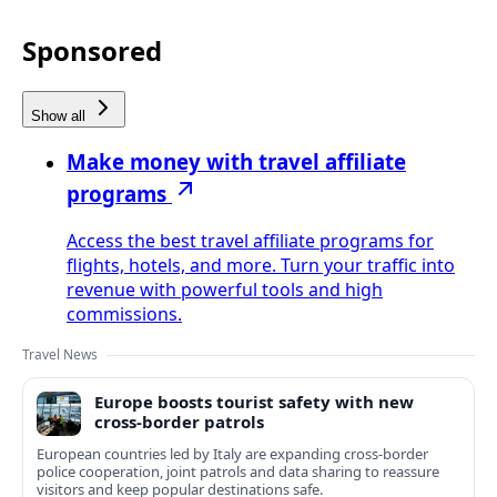
Sponsored
Show all
Make money with travel affiliate
programs
Access the best travel affiliate programs for
flights, hotels, and more. Turn your traffic into
revenue with powerful tools and high
commissions.
Travel News
Europe boosts tourist safety with new
cross-border patrols
European countries led by Italy are expanding cross-border
police cooperation, joint patrols and data sharing to reassure
visitors and keep popular destinations safe.