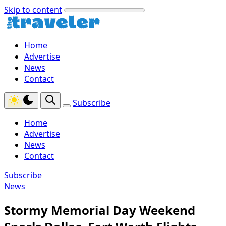
Skip to content
Home
Advertise
News
Contact
Subscribe
Home
Advertise
News
Contact
Subscribe
News
Stormy Memorial Day Weekend