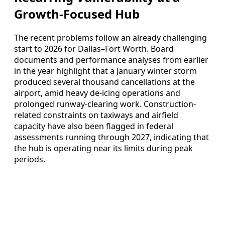
Growth-Focused Hub
The recent problems follow an already challenging
start to 2026 for Dallas–Fort Worth. Board
documents and performance analyses from earlier
in the year highlight that a January winter storm
produced several thousand cancellations at the
airport, amid heavy de-icing operations and
prolonged runway-clearing work. Construction-
related constraints on taxiways and airfield
capacity have also been flagged in federal
assessments running through 2027, indicating that
the hub is operating near its limits during peak
periods.