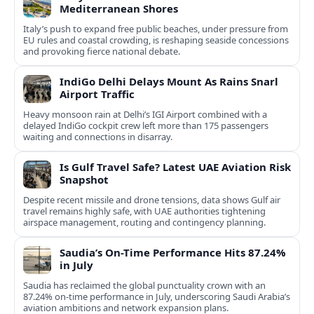
Mediterranean Shores
Italy’s push to expand free public beaches, under pressure from
EU rules and coastal crowding, is reshaping seaside concessions
and provoking fierce national debate.
IndiGo Delhi Delays Mount As Rains Snarl
Airport Traffic
Heavy monsoon rain at Delhi’s IGI Airport combined with a
delayed IndiGo cockpit crew left more than 175 passengers
waiting and connections in disarray.
Is Gulf Travel Safe? Latest UAE Aviation Risk
Snapshot
Despite recent missile and drone tensions, data shows Gulf air
travel remains highly safe, with UAE authorities tightening
airspace management, routing and contingency planning.
Saudia’s On-Time Performance Hits 87.24%
in July
Saudia has reclaimed the global punctuality crown with an
87.24% on-time performance in July, underscoring Saudi Arabia’s
aviation ambitions and network expansion plans.