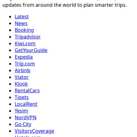
updates from around the world to plan smarter trips.
Latest
News
Booking
Tripadvisor
Kiwi.com
GetYourGuide
Expedia
Trip.com
Airbnb
Viator
Klook
RentalCars
Tiqets
LocalRent
Yesim
NordVPN
Go City
VisitorsCoverage