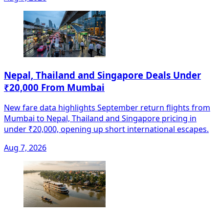
Nepal, Thailand and Singapore Deals Under
₹20,000 From Mumbai
New fare data highlights September return flights from
Mumbai to Nepal, Thailand and Singapore pricing in
under ₹20,000, opening up short international escapes.
Aug 7, 2026