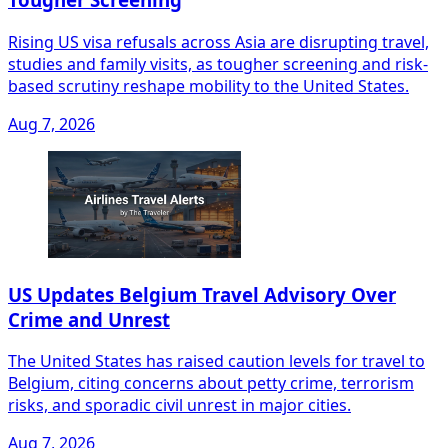
Rising US visa refusals across Asia are disrupting travel,
studies and family visits, as tougher screening and risk-
based scrutiny reshape mobility to the United States.
Aug 7, 2026
US Updates Belgium Travel Advisory Over
Crime and Unrest
The United States has raised caution levels for travel to
Belgium, citing concerns about petty crime, terrorism
risks, and sporadic civil unrest in major cities.
Aug 7, 2026