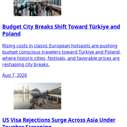
Budget City Breaks Shift Toward Türkiye and
Poland
Rising costs in classic European hotspots are pushing
budget conscious travelers toward Türkiye and Poland,
where historic cities, festivals, and favorable prices are
reshaping city breaks.
Aug 7, 2026
US Visa Rejections Surge Across Asia Under
Tougher Screening