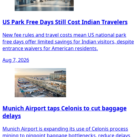
US Park Free Days Still Cost Indian Travelers
New fee rules and travel costs mean US national park
free days offer limited savings for Indian visitors, despite
entrance waivers for American residents.
Aug 7, 2026
Munich Airport taps Celonis to cut baggage
delays
Munich Airport is expanding its use of Celonis process
mining to pinpoint baggage bottlenecks, reduce delays