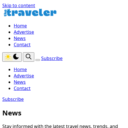
Skip to content
Home
Advertise
News
Contact
Subscribe
Home
Advertise
News
Contact
Subscribe
News
Stay informed with the latest travel news, trends, and