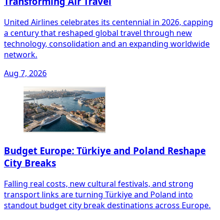
Transforming Air Travel
United Airlines celebrates its centennial in 2026, capping
a century that reshaped global travel through new
technology, consolidation and an expanding worldwide
network.
Aug 7, 2026
Budget Europe: Türkiye and Poland Reshape
City Breaks
Falling real costs, new cultural festivals, and strong
transport links are turning Türkiye and Poland into
standout budget city break destinations across Europe.