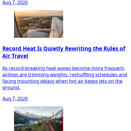
Aug 7, 2026
Record Heat Is Quietly Rewriting the Rules of
Air Travel
As record-breaking heat waves become more frequent,
airlines are trimming weights, reshuffling schedules and
facing mounting delays when hot air keeps jets on the
ground.
Aug 7, 2026