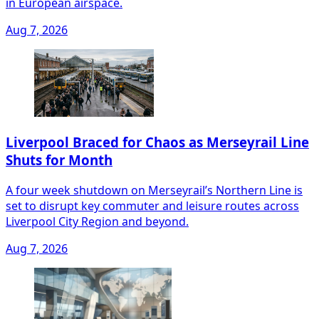
in European airspace.
Aug 7, 2026
Liverpool Braced for Chaos as Merseyrail Line
Shuts for Month
A four week shutdown on Merseyrail’s Northern Line is
set to disrupt key commuter and leisure routes across
Liverpool City Region and beyond.
Aug 7, 2026