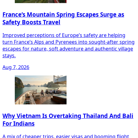
France’s Mountain Spring Escapes Surge as
Safety Boosts Travel
Improved perceptions of Europe’s safety are helping
turn France’s Alps and Pyrenees into sought‑after spring
escapes for nature, soft adventure and authentic village
stays.
Aug 7, 2026
Why Vietnam Is Overtaking Thailand And Bali
For Indians
A mix of cheaper trips, easier visas and booming flight