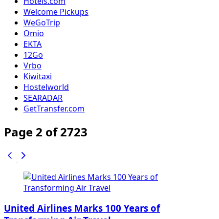
Hotels.com
Welcome Pickups
WeGoTrip
Omio
EKTA
12Go
Vrbo
Kiwitaxi
Hostelworld
SEARADAR
GetTransfer.com
Page 2 of 2723
United Airlines Marks 100 Years of