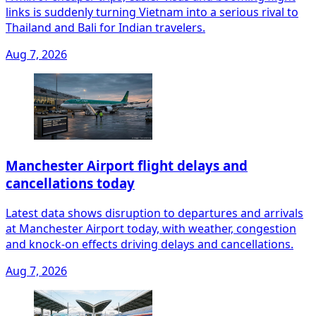
links is suddenly turning Vietnam into a serious rival to
Thailand and Bali for Indian travelers.
Aug 7, 2026
Manchester Airport flight delays and
cancellations today
Latest data shows disruption to departures and arrivals
at Manchester Airport today, with weather, congestion
and knock‑on effects driving delays and cancellations.
Aug 7, 2026