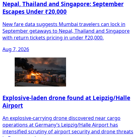
Nepal, Thailand and Singapore: September
Escapes Under ₹20,000
New fare data suggests Mumbai travelers can lock in
September getaways to Nepal, Thailand and Singapore
with return tickets pricing in under ₹20,000.
Aug 7, 2026
Explosive-laden drone found at Leipzig/Halle
Airport
An explosive-carrying drone discovered near cargo
operations at Germany’s Leipzig/Halle Airport has
intensified scrutiny of airport security and drone threats