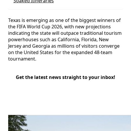
Soaked Itineraries
Texas is emerging as one of the biggest winners of
the FIFA World Cup 2026, with new projections
indicating the state will outpace traditional tourism
powerhouses such as California, Florida, New
Jersey and Georgia as millions of visitors converge
on the United States for the expanded 48-team
tournament.
Get the latest news straight to your inbox!