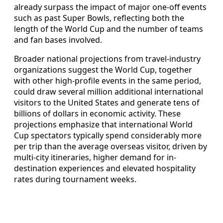
already surpass the impact of major one-off events
such as past Super Bowls, reflecting both the
length of the World Cup and the number of teams
and fan bases involved.
Broader national projections from travel-industry
organizations suggest the World Cup, together
with other high-profile events in the same period,
could draw several million additional international
visitors to the United States and generate tens of
billions of dollars in economic activity. These
projections emphasize that international World
Cup spectators typically spend considerably more
per trip than the average overseas visitor, driven by
multi-city itineraries, higher demand for in-
destination experiences and elevated hospitality
rates during tournament weeks.