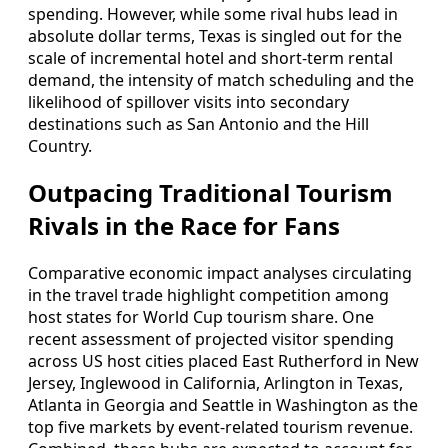
spending. However, while some rival hubs lead in
absolute dollar terms, Texas is singled out for the
scale of incremental hotel and short-term rental
demand, the intensity of match scheduling and the
likelihood of spillover visits into secondary
destinations such as San Antonio and the Hill
Country.
Outpacing Traditional Tourism
Rivals in the Race for Fans
Comparative economic impact analyses circulating
in the travel trade highlight competition among
host states for World Cup tourism share. One
recent assessment of projected visitor spending
across US host cities placed East Rutherford in New
Jersey, Inglewood in California, Arlington in Texas,
Atlanta in Georgia and Seattle in Washington as the
top five markets by event-related tourism revenue.