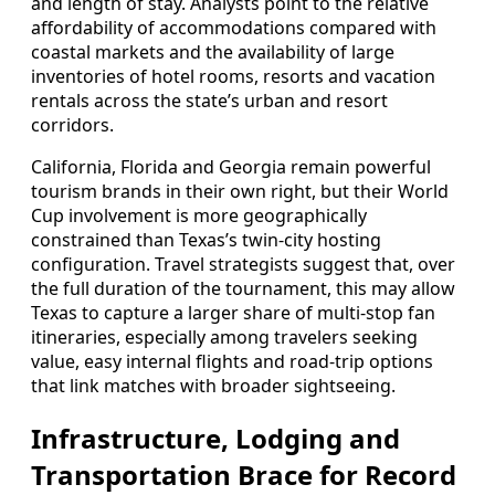
and length of stay. Analysts point to the relative
affordability of accommodations compared with
coastal markets and the availability of large
inventories of hotel rooms, resorts and vacation
rentals across the state’s urban and resort
corridors.
California, Florida and Georgia remain powerful
tourism brands in their own right, but their World
Cup involvement is more geographically
constrained than Texas’s twin-city hosting
configuration. Travel strategists suggest that, over
the full duration of the tournament, this may allow
Texas to capture a larger share of multi-stop fan
itineraries, especially among travelers seeking
value, easy internal flights and road-trip options
that link matches with broader sightseeing.
Infrastructure, Lodging and
Transportation Brace for Record