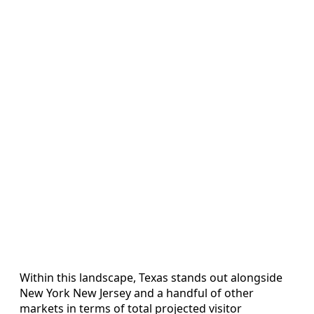
Within this landscape, Texas stands out alongside
New York New Jersey and a handful of other
markets in terms of total projected visitor