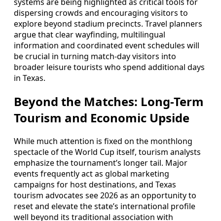
systems are being highlighted as critical tools for
dispersing crowds and encouraging visitors to
explore beyond stadium precincts. Travel planners
argue that clear wayfinding, multilingual
information and coordinated event schedules will
be crucial in turning match-day visitors into
broader leisure tourists who spend additional days
in Texas.
Beyond the Matches: Long-Term
Tourism and Economic Upside
While much attention is fixed on the monthlong
spectacle of the World Cup itself, tourism analysts
emphasize the tournament’s longer tail. Major
events frequently act as global marketing
campaigns for host destinations, and Texas
tourism advocates see 2026 as an opportunity to
reset and elevate the state’s international profile
well beyond its traditional association with