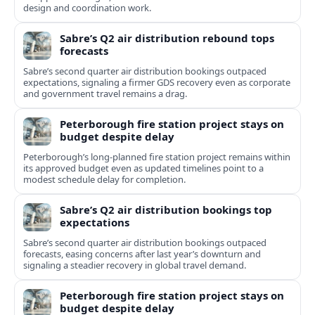
design and coordination work.
Sabre’s Q2 air distribution rebound tops
forecasts
Sabre’s second quarter air distribution bookings outpaced
expectations, signaling a firmer GDS recovery even as corporate
and government travel remains a drag.
Peterborough fire station project stays on
budget despite delay
Peterborough’s long-planned fire station project remains within
its approved budget even as updated timelines point to a
modest schedule delay for completion.
Sabre’s Q2 air distribution bookings top
expectations
Sabre’s second quarter air distribution bookings outpaced
forecasts, easing concerns after last year’s downturn and
signaling a steadier recovery in global travel demand.
Peterborough fire station project stays on
budget despite delay