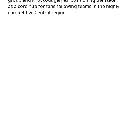
as a core hub for fans following teams in the highly
competitive Central region.