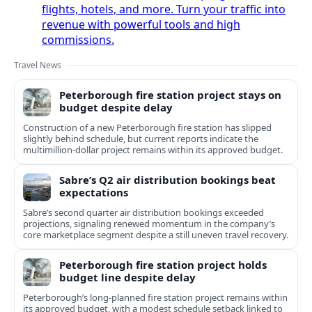
flights, hotels, and more. Turn your traffic into
revenue with powerful tools and high
commissions.
Travel News
Peterborough fire station project stays on
budget despite delay
Construction of a new Peterborough fire station has slipped
slightly behind schedule, but current reports indicate the
multimillion‑dollar project remains within its approved budget.
Sabre’s Q2 air distribution bookings beat
expectations
Sabre’s second quarter air distribution bookings exceeded
projections, signaling renewed momentum in the company’s
core marketplace segment despite a still uneven travel recovery.
Peterborough fire station project holds
budget line despite delay
Peterborough’s long-planned fire station project remains within
its approved budget, with a modest schedule setback linked to