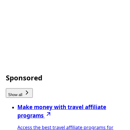
Sponsored
Show all
Make money with travel affiliate
programs
Access the best travel affiliate programs for