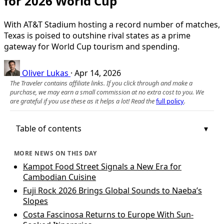
for 2026 World Cup
With AT&T Stadium hosting a record number of matches,
Texas is poised to outshine rival states as a prime
gateway for World Cup tourism and spending.
Oliver Lukas
·
Apr 14, 2026
The Traveler contains affiliate links. If you click through and make a
purchase, we may earn a small commission at no extra cost to you. We
are grateful if you use these as it helps a lot! Read the
full policy
.
Table of contents
MORE NEWS ON THIS DAY
Kampot Food Street Signals a New Era for
Cambodian Cuisine
Fuji Rock 2026 Brings Global Sounds to Naeba’s
Slopes
Costa Fascinosa Returns to Europe With Sun-