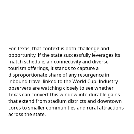
For Texas, that context is both challenge and
opportunity. If the state successfully leverages its
match schedule, air connectivity and diverse
tourism offerings, it stands to capture a
disproportionate share of any resurgence in
inbound travel linked to the World Cup. Industry
observers are watching closely to see whether
Texas can convert this window into durable gains
that extend from stadium districts and downtown
cores to smaller communities and rural attractions
across the state.