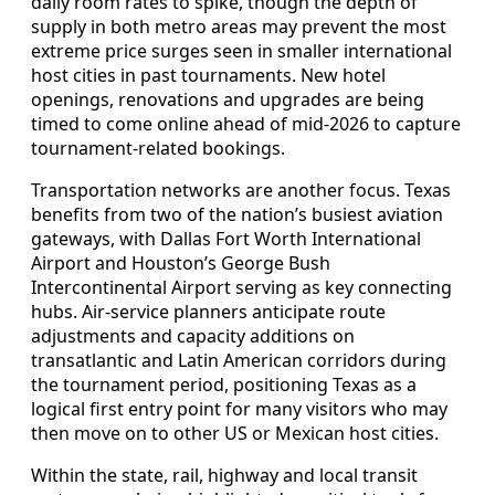
daily room rates to spike, though the depth of
supply in both metro areas may prevent the most
extreme price surges seen in smaller international
host cities in past tournaments. New hotel
openings, renovations and upgrades are being
timed to come online ahead of mid-2026 to capture
tournament-related bookings.
Transportation networks are another focus. Texas
benefits from two of the nation’s busiest aviation
gateways, with Dallas Fort Worth International
Airport and Houston’s George Bush
Intercontinental Airport serving as key connecting
hubs. Air-service planners anticipate route
adjustments and capacity additions on
transatlantic and Latin American corridors during
the tournament period, positioning Texas as a
logical first entry point for many visitors who may
then move on to other US or Mexican host cities.
Within the state, rail, highway and local transit