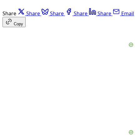
Share
Share
Share
Share
Share
Email
Copy