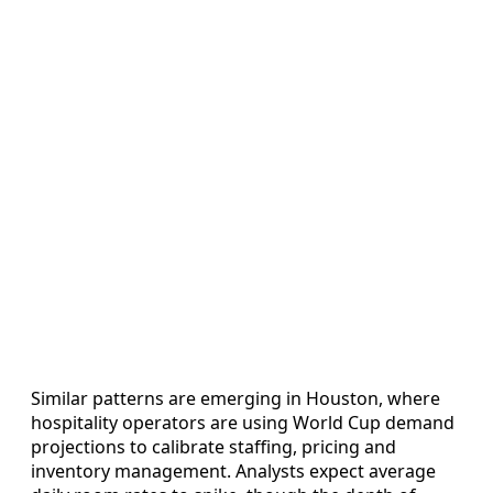
Similar patterns are emerging in Houston, where
hospitality operators are using World Cup demand
projections to calibrate staffing, pricing and
inventory management. Analysts expect average