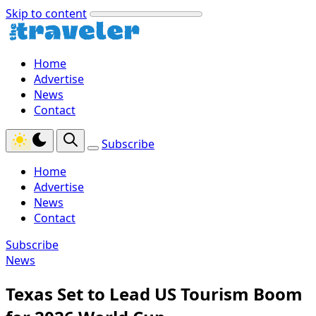
Skip to content
Home
Advertise
News
Contact
Subscribe
Home
Advertise
News
Contact
Subscribe
News
Texas Set to Lead US Tourism Boom