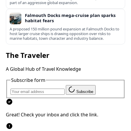
part of an aggressive global expansion.
Falmouth Docks mega-cruise plan sparks
habitat fears
A proposed 150 million pound expansion at Falmouth Docks to
host larger cruise ships is drawing opposition over risks to
marine habitats, town character and industry balance.
The Traveler
A Global Hub of Travel Knowledge
Subscribe form
Subscribe
Great! Check your inbox and click the link.