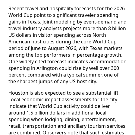
Recent travel and hospitality forecasts for the 2026
World Cup point to significant traveler spending
gains in Texas. Joint modeling by event-demand and
travel-industry analysts projects more than 8 billion
US dollars in visitor spending across North
American host cities during the core World Cup
period of June to August 2026, with Texas markets
among the top performers in percentage growth.
One widely cited forecast indicates accommodation
spending in Arlington could rise by well over 300
percent compared with a typical summer, one of
the sharpest jumps of any US host city.
Houston is also expected to see a substantial lift.
Local economic impact assessments for the city
indicate that World Cup activity could deliver
around 1.5 billion dollars in additional local
spending when lodging, dining, entertainment,
retail, transportation and ancillary tourism services
are combined. Observers note that such estimates