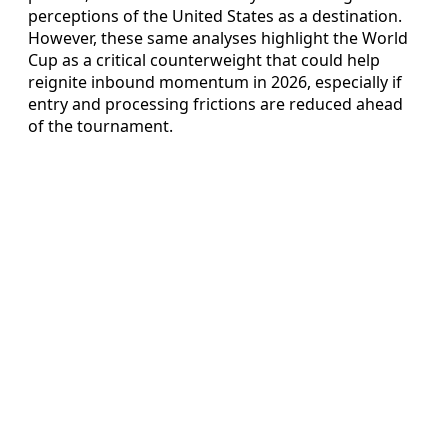
perceptions of the United States as a destination.
However, these same analyses highlight the World
Cup as a critical counterweight that could help
reignite inbound momentum in 2026, especially if
entry and processing frictions are reduced ahead
of the tournament.