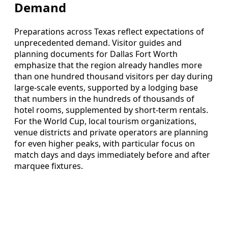
Demand
Preparations across Texas reflect expectations of
unprecedented demand. Visitor guides and
planning documents for Dallas Fort Worth
emphasize that the region already handles more
than one hundred thousand visitors per day during
large-scale events, supported by a lodging base
that numbers in the hundreds of thousands of
hotel rooms, supplemented by short-term rentals.
For the World Cup, local tourism organizations,
venue districts and private operators are planning
for even higher peaks, with particular focus on
match days and days immediately before and after
marquee fixtures.