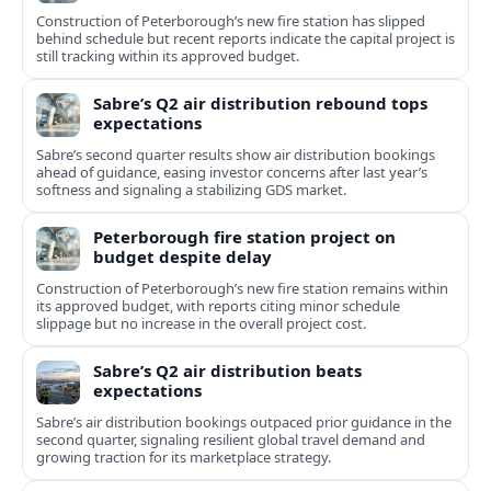
Construction of Peterborough’s new fire station has slipped
behind schedule but recent reports indicate the capital project is
still tracking within its approved budget.
Sabre’s Q2 air distribution rebound tops
expectations
Sabre’s second quarter results show air distribution bookings
ahead of guidance, easing investor concerns after last year’s
softness and signaling a stabilizing GDS market.
Peterborough fire station project on
budget despite delay
Construction of Peterborough’s new fire station remains within
its approved budget, with reports citing minor schedule
slippage but no increase in the overall project cost.
Sabre’s Q2 air distribution beats
expectations
Sabre’s air distribution bookings outpaced prior guidance in the
second quarter, signaling resilient global travel demand and
growing traction for its marketplace strategy.