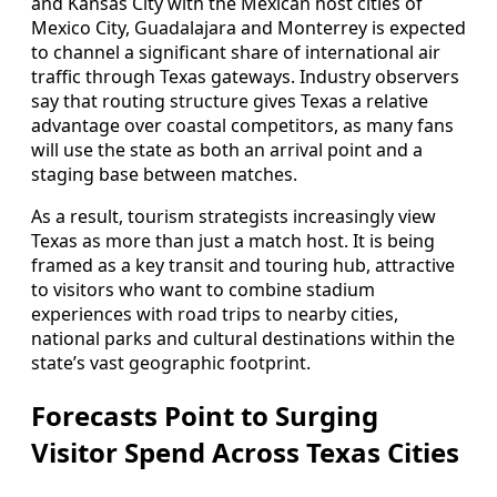
and Kansas City with the Mexican host cities of
Mexico City, Guadalajara and Monterrey is expected
to channel a significant share of international air
traffic through Texas gateways. Industry observers
say that routing structure gives Texas a relative
advantage over coastal competitors, as many fans
will use the state as both an arrival point and a
staging base between matches.
As a result, tourism strategists increasingly view
Texas as more than just a match host. It is being
framed as a key transit and touring hub, attractive
to visitors who want to combine stadium
experiences with road trips to nearby cities,
national parks and cultural destinations within the
state’s vast geographic footprint.
Forecasts Point to Surging
Visitor Spend Across Texas Cities