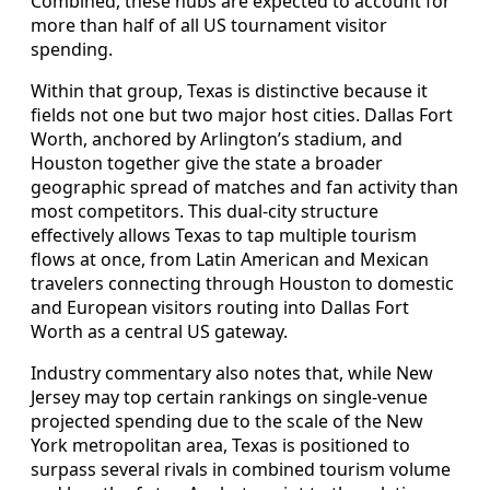
Combined, these hubs are expected to account for
more than half of all US tournament visitor
spending.
Within that group, Texas is distinctive because it
fields not one but two major host cities. Dallas Fort
Worth, anchored by Arlington’s stadium, and
Houston together give the state a broader
geographic spread of matches and fan activity than
most competitors. This dual-city structure
effectively allows Texas to tap multiple tourism
flows at once, from Latin American and Mexican
travelers connecting through Houston to domestic
and European visitors routing into Dallas Fort
Worth as a central US gateway.
Industry commentary also notes that, while New
Jersey may top certain rankings on single-venue
projected spending due to the scale of the New
York metropolitan area, Texas is positioned to
surpass several rivals in combined tourism volume