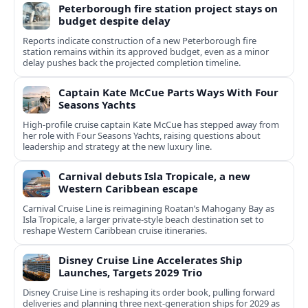
Peterborough fire station project stays on
budget despite delay
Reports indicate construction of a new Peterborough fire
station remains within its approved budget, even as a minor
delay pushes back the projected completion timeline.
Captain Kate McCue Parts Ways With Four
Seasons Yachts
High‑profile cruise captain Kate McCue has stepped away from
her role with Four Seasons Yachts, raising questions about
leadership and strategy at the new luxury line.
Carnival debuts Isla Tropicale, a new
Western Caribbean escape
Carnival Cruise Line is reimagining Roatan’s Mahogany Bay as
Isla Tropicale, a larger private-style beach destination set to
reshape Western Caribbean cruise itineraries.
Disney Cruise Line Accelerates Ship
Launches, Targets 2029 Trio
Disney Cruise Line is reshaping its order book, pulling forward
deliveries and planning three next-generation ships for 2029 as