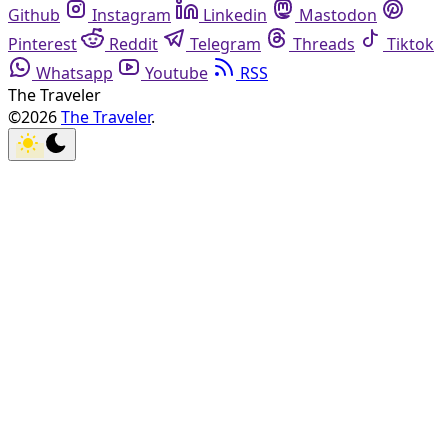
Github
Instagram
Linkedin
Mastodon
Pinterest
Reddit
Telegram
Threads
Tiktok
Whatsapp
Youtube
RSS
The Traveler
©2026
The Traveler
.