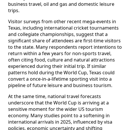
business travel, oil and gas and domestic leisure
trips.
Visitor surveys from other recent mega-events in
Texas, including international cricket tournaments
and collegiate championships, suggest that a
significant share of attendees are first-time visitors
to the state. Many respondents report intentions to
return within a few years for non-sports travel,
often citing food, culture and natural attractions
experienced during their initial trip. If similar
patterns hold during the World Cup, Texas could
convert a once-in-a-lifetime sporting visit into a
pipeline of future leisure and business tourism.
At the same time, national travel forecasts
underscore that the World Cup is arriving at a
sensitive moment for the wider US tourism
economy. Many studies point to a softening in
international arrivals in 2025, influenced by visa
policies, economic uncertainty and shifting