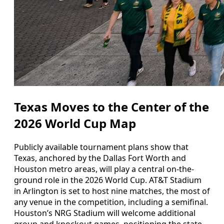
Texas Moves to the Center of the
2026 World Cup Map
Publicly available tournament plans show that
Texas, anchored by the Dallas Fort Worth and
Houston metro areas, will play a central on-the-
ground role in the 2026 World Cup. AT&T Stadium
in Arlington is set to host nine matches, the most of
any venue in the competition, including a semifinal.
Houston’s NRG Stadium will welcome additional
group and knockout games, positioning the state