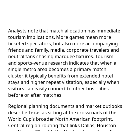
Analysts note that match allocation has immediate
tourism implications. More games mean more
ticketed spectators, but also more accompanying
friends and family, media, corporate travelers and
neutral fans chasing marquee fixtures. Tourism
and sports-venue research indicates that when a
single metro area becomes a primary match
cluster, it typically benefits from extended hotel
stays and higher repeat visitation, especially when
visitors can easily connect to other host cities
before or after matches.
Regional planning documents and market outlooks
describe Texas as sitting at the crossroads of the
World Cup’s broader North American footprint.
Central-region routing that links Dallas, Houston