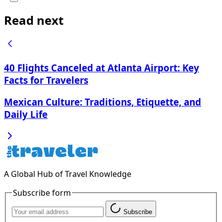
Read next
40 Flights Canceled at Atlanta Airport: Key
Facts for Travelers
Mexican Culture: Traditions, Etiquette, and
Daily Life
A Global Hub of Travel Knowledge
Subscribe form
Subscribe