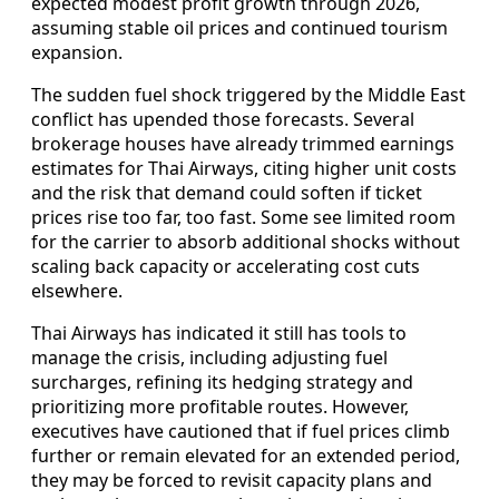
expected modest profit growth through 2026,
assuming stable oil prices and continued tourism
expansion.
The sudden fuel shock triggered by the Middle East
conflict has upended those forecasts. Several
brokerage houses have already trimmed earnings
estimates for Thai Airways, citing higher unit costs
and the risk that demand could soften if ticket
prices rise too far, too fast. Some see limited room
for the carrier to absorb additional shocks without
scaling back capacity or accelerating cost cuts
elsewhere.
Thai Airways has indicated it still has tools to
manage the crisis, including adjusting fuel
surcharges, refining its hedging strategy and
prioritizing more profitable routes. However,
executives have cautioned that if fuel prices climb
further or remain elevated for an extended period,
they may be forced to revisit capacity plans and