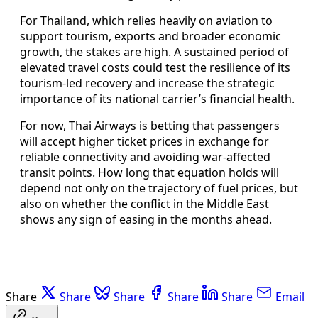
For Thailand, which relies heavily on aviation to
support tourism, exports and broader economic
growth, the stakes are high. A sustained period of
elevated travel costs could test the resilience of its
tourism-led recovery and increase the strategic
importance of its national carrier’s financial health.
For now, Thai Airways is betting that passengers
will accept higher ticket prices in exchange for
reliable connectivity and avoiding war-affected
transit points. How long that equation holds will
depend not only on the trajectory of fuel prices, but
also on whether the conflict in the Middle East
shows any sign of easing in the months ahead.
Share
Share
Share
Share
Share
Email