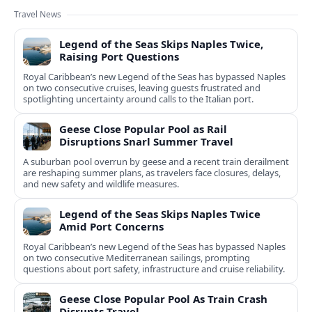
Travel News
Legend of the Seas Skips Naples Twice,
Raising Port Questions
Royal Caribbean’s new Legend of the Seas has bypassed Naples
on two consecutive cruises, leaving guests frustrated and
spotlighting uncertainty around calls to the Italian port.
Geese Close Popular Pool as Rail
Disruptions Snarl Summer Travel
A suburban pool overrun by geese and a recent train derailment
are reshaping summer plans, as travelers face closures, delays,
and new safety and wildlife measures.
Legend of the Seas Skips Naples Twice
Amid Port Concerns
Royal Caribbean’s new Legend of the Seas has bypassed Naples
on two consecutive Mediterranean sailings, prompting
questions about port safety, infrastructure and cruise reliability.
Geese Close Popular Pool As Train Crash
Disrupts Travel