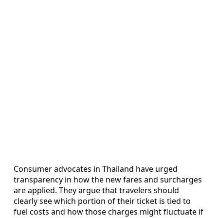
Consumer advocates in Thailand have urged
transparency in how the new fares and surcharges
are applied. They argue that travelers should
clearly see which portion of their ticket is tied to
fuel costs and how those charges might fluctuate if