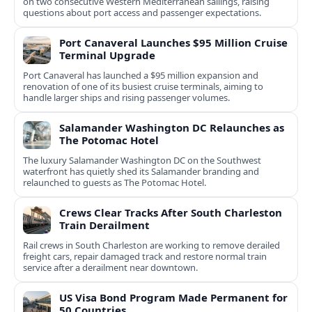
on two consecutive Western Mediterranean sailings, raising
questions about port access and passenger expectations.
Port Canaveral Launches $95 Million Cruise
Terminal Upgrade
Port Canaveral has launched a $95 million expansion and
renovation of one of its busiest cruise terminals, aiming to
handle larger ships and rising passenger volumes.
Salamander Washington DC Relaunches as
The Potomac Hotel
The luxury Salamander Washington DC on the Southwest
waterfront has quietly shed its Salamander branding and
relaunched to guests as The Potomac Hotel.
Crews Clear Tracks After South Charleston
Train Derailment
Rail crews in South Charleston are working to remove derailed
freight cars, repair damaged track and restore normal train
service after a derailment near downtown.
US Visa Bond Program Made Permanent for
50 Countries