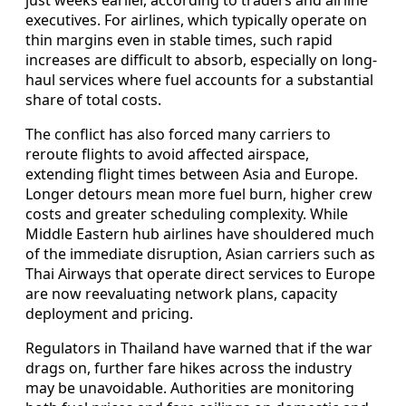
executives. For airlines, which typically operate on
thin margins even in stable times, such rapid
increases are difficult to absorb, especially on long-
haul services where fuel accounts for a substantial
share of total costs.
The conflict has also forced many carriers to
reroute flights to avoid affected airspace,
extending flight times between Asia and Europe.
Longer detours mean more fuel burn, higher crew
costs and greater scheduling complexity. While
Middle Eastern hub airlines have shouldered much
of the immediate disruption, Asian carriers such as
Thai Airways that operate direct services to Europe
are now reevaluating network plans, capacity
deployment and pricing.
Regulators in Thailand have warned that if the war
drags on, further fare hikes across the industry
may be unavoidable. Authorities are monitoring