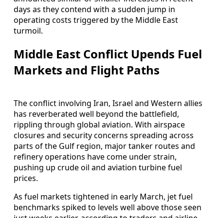
days as they contend with a sudden jump in
operating costs triggered by the Middle East
turmoil.
Middle East Conflict Upends Fuel
Markets and Flight Paths
The conflict involving Iran, Israel and Western allies
has reverberated well beyond the battlefield,
rippling through global aviation. With airspace
closures and security concerns spreading across
parts of the Gulf region, major tanker routes and
refinery operations have come under strain,
pushing up crude oil and aviation turbine fuel
prices.
As fuel markets tightened in early March, jet fuel
benchmarks spiked to levels well above those seen
just weeks earlier, according to traders and airline