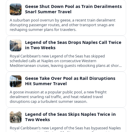
Geese Shut Down Pool as Train Derailments
Snarl Summer Travel
A suburban pool overrun by geese, a recent train derailment
disrupting passenger routes, and other transport snags are
reshaping summer plans for travelers.
Legend of the Seas Drops Naples Call Twice
in Two Weeks
Royal Caribbean’s new Legend of the Seas has skipped
scheduled calls at Naples on consecutive Western
Mediterranean cruises, leaving guests rebooking plans at short
notice.
Geese Take Over Pool as Rail Disruptions
Hit Summer Travel
A goose invasion at a popular public pool, a new freight
derailment snarling rail traffic, and heat related travel
disruptions cap a turbulent summer season.
Legend of the Seas Skips Naples Twice in
Two Weeks
Royal Caribbean’s new Legend of the Seas has bypassed Naples