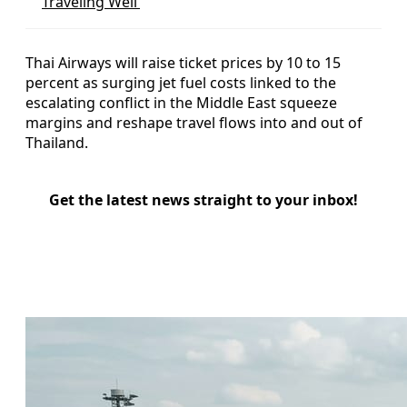
Traveling Well’
Thai Airways will raise ticket prices by 10 to 15
percent as surging jet fuel costs linked to the
escalating conflict in the Middle East squeeze
margins and reshape travel flows into and out of
Thailand.
Get the latest news straight to your inbox!