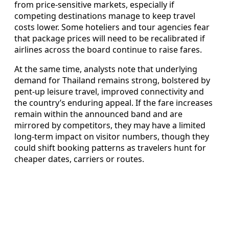
from price-sensitive markets, especially if
competing destinations manage to keep travel
costs lower. Some hoteliers and tour agencies fear
that package prices will need to be recalibrated if
airlines across the board continue to raise fares.
At the same time, analysts note that underlying
demand for Thailand remains strong, bolstered by
pent-up leisure travel, improved connectivity and
the country’s enduring appeal. If the fare increases
remain within the announced band and are
mirrored by competitors, they may have a limited
long-term impact on visitor numbers, though they
could shift booking patterns as travelers hunt for
cheaper dates, carriers or routes.