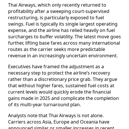
Thai Airways, which only recently returned to
profitability after a sweeping court-supervised
restructuring, is particularly exposed to fuel
swings. Fuel is typically its single largest operating
expense, and the airline has relied heavily on fuel
surcharges to buffer volatility. The latest move goes
further, lifting base fares across many international
routes as the carrier seeks more predictable
revenue in an increasingly uncertain environment.
Executives have framed the adjustment as a
necessary step to protect the airline’s recovery
rather than a discretionary price grab. They argue
that without higher fares, sustained fuel costs at
current levels would quickly erode the financial
gains made in 2025 and complicate the completion
of its multi-year turnaround plan.
Analysts note that Thai Airways is not alone.
Carriers across Asia, Europe and Oceania have
announced similar or smaller increases in recent