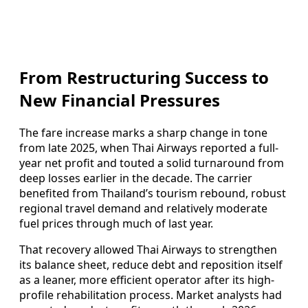
From Restructuring Success to
New Financial Pressures
The fare increase marks a sharp change in tone
from late 2025, when Thai Airways reported a full-
year net profit and touted a solid turnaround from
deep losses earlier in the decade. The carrier
benefited from Thailand’s tourism rebound, robust
regional travel demand and relatively moderate
fuel prices through much of last year.
That recovery allowed Thai Airways to strengthen
its balance sheet, reduce debt and reposition itself
as a leaner, more efficient operator after its high-
profile rehabilitation process. Market analysts had