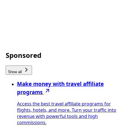
Sponsored
Show all
Make money with travel affiliate
programs
Access the best travel affiliate programs for
flights, hotels, and more. Turn your traffic into
revenue with powerful tools and high
commissions.