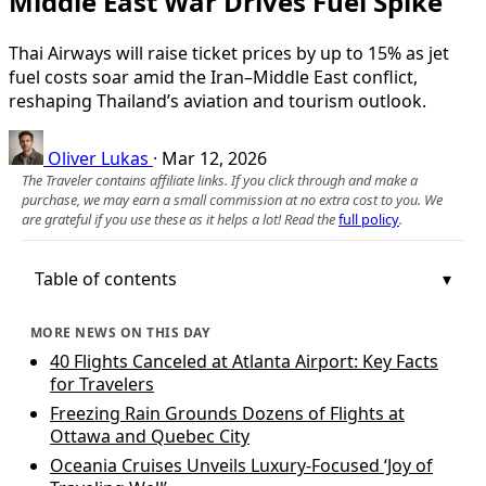
Middle East War Drives Fuel Spike
Thai Airways will raise ticket prices by up to 15% as jet
fuel costs soar amid the Iran–Middle East conflict,
reshaping Thailand’s aviation and tourism outlook.
Oliver Lukas
·
Mar 12, 2026
The Traveler contains affiliate links. If you click through and make a
purchase, we may earn a small commission at no extra cost to you. We
are grateful if you use these as it helps a lot! Read the
full policy
.
Table of contents
MORE NEWS ON THIS DAY
40 Flights Canceled at Atlanta Airport: Key Facts
for Travelers
Freezing Rain Grounds Dozens of Flights at
Ottawa and Quebec City
Oceania Cruises Unveils Luxury-Focused ‘Joy of