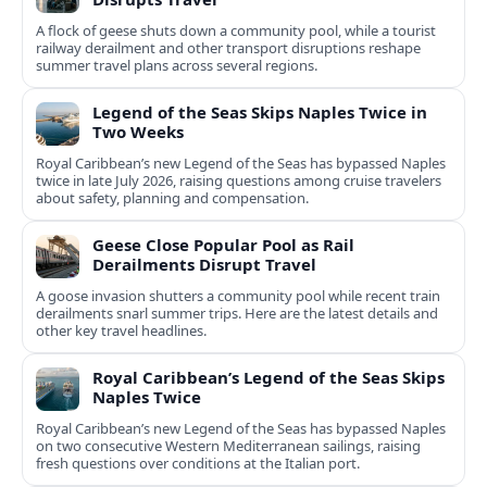
A flock of geese shuts down a community pool, while a tourist
railway derailment and other transport disruptions reshape
summer travel plans across several regions.
Legend of the Seas Skips Naples Twice in
Two Weeks
Royal Caribbean’s new Legend of the Seas has bypassed Naples
twice in late July 2026, raising questions among cruise travelers
about safety, planning and compensation.
Geese Close Popular Pool as Rail
Derailments Disrupt Travel
A goose invasion shutters a community pool while recent train
derailments snarl summer trips. Here are the latest details and
other key travel headlines.
Royal Caribbean’s Legend of the Seas Skips
Naples Twice
Royal Caribbean’s new Legend of the Seas has bypassed Naples
on two consecutive Western Mediterranean sailings, raising
fresh questions over conditions at the Italian port.