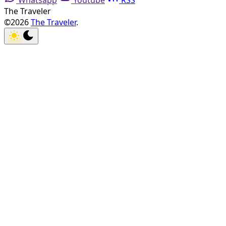
Whatsapp
Youtube
RSS
The Traveler
©2026
The Traveler
.