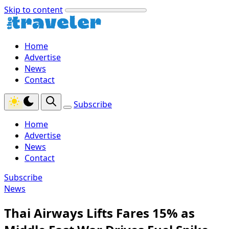
Skip to content
Home
Advertise
News
Contact
Subscribe
Home
Advertise
News
Contact
Subscribe
News
Thai Airways Lifts Fares 15% as