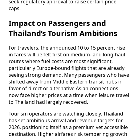
seek regulatory approval to raise certain price
caps.
Impact on Passengers and
Thailand’s Tourism Ambitions
For travelers, the announced 10 to 15 percent rise
in fares will be felt first on medium- and long-haul
routes where fuel costs are most significant,
particularly Europe-bound flights that are already
seeing strong demand. Many passengers who have
shifted away from Middle Eastern transit hubs in
favor of direct or alternative Asian connections
now face higher prices at a time when leisure travel
to Thailand had largely recovered.
Tourism operators are watching closely. Thailand
has set ambitious arrival and revenue targets for
2026, positioning itself as a premium yet accessible
destination. Higher airfares risk tempering growth