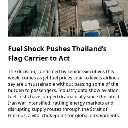
Fuel Shock Pushes Thailand’s
Flag Carrier to Act
The decision, confirmed by senior executives this
week, comes as jet fuel prices soar to levels airlines
say are unsustainable without passing some of the
burden to passengers. Industry data show aviation
fuel costs have jumped dramatically since the latest
Iran war intensified, rattling energy markets and
disrupting supply routes through the Strait of
Hormuz, a vital chokepoint for global oil shipments.