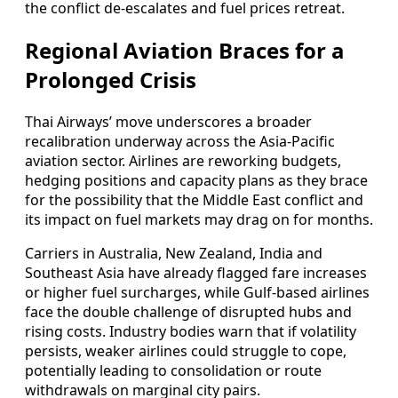
the conflict de-escalates and fuel prices retreat.
Regional Aviation Braces for a
Prolonged Crisis
Thai Airways’ move underscores a broader
recalibration underway across the Asia-Pacific
aviation sector. Airlines are reworking budgets,
hedging positions and capacity plans as they brace
for the possibility that the Middle East conflict and
its impact on fuel markets may drag on for months.
Carriers in Australia, New Zealand, India and
Southeast Asia have already flagged fare increases
or higher fuel surcharges, while Gulf-based airlines
face the double challenge of disrupted hubs and
rising costs. Industry bodies warn that if volatility
persists, weaker airlines could struggle to cope,
potentially leading to consolidation or route
withdrawals on marginal city pairs.