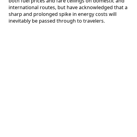
both fuel prices and fare ceilings on domestic and
international routes, but have acknowledged that a
sharp and prolonged spike in energy costs will
inevitably be passed through to travelers.