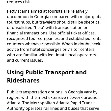
reduces risk.
Petty scams aimed at tourists are relatively
uncommon in Georgia compared with major global
tourist hubs, but travelers should still be skeptical
of unsolicited “help” with transportation or
financial transactions. Use official ticket offices,
recognized tour companies, and established rental
counters whenever possible. When in doubt, seek
advice from hotel concierges or visitor centers,
who are familiar with legitimate local operators
and current issues.
Using Public Transport and
Rideshares
Public transportation options in Georgia vary by
region, with the most extensive network around
Atlanta. The Metropolitan Atlanta Rapid Transit
Authority operates rail lines and buses that serve