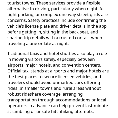
tourist towns. These services provide a flexible
alternative to driving, particularly when nightlife,
tight parking, or complex one-way street grids are
concerns. Safety practices include confirming the
vehicle’s license plate and driver details in the app
before getting in, sitting in the back seat, and
sharing trip details with a trusted contact when
traveling alone or late at night.
Traditional taxis and hotel shuttles also play a role
in moving visitors safely, especially between
airports, major hotels, and convention centers.
Official taxi stands at airports and major hotels are
the best places to secure licensed vehicles, and
travelers should avoid unmarked cars offering
rides. In smaller towns and rural areas without
robust rideshare coverage, arranging
transportation through accommodations or local
operators in advance can help prevent last-minute
scrambling or unsafe hitchhiking attempts.