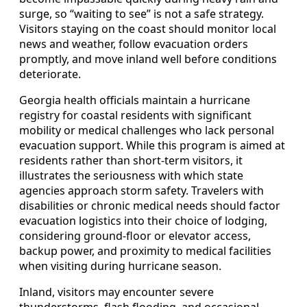
surge, so “waiting to see” is not a safe strategy.
Visitors staying on the coast should monitor local
news and weather, follow evacuation orders
promptly, and move inland well before conditions
deteriorate.
Georgia health officials maintain a hurricane
registry for coastal residents with significant
mobility or medical challenges who lack personal
evacuation support. While this program is aimed at
residents rather than short-term visitors, it
illustrates the seriousness with which state
agencies approach storm safety. Travelers with
disabilities or chronic medical needs should factor
evacuation logistics into their choice of lodging,
considering ground-floor or elevator access,
backup power, and proximity to medical facilities
when visiting during hurricane season.
Inland, visitors may encounter severe
thunderstorms, flash flooding, and occasional