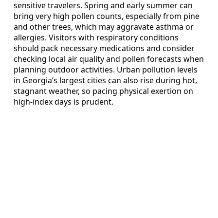
sensitive travelers. Spring and early summer can
bring very high pollen counts, especially from pine
and other trees, which may aggravate asthma or
allergies. Visitors with respiratory conditions
should pack necessary medications and consider
checking local air quality and pollen forecasts when
planning outdoor activities. Urban pollution levels
in Georgia’s largest cities can also rise during hot,
stagnant weather, so pacing physical exertion on
high-index days is prudent.