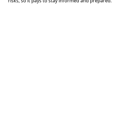
risks, so it pays to stay informed and prepared.