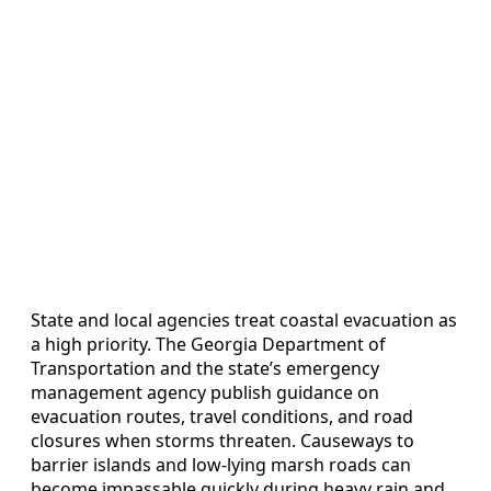
State and local agencies treat coastal evacuation as
a high priority. The Georgia Department of
Transportation and the state’s emergency
management agency publish guidance on
evacuation routes, travel conditions, and road
closures when storms threaten. Causeways to
barrier islands and low-lying marsh roads can
become impassable quickly during heavy rain and