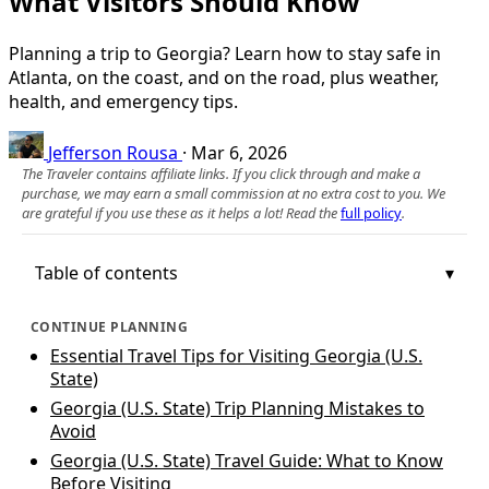
What Visitors Should Know
Planning a trip to Georgia? Learn how to stay safe in
Atlanta, on the coast, and on the road, plus weather,
health, and emergency tips.
Jefferson Rousa
·
Mar 6, 2026
The Traveler contains affiliate links. If you click through and make a
purchase, we may earn a small commission at no extra cost to you. We
are grateful if you use these as it helps a lot! Read the
full policy
.
Table of contents
CONTINUE PLANNING
Essential Travel Tips for Visiting Georgia (U.S.
State)
Georgia (U.S. State) Trip Planning Mistakes to
Avoid
Georgia (U.S. State) Travel Guide: What to Know
Before Visiting