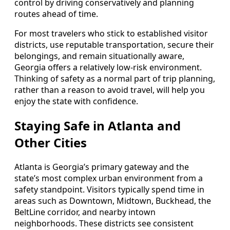
control by driving conservatively and planning
routes ahead of time.
For most travelers who stick to established visitor
districts, use reputable transportation, secure their
belongings, and remain situationally aware,
Georgia offers a relatively low-risk environment.
Thinking of safety as a normal part of trip planning,
rather than a reason to avoid travel, will help you
enjoy the state with confidence.
Staying Safe in Atlanta and
Other Cities
Atlanta is Georgia’s primary gateway and the
state’s most complex urban environment from a
safety standpoint. Visitors typically spend time in
areas such as Downtown, Midtown, Buckhead, the
BeltLine corridor, and nearby intown
neighborhoods. These districts see consistent