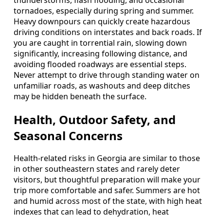
tornadoes, especially during spring and summer.
Heavy downpours can quickly create hazardous
driving conditions on interstates and back roads. If
you are caught in torrential rain, slowing down
significantly, increasing following distance, and
avoiding flooded roadways are essential steps.
Never attempt to drive through standing water on
unfamiliar roads, as washouts and deep ditches
may be hidden beneath the surface.
Health, Outdoor Safety, and
Seasonal Concerns
Health-related risks in Georgia are similar to those
in other southeastern states and rarely deter
visitors, but thoughtful preparation will make your
trip more comfortable and safer. Summers are hot
and humid across most of the state, with high heat
indexes that can lead to dehydration, heat