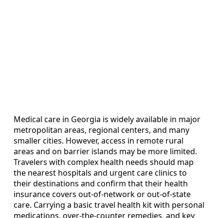
Medical care in Georgia is widely available in major
metropolitan areas, regional centers, and many
smaller cities. However, access in remote rural
areas and on barrier islands may be more limited.
Travelers with complex health needs should map
the nearest hospitals and urgent care clinics to
their destinations and confirm that their health
insurance covers out-of-network or out-of-state
care. Carrying a basic travel health kit with personal
medications, over-the-counter remedies, and key