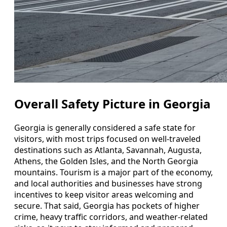
Overall Safety Picture in Georgia
Georgia is generally considered a safe state for
visitors, with most trips focused on well-traveled
destinations such as Atlanta, Savannah, Augusta,
Athens, the Golden Isles, and the North Georgia
mountains. Tourism is a major part of the economy,
and local authorities and businesses have strong
incentives to keep visitor areas welcoming and
secure. That said, Georgia has pockets of higher
crime, heavy traffic corridors, and weather-related