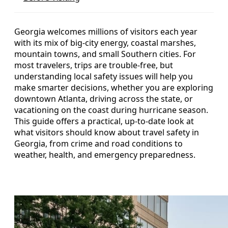
Georgia welcomes millions of visitors each year
with its mix of big-city energy, coastal marshes,
mountain towns, and small Southern cities. For
most travelers, trips are trouble-free, but
understanding local safety issues will help you
make smarter decisions, whether you are exploring
downtown Atlanta, driving across the state, or
vacationing on the coast during hurricane season.
This guide offers a practical, up-to-date look at
what visitors should know about travel safety in
Georgia, from crime and road conditions to
weather, health, and emergency preparedness.