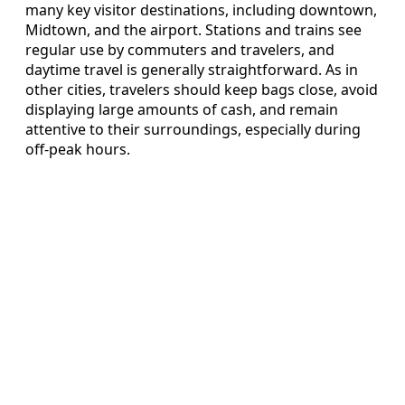
many key visitor destinations, including downtown,
Midtown, and the airport. Stations and trains see
regular use by commuters and travelers, and
daytime travel is generally straightforward. As in
other cities, travelers should keep bags close, avoid
displaying large amounts of cash, and remain
attentive to their surroundings, especially during
off-peak hours.