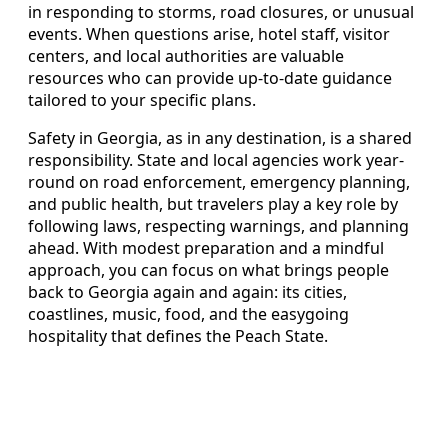
in responding to storms, road closures, or unusual
events. When questions arise, hotel staff, visitor
centers, and local authorities are valuable
resources who can provide up-to-date guidance
tailored to your specific plans.
Safety in Georgia, as in any destination, is a shared
responsibility. State and local agencies work year-
round on road enforcement, emergency planning,
and public health, but travelers play a key role by
following laws, respecting warnings, and planning
ahead. With modest preparation and a mindful
approach, you can focus on what brings people
back to Georgia again and again: its cities,
coastlines, music, food, and the easygoing
hospitality that defines the Peach State.