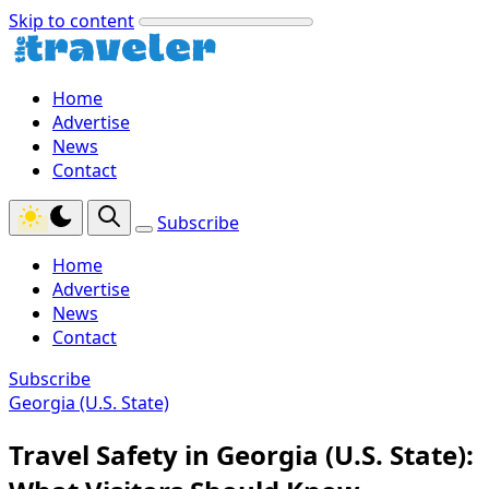
Skip to content
Home
Advertise
News
Contact
Subscribe
Home
Advertise
News
Contact
Subscribe
Georgia (U.S. State)
Travel Safety in Georgia (U.S. State):