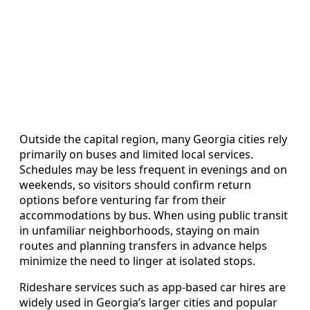
Outside the capital region, many Georgia cities rely
primarily on buses and limited local services.
Schedules may be less frequent in evenings and on
weekends, so visitors should confirm return
options before venturing far from their
accommodations by bus. When using public transit
in unfamiliar neighborhoods, staying on main
routes and planning transfers in advance helps
minimize the need to linger at isolated stops.
Rideshare services such as app-based car hires are
widely used in Georgia’s larger cities and popular