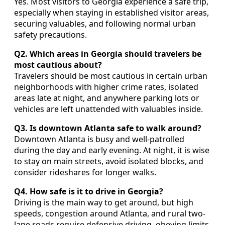
Yes. Most visitors to Georgia experience a safe trip,
especially when staying in established visitor areas,
securing valuables, and following normal urban
safety precautions.
Q2. Which areas in Georgia should travelers be
most cautious about?
Travelers should be most cautious in certain urban
neighborhoods with higher crime rates, isolated
areas late at night, and anywhere parking lots or
vehicles are left unattended with valuables inside.
Q3. Is downtown Atlanta safe to walk around?
Downtown Atlanta is busy and well-patrolled
during the day and early evening. At night, it is wise
to stay on main streets, avoid isolated blocks, and
consider rideshares for longer walks.
Q4. How safe is it to drive in Georgia?
Driving is the main way to get around, but high
speeds, congestion around Atlanta, and rural two-
lane roads require defensive driving, obeying limits,