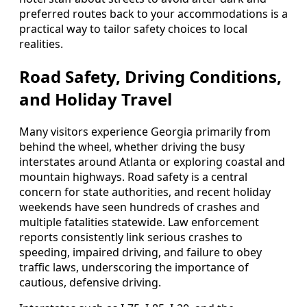
preferred routes back to your accommodations is a
practical way to tailor safety choices to local
realities.
Road Safety, Driving Conditions,
and Holiday Travel
Many visitors experience Georgia primarily from
behind the wheel, whether driving the busy
interstates around Atlanta or exploring coastal and
mountain highways. Road safety is a central
concern for state authorities, and recent holiday
weekends have seen hundreds of crashes and
multiple fatalities statewide. Law enforcement
reports consistently link serious crashes to
speeding, impaired driving, and failure to obey
traffic laws, underscoring the importance of
cautious, defensive driving.