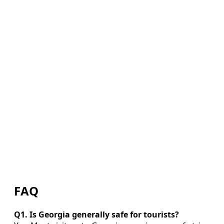
FAQ
Q1. Is Georgia generally safe for tourists?