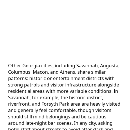
Other Georgia cities, including Savannah, Augusta,
Columbus, Macon, and Athens, share similar
patterns: historic or entertainment districts with
strong patrols and visitor infrastructure alongside
residential areas with more variable conditions. In
Savannah, for example, the historic district,
riverfront, and Forsyth Park area are heavily visited
and generally feel comfortable, though visitors
should still mind belongings and be cautious
around late-night bar scenes. In any city, asking
hotel staff about streets to avoid after dark and