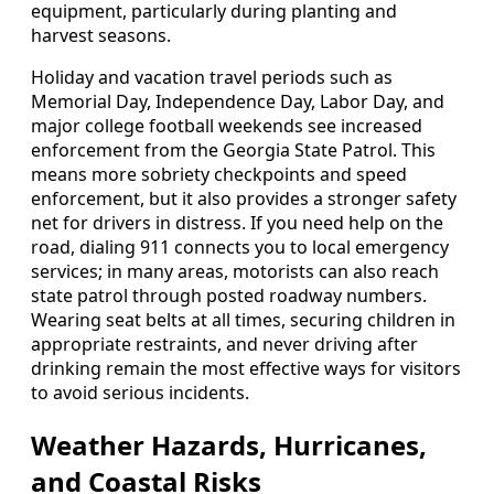
equipment, particularly during planting and
harvest seasons.
Holiday and vacation travel periods such as
Memorial Day, Independence Day, Labor Day, and
major college football weekends see increased
enforcement from the Georgia State Patrol. This
means more sobriety checkpoints and speed
enforcement, but it also provides a stronger safety
net for drivers in distress. If you need help on the
road, dialing 911 connects you to local emergency
services; in many areas, motorists can also reach
state patrol through posted roadway numbers.
Wearing seat belts at all times, securing children in
appropriate restraints, and never driving after
drinking remain the most effective ways for visitors
to avoid serious incidents.
Weather Hazards, Hurricanes,
and Coastal Risks