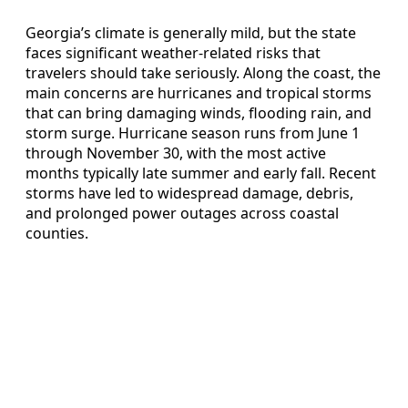
Georgia’s climate is generally mild, but the state
faces significant weather-related risks that
travelers should take seriously. Along the coast, the
main concerns are hurricanes and tropical storms
that can bring damaging winds, flooding rain, and
storm surge. Hurricane season runs from June 1
through November 30, with the most active
months typically late summer and early fall. Recent
storms have led to widespread damage, debris,
and prolonged power outages across coastal
counties.