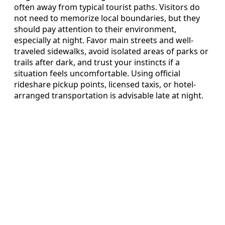
often away from typical tourist paths. Visitors do
not need to memorize local boundaries, but they
should pay attention to their environment,
especially at night. Favor main streets and well-
traveled sidewalks, avoid isolated areas of parks or
trails after dark, and trust your instincts if a
situation feels uncomfortable. Using official
rideshare pickup points, licensed taxis, or hotel-
arranged transportation is advisable late at night.