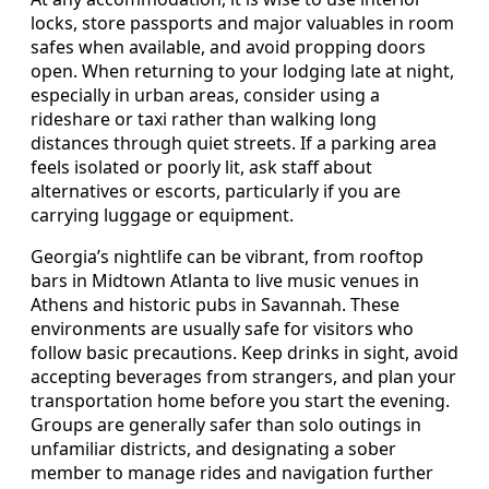
locks, store passports and major valuables in room
safes when available, and avoid propping doors
open. When returning to your lodging late at night,
especially in urban areas, consider using a
rideshare or taxi rather than walking long
distances through quiet streets. If a parking area
feels isolated or poorly lit, ask staff about
alternatives or escorts, particularly if you are
carrying luggage or equipment.
Georgia’s nightlife can be vibrant, from rooftop
bars in Midtown Atlanta to live music venues in
Athens and historic pubs in Savannah. These
environments are usually safe for visitors who
follow basic precautions. Keep drinks in sight, avoid
accepting beverages from strangers, and plan your
transportation home before you start the evening.
Groups are generally safer than solo outings in
unfamiliar districts, and designating a sober
member to manage rides and navigation further