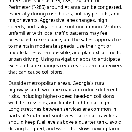
Interstates such as I-75, I-85, I-20, and the
Perimeter (I-285) around Atlanta can be congested,
especially during rush hours, holiday periods, and
major events. Aggressive lane changes, high
speeds, and tailgating are not uncommon. Visitors
unfamiliar with local traffic patterns may feel
pressured to keep pace, but the safest approach is
to maintain moderate speeds, use the right or
middle lanes when possible, and plan extra time for
urban driving. Using navigation apps to anticipate
exits and lane changes reduces sudden maneuvers
that can cause collisions.
Outside metropolitan areas, Georgia’s rural
highways and two-lane roads introduce different
risks, including higher-speed head-on collisions,
wildlife crossings, and limited lighting at night.
Long stretches between services are common in
parts of South and Southwest Georgia. Travelers
should keep fuel levels above a quarter tank, avoid
driving fatigued, and watch for slow-moving farm