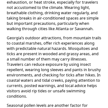
exhaustion, or heat stroke, especially for travelers
not accustomed to the climate. Wearing light,
breathable clothing, drinking water regularly, and
taking breaks in air-conditioned spaces are simple
but important precautions, particularly when
walking through cities like Atlanta or Savannah.
Georgia’s outdoor attractions, from mountain trails
to coastal marshes, offer rich experiences along
with predictable natural hazards. Mosquitoes and
ticks are present in wooded and grassy areas, and
a small number of them may carry illnesses.
Travelers can reduce exposure by using insect
repellent, wearing long sleeves and pants in brushy
environments, and checking for ticks after hikes. In
coastal waters and tidal creeks, paying attention to
currents, posted warnings, and local advice helps
visitors avoid rip tides or unsafe swimming
conditions.
Seasonal pollen levels are another factor for