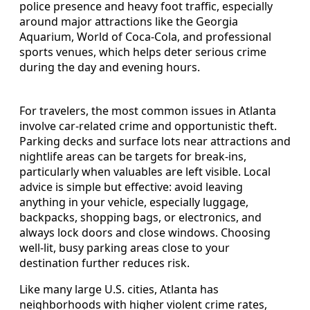
police presence and heavy foot traffic, especially
around major attractions like the Georgia
Aquarium, World of Coca-Cola, and professional
sports venues, which helps deter serious crime
during the day and evening hours.
For travelers, the most common issues in Atlanta
involve car-related crime and opportunistic theft.
Parking decks and surface lots near attractions and
nightlife areas can be targets for break-ins,
particularly when valuables are left visible. Local
advice is simple but effective: avoid leaving
anything in your vehicle, especially luggage,
backpacks, shopping bags, or electronics, and
always lock doors and close windows. Choosing
well-lit, busy parking areas close to your
destination further reduces risk.
Like many large U.S. cities, Atlanta has
neighborhoods with higher violent crime rates,