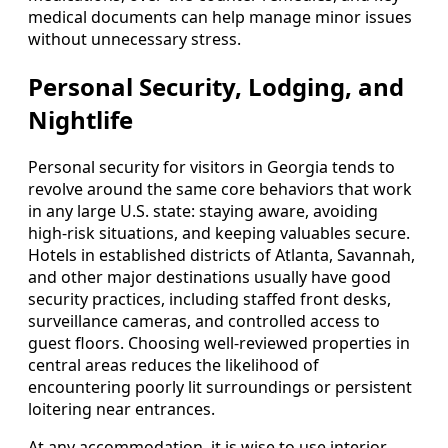
medical documents can help manage minor issues
without unnecessary stress.
Personal Security, Lodging, and
Nightlife
Personal security for visitors in Georgia tends to
revolve around the same core behaviors that work
in any large U.S. state: staying aware, avoiding
high-risk situations, and keeping valuables secure.
Hotels in established districts of Atlanta, Savannah,
and other major destinations usually have good
security practices, including staffed front desks,
surveillance cameras, and controlled access to
guest floors. Choosing well-reviewed properties in
central areas reduces the likelihood of
encountering poorly lit surroundings or persistent
loitering near entrances.
At any accommodation, it is wise to use interior