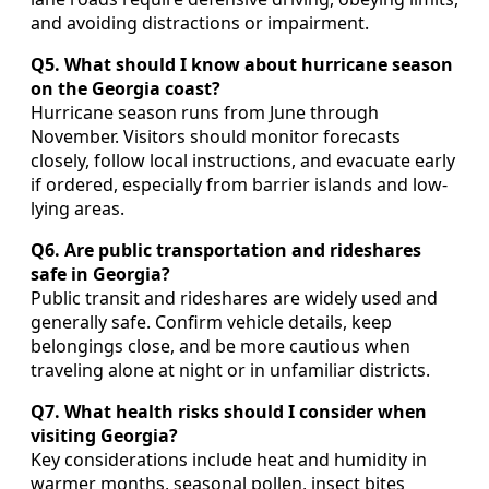
and avoiding distractions or impairment.
Q5. What should I know about hurricane season
on the Georgia coast?
Hurricane season runs from June through
November. Visitors should monitor forecasts
closely, follow local instructions, and evacuate early
if ordered, especially from barrier islands and low-
lying areas.
Q6. Are public transportation and rideshares
safe in Georgia?
Public transit and rideshares are widely used and
generally safe. Confirm vehicle details, keep
belongings close, and be more cautious when
traveling alone at night or in unfamiliar districts.
Q7. What health risks should I consider when
visiting Georgia?
Key considerations include heat and humidity in
warmer months, seasonal pollen, insect bites