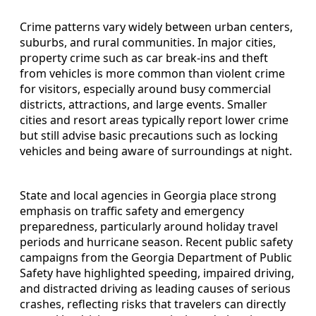
Crime patterns vary widely between urban centers,
suburbs, and rural communities. In major cities,
property crime such as car break-ins and theft
from vehicles is more common than violent crime
for visitors, especially around busy commercial
districts, attractions, and large events. Smaller
cities and resort areas typically report lower crime
but still advise basic precautions such as locking
vehicles and being aware of surroundings at night.
State and local agencies in Georgia place strong
emphasis on traffic safety and emergency
preparedness, particularly around holiday travel
periods and hurricane season. Recent public safety
campaigns from the Georgia Department of Public
Safety have highlighted speeding, impaired driving,
and distracted driving as leading causes of serious
crashes, reflecting risks that travelers can directly