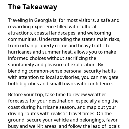
The Takeaway
Traveling in Georgia is, for most visitors, a safe and
rewarding experience filled with cultural
attractions, coastal landscapes, and welcoming
communities. Understanding the state’s main risks,
from urban property crime and heavy traffic to
hurricanes and summer heat, allows you to make
informed choices without sacrificing the
spontaneity and pleasure of exploration. By
blending common-sense personal security habits
with attention to local advisories, you can navigate
both big cities and small towns with confidence.
Before your trip, take time to review weather
forecasts for your destination, especially along the
coast during hurricane season, and map out your
driving routes with realistic travel times. On the
ground, secure your vehicle and belongings, favor
busy and well-lit areas, and follow the lead of locals