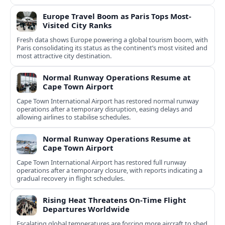
Europe Travel Boom as Paris Tops Most-
Visited City Ranks
Fresh data shows Europe powering a global tourism boom, with
Paris consolidating its status as the continent’s most visited and
most attractive city destination.
Normal Runway Operations Resume at
Cape Town Airport
Cape Town International Airport has restored normal runway
operations after a temporary disruption, easing delays and
allowing airlines to stabilise schedules.
Normal Runway Operations Resume at
Cape Town Airport
Cape Town International Airport has restored full runway
operations after a temporary closure, with reports indicating a
gradual recovery in flight schedules.
Rising Heat Threatens On‑Time Flight
Departures Worldwide
Escalating global temperatures are forcing more aircraft to shed