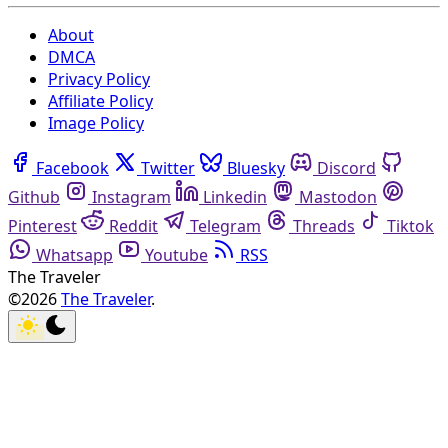
About
DMCA
Privacy Policy
Affiliate Policy
Image Policy
Facebook
Twitter
Bluesky
Discord
Github
Instagram
Linkedin
Mastodon
Pinterest
Reddit
Telegram
Threads
Tiktok
Whatsapp
Youtube
RSS
The Traveler
©2026
The Traveler
.