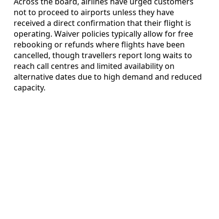
Across the board, airlines have urged customers
not to proceed to airports unless they have
received a direct confirmation that their flight is
operating. Waiver policies typically allow for free
rebooking or refunds where flights have been
cancelled, though travellers report long waits to
reach call centres and limited availability on
alternative dates due to high demand and reduced
capacity.