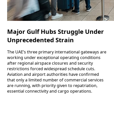
Major Gulf Hubs Struggle Under
Unprecedented Strain
The UAE’s three primary international gateways are
working under exceptional operating conditions
after regional airspace closures and security
restrictions forced widespread schedule cuts.
Aviation and airport authorities have confirmed
that only a limited number of commercial services
are running, with priority given to repatriation,
essential connectivity and cargo operations.