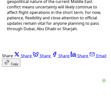
geopolitical nature of the current Middle East
conflict means uncertainty will likely continue to
affect flight operations in the short term. For now,
patience, flexibility and close attention to official
updates remain vital for anyone planning to pass
through Dubai, Abu Dhabi or Sharjah.
Share
Share
Share
Share
Share
Email
Copy