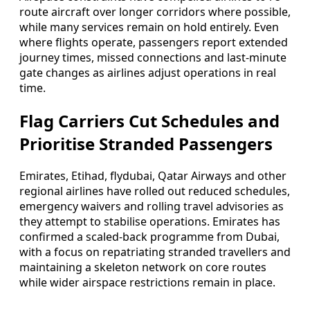
route aircraft over longer corridors where possible,
while many services remain on hold entirely. Even
where flights operate, passengers report extended
journey times, missed connections and last-minute
gate changes as airlines adjust operations in real
time.
Flag Carriers Cut Schedules and
Prioritise Stranded Passengers
Emirates, Etihad, flydubai, Qatar Airways and other
regional airlines have rolled out reduced schedules,
emergency waivers and rolling travel advisories as
they attempt to stabilise operations. Emirates has
confirmed a scaled-back programme from Dubai,
with a focus on repatriating stranded travellers and
maintaining a skeleton network on core routes
while wider airspace restrictions remain in place.