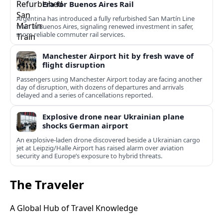
Era for Buenos Aires Rail
Argentina has introduced a fully refurbished San Martín Line
train in Buenos Aires, signaling renewed investment in safer,
more reliable commuter rail services.
Manchester Airport hit by fresh wave of
flight disruption
Passengers using Manchester Airport today are facing another
day of disruption, with dozens of departures and arrivals
delayed and a series of cancellations reported.
Explosive drone near Ukrainian plane
shocks German airport
An explosive-laden drone discovered beside a Ukrainian cargo
jet at Leipzig/Halle Airport has raised alarm over aviation
security and Europe’s exposure to hybrid threats.
The Traveler
A Global Hub of Travel Knowledge