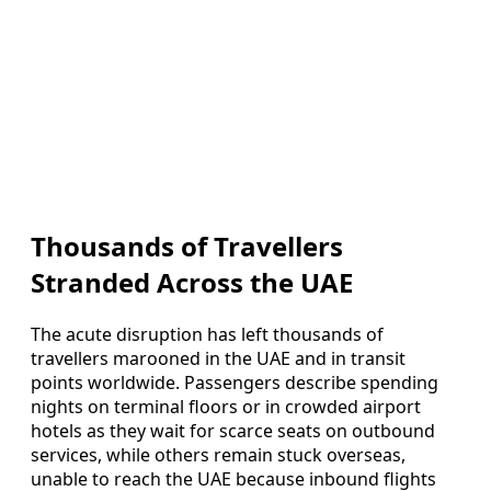
Thousands of Travellers
Stranded Across the UAE
The acute disruption has left thousands of
travellers marooned in the UAE and in transit
points worldwide. Passengers describe spending
nights on terminal floors or in crowded airport
hotels as they wait for scarce seats on outbound
services, while others remain stuck overseas,
unable to reach the UAE because inbound flights