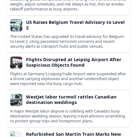
weight, adjust schedules, and risk delays as hot, thin air erodes
takeoff performance at busy airports.
US Raises Belgium Travel Advisory to Level
2
The United States has upgraded its travel advisory for Belgium
to Level 2, citing persistent terrorism concerns and recent
security alerts at transport hubs and public venues.
Flights Disrupted at Leipzig Airport After
Suspicious Objects Found
Flights at Germany’s Leipzig/Halle Airport were suspended after
a drone carrying explosives and another unidentified object
were reported near the busy cargo hub.
WestJet labor turmoil rattles Canadian
destination weddings
A major WestJet labor dispute is colliding with Canada’s busy
destination wedding season, leaving travel advisors scrambling
to protect group trips and honeymoon plans.
Refurbished San Martín Train Marks New