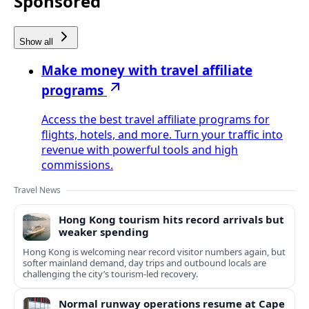
Sponsored
Show all
Make money with travel affiliate
programs
Access the best travel affiliate programs for
flights, hotels, and more. Turn your traffic into
revenue with powerful tools and high
commissions.
Travel News
Hong Kong tourism hits record arrivals but
weaker spending
Hong Kong is welcoming near record visitor numbers again, but
softer mainland demand, day trips and outbound locals are
challenging the city’s tourism-led recovery.
Normal runway operations resume at Cape