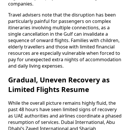
companies.
Travel advisers note that the disruption has been
particularly painful for passengers on complex
itineraries involving multiple connections, as a
single cancellation in the Gulf can invalidate a
sequence of onward flights. Families with children,
elderly travellers and those with limited financial
resources are especially vulnerable when forced to
pay for unexpected extra nights of accommodation
and daily living expenses.
Gradual, Uneven Recovery as
Limited Flights Resume
While the overall picture remains highly fluid, the
past 48 hours have seen limited signs of recovery
as UAE authorities and airlines coordinate a phased
resumption of services. Dubai International, Abu
Dhabi’s Zayed International and Sharjah