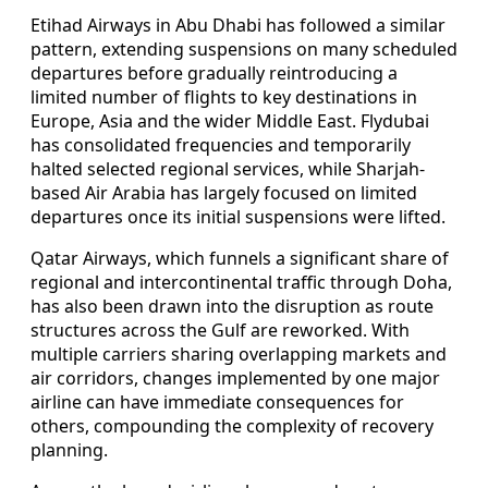
Etihad Airways in Abu Dhabi has followed a similar
pattern, extending suspensions on many scheduled
departures before gradually reintroducing a
limited number of flights to key destinations in
Europe, Asia and the wider Middle East. Flydubai
has consolidated frequencies and temporarily
halted selected regional services, while Sharjah-
based Air Arabia has largely focused on limited
departures once its initial suspensions were lifted.
Qatar Airways, which funnels a significant share of
regional and intercontinental traffic through Doha,
has also been drawn into the disruption as route
structures across the Gulf are reworked. With
multiple carriers sharing overlapping markets and
air corridors, changes implemented by one major
airline can have immediate consequences for
others, compounding the complexity of recovery
planning.