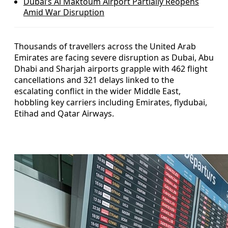
Dubai’s Al Maktoum Airport Partially Reopens
Amid War Disruption
Thousands of travellers across the United Arab
Emirates are facing severe disruption as Dubai, Abu
Dhabi and Sharjah airports grapple with 462 flight
cancellations and 321 delays linked to the
escalating conflict in the wider Middle East,
hobbling key carriers including Emirates, flydubai,
Etihad and Qatar Airways.