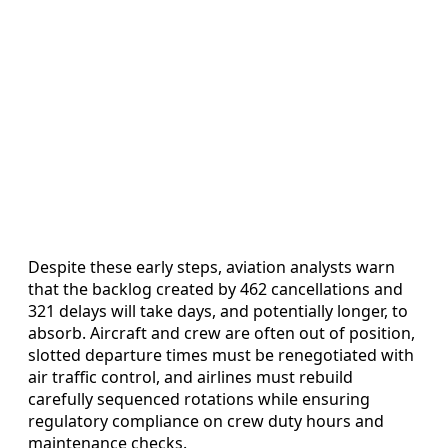
Despite these early steps, aviation analysts warn
that the backlog created by 462 cancellations and
321 delays will take days, and potentially longer, to
absorb. Aircraft and crew are often out of position,
slotted departure times must be renegotiated with
air traffic control, and airlines must rebuild
carefully sequenced rotations while ensuring
regulatory compliance on crew duty hours and
maintenance checks.