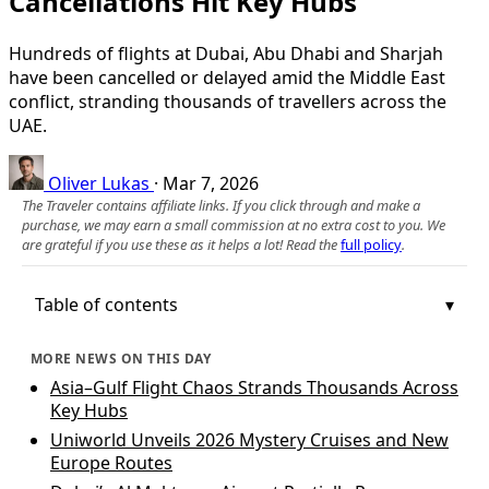
Cancellations Hit Key Hubs
Hundreds of flights at Dubai, Abu Dhabi and Sharjah
have been cancelled or delayed amid the Middle East
conflict, stranding thousands of travellers across the
UAE.
Oliver Lukas
·
Mar 7, 2026
The Traveler contains affiliate links. If you click through and make a
purchase, we may earn a small commission at no extra cost to you. We
are grateful if you use these as it helps a lot! Read the
full policy
.
Table of contents
MORE NEWS ON THIS DAY
Asia–Gulf Flight Chaos Strands Thousands Across
Key Hubs
Uniworld Unveils 2026 Mystery Cruises and New
Europe Routes