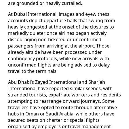
are grounded or heavily curtailed.
At Dubai International, images and eyewitness
accounts depict departure halls that swung from
heavily congested at the onset of the closures to
markedly quieter once airlines began actively
discouraging non-ticketed or unconfirmed
passengers from arriving at the airport. Those
already airside have been processed under
contingency protocols, while new arrivals with
unconfirmed flights are being advised to delay
travel to the terminals.
Abu Dhabi’s Zayed International and Sharjah
International have reported similar scenes, with
stranded tourists, expatriate workers and residents
attempting to rearrange onward journeys. Some
travellers have opted to route through alternative
hubs in Oman or Saudi Arabia, while others have
secured seats on charter or special flights
organised by employers or travel management