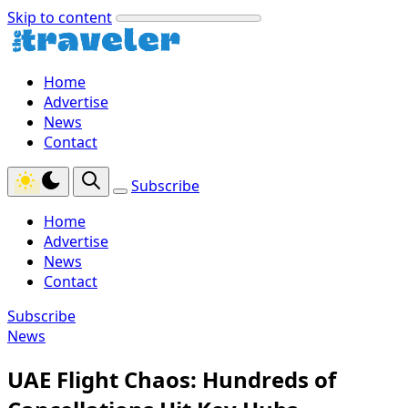
Skip to content
Home
Advertise
News
Contact
Subscribe
Home
Advertise
News
Contact
Subscribe
News
UAE Flight Chaos: Hundreds of