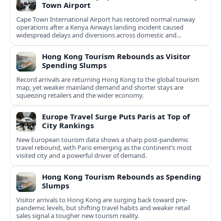
Town Airport
Cape Town International Airport has restored normal runway
operations after a Kenya Airways landing incident caused
widespread delays and diversions across domestic and
international routes.
Hong Kong Tourism Rebounds as Visitor
Spending Slumps
Record arrivals are returning Hong Kong to the global tourism
map, yet weaker mainland demand and shorter stays are
squeezing retailers and the wider economy.
Europe Travel Surge Puts Paris at Top of
City Rankings
New European tourism data shows a sharp post‑pandemic
travel rebound, with Paris emerging as the continent’s most
visited city and a powerful driver of demand.
Hong Kong Tourism Rebounds as Spending
Slumps
Visitor arrivals to Hong Kong are surging back toward pre-
pandemic levels, but shifting travel habits and weaker retail
sales signal a tougher new tourism reality.