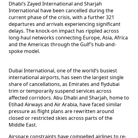
Dhabi’s Zayed International and Sharjah
International have been cancelled during the
current phase of the crisis, with a further 321
departures and arrivals experiencing significant
delays. The knock-on impact has rippled across
long-haul networks connecting Europe, Asia, Africa
and the Americas through the Gulf’s hub-and-
spoke model.
Dubai International, one of the world’s busiest
international airports, has seen the largest single
share of cancellations, as Emirates and flydubai
trim or temporarily suspend services across
affected corridors. Abu Dhabi and Sharjah, home to
Etihad Airways and Air Arabia, have faced similar
pressure as flight plans are rewritten around
closed or restricted skies across parts of the
Middle East.
Airspace constraints have compelled airlines to re-