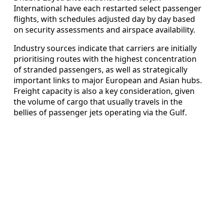
International have each restarted select passenger
flights, with schedules adjusted day by day based
on security assessments and airspace availability.
Industry sources indicate that carriers are initially
prioritising routes with the highest concentration
of stranded passengers, as well as strategically
important links to major European and Asian hubs.
Freight capacity is also a key consideration, given
the volume of cargo that usually travels in the
bellies of passenger jets operating via the Gulf.