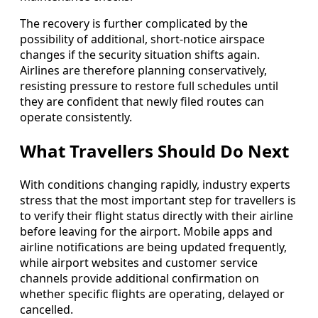
The recovery is further complicated by the
possibility of additional, short-notice airspace
changes if the security situation shifts again.
Airlines are therefore planning conservatively,
resisting pressure to restore full schedules until
they are confident that newly filed routes can
operate consistently.
What Travellers Should Do Next
With conditions changing rapidly, industry experts
stress that the most important step for travellers is
to verify their flight status directly with their airline
before leaving for the airport. Mobile apps and
airline notifications are being updated frequently,
while airport websites and customer service
channels provide additional confirmation on
whether specific flights are operating, delayed or
cancelled.