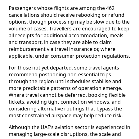
Passengers whose flights are among the 462
cancellations should receive rebooking or refund
options, though processing may be slow due to the
volume of cases. Travellers are encouraged to keep
all receipts for additional accommodation, meals
and transport, in case they are able to claim
reimbursement via travel insurance or, where
applicable, under consumer protection regulations.
For those not yet departed, some travel agents
recommend postponing non-essential trips
through the region until schedules stabilise and
more predictable patterns of operation emerge.
Where travel cannot be deferred, booking flexible
tickets, avoiding tight connection windows, and
considering alternative routings that bypass the
most constrained airspace may help reduce risk.
Although the UAE’s aviation sector is experienced in
managing large-scale disruptions, the scale and