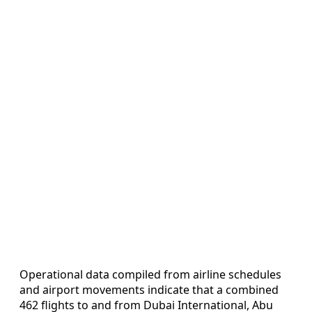
Operational data compiled from airline schedules
and airport movements indicate that a combined
462 flights to and from Dubai International, Abu