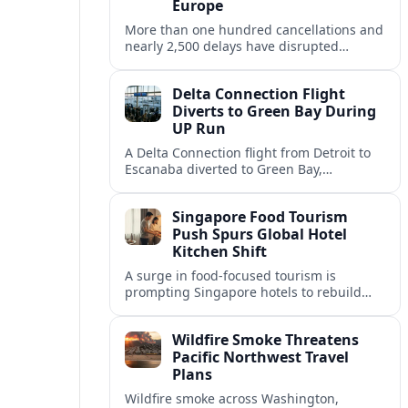
Europe
More than one hundred cancellations and
nearly 2,500 delays have disrupted
schedules across Europe, with Vienna
among the hardest hit hubs for summer
Delta Connection Flight
travelers.
Diverts to Green Bay During
UP Run
A Delta Connection flight from Detroit to
Escanaba diverted to Green Bay,
prompting an unscheduled stop and
rebooking for Upper Peninsula travelers.
Singapore Food Tourism
Push Spurs Global Hotel
Kitchen Shift
A surge in food-focused tourism is
prompting Singapore hotels to rebuild
kitchens, as Forever Young Enterprise
floods the market with eclectic global
Wildfire Smoke Threatens
ingredients.
Pacific Northwest Travel
Plans
Wildfire smoke across Washington,