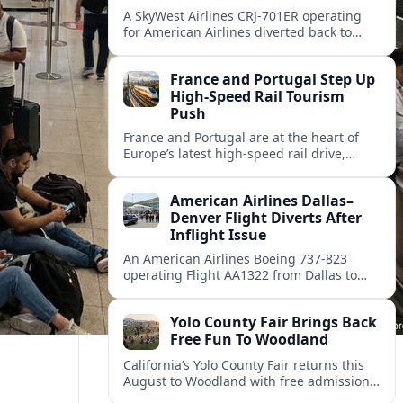
A SkyWest Airlines CRJ-701ER operating
for American Airlines diverted back to
Dallas Fort Worth on August 8, returning
safely after its departure for Monroe.
France and Portugal Step Up
High-Speed Rail Tourism
Push
France and Portugal are at the heart of
Europe’s latest high-speed rail drive,
promising faster, lower-carbon journeys
for tourists across the continent.
American Airlines Dallas–
Denver Flight Diverts After
Inflight Issue
An American Airlines Boeing 737-823
operating Flight AA1322 from Dallas to
Denver diverted en route, prompting an
unscheduled landing and renewed
Yolo County Fair Brings Back
attention on diversion procedures.
Free Fun To Woodland
California’s Yolo County Fair returns this
August to Woodland with free admission,
expanded dates, classic carnival rides and