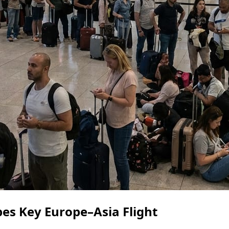
pes Key Europe–Asia Flight