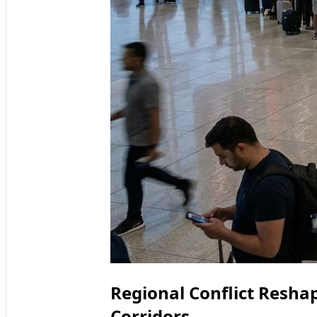
Regional Conflict Resha
Corridors