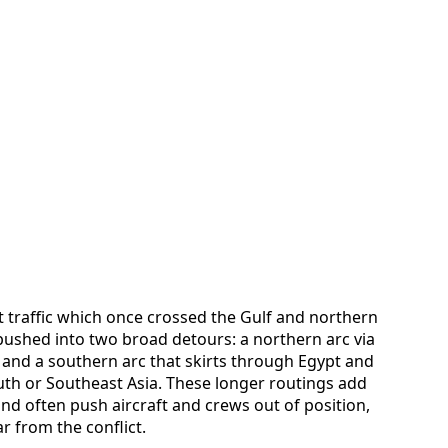
t traffic which once crossed the Gulf and northern
 pushed into two broad detours: a northern arc via
 and a southern arc that skirts through Egypt and
th or Southeast Asia. These longer routings add
and often push aircraft and crews out of position,
 from the conflict.