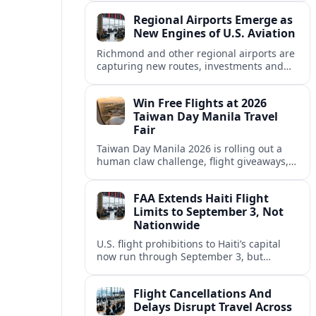
five days of agricultural and hometown
Regional Airports Emerge as
entertainment.
New Engines of U.S. Aviation
Richmond and other regional airports are
capturing new routes, investments and
jobs as traffic shifts away from a handful
of mega-hubs across the United States.
Win Free Flights at 2026
Taiwan Day Manila Travel
Fair
Taiwan Day Manila 2026 is rolling out a
human claw challenge, flight giveaways,
and aggressive travel deals as Taiwan
targets more Filipino visitors.
FAA Extends Haiti Flight
Limits to September 3, Not
Nationwide
U.S. flight prohibitions to Haiti’s capital
now run through September 3, but
restrictions apply mainly to Port au Prince,
leaving limited alternatives via Cap
Flight Cancellations And
Haitien.
Delays Disrupt Travel Across