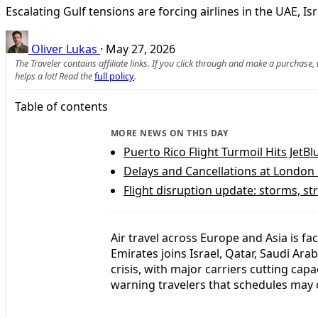
Escalating Gulf tensions are forcing airlines in the UAE, I
Oliver Lukas
·
May 27, 2026
The Traveler contains affiliate links. If you click through and make a purchase
helps a lot! Read the
full policy
.
Table of contents
MORE NEWS ON THIS DAY
Puerto Rico Flight Turmoil Hits JetB
Delays and Cancellations at London
Flight disruption update: storms, st
Air travel across Europe and Asia is fa
Emirates joins Israel, Qatar, Saudi Ara
crisis, with major carriers cutting cap
warning travelers that schedules may 