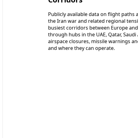
Publicly available data on flight paths
the Iran war and related regional tens
busiest corridors between Europe and As
through hubs in the UAE, Qatar, Saudi
airspace closures, missile warnings an
and where they can operate.