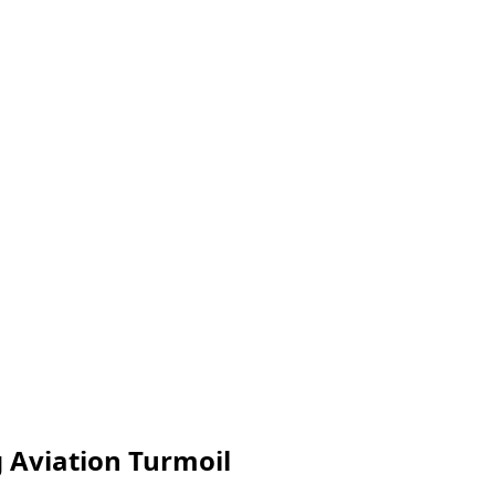
g Aviation Turmoil