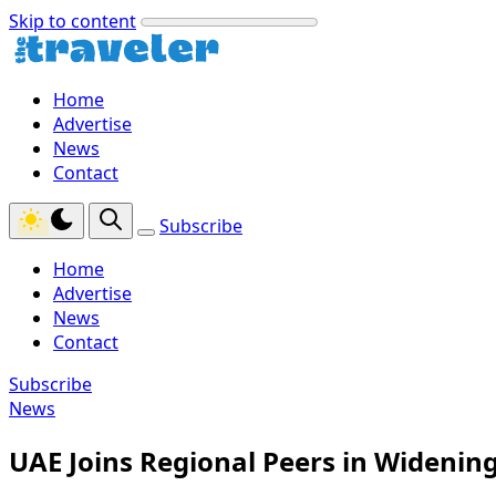
Skip to content
Home
Advertise
News
Contact
Subscribe
Home
Advertise
News
Contact
Subscribe
News
UAE Joins Regional Peers in Widenin