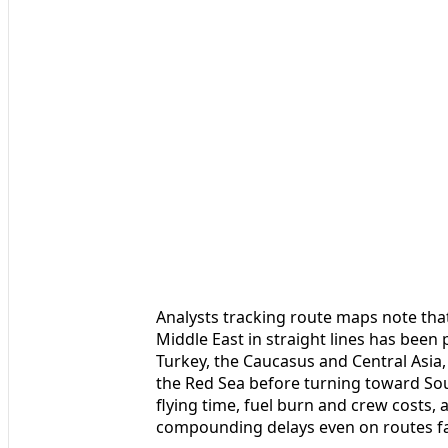
Analysts tracking route maps note tha
Middle East in straight lines has been
Turkey, the Caucasus and Central Asia,
the Red Sea before turning toward Sou
flying time, fuel burn and crew costs, 
compounding delays even on routes far