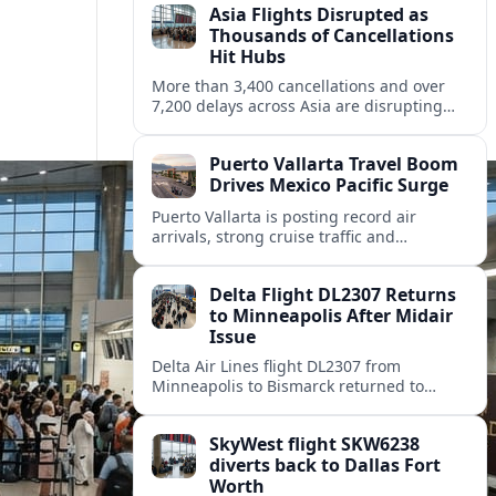
Asia Flights Disrupted as
Thousands of Cancellations
Hit Hubs
More than 3,400 cancellations and over
7,200 delays across Asia are disrupting
travel, with Ho Chi Minh City among the
hardest hit regional gateways.
Puerto Vallarta Travel Boom
Drives Mexico Pacific Surge
Puerto Vallarta is posting record air
arrivals, strong cruise traffic and
expanding airline service, cementing its
status as a leading Pacific coast getaway.
Delta Flight DL2307 Returns
to Minneapolis After Midair
Issue
Delta Air Lines flight DL2307 from
Minneapolis to Bismarck returned to
Minneapolis St Paul International Airport
on August 8 after a midflight disruption.
SkyWest flight SKW6238
diverts back to Dallas Fort
Worth