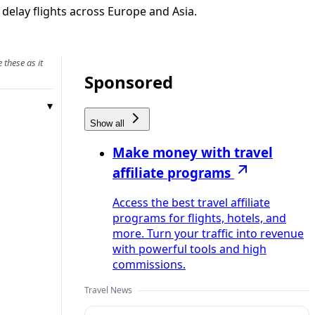
 delay flights across Europe and Asia.
 these as it
Sponsored
Show all
Make money with travel
affiliate programs
Access the best travel affiliate
programs for flights, hotels, and
more. Turn your traffic into revenue
with powerful tools and high
commissions.
Travel News