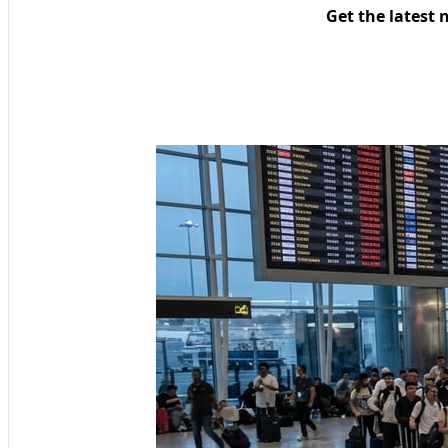
Get the latest 