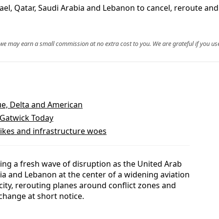
srael, Qatar, Saudi Arabia and Lebanon to cancel, reroute and
, we may earn a small commission at no extra cost to you. We are grateful if you use
lue, Delta and American
 Gatwick Today
rikes and infrastructure woes
cing a fresh wave of disruption as the United Arab
bia and Lebanon at the center of a widening aviation
acity, rerouting planes around conflict zones and
change at short notice.