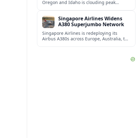
Oregon and Idaho is clouding peak
summer tourism, disrupting outdoor
plans and prompting travelers to watch
Singapore Airlines Widens
air quality as closely as the forecast.
A380 Superjumbo Network
Singapore Airlines is redeploying its
Airbus A380s across Europe, Australia, the
Middle East and Asia as demand
rebounds and premium travel appetite
climbs.