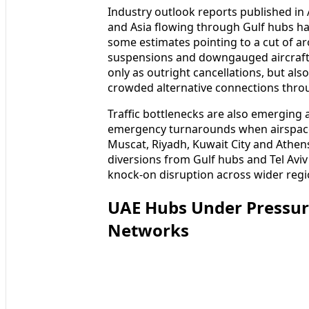
Industry outlook reports published in 
and Asia flowing through Gulf hubs h
some estimates pointing to a cut of a
suspensions and downgauged aircraft 
only as outright cancellations, but als
crowded alternative connections thro
Traffic bottlenecks are also emerging a
emergency turnarounds when airspace r
Muscat, Riyadh, Kuwait City and Athen
diversions from Gulf hubs and Tel Av
knock‑on disruption across wider regi
UAE Hubs Under Pressure
Networks