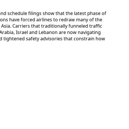
 and schedule filings show that the latest phase of
ions have forced airlines to redraw many of the
ia. Carriers that traditionally funneled traffic
 Arabia, Israel and Lebanon are now navigating
d tightened safety advisories that constrain how