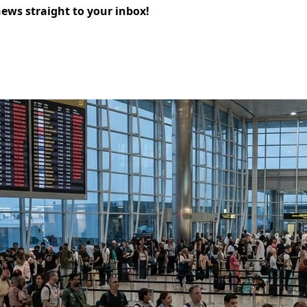
news straight to your inbox!