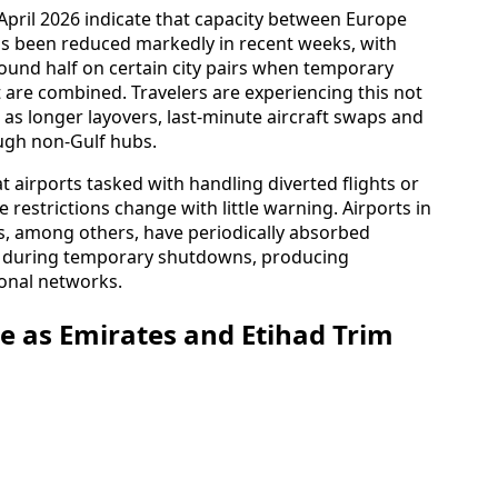
April 2026 indicate that capacity between Europe
as been reduced markedly in recent weeks, with
round half on certain city pairs when temporary
are combined. Travelers are experiencing this not
o as longer layovers, last‑minute aircraft swaps and
ugh non-Gulf hubs.
t airports tasked with handling diverted flights or
estrictions change with little warning. Airports in
s, among others, have periodically absorbed
iv during temporary shutdowns, producing
onal networks.
 as Emirates and Etihad Trim