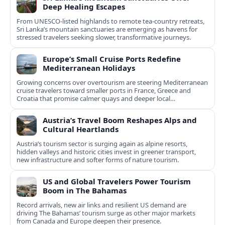
Deep Healing Escapes
From UNESCO-listed highlands to remote tea-country retreats,
Sri Lanka’s mountain sanctuaries are emerging as havens for
stressed travelers seeking slower, transformative journeys.
Europe’s Small Cruise Ports Redefine
Mediterranean Holidays
Growing concerns over overtourism are steering Mediterranean
cruise travelers toward smaller ports in France, Greece and
Croatia that promise calmer quays and deeper local
experiences.
Austria’s Travel Boom Reshapes Alps and
Cultural Heartlands
Austria’s tourism sector is surging again as alpine resorts,
hidden valleys and historic cities invest in greener transport,
new infrastructure and softer forms of nature tourism.
US and Global Travelers Power Tourism
Boom in The Bahamas
Record arrivals, new air links and resilient US demand are
driving The Bahamas’ tourism surge as other major markets
from Canada and Europe deepen their presence.