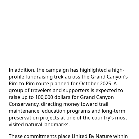
In addition, the campaign has highlighted a high-
profile fundraising trek across the Grand Canyon’s
Rim-to-Rim route planned for October 2025. A
group of travelers and supporters is expected to
raise up to 100,000 dollars for Grand Canyon
Conservancy, directing money toward trail
maintenance, education programs and long-term
preservation projects at one of the country’s most
visited natural landmarks.
These commitments place United By Nature within