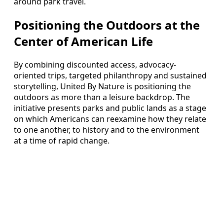
around park travel.
Positioning the Outdoors at the
Center of American Life
By combining discounted access, advocacy-
oriented trips, targeted philanthropy and sustained
storytelling, United By Nature is positioning the
outdoors as more than a leisure backdrop. The
initiative presents parks and public lands as a stage
on which Americans can reexamine how they relate
to one another, to history and to the environment
at a time of rapid change.