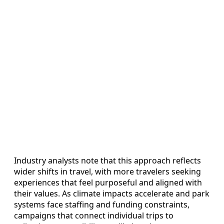
Industry analysts note that this approach reflects
wider shifts in travel, with more travelers seeking
experiences that feel purposeful and aligned with
their values. As climate impacts accelerate and park
systems face staffing and funding constraints,
campaigns that connect individual trips to