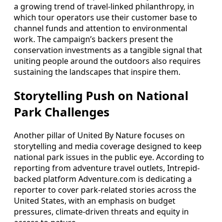
a growing trend of travel-linked philanthropy, in
which tour operators use their customer base to
channel funds and attention to environmental
work. The campaign’s backers present the
conservation investments as a tangible signal that
uniting people around the outdoors also requires
sustaining the landscapes that inspire them.
Storytelling Push on National
Park Challenges
Another pillar of United By Nature focuses on
storytelling and media coverage designed to keep
national park issues in the public eye. According to
reporting from adventure travel outlets, Intrepid-
backed platform Adventure.com is dedicating a
reporter to cover park-related stories across the
United States, with an emphasis on budget
pressures, climate-driven threats and equity in