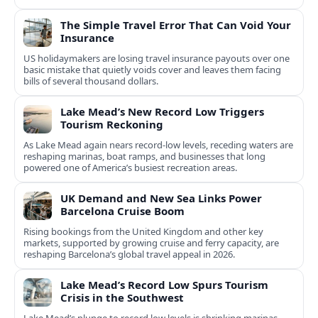
The Simple Travel Error That Can Void Your
Insurance
US holidaymakers are losing travel insurance payouts over one
basic mistake that quietly voids cover and leaves them facing
bills of several thousand dollars.
Lake Mead’s New Record Low Triggers
Tourism Reckoning
As Lake Mead again nears record-low levels, receding waters are
reshaping marinas, boat ramps, and businesses that long
powered one of America’s busiest recreation areas.
UK Demand and New Sea Links Power
Barcelona Cruise Boom
Rising bookings from the United Kingdom and other key
markets, supported by growing cruise and ferry capacity, are
reshaping Barcelona’s global travel appeal in 2026.
Lake Mead’s Record Low Spurs Tourism
Crisis in the Southwest