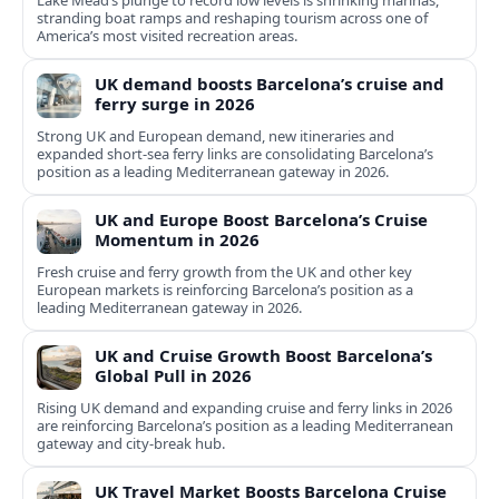
Lake Mead’s plunge to record low levels is shrinking marinas,
stranding boat ramps and reshaping tourism across one of
America’s most visited recreation areas.
UK demand boosts Barcelona’s cruise and
ferry surge in 2026
Strong UK and European demand, new itineraries and
expanded short-sea ferry links are consolidating Barcelona’s
position as a leading Mediterranean gateway in 2026.
UK and Europe Boost Barcelona’s Cruise
Momentum in 2026
Fresh cruise and ferry growth from the UK and other key
European markets is reinforcing Barcelona’s position as a
leading Mediterranean gateway in 2026.
UK and Cruise Growth Boost Barcelona’s
Global Pull in 2026
Rising UK demand and expanding cruise and ferry links in 2026
are reinforcing Barcelona’s position as a leading Mediterranean
gateway and city‑break hub.
UK Travel Market Boosts Barcelona Cruise