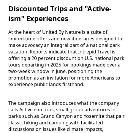
Discounted Trips and "Active-
ism" Experiences
At the heart of United By Nature is a suite of
limited-time offers and new itineraries designed to
make advocacy an integral part of a national park
vacation. Reports indicate that Intrepid Travel is
offering a 20 percent discount on U.S. national park
tours departing in 2025 for bookings made over a
two-week window in June, positioning the
promotion as an invitation for more Americans to
experience public lands firsthand.
The campaign also introduces what the company
calls Active-ism trips, small-group adventures in
parks such as Grand Canyon and Yosemite that pair
classic hiking and camping with facilitated
discussions on issues like climate impacts,