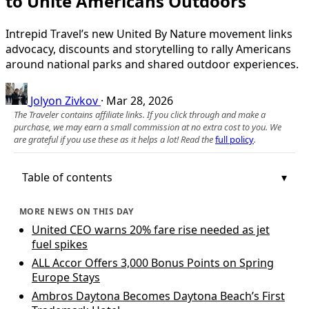
to Unite Americans Outdoors
Intrepid Travel’s new United By Nature movement links
advocacy, discounts and storytelling to rally Americans
around national parks and shared outdoor experiences.
Jolyon Zivkov
·
Mar 28, 2026
The Traveler contains affiliate links. If you click through and make a
purchase, we may earn a small commission at no extra cost to you. We
are grateful if you use these as it helps a lot! Read the
full policy
.
Table of contents
MORE NEWS ON THIS DAY
United CEO warns 20% fare rise needed as jet
fuel spikes
ALL Accor Offers 3,000 Bonus Points on Spring
Europe Stays
Ambros Daytona Becomes Daytona Beach’s First