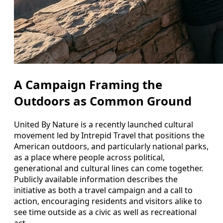
A Campaign Framing the
Outdoors as Common Ground
United By Nature is a recently launched cultural
movement led by Intrepid Travel that positions the
American outdoors, and particularly national parks,
as a place where people across political,
generational and cultural lines can come together.
Publicly available information describes the
initiative as both a travel campaign and a call to
action, encouraging residents and visitors alike to
see time outside as a civic as well as recreational
act.