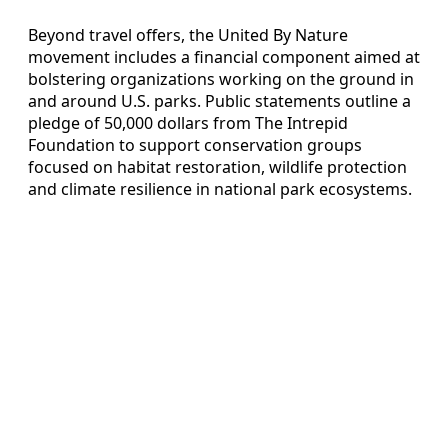
Beyond travel offers, the United By Nature
movement includes a financial component aimed at
bolstering organizations working on the ground in
and around U.S. parks. Public statements outline a
pledge of 50,000 dollars from The Intrepid
Foundation to support conservation groups
focused on habitat restoration, wildlife protection
and climate resilience in national park ecosystems.