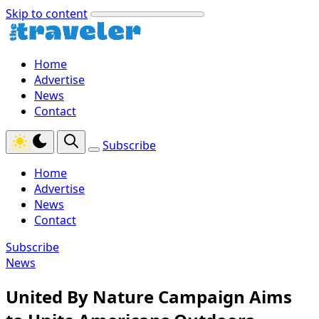
Skip to content
Home
Advertise
News
Contact
Subscribe
Home
Advertise
News
Contact
Subscribe
News
United By Nature Campaign Aims