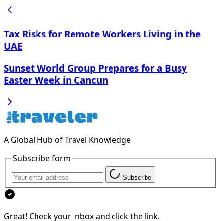
Tax Risks for Remote Workers Living in the
UAE
Sunset World Group Prepares for a Busy
Easter Week in Cancun
A Global Hub of Travel Knowledge
Subscribe form
Subscribe
Great! Check your inbox and click the link.