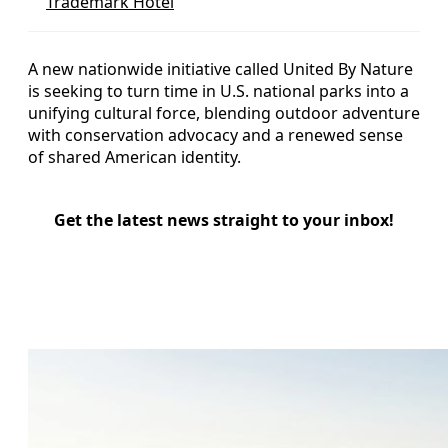
Trademark Hotel
A new nationwide initiative called United By Nature
is seeking to turn time in U.S. national parks into a
unifying cultural force, blending outdoor adventure
with conservation advocacy and a renewed sense
of shared American identity.
Get the latest news straight to your inbox!