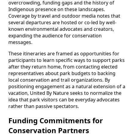
overcrowding, funding gaps and the history of
Indigenous presence on these landscapes.
Coverage by travel and outdoor media notes that
several departures are hosted or co-led by well-
known environmental advocates and creators,
expanding the audience for conservation
messages.
These itineraries are framed as opportunities for
participants to learn specific ways to support parks
after they return home, from contacting elected
representatives about park budgets to backing
local conservation and trail organizations. By
positioning engagement as a natural extension of a
vacation, United By Nature seeks to normalize the
idea that park visitors can be everyday advocates
rather than passive spectators.
Funding Commitments for
Conservation Partners