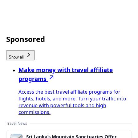
Sponsored
Show all
Make money with travel affiliate
programs
Access the best travel affiliate programs for
flights, hotels, and more. Turn your traffic into
revenue with powerful tools and high
commissions.
Travel News
Sri Lanka’s Mountain Sanctuaries Offer