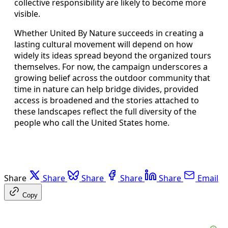
collective responsibility are likely to become more
visible.
Whether United By Nature succeeds in creating a
lasting cultural movement will depend on how
widely its ideas spread beyond the organized tours
themselves. For now, the campaign underscores a
growing belief across the outdoor community that
time in nature can help bridge divides, provided
access is broadened and the stories attached to
these landscapes reflect the full diversity of the
people who call the United States home.
Share
Share
Share
Share
Share
Email
Copy