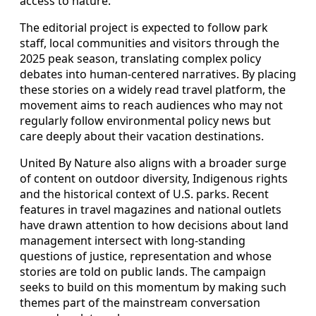
access to nature.
The editorial project is expected to follow park
staff, local communities and visitors through the
2025 peak season, translating complex policy
debates into human-centered narratives. By placing
these stories on a widely read travel platform, the
movement aims to reach audiences who may not
regularly follow environmental policy news but
care deeply about their vacation destinations.
United By Nature also aligns with a broader surge
of content on outdoor diversity, Indigenous rights
and the historical context of U.S. parks. Recent
features in travel magazines and national outlets
have drawn attention to how decisions about land
management intersect with long-standing
questions of justice, representation and whose
stories are told on public lands. The campaign
seeks to build on this momentum by making such
themes part of the mainstream conversation