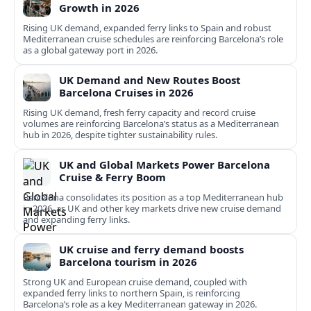
Growth in 2026
Rising UK demand, expanded ferry links to Spain and robust
Mediterranean cruise schedules are reinforcing Barcelona’s role
as a global gateway port in 2026.
UK Demand and New Routes Boost
Barcelona Cruises in 2026
Rising UK demand, fresh ferry capacity and record cruise
volumes are reinforcing Barcelona’s status as a Mediterranean
hub in 2026, despite tighter sustainability rules.
UK and Global Markets Power Barcelona
Cruise & Ferry Boom
Barcelona consolidates its position as a top Mediterranean hub
in 2026, as UK and other key markets drive new cruise demand
and expanding ferry links.
UK cruise and ferry demand boosts
Barcelona tourism in 2026
Strong UK and European cruise demand, coupled with
expanded ferry links to northern Spain, is reinforcing
Barcelona’s role as a key Mediterranean gateway in 2026.