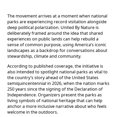
The movement arrives at a moment when national
parks are experiencing record visitation alongside
deep political polarization. United By Nature is
deliberately framed around the idea that shared
experiences on public lands can help rebuild a
sense of common purpose, using America’s iconic
landscapes as a backdrop for conversations about
stewardship, climate and community.
According to published coverage, the initiative is
also intended to spotlight national parks as vital to
the country’s story ahead of the United States
semiquincentennial in 2026, when the nation marks
250 years since the signing of the Declaration of
Independence. Organizers present the parks as
living symbols of national heritage that can help
anchor a more inclusive narrative about who feels
welcome in the outdoors.