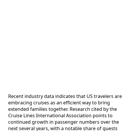
Recent industry data indicates that US travelers are
embracing cruises as an efficient way to bring
extended families together. Research cited by the
Cruise Lines International Association points to
continued growth in passenger numbers over the
next several years, with a notable share of guests