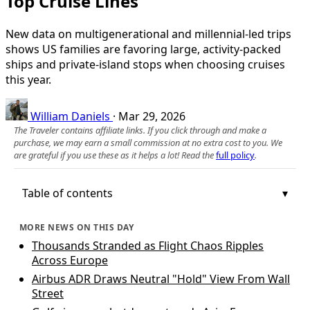
Top Cruise Lines
New data on multigenerational and millennial-led trips
shows US families are favoring large, activity-packed
ships and private-island stops when choosing cruises
this year.
William Daniels
·
Mar 29, 2026
The Traveler contains affiliate links. If you click through and make a
purchase, we may earn a small commission at no extra cost to you. We
are grateful if you use these as it helps a lot! Read the
full policy
.
Table of contents
MORE NEWS ON THIS DAY
Thousands Stranded as Flight Chaos Ripples
Across Europe
Airbus ADR Draws Neutral "Hold" View From Wall
Street