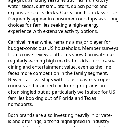
age groups, citing features such as multi-story
water slides, surf simulators, splash parks and
expansive sports decks. Oasis- and Icon-class ships
frequently appear in consumer roundups as strong
choices for families seeking a high-energy
experience with extensive activity options.
Carnival, meanwhile, remains a major player for
budget-conscious US households. Member surveys
from cruise-review platforms show Carnival ships
regularly earning high marks for kids clubs, casual
dining and entertainment value, even as the line
faces more competition in the family segment.
Newer Carnival ships with roller coasters, ropes
courses and branded children’s programs are
often singled out as particularly well suited for US
families booking out of Florida and Texas
homeports.
Both brands are also investing heavily in private-
island offerings, a trend highlighted in industry