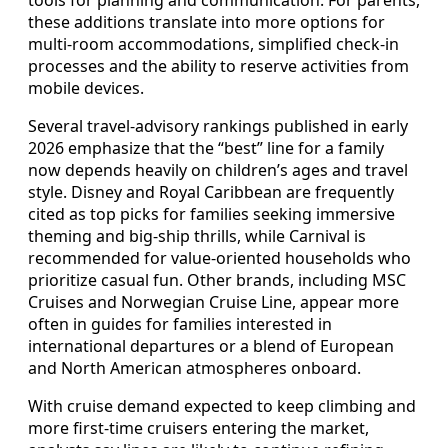
tools for planning and communication. For parents,
these additions translate into more options for
multi-room accommodations, simplified check-in
processes and the ability to reserve activities from
mobile devices.
Several travel-advisory rankings published in early
2026 emphasize that the “best” line for a family
now depends heavily on children’s ages and travel
style. Disney and Royal Caribbean are frequently
cited as top picks for families seeking immersive
theming and big-ship thrills, while Carnival is
recommended for value-oriented households who
prioritize casual fun. Other brands, including MSC
Cruises and Norwegian Cruise Line, appear more
often in guides for families interested in
international departures or a blend of European
and North American atmospheres onboard.
With cruise demand expected to keep climbing and
more first-time cruisers entering the market,