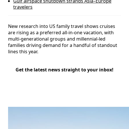
Gulf airspace shutdown strands Asia–Europe
travelers
New research into US family travel shows cruises
are rising as a preferred all-in-one vacation, with
multi-generational groups and millennial-led
families driving demand for a handful of standout
lines this year.
Get the latest news straight to your inbox!