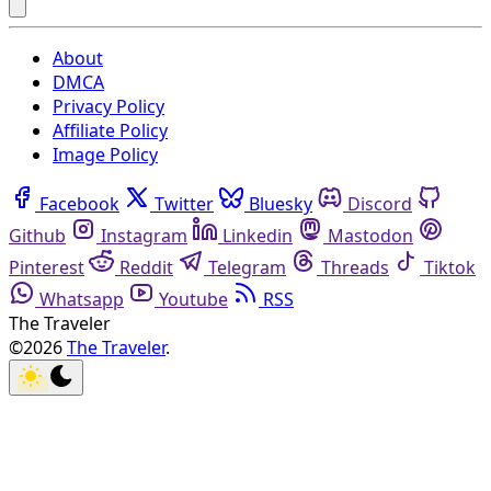
About
DMCA
Privacy Policy
Affiliate Policy
Image Policy
Facebook
Twitter
Bluesky
Discord
Github
Instagram
Linkedin
Mastodon
Pinterest
Reddit
Telegram
Threads
Tiktok
Whatsapp
Youtube
RSS
The Traveler
©2026
The Traveler
.