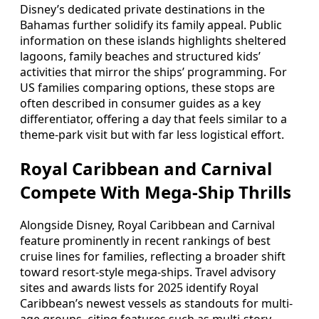
Disney’s dedicated private destinations in the
Bahamas further solidify its family appeal. Public
information on these islands highlights sheltered
lagoons, family beaches and structured kids’
activities that mirror the ships’ programming. For
US families comparing options, these stops are
often described in consumer guides as a key
differentiator, offering a day that feels similar to a
theme-park visit but with far less logistical effort.
Royal Caribbean and Carnival
Compete With Mega-Ship Thrills
Alongside Disney, Royal Caribbean and Carnival
feature prominently in recent rankings of best
cruise lines for families, reflecting a broader shift
toward resort-style mega-ships. Travel advisory
sites and awards lists for 2025 identify Royal
Caribbean’s newest vessels as standouts for multi-