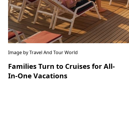
Image by Travel And Tour World
Families Turn to Cruises for All-
In-One Vacations