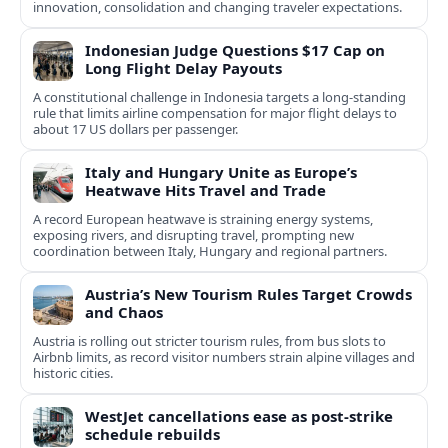
innovation, consolidation and changing traveler expectations.
Indonesian Judge Questions $17 Cap on
Long Flight Delay Payouts
A constitutional challenge in Indonesia targets a long‑standing
rule that limits airline compensation for major flight delays to
about 17 US dollars per passenger.
Italy and Hungary Unite as Europe’s
Heatwave Hits Travel and Trade
A record European heatwave is straining energy systems,
exposing rivers, and disrupting travel, prompting new
coordination between Italy, Hungary and regional partners.
Austria’s New Tourism Rules Target Crowds
and Chaos
Austria is rolling out stricter tourism rules, from bus slots to
Airbnb limits, as record visitor numbers strain alpine villages and
historic cities.
WestJet cancellations ease as post-strike
schedule rebuilds