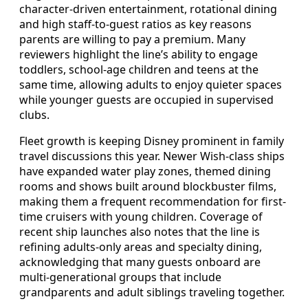
character-driven entertainment, rotational dining
and high staff-to-guest ratios as key reasons
parents are willing to pay a premium. Many
reviewers highlight the line’s ability to engage
toddlers, school-age children and teens at the
same time, allowing adults to enjoy quieter spaces
while younger guests are occupied in supervised
clubs.
Fleet growth is keeping Disney prominent in family
travel discussions this year. Newer Wish-class ships
have expanded water play zones, themed dining
rooms and shows built around blockbuster films,
making them a frequent recommendation for first-
time cruisers with young children. Coverage of
recent ship launches also notes that the line is
refining adults-only areas and specialty dining,
acknowledging that many guests onboard are
multi-generational groups that include
grandparents and adult siblings traveling together.