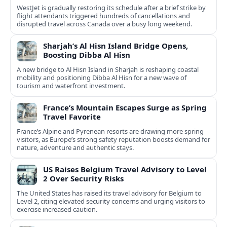
WestJet is gradually restoring its schedule after a brief strike by
flight attendants triggered hundreds of cancellations and
disrupted travel across Canada over a busy long weekend.
Sharjah’s Al Hisn Island Bridge Opens,
Boosting Dibba Al Hisn
A new bridge to Al Hisn Island in Sharjah is reshaping coastal
mobility and positioning Dibba Al Hisn for a new wave of
tourism and waterfront investment.
France’s Mountain Escapes Surge as Spring
Travel Favorite
France’s Alpine and Pyrenean resorts are drawing more spring
visitors, as Europe’s strong safety reputation boosts demand for
nature, adventure and authentic stays.
US Raises Belgium Travel Advisory to Level
2 Over Security Risks
The United States has raised its travel advisory for Belgium to
Level 2, citing elevated security concerns and urging visitors to
exercise increased caution.