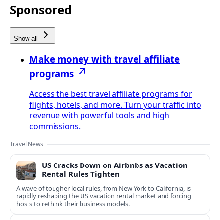
Sponsored
Show all
Make money with travel affiliate
programs
Access the best travel affiliate programs for
flights, hotels, and more. Turn your traffic into
revenue with powerful tools and high
commissions.
Travel News
US Cracks Down on Airbnbs as Vacation
Rental Rules Tighten
A wave of tougher local rules, from New York to California, is
rapidly reshaping the US vacation rental market and forcing
hosts to rethink their business models.