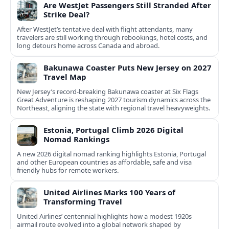
Are WestJet Passengers Still Stranded After
Strike Deal?
After WestJet’s tentative deal with flight attendants, many
travelers are still working through rebookings, hotel costs, and
long detours home across Canada and abroad.
Bakunawa Coaster Puts New Jersey on 2027
Travel Map
New Jersey’s record-breaking Bakunawa coaster at Six Flags
Great Adventure is reshaping 2027 tourism dynamics across the
Northeast, aligning the state with regional travel heavyweights.
Estonia, Portugal Climb 2026 Digital
Nomad Rankings
A new 2026 digital nomad ranking highlights Estonia, Portugal
and other European countries as affordable, safe and visa
friendly hubs for remote workers.
United Airlines Marks 100 Years of
Transforming Travel
United Airlines’ centennial highlights how a modest 1920s
airmail route evolved into a global network shaped by