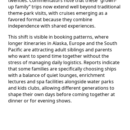
twenties. Commentators note that these “grown-
up family” trips now extend well beyond traditional
theme-park visits, with cruises emerging as a
favored format because they combine
independence with shared experiences.
This shift is visible in booking patterns, where
longer itineraries in Alaska, Europe and the South
Pacific are attracting adult siblings and parents
who want to spend time together without the
stress of managing daily logistics. Reports indicate
that some families are specifically choosing ships
with a balance of quiet lounges, enrichment
lectures and spa facilities alongside water parks
and kids clubs, allowing different generations to
shape their own days before coming together at
dinner or for evening shows.