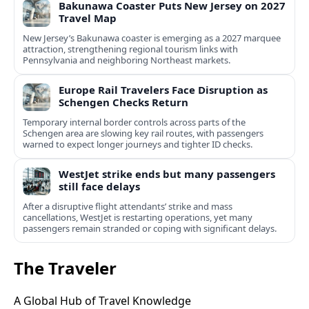
Bakunawa Coaster Puts New Jersey on 2027
Travel Map
New Jersey’s Bakunawa coaster is emerging as a 2027 marquee
attraction, strengthening regional tourism links with
Pennsylvania and neighboring Northeast markets.
Europe Rail Travelers Face Disruption as
Schengen Checks Return
Temporary internal border controls across parts of the
Schengen area are slowing key rail routes, with passengers
warned to expect longer journeys and tighter ID checks.
WestJet strike ends but many passengers
still face delays
After a disruptive flight attendants’ strike and mass
cancellations, WestJet is restarting operations, yet many
passengers remain stranded or coping with significant delays.
The Traveler
A Global Hub of Travel Knowledge