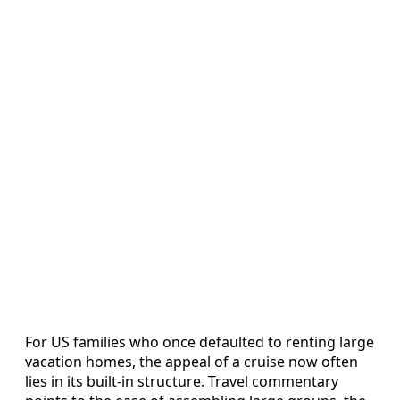
For US families who once defaulted to renting large
vacation homes, the appeal of a cruise now often
lies in its built-in structure. Travel commentary