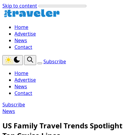
Skip to content
Home
Advertise
News
Contact
Subscribe
Home
Advertise
News
Contact
Subscribe
News
US Family Travel Trends Spotlight