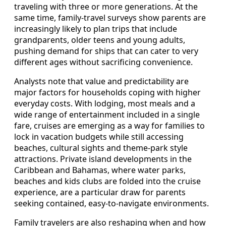
traveling with three or more generations. At the
same time, family-travel surveys show parents are
increasingly likely to plan trips that include
grandparents, older teens and young adults,
pushing demand for ships that can cater to very
different ages without sacrificing convenience.
Analysts note that value and predictability are
major factors for households coping with higher
everyday costs. With lodging, most meals and a
wide range of entertainment included in a single
fare, cruises are emerging as a way for families to
lock in vacation budgets while still accessing
beaches, cultural sights and theme-park style
attractions. Private island developments in the
Caribbean and Bahamas, where water parks,
beaches and kids clubs are folded into the cruise
experience, are a particular draw for parents
seeking contained, easy-to-navigate environments.
Family travelers are also reshaping when and how