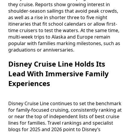
they cruise. Reports show growing interest in
shoulder-season sailings that avoid peak crowds,
as well as a rise in shorter three to five night
itineraries that fit school calendars or allow first-
time cruisers to test the waters. At the same time,
multi-week trips to Alaska and Europe remain
popular with families marking milestones, such as
graduations or anniversaries.
Disney Cruise Line Holds Its
Lead With Immersive Family
Experiences
Disney Cruise Line continues to set the benchmark
for family-focused cruising, consistently ranking at
or near the top of independent lists of best cruise
lines for families. Travel rankings and specialist
blogs for 2025 and 2026 point to Disney’s