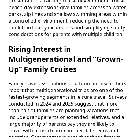
presentations tracking cruise development. These
beach-day extensions give families access to water
parks, zip lines and shallow swimming areas within
a controlled environment, reducing the need to
book third-party excursions and simplifying safety
considerations for parents with multiple children.
Rising Interest in
Multigenerational and “Grown-
Up” Family Cruises
Family travel associations and tourism researchers
report that multigenerational trips are one of the
fastest-growing segments in leisure travel. Surveys
conducted in 2024 and 2025 suggest that more
than half of families are planning vacations that
include grandparents or extended relatives, and a
large majority of parents say they are likely to
travel with older children in their late teens and