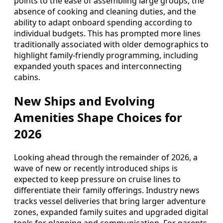
points to the ease of assembling large groups, the
absence of cooking and cleaning duties, and the
ability to adapt onboard spending according to
individual budgets. This has prompted more lines
traditionally associated with older demographics to
highlight family-friendly programming, including
expanded youth spaces and interconnecting
cabins.
New Ships and Evolving
Amenities Shape Choices for
2026
Looking ahead through the remainder of 2026, a
wave of new or recently introduced ships is
expected to keep pressure on cruise lines to
differentiate their family offerings. Industry news
tracks vessel deliveries that bring larger adventure
zones, expanded family suites and upgraded digital