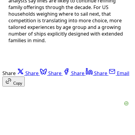
analysts say lines are likely to continue refining
family offerings through the decade. For US
households weighing where to sail next, that
competition is translating into more choice, more
tailored experiences by age group and a growing
number of ships explicitly designed with extended
families in mind.
Share
Share
Share
Share
Share
Email
Copy