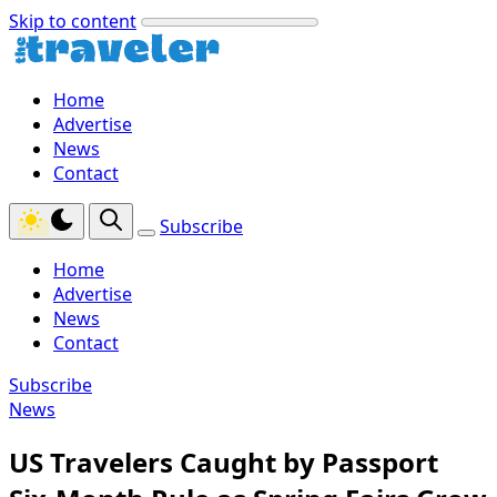
Skip to content
Home
Advertise
News
Contact
Subscribe
Home
Advertise
News
Contact
Subscribe
News
US Travelers Caught by Passport