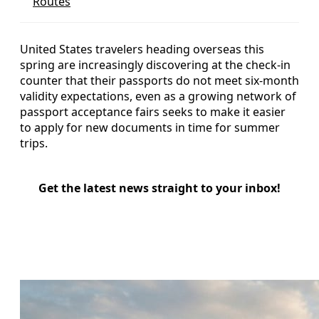
Routes
United States travelers heading overseas this
spring are increasingly discovering at the check-in
counter that their passports do not meet six‑month
validity expectations, even as a growing network of
passport acceptance fairs seeks to make it easier
to apply for new documents in time for summer
trips.
Get the latest news straight to your inbox!