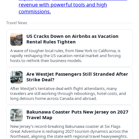
revenue with powerful tools and high
commissions.
Travel News
US Cracks Down on Airbnbs as Vacation
Rental Rules Tighten
A wave of tougher local rules, from New York to California, is
rapidly reshaping the US vacation rental market and forcing
hosts to rethink their business models.
Are WestJet Passengers Still Stranded After
Strike Deal?
After WestJet’s tentative deal with flight attendants, many
travelers are still working through rebookings, hotel costs, and
long detours home across Canada and abroad.
Bakunawa Coaster Puts New Jersey on 2027
Travel Map
New Jersey’s record-breaking Bakunawa coaster at Six Flags
Great Adventure is reshaping 2027 tourism dynamics across the
Northeast, aligning the state with regional travel heavyweights.