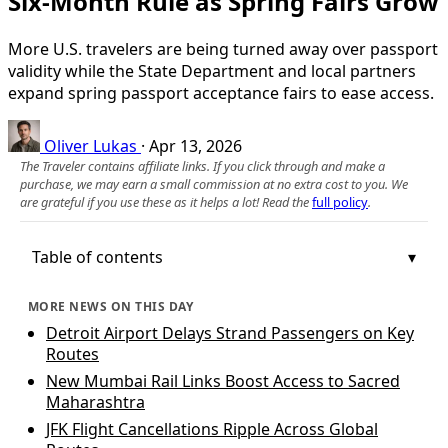
Six-Month Rule as Spring Fairs Grow
More U.S. travelers are being turned away over passport
validity while the State Department and local partners
expand spring passport acceptance fairs to ease access.
Oliver Lukas
·
Apr 13, 2026
The Traveler contains affiliate links. If you click through and make a
purchase, we may earn a small commission at no extra cost to you. We
are grateful if you use these as it helps a lot! Read the
full policy
.
Table of contents
MORE NEWS ON THIS DAY
Detroit Airport Delays Strand Passengers on Key
Routes
New Mumbai Rail Links Boost Access to Sacred
Maharashtra
JFK Flight Cancellations Ripple Across Global