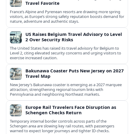
Travel Favorite
France’s Alpine and Pyrenean resorts are drawing more spring
visitors, as Europe’s strong safety reputation boosts demand for
nature, adventure and authentic stays.
US Raises Belgium Travel Advisory to Level
2 Over Security Risks
The United States has raised its travel advisory for Belgium to
Level 2, citing elevated security concerns and urging visitors to
exercise increased caution.
Bakunawa Coaster Puts New Jersey on 2027
Travel Map
New Jersey’s Bakunawa coaster is emerging as a 2027 marquee
attraction, strengthening regional tourism links with
Pennsylvania and neighboring Northeast markets.
Europe Rail Travelers Face Disruption as
Schengen Checks Return
Temporary internal border controls across parts of the
Schengen area are slowing key rail routes, with passengers
warned to expect longer journeys and tighter ID checks.