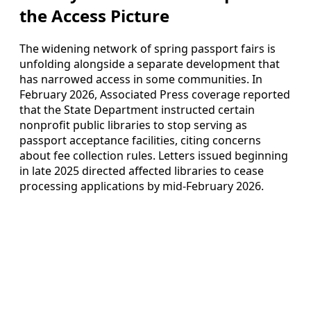
the Access Picture
The widening network of spring passport fairs is
unfolding alongside a separate development that
has narrowed access in some communities. In
February 2026, Associated Press coverage reported
that the State Department instructed certain
nonprofit public libraries to stop serving as
passport acceptance facilities, citing concerns
about fee collection rules. Letters issued beginning
in late 2025 directed affected libraries to cease
processing applications by mid‑February 2026.