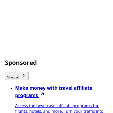
Sponsored
Show all
Make money with travel affiliate
programs
Access the best travel affiliate programs for
flights, hotels, and more. Turn your traffic into