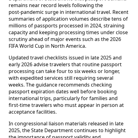
remains near record levels following the
post‑pandemic surge in international travel. Recent
summaries of application volumes describe tens of
millions of passports processed in 2024, straining
capacity and keeping processing times under close
scrutiny ahead of major events such as the 2026
FIFA World Cup in North America.
Updated travel checklists issued in late 2025 and
early 2026 advise travelers that routine passport
processing can take four to six weeks or longer,
with expedited services still requiring several
weeks. The guidance recommends checking
passport expiration dates well before booking
international trips, particularly for families and
first‑time travelers who must appear in person at
acceptance facilities.
In congressional liaison materials released in late
2025, the State Department continues to highlight
the importance of passport validity and