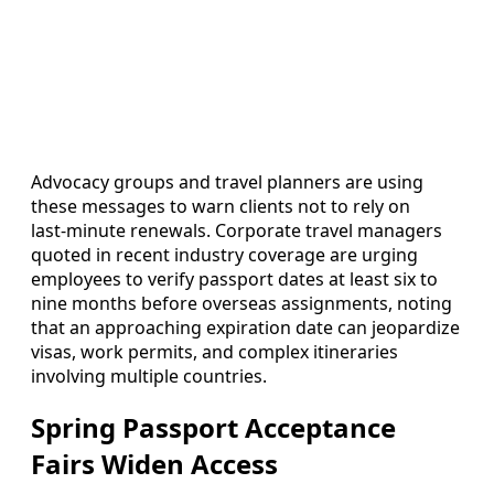
Advocacy groups and travel planners are using
these messages to warn clients not to rely on
last‑minute renewals. Corporate travel managers
quoted in recent industry coverage are urging
employees to verify passport dates at least six to
nine months before overseas assignments, noting
that an approaching expiration date can jeopardize
visas, work permits, and complex itineraries
involving multiple countries.
Spring Passport Acceptance
Fairs Widen Access