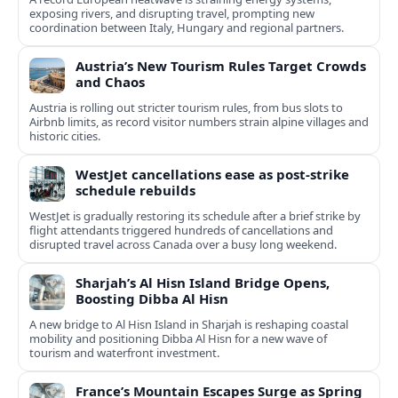
exposing rivers, and disrupting travel, prompting new
coordination between Italy, Hungary and regional partners.
Austria’s New Tourism Rules Target Crowds
and Chaos
Austria is rolling out stricter tourism rules, from bus slots to
Airbnb limits, as record visitor numbers strain alpine villages and
historic cities.
WestJet cancellations ease as post-strike
schedule rebuilds
WestJet is gradually restoring its schedule after a brief strike by
flight attendants triggered hundreds of cancellations and
disrupted travel across Canada over a busy long weekend.
Sharjah’s Al Hisn Island Bridge Opens,
Boosting Dibba Al Hisn
A new bridge to Al Hisn Island in Sharjah is reshaping coastal
mobility and positioning Dibba Al Hisn for a new wave of
tourism and waterfront investment.
France’s Mountain Escapes Surge as Spring