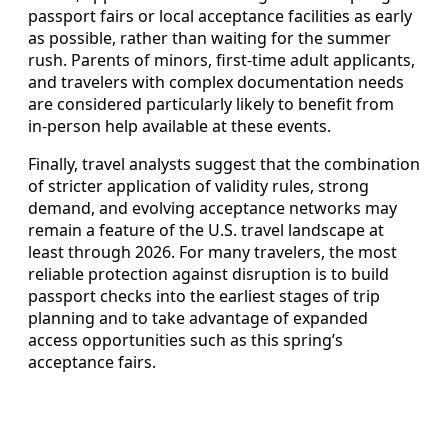
passport fairs or local acceptance facilities as early
as possible, rather than waiting for the summer
rush. Parents of minors, first‑time adult applicants,
and travelers with complex documentation needs
are considered particularly likely to benefit from
in‑person help available at these events.
Finally, travel analysts suggest that the combination
of stricter application of validity rules, strong
demand, and evolving acceptance networks may
remain a feature of the U.S. travel landscape at
least through 2026. For many travelers, the most
reliable protection against disruption is to build
passport checks into the earliest stages of trip
planning and to take advantage of expanded
access opportunities such as this spring’s
acceptance fairs.