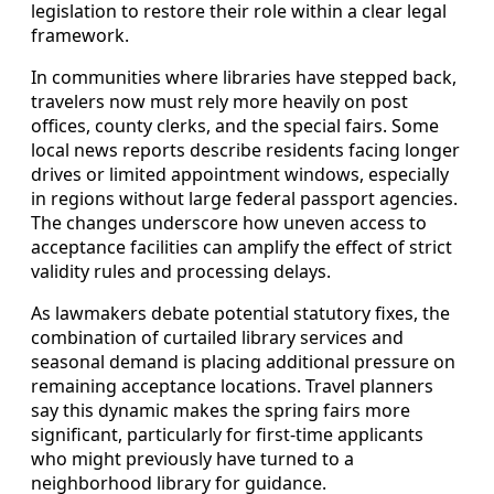
legislation to restore their role within a clear legal
framework.
In communities where libraries have stepped back,
travelers now must rely more heavily on post
offices, county clerks, and the special fairs. Some
local news reports describe residents facing longer
drives or limited appointment windows, especially
in regions without large federal passport agencies.
The changes underscore how uneven access to
acceptance facilities can amplify the effect of strict
validity rules and processing delays.
As lawmakers debate potential statutory fixes, the
combination of curtailed library services and
seasonal demand is placing additional pressure on
remaining acceptance locations. Travel planners
say this dynamic makes the spring fairs more
significant, particularly for first‑time applicants
who might previously have turned to a
neighborhood library for guidance.