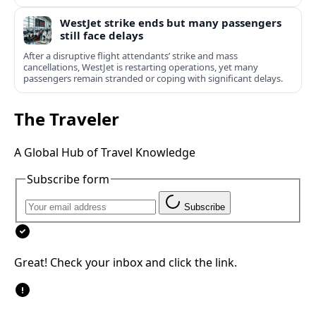
WestJet strike ends but many passengers
still face delays
After a disruptive flight attendants’ strike and mass
cancellations, WestJet is restarting operations, yet many
passengers remain stranded or coping with significant delays.
The Traveler
A Global Hub of Travel Knowledge
Subscribe form
Subscribe
Great! Check your inbox and click the link.