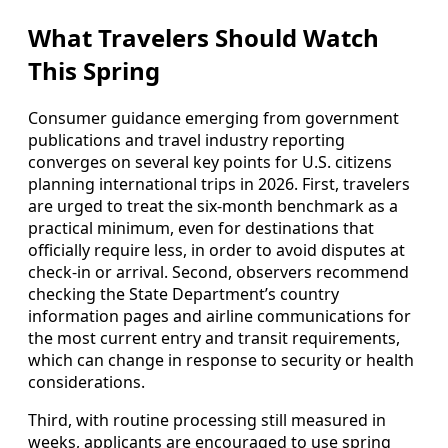
What Travelers Should Watch
This Spring
Consumer guidance emerging from government
publications and travel industry reporting
converges on several key points for U.S. citizens
planning international trips in 2026. First, travelers
are urged to treat the six‑month benchmark as a
practical minimum, even for destinations that
officially require less, in order to avoid disputes at
check‑in or arrival. Second, observers recommend
checking the State Department’s country
information pages and airline communications for
the most current entry and transit requirements,
which can change in response to security or health
considerations.
Third, with routine processing still measured in
weeks, applicants are encouraged to use spring