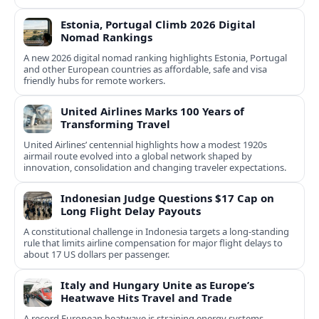
Estonia, Portugal Climb 2026 Digital
Nomad Rankings
A new 2026 digital nomad ranking highlights Estonia, Portugal
and other European countries as affordable, safe and visa
friendly hubs for remote workers.
United Airlines Marks 100 Years of
Transforming Travel
United Airlines’ centennial highlights how a modest 1920s
airmail route evolved into a global network shaped by
innovation, consolidation and changing traveler expectations.
Indonesian Judge Questions $17 Cap on
Long Flight Delay Payouts
A constitutional challenge in Indonesia targets a long‑standing
rule that limits airline compensation for major flight delays to
about 17 US dollars per passenger.
Italy and Hungary Unite as Europe’s
Heatwave Hits Travel and Trade
A record European heatwave is straining energy systems,