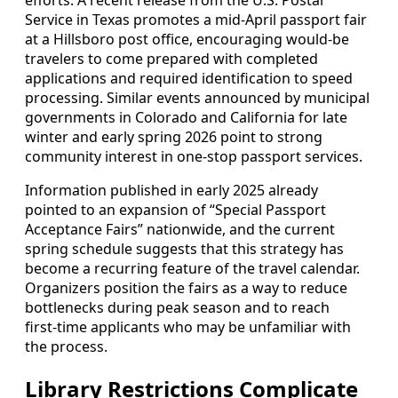
efforts. A recent release from the U.S. Postal
Service in Texas promotes a mid‑April passport fair
at a Hillsboro post office, encouraging would‑be
travelers to come prepared with completed
applications and required identification to speed
processing. Similar events announced by municipal
governments in Colorado and California for late
winter and early spring 2026 point to strong
community interest in one‑stop passport services.
Information published in early 2025 already
pointed to an expansion of “Special Passport
Acceptance Fairs” nationwide, and the current
spring schedule suggests that this strategy has
become a recurring feature of the travel calendar.
Organizers position the fairs as a way to reduce
bottlenecks during peak season and to reach
first‑time applicants who may be unfamiliar with
the process.
Library Restrictions Complicate