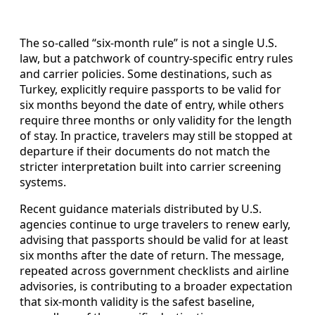
The so‑called “six‑month rule” is not a single U.S.
law, but a patchwork of country‑specific entry rules
and carrier policies. Some destinations, such as
Turkey, explicitly require passports to be valid for
six months beyond the date of entry, while others
require three months or only validity for the length
of stay. In practice, travelers may still be stopped at
departure if their documents do not match the
stricter interpretation built into carrier screening
systems.
Recent guidance materials distributed by U.S.
agencies continue to urge travelers to renew early,
advising that passports should be valid for at least
six months after the date of return. The message,
repeated across government checklists and airline
advisories, is contributing to a broader expectation
that six‑month validity is the safest baseline,