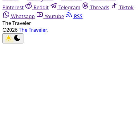
Pinterest
Reddit
Telegram
Threads
Tiktok
Whatsapp
Youtube
RSS
The Traveler
©2026
The Traveler
.