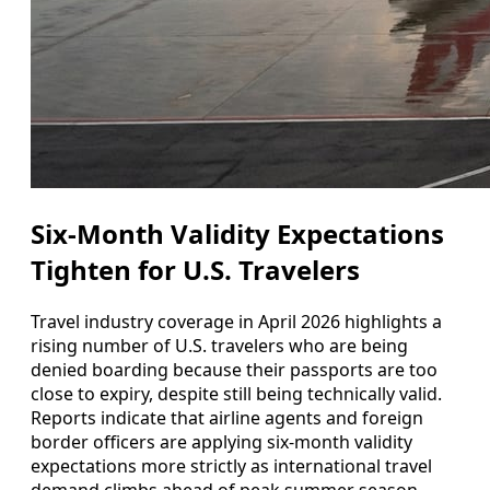
Six-Month Validity Expectations
Tighten for U.S. Travelers
Travel industry coverage in April 2026 highlights a
rising number of U.S. travelers who are being
denied boarding because their passports are too
close to expiry, despite still being technically valid.
Reports indicate that airline agents and foreign
border officers are applying six‑month validity
expectations more strictly as international travel
demand climbs ahead of peak summer season.