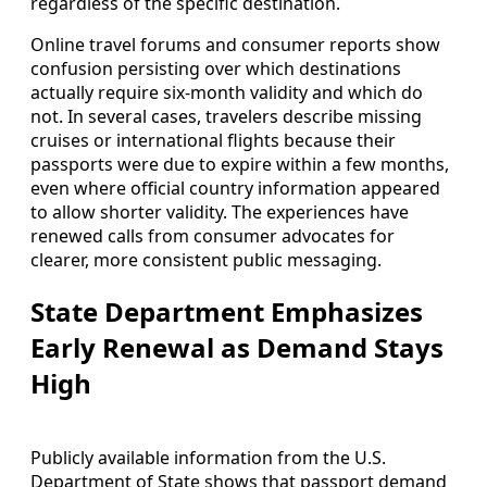
regardless of the specific destination.
Online travel forums and consumer reports show
confusion persisting over which destinations
actually require six‑month validity and which do
not. In several cases, travelers describe missing
cruises or international flights because their
passports were due to expire within a few months,
even where official country information appeared
to allow shorter validity. The experiences have
renewed calls from consumer advocates for
clearer, more consistent public messaging.
State Department Emphasizes
Early Renewal as Demand Stays
High
Publicly available information from the U.S.
Department of State shows that passport demand