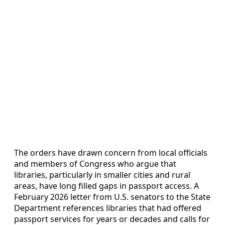
The orders have drawn concern from local officials
and members of Congress who argue that
libraries, particularly in smaller cities and rural
areas, have long filled gaps in passport access. A
February 2026 letter from U.S. senators to the State
Department references libraries that had offered
passport services for years or decades and calls for