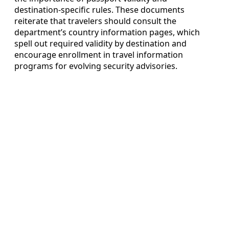
destination‑specific rules. These documents
reiterate that travelers should consult the
department’s country information pages, which
spell out required validity by destination and
encourage enrollment in travel information
programs for evolving security advisories.