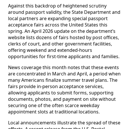
Against this backdrop of heightened scrutiny
around passport validity, the State Department and
local partners are expanding special passport
acceptance fairs across the United States this
spring. An April 2026 update on the department’s
website lists dozens of fairs hosted by post offices,
clerks of court, and other government facilities,
offering weekend and extended‑hours
opportunities for first‑time applicants and families.
News coverage this month notes that these events
are concentrated in March and April, a period when
many Americans finalize summer travel plans. The
fairs provide in‑person acceptance services,
allowing applicants to submit forms, supporting
documents, photos, and payment on site without
securing one of the often scarce weekday
appointment slots at traditional locations.
Local announcements illustrate the spread of these