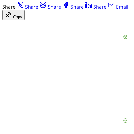
Share
Share
Share
Share
Share
Email
Copy