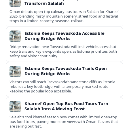
Transform Salalah
Oman debuts open-top culinary bus tours in Salalah for Khareef
2026, blending misty mountain scenery, street food and festival
stops in a limited-capacity, seasonal rollout.
Estonia Keeps Taevaskoda Accessible
During Bridge Works
Bridge renovation near Taevaskoda will limit vehicle access but
keep trails and key viewpoints open, as Estonia prioritizes both
safety and visitor continuity.
Estonia Keeps Taevaskoda Trails Open
During Bridge Works
Visitors can still reach Taevaskoda’s sandstone cliffs as Estonia
rebuilds a key footbridge, with a temporary marked route
keeping the popular loop accessible.
Khareef Open-Top Bus Food Tours Turn
Salalah Into A Moving Feast
Salalah’s cool khareef season now comes with limited open-top
bus food tours, pairing monsoon views with Omani flavors that
are selling out fast.