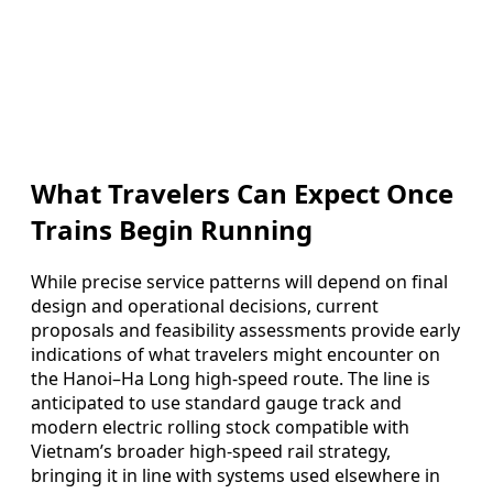
What Travelers Can Expect Once
Trains Begin Running
While precise service patterns will depend on final
design and operational decisions, current
proposals and feasibility assessments provide early
indications of what travelers might encounter on
the Hanoi–Ha Long high-speed route. The line is
anticipated to use standard gauge track and
modern electric rolling stock compatible with
Vietnam’s broader high-speed rail strategy,
bringing it in line with systems used elsewhere in