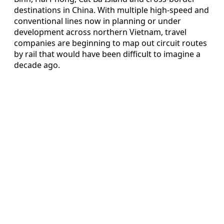
destinations in China. With multiple high-speed and
conventional lines now in planning or under
development across northern Vietnam, travel
companies are beginning to map out circuit routes
by rail that would have been difficult to imagine a
decade ago.