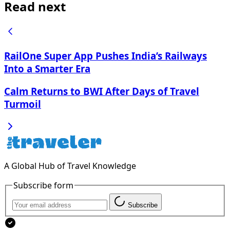
Read next
RailOne Super App Pushes India’s Railways
Into a Smarter Era
Calm Returns to BWI After Days of Travel
Turmoil
A Global Hub of Travel Knowledge
Subscribe form
Subscribe