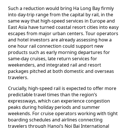
Such a reduction would bring Ha Long Bay firmly
into day-trip range from the capital by rail, in the
same way that high-speed services in Europe and
East Asia have turned coastal resort cities into easy
escapes from major urban centers. Tour operators
and hotel investors are already assessing how a
one hour rail connection could support new
products such as early morning departures for
same-day cruises, late return services for
weekenders, and integrated rail and resort
packages pitched at both domestic and overseas
travelers.
Crucially, high-speed rail is expected to offer more
predictable travel times than the region’s
expressways, which can experience congestion
peaks during holiday periods and summer
weekends. For cruise operators working with tight
boarding schedules and airlines connecting
travelers through Hanoi’s Noi Bai International