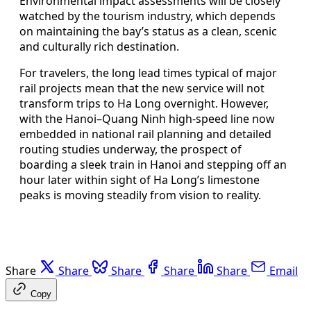
Environmental impact assessments will be closely
watched by the tourism industry, which depends
on maintaining the bay’s status as a clean, scenic
and culturally rich destination.
For travelers, the long lead times typical of major
rail projects mean that the new service will not
transform trips to Ha Long overnight. However,
with the Hanoi–Quang Ninh high-speed line now
embedded in national rail planning and detailed
routing studies underway, the prospect of
boarding a sleek train in Hanoi and stepping off an
hour later within sight of Ha Long’s limestone
peaks is moving steadily from vision to reality.
Share
Share
Share
Share
Share
Email
Copy