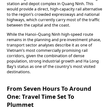
station and depot complex in Quang Ninh. This
would provide a direct, high-capacity rail alternative
to the region’s crowded expressways and national
highways, which currently carry most of the traffic
between the capital and the coast.
While the Hanoi–Quang Ninh high-speed route
remains in the planning and pre-investment phase,
transport sector analyses describe it as one of
Vietnam’s most commercially promising rail
corridors, given the combination of dense
population, strong industrial growth and Ha Long
Bay’s status as one of the country’s most visited
destinations.
From Seven Hours To Around
One: Travel Time Set To
Plummet