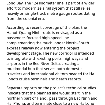
Long Bay. The 124 kilometer line is part of a wider
effort to modernize a rail system that still relies
heavily on single-track metre gauge routes dating
from the colonial era.
According to recent coverage of the plan, the
Hanoi–Quang Ninh route is envisaged as a
passenger-focused high-speed line,
complementing the much longer North–South
express railway now entering the project
development stage. The new corridor is intended
to integrate with existing ports, highways and
airports in the Red River Delta, creating a
multimodal hub that serves both domestic
travelers and international visitors headed for Ha
Long’s cruise terminals and beach resorts.
Separate reports on the project’s technical studies
indicate that the planned line would start in the
northern part of Hanoi, pass through Bac Ninh and
Hai Phong, and terminate close to a new Ha Long