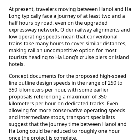
At present, travelers moving between Hanoi and Ha
Long typically face a journey of at least two and a
half hours by road, even on the upgraded
expressway network. Older railway alignments and
low operating speeds mean that conventional
trains take many hours to cover similar distances,
making rail an uncompetitive option for most
tourists heading to Ha Long’s cruise piers or island
hotels.
Concept documents for the proposed high-speed
line outline design speeds in the range of 250 to
350 kilometers per hour, with some earlier
proposals referencing a maximum of 350
kilometers per hour on dedicated tracks. Even
allowing for more conservative operating speeds
and intermediate stops, transport specialists
suggest that the journey time between Hanoi and
Ha Long could be reduced to roughly one hour
once the project is complete.