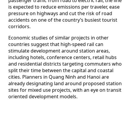
passenger traffic from road to electric rail, the line
is expected to reduce emissions per traveler, ease
pressure on highways and cut the risk of road
accidents on one of the country’s busiest tourist
corridors.
Economic studies of similar projects in other
countries suggest that high-speed rail can
stimulate development around station areas,
including hotels, conference centers, retail hubs
and residential districts targeting commuters who
split their time between the capital and coastal
cities. Planners in Quang Ninh and Hanoi are
already designating land around proposed station
sites for mixed use projects, with an eye on transit
oriented development models.