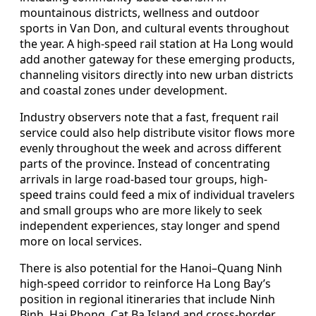
mountainous districts, wellness and outdoor
sports in Van Don, and cultural events throughout
the year. A high-speed rail station at Ha Long would
add another gateway for these emerging products,
channeling visitors directly into new urban districts
and coastal zones under development.
Industry observers note that a fast, frequent rail
service could also help distribute visitor flows more
evenly throughout the week and across different
parts of the province. Instead of concentrating
arrivals in large road-based tour groups, high-
speed trains could feed a mix of individual travelers
and small groups who are more likely to seek
independent experiences, stay longer and spend
more on local services.
There is also potential for the Hanoi–Quang Ninh
high-speed corridor to reinforce Ha Long Bay’s
position in regional itineraries that include Ninh
Binh, Hai Phong, Cat Ba Island and cross-border