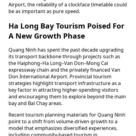
Airport, the reliability of a clockface timetable could
be as important as pure speed.
Ha Long Bay Tourism Poised For
A New Growth Phase
Quang Ninh has spent the past decade upgrading
its transport backbone through projects such as
the Haiphong–Ha Long–Van Don–Mong Cai
expressway chain and the privately financed Van
Don International Airport. Provincial tourism
strategies highlight transport infrastructure as a
key factor in attracting higher-spending visitors
and encouraging them to explore beyond the main
bay and Bai Chay areas.
Recent tourism planning materials for Quang Ninh
point to a shift from volume-driven growth to a
model that emphasizes diversified experiences,
including community-based tourism in