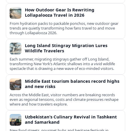
How Outdoor Gear Is Rewriting
Lollapalooza Travel in 2026
From hydration packs to packable ponchos, new outdoor gear
trends are quietly transforming how fans travel to and move
through Lollapalooza 2026.
Long Island Stingray Migration Lures
Wildlife Travelers
Each summer, migrating stingrays gather off Long Island,
transforming New York’s Atlantic shallows into a vivid wildlife
spectacle that is drawing a new wave of eco‑minded visitors.
Middle East tourism balances record highs
and new risks
Across the Middle East, visitor numbers are breaking records
even as regional tensions, costs and climate pressures reshape
where and how travelers explore.
Uzbekistan’s Culinary Revival in Tashkent
and Samarkand
New food streets, gourmet hubs and heritage festivals in