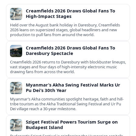
Creamfields 2026 Draws Global Fans To
High‑Impact Stages
Held over the August bank holiday in Daresbury, Creamfields
2026 leans on supersized stages, global headliners and new
production to pull fans from around the world.
Creamfields 2026 Draws Global Fans To
Daresbury Spectacle
Creamfields 2026 returns to Daresbury with blockbuster lineups,
vast stages and four days of high-intensity electronic music
drawing fans from across the world.
Myanmar’s Akha Swing Festival Marks Ur
Pu Dei’s 30th Year
Myanmar’s Akha communities spotlight heritage, faith and hill-
tribe tourism as the Akha Traditional Swing Festival and Ur Pu
Dei village reach a 30-year milestone.
Sziget Festival Powers Tourism Surge on
Budapest Island