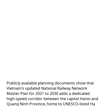
Publicly available planning documents show that
Vietnam’s updated National Railway Network
Master Plan for 2021 to 2030 adds a dedicated
high-speed corridor between the capital Hanoi and
Quang Ninh Province, home to UNESCO-listed Ha