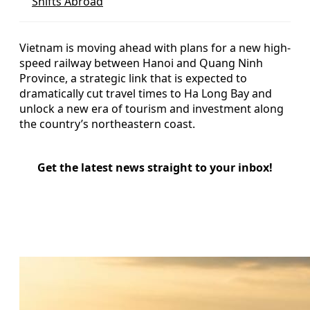
Shifts Abroad
Vietnam is moving ahead with plans for a new high-
speed railway between Hanoi and Quang Ninh
Province, a strategic link that is expected to
dramatically cut travel times to Ha Long Bay and
unlock a new era of tourism and investment along
the country’s northeastern coast.
Get the latest news straight to your inbox!