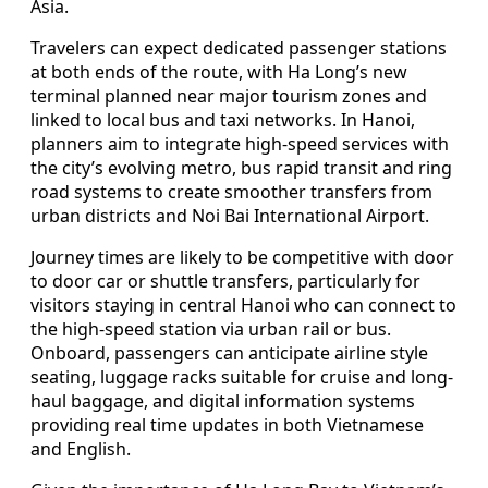
Asia.
Travelers can expect dedicated passenger stations
at both ends of the route, with Ha Long’s new
terminal planned near major tourism zones and
linked to local bus and taxi networks. In Hanoi,
planners aim to integrate high-speed services with
the city’s evolving metro, bus rapid transit and ring
road systems to create smoother transfers from
urban districts and Noi Bai International Airport.
Journey times are likely to be competitive with door
to door car or shuttle transfers, particularly for
visitors staying in central Hanoi who can connect to
the high-speed station via urban rail or bus.
Onboard, passengers can anticipate airline style
seating, luggage racks suitable for cruise and long-
haul baggage, and digital information systems
providing real time updates in both Vietnamese
and English.