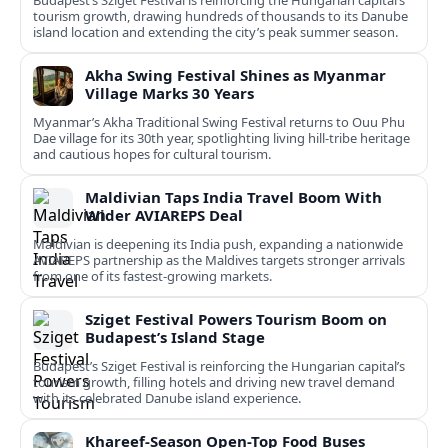
Budapest’s Sziget Festival is reinforcing the Hungarian capital’s
tourism growth, drawing hundreds of thousands to its Danube
island location and extending the city’s peak summer season.
Akha Swing Festival Shines as Myanmar
Village Marks 30 Years
Myanmar’s Akha Traditional Swing Festival returns to Ouu Phu
Dae village for its 30th year, spotlighting living hill-tribe heritage
and cautious hopes for cultural tourism.
Maldivian Taps India Travel Boom With
Wider AVIAREPS Deal
Maldivian is deepening its India push, expanding a nationwide
AVIAREPS partnership as the Maldives targets stronger arrivals
from one of its fastest‑growing markets.
Sziget Festival Powers Tourism Boom on
Budapest’s Island Stage
Budapest’s Sziget Festival is reinforcing the Hungarian capital’s
tourism growth, filling hotels and driving new travel demand
with its celebrated Danube island experience.
Khareef-Season Open-Top Food Buses