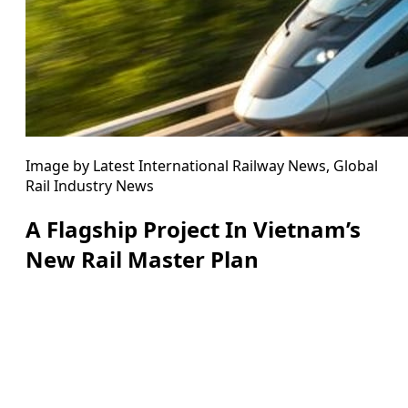
Image by Latest International Railway News, Global
Rail Industry News
A Flagship Project In Vietnam’s
New Rail Master Plan