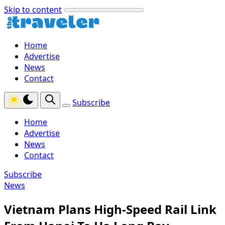
Skip to content
Home
Advertise
News
Contact
Subscribe
Home
Advertise
News
Contact
Subscribe
News
Vietnam Plans High-Speed Rail Link