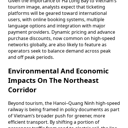
Given the importance of Ha Long Bay to Vietnam’s
tourism image, analysts expect that ticketing
platforms will be geared toward international
users, with online booking systems, multiple
language options and integration with major
payment providers. Dynamic pricing and advance
purchase discounts, now common on high-speed
networks globally, are also likely to feature as
operators seek to balance demand across peak
and off peak periods.
Environmental And Economic
Impacts On The Northeast
Corridor
Beyond tourism, the Hanoi–Quang Ninh high-speed
railway is being framed in policy documents as part
of Vietnam’s broader push for greener, more
efficient transport. By shifting a portion of