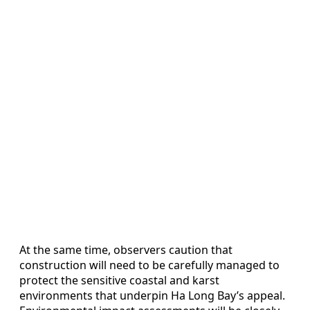
At the same time, observers caution that
construction will need to be carefully managed to
protect the sensitive coastal and karst
environments that underpin Ha Long Bay’s appeal.