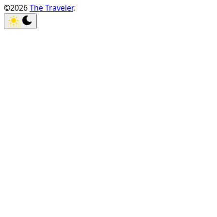
©2026
The Traveler
.