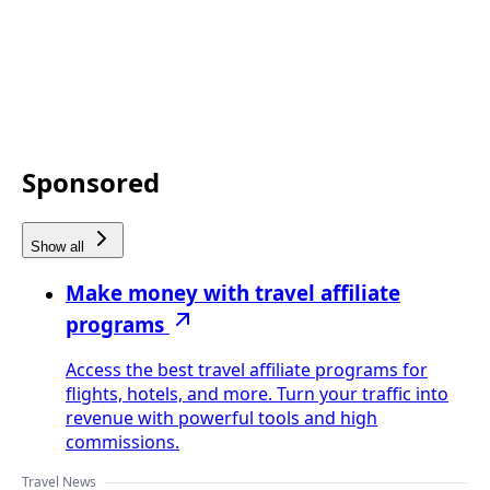
Sponsored
Show all
Make money with travel affiliate
programs
Access the best travel affiliate programs for
flights, hotels, and more. Turn your traffic into
revenue with powerful tools and high
commissions.
Travel News