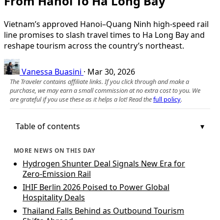
From Hanoi To Ha Long Bay
Vietnam’s approved Hanoi–Quang Ninh high-speed rail
line promises to slash travel times to Ha Long Bay and
reshape tourism across the country’s northeast.
Vanessa Buasini
·
Mar 30, 2026
The Traveler contains affiliate links. If you click through and make a
purchase, we may earn a small commission at no extra cost to you. We
are grateful if you use these as it helps a lot! Read the
full policy
.
Table of contents
MORE NEWS ON THIS DAY
Hydrogen Shunter Deal Signals New Era for
Zero‑Emission Rail
IHIF Berlin 2026 Poised to Power Global
Hospitality Deals
Thailand Falls Behind as Outbound Tourism