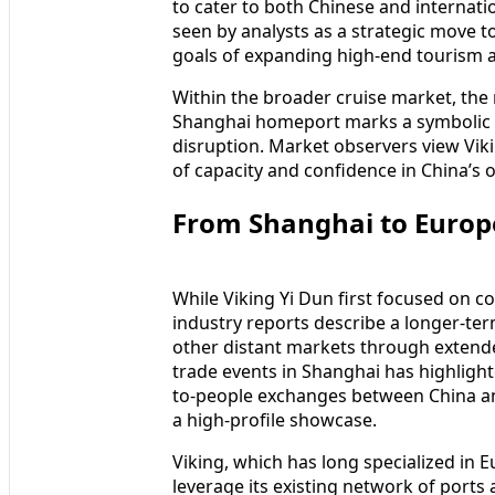
to cater to both Chinese and internati
seen by analysts as a strategic move to
goals of expanding high-end tourism a
Within the broader cruise market, the r
Shanghai homeport marks a symbolic m
disruption. Market observers view Vikin
of capacity and confidence in China’s 
From Shanghai to Europ
While Viking Yi Dun first focused on c
industry reports describe a longer-ter
other distant markets through extend
trade events in Shanghai has highlight
to-people exchanges between China an
a high-profile showcase.
Viking, which has long specialized in 
leverage its existing network of port