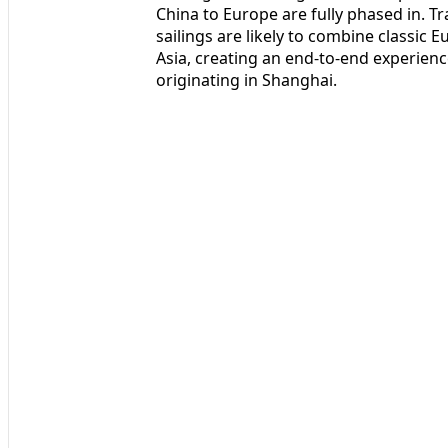
China to Europe are fully phased in. Tr
sailings are likely to combine classic 
Asia, creating an end-to-end experience
originating in Shanghai.