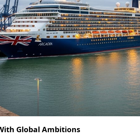
With Global Ambitions