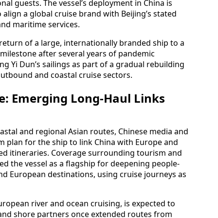
onal guests. The vessel’s deployment in China is
 align a global cruise brand with Beijing’s stated
nd maritime services.
eturn of a large, internationally branded ship to a
ilestone after several years of pandemic
g Yi Dun’s sailings as part of a gradual rebuilding
outbound and coastal cruise sectors.
e: Emerging Long-Haul Links
oastal and regional Asian routes, Chinese media and
m plan for the ship to link China with Europe and
ed itineraries. Coverage surrounding tourism and
ed the vessel as a flagship for deepening people-
d European destinations, using cruise journeys as
European river and ocean cruising, is expected to
s and shore partners once extended routes from