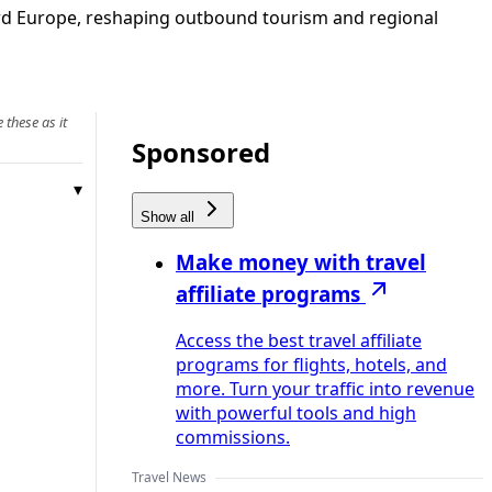
ward Europe, reshaping outbound tourism and regional
 these as it
Sponsored
Show all
Make money with travel
affiliate programs
Access the best travel affiliate
programs for flights, hotels, and
more. Turn your traffic into revenue
with powerful tools and high
commissions.
Travel News