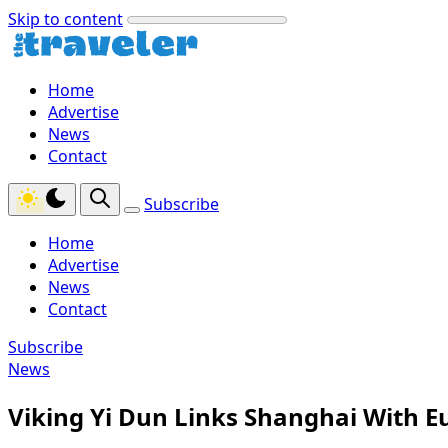
Skip to content
Home
Advertise
News
Contact
Subscribe
Home
Advertise
News
Contact
Subscribe
News
Viking Yi Dun Links Shanghai With E