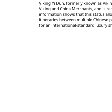
Viking Yi Dun, formerly known as Viki
Viking and China Merchants, and is reg
information shows that this status all
itineraries between multiple Chinese p
for an international-standard luxury sh