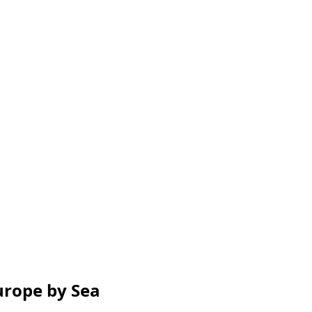
urope by Sea