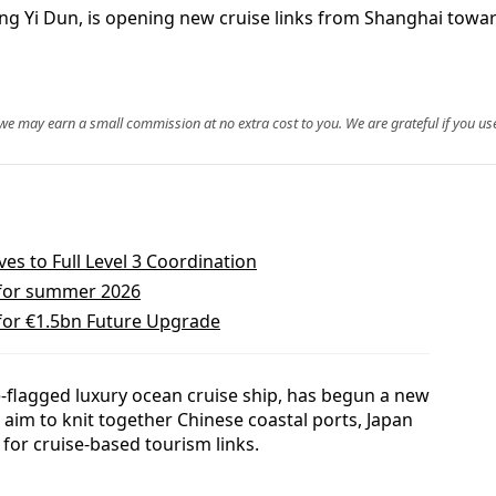
iking Yi Dun, is opening new cruise links from Shanghai to
, we may earn a small commission at no extra cost to you. We are grateful if you use
s to Full Level 3 Coordination
 for summer 2026
 for €1.5bn Future Upgrade
se-flagged luxury ocean cruise ship, has begun a new
 aim to knit together Chinese coastal ports, Japan
 for cruise-based tourism links.