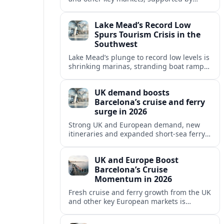
growing cruise and ferry capacity, are
reshaping Barcelona’s global travel
Lake Mead’s Record Low
appeal in 2026.
Spurs Tourism Crisis in the
Southwest
Lake Mead’s plunge to record low levels is
shrinking marinas, stranding boat ramps
and reshaping tourism across one of
America’s most visited recreation areas.
UK demand boosts
Barcelona’s cruise and ferry
surge in 2026
Strong UK and European demand, new
itineraries and expanded short-sea ferry
links are consolidating Barcelona’s
position as a leading Mediterranean
UK and Europe Boost
gateway in 2026.
Barcelona’s Cruise
Momentum in 2026
Fresh cruise and ferry growth from the UK
and other key European markets is
reinforcing Barcelona’s position as a
leading Mediterranean gateway in 2026.