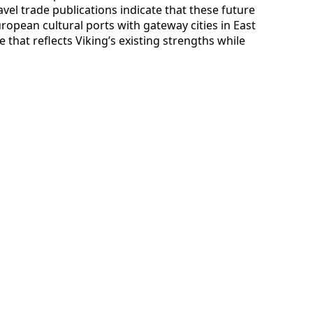
avel trade publications indicate that these future
European cultural ports with gateway cities in East
 that reflects Viking’s existing strengths while