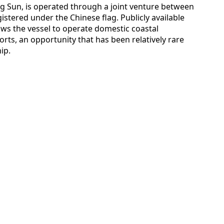
ng Sun, is operated through a joint venture between
istered under the Chinese flag. Publicly available
ows the vessel to operate domestic coastal
orts, an opportunity that has been relatively rare
ip.