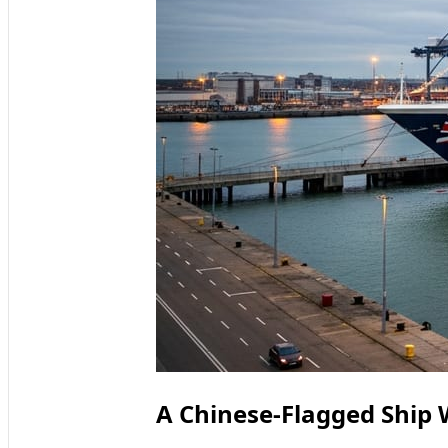
A Chinese-Flagged Ship 