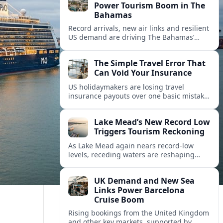
Power Tourism Boom in The
Bahamas
Record arrivals, new air links and resilient
US demand are driving The Bahamas’
tourism surge as other major markets
from Canada and Europe deepen their
The Simple Travel Error That
presence.
Can Void Your Insurance
US holidaymakers are losing travel
insurance payouts over one basic mistake
that quietly voids cover and leaves them
facing bills of several thousand dollars.
Lake Mead’s New Record Low
Triggers Tourism Reckoning
As Lake Mead again nears record-low
levels, receding waters are reshaping
marinas, boat ramps, and businesses that
long powered one of America’s busiest
UK Demand and New Sea
recreation areas.
Links Power Barcelona
Cruise Boom
Rising bookings from the United Kingdom
and other key markets, supported by