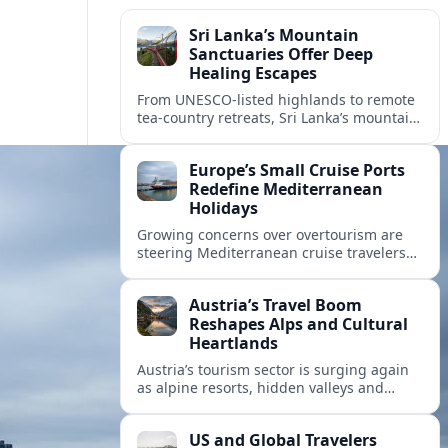
Sri Lanka’s Mountain
Sanctuaries Offer Deep
Healing Escapes
From UNESCO-listed highlands to remote
tea-country retreats, Sri Lanka’s mountain
sanctuaries are emerging as havens for
stressed travelers seeking slower,
Europe’s Small Cruise Ports
transformative journeys.
Redefine Mediterranean
Holidays
Growing concerns over overtourism are
steering Mediterranean cruise travelers
toward smaller ports in France, Greece
and Croatia that promise calmer quays
Austria’s Travel Boom
and deeper local experiences.
Reshapes Alps and Cultural
Heartlands
Austria’s tourism sector is surging again
as alpine resorts, hidden valleys and
historic cities invest in greener transport,
new infrastructure and softer forms of
US and Global Travelers
nature tourism.