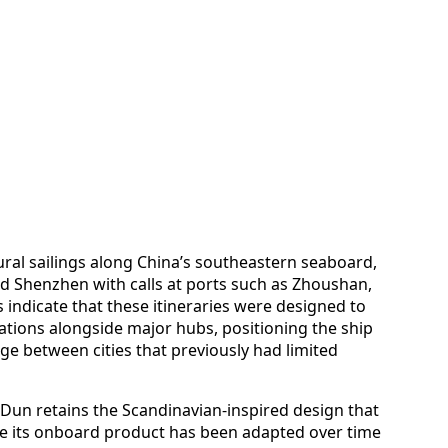
ral sailings along China’s southeastern seaboard,
d Shenzhen with calls at ports such as Zhoushan,
indicate that these itineraries were designed to
tions alongside major hubs, positioning the ship
ge between cities that previously had limited
 Dun retains the Scandinavian-inspired design that
ile its onboard product has been adapted over time