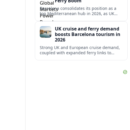
Ferry Boom
Barcelona consolidates its position as a
top Mediterranean hub in 2026, as UK
and other key markets drive new cruise
demand and expanding ferry links.
UK cruise and ferry demand
boosts Barcelona tourism in
2026
Strong UK and European cruise demand,
coupled with expanded ferry links to
northern Spain, is reinforcing Barcelona’s
role as a key Mediterranean gateway in
2026.