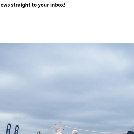
news straight to your inbox!