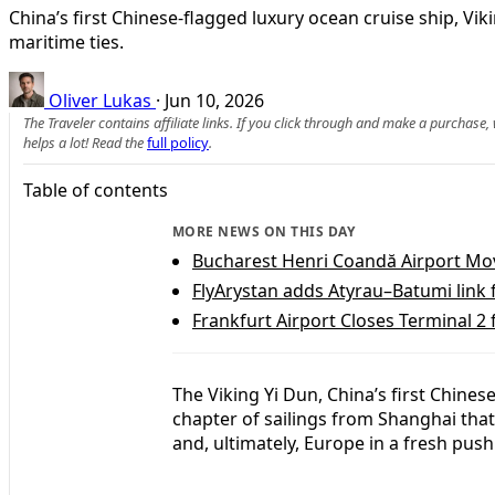
China’s first Chinese-flagged luxury ocean cruise ship, V
maritime ties.
Oliver Lukas
·
Jun 10, 2026
The Traveler contains affiliate links. If you click through and make a purchase
helps a lot! Read the
full policy
.
Table of contents
MORE NEWS ON THIS DAY
Bucharest Henri Coandă Airport Move
FlyArystan adds Atyrau–Batumi link
Frankfurt Airport Closes Terminal 2
The Viking Yi Dun, China’s first Chine
chapter of sailings from Shanghai that
and, ultimately, Europe in a fresh push