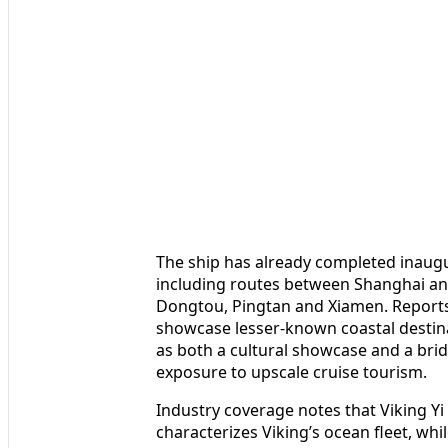
The ship has already completed inaugu
including routes between Shanghai an
Dongtou, Pingtan and Xiamen. Reports 
showcase lesser-known coastal destina
as both a cultural showcase and a brid
exposure to upscale cruise tourism.
Industry coverage notes that Viking Yi
characterizes Viking’s ocean fleet, wh