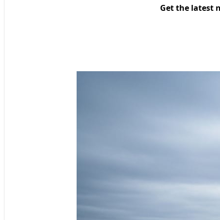
Get the latest 