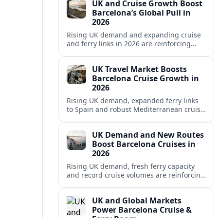
UK and Cruise Growth Boost
Barcelona’s Global Pull in
2026
Rising UK demand and expanding cruise
and ferry links in 2026 are reinforcing
Barcelona’s position as a leading
Mediterranean gateway and city‑break
UK Travel Market Boosts
hub.
Barcelona Cruise Growth in
2026
Rising UK demand, expanded ferry links
to Spain and robust Mediterranean cruise
schedules are reinforcing Barcelona’s role
as a global gateway port in 2026.
UK Demand and New Routes
Boost Barcelona Cruises in
2026
Rising UK demand, fresh ferry capacity
and record cruise volumes are reinforcing
Barcelona’s status as a Mediterranean
hub in 2026, despite tighter sustainability
UK and Global Markets
rules.
Power Barcelona Cruise &