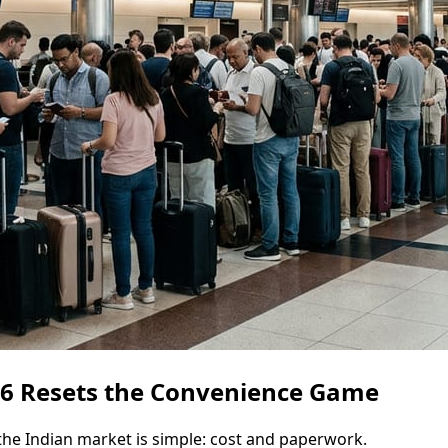
026 Resets the Convenience Game
the Indian market is simple: cost and paperwork.