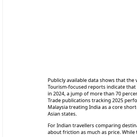
Publicly available data shows that the
Tourism-focused reports indicate that 
in 2024, a jump of more than 70 percen
Trade publications tracking 2025 perf
Malaysia treating India as a core sho
Asian states.
For Indian travellers comparing destina
about friction as much as price. While