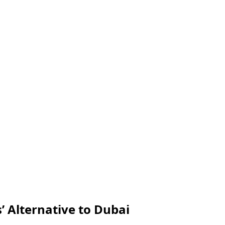
’ Alternative to Dubai