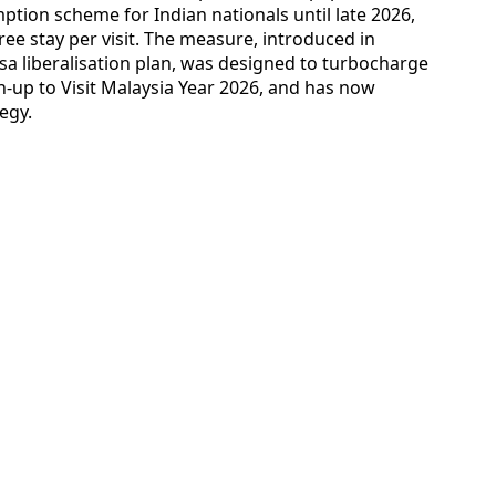
ption scheme for Indian nationals until late 2026,
free stay per visit. The measure, introduced in
sa liberalisation plan, was designed to turbocharge
un-up to Visit Malaysia Year 2026, and has now
egy.