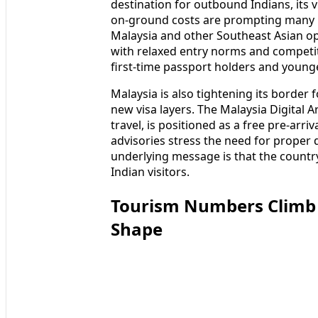
destination for outbound Indians, its 
on‑ground costs are prompting many b
Malaysia and other Southeast Asian opt
with relaxed entry norms and competit
first‑time passport holders and younge
Malaysia is also tightening its border 
new visa layers. The Malaysia Digital 
travel, is positioned as a free pre-arr
advisories stress the need for proper
underlying message is that the country
Indian visitors.
Tourism Numbers Climb a
Shape