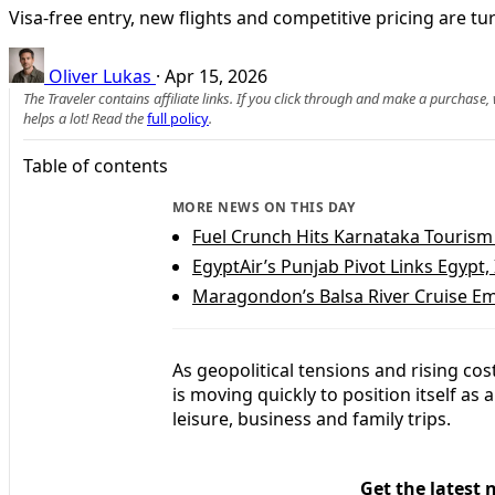
Visa-free entry, new flights and competitive pricing are tu
Oliver Lukas
·
Apr 15, 2026
The Traveler contains affiliate links. If you click through and make a purchase
helps a lot! Read the
full policy
.
Table of contents
MORE NEWS ON THIS DAY
Fuel Crunch Hits Karnataka Touris
EgyptAir’s Punjab Pivot Links Egypt,
Maragondon’s Balsa River Cruise Em
As geopolitical tensions and rising co
is moving quickly to position itself as a
leisure, business and family trips.
Get the latest 