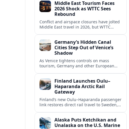
Middle East Tourism Faces
experiences.
2026 Shock as WTTC Sees
Rebound
Conflict and airspace closures have jolted
Middle East travel in 2026, but WTTC
projections point to a rapid recovery built
on deep structural growth.
Germany’s Hidden Canal
Cities Step Out of Venice’s
Shadow
As Venice tightens controls on mass
tourism, Germany and other European
countries are promoting lesser known
canal cities to capture demand and ease
Finland Launches Oulu–
overcrowding.
Haparanda Arctic Rail
Gateway
Finland’s new Oulu–Haparanda passenger
link restores direct rail travel to Sweden,
opening a faster Arctic corridor for
tourism, trade and overland trips across
Alaska Puts Ketchikan and
the Nordics.
Unalaska on the U.S. Marine