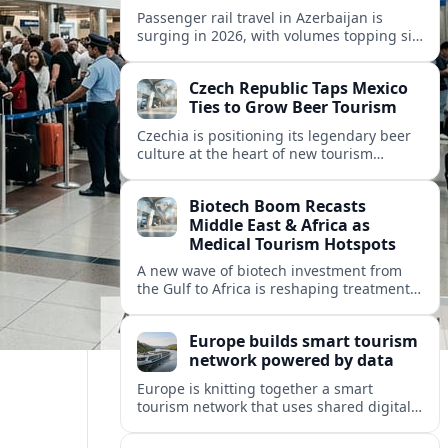
Passenger rail travel in Azerbaijan is
surging in 2026, with volumes topping six
million riders and growth outpacing the
wider transport sector by a wide margin.
Czech Republic Taps Mexico
Ties to Grow Beer Tourism
Czechia is positioning its legendary beer
culture at the heart of new tourism
partnerships with Mexico and other Latin
American markets, blending brewery
Biotech Boom Recasts
travel with broader cultural experiences.
Middle East & Africa as
Medical Tourism Hotspots
A new wave of biotech investment from
the Gulf to Africa is reshaping treatment
options and positioning the regions as
emerging hubs for global medical
Europe builds smart tourism
travelers.
network powered by data
Europe is knitting together a smart
tourism network that uses shared digital
data to steer destination growth, manage
crowds and personalize visitor