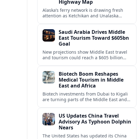
Highway Map
Alaska’s ferry network is drawing fresh
attention as Ketchikan and Unalaska
anchor a strategic United States Marine
Highway corridor along the Pacific coast.
Saudi Arabia Drives Middle
East Tourism Toward $605bn
Goal
New projections show Middle East travel
and tourism could reach a $605 billion
economy by 2036, with Saudi Arabia
emerging as the region’s primary growth
Biotech Boom Reshapes
engine.
Medical Tourism in Middle
East and Africa
Biotech investments from Dubai to Kigali
are turning parts of the Middle East and
Africa into emerging hubs for advanced
treatment, vaccines and precision
US Updates China Travel
medicine tourism.
Advisory As Typhoon Dolphin
Nears
The United States has updated its China