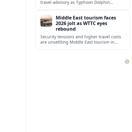
travel advisory as Typhoon Dolphin
disrupts transport and tourism across
Shanghai and coastal Zhejiang, affecting
Middle East tourism faces
near-term travel plans.
2026 jolt as WTTC eyes
rebound
Security tensions and higher travel costs
are unsettling Middle East tourism in
2026, but WTTC projections still point to
strong medium-term growth across the
region.