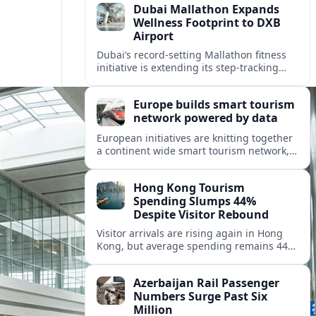
Dubai Mallathon Expands
Wellness Footprint to DXB
Airport
Dubai’s record-setting Mallathon fitness
initiative is extending its step-tracking
culture to Dubai International Airport,
positioning DXB as a new global hub for
Europe builds smart tourism
wellness-minded travelers.
network powered by data
European initiatives are knitting together
a continent wide smart tourism network,
using shared data to reshape destination
growth, sustainability and visitor
Hong Kong Tourism
experiences.
Spending Slumps 44%
Despite Visitor Rebound
Visitor arrivals are rising again in Hong
Kong, but average spending remains 44
percent below 2018 levels as authorities
roll out mega events and deeper China
Azerbaijan Rail Passenger
links.
Numbers Surge Past Six
Million