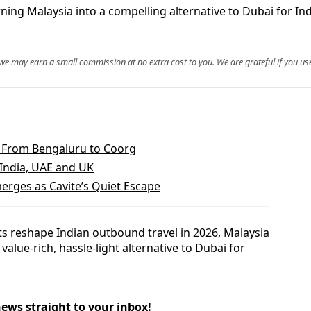
rning Malaysia into a compelling alternative to Dubai for Ind
, we may earn a small commission at no extra cost to you. We are grateful if you use
m From Bengaluru to Coorg
 India, UAE and UK
erges as Cavite’s Quiet Escape
sts reshape Indian outbound travel in 2026, Malaysia
 value-rich, hassle-light alternative to Dubai for
news straight to your inbox!