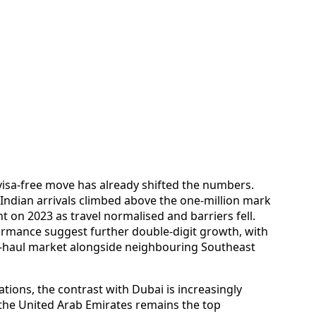
 visa-free move has already shifted the numbers.
Indian arrivals climbed above the one‑million mark
t on 2023 as travel normalised and barriers fell.
ormance suggest further double‑digit growth, with
rt‑haul market alongside neighbouring Southeast
tions, the contrast with Dubai is increasingly
 the United Arab Emirates remains the top