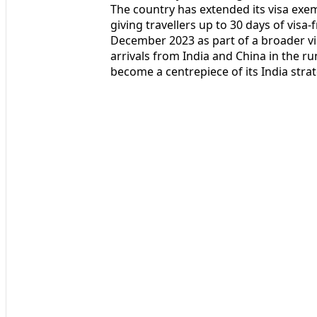
The country has extended its visa exem
giving travellers up to 30 days of visa-
December 2023 as part of a broader vi
arrivals from India and China in the r
become a centrepiece of its India strat