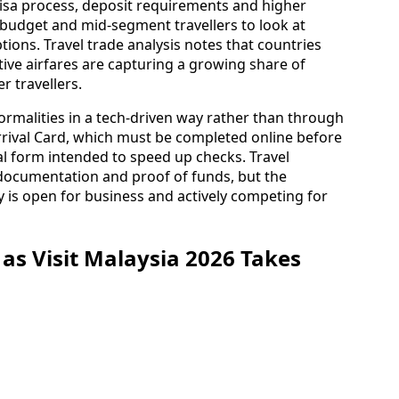
visa process, deposit requirements and higher
udget and mid‑segment travellers to look at
ions. Travel trade analysis notes that countries
ive airfares are capturing a growing share of
r travellers.
formalities in a tech-driven way rather than through
Arrival Card, which must be completed online before
ival form intended to speed up checks. Travel
 documentation and proof of funds, but the
 is open for business and actively competing for
s Visit Malaysia 2026 Takes