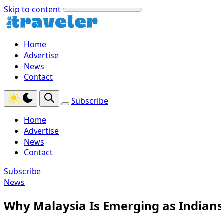
Skip to content
Home
Advertise
News
Contact
Subscribe
Home
Advertise
News
Contact
Subscribe
News
Why Malaysia Is Emerging as Indians