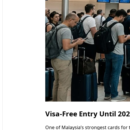
Visa-Free Entry Until 2
One of Malaysia’s strongest cards for 