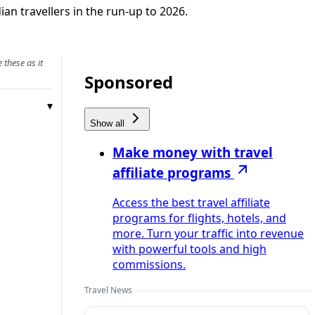
ian travellers in the run-up to 2026.
 these as it
Sponsored
Show all
Make money with travel
affiliate programs
Access the best travel affiliate
programs for flights, hotels, and
more. Turn your traffic into revenue
with powerful tools and high
commissions.
Travel News