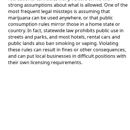
strong assumptions about what is allowed. One of the
most frequent legal missteps is assuming that
marijuana can be used anywhere, or that public
consumption rules mirror those in a home state or
country. In fact, statewide law prohibits public use in
streets and parks, and most hotels, rental cars and
public lands also ban smoking or vaping. Violating
these rules can result in fines or other consequences,
and can put local businesses in difficult positions with
their own licensing requirements.