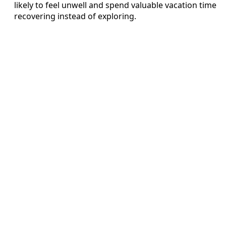
likely to feel unwell and spend valuable vacation time
recovering instead of exploring.