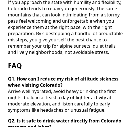
If you approach the state with humility and flexibility,
Colorado tends to repay you generously. The same
mountains that can look intimidating from a stormy
pass feel welcoming and unforgettable when you
experience them at the right pace, with the right
preparation. By sidestepping a handful of predictable
missteps, you give yourself the best chance to
remember your trip for alpine sunsets, quiet trails
and lively neighborhoods, not avoidable stress.
FAQ
Q1. How can I reduce my risk of altitude sickness
when visiting Colorado?
Arrive well hydrated, avoid heavy drinking the first
nights, build in at least a day of lighter activity at
moderate elevation, and listen carefully to early
symptoms like headaches or unusual fatigue.
Q2. Is it safe to drink water directly from Colorado