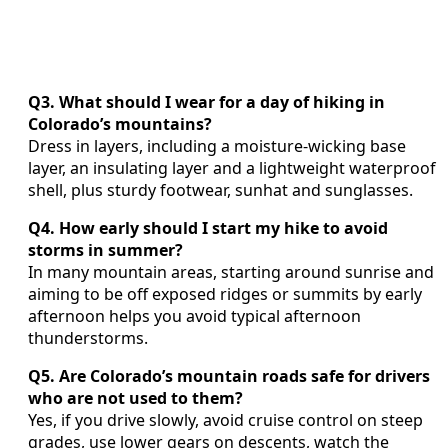
Q3. What should I wear for a day of hiking in
Colorado’s mountains?
Dress in layers, including a moisture-wicking base
layer, an insulating layer and a lightweight waterproof
shell, plus sturdy footwear, sunhat and sunglasses.
Q4. How early should I start my hike to avoid
storms in summer?
In many mountain areas, starting around sunrise and
aiming to be off exposed ridges or summits by early
afternoon helps you avoid typical afternoon
thunderstorms.
Q5. Are Colorado’s mountain roads safe for drivers
who are not used to them?
Yes, if you drive slowly, avoid cruise control on steep
grades, use lower gears on descents, watch the