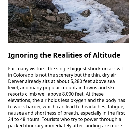
Ignoring the Realities of Altitude
For many visitors, the single biggest shock on arrival
in Colorado is not the scenery but the thin, dry air.
Denver already sits at about 5,280 feet above sea
level, and many popular mountain towns and ski
resorts climb well above 8,000 feet. At these
elevations, the air holds less oxygen and the body has
to work harder, which can lead to headaches, fatigue,
nausea and shortness of breath, especially in the first
24 to 48 hours. Tourists who try to power through a
packed itinerary immediately after landing are more