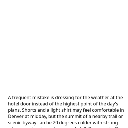
A frequent mistake is dressing for the weather at the
hotel door instead of the highest point of the day’s
plans. Shorts and a light shirt may feel comfortable in
Denver at midday, but the summit of a nearby trail or
scenic byway can be 20 degrees colder with strong