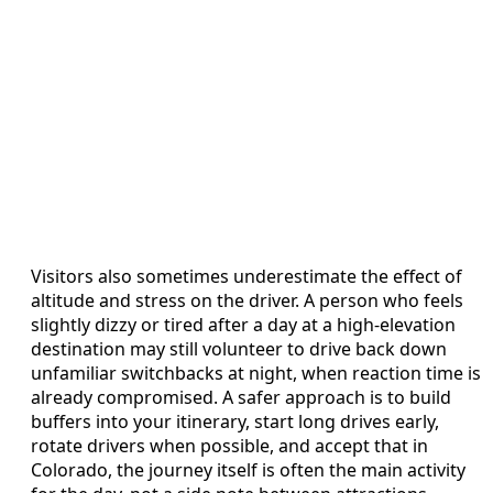
Visitors also sometimes underestimate the effect of
altitude and stress on the driver. A person who feels
slightly dizzy or tired after a day at a high-elevation
destination may still volunteer to drive back down
unfamiliar switchbacks at night, when reaction time is
already compromised. A safer approach is to build
buffers into your itinerary, start long drives early,
rotate drivers when possible, and accept that in
Colorado, the journey itself is often the main activity