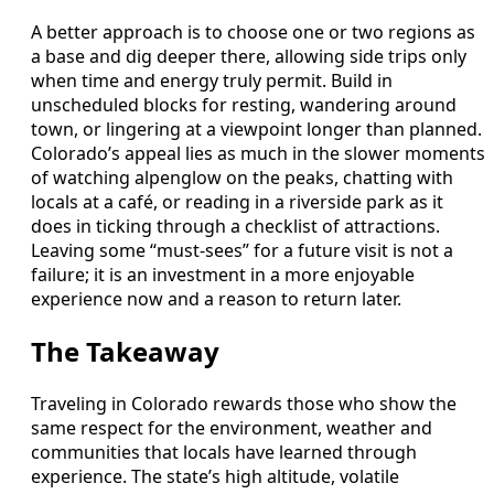
A better approach is to choose one or two regions as
a base and dig deeper there, allowing side trips only
when time and energy truly permit. Build in
unscheduled blocks for resting, wandering around
town, or lingering at a viewpoint longer than planned.
Colorado’s appeal lies as much in the slower moments
of watching alpenglow on the peaks, chatting with
locals at a café, or reading in a riverside park as it
does in ticking through a checklist of attractions.
Leaving some “must-sees” for a future visit is not a
failure; it is an investment in a more enjoyable
experience now and a reason to return later.
The Takeaway
Traveling in Colorado rewards those who show the
same respect for the environment, weather and
communities that locals have learned through
experience. The state’s high altitude, volatile