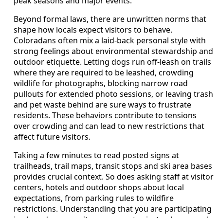
peak seasons and major events.
Beyond formal laws, there are unwritten norms that
shape how locals expect visitors to behave.
Coloradans often mix a laid-back personal style with
strong feelings about environmental stewardship and
outdoor etiquette. Letting dogs run off-leash on trails
where they are required to be leashed, crowding
wildlife for photographs, blocking narrow road
pullouts for extended photo sessions, or leaving trash
and pet waste behind are sure ways to frustrate
residents. These behaviors contribute to tensions
over crowding and can lead to new restrictions that
affect future visitors.
Taking a few minutes to read posted signs at
trailheads, trail maps, transit stops and ski area bases
provides crucial context. So does asking staff at visitor
centers, hotels and outdoor shops about local
expectations, from parking rules to wildfire
restrictions. Understanding that you are participating