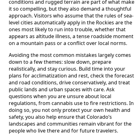
conditions and rugged terrain are part of what make
it so compelling, but they also demand a thoughtful
approach. Visitors who assume that the rules of sea-
level cities automatically apply in the Rockies are the
ones most likely to run into trouble, whether that
appears as altitude illness, a tense roadside moment
on a mountain pass or a conflict over local norms.
Avoiding the most common mistakes largely comes
down to a few themes: slow down, prepare
realistically, and stay curious. Build time into your
plans for acclimatization and rest, check the forecast
and road conditions, drive conservatively, and treat
public lands and urban spaces with care. Ask
questions when you are unsure about local
regulations, from cannabis use to fire restrictions. In
doing so, you not only protect your own health and
safety, you also help ensure that Colorado’s
landscapes and communities remain vibrant for the
people who live there and for future travelers.