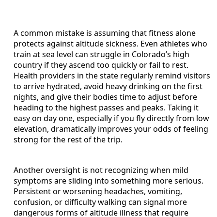
A common mistake is assuming that fitness alone
protects against altitude sickness. Even athletes who
train at sea level can struggle in Colorado’s high
country if they ascend too quickly or fail to rest.
Health providers in the state regularly remind visitors
to arrive hydrated, avoid heavy drinking on the first
nights, and give their bodies time to adjust before
heading to the highest passes and peaks. Taking it
easy on day one, especially if you fly directly from low
elevation, dramatically improves your odds of feeling
strong for the rest of the trip.
Another oversight is not recognizing when mild
symptoms are sliding into something more serious.
Persistent or worsening headaches, vomiting,
confusion, or difficulty walking can signal more
dangerous forms of altitude illness that require