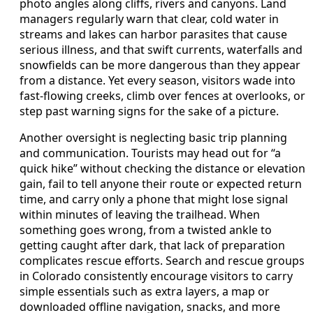
photo angles along cliffs, rivers and canyons. Land
managers regularly warn that clear, cold water in
streams and lakes can harbor parasites that cause
serious illness, and that swift currents, waterfalls and
snowfields can be more dangerous than they appear
from a distance. Yet every season, visitors wade into
fast-flowing creeks, climb over fences at overlooks, or
step past warning signs for the sake of a picture.
Another oversight is neglecting basic trip planning
and communication. Tourists may head out for “a
quick hike” without checking the distance or elevation
gain, fail to tell anyone their route or expected return
time, and carry only a phone that might lose signal
within minutes of leaving the trailhead. When
something goes wrong, from a twisted ankle to
getting caught after dark, that lack of preparation
complicates rescue efforts. Search and rescue groups
in Colorado consistently encourage visitors to carry
simple essentials such as extra layers, a map or
downloaded offline navigation, snacks, and more