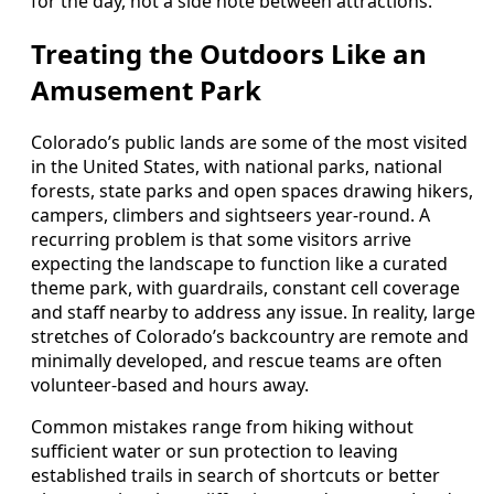
for the day, not a side note between attractions.
Treating the Outdoors Like an
Amusement Park
Colorado’s public lands are some of the most visited
in the United States, with national parks, national
forests, state parks and open spaces drawing hikers,
campers, climbers and sightseers year-round. A
recurring problem is that some visitors arrive
expecting the landscape to function like a curated
theme park, with guardrails, constant cell coverage
and staff nearby to address any issue. In reality, large
stretches of Colorado’s backcountry are remote and
minimally developed, and rescue teams are often
volunteer-based and hours away.
Common mistakes range from hiking without
sufficient water or sun protection to leaving
established trails in search of shortcuts or better