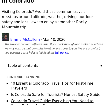
in Colorado
Visiting Colorado? Avoid these common traveler
missteps around altitude, weather, driving, outdoor
safety and local laws to enjoy a smoother Rocky
Mountain trip.
Emma McCallem
·
Mar 10, 2026
The Traveler contains affiliate links. If you click through and make a purchase,
we may earn a small commission at no extra cost to you. We are grateful if
you use these as it helps a lot! Read the
full policy
.
Table of contents
CONTINUE PLANNING
10 Essential Colorado Travel Tips for First-Time
Travelers
Is Colorado Safe for Tourists? Honest Safety Guide
Colorado Travel Guide: Everything You Need to