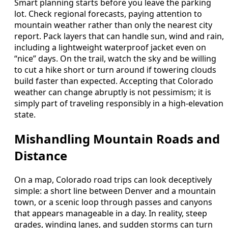
Smart planning starts before you leave the parking
lot. Check regional forecasts, paying attention to
mountain weather rather than only the nearest city
report. Pack layers that can handle sun, wind and rain,
including a lightweight waterproof jacket even on
“nice” days. On the trail, watch the sky and be willing
to cut a hike short or turn around if towering clouds
build faster than expected. Accepting that Colorado
weather can change abruptly is not pessimism; it is
simply part of traveling responsibly in a high-elevation
state.
Mishandling Mountain Roads and
Distance
On a map, Colorado road trips can look deceptively
simple: a short line between Denver and a mountain
town, or a scenic loop through passes and canyons
that appears manageable in a day. In reality, steep
grades, winding lanes, and sudden storms can turn