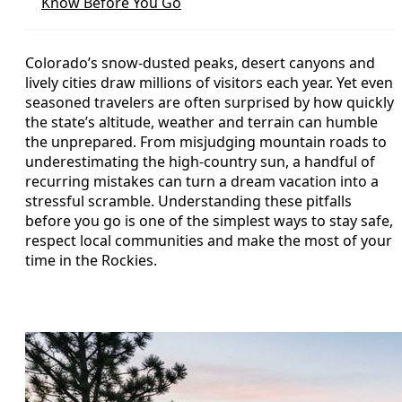
Know Before You Go
Colorado’s snow-dusted peaks, desert canyons and
lively cities draw millions of visitors each year. Yet even
seasoned travelers are often surprised by how quickly
the state’s altitude, weather and terrain can humble
the unprepared. From misjudging mountain roads to
underestimating the high-country sun, a handful of
recurring mistakes can turn a dream vacation into a
stressful scramble. Understanding these pitfalls
before you go is one of the simplest ways to stay safe,
respect local communities and make the most of your
time in the Rockies.