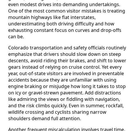
even modest drives into demanding undertakings.
One of the most common visitor mistakes is treating
mountain highways like flat interstates,
underestimating both driving difficulty and how
exhausting constant focus on curves and drop-offs
can be.
Colorado transportation and safety officials routinely
emphasize that drivers should slow down on steep
descents, avoid riding their brakes, and shift to lower
gears instead of relying on cruise control. Yet every
year, out-of-state visitors are involved in preventable
accidents because they are unfamiliar with using
engine braking or misjudge how long it takes to stop
on icy or gravel-strewn pavement. Add distractions
like admiring the views or fiddling with navigation,
and the risk climbs quickly. Even in summer, rockfall,
wildlife crossing and cyclists sharing narrow
shoulders demand full attention.
Another frequent miscalculation involves travel time.