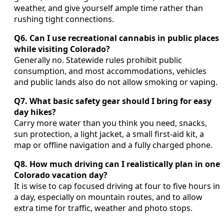
weather, and give yourself ample time rather than
rushing tight connections.
Q6. Can I use recreational cannabis in public places
while visiting Colorado?
Generally no. Statewide rules prohibit public
consumption, and most accommodations, vehicles
and public lands also do not allow smoking or vaping.
Q7. What basic safety gear should I bring for easy
day hikes?
Carry more water than you think you need, snacks,
sun protection, a light jacket, a small first-aid kit, a
map or offline navigation and a fully charged phone.
Q8. How much driving can I realistically plan in one
Colorado vacation day?
It is wise to cap focused driving at four to five hours in
a day, especially on mountain routes, and to allow
extra time for traffic, weather and photo stops.