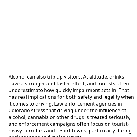
Alcohol can also trip up visitors. At altitude, drinks
have a stronger and faster effect, and tourists often
underestimate how quickly impairment sets in. That
has real implications for both safety and legality when
it comes to driving. Law enforcement agencies in
Colorado stress that driving under the influence of
alcohol, cannabis or other drugs is treated seriously,
and enforcement campaigns often focus on tourist-
heavy corridors and resort towns, particularly during