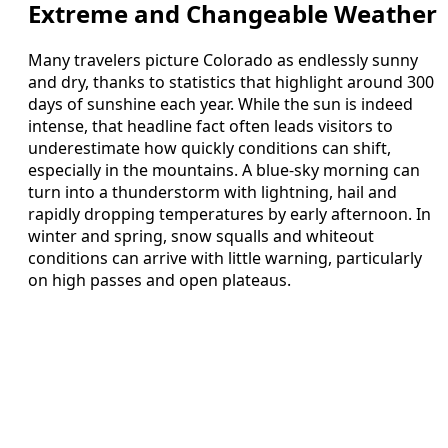
Extreme and Changeable Weather
Many travelers picture Colorado as endlessly sunny
and dry, thanks to statistics that highlight around 300
days of sunshine each year. While the sun is indeed
intense, that headline fact often leads visitors to
underestimate how quickly conditions can shift,
especially in the mountains. A blue-sky morning can
turn into a thunderstorm with lightning, hail and
rapidly dropping temperatures by early afternoon. In
winter and spring, snow squalls and whiteout
conditions can arrive with little warning, particularly
on high passes and open plateaus.