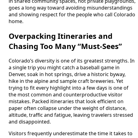
in shared community spaces, not private playgrounds,
goes a long way toward avoiding misunderstandings
and showing respect for the people who call Colorado
home.
Overpacking Itineraries and
Chasing Too Many “Must-Sees”
Colorado’s diversity is one of its greatest strengths. In
a single trip you might catch a baseball game in
Denver, soak in hot springs, drive a historic byway,
hike in the alpine and sample craft breweries. Yet
trying to fit every highlight into a few days is one of
the most common and counterproductive visitor
mistakes. Packed itineraries that look efficient on
paper often collapse under the weight of distance,
altitude, traffic and fatigue, leaving travelers stressed
and disappointed.
Visitors frequently underestimate the time it takes to