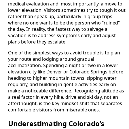
medical evaluation and, most importantly, a move to
lower elevation. Visitors sometimes try to tough it out
rather than speak up, particularly in group trips
where no one wants to be the person who “ruined”
the day. In reality, the fastest way to salvage a
vacation is to address symptoms early and adjust
plans before they escalate.
One of the simplest ways to avoid trouble is to plan
your route and lodging around gradual
acclimatization. Spending a night or two in a lower-
elevation city like Denver or Colorado Springs before
heading to higher mountain towns, sipping water
regularly, and building in gentle activities early on
make a noticeable difference. Recognizing altitude as
a real factor in every hike, drive and ski day, not an
afterthought, is the key mindset shift that separates
comfortable visitors from miserable ones.
Underestimating Colorado’s