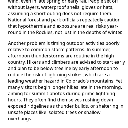
wind, even in late spring or early fall. People set off
without layers, waterproof shells, gloves or hats,
assuming a short outing does not require them.
National forest and park officials repeatedly caution
that hypothermia and exposure are real risks year-
round in the Rockies, not just in the depths of winter.
Another problem is timing outdoor activities poorly
relative to common storm patterns. In summer,
afternoon thunderstorms are routine in the high
country. Hikers and climbers are advised to start early
and plan to be below treeline by early afternoon to
reduce the risk of lightning strikes, which are a
leading weather hazard in Colorado’s mountains. Yet
many visitors begin longer hikes late in the morning,
aiming for summit photos during prime lightning
hours. They often find themselves rushing down
exposed ridgelines as thunder builds, or sheltering in
unsafe places like isolated trees or shallow
overhangs.