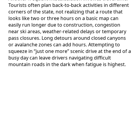
Tourists often plan back-to-back activities in different
corners of the state, not realizing that a route that
looks like two or three hours on a basic map can
easily run longer due to construction, congestion
near ski areas, weather-related delays or temporary
pass closures. Long detours around closed canyons
or avalanche zones can add hours. Attempting to
squeeze in “just one more” scenic drive at the end of a
busy day can leave drivers navigating difficult
mountain roads in the dark when fatigue is highest.