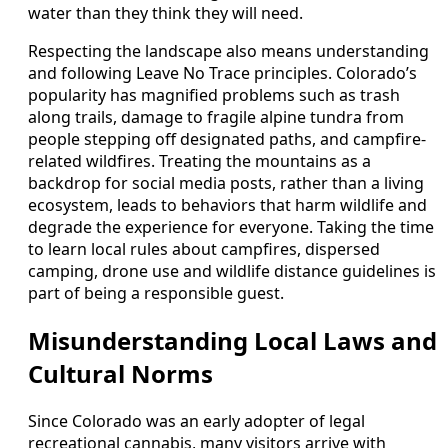
water than they think they will need.
Respecting the landscape also means understanding
and following Leave No Trace principles. Colorado’s
popularity has magnified problems such as trash
along trails, damage to fragile alpine tundra from
people stepping off designated paths, and campfire-
related wildfires. Treating the mountains as a
backdrop for social media posts, rather than a living
ecosystem, leads to behaviors that harm wildlife and
degrade the experience for everyone. Taking the time
to learn local rules about campfires, dispersed
camping, drone use and wildlife distance guidelines is
part of being a responsible guest.
Misunderstanding Local Laws and
Cultural Norms
Since Colorado was an early adopter of legal
recreational cannabis, many visitors arrive with