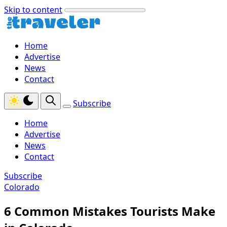
Skip to content
Home
Advertise
News
Contact
Subscribe
Home
Advertise
News
Contact
Subscribe
Colorado
6 Common Mistakes Tourists Make