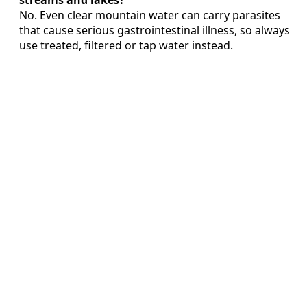
streams and lakes?
No. Even clear mountain water can carry parasites
that cause serious gastrointestinal illness, so always
use treated, filtered or tap water instead.