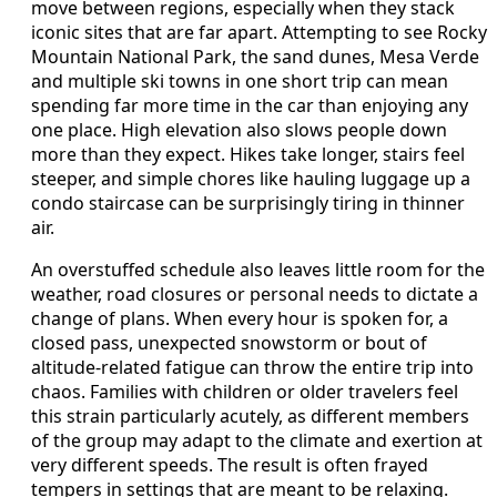
move between regions, especially when they stack
iconic sites that are far apart. Attempting to see Rocky
Mountain National Park, the sand dunes, Mesa Verde
and multiple ski towns in one short trip can mean
spending far more time in the car than enjoying any
one place. High elevation also slows people down
more than they expect. Hikes take longer, stairs feel
steeper, and simple chores like hauling luggage up a
condo staircase can be surprisingly tiring in thinner
air.
An overstuffed schedule also leaves little room for the
weather, road closures or personal needs to dictate a
change of plans. When every hour is spoken for, a
closed pass, unexpected snowstorm or bout of
altitude-related fatigue can throw the entire trip into
chaos. Families with children or older travelers feel
this strain particularly acutely, as different members
of the group may adapt to the climate and exertion at
very different speeds. The result is often frayed
tempers in settings that are meant to be relaxing.