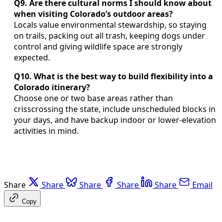
Q9. Are there cultural norms I should know about
when visiting Colorado’s outdoor areas?
Locals value environmental stewardship, so staying
on trails, packing out all trash, keeping dogs under
control and giving wildlife space are strongly
expected.
Q10. What is the best way to build flexibility into a
Colorado itinerary?
Choose one or two base areas rather than
crisscrossing the state, include unscheduled blocks in
your days, and have backup indoor or lower-elevation
activities in mind.
Share
Share
Share
Share
Share
Email
Copy