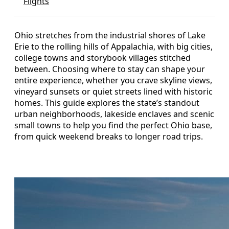
Flights
Ohio stretches from the industrial shores of Lake
Erie to the rolling hills of Appalachia, with big cities,
college towns and storybook villages stitched
between. Choosing where to stay can shape your
entire experience, whether you crave skyline views,
vineyard sunsets or quiet streets lined with historic
homes. This guide explores the state’s standout
urban neighborhoods, lakeside enclaves and scenic
small towns to help you find the perfect Ohio base,
from quick weekend breaks to longer road trips.