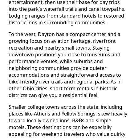
entertainment, then use their base for day trips
into the park’s waterfall trails and canal towpaths.
Lodging ranges from standard hotels to restored
historic inns in surrounding communities.
To the west, Dayton has a compact center and a
growing focus on aviation heritage, riverfront
recreation and nearby small towns. Staying
downtown positions you close to museums and
performance venues, while suburbs and
neighboring communities provide quieter
accommodations and straightforward access to
bike-friendly river trails and regional parks. As in
other Ohio cities, short-term rentals in historic
districts can give you a residential feel.
Smaller college towns across the state, including
places like Athens and Yellow Springs, skew heavily
toward locally owned inns, B&Bs and simple
motels. These destinations can be especially
appealing for weekend travelers who value quirky