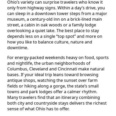
Ohio’s variety can surprise travelers who know it
only from highway signs. Within a day’s drive, you
can sleep in a downtown tower steps from a major
museum, a century-old inn on a brick-lined main
street, a cabin in oak woods or a family lodge
overlooking a quiet lake. The best place to stay
depends less on a single “top spot” and more on
how you like to balance culture, nature and
downtime.
For energy-packed weekends heavy on food, sports
and nightlife, the urban neighborhoods of
Columbus, Cleveland and Cincinnati make natural
bases. If your ideal trip leans toward browsing
antique shops, watching the sunset over farm
fields or hiking along a gorge, the state’s small
towns and park lodges offer a calmer rhythm.
Many travelers find that an itinerary combining
both city and countryside stays delivers the richest
sense of what Ohio has to offer.