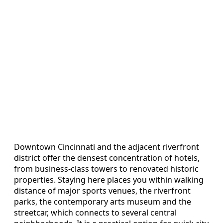
Downtown Cincinnati and the adjacent riverfront
district offer the densest concentration of hotels,
from business-class towers to renovated historic
properties. Staying here places you within walking
distance of major sports venues, the riverfront
parks, the contemporary arts museum and the
streetcar, which connects to several central