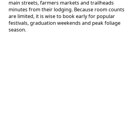
main streets, farmers markets and trailheads
minutes from their lodging. Because room counts
are limited, it is wise to book early for popular
festivals, graduation weekends and peak foliage
season.