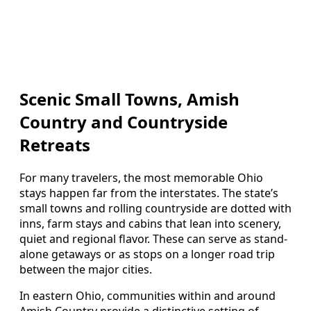
Scenic Small Towns, Amish
Country and Countryside
Retreats
For many travelers, the most memorable Ohio
stays happen far from the interstates. The state’s
small towns and rolling countryside are dotted with
inns, farm stays and cabins that lean into scenery,
quiet and regional flavor. These can serve as stand-
alone getaways or as stops on a longer road trip
between the major cities.
In eastern Ohio, communities within and around
Amish Country provide a distinctive setting of