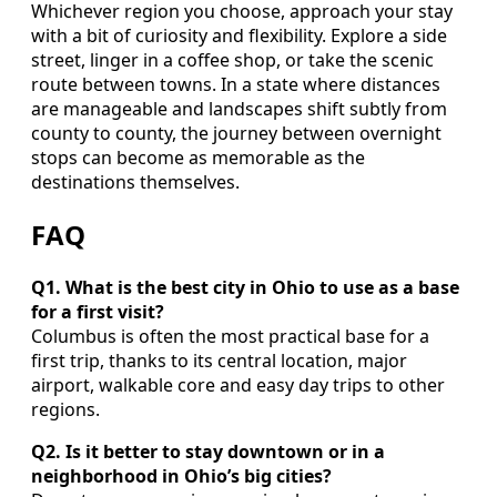
Whichever region you choose, approach your stay
with a bit of curiosity and flexibility. Explore a side
street, linger in a coffee shop, or take the scenic
route between towns. In a state where distances
are manageable and landscapes shift subtly from
county to county, the journey between overnight
stops can become as memorable as the
destinations themselves.
FAQ
Q1. What is the best city in Ohio to use as a base
for a first visit?
Columbus is often the most practical base for a
first trip, thanks to its central location, major
airport, walkable core and easy day trips to other
regions.
Q2. Is it better to stay downtown or in a
neighborhood in Ohio’s big cities?