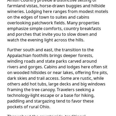
farmland vistas, horse-drawn buggies and hillside
wineries. Lodging here ranges from modest motels
on the edges of town to suites and cabins
overlooking patchwork fields. Many properties
emphasize simple comforts, country breakfasts
and porches that invite you to slow down and
watch the evening light across the hills.
Further south and east, the transition to the
Appalachian foothills brings deeper forests,
winding roads and state parks carved around
rivers and gorges. Cabins and lodges here often sit
on wooded hillsides or near lakes, offering fire pits,
dark skies and trail access. Some are rustic, while
others add hot tubs, large decks and big windows
framing the tree canopy. Travelers seeking a
technology-light escape or a base for hiking,
paddling and stargazing tend to favor these
pockets of rural Ohio.