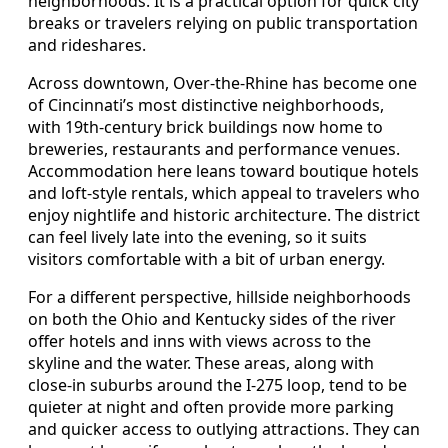
neighborhoods. It is a practical option for quick city
breaks or travelers relying on public transportation
and rideshares.
Across downtown, Over-the-Rhine has become one
of Cincinnati’s most distinctive neighborhoods,
with 19th-century brick buildings now home to
breweries, restaurants and performance venues.
Accommodation here leans toward boutique hotels
and loft-style rentals, which appeal to travelers who
enjoy nightlife and historic architecture. The district
can feel lively late into the evening, so it suits
visitors comfortable with a bit of urban energy.
For a different perspective, hillside neighborhoods
on both the Ohio and Kentucky sides of the river
offer hotels and inns with views across to the
skyline and the water. These areas, along with
close-in suburbs around the I-275 loop, tend to be
quieter at night and often provide more parking
and quicker access to outlying attractions. They can