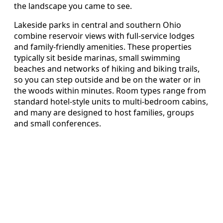
the landscape you came to see.
Lakeside parks in central and southern Ohio
combine reservoir views with full-service lodges
and family-friendly amenities. These properties
typically sit beside marinas, small swimming
beaches and networks of hiking and biking trails,
so you can step outside and be on the water or in
the woods within minutes. Room types range from
standard hotel-style units to multi-bedroom cabins,
and many are designed to host families, groups
and small conferences.