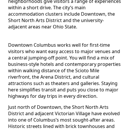
neighborhoods give visitors a range of experiences
within a short drive. The city’s main
accommodation clusters include Downtown, the
Short North Arts District and the university-
adjacent areas near Ohio State.
Downtown Columbus works well for first-time
visitors who want easy access to major venues and
a central jumping-off point. You will find a mix of
business-style hotels and contemporary properties
within walking distance of the Scioto Mile
riverfront, the Arena District, and cultural
attractions such as theaters and galleries. Staying
here simplifies transit and puts you close to major
highways for day trips in every direction.
Just north of Downtown, the Short North Arts
District and adjacent Victorian Village have evolved
into one of Columbus’s most sought-after areas.
Historic streets lined with brick townhouses and