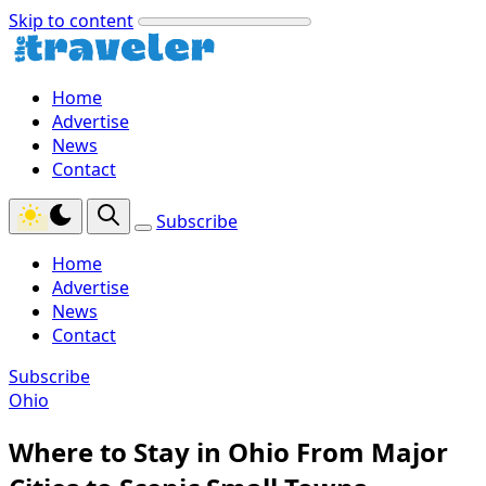
Skip to content
Home
Advertise
News
Contact
Subscribe
Home
Advertise
News
Contact
Subscribe
Ohio
Where to Stay in Ohio From Major