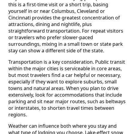
this is a first-time visit or a short trip, basing
yourself in or near Columbus, Cleveland or
Cincinnati provides the greatest concentration of
attractions, dining and nightlife, plus
straightforward transportation. For repeat visitors
or travelers who prefer slower-paced
surroundings, mixing in a small town or state park
stay can show a different side of the state.
Transportation is a key consideration. Public transit
within the major cities is serviceable in core areas,
but most travelers find a car helpful or necessary,
especially if they want to explore suburbs, small
towns and natural areas. When you plan to drive
extensively, look for accommodations that include
parking and sit near major routes, such as beltways
or interstates, to shorten travel times between
regions.
Weather can influence both where you stay and
what type of lodging you choose. Lake-effect snow