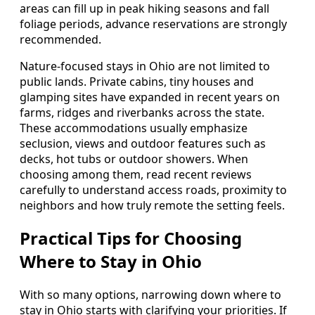
areas can fill up in peak hiking seasons and fall
foliage periods, advance reservations are strongly
recommended.
Nature-focused stays in Ohio are not limited to
public lands. Private cabins, tiny houses and
glamping sites have expanded in recent years on
farms, ridges and riverbanks across the state.
These accommodations usually emphasize
seclusion, views and outdoor features such as
decks, hot tubs or outdoor showers. When
choosing among them, read recent reviews
carefully to understand access roads, proximity to
neighbors and how truly remote the setting feels.
Practical Tips for Choosing
Where to Stay in Ohio
With so many options, narrowing down where to
stay in Ohio starts with clarifying your priorities. If