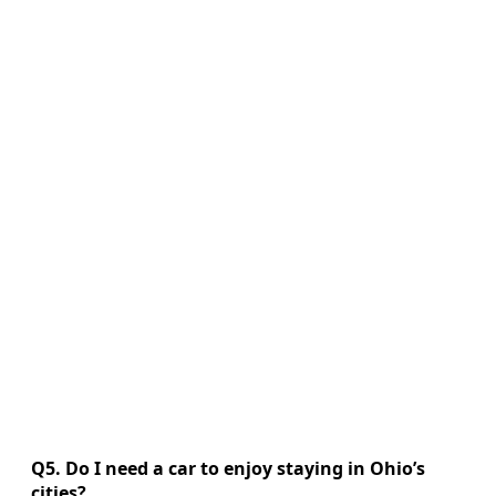
Q5. Do I need a car to enjoy staying in Ohio’s
cities?