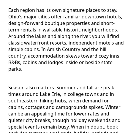
Each region has its own signature places to stay.
Ohio’s major cities offer familiar downtown hotels,
design-forward boutique properties and short-
term rentals in walkable historic neighborhoods.
Around the lakes and along the river, you will find
classic waterfront resorts, independent motels and
simple cabins. In Amish Country and the hill
country, accommodation skews toward cozy inns,
B&Bs, cabins and lodges inside or beside state
parks.
Season also matters. Summer and fall are peak
times around Lake Erie, in college towns and in
southeastern hiking hubs, when demand for
cabins, cottages and campgrounds spikes. Winter
can be an appealing time for lower rates and
quieter city breaks, though holiday weekends and
special events remain busy. When in doubt, book