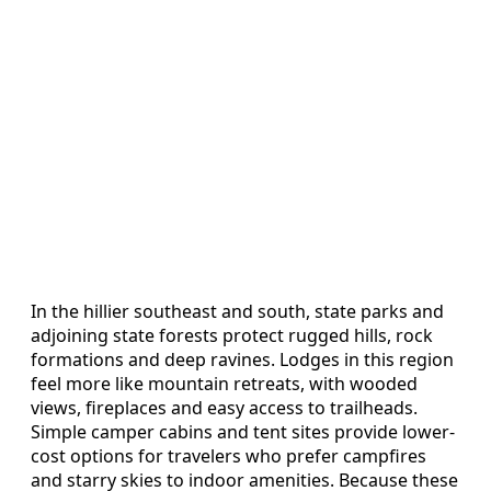
In the hillier southeast and south, state parks and
adjoining state forests protect rugged hills, rock
formations and deep ravines. Lodges in this region
feel more like mountain retreats, with wooded
views, fireplaces and easy access to trailheads.
Simple camper cabins and tent sites provide lower-
cost options for travelers who prefer campfires
and starry skies to indoor amenities. Because these