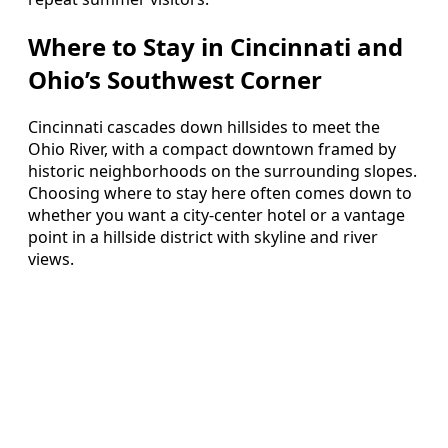
Where to Stay in Cincinnati and
Ohio’s Southwest Corner
Cincinnati cascades down hillsides to meet the
Ohio River, with a compact downtown framed by
historic neighborhoods on the surrounding slopes.
Choosing where to stay here often comes down to
whether you want a city-center hotel or a vantage
point in a hillside district with skyline and river
views.