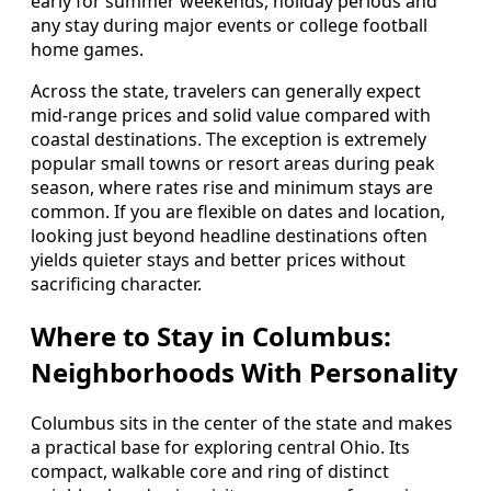
early for summer weekends, holiday periods and
any stay during major events or college football
home games.
Across the state, travelers can generally expect
mid-range prices and solid value compared with
coastal destinations. The exception is extremely
popular small towns or resort areas during peak
season, where rates rise and minimum stays are
common. If you are flexible on dates and location,
looking just beyond headline destinations often
yields quieter stays and better prices without
sacrificing character.
Where to Stay in Columbus:
Neighborhoods With Personality
Columbus sits in the center of the state and makes
a practical base for exploring central Ohio. Its
compact, walkable core and ring of distinct