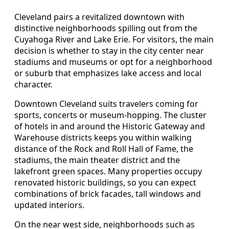
Cleveland pairs a revitalized downtown with
distinctive neighborhoods spilling out from the
Cuyahoga River and Lake Erie. For visitors, the main
decision is whether to stay in the city center near
stadiums and museums or opt for a neighborhood
or suburb that emphasizes lake access and local
character.
Downtown Cleveland suits travelers coming for
sports, concerts or museum-hopping. The cluster
of hotels in and around the Historic Gateway and
Warehouse districts keeps you within walking
distance of the Rock and Roll Hall of Fame, the
stadiums, the main theater district and the
lakefront green spaces. Many properties occupy
renovated historic buildings, so you can expect
combinations of brick facades, tall windows and
updated interiors.
On the near west side, neighborhoods such as