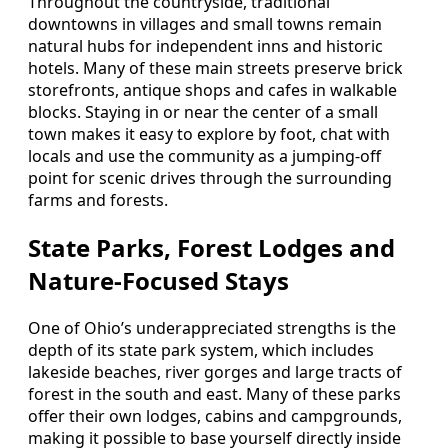
Throughout the countryside, traditional
downtowns in villages and small towns remain
natural hubs for independent inns and historic
hotels. Many of these main streets preserve brick
storefronts, antique shops and cafes in walkable
blocks. Staying in or near the center of a small
town makes it easy to explore by foot, chat with
locals and use the community as a jumping-off
point for scenic drives through the surrounding
farms and forests.
State Parks, Forest Lodges and
Nature-Focused Stays
One of Ohio’s underappreciated strengths is the
depth of its state park system, which includes
lakeside beaches, river gorges and large tracts of
forest in the south and east. Many of these parks
offer their own lodges, cabins and campgrounds,
making it possible to base yourself directly inside