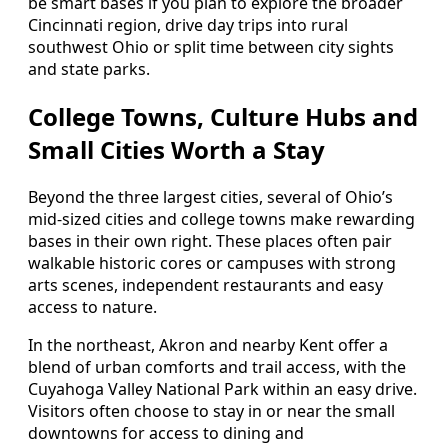
be smart bases if you plan to explore the broader
Cincinnati region, drive day trips into rural
southwest Ohio or split time between city sights
and state parks.
College Towns, Culture Hubs and
Small Cities Worth a Stay
Beyond the three largest cities, several of Ohio’s
mid-sized cities and college towns make rewarding
bases in their own right. These places often pair
walkable historic cores or campuses with strong
arts scenes, independent restaurants and easy
access to nature.
In the northeast, Akron and nearby Kent offer a
blend of urban comforts and trail access, with the
Cuyahoga Valley National Park within an easy drive.
Visitors often choose to stay in or near the small
downtowns for access to dining and