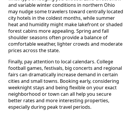
and variable winter conditions in northern Ohio
may nudge some travelers toward centrally located
city hotels in the coldest months, while summer
heat and humidity might make lakefront or shaded
forest cabins more appealing. Spring and fall
shoulder seasons often provide a balance of
comfortable weather, lighter crowds and moderate
prices across the state.
Finally, pay attention to local calendars. College
football games, festivals, big concerts and regional
fairs can dramatically increase demand in certain
cities and small towns. Booking early, considering
weeknight stays and being flexible on your exact
neighborhood or town can all help you secure
better rates and more interesting properties,
especially during peak travel periods.