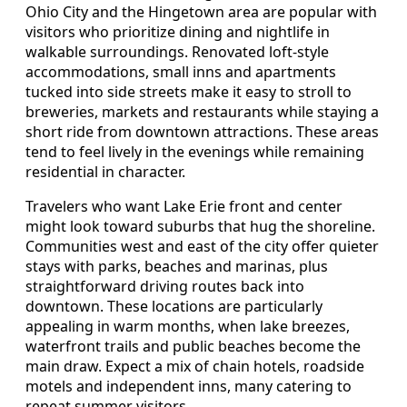
Ohio City and the Hingetown area are popular with
visitors who prioritize dining and nightlife in
walkable surroundings. Renovated loft-style
accommodations, small inns and apartments
tucked into side streets make it easy to stroll to
breweries, markets and restaurants while staying a
short ride from downtown attractions. These areas
tend to feel lively in the evenings while remaining
residential in character.
Travelers who want Lake Erie front and center
might look toward suburbs that hug the shoreline.
Communities west and east of the city offer quieter
stays with parks, beaches and marinas, plus
straightforward driving routes back into
downtown. These locations are particularly
appealing in warm months, when lake breezes,
waterfront trails and public beaches become the
main draw. Expect a mix of chain hotels, roadside
motels and independent inns, many catering to
repeat summer visitors.