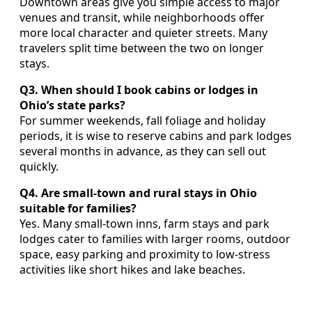
Downtown areas give you simple access to major
venues and transit, while neighborhoods offer
more local character and quieter streets. Many
travelers split time between the two on longer
stays.
Q3. When should I book cabins or lodges in
Ohio’s state parks?
For summer weekends, fall foliage and holiday
periods, it is wise to reserve cabins and park lodges
several months in advance, as they can sell out
quickly.
Q4. Are small-town and rural stays in Ohio
suitable for families?
Yes. Many small-town inns, farm stays and park
lodges cater to families with larger rooms, outdoor
space, easy parking and proximity to low-stress
activities like short hikes and lake beaches.