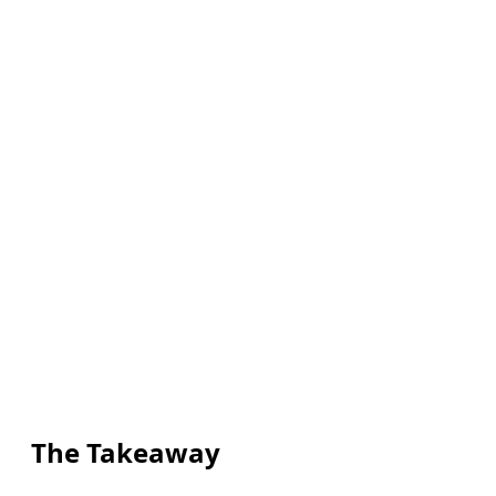
The Takeaway