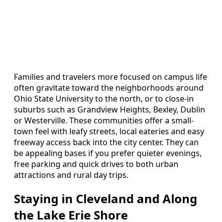
Families and travelers more focused on campus life
often gravitate toward the neighborhoods around
Ohio State University to the north, or to close-in
suburbs such as Grandview Heights, Bexley, Dublin
or Westerville. These communities offer a small-
town feel with leafy streets, local eateries and easy
freeway access back into the city center. They can
be appealing bases if you prefer quieter evenings,
free parking and quick drives to both urban
attractions and rural day trips.
Staying in Cleveland and Along
the Lake Erie Shore