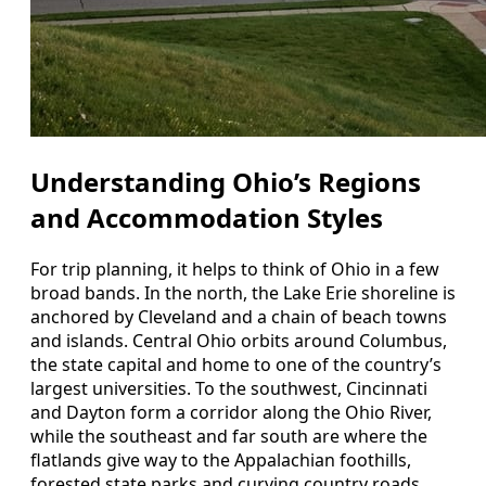
Understanding Ohio’s Regions
and Accommodation Styles
For trip planning, it helps to think of Ohio in a few
broad bands. In the north, the Lake Erie shoreline is
anchored by Cleveland and a chain of beach towns
and islands. Central Ohio orbits around Columbus,
the state capital and home to one of the country’s
largest universities. To the southwest, Cincinnati
and Dayton form a corridor along the Ohio River,
while the southeast and far south are where the
flatlands give way to the Appalachian foothills,
forested state parks and curving country roads.