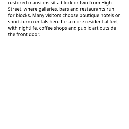
restored mansions sit a block or two from High
Street, where galleries, bars and restaurants run
for blocks. Many visitors choose boutique hotels or
short-term rentals here for a more residential feel,
with nightlife, coffee shops and public art outside
the front door.