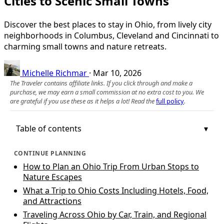
Cities to Scenic Small Towns
Discover the best places to stay in Ohio, from lively city
neighborhoods in Columbus, Cleveland and Cincinnati to
charming small towns and nature retreats.
Michelle Richmar
·
Mar 10, 2026
The Traveler contains affiliate links. If you click through and make a
purchase, we may earn a small commission at no extra cost to you. We
are grateful if you use these as it helps a lot! Read the
full policy
.
Table of contents
CONTINUE PLANNING
How to Plan an Ohio Trip From Urban Stops to
Nature Escapes
What a Trip to Ohio Costs Including Hotels, Food,
and Attractions
Traveling Across Ohio by Car, Train, and Regional