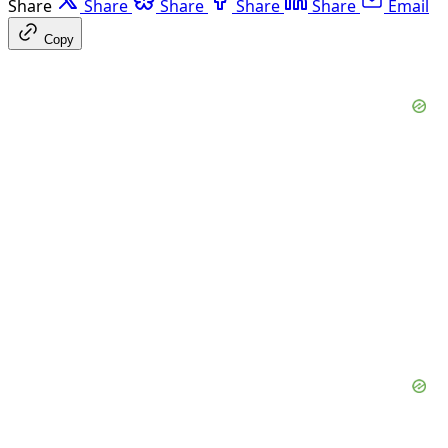
Share
Share
Share
Share
Share
Email
Copy