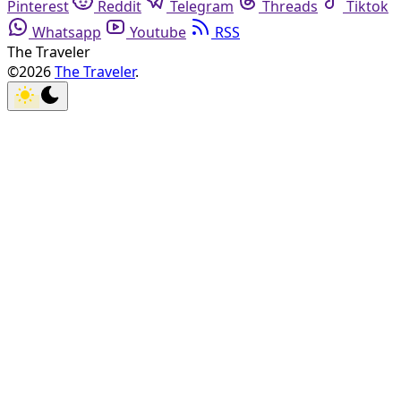
Pinterest
Reddit
Telegram
Threads
Tiktok
Whatsapp
Youtube
RSS
The Traveler
©2026
The Traveler
.