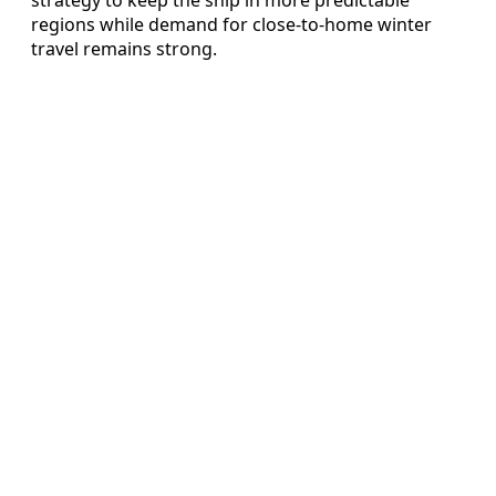
regions while demand for close-to-home winter
travel remains strong.