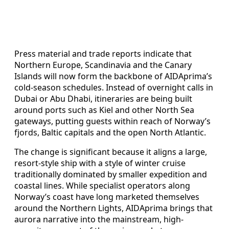
Press material and trade reports indicate that
Northern Europe, Scandinavia and the Canary
Islands will now form the backbone of AIDAprima’s
cold‑season schedules. Instead of overnight calls in
Dubai or Abu Dhabi, itineraries are being built
around ports such as Kiel and other North Sea
gateways, putting guests within reach of Norway’s
fjords, Baltic capitals and the open North Atlantic.
The change is significant because it aligns a large,
resort-style ship with a style of winter cruise
traditionally dominated by smaller expedition and
coastal lines. While specialist operators along
Norway’s coast have long marketed themselves
around the Northern Lights, AIDAprima brings that
aurora narrative into the mainstream, high-