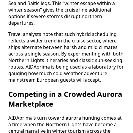
Sea and Baltic legs. This “winter escape within a
winter season” gives the cruise line additional
options if severe storms disrupt northern
departures.
Travel analysts note that such hybrid scheduling
reflects a wider trend in the cruise sector, where
ships alternate between harsh and mild climates
across a single season. By experimenting with both
Northern Lights itineraries and classic sun-seeking
routes, AIDAprima is being used as a laboratory for
gauging how much cold-weather adventure
mainstream European guests will accept.
Competing in a Crowded Aurora
Marketplace
AIDAprima’s turn toward aurora hunting comes at
a time when the Northern Lights have become a
central narrative in winter tourism across the