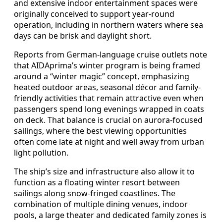
and extensive indoor entertainment spaces were
originally conceived to support year‑round
operation, including in northern waters where sea
days can be brisk and daylight short.
Reports from German-language cruise outlets note
that AIDAprima’s winter program is being framed
around a “winter magic” concept, emphasizing
heated outdoor areas, seasonal décor and family-
friendly activities that remain attractive even when
passengers spend long evenings wrapped in coats
on deck. That balance is crucial on aurora-focused
sailings, where the best viewing opportunities
often come late at night and well away from urban
light pollution.
The ship’s size and infrastructure also allow it to
function as a floating winter resort between
sailings along snow-fringed coastlines. The
combination of multiple dining venues, indoor
pools, a large theater and dedicated family zones is