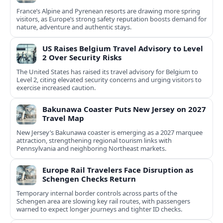
France’s Alpine and Pyrenean resorts are drawing more spring
visitors, as Europe’s strong safety reputation boosts demand for
nature, adventure and authentic stays.
US Raises Belgium Travel Advisory to Level
2 Over Security Risks
The United States has raised its travel advisory for Belgium to
Level 2, citing elevated security concerns and urging visitors to
exercise increased caution.
Bakunawa Coaster Puts New Jersey on 2027
Travel Map
New Jersey’s Bakunawa coaster is emerging as a 2027 marquee
attraction, strengthening regional tourism links with
Pennsylvania and neighboring Northeast markets.
Europe Rail Travelers Face Disruption as
Schengen Checks Return
Temporary internal border controls across parts of the
Schengen area are slowing key rail routes, with passengers
warned to expect longer journeys and tighter ID checks.