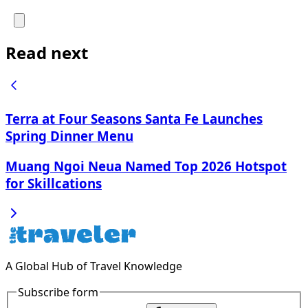
Read next
Terra at Four Seasons Santa Fe Launches
Spring Dinner Menu
Muang Ngoi Neua Named Top 2026 Hotspot
for Skillcations
A Global Hub of Travel Knowledge
Subscribe form