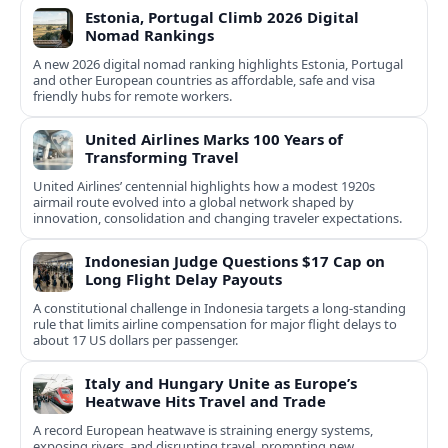
Estonia, Portugal Climb 2026 Digital
Nomad Rankings
A new 2026 digital nomad ranking highlights Estonia, Portugal
and other European countries as affordable, safe and visa
friendly hubs for remote workers.
United Airlines Marks 100 Years of
Transforming Travel
United Airlines’ centennial highlights how a modest 1920s
airmail route evolved into a global network shaped by
innovation, consolidation and changing traveler expectations.
Indonesian Judge Questions $17 Cap on
Long Flight Delay Payouts
A constitutional challenge in Indonesia targets a long‑standing
rule that limits airline compensation for major flight delays to
about 17 US dollars per passenger.
Italy and Hungary Unite as Europe’s
Heatwave Hits Travel and Trade
A record European heatwave is straining energy systems,
exposing rivers, and disrupting travel, prompting new