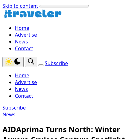
Skip to content
Home
Advertise
News
Contact
Subscribe
Home
Advertise
News
Contact
Subscribe
News
AIDAprima Turns North: Winter