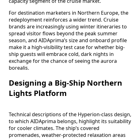
capacity segment of the cruise market.
For destination marketers in Northern Europe, the
redeployment reinforces a wider trend. Cruise
brands are increasingly using winter itineraries to
spread visitor flows beyond the peak summer
season, and AIDAprima’s size and onboard profile
make it a high-visibility test case for whether big-
ship guests will embrace cold, dark nights in
exchange for the chance of seeing the aurora
borealis.
Designing a Big-Ship Northern
Lights Platform
Technical descriptions of the Hyperion‑class design,
to which AIDAprima belongs, highlight its suitability
for cooler climates. The ship’s covered
promenades, weather-protected relaxation areas