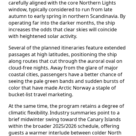
carefully aligned with the core Northern Lights
window, typically considered to run from late
autumn to early spring in northern Scandinavia. By
operating far into the darker months, the ship
increases the odds that clear skies will coincide
with heightened solar activity.
Several of the planned itineraries feature extended
passages at high latitudes, positioning the ship
along routes that cut through the auroral oval on
cloud-free nights. Away from the glare of major
coastal cities, passengers have a better chance of
seeing the pale green bands and sudden bursts of
color that have made Arctic Norway a staple of
bucket-list travel marketing.
At the same time, the program retains a degree of
climatic flexibility. Industry summaries point to a
brief midwinter swing toward the Canary Islands
within the broader 2025/2026 schedule, offering
guests a warmer interlude between colder North