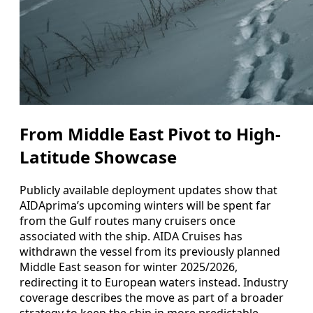
From Middle East Pivot to High-
Latitude Showcase
Publicly available deployment updates show that
AIDAprima’s upcoming winters will be spent far
from the Gulf routes many cruisers once
associated with the ship. AIDA Cruises has
withdrawn the vessel from its previously planned
Middle East season for winter 2025/2026,
redirecting it to European waters instead. Industry
coverage describes the move as part of a broader
strategy to keep the ship in more predictable