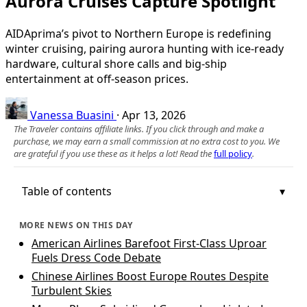
Aurora Cruises Capture Spotlight
AIDAprima’s pivot to Northern Europe is redefining
winter cruising, pairing aurora hunting with ice-ready
hardware, cultural shore calls and big-ship
entertainment at off-season prices.
Vanessa Buasini
·
Apr 13, 2026
The Traveler contains affiliate links. If you click through and make a
purchase, we may earn a small commission at no extra cost to you. We
are grateful if you use these as it helps a lot! Read the
full policy
.
Table of contents
MORE NEWS ON THIS DAY
American Airlines Barefoot First-Class Uproar
Fuels Dress Code Debate
Chinese Airlines Boost Europe Routes Despite
Turbulent Skies