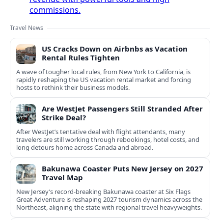
commissions.
Travel News
US Cracks Down on Airbnbs as Vacation
Rental Rules Tighten
A wave of tougher local rules, from New York to California, is
rapidly reshaping the US vacation rental market and forcing
hosts to rethink their business models.
Are WestJet Passengers Still Stranded After
Strike Deal?
After WestJet’s tentative deal with flight attendants, many
travelers are still working through rebookings, hotel costs, and
long detours home across Canada and abroad.
Bakunawa Coaster Puts New Jersey on 2027
Travel Map
New Jersey’s record-breaking Bakunawa coaster at Six Flags
Great Adventure is reshaping 2027 tourism dynamics across the
Northeast, aligning the state with regional travel heavyweights.