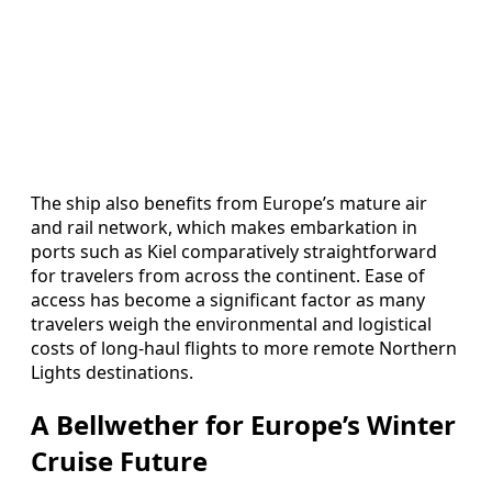
The ship also benefits from Europe’s mature air
and rail network, which makes embarkation in
ports such as Kiel comparatively straightforward
for travelers from across the continent. Ease of
access has become a significant factor as many
travelers weigh the environmental and logistical
costs of long-haul flights to more remote Northern
Lights destinations.
A Bellwether for Europe’s Winter
Cruise Future