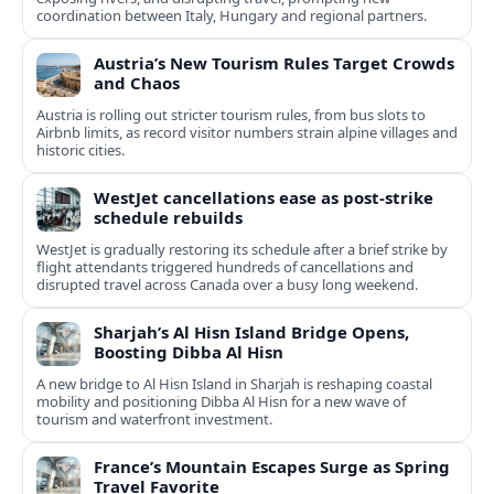
coordination between Italy, Hungary and regional partners.
Austria’s New Tourism Rules Target Crowds
and Chaos
Austria is rolling out stricter tourism rules, from bus slots to
Airbnb limits, as record visitor numbers strain alpine villages and
historic cities.
WestJet cancellations ease as post-strike
schedule rebuilds
WestJet is gradually restoring its schedule after a brief strike by
flight attendants triggered hundreds of cancellations and
disrupted travel across Canada over a busy long weekend.
Sharjah’s Al Hisn Island Bridge Opens,
Boosting Dibba Al Hisn
A new bridge to Al Hisn Island in Sharjah is reshaping coastal
mobility and positioning Dibba Al Hisn for a new wave of
tourism and waterfront investment.
France’s Mountain Escapes Surge as Spring
Travel Favorite