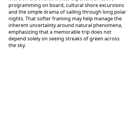
programming on board, cultural shore excursions
and the simple drama of sailing through long polar
nights. That softer framing may help manage the
inherent uncertainty around natural phenomena,
emphasizing that a memorable trip does not
depend solely on seeing streaks of green across
the sky.