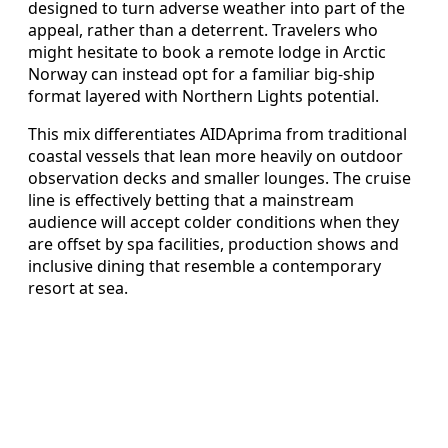
designed to turn adverse weather into part of the
appeal, rather than a deterrent. Travelers who
might hesitate to book a remote lodge in Arctic
Norway can instead opt for a familiar big-ship
format layered with Northern Lights potential.
This mix differentiates AIDAprima from traditional
coastal vessels that lean more heavily on outdoor
observation decks and smaller lounges. The cruise
line is effectively betting that a mainstream
audience will accept colder conditions when they
are offset by spa facilities, production shows and
inclusive dining that resemble a contemporary
resort at sea.