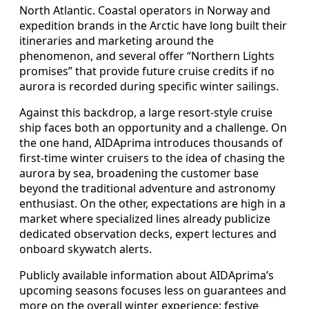
North Atlantic. Coastal operators in Norway and
expedition brands in the Arctic have long built their
itineraries and marketing around the
phenomenon, and several offer “Northern Lights
promises” that provide future cruise credits if no
aurora is recorded during specific winter sailings.
Against this backdrop, a large resort-style cruise
ship faces both an opportunity and a challenge. On
the one hand, AIDAprima introduces thousands of
first-time winter cruisers to the idea of chasing the
aurora by sea, broadening the customer base
beyond the traditional adventure and astronomy
enthusiast. On the other, expectations are high in a
market where specialized lines already publicize
dedicated observation decks, expert lectures and
onboard skywatch alerts.
Publicly available information about AIDAprima’s
upcoming seasons focuses less on guarantees and
more on the overall winter experience: festive