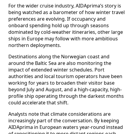
For the wider cruise industry, AIDAprima’s story is
being watched as a barometer of how winter travel
preferences are evolving. If occupancy and
onboard spending hold up through seasons
dominated by cold-weather itineraries, other large
ships in Europe may follow with more ambitious
northern deployments.
Destinations along the Norwegian coast and
around the Baltic Sea are also monitoring the
impact of extended winter schedules. Port
authorities and local tourism operators have been
working for years to broaden their visitor base
beyond July and August, and a high-capacity, high-
profile ship operating through the darkest months
could accelerate that shift.
Analysts note that climate considerations are
increasingly part of the conversation. By keeping
AIDAprima in European waters year‑round instead
of repositioning it to more distant regions each