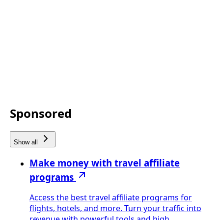
Sponsored
Show all
Make money with travel affiliate
programs
Access the best travel affiliate programs for
flights, hotels, and more. Turn your traffic into
revenue with powerful tools and high