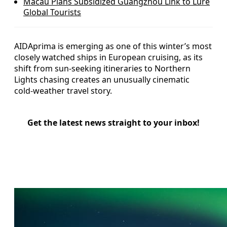
Macau Plans Subsidized Guangzhou Link to Lure
Global Tourists
AIDAprima is emerging as one of this winter’s most
closely watched ships in European cruising, as its
shift from sun-seeking itineraries to Northern
Lights chasing creates an unusually cinematic
cold‑weather travel story.
Get the latest news straight to your inbox!