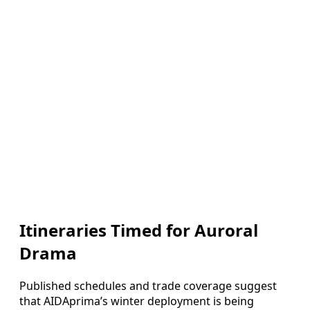
Itineraries Timed for Auroral
Drama
Published schedules and trade coverage suggest
that AIDAprima’s winter deployment is being