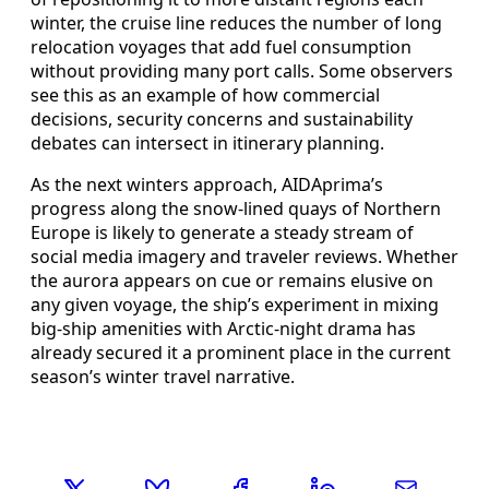
winter, the cruise line reduces the number of long
relocation voyages that add fuel consumption
without providing many port calls. Some observers
see this as an example of how commercial
decisions, security concerns and sustainability
debates can intersect in itinerary planning.
As the next winters approach, AIDAprima’s
progress along the snow-lined quays of Northern
Europe is likely to generate a steady stream of
social media imagery and traveler reviews. Whether
the aurora appears on cue or remains elusive on
any given voyage, the ship’s experiment in mixing
big-ship amenities with Arctic-night drama has
already secured it a prominent place in the current
season’s winter travel narrative.