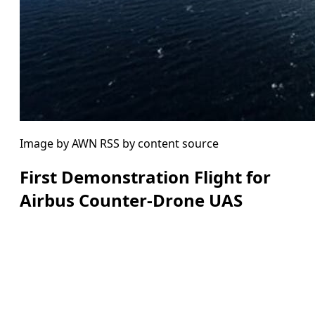
Image by AWN RSS by content source
First Demonstration Flight for
Airbus Counter-Drone UAS