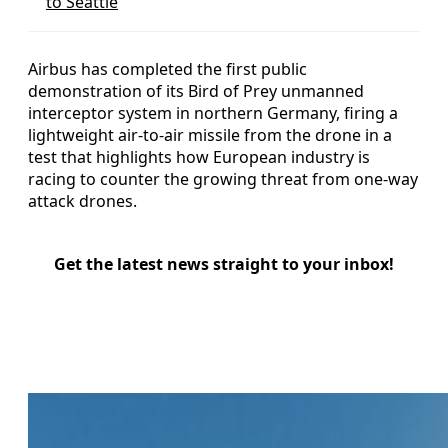
to Seattle
Airbus has completed the first public
demonstration of its Bird of Prey unmanned
interceptor system in northern Germany, firing a
lightweight air-to-air missile from the drone in a
test that highlights how European industry is
racing to counter the growing threat from one-way
attack drones.
Get the latest news straight to your inbox!