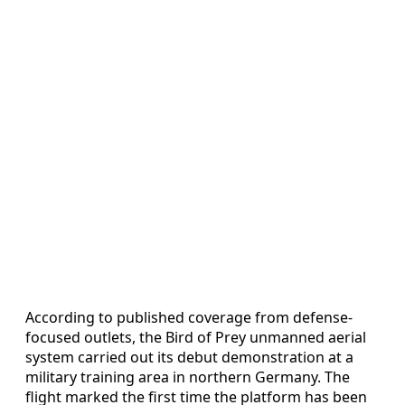
According to published coverage from defense-
focused outlets, the Bird of Prey unmanned aerial
system carried out its debut demonstration at a
military training area in northern Germany. The
flight marked the first time the platform has been