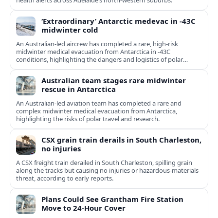
health alerts across Adelaide’s north-western suburbs.
‘Extraordinary’ Antarctic medevac in -43C
midwinter cold
An Australian-led aircrew has completed a rare, high-risk
midwinter medical evacuation from Antarctica in -43C
conditions, highlighting the dangers and logistics of polar
rescue.
Australian team stages rare midwinter
rescue in Antarctica
An Australian-led aviation team has completed a rare and
complex midwinter medical evacuation from Antarctica,
highlighting the risks of polar travel and research.
CSX grain train derails in South Charleston,
no injuries
A CSX freight train derailed in South Charleston, spilling grain
along the tracks but causing no injuries or hazardous-materials
threat, according to early reports.
Plans Could See Grantham Fire Station
Move to 24-Hour Cover