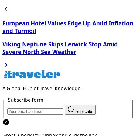
European Hotel Values Edge Up Amid Inflation
and Turmoil
Viking Neptune Skips Lerwick Stop Amid
Severe North Sea Weather
A Global Hub of Travel Knowledge
Subscribe form
Subscribe
Great! Check your inbox and click the link.