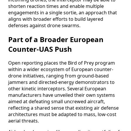
shorten reaction times and enable multiple
engagements in a single sortie, an approach that
aligns with broader efforts to build layered
defenses against drone swarms.
Part of a Broader European
Counter-UAS Push
Open reporting places the Bird of Prey program
within a wider ecosystem of European counter-
drone initiatives, ranging from ground-based
jammers and directed-energy demonstrators to
other kinetic interceptors. Several European
manufacturers have unveiled their own systems
aimed at defeating small uncrewed aircraft,
reflecting a shared sense that existing air defense
architectures must be adapted to mass, low-cost
aerial threats.