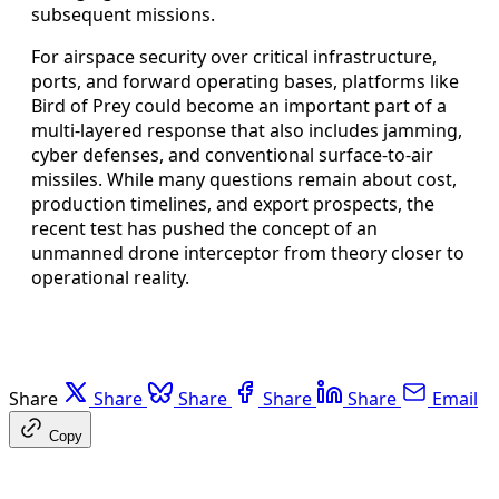
subsequent missions.
For airspace security over critical infrastructure,
ports, and forward operating bases, platforms like
Bird of Prey could become an important part of a
multi-layered response that also includes jamming,
cyber defenses, and conventional surface-to-air
missiles. While many questions remain about cost,
production timelines, and export prospects, the
recent test has pushed the concept of an
unmanned drone interceptor from theory closer to
operational reality.
Share
Share
Share
Share
Share
Email
Copy