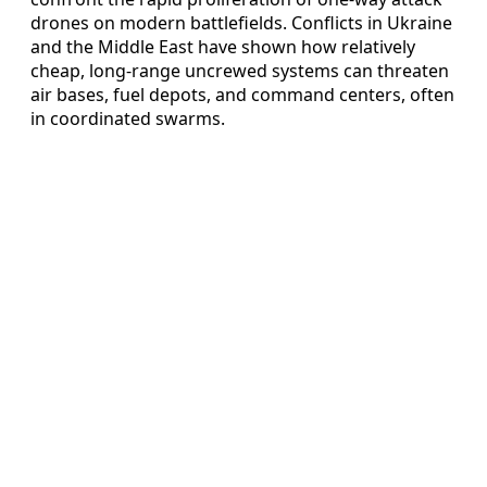
drones on modern battlefields. Conflicts in Ukraine
and the Middle East have shown how relatively
cheap, long-range uncrewed systems can threaten
air bases, fuel depots, and command centers, often
in coordinated swarms.