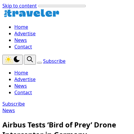
Skip to content
Home
Advertise
News
Contact
Subscribe
Home
Advertise
News
Contact
Subscribe
News
Airbus Tests ‘Bird of Prey’ Drone