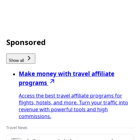
Sponsored
Show all
Make money with travel affiliate
programs
Access the best travel affiliate programs for
flights, hotels, and more. Turn your traffic into
revenue with powerful tools and high
commissions.
Travel News