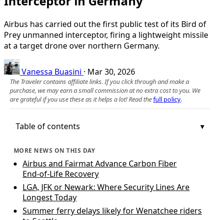
Interceptor in Germany
Airbus has carried out the first public test of its Bird of
Prey unmanned interceptor, firing a lightweight missile
at a target drone over northern Germany.
Vanessa Buasini
·
Mar 30, 2026
The Traveler contains affiliate links. If you click through and make a
purchase, we may earn a small commission at no extra cost to you. We
are grateful if you use these as it helps a lot! Read the
full policy
.
Table of contents
MORE NEWS ON THIS DAY
Airbus and Fairmat Advance Carbon Fiber
End‑of‑Life Recovery
LGA, JFK or Newark: Where Security Lines Are
Longest Today
Summer ferry delays likely for Wenatchee riders