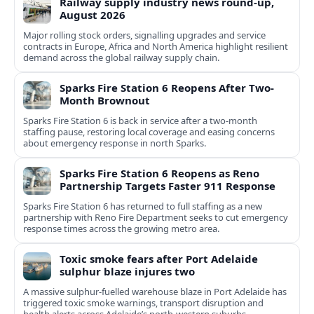
Railway supply industry news round-up,
August 2026
Major rolling stock orders, signalling upgrades and service
contracts in Europe, Africa and North America highlight resilient
demand across the global railway supply chain.
Sparks Fire Station 6 Reopens After Two-
Month Brownout
Sparks Fire Station 6 is back in service after a two‑month
staffing pause, restoring local coverage and easing concerns
about emergency response in north Sparks.
Sparks Fire Station 6 Reopens as Reno
Partnership Targets Faster 911 Response
Sparks Fire Station 6 has returned to full staffing as a new
partnership with Reno Fire Department seeks to cut emergency
response times across the growing metro area.
Toxic smoke fears after Port Adelaide
sulphur blaze injures two
A massive sulphur-fuelled warehouse blaze in Port Adelaide has
triggered toxic smoke warnings, transport disruption and