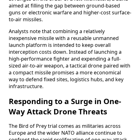
aimed at filling the gap between ground-based
guns or electronic warfare and higher-cost surface-
to-air missiles.
Analysts note that combining a relatively
inexpensive missile with a reusable unmanned
launch platform is intended to keep overall
interception costs down. Instead of launching a
high-performance fighter and expending a full-
sized air-to-air weapon, a tactical drone paired with
a compact missile promises a more economical
way to defend fixed sites, logistics hubs, and key
infrastructure.
Responding to a Surge in One-
Way Attack Drone Threats
The Bird of Prey trial comes as militaries across
Europe and the wider NATO alliance continue to
confront the rapid proliferation of one-way attack