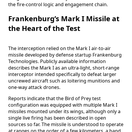
the fire-control logic and engagement chain.
Frankenburg’s Mark I Missile at
the Heart of the Test
The interception relied on the Mark I air-to-air
missile developed by defense startup Frankenburg
Technologies. Publicly available information
describes the Mark I as an ultra-light, short-range
interceptor intended specifically to defeat larger
uncrewed aircraft such as loitering munitions and
one-way attack drones.
Reports indicate that the Bird of Prey test
configuration was equipped with multiple Mark I
missiles mounted under its wings, although only a
single live firing has been described in open
sources so far. The missile is understood to operate
at ranges on the order of a few kilometers, a band