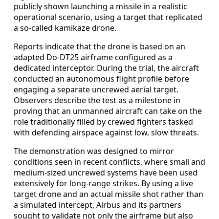
publicly shown launching a missile in a realistic
operational scenario, using a target that replicated
a so-called kamikaze drone.
Reports indicate that the drone is based on an
adapted Do-DT25 airframe configured as a
dedicated interceptor. During the trial, the aircraft
conducted an autonomous flight profile before
engaging a separate uncrewed aerial target.
Observers describe the test as a milestone in
proving that an unmanned aircraft can take on the
role traditionally filled by crewed fighters tasked
with defending airspace against low, slow threats.
The demonstration was designed to mirror
conditions seen in recent conflicts, where small and
medium-sized uncrewed systems have been used
extensively for long-range strikes. By using a live
target drone and an actual missile shot rather than
a simulated intercept, Airbus and its partners
sought to validate not only the airframe but also