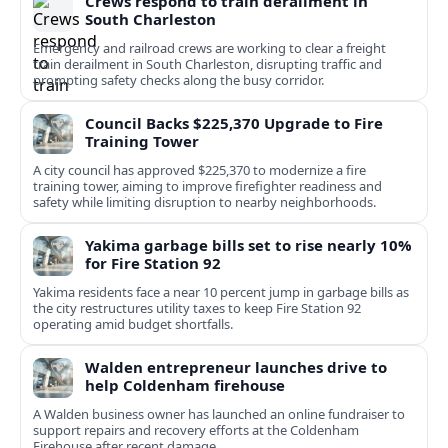
Crews respond to train derailment in
South Charleston
Emergency and railroad crews are working to clear a freight
train derailment in South Charleston, disrupting traffic and
prompting safety checks along the busy corridor.
Council Backs $225,370 Upgrade to Fire
Training Tower
A city council has approved $225,370 to modernize a fire
training tower, aiming to improve firefighter readiness and
safety while limiting disruption to nearby neighborhoods.
Yakima garbage bills set to rise nearly 10%
for Fire Station 92
Yakima residents face a near 10 percent jump in garbage bills as
the city restructures utility taxes to keep Fire Station 92
operating amid budget shortfalls.
Walden entrepreneur launches drive to
help Coldenham firehouse
A Walden business owner has launched an online fundraiser to
support repairs and recovery efforts at the Coldenham
Firehouse after recent damage.