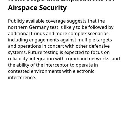
Airspace Security
Publicly available coverage suggests that the
northern Germany test is likely to be followed by
additional firings and more complex scenarios,
including engagements against multiple targets
and operations in concert with other defensive
systems. Future testing is expected to focus on
reliability, integration with command networks, and
the ability of the interceptor to operate in
contested environments with electronic
interference.