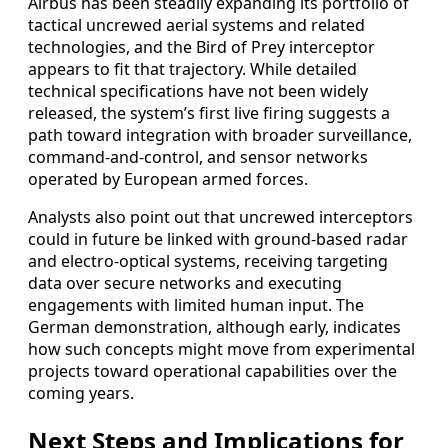
Airbus has been steadily expanding its portfolio of
tactical uncrewed aerial systems and related
technologies, and the Bird of Prey interceptor
appears to fit that trajectory. While detailed
technical specifications have not been widely
released, the system’s first live firing suggests a
path toward integration with broader surveillance,
command-and-control, and sensor networks
operated by European armed forces.
Analysts also point out that uncrewed interceptors
could in future be linked with ground-based radar
and electro-optical systems, receiving targeting
data over secure networks and executing
engagements with limited human input. The
German demonstration, although early, indicates
how such concepts might move from experimental
projects toward operational capabilities over the
coming years.
Next Steps and Implications for