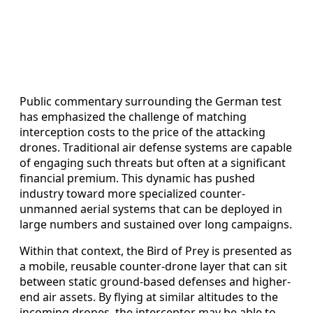
Public commentary surrounding the German test
has emphasized the challenge of matching
interception costs to the price of the attacking
drones. Traditional air defense systems are capable
of engaging such threats but often at a significant
financial premium. This dynamic has pushed
industry toward more specialized counter-
unmanned aerial systems that can be deployed in
large numbers and sustained over long campaigns.
Within that context, the Bird of Prey is presented as
a mobile, reusable counter-drone layer that can sit
between static ground-based defenses and higher-
end air assets. By flying at similar altitudes to the
incoming drones, the interceptor may be able to