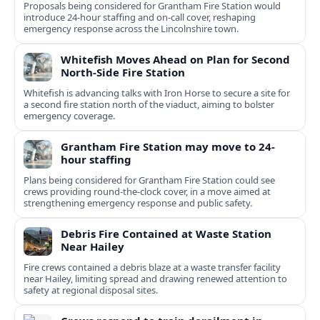
Proposals being considered for Grantham Fire Station would
introduce 24-hour staffing and on-call cover, reshaping
emergency response across the Lincolnshire town.
Whitefish Moves Ahead on Plan for Second
North-Side Fire Station
Whitefish is advancing talks with Iron Horse to secure a site for
a second fire station north of the viaduct, aiming to bolster
emergency coverage.
Grantham Fire Station may move to 24-
hour staffing
Plans being considered for Grantham Fire Station could see
crews providing round-the-clock cover, in a move aimed at
strengthening emergency response and public safety.
Debris Fire Contained at Waste Station
Near Hailey
Fire crews contained a debris blaze at a waste transfer facility
near Hailey, limiting spread and drawing renewed attention to
safety at regional disposal sites.