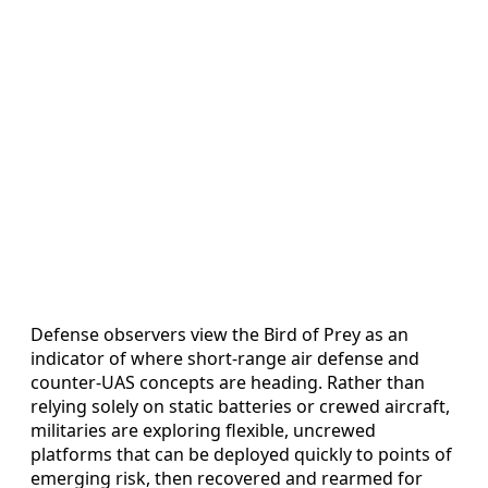
Defense observers view the Bird of Prey as an
indicator of where short-range air defense and
counter-UAS concepts are heading. Rather than
relying solely on static batteries or crewed aircraft,
militaries are exploring flexible, uncrewed
platforms that can be deployed quickly to points of
emerging risk, then recovered and rearmed for