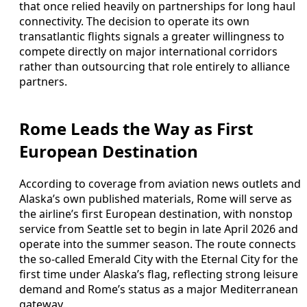
that once relied heavily on partnerships for long haul
connectivity. The decision to operate its own
transatlantic flights signals a greater willingness to
compete directly on major international corridors
rather than outsourcing that role entirely to alliance
partners.
Rome Leads the Way as First
European Destination
According to coverage from aviation news outlets and
Alaska’s own published materials, Rome will serve as
the airline’s first European destination, with nonstop
service from Seattle set to begin in late April 2026 and
operate into the summer season. The route connects
the so-called Emerald City with the Eternal City for the
first time under Alaska’s flag, reflecting strong leisure
demand and Rome’s status as a major Mediterranean
gateway.