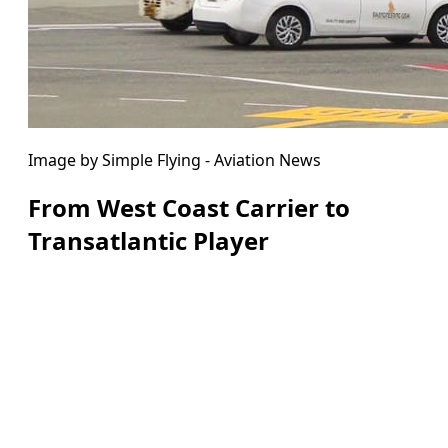
Image by Simple Flying - Aviation News
From West Coast Carrier to
Transatlantic Player