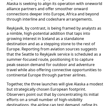
Alaska is seeking to align its operation with oneworld
alliance partners and offer smoother onward
connections deeper into Europe, Africa and beyond
through interline and codeshare arrangements.
Reykjavik, by contrast, is being framed by analysts as
a nimble, high-potential addition that taps into
growing interest in Iceland as a standalone
destination and as a stepping stone to the rest of
Europe. Reporting from aviation sources suggests
that the Seattle to Reykjavik service is scheduled as a
summer-focused route, positioning it to capture
peak-season demand for outdoor and adventure
travel while also offering connective opportunities to
continental Europe through partner airlines.
Together, the three launches will give Alaska a modest
but strategically chosen European footprint.
Observers point out that by concentrating its initial
efforts on a small number of high-visibility
destinations, the airline can test demand, refine its