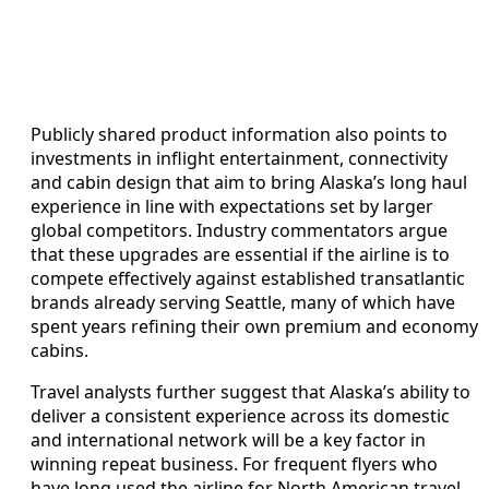
Publicly shared product information also points to
investments in inflight entertainment, connectivity
and cabin design that aim to bring Alaska’s long haul
experience in line with expectations set by larger
global competitors. Industry commentators argue
that these upgrades are essential if the airline is to
compete effectively against established transatlantic
brands already serving Seattle, many of which have
spent years refining their own premium and economy
cabins.
Travel analysts further suggest that Alaska’s ability to
deliver a consistent experience across its domestic
and international network will be a key factor in
winning repeat business. For frequent flyers who
have long used the airline for North American travel,