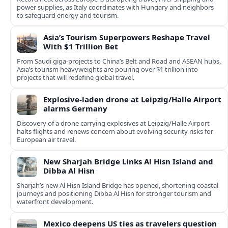
power supplies, as Italy coordinates with Hungary and neighbors
to safeguard energy and tourism.
Asia’s Tourism Superpowers Reshape Travel
With $1 Trillion Bet
From Saudi giga-projects to China’s Belt and Road and ASEAN hubs,
Asia’s tourism heavyweights are pouring over $1 trillion into
projects that will redefine global travel.
Explosive-laden drone at Leipzig/Halle Airport
alarms Germany
Discovery of a drone carrying explosives at Leipzig/Halle Airport
halts flights and renews concern about evolving security risks for
European air travel.
New Sharjah Bridge Links Al Hisn Island and
Dibba Al Hisn
Sharjah’s new Al Hisn Island Bridge has opened, shortening coastal
journeys and positioning Dibba Al Hisn for stronger tourism and
waterfront development.
Mexico deepens US ties as travelers question