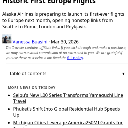
Historic First Europe Flights
Alaska Airlines is preparing to launch its first-ever flights
to Europe next month, opening nonstop links from
Seattle to Rome, London and Reykjavik.
Vanessa Buasini
·
Mar 30, 2026
The Traveler contains affiliate links. If you click through and make a purchase,
we may earn a small commission at no extra cost to you. We are grateful if
you use these as it helps a lot! Read the
full policy
.
Table of contents
MORE NEWS ON THIS DAY
Seibu’s New L00 Series Transforms Yamaguchi Line
Travel
Phuket’s Shift Into Global Residential Hub Speeds
Up
Michigan Cities Leverage America250MI Grants for