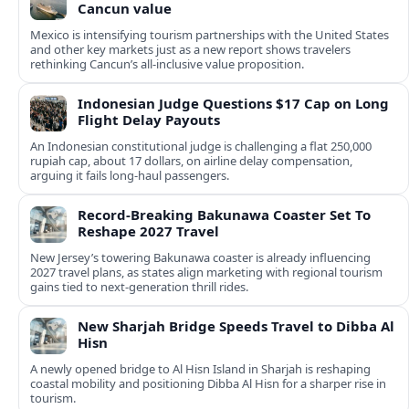
Cancun value
Mexico is intensifying tourism partnerships with the United States
and other key markets just as a new report shows travelers
rethinking Cancun’s all-inclusive value proposition.
Indonesian Judge Questions $17 Cap on Long
Flight Delay Payouts
An Indonesian constitutional judge is challenging a flat 250,000
rupiah cap, about 17 dollars, on airline delay compensation,
arguing it fails long‑haul passengers.
Record-Breaking Bakunawa Coaster Set To
Reshape 2027 Travel
New Jersey’s towering Bakunawa coaster is already influencing
2027 travel plans, as states align marketing with regional tourism
gains tied to next-generation thrill rides.
New Sharjah Bridge Speeds Travel to Dibba Al
Hisn
A newly opened bridge to Al Hisn Island in Sharjah is reshaping
coastal mobility and positioning Dibba Al Hisn for a sharper rise in
tourism.