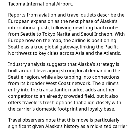
Tacoma International Airport.
Reports from aviation and travel outlets describe the
European expansion as the next phase of Alaska’s
international push, following new long haul routes
from Seattle to Tokyo Narita and Seoul Incheon. With
Europe now on the map, the airline is positioning
Seattle as a true global gateway, linking the Pacific
Northwest to key cities across Asia and the Atlantic.
Industry analysis suggests that Alaska’s strategy is
built around leveraging strong local demand in the
Seattle region, while also tapping into connections
from its broader West Coast network. The airline’s
entry into the transatlantic market adds another
competitor to an already crowded field, but it also
offers travelers fresh options that align closely with
the carrier’s domestic footprint and loyalty base.
Travel observers note that this move is particularly
significant given Alaska’s history as a mid-sized carrier