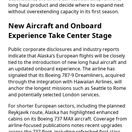
long haul product and decide where to expand next
without overextending capacity in its first season.
New Aircraft and Onboard
Experience Take Center Stage
Public corporate disclosures and industry reports
indicate that Alaska’s European flights will be closely
tied to the introduction of new long haul aircraft and
an updated onboard experience. The airline has
signaled that its Boeing 787-9 Dreamliners, acquired
through the integration with Hawaiian Airlines, will
anchor the longest missions such as Seattle to Rome
and potentially selected London services.
For shorter European sectors, including the planned
Reykjavik route, Alaska has highlighted enhanced
cabins on its Boeing 737 MAX aircraft. Coverage from
airline-focused publications notes recent upgrades
across the 737 fleet, including refreshed first class