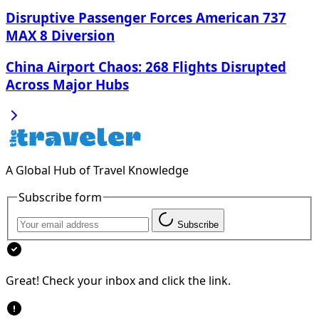
Disruptive Passenger Forces American 737
MAX 8 Diversion
China Airport Chaos: 268 Flights Disrupted
Across Major Hubs
A Global Hub of Travel Knowledge
Subscribe form
Subscribe
Great! Check your inbox and click the link.