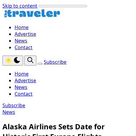
Skip to content
Home
Advertise
News
Contact
Subscribe
Home
Advertise
News
Contact
Subscribe
News
Alaska Airlines Sets Date for