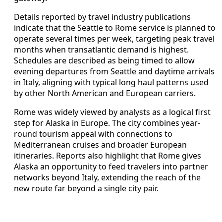
Details reported by travel industry publications
indicate that the Seattle to Rome service is planned to
operate several times per week, targeting peak travel
months when transatlantic demand is highest.
Schedules are described as being timed to allow
evening departures from Seattle and daytime arrivals
in Italy, aligning with typical long haul patterns used
by other North American and European carriers.
Rome was widely viewed by analysts as a logical first
step for Alaska in Europe. The city combines year-
round tourism appeal with connections to
Mediterranean cruises and broader European
itineraries. Reports also highlight that Rome gives
Alaska an opportunity to feed travelers into partner
networks beyond Italy, extending the reach of the
new route far beyond a single city pair.