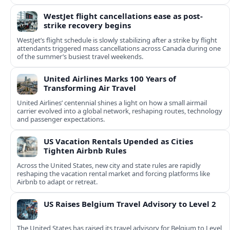
WestJet flight cancellations ease as post-
strike recovery begins
WestJet’s flight schedule is slowly stabilizing after a strike by flight
attendants triggered mass cancellations across Canada during one
of the summer’s busiest travel weekends.
United Airlines Marks 100 Years of
Transforming Air Travel
United Airlines’ centennial shines a light on how a small airmail
carrier evolved into a global network, reshaping routes, technology
and passenger expectations.
US Vacation Rentals Upended as Cities
Tighten Airbnb Rules
Across the United States, new city and state rules are rapidly
reshaping the vacation rental market and forcing platforms like
Airbnb to adapt or retreat.
US Raises Belgium Travel Advisory to Level 2
The United States has raised its travel advisory for Belgium to Level