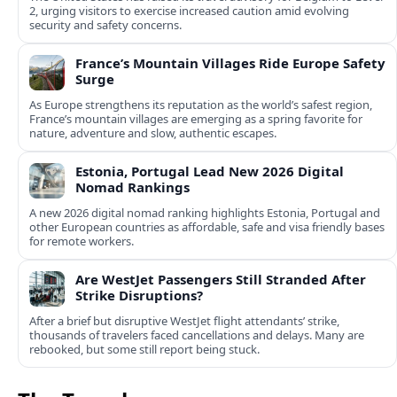
2, urging visitors to exercise increased caution amid evolving
security and safety concerns.
France’s Mountain Villages Ride Europe Safety
Surge
As Europe strengthens its reputation as the world’s safest region,
France’s mountain villages are emerging as a spring favorite for
nature, adventure and slow, authentic escapes.
Estonia, Portugal Lead New 2026 Digital
Nomad Rankings
A new 2026 digital nomad ranking highlights Estonia, Portugal and
other European countries as affordable, safe and visa friendly bases
for remote workers.
Are WestJet Passengers Still Stranded After
Strike Disruptions?
After a brief but disruptive WestJet flight attendants’ strike,
thousands of travelers faced cancellations and delays. Many are
rebooked, but some still report being stuck.