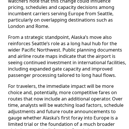
watchers note that this change could influence
pricing, schedules and capacity decisions among
incumbent carriers serving Europe from Seattle,
particularly on overlapping destinations such as
London and Rome.
From a strategic standpoint, Alaska’s move also
reinforces Seattle’s role as a long haul hub for the
wider Pacific Northwest. Public planning documents
and airline route maps indicate that the airport is
seeing continued investment in international facilities,
including expanded gate capacity and improved
passenger processing tailored to long haul flows.
For travelers, the immediate impact will be more
choice and, potentially, more competitive fares on
routes that now include an additional operator. Over
time, analysts will be watching load factors, schedule
adjustments and future route announcements to
gauge whether Alaska’s first foray into Europe is a
limited trial or the foundation of a much broader