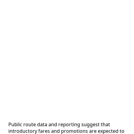
Public route data and reporting suggest that
introductory fares and promotions are expected to