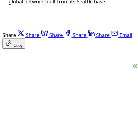
global network built from its Seattle base.
Share
Share
Share
Share
Share
Email
Copy