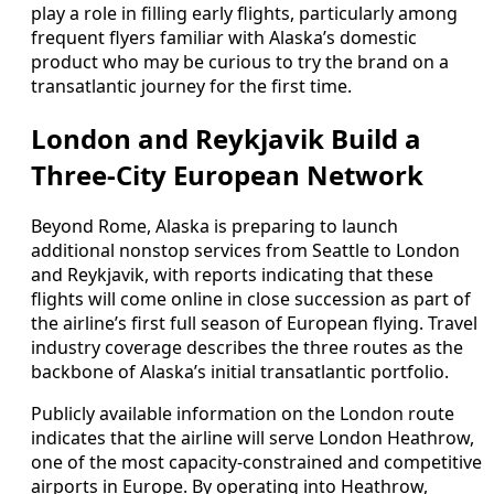
play a role in filling early flights, particularly among
frequent flyers familiar with Alaska’s domestic
product who may be curious to try the brand on a
transatlantic journey for the first time.
London and Reykjavik Build a
Three-City European Network
Beyond Rome, Alaska is preparing to launch
additional nonstop services from Seattle to London
and Reykjavik, with reports indicating that these
flights will come online in close succession as part of
the airline’s first full season of European flying. Travel
industry coverage describes the three routes as the
backbone of Alaska’s initial transatlantic portfolio.
Publicly available information on the London route
indicates that the airline will serve London Heathrow,
one of the most capacity-constrained and competitive
airports in Europe. By operating into Heathrow,