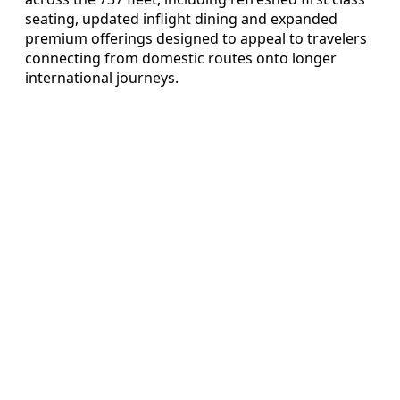
seating, updated inflight dining and expanded
premium offerings designed to appeal to travelers
connecting from domestic routes onto longer
international journeys.