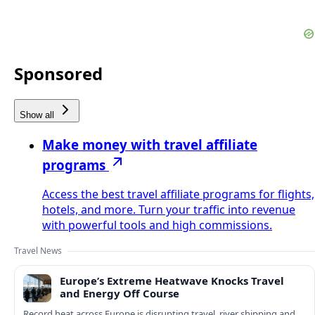
Sponsored
Show all
Make money with travel affiliate
programs
Access the best travel affiliate programs for flights,
hotels, and more. Turn your traffic into revenue
with powerful tools and high commissions.
Travel News
Europe’s Extreme Heatwave Knocks Travel
and Energy Off Course
Record heat across Europe is disrupting travel, river shipping and