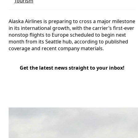
Tourism
Alaska Airlines is preparing to cross a major milestone
in its international growth, with the carrier’s first-ever
nonstop flights to Europe scheduled to begin next
month from its Seattle hub, according to published
coverage and recent company materials.
Get the latest news straight to your inbox!