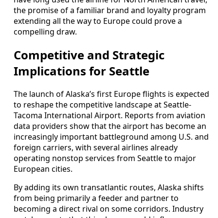
the promise of a familiar brand and loyalty program
extending all the way to Europe could prove a
compelling draw.
Competitive and Strategic
Implications for Seattle
The launch of Alaska’s first Europe flights is expected
to reshape the competitive landscape at Seattle-
Tacoma International Airport. Reports from aviation
data providers show that the airport has become an
increasingly important battleground among U.S. and
foreign carriers, with several airlines already
operating nonstop services from Seattle to major
European cities.
By adding its own transatlantic routes, Alaska shifts
from being primarily a feeder and partner to
becoming a direct rival on some corridors. Industry