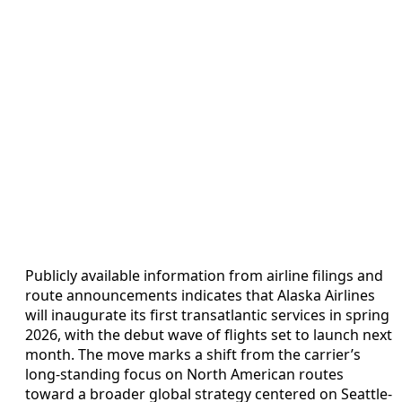
Publicly available information from airline filings and
route announcements indicates that Alaska Airlines
will inaugurate its first transatlantic services in spring
2026, with the debut wave of flights set to launch next
month. The move marks a shift from the carrier’s
long-standing focus on North American routes
toward a broader global strategy centered on Seattle-