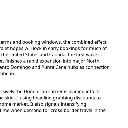
t terms and booking windows, the combined effect
rajet hopes will lock in early bookings for much of
n the United States and Canada, the first wave is
ajet finishes a rapid expansion into major North
 Santo Domingo and Punta Cana hubs as connection
ibbean.
vely the Dominican carrier is leaning into its
e skies,” using headline-grabbing discounts to
ome market. It also signals intensifying
a time when demand for cross-border travel in the