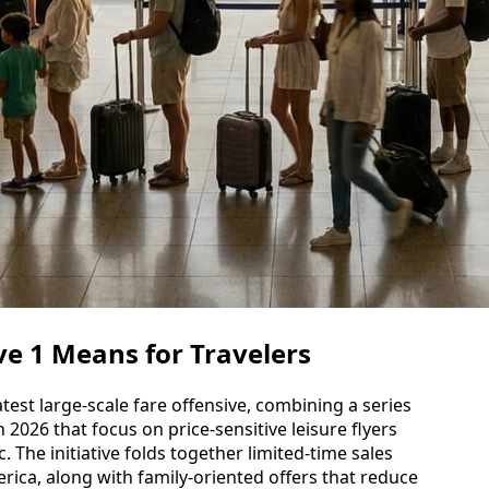
e 1 Means for Travelers
test large-scale fare offensive, combining a series
 2026 that focus on price-sensitive leisure flyers
c. The initiative folds together limited-time sales
ica, along with family-oriented offers that reduce