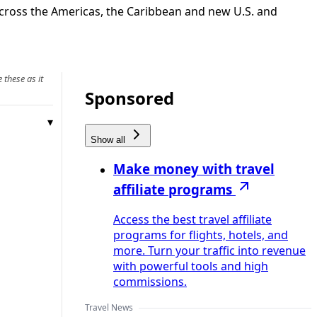
 across the Americas, the Caribbean and new U.S. and
 these as it
Sponsored
Show all
Make money with travel
affiliate programs
Access the best travel affiliate
programs for flights, hotels, and
more. Turn your traffic into revenue
with powerful tools and high
commissions.
Travel News