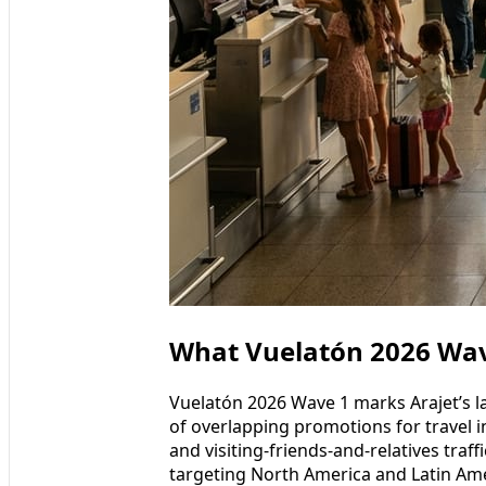
What Vuelatón 2026 Wav
Vuelatón 2026 Wave 1 marks Arajet’s la
of overlapping promotions for travel in
and visiting-friends-and-relatives traffi
targeting North America and Latin Amer