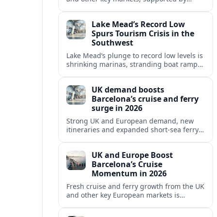
growing cruise and ferry capacity, are
reshaping Barcelona’s global travel
Lake Mead’s Record Low
appeal in 2026.
Spurs Tourism Crisis in the
Southwest
Lake Mead’s plunge to record low levels is
shrinking marinas, stranding boat ramps
and reshaping tourism across one of
America’s most visited recreation areas.
UK demand boosts
Barcelona’s cruise and ferry
surge in 2026
Strong UK and European demand, new
itineraries and expanded short-sea ferry
links are consolidating Barcelona’s
position as a leading Mediterranean
UK and Europe Boost
gateway in 2026.
Barcelona’s Cruise
Momentum in 2026
Fresh cruise and ferry growth from the UK
and other key European markets is
reinforcing Barcelona’s position as a
leading Mediterranean gateway in 2026.