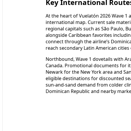
Key International Route
At the heart of Vuelatón 2026 Wave 1 
international map. Current sale mater
regional capitals such as São Paulo, B
alongside Caribbean favorites includi
connect through the airline’s Dominic
reach secondary Latin American cities 
Northbound, Wave 1 dovetails with Ara
Canada. Promotional documents for its 
Newark for the New York area and San
eligible destinations for discounted se
sun-and-sand demand from colder clim
Dominican Republic and nearby marke