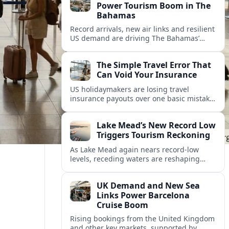
Power Tourism Boom in The
Bahamas
Record arrivals, new air links and resilient
US demand are driving The Bahamas’
tourism surge as other major markets
from Canada and Europe deepen their
The Simple Travel Error That
presence.
Can Void Your Insurance
US holidaymakers are losing travel
insurance payouts over one basic mistake
that quietly voids cover and leaves them
facing bills of several thousand dollars.
Lake Mead’s New Record Low
Triggers Tourism Reckoning
As Lake Mead again nears record-low
levels, receding waters are reshaping
marinas, boat ramps, and businesses that
long powered one of America’s busiest
UK Demand and New Sea
recreation areas.
Links Power Barcelona
Cruise Boom
Rising bookings from the United Kingdom
and other key markets, supported by