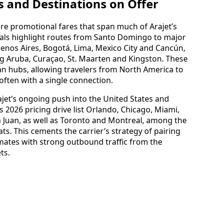
s and Destinations on Offer
are promotional fares that span much of Arajet’s
ials highlight routes from Santo Domingo to major
uenos Aires, Bogotá, Lima, Mexico City and Cancún,
ng Aruba, Curaçao, St. Maarten and Kingston. These
an hubs, allowing travelers from North America to
often with a single connection.
jet’s ongoing push into the United States and
2026 pricing drive list Orlando, Chicago, Miami,
 Juan, as well as Toronto and Montreal, among the
ats. This cements the carrier’s strategy of pairing
ates with strong outbound traffic from the
ts.