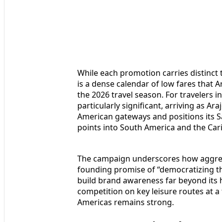
While each promotion carries distinc
is a dense calendar of low fares that A
the 2026 travel season. For travelers i
particularly significant, arriving as Ar
American gateways and positions its
points into South America and the Car
The campaign underscores how aggressi
founding promise of “democratizing th
build brand awareness far beyond its h
competition on key leisure routes at 
Americas remains strong.