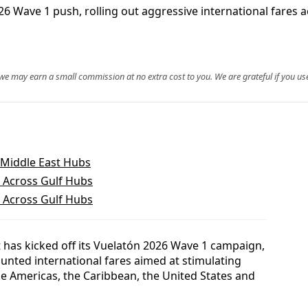
026 Wave 1 push, rolling out aggressive international fares
, we may earn a small commission at no extra cost to you. We are grateful if you use
 Middle East Hubs
 Across Gulf Hubs
 Across Gulf Hubs
t has kicked off its Vuelatón 2026 Wave 1 campaign,
unted international fares aimed at stimulating
he Americas, the Caribbean, the United States and