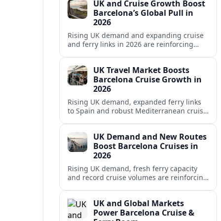
UK and Cruise Growth Boost
Barcelona’s Global Pull in
2026
Rising UK demand and expanding cruise
and ferry links in 2026 are reinforcing
Barcelona’s position as a leading
Mediterranean gateway and city‑break
UK Travel Market Boosts
hub.
Barcelona Cruise Growth in
2026
Rising UK demand, expanded ferry links
to Spain and robust Mediterranean cruise
schedules are reinforcing Barcelona’s role
as a global gateway port in 2026.
UK Demand and New Routes
Boost Barcelona Cruises in
2026
Rising UK demand, fresh ferry capacity
and record cruise volumes are reinforcing
Barcelona’s status as a Mediterranean
hub in 2026, despite tighter sustainability
UK and Global Markets
rules.
Power Barcelona Cruise &