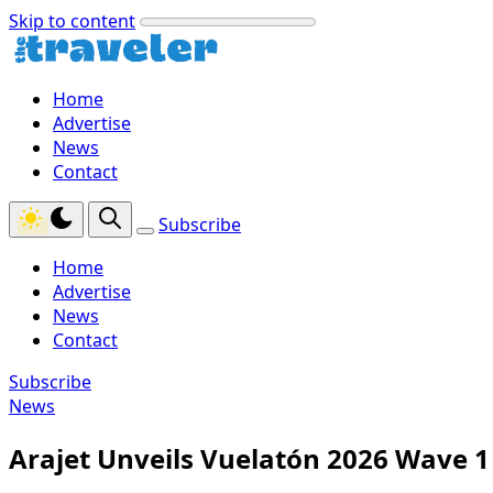
Skip to content
Home
Advertise
News
Contact
Subscribe
Home
Advertise
News
Contact
Subscribe
News
Arajet Unveils Vuelatón 2026 Wave 1