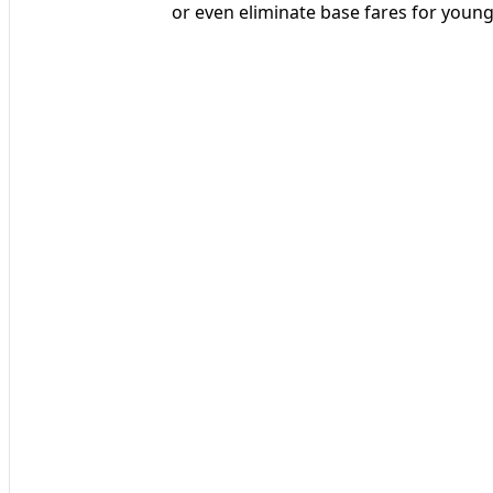
or even eliminate base fares for young