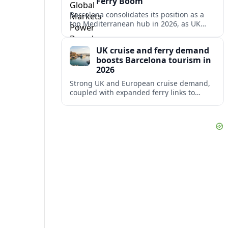
Ferry Boom
Barcelona consolidates its position as a
top Mediterranean hub in 2026, as UK
and other key markets drive new cruise
demand and expanding ferry links.
UK cruise and ferry demand
boosts Barcelona tourism in
2026
Strong UK and European cruise demand,
coupled with expanded ferry links to
northern Spain, is reinforcing Barcelona’s
role as a key Mediterranean gateway in
2026.