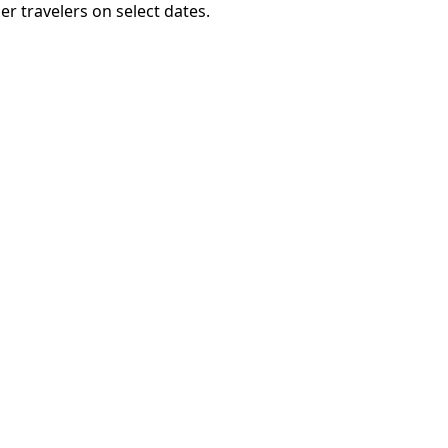
er travelers on select dates.