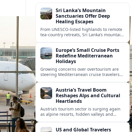
Sri Lanka’s Mountain
Sanctuaries Offer Deep
Healing Escapes
From UNESCO-listed highlands to remote
tea-country retreats, Sri Lanka’s mountain
sanctuaries are emerging as havens for
stressed travelers seeking slower,
Europe’s Small Cruise Ports
transformative journeys.
Redefine Mediterranean
Holidays
Growing concerns over overtourism are
steering Mediterranean cruise travelers
toward smaller ports in France, Greece
and Croatia that promise calmer quays
Austria’s Travel Boom
and deeper local experiences.
Reshapes Alps and Cultural
Heartlands
Austria’s tourism sector is surging again
as alpine resorts, hidden valleys and
historic cities invest in greener transport,
new infrastructure and softer forms of
US and Global Travelers
nature tourism.