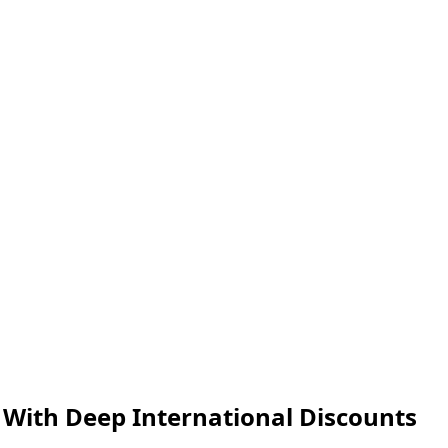
 With Deep International Discounts