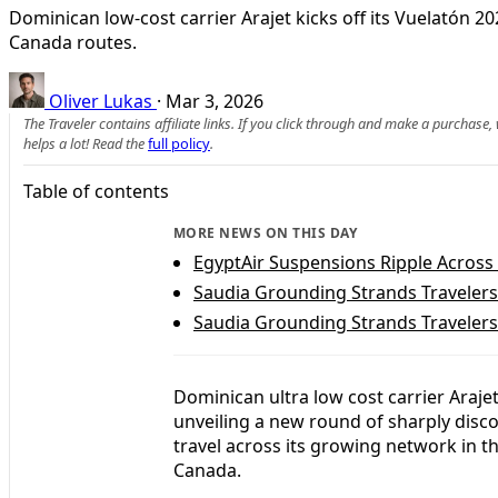
Dominican low-cost carrier Arajet kicks off its Vuelatón 2
Canada routes.
Oliver Lukas
·
Mar 3, 2026
The Traveler contains affiliate links. If you click through and make a purchase
helps a lot! Read the
full policy
.
Table of contents
MORE NEWS ON THIS DAY
EgyptAir Suspensions Ripple Across
Saudia Grounding Strands Travelers
Saudia Grounding Strands Travelers
Dominican ultra low cost carrier Araje
unveiling a new round of sharply disco
travel across its growing network in t
Canada.