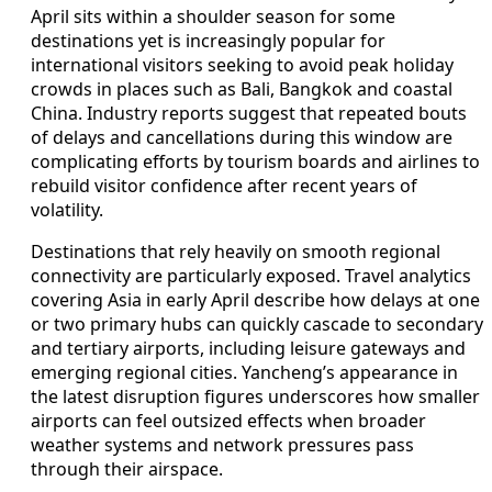
April sits within a shoulder season for some
destinations yet is increasingly popular for
international visitors seeking to avoid peak holiday
crowds in places such as Bali, Bangkok and coastal
China. Industry reports suggest that repeated bouts
of delays and cancellations during this window are
complicating efforts by tourism boards and airlines to
rebuild visitor confidence after recent years of
volatility.
Destinations that rely heavily on smooth regional
connectivity are particularly exposed. Travel analytics
covering Asia in early April describe how delays at one
or two primary hubs can quickly cascade to secondary
and tertiary airports, including leisure gateways and
emerging regional cities. Yancheng’s appearance in
the latest disruption figures underscores how smaller
airports can feel outsized effects when broader
weather systems and network pressures pass
through their airspace.