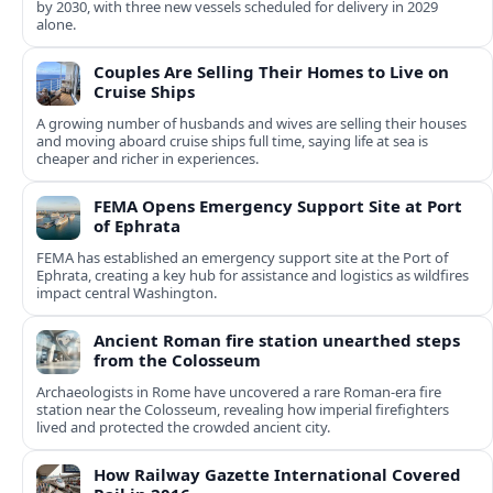
by 2030, with three new vessels scheduled for delivery in 2029
alone.
Couples Are Selling Their Homes to Live on
Cruise Ships
A growing number of husbands and wives are selling their houses
and moving aboard cruise ships full time, saying life at sea is
cheaper and richer in experiences.
FEMA Opens Emergency Support Site at Port
of Ephrata
FEMA has established an emergency support site at the Port of
Ephrata, creating a key hub for assistance and logistics as wildfires
impact central Washington.
Ancient Roman fire station unearthed steps
from the Colosseum
Archaeologists in Rome have uncovered a rare Roman-era fire
station near the Colosseum, revealing how imperial firefighters
lived and protected the crowded ancient city.
How Railway Gazette International Covered