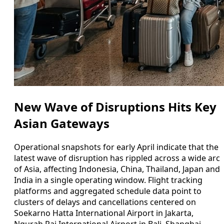
New Wave of Disruptions Hits Key
Asian Gateways
Operational snapshots for early April indicate that the
latest wave of disruption has rippled across a wide arc
of Asia, affecting Indonesia, China, Thailand, Japan and
India in a single operating window. Flight tracking
platforms and aggregated schedule data point to
clusters of delays and cancellations centered on
Soekarno Hatta International Airport in Jakarta,
Ngurah Rai International Airport in Bali, Shanghai