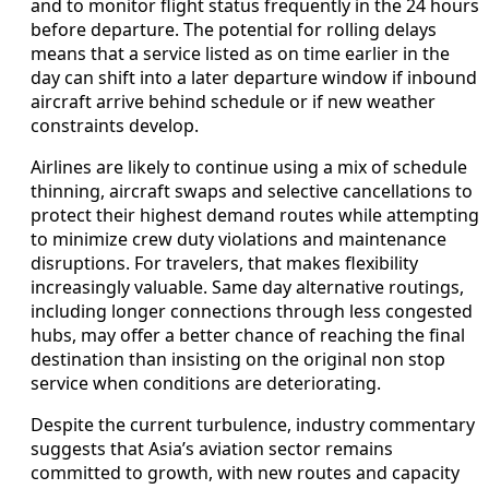
and to monitor flight status frequently in the 24 hours
before departure. The potential for rolling delays
means that a service listed as on time earlier in the
day can shift into a later departure window if inbound
aircraft arrive behind schedule or if new weather
constraints develop.
Airlines are likely to continue using a mix of schedule
thinning, aircraft swaps and selective cancellations to
protect their highest demand routes while attempting
to minimize crew duty violations and maintenance
disruptions. For travelers, that makes flexibility
increasingly valuable. Same day alternative routings,
including longer connections through less congested
hubs, may offer a better chance of reaching the final
destination than insisting on the original non stop
service when conditions are deteriorating.
Despite the current turbulence, industry commentary
suggests that Asia’s aviation sector remains
committed to growth, with new routes and capacity