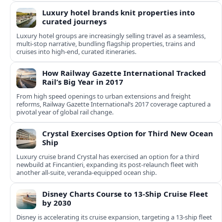
Luxury hotel brands knit properties into
curated journeys
Luxury hotel groups are increasingly selling travel as a seamless,
multi‑stop narrative, bundling flagship properties, trains and
cruises into high‑end, curated itineraries.
How Railway Gazette International Tracked
Rail’s Big Year in 2017
From high speed openings to urban extensions and freight
reforms, Railway Gazette International’s 2017 coverage captured a
pivotal year of global rail change.
Crystal Exercises Option for Third New Ocean
Ship
Luxury cruise brand Crystal has exercised an option for a third
newbuild at Fincantieri, expanding its post-relaunch fleet with
another all-suite, veranda-equipped ocean ship.
Disney Charts Course to 13-Ship Cruise Fleet
by 2030
Disney is accelerating its cruise expansion, targeting a 13-ship fleet