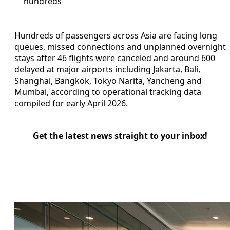
hundreds
Hundreds of passengers across Asia are facing long
queues, missed connections and unplanned overnight
stays after 46 flights were canceled and around 600
delayed at major airports including Jakarta, Bali,
Shanghai, Bangkok, Tokyo Narita, Yancheng and
Mumbai, according to operational tracking data
compiled for early April 2026.
Get the latest news straight to your inbox!