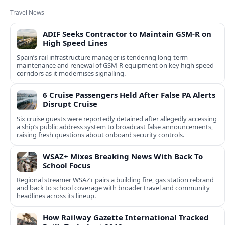
Travel News
ADIF Seeks Contractor to Maintain GSM-R on
High Speed Lines
Spain’s rail infrastructure manager is tendering long-term
maintenance and renewal of GSM-R equipment on key high speed
corridors as it modernises signalling.
6 Cruise Passengers Held After False PA Alerts
Disrupt Cruise
Six cruise guests were reportedly detained after allegedly accessing
a ship’s public address system to broadcast false announcements,
raising fresh questions about onboard security controls.
WSAZ+ Mixes Breaking News With Back To
School Focus
Regional streamer WSAZ+ pairs a building fire, gas station rebrand
and back to school coverage with broader travel and community
headlines across its lineup.
How Railway Gazette International Tracked