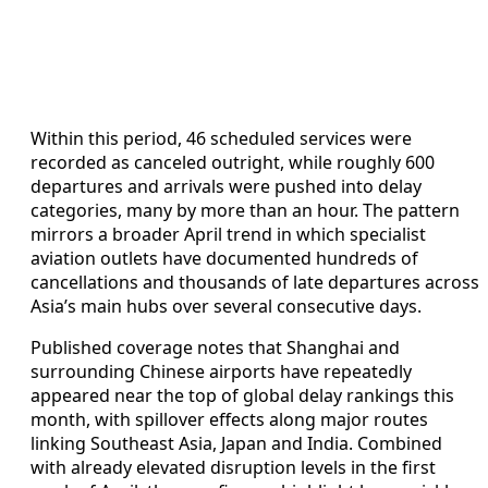
Within this period, 46 scheduled services were
recorded as canceled outright, while roughly 600
departures and arrivals were pushed into delay
categories, many by more than an hour. The pattern
mirrors a broader April trend in which specialist
aviation outlets have documented hundreds of
cancellations and thousands of late departures across
Asia’s main hubs over several consecutive days.
Published coverage notes that Shanghai and
surrounding Chinese airports have repeatedly
appeared near the top of global delay rankings this
month, with spillover effects along major routes
linking Southeast Asia, Japan and India. Combined
with already elevated disruption levels in the first