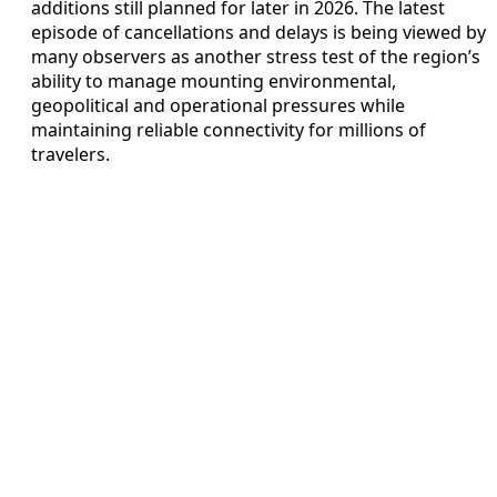
additions still planned for later in 2026. The latest
episode of cancellations and delays is being viewed by
many observers as another stress test of the region’s
ability to manage mounting environmental,
geopolitical and operational pressures while
maintaining reliable connectivity for millions of
travelers.