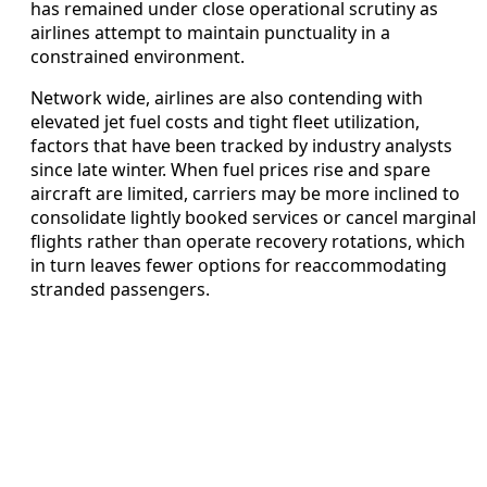
has remained under close operational scrutiny as
airlines attempt to maintain punctuality in a
constrained environment.
Network wide, airlines are also contending with
elevated jet fuel costs and tight fleet utilization,
factors that have been tracked by industry analysts
since late winter. When fuel prices rise and spare
aircraft are limited, carriers may be more inclined to
consolidate lightly booked services or cancel marginal
flights rather than operate recovery rotations, which
in turn leaves fewer options for reaccommodating
stranded passengers.