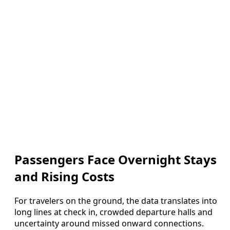
Passengers Face Overnight Stays
and Rising Costs
For travelers on the ground, the data translates into
long lines at check in, crowded departure halls and
uncertainty around missed onward connections.