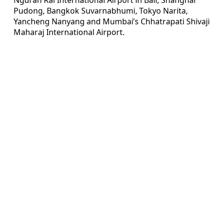
Pudong, Bangkok Suvarnabhumi, Tokyo Narita,
Yancheng Nanyang and Mumbai’s Chhatrapati Shivaji
Maharaj International Airport.