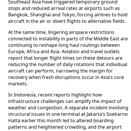
Southeast Asia have triggered temporary ground
stops and reduced arrival rates at airports such as
Bangkok, Shanghai and Tokyo, forcing airlines to hold
aircraft in the air or divert flights to alternative fields.
At the same time, lingering airspace restrictions
connected to instability in parts of the Middle East are
continuing to reshape long haul routings between
Europe, Africa and Asia. Aviation and travel outlets
report that longer flight times on these detours are
reducing the number of daily rotations that individual
aircraft can perform, narrowing the margin for
recovery when fresh disruptions occur in Asia’s core
markets.
In Indonesia, recent reports highlight how
infrastructure challenges can amplify the impact of
weather and congestion. A separate incident involving
structural issues in one terminal at Jakarta’s Soekarno
Hatta earlier this month led to altered boarding
patterns and heightened crowding, and the airport