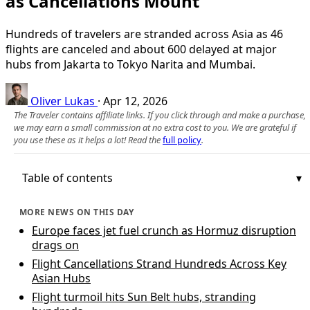
as Cancellations Mount
Hundreds of travelers are stranded across Asia as 46
flights are canceled and about 600 delayed at major
hubs from Jakarta to Tokyo Narita and Mumbai.
Oliver Lukas
·
Apr 12, 2026
The Traveler contains affiliate links. If you click through and make a purchase,
we may earn a small commission at no extra cost to you. We are grateful if
you use these as it helps a lot! Read the
full policy
.
Table of contents
MORE NEWS ON THIS DAY
Europe faces jet fuel crunch as Hormuz disruption
drags on
Flight Cancellations Strand Hundreds Across Key
Asian Hubs
Flight turmoil hits Sun Belt hubs, stranding