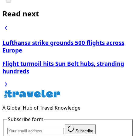
Read next
Lufthansa strike grounds 500 flights across
Europe
Flight turmoil hits Sun Belt hubs, stranding
hundreds
A Global Hub of Travel Knowledge
Subscribe form
Subscribe