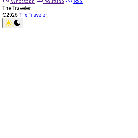
Whatsapp
Youtube
RSS
The Traveler
©2026
The Traveler
.