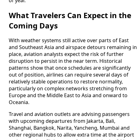
of year.
What Travelers Can Expect in the
Coming Days
With weather systems still active over parts of East
and Southeast Asia and airspace detours remaining in
place, aviation analysts expect the risk of further
disruption to persist in the near term. Historical
patterns show that once schedules are significantly
out of position, airlines can require several days of
relatively stable operations to restore normality,
particularly on complex networks stretching from
Europe and the Middle East to Asia and onward to
Oceania.
Travel and aviation outlets are advising passengers
with upcoming departures from Jakarta, Bali,
Shanghai, Bangkok, Narita, Yancheng, Mumbai and
other regional hubs to allow extra time at the airport