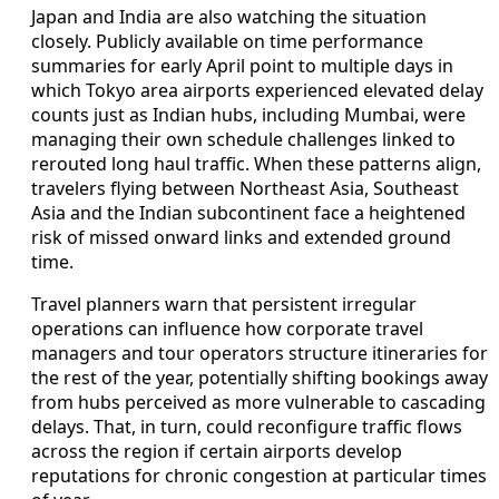
Japan and India are also watching the situation
closely. Publicly available on time performance
summaries for early April point to multiple days in
which Tokyo area airports experienced elevated delay
counts just as Indian hubs, including Mumbai, were
managing their own schedule challenges linked to
rerouted long haul traffic. When these patterns align,
travelers flying between Northeast Asia, Southeast
Asia and the Indian subcontinent face a heightened
risk of missed onward links and extended ground
time.
Travel planners warn that persistent irregular
operations can influence how corporate travel
managers and tour operators structure itineraries for
the rest of the year, potentially shifting bookings away
from hubs perceived as more vulnerable to cascading
delays. That, in turn, could reconfigure traffic flows
across the region if certain airports develop
reputations for chronic congestion at particular times