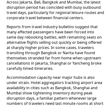
Across Jakarta, Bali, Bangkok and Mumbai, the latest
disruption period has coincided with busy outbound
travel days, particularly for regional leisure routes and
corporate travel between financial centers.
Reports from travel industry bulletins suggest that
many affected passengers have been forced into
same day rebooking battles, with remaining seats on
alternative flights selling out quickly or being offered
at sharply higher prices. In some cases, travelers
transiting through Bangkok or Narita have found
themselves stranded far from home when upstream
cancellations in Jakarta, Shanghai or Yancheng broke
carefully timed itineraries.
Accommodation capacity near major hubs is also
under strain. Hotel aggregators tracking airport area
availability in cities such as Bangkok, Shanghai and
Mumbai show tightening inventory during peak
disruption days, a familiar pattern whenever large
numbers of travelers need last minute rooms at short