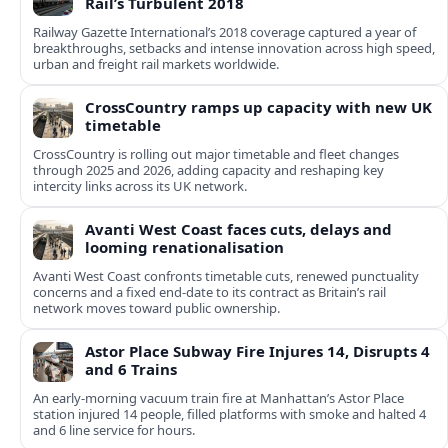
Rail’s Turbulent 2018
Railway Gazette International’s 2018 coverage captured a year of
breakthroughs, setbacks and intense innovation across high speed,
urban and freight rail markets worldwide.
CrossCountry ramps up capacity with new UK
timetable
CrossCountry is rolling out major timetable and fleet changes
through 2025 and 2026, adding capacity and reshaping key
intercity links across its UK network.
Avanti West Coast faces cuts, delays and
looming renationalisation
Avanti West Coast confronts timetable cuts, renewed punctuality
concerns and a fixed end-date to its contract as Britain’s rail
network moves toward public ownership.
Astor Place Subway Fire Injures 14, Disrupts 4
and 6 Trains
An early-morning vacuum train fire at Manhattan’s Astor Place
station injured 14 people, filled platforms with smoke and halted 4
and 6 line service for hours.