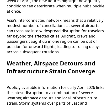
week of April, the new figures highlight how quickly
conditions can deteriorate when multiple hubs buckle
at once.
Asia’s interconnected network means that a relatively
modest number of cancellations at several airports
can translate into widespread disruption for travelers
far beyond the affected cities. Aircraft, crews and
passengers caught up in one region can be out of
position for onward flights, leading to rolling delays
across subsequent rotations.
Weather, Airspace Detours and
Infrastructure Strain Converge
Publicly available information for early April 2026 links
the latest disruption to a combination of severe
weather, airspace detours and local infrastructure
strain. Storm systems over parts of East and