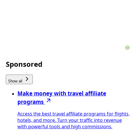
Sponsored
Show all
Make money with travel affiliate
programs
Access the best travel affiliate programs for flights,
hotels, and more. Turn your traffic into revenue
with powerful tools and high commissions.