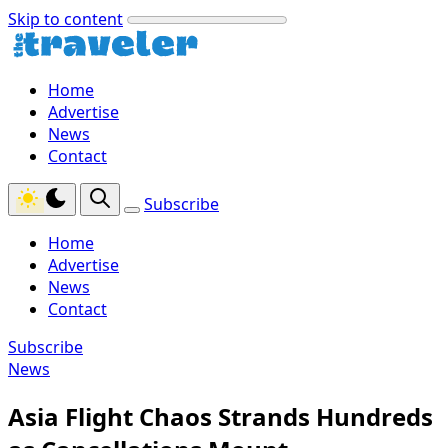
Skip to content
Home
Advertise
News
Contact
Subscribe
Home
Advertise
News
Contact
Subscribe
News
Asia Flight Chaos Strands Hundreds