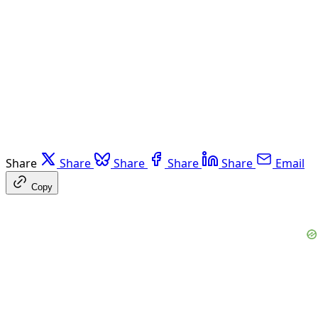
Share
Share
Share
Share
Share
Email
Copy