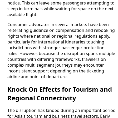
notice. This can leave some passengers attempting to
sleep in terminals while waiting for space on the next
available flight.
Consumer advocates in several markets have been
reiterating guidance on compensation and rebooking
rights where national or regional regulations apply,
particularly for international itineraries touching
jurisdictions with stronger passenger protection
rules. However, because the disruption spans multiple
countries with differing frameworks, travelers on
complex multi segment journeys may encounter
inconsistent support depending on the ticketing
airline and point of departure.
Knock On Effects for Tourism and
Regional Connectivity
The disruption has landed during an important period
for Asia’s tourism and business travel sectors. Early