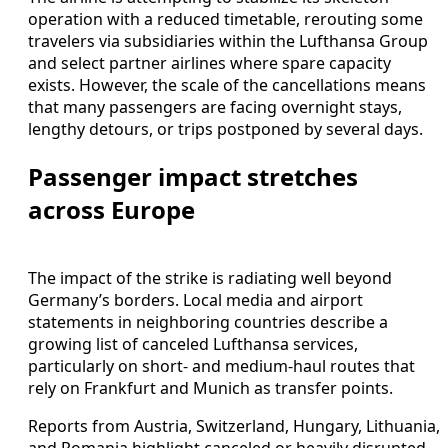
operation with a reduced timetable, rerouting some
travelers via subsidiaries within the Lufthansa Group
and select partner airlines where spare capacity
exists. However, the scale of the cancellations means
that many passengers are facing overnight stays,
lengthy detours, or trips postponed by several days.
Passenger impact stretches
across Europe
The impact of the strike is radiating well beyond
Germany’s borders. Local media and airport
statements in neighboring countries describe a
growing list of canceled Lufthansa services,
particularly on short- and medium-haul routes that
rely on Frankfurt and Munich as transfer points.
Reports from Austria, Switzerland, Hungary, Lithuania,
and Romania highlight canceled or heavily disrupted