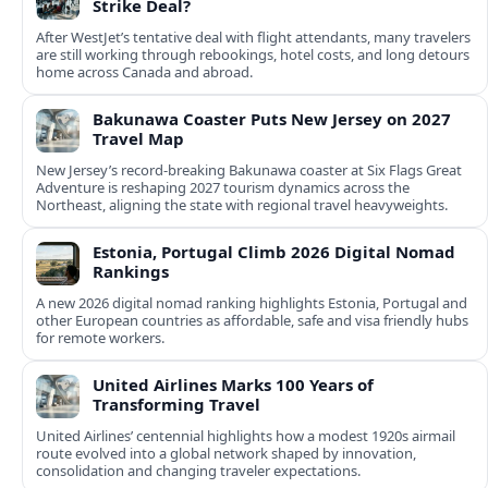
Strike Deal?
After WestJet’s tentative deal with flight attendants, many travelers
are still working through rebookings, hotel costs, and long detours
home across Canada and abroad.
Bakunawa Coaster Puts New Jersey on 2027
Travel Map
New Jersey’s record-breaking Bakunawa coaster at Six Flags Great
Adventure is reshaping 2027 tourism dynamics across the
Northeast, aligning the state with regional travel heavyweights.
Estonia, Portugal Climb 2026 Digital Nomad
Rankings
A new 2026 digital nomad ranking highlights Estonia, Portugal and
other European countries as affordable, safe and visa friendly hubs
for remote workers.
United Airlines Marks 100 Years of
Transforming Travel
United Airlines’ centennial highlights how a modest 1920s airmail
route evolved into a global network shaped by innovation,
consolidation and changing traveler expectations.