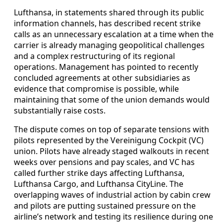
Lufthansa, in statements shared through its public
information channels, has described recent strike
calls as an unnecessary escalation at a time when the
carrier is already managing geopolitical challenges
and a complex restructuring of its regional
operations. Management has pointed to recently
concluded agreements at other subsidiaries as
evidence that compromise is possible, while
maintaining that some of the union demands would
substantially raise costs.
The dispute comes on top of separate tensions with
pilots represented by the Vereinigung Cockpit (VC)
union. Pilots have already staged walkouts in recent
weeks over pensions and pay scales, and VC has
called further strike days affecting Lufthansa,
Lufthansa Cargo, and Lufthansa CityLine. The
overlapping waves of industrial action by cabin crew
and pilots are putting sustained pressure on the
airline’s network and testing its resilience during one