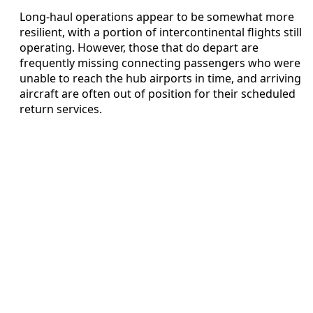
Long-haul operations appear to be somewhat more
resilient, with a portion of intercontinental flights still
operating. However, those that do depart are
frequently missing connecting passengers who were
unable to reach the hub airports in time, and arriving
aircraft are often out of position for their scheduled
return services.