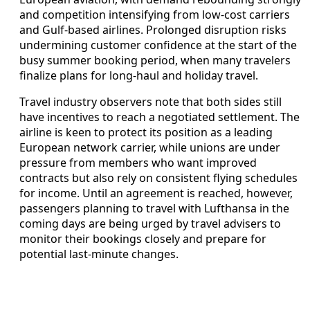
and competition intensifying from low-cost carriers
and Gulf-based airlines. Prolonged disruption risks
undermining customer confidence at the start of the
busy summer booking period, when many travelers
finalize plans for long-haul and holiday travel.
Travel industry observers note that both sides still
have incentives to reach a negotiated settlement. The
airline is keen to protect its position as a leading
European network carrier, while unions are under
pressure from members who want improved
contracts but also rely on consistent flying schedules
for income. Until an agreement is reached, however,
passengers planning to travel with Lufthansa in the
coming days are being urged by travel advisers to
monitor their bookings closely and prepare for
potential last-minute changes.