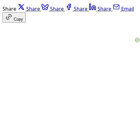
Share
Share
Share
Share
Share
Email
Copy