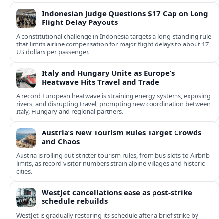
Indonesian Judge Questions $17 Cap on Long
Flight Delay Payouts
A constitutional challenge in Indonesia targets a long‑standing rule
that limits airline compensation for major flight delays to about 17
US dollars per passenger.
Italy and Hungary Unite as Europe’s
Heatwave Hits Travel and Trade
A record European heatwave is straining energy systems, exposing
rivers, and disrupting travel, prompting new coordination between
Italy, Hungary and regional partners.
Austria’s New Tourism Rules Target Crowds
and Chaos
Austria is rolling out stricter tourism rules, from bus slots to Airbnb
limits, as record visitor numbers strain alpine villages and historic
cities.
WestJet cancellations ease as post-strike
schedule rebuilds
WestJet is gradually restoring its schedule after a brief strike by