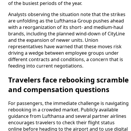
of the busiest periods of the year.
Analysts observing the situation note that the strikes
are unfolding as the Lufthansa Group pushes ahead
with a reorganization of its short- and medium-haul
brands, including the planned wind-down of CityLine
and the expansion of newer units. Union
representatives have warned that these moves risk
driving a wedge between employee groups under
different contracts and conditions, a concern that is
feeding into current negotiations.
Travelers face rebooking scramble
and compensation questions
For passengers, the immediate challenge is navigating
rebooking in a crowded market. Publicly available
guidance from Lufthansa and several partner airlines
encourages travelers to check their flight status
online before heading to the airport and to use digital