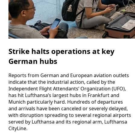
Strike halts operations at key
German hubs
Reports from German and European aviation outlets
indicate that the industrial action, called by the
Independent Flight Attendants’ Organization (UFO),
has hit Lufthansa’s largest hubs in Frankfurt and
Munich particularly hard. Hundreds of departures
and arrivals have been canceled or severely delayed,
with disruption spreading to several regional airports
served by Lufthansa and its regional arm, Lufthansa
CityLine.