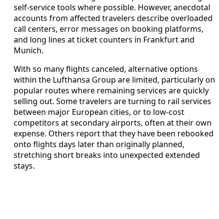
self-service tools where possible. However, anecdotal
accounts from affected travelers describe overloaded
call centers, error messages on booking platforms,
and long lines at ticket counters in Frankfurt and
Munich.
With so many flights canceled, alternative options
within the Lufthansa Group are limited, particularly on
popular routes where remaining services are quickly
selling out. Some travelers are turning to rail services
between major European cities, or to low-cost
competitors at secondary airports, often at their own
expense. Others report that they have been rebooked
onto flights days later than originally planned,
stretching short breaks into unexpected extended
stays.