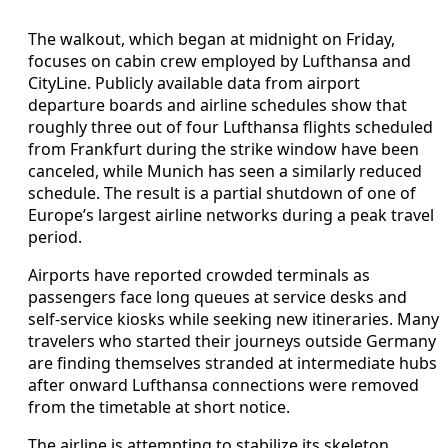
The walkout, which began at midnight on Friday,
focuses on cabin crew employed by Lufthansa and
CityLine. Publicly available data from airport
departure boards and airline schedules show that
roughly three out of four Lufthansa flights scheduled
from Frankfurt during the strike window have been
canceled, while Munich has seen a similarly reduced
schedule. The result is a partial shutdown of one of
Europe’s largest airline networks during a peak travel
period.
Airports have reported crowded terminals as
passengers face long queues at service desks and
self-service kiosks while seeking new itineraries. Many
travelers who started their journeys outside Germany
are finding themselves stranded at intermediate hubs
after onward Lufthansa connections were removed
from the timetable at short notice.
The airline is attempting to stabilize its skeleton