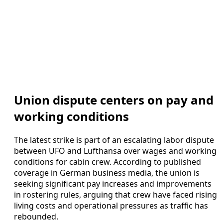
Union dispute centers on pay and
working conditions
The latest strike is part of an escalating labor dispute
between UFO and Lufthansa over wages and working
conditions for cabin crew. According to published
coverage in German business media, the union is
seeking significant pay increases and improvements
in rostering rules, arguing that crew have faced rising
living costs and operational pressures as traffic has
rebounded.