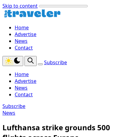
Skip to content
Home
Advertise
News
Contact
Subscribe
Home
Advertise
News
Contact
Subscribe
News
Lufthansa strike grounds 500