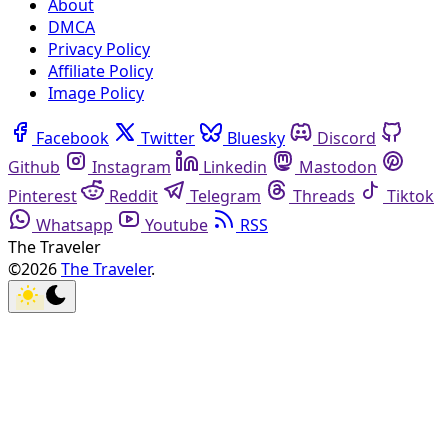
About
DMCA
Privacy Policy
Affiliate Policy
Image Policy
Facebook
Twitter
Bluesky
Discord
Github
Instagram
Linkedin
Mastodon
Pinterest
Reddit
Telegram
Threads
Tiktok
Whatsapp
Youtube
RSS
The Traveler
©2026
The Traveler
.