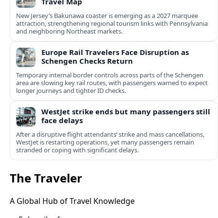
Travel Map
New Jersey’s Bakunawa coaster is emerging as a 2027 marquee
attraction, strengthening regional tourism links with Pennsylvania
and neighboring Northeast markets.
Europe Rail Travelers Face Disruption as
Schengen Checks Return
Temporary internal border controls across parts of the Schengen
area are slowing key rail routes, with passengers warned to expect
longer journeys and tighter ID checks.
WestJet strike ends but many passengers still
face delays
After a disruptive flight attendants’ strike and mass cancellations,
WestJet is restarting operations, yet many passengers remain
stranded or coping with significant delays.
The Traveler
A Global Hub of Travel Knowledge