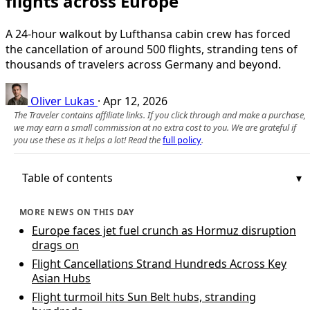
flights across Europe
A 24-hour walkout by Lufthansa cabin crew has forced
the cancellation of around 500 flights, stranding tens of
thousands of travelers across Germany and beyond.
Oliver Lukas
·
Apr 12, 2026
The Traveler contains affiliate links. If you click through and make a purchase,
we may earn a small commission at no extra cost to you. We are grateful if
you use these as it helps a lot! Read the
full policy
.
Table of contents
MORE NEWS ON THIS DAY
Europe faces jet fuel crunch as Hormuz disruption
drags on
Flight Cancellations Strand Hundreds Across Key
Asian Hubs
Flight turmoil hits Sun Belt hubs, stranding