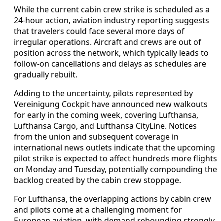
While the current cabin crew strike is scheduled as a
24-hour action, aviation industry reporting suggests
that travelers could face several more days of
irregular operations. Aircraft and crews are out of
position across the network, which typically leads to
follow-on cancellations and delays as schedules are
gradually rebuilt.
Adding to the uncertainty, pilots represented by
Vereinigung Cockpit have announced new walkouts
for early in the coming week, covering Lufthansa,
Lufthansa Cargo, and Lufthansa CityLine. Notices
from the union and subsequent coverage in
international news outlets indicate that the upcoming
pilot strike is expected to affect hundreds more flights
on Monday and Tuesday, potentially compounding the
backlog created by the cabin crew stoppage.
For Lufthansa, the overlapping actions by cabin crew
and pilots come at a challenging moment for
European aviation, with demand rebounding strongly