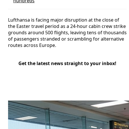
hundreds
Lufthansa is facing major disruption at the close of
the Easter travel period as a 24-hour cabin crew strike
grounds around 500 flights, leaving tens of thousands
of passengers stranded or scrambling for alternative
routes across Europe.
Get the latest news straight to your inbox!