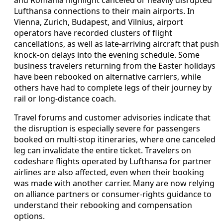
Lufthansa connections to their main airports. In
Vienna, Zurich, Budapest, and Vilnius, airport
operators have recorded clusters of flight
cancellations, as well as late-arriving aircraft that push
knock-on delays into the evening schedule. Some
business travelers returning from the Easter holidays
have been rebooked on alternative carriers, while
others have had to complete legs of their journey by
rail or long-distance coach.
Travel forums and customer advisories indicate that
the disruption is especially severe for passengers
booked on multi-stop itineraries, where one canceled
leg can invalidate the entire ticket. Travelers on
codeshare flights operated by Lufthansa for partner
airlines are also affected, even when their booking
was made with another carrier. Many are now relying
on alliance partners or consumer-rights guidance to
understand their rebooking and compensation
options.