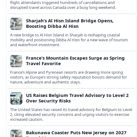
flight attendants triggered hundreds of cancellations and
disrupted travel across Canada over a busy long weekend.
Sharjah’s Al Hisn Island Bridge Opens,
Boosting Dibba Al Hisn
A new bridge to Al Hisn Island in Sharjah is reshaping coastal
mobility and positioning Dibba Al Hisn for a new wave of tourism
and waterfront investment.
France’s Mountain Escapes Surge as Spring
Travel Favorite
France’s Alpine and Pyrenean resorts are drawing more spring
visitors, as Europe’s strong safety reputation boosts demand for
nature, adventure and authentic stays.
US Raises Belgium Travel Advisory to Level 2
Over Security Risks
The United States has raised its travel advisory for Belgium to Level
2, citing elevated security concerns and urging visitors to exercise
increased caution.
Bakunawa Coaster Puts New Jersey on 2027