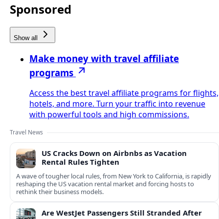
Sponsored
Show all
Make money with travel affiliate
programs
Access the best travel affiliate programs for flights,
hotels, and more. Turn your traffic into revenue
with powerful tools and high commissions.
Travel News
US Cracks Down on Airbnbs as Vacation
Rental Rules Tighten
A wave of tougher local rules, from New York to California, is rapidly
reshaping the US vacation rental market and forcing hosts to
rethink their business models.
Are WestJet Passengers Still Stranded After