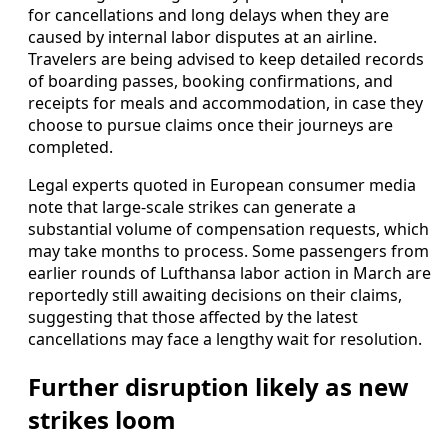
for cancellations and long delays when they are
caused by internal labor disputes at an airline.
Travelers are being advised to keep detailed records
of boarding passes, booking confirmations, and
receipts for meals and accommodation, in case they
choose to pursue claims once their journeys are
completed.
Legal experts quoted in European consumer media
note that large-scale strikes can generate a
substantial volume of compensation requests, which
may take months to process. Some passengers from
earlier rounds of Lufthansa labor action in March are
reportedly still awaiting decisions on their claims,
suggesting that those affected by the latest
cancellations may face a lengthy wait for resolution.
Further disruption likely as new
strikes loom