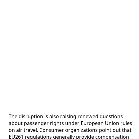
The disruption is also raising renewed questions
about passenger rights under European Union rules
on air travel. Consumer organizations point out that
EU261 regulations generally provide compensation