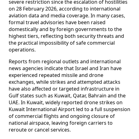
severe restriction since the escalation of hostilities
on 28 February 2026, according to international
aviation data and media coverage. In many cases,
formal travel advisories have been raised
domestically and by foreign governments to the
highest tiers, reflecting both security threats and
the practical impossibility of safe commercial
operations.
Reports from regional outlets and international
news agencies indicate that Israel and Iran have
experienced repeated missile and drone
exchanges, while strikes and attempted attacks
have also affected or targeted infrastructure in
Gulf states such as Kuwait, Qatar, Bahrain and the
UAE. In Kuwait, widely reported drone strikes on
Kuwait International Airport led to a full suspension
of commercial flights and ongoing closure of
national airspace, leaving foreign carriers to
reroute or cancel services.