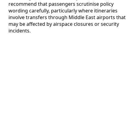
recommend that passengers scrutinise policy
wording carefully, particularly where itineraries
involve transfers through Middle East airports that
may be affected by airspace closures or security
incidents.