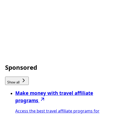
Sponsored
Show all
Make money with travel affiliate
programs
Access the best travel affiliate programs for