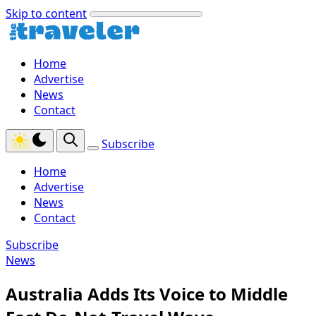
Skip to content
Home
Advertise
News
Contact
Subscribe
Home
Advertise
News
Contact
Subscribe
News
Australia Adds Its Voice to Middle