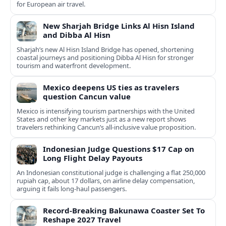
for European air travel.
New Sharjah Bridge Links Al Hisn Island
and Dibba Al Hisn
Sharjah’s new Al Hisn Island Bridge has opened, shortening
coastal journeys and positioning Dibba Al Hisn for stronger
tourism and waterfront development.
Mexico deepens US ties as travelers
question Cancun value
Mexico is intensifying tourism partnerships with the United
States and other key markets just as a new report shows
travelers rethinking Cancun’s all-inclusive value proposition.
Indonesian Judge Questions $17 Cap on
Long Flight Delay Payouts
An Indonesian constitutional judge is challenging a flat 250,000
rupiah cap, about 17 dollars, on airline delay compensation,
arguing it fails long‑haul passengers.
Record-Breaking Bakunawa Coaster Set To
Reshape 2027 Travel