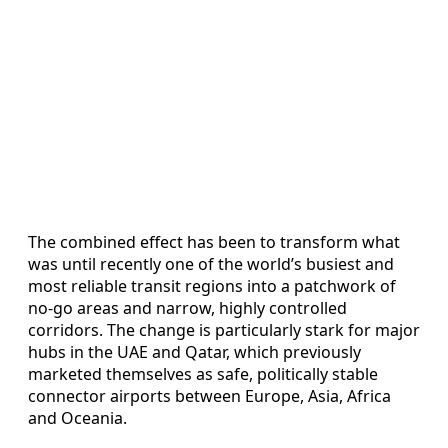
The combined effect has been to transform what
was until recently one of the world’s busiest and
most reliable transit regions into a patchwork of
no-go areas and narrow, highly controlled
corridors. The change is particularly stark for major
hubs in the UAE and Qatar, which previously
marketed themselves as safe, politically stable
connector airports between Europe, Asia, Africa
and Oceania.