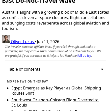
East Do‑Not‑Travel Wave
Australia aligns with a growing bloc of Middle East states
as conflict-driven airspace closures, flight cancellations
and surging costs reverberate across global aviation and
tourism.
Oliver Lukas
·
Jun 11, 2026
The Traveler contains affiliate links. If you click through and make a
purchase, we may earn a small commission at no extra cost to you. We
are grateful if you use these as it helps a lot! Read the
full policy
.
Table of contents
MORE NEWS ON THIS DAY
Egypt Emerges as Key Player as Global Shipping
Routes Shift
Southwest Orlando–Chicago Flight Diverted to
St. Louis