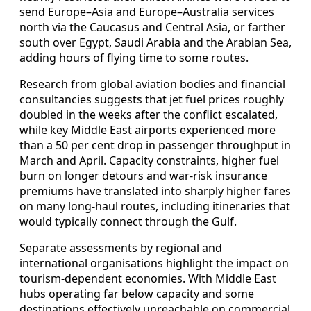
send Europe–Asia and Europe–Australia services
north via the Caucasus and Central Asia, or farther
south over Egypt, Saudi Arabia and the Arabian Sea,
adding hours of flying time to some routes.
Research from global aviation bodies and financial
consultancies suggests that jet fuel prices roughly
doubled in the weeks after the conflict escalated,
while key Middle East airports experienced more
than a 50 per cent drop in passenger throughput in
March and April. Capacity constraints, higher fuel
burn on longer detours and war-risk insurance
premiums have translated into sharply higher fares
on many long-haul routes, including itineraries that
would typically connect through the Gulf.
Separate assessments by regional and
international organisations highlight the impact on
tourism-dependent economies. With Middle East
hubs operating far below capacity and some
destinations effectively unreachable on commercial