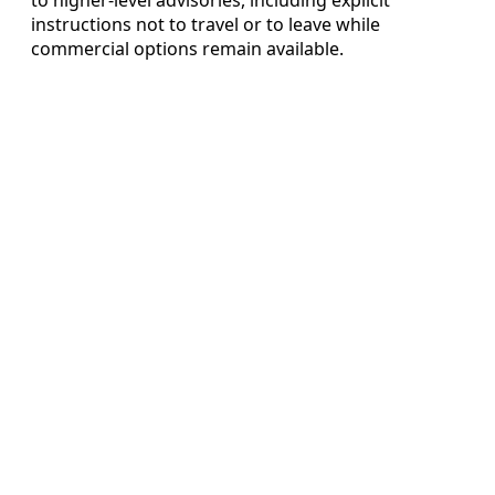
instructions not to travel or to leave while
commercial options remain available.