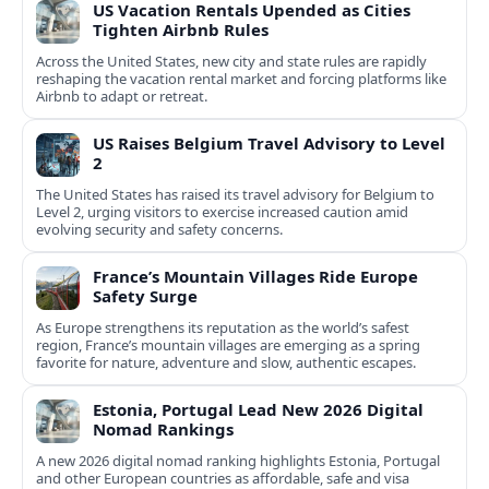
US Vacation Rentals Upended as Cities
Tighten Airbnb Rules
Across the United States, new city and state rules are rapidly
reshaping the vacation rental market and forcing platforms like
Airbnb to adapt or retreat.
US Raises Belgium Travel Advisory to Level
2
The United States has raised its travel advisory for Belgium to
Level 2, urging visitors to exercise increased caution amid
evolving security and safety concerns.
France’s Mountain Villages Ride Europe
Safety Surge
As Europe strengthens its reputation as the world’s safest
region, France’s mountain villages are emerging as a spring
favorite for nature, adventure and slow, authentic escapes.
Estonia, Portugal Lead New 2026 Digital
Nomad Rankings
A new 2026 digital nomad ranking highlights Estonia, Portugal
and other European countries as affordable, safe and visa