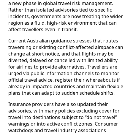
a new phase in global travel risk management.
Rather than isolated advisories tied to specific
incidents, governments are now treating the wider
region as a fluid, high-risk environment that can
affect travellers even in transit.
Current Australian guidance stresses that routes
traversing or skirting conflict-affected airspace can
change at short notice, and that flights may be
diverted, delayed or cancelled with limited ability
for airlines to provide alternatives. Travellers are
urged via public information channels to monitor
official travel advice, register their whereabouts if
already in impacted countries and maintain flexible
plans that can adapt to sudden schedule shifts.
Insurance providers have also updated their
advisories, with many policies excluding cover for
travel into destinations subject to “do not travel”
warnings or into active conflict zones. Consumer
watchdogs and travel industry associations