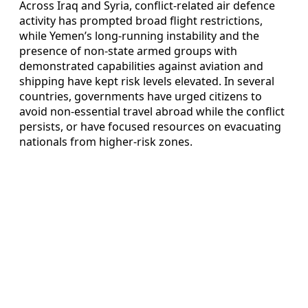
Across Iraq and Syria, conflict-related air defence
activity has prompted broad flight restrictions,
while Yemen’s long-running instability and the
presence of non-state armed groups with
demonstrated capabilities against aviation and
shipping have kept risk levels elevated. In several
countries, governments have urged citizens to
avoid non-essential travel abroad while the conflict
persists, or have focused resources on evacuating
nationals from higher-risk zones.