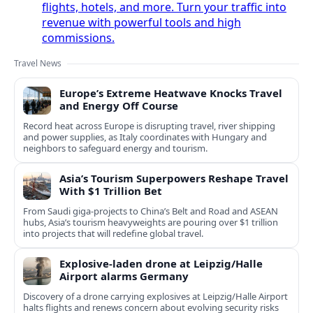
flights, hotels, and more. Turn your traffic into
revenue with powerful tools and high
commissions.
Travel News
Europe’s Extreme Heatwave Knocks Travel
and Energy Off Course
Record heat across Europe is disrupting travel, river shipping
and power supplies, as Italy coordinates with Hungary and
neighbors to safeguard energy and tourism.
Asia’s Tourism Superpowers Reshape Travel
With $1 Trillion Bet
From Saudi giga-projects to China’s Belt and Road and ASEAN
hubs, Asia’s tourism heavyweights are pouring over $1 trillion
into projects that will redefine global travel.
Explosive-laden drone at Leipzig/Halle
Airport alarms Germany
Discovery of a drone carrying explosives at Leipzig/Halle Airport
halts flights and renews concern about evolving security risks