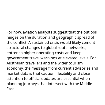
For now, aviation analysts suggest that the outlook
hinges on the duration and geographic spread of
the conflict. A sustained crisis would likely cement
structural changes to global route networks,
entrench higher operating costs and keep
government travel warnings at elevated levels. For
Australian travellers and the wider tourism
economy, the message from current advisories and
market data is that caution, flexibility and close
attention to official updates are essential when
planning journeys that intersect with the Middle
East.