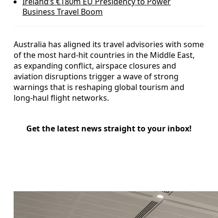
Ireland’s €180m EU Presidency to Power
Business Travel Boom
Australia has aligned its travel advisories with some
of the most hard-hit countries in the Middle East,
as expanding conflict, airspace closures and
aviation disruptions trigger a wave of strong
warnings that is reshaping global tourism and
long-haul flight networks.
Get the latest news straight to your inbox!