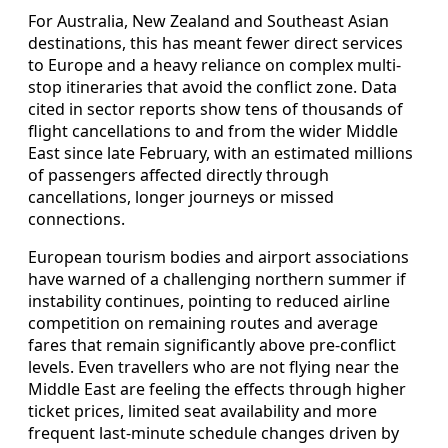
For Australia, New Zealand and Southeast Asian
destinations, this has meant fewer direct services
to Europe and a heavy reliance on complex multi-
stop itineraries that avoid the conflict zone. Data
cited in sector reports show tens of thousands of
flight cancellations to and from the wider Middle
East since late February, with an estimated millions
of passengers affected directly through
cancellations, longer journeys or missed
connections.
European tourism bodies and airport associations
have warned of a challenging northern summer if
instability continues, pointing to reduced airline
competition on remaining routes and average
fares that remain significantly above pre-conflict
levels. Even travellers who are not flying near the
Middle East are feeling the effects through higher
ticket prices, limited seat availability and more
frequent last-minute schedule changes driven by