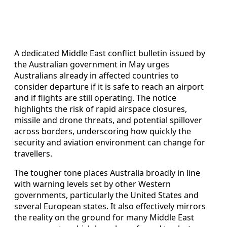
A dedicated Middle East conflict bulletin issued by
the Australian government in May urges
Australians already in affected countries to
consider departure if it is safe to reach an airport
and if flights are still operating. The notice
highlights the risk of rapid airspace closures,
missile and drone threats, and potential spillover
across borders, underscoring how quickly the
security and aviation environment can change for
travellers.
The tougher tone places Australia broadly in line
with warning levels set by other Western
governments, particularly the United States and
several European states. It also effectively mirrors
the reality on the ground for many Middle East