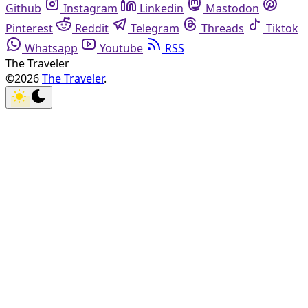
Github
Instagram
Linkedin
Mastodon
Pinterest
Reddit
Telegram
Threads
Tiktok
Whatsapp
Youtube
RSS
The Traveler
©2026
The Traveler
.