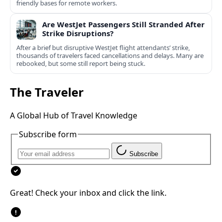
friendly bases for remote workers.
Are WestJet Passengers Still Stranded After
Strike Disruptions?
After a brief but disruptive WestJet flight attendants’ strike,
thousands of travelers faced cancellations and delays. Many are
rebooked, but some still report being stuck.
The Traveler
A Global Hub of Travel Knowledge
Subscribe form
Subscribe
Great! Check your inbox and click the link.