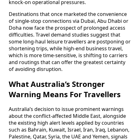
knock-on operational pressures.
Destinations that once marketed the convenience
of single-stop connections via Dubai, Abu Dhabi or
Doha now face the prospect of prolonged access
difficulties. Travel demand studies suggest that
some long-haul leisure travellers are postponing or
shortening trips, while high-end business travel,
which is more time-sensitive, is shifting to carriers
and routings that can offer the greatest certainty
of avoiding disruption.
What Australia’s Stronger
Warning Means For Travellers
Australia’s decision to issue prominent warnings
about the conflict-affected Middle East, alongside
the existing high alert levels applied by countries
such as Bahrain, Kuwait, Israel, Iran, Iraq, Lebanon,
Palestine, Qatar, Syria, the UAE and Yemen, signals