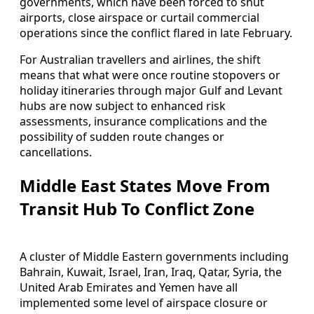
governments, which have been forced to shut
airports, close airspace or curtail commercial
operations since the conflict flared in late February.
For Australian travellers and airlines, the shift
means that what were once routine stopovers or
holiday itineraries through major Gulf and Levant
hubs are now subject to enhanced risk
assessments, insurance complications and the
possibility of sudden route changes or
cancellations.
Middle East States Move From
Transit Hub To Conflict Zone
A cluster of Middle Eastern governments including
Bahrain, Kuwait, Israel, Iran, Iraq, Qatar, Syria, the
United Arab Emirates and Yemen have all
implemented some level of airspace closure or