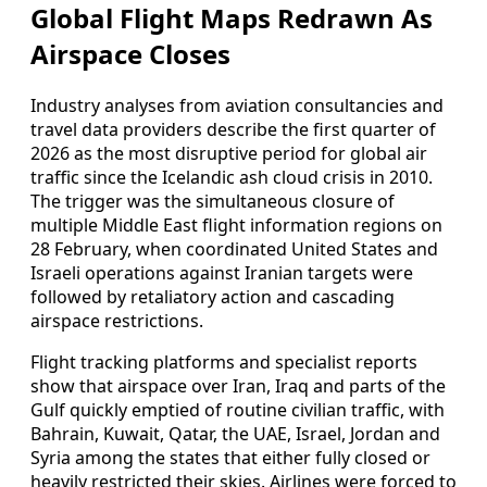
Global Flight Maps Redrawn As
Airspace Closes
Industry analyses from aviation consultancies and
travel data providers describe the first quarter of
2026 as the most disruptive period for global air
traffic since the Icelandic ash cloud crisis in 2010.
The trigger was the simultaneous closure of
multiple Middle East flight information regions on
28 February, when coordinated United States and
Israeli operations against Iranian targets were
followed by retaliatory action and cascading
airspace restrictions.
Flight tracking platforms and specialist reports
show that airspace over Iran, Iraq and parts of the
Gulf quickly emptied of routine civilian traffic, with
Bahrain, Kuwait, Qatar, the UAE, Israel, Jordan and
Syria among the states that either fully closed or
heavily restricted their skies. Airlines were forced to