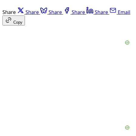
Share
Share
Share
Share
Share
Email
Copy