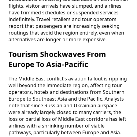
flights, visitor arrivals have slumped, and airlines
have trimmed schedules or suspended services
indefinitely. Travel retailers and tour operators
report that passengers are increasingly seeking
routings that avoid the region entirely, even when
alternatives are longer or more expensive.
Tourism Shockwaves From
Europe To Asia-Pacific
The Middle East conflict’s aviation fallout is rippling
well beyond the immediate region, affecting tour
operators, hotels and destinations from Southern
Europe to Southeast Asia and the Pacific. Analysts
note that since Russian and Ukrainian airspace
were already largely closed to many carriers, the
loss or partial loss of Middle East corridors has left
airlines with a shrinking number of viable
pathways, particularly between Europe and Asia.