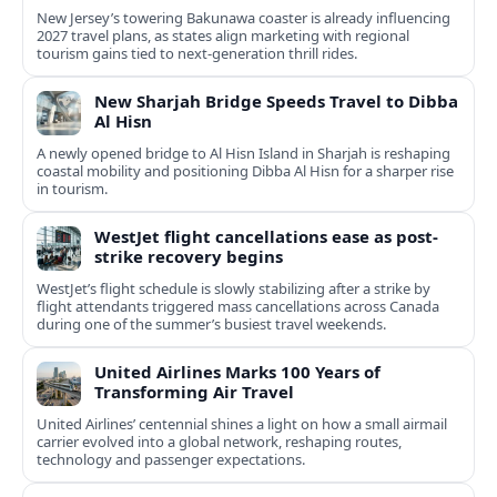
New Jersey’s towering Bakunawa coaster is already influencing
2027 travel plans, as states align marketing with regional
tourism gains tied to next-generation thrill rides.
New Sharjah Bridge Speeds Travel to Dibba
Al Hisn
A newly opened bridge to Al Hisn Island in Sharjah is reshaping
coastal mobility and positioning Dibba Al Hisn for a sharper rise
in tourism.
WestJet flight cancellations ease as post-
strike recovery begins
WestJet’s flight schedule is slowly stabilizing after a strike by
flight attendants triggered mass cancellations across Canada
during one of the summer’s busiest travel weekends.
United Airlines Marks 100 Years of
Transforming Air Travel
United Airlines’ centennial shines a light on how a small airmail
carrier evolved into a global network, reshaping routes,
technology and passenger expectations.