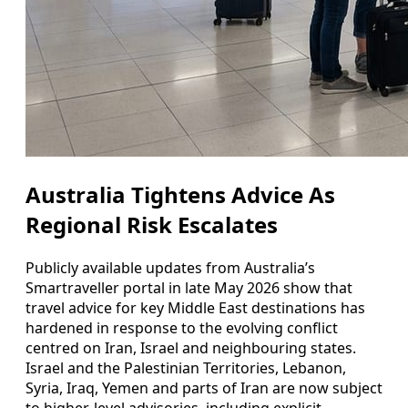
Australia Tightens Advice As
Regional Risk Escalates
Publicly available updates from Australia’s
Smartraveller portal in late May 2026 show that
travel advice for key Middle East destinations has
hardened in response to the evolving conflict
centred on Iran, Israel and neighbouring states.
Israel and the Palestinian Territories, Lebanon,
Syria, Iraq, Yemen and parts of Iran are now subject
to higher-level advisories, including explicit