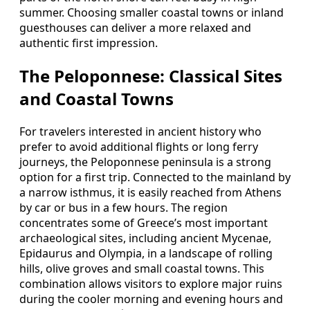
summer. Choosing smaller coastal towns or inland
guesthouses can deliver a more relaxed and
authentic first impression.
The Peloponnese: Classical Sites
and Coastal Towns
For travelers interested in ancient history who
prefer to avoid additional flights or long ferry
journeys, the Peloponnese peninsula is a strong
option for a first trip. Connected to the mainland by
a narrow isthmus, it is easily reached from Athens
by car or bus in a few hours. The region
concentrates some of Greece’s most important
archaeological sites, including ancient Mycenae,
Epidaurus and Olympia, in a landscape of rolling
hills, olive groves and small coastal towns. This
combination allows visitors to explore major ruins
during the cooler morning and evening hours and