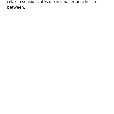
relax in seaside cafés or on smaller beaches in
between.