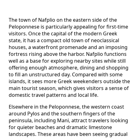
The town of Nafplio on the eastern side of the
Peloponnese is particularly appealing for first-time
visitors. Once the capital of the modern Greek
state, it has a compact old town of neoclassical
houses, a waterfront promenade and an imposing
fortress rising above the harbor. Nafplio functions
well as a base for exploring nearby sites while still
offering enough atmosphere, dining and shopping
to fill an unstructured day. Compared with some
islands, it sees more Greek weekenders outside the
main tourist season, which gives visitors a sense of
domestic travel patterns and local life.
Elsewhere in the Peloponnese, the western coast
around Pylos and the southern fingers of the
peninsula, including Mani, attract travelers looking
for quieter beaches and dramatic limestone
landscapes. These areas have been seeing gradual