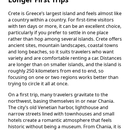
Crete is Greece’s largest island and feels almost like
a country within a country. For first-time visitors
with ten days or more, it can be an excellent choice,
particularly if you prefer to settle in one place
rather than hop among several islands. Crete offers
ancient sites, mountain landscapes, coastal towns
and long beaches, so it suits travelers who want
variety and are comfortable renting a car. Distances
are longer than on smaller islands, and the island is
roughly 250 kilometers from end to end, so
focusing on one or two regions works better than
trying to circle it all at once.
On a first trip, many travelers gravitate to the
northwest, basing themselves in or near Chania.
The city’s old Venetian harbor, lighthouse and
narrow streets lined with townhouses and small
hotels create a romantic atmosphere that feels
historic without being a museum. From Chania, it is