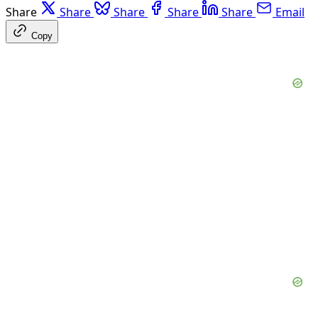
Share
Share
Share
Share
Share
Email
Copy