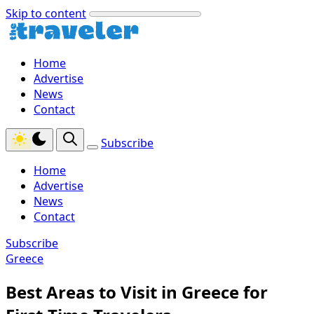
Skip to content
Home
Advertise
News
Contact
Subscribe
Home
Advertise
News
Contact
Subscribe
Greece
Best Areas to Visit in Greece for