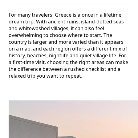
For many travelers, Greece is a once in a lifetime
dream trip. With ancient ruins, island-dotted seas
and whitewashed villages, it can also feel
overwhelming to choose where to start. The
country is larger and more varied than it appears
on a map, and each region offers a different mix of
history, beaches, nightlife and quiet village life. For
a first-time visit, choosing the right areas can make
the difference between a rushed checklist and a
relaxed trip you want to repeat.