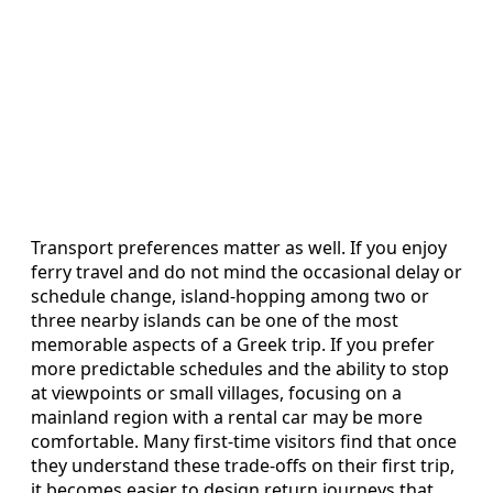
Transport preferences matter as well. If you enjoy
ferry travel and do not mind the occasional delay or
schedule change, island-hopping among two or
three nearby islands can be one of the most
memorable aspects of a Greek trip. If you prefer
more predictable schedules and the ability to stop
at viewpoints or small villages, focusing on a
mainland region with a rental car may be more
comfortable. Many first-time visitors find that once
they understand these trade-offs on their first trip,
it becomes easier to design return journeys that