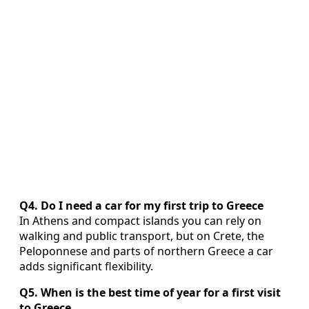
Q4. Do I need a car for my first trip to Greece
In Athens and compact islands you can rely on
walking and public transport, but on Crete, the
Peloponnese and parts of northern Greece a car
adds significant flexibility.
Q5. When is the best time of year for a first visit
to Greece