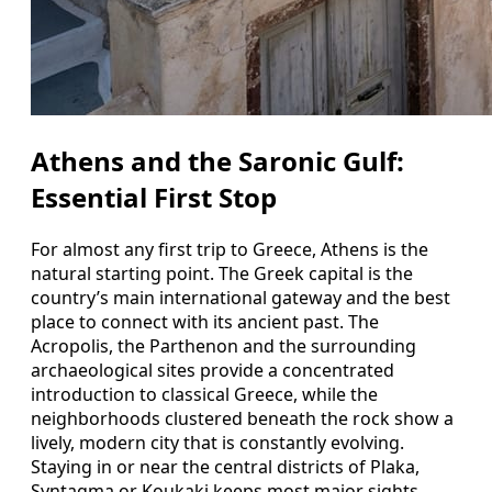
Athens and the Saronic Gulf:
Essential First Stop
For almost any first trip to Greece, Athens is the
natural starting point. The Greek capital is the
country’s main international gateway and the best
place to connect with its ancient past. The
Acropolis, the Parthenon and the surrounding
archaeological sites provide a concentrated
introduction to classical Greece, while the
neighborhoods clustered beneath the rock show a
lively, modern city that is constantly evolving.
Staying in or near the central districts of Plaka,
Syntagma or Koukaki keeps most major sights