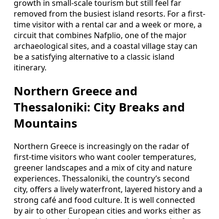
growth in small-scale tourism but still feel far
removed from the busiest island resorts. For a first-
time visitor with a rental car and a week or more, a
circuit that combines Nafplio, one of the major
archaeological sites, and a coastal village stay can
be a satisfying alternative to a classic island
itinerary.
Northern Greece and
Thessaloniki: City Breaks and
Mountains
Northern Greece is increasingly on the radar of
first-time visitors who want cooler temperatures,
greener landscapes and a mix of city and nature
experiences. Thessaloniki, the country’s second
city, offers a lively waterfront, layered history and a
strong café and food culture. It is well connected
by air to other European cities and works either as