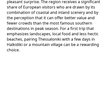
pleasant surprise. The region receives a significant
share of European visitors who are drawn by its
combination of coastal and inland scenery and by
the perception that it can offer better value and
fewer crowds than the most famous southern
destinations in peak season. For a first trip that
emphasizes landscapes, local food and less hectic
beaches, pairing Thessaloniki with a few days in
Halkidiki or a mountain village can be a rewarding
choice.