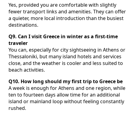
Yes, provided you are comfortable with slightly
fewer transport links and amenities. They can offer
a quieter, more local introduction than the busiest
destinations.
Q9. Can I visit Greece in winter as a first-time
traveler
You can, especially for city sightseeing in Athens or
Thessaloniki, but many island hotels and services
close, and the weather is cooler and less suited to
beach activities.
Q10. How long should my first trip to Greece be
A week is enough for Athens and one region, while
ten to fourteen days allow time for an additional
island or mainland loop without feeling constantly
rushed.