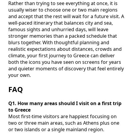
Rather than trying to see everything at once, it is
usually wiser to choose one or two main regions
and accept that the rest will wait for a future visit. A
well-paced itinerary that balances city and sea,
famous sights and unhurried days, will leave
stronger memories than a packed schedule that
blurs together. With thoughtful planning and
realistic expectations about distances, crowds and
climate, your first journey to Greece can deliver
both the icons you have seen on screens for years
and quieter moments of discovery that feel entirely
your own.
FAQ
Q1. How many areas should I visit on a first trip
to Greece
Most first-time visitors are happiest focusing on
two or three main areas, such as Athens plus one
or two islands or a single mainland region.