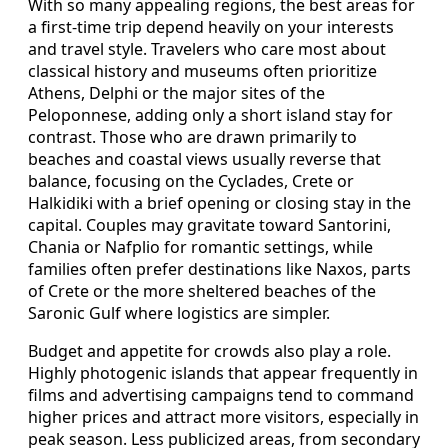
With so many appealing regions, the best areas for
a first-time trip depend heavily on your interests
and travel style. Travelers who care most about
classical history and museums often prioritize
Athens, Delphi or the major sites of the
Peloponnese, adding only a short island stay for
contrast. Those who are drawn primarily to
beaches and coastal views usually reverse that
balance, focusing on the Cyclades, Crete or
Halkidiki with a brief opening or closing stay in the
capital. Couples may gravitate toward Santorini,
Chania or Nafplio for romantic settings, while
families often prefer destinations like Naxos, parts
of Crete or the more sheltered beaches of the
Saronic Gulf where logistics are simpler.
Budget and appetite for crowds also play a role.
Highly photogenic islands that appear frequently in
films and advertising campaigns tend to command
higher prices and attract more visitors, especially in
peak season. Less publicized areas, from secondary