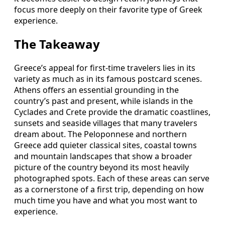
focus more deeply on their favorite type of Greek
experience.
The Takeaway
Greece’s appeal for first-time travelers lies in its
variety as much as in its famous postcard scenes.
Athens offers an essential grounding in the
country’s past and present, while islands in the
Cyclades and Crete provide the dramatic coastlines,
sunsets and seaside villages that many travelers
dream about. The Peloponnese and northern
Greece add quieter classical sites, coastal towns
and mountain landscapes that show a broader
picture of the country beyond its most heavily
photographed spots. Each of these areas can serve
as a cornerstone of a first trip, depending on how
much time you have and what you most want to
experience.