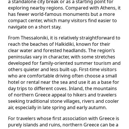
a standalone city break or as a starting point for
exploring nearby regions. Compared with Athens, it
has fewer world-famous monuments but a more
compact center, which many visitors find easier to
navigate on a short stay.
From Thessaloniki, it is relatively straightforward to
reach the beaches of Halkidiki, known for their
clear water and forested headlands. The region’s
peninsulas vary in character, with some stretches
developed for family-oriented summer tourism and
others quieter and less built-up. First-time visitors
who are comfortable driving often choose a small
hotel or rental near the sea and use it as a base for
day trips to different coves. Inland, the mountains
of northern Greece appeal to hikers and travelers
seeking traditional stone villages, rivers and cooler
air, especially in late spring and early autumn.
For travelers whose first association with Greece is
purely islands and ruins, northern Greece can be a