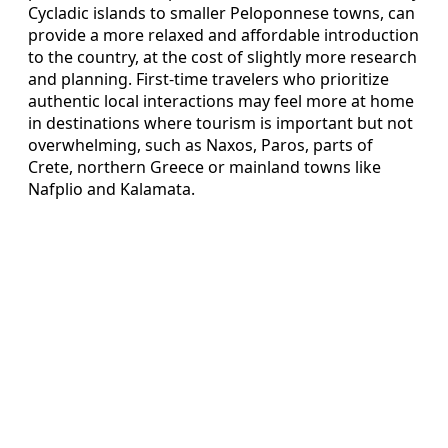
Cycladic islands to smaller Peloponnese towns, can
provide a more relaxed and affordable introduction
to the country, at the cost of slightly more research
and planning. First-time travelers who prioritize
authentic local interactions may feel more at home
in destinations where tourism is important but not
overwhelming, such as Naxos, Paros, parts of
Crete, northern Greece or mainland towns like
Nafplio and Kalamata.