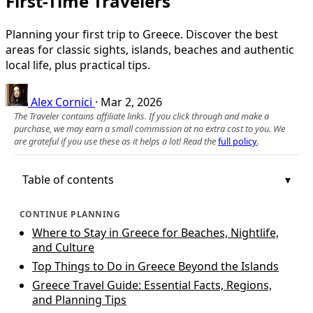
First-Time Travelers
Planning your first trip to Greece. Discover the best
areas for classic sights, islands, beaches and authentic
local life, plus practical tips.
Alex Cornici
·
Mar 2, 2026
The Traveler contains affiliate links. If you click through and make a
purchase, we may earn a small commission at no extra cost to you. We
are grateful if you use these as it helps a lot! Read the
full policy
.
Table of contents
CONTINUE PLANNING
Where to Stay in Greece for Beaches, Nightlife,
and Culture
Top Things to Do in Greece Beyond the Islands
Greece Travel Guide: Essential Facts, Regions,
and Planning Tips