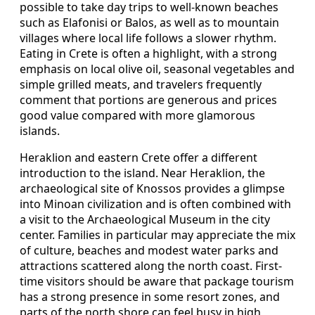
possible to take day trips to well-known beaches
such as Elafonisi or Balos, as well as to mountain
villages where local life follows a slower rhythm.
Eating in Crete is often a highlight, with a strong
emphasis on local olive oil, seasonal vegetables and
simple grilled meats, and travelers frequently
comment that portions are generous and prices
good value compared with more glamorous
islands.
Heraklion and eastern Crete offer a different
introduction to the island. Near Heraklion, the
archaeological site of Knossos provides a glimpse
into Minoan civilization and is often combined with
a visit to the Archaeological Museum in the city
center. Families in particular may appreciate the mix
of culture, beaches and modest water parks and
attractions scattered along the north coast. First-
time visitors should be aware that package tourism
has a strong presence in some resort zones, and
parts of the north shore can feel busy in high