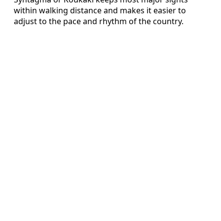
within walking distance and makes it easier to
adjust to the pace and rhythm of the country.