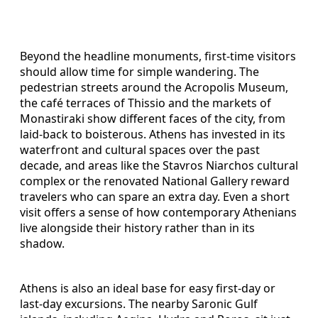
Beyond the headline monuments, first-time visitors
should allow time for simple wandering. The
pedestrian streets around the Acropolis Museum,
the café terraces of Thissio and the markets of
Monastiraki show different faces of the city, from
laid-back to boisterous. Athens has invested in its
waterfront and cultural spaces over the past
decade, and areas like the Stavros Niarchos cultural
complex or the renovated National Gallery reward
travelers who can spare an extra day. Even a short
visit offers a sense of how contemporary Athenians
live alongside their history rather than in its
shadow.
Athens is also an ideal base for easy first-day or
last-day excursions. The nearby Saronic Gulf