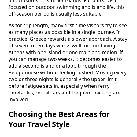
and closures on smaller islands. For a first visit
focused on outdoor swimming and island life, this
off-season period is usually less suitable.
As for trip length, many first-time visitors try to see
as many places as possible in a single journey. In
practice, Greece rewards a slower approach. A stay
of seven to ten days works well for combining
Athens with one island or one mainland region. If
you can manage two weeks, it becomes easier to
add a second island or a loop through the
Peloponnese without feeling rushed. Moving every
two or three nights is generally the upper limit
before fatigue sets in, especially when ferry
timetables, rental cars and frequent packing are
involved.
Choosing the Best Areas for
Your Travel Style