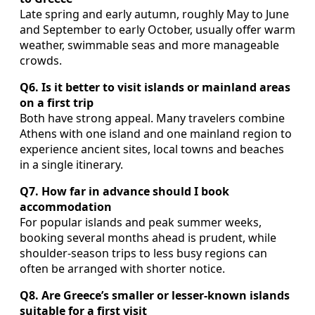
Late spring and early autumn, roughly May to June
and September to early October, usually offer warm
weather, swimmable seas and more manageable
crowds.
Q6. Is it better to visit islands or mainland areas
on a first trip
Both have strong appeal. Many travelers combine
Athens with one island and one mainland region to
experience ancient sites, local towns and beaches
in a single itinerary.
Q7. How far in advance should I book
accommodation
For popular islands and peak summer weeks,
booking several months ahead is prudent, while
shoulder-season trips to less busy regions can
often be arranged with shorter notice.
Q8. Are Greece’s smaller or lesser-known islands
suitable for a first visit