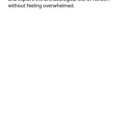
without feeling overwhelmed.