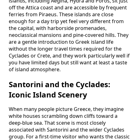
islands, including Aegina, Hydra and Poros, sit just
off the Attica coast and are accessible by frequent
ferries from Piraeus. These islands are close
enough for a day trip yet feel very different from
the capital, with harborside promenades,
neoclassical mansions and pine-covered hills. They
are a gentle introduction to Greek island life
without the longer travel times required for the
Cyclades or Crete, and they work particularly well if
you have limited days but still want at least a taste
of island atmosphere.
Santorini and the Cyclades:
Iconic Island Scenery
When many people picture Greece, they imagine
white houses scrambling down cliffs toward a
deep-blue sea. That scene is most closely
associated with Santorini and the wider Cyclades
group. For a first-time visitor who wants the classic