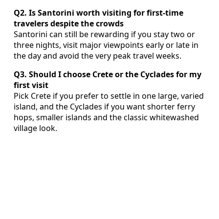
Q2. Is Santorini worth visiting for first-time
travelers despite the crowds
Santorini can still be rewarding if you stay two or
three nights, visit major viewpoints early or late in
the day and avoid the very peak travel weeks.
Q3. Should I choose Crete or the Cyclades for my
first visit
Pick Crete if you prefer to settle in one large, varied
island, and the Cyclades if you want shorter ferry
hops, smaller islands and the classic whitewashed
village look.