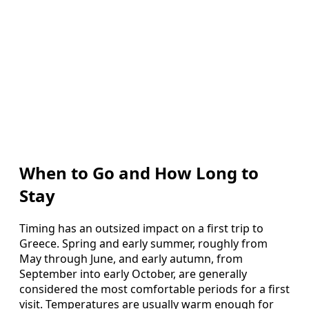
When to Go and How Long to
Stay
Timing has an outsized impact on a first trip to
Greece. Spring and early summer, roughly from
May through June, and early autumn, from
September into early October, are generally
considered the most comfortable periods for a first
visit. Temperatures are usually warm enough for