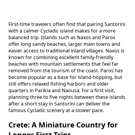
First-time travelers often find that pairing Santorini
with a calmer Cycladic island makes for a more
balanced trip. Islands such as Naxos and Paros
offer long sandy beaches, larger main towns and
easier access to traditional inland villages. Naxos is
known for combining excellent family-friendly
beaches with mountain settlements that feel far
removed from the tourism of the coast. Paros has
become popular as a base for island-hopping, but
still offers relaxed fishing harbors and older
quarters in Parikia and Naousa. For a first visit,
planning three to five nights between these islands
after a short stay in Santorini can deliver the
famous Cycladic scenery at a slower pace.
Crete: A Miniature Country for
Longer First Trips