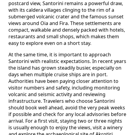
postcard view, Santorini remains a powerful draw,
with its caldera villages clinging to the rim of a
submerged volcanic crater and the famous sunset
views around Oia and Fira. These settlements are
compact, walkable and densely packed with hotels,
restaurants and small shops, which makes them
easy to explore even on a short stay.
At the same time, it is important to approach
Santorini with realistic expectations. In recent years
the island has grown steadily busier, especially on
days when multiple cruise ships are in port.
Authorities have been paying closer attention to
visitor numbers and safety, including monitoring
volcanic and seismic activity and reviewing
infrastructure. Travelers who choose Santorini
should book well ahead, avoid the very peak weeks
if possible and check for any local advisories before
arrival. For a first visit, staying two or three nights
is usually enough to enjoy the views, visit a winery
and explore the archaeological site of Akrotiri