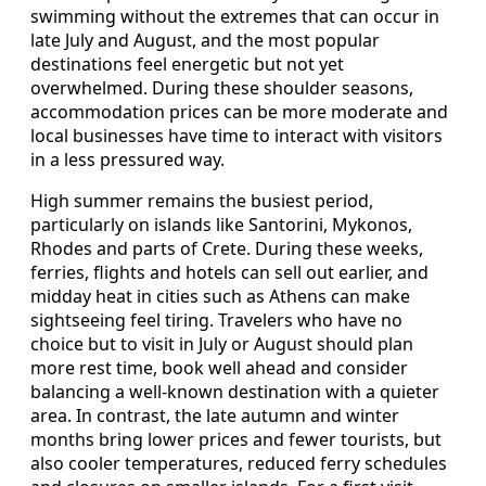
swimming without the extremes that can occur in
late July and August, and the most popular
destinations feel energetic but not yet
overwhelmed. During these shoulder seasons,
accommodation prices can be more moderate and
local businesses have time to interact with visitors
in a less pressured way.
High summer remains the busiest period,
particularly on islands like Santorini, Mykonos,
Rhodes and parts of Crete. During these weeks,
ferries, flights and hotels can sell out earlier, and
midday heat in cities such as Athens can make
sightseeing feel tiring. Travelers who have no
choice but to visit in July or August should plan
more rest time, book well ahead and consider
balancing a well-known destination with a quieter
area. In contrast, the late autumn and winter
months bring lower prices and fewer tourists, but
also cooler temperatures, reduced ferry schedules