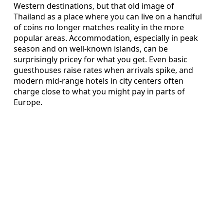
Western destinations, but that old image of
Thailand as a place where you can live on a handful
of coins no longer matches reality in the more
popular areas. Accommodation, especially in peak
season and on well-known islands, can be
surprisingly pricey for what you get. Even basic
guesthouses raise rates when arrivals spike, and
modern mid-range hotels in city centers often
charge close to what you might pay in parts of
Europe.