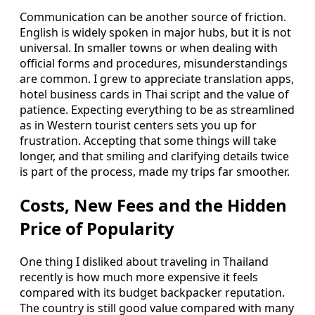
Communication can be another source of friction.
English is widely spoken in major hubs, but it is not
universal. In smaller towns or when dealing with
official forms and procedures, misunderstandings
are common. I grew to appreciate translation apps,
hotel business cards in Thai script and the value of
patience. Expecting everything to be as streamlined
as in Western tourist centers sets you up for
frustration. Accepting that some things will take
longer, and that smiling and clarifying details twice
is part of the process, made my trips far smoother.
Costs, New Fees and the Hidden
Price of Popularity
One thing I disliked about traveling in Thailand
recently is how much more expensive it feels
compared with its budget backpacker reputation.
The country is still good value compared with many