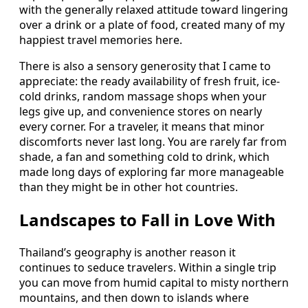
with the generally relaxed attitude toward lingering
over a drink or a plate of food, created many of my
happiest travel memories here.
There is also a sensory generosity that I came to
appreciate: the ready availability of fresh fruit, ice-
cold drinks, random massage shops when your
legs give up, and convenience stores on nearly
every corner. For a traveler, it means that minor
discomforts never last long. You are rarely far from
shade, a fan and something cold to drink, which
made long days of exploring far more manageable
than they might be in other hot countries.
Landscapes to Fall in Love With
Thailand’s geography is another reason it
continues to seduce travelers. Within a single trip
you can move from humid capital to misty northern
mountains, and then down to islands where