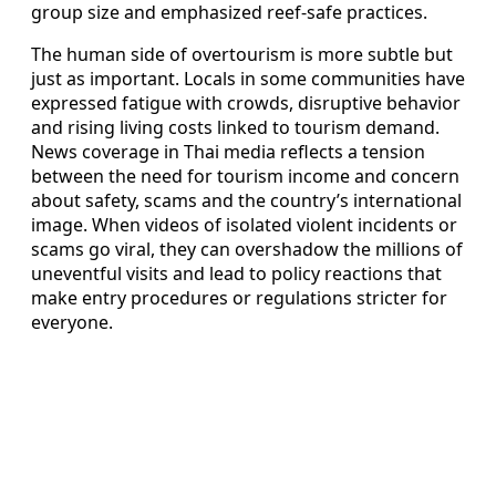
group size and emphasized reef-safe practices.
The human side of overtourism is more subtle but
just as important. Locals in some communities have
expressed fatigue with crowds, disruptive behavior
and rising living costs linked to tourism demand.
News coverage in Thai media reflects a tension
between the need for tourism income and concern
about safety, scams and the country’s international
image. When videos of isolated violent incidents or
scams go viral, they can overshadow the millions of
uneventful visits and lead to policy reactions that
make entry procedures or regulations stricter for
everyone.