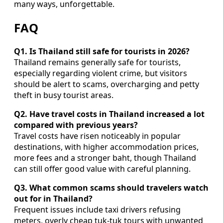
many ways, unforgettable.
FAQ
Q1. Is Thailand still safe for tourists in 2026?
Thailand remains generally safe for tourists,
especially regarding violent crime, but visitors
should be alert to scams, overcharging and petty
theft in busy tourist areas.
Q2. Have travel costs in Thailand increased a lot
compared with previous years?
Travel costs have risen noticeably in popular
destinations, with higher accommodation prices,
more fees and a stronger baht, though Thailand
can still offer good value with careful planning.
Q3. What common scams should travelers watch
out for in Thailand?
Frequent issues include taxi drivers refusing
meters, overly cheap tuk-tuk tours with unwanted