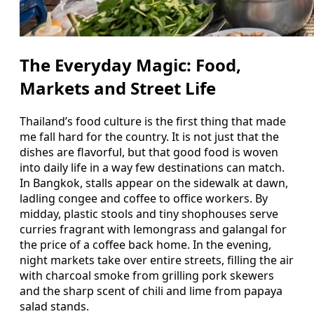
The Everyday Magic: Food,
Markets and Street Life
Thailand’s food culture is the first thing that made
me fall hard for the country. It is not just that the
dishes are flavorful, but that good food is woven
into daily life in a way few destinations can match.
In Bangkok, stalls appear on the sidewalk at dawn,
ladling congee and coffee to office workers. By
midday, plastic stools and tiny shophouses serve
curries fragrant with lemongrass and galangal for
the price of a coffee back home. In the evening,
night markets take over entire streets, filling the air
with charcoal smoke from grilling pork skewers
and the sharp scent of chili and lime from papaya
salad stands.