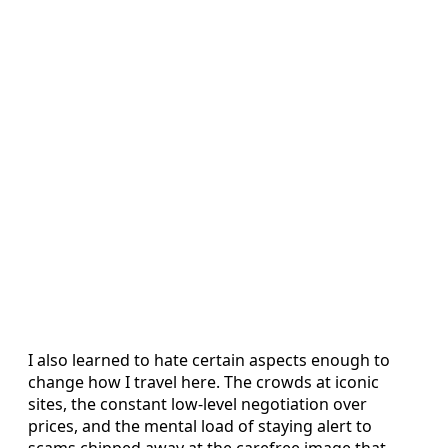
I also learned to hate certain aspects enough to
change how I travel here. The crowds at iconic
sites, the constant low-level negotiation over
prices, and the mental load of staying alert to