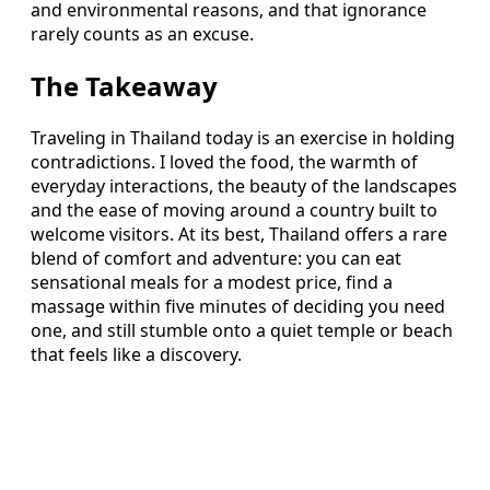
and environmental reasons, and that ignorance
rarely counts as an excuse.
The Takeaway
Traveling in Thailand today is an exercise in holding
contradictions. I loved the food, the warmth of
everyday interactions, the beauty of the landscapes
and the ease of moving around a country built to
welcome visitors. At its best, Thailand offers a rare
blend of comfort and adventure: you can eat
sensational meals for a modest price, find a
massage within five minutes of deciding you need
one, and still stumble onto a quiet temple or beach
that feels like a discovery.