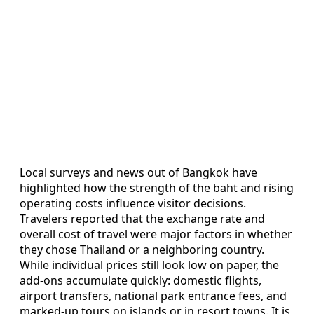
Local surveys and news out of Bangkok have
highlighted how the strength of the baht and rising
operating costs influence visitor decisions.
Travelers reported that the exchange rate and
overall cost of travel were major factors in whether
they chose Thailand or a neighboring country.
While individual prices still look low on paper, the
add-ons accumulate quickly: domestic flights,
airport transfers, national park entrance fees, and
marked-up tours on islands or in resort towns. It is