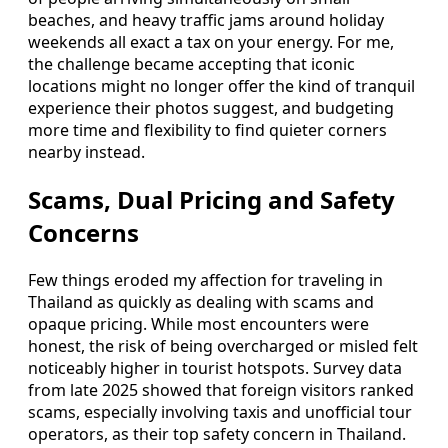
beaches, and heavy traffic jams around holiday
weekends all exact a tax on your energy. For me,
the challenge became accepting that iconic
locations might no longer offer the kind of tranquil
experience their photos suggest, and budgeting
more time and flexibility to find quieter corners
nearby instead.
Scams, Dual Pricing and Safety
Concerns
Few things eroded my affection for traveling in
Thailand as quickly as dealing with scams and
opaque pricing. While most encounters were
honest, the risk of being overcharged or misled felt
noticeably higher in tourist hotspots. Survey data
from late 2025 showed that foreign visitors ranked
scams, especially involving taxis and unofficial tour
operators, as their top safety concern in Thailand.