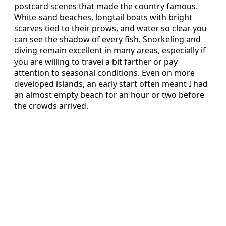
postcard scenes that made the country famous.
White-sand beaches, longtail boats with bright
scarves tied to their prows, and water so clear you
can see the shadow of every fish. Snorkeling and
diving remain excellent in many areas, especially if
you are willing to travel a bit farther or pay
attention to seasonal conditions. Even on more
developed islands, an early start often meant I had
an almost empty beach for an hour or two before
the crowds arrived.