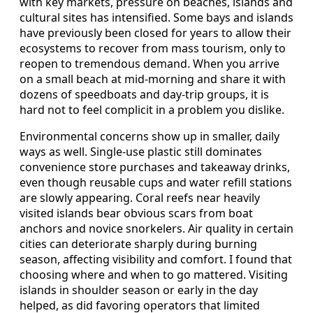
with key markets, pressure on beaches, islands and
cultural sites has intensified. Some bays and islands
have previously been closed for years to allow their
ecosystems to recover from mass tourism, only to
reopen to tremendous demand. When you arrive
on a small beach at mid-morning and share it with
dozens of speedboats and day-trip groups, it is
hard not to feel complicit in a problem you dislike.
Environmental concerns show up in smaller, daily
ways as well. Single-use plastic still dominates
convenience store purchases and takeaway drinks,
even though reusable cups and water refill stations
are slowly appearing. Coral reefs near heavily
visited islands bear obvious scars from boat
anchors and novice snorkelers. Air quality in certain
cities can deteriorate sharply during burning
season, affecting visibility and comfort. I found that
choosing where and when to go mattered. Visiting
islands in shoulder season or early in the day
helped, as did favoring operators that limited