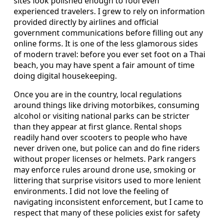
sites look polished enough to fool even
experienced travelers. I grew to rely on information
provided directly by airlines and official
government communications before filling out any
online forms. It is one of the less glamorous sides
of modern travel: before you ever set foot on a Thai
beach, you may have spent a fair amount of time
doing digital housekeeping.
Once you are in the country, local regulations
around things like driving motorbikes, consuming
alcohol or visiting national parks can be stricter
than they appear at first glance. Rental shops
readily hand over scooters to people who have
never driven one, but police can and do fine riders
without proper licenses or helmets. Park rangers
may enforce rules around drone use, smoking or
littering that surprise visitors used to more lenient
environments. I did not love the feeling of
navigating inconsistent enforcement, but I came to
respect that many of these policies exist for safety