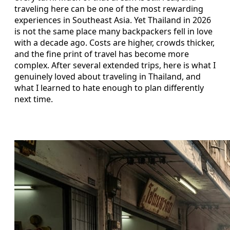
traveling here can be one of the most rewarding
experiences in Southeast Asia. Yet Thailand in 2026
is not the same place many backpackers fell in love
with a decade ago. Costs are higher, crowds thicker,
and the fine print of travel has become more
complex. After several extended trips, here is what I
genuinely loved about traveling in Thailand, and
what I learned to hate enough to plan differently
next time.