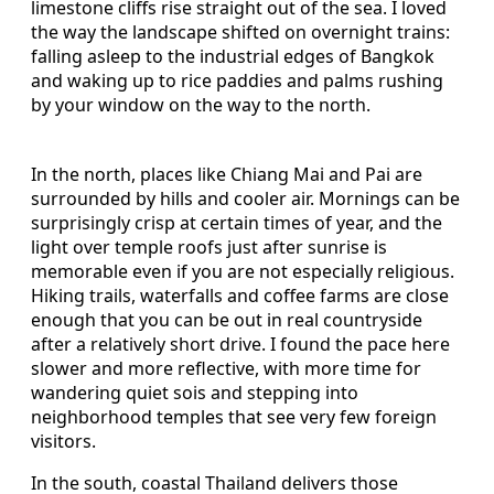
limestone cliffs rise straight out of the sea. I loved
the way the landscape shifted on overnight trains:
falling asleep to the industrial edges of Bangkok
and waking up to rice paddies and palms rushing
by your window on the way to the north.
In the north, places like Chiang Mai and Pai are
surrounded by hills and cooler air. Mornings can be
surprisingly crisp at certain times of year, and the
light over temple roofs just after sunrise is
memorable even if you are not especially religious.
Hiking trails, waterfalls and coffee farms are close
enough that you can be out in real countryside
after a relatively short drive. I found the pace here
slower and more reflective, with more time for
wandering quiet sois and stepping into
neighborhood temples that see very few foreign
visitors.
In the south, coastal Thailand delivers those