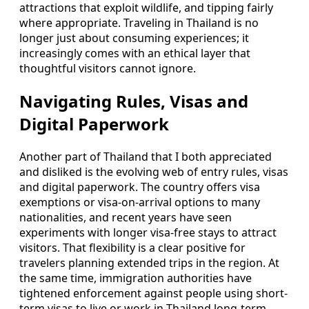
attractions that exploit wildlife, and tipping fairly
where appropriate. Traveling in Thailand is no
longer just about consuming experiences; it
increasingly comes with an ethical layer that
thoughtful visitors cannot ignore.
Navigating Rules, Visas and
Digital Paperwork
Another part of Thailand that I both appreciated
and disliked is the evolving web of entry rules, visas
and digital paperwork. The country offers visa
exemptions or visa-on-arrival options to many
nationalities, and recent years have seen
experiments with longer visa-free stays to attract
visitors. That flexibility is a clear positive for
travelers planning extended trips in the region. At
the same time, immigration authorities have
tightened enforcement against people using short-
term visas to live or work in Thailand long-term