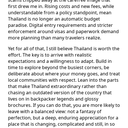
scams chipped away at the carefree image that
first drew me in. Rising costs and new fees, while
understandable from a policy standpoint, mean
Thailand is no longer an automatic budget
paradise. Digital entry requirements and stricter
enforcement around visas and paperwork demand
more planning than many travelers realize.
Yet for all of that, I still believe Thailand is worth the
effort. The key is to arrive with realistic
expectations and a willingness to adapt. Build in
time to explore beyond the busiest corners, be
deliberate about where your money goes, and treat
local communities with respect. Lean into the parts
that make Thailand extraordinary rather than
chasing an outdated version of the country that
lives on in backpacker legends and glossy
brochures. If you can do that, you are more likely to
leave with a balanced view: not a fantasy of
perfection, but a deep, enduring appreciation for a
place that is changing, complicated and still, in so