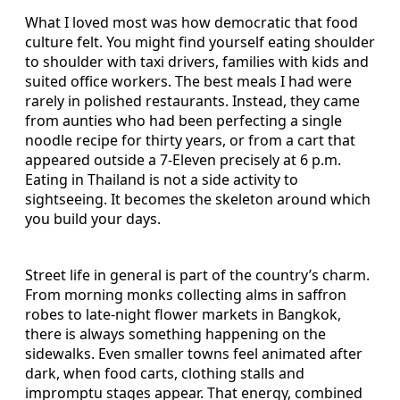
What I loved most was how democratic that food
culture felt. You might find yourself eating shoulder
to shoulder with taxi drivers, families with kids and
suited office workers. The best meals I had were
rarely in polished restaurants. Instead, they came
from aunties who had been perfecting a single
noodle recipe for thirty years, or from a cart that
appeared outside a 7-Eleven precisely at 6 p.m.
Eating in Thailand is not a side activity to
sightseeing. It becomes the skeleton around which
you build your days.
Street life in general is part of the country’s charm.
From morning monks collecting alms in saffron
robes to late-night flower markets in Bangkok,
there is always something happening on the
sidewalks. Even smaller towns feel animated after
dark, when food carts, clothing stalls and
impromptu stages appear. That energy, combined