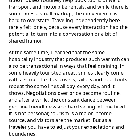
transport and motorbike rentals, and while there is
sometimes a small markup, the convenience is
hard to overstate. Traveling independently here
rarely felt lonely, because every interaction had the
potential to turn into a conversation or a bit of
shared humor.
At the same time, I learned that the same
hospitality industry that produces such warmth can
also be transactional in ways that feel draining. In
some heavily touristed areas, smiles clearly come
with a script. Tuk-tuk drivers, tailors and tour touts
repeat the same lines all day, every day, and it
shows. Negotiations over price become routine,
and after a while, the constant dance between
genuine friendliness and hard selling left me tired.
It is not personal; tourism is a major income
source, and visitors are the market. But as a
traveler you have to adjust your expectations and
boundaries.