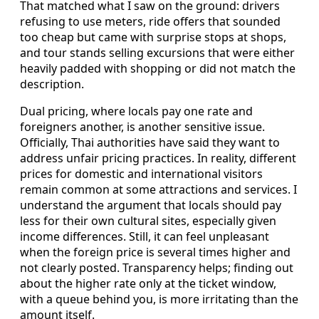
That matched what I saw on the ground: drivers
refusing to use meters, ride offers that sounded
too cheap but came with surprise stops at shops,
and tour stands selling excursions that were either
heavily padded with shopping or did not match the
description.
Dual pricing, where locals pay one rate and
foreigners another, is another sensitive issue.
Officially, Thai authorities have said they want to
address unfair pricing practices. In reality, different
prices for domestic and international visitors
remain common at some attractions and services. I
understand the argument that locals should pay
less for their own cultural sites, especially given
income differences. Still, it can feel unpleasant
when the foreign price is several times higher and
not clearly posted. Transparency helps; finding out
about the higher rate only at the ticket window,
with a queue behind you, is more irritating than the
amount itself.