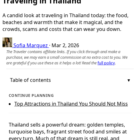
Traveling in Thailand
A candid look at traveling in Thailand today: the food,
beaches and warmth that make it magical, and the
crowds, scams and costs that can wear you down.
Sofia Marquez
·
Mar 2, 2026
The Traveler contains affiliate links. If you click through and make a
purchase, we may earn a small commission at no extra cost to you. We
are grateful if you use these as it helps a lot! Read the
full policy
.
Table of contents
CONTINUE PLANNING
Top Attractions in Thailand You Should Not Miss
Thailand sells a powerful dream: golden temples,
turquoise bays, fragrant street food and smiles at
every turn. Much of that dream is still real, and