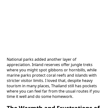
National parks added another layer of
appreciation. Inland reserves offer jungle treks
where you might spot gibbons or hornbills, while
marine parks protect coral reefs and islands with
stricter visitor limits. I loved that, despite heavy
tourism in many places, Thailand still has pockets
where you can feel far from the usual routes if you
time it well and do some homework.
The Warmth and Frustrations of