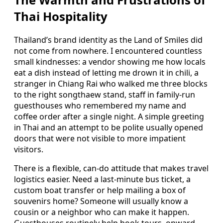
Thai Hospitality
Thailand’s brand identity as the Land of Smiles did
not come from nowhere. I encountered countless
small kindnesses: a vendor showing me how locals
eat a dish instead of letting me drown it in chili, a
stranger in Chiang Rai who walked me three blocks
to the right songthaew stand, staff in family-run
guesthouses who remembered my name and
coffee order after a single night. A simple greeting
in Thai and an attempt to be polite usually opened
doors that were not visible to more impatient
visitors.
There is a flexible, can-do attitude that makes travel
logistics easier. Need a last-minute bus ticket, a
custom boat transfer or help mailing a box of
souvenirs home? Someone will usually know a
cousin or a neighbor who can make it happen.
Guesthouses routinely help book tours, onward