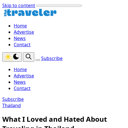
Skip to content
Home
Advertise
News
Contact
Subscribe
Home
Advertise
News
Contact
Subscribe
Thailand
What I Loved and Hated About