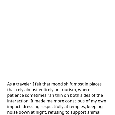
As a traveler, I felt that mood shift most in places
that rely almost entirely on tourism, where
patience sometimes ran thin on both sides of the
interaction. It made me more conscious of my own
impact: dressing respectfully at temples, keeping
noise down at night, refusing to support animal