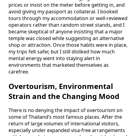
prices or insist on the meter before getting in, and
avoid giving my passport as collateral. I booked
tours through my accommodation or well-reviewed
operators rather than random street stands, and I
became skeptical of anyone insisting that a major
temple was closed while suggesting an alternative
shop or attraction. Once those habits were in place,
my trips felt safer, but I still disliked how much
mental energy went into staying alert in
environments that marketed themselves as
carefree.
Overtourism, Environmental
Strain and the Changing Mood
There is no denying the impact of overtourism on
some of Thailand’s most famous places. After the
return of large volumes of international visitors,
especially under expanded visa-free arrangements