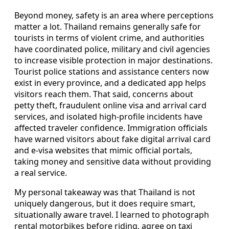
Beyond money, safety is an area where perceptions
matter a lot. Thailand remains generally safe for
tourists in terms of violent crime, and authorities
have coordinated police, military and civil agencies
to increase visible protection in major destinations.
Tourist police stations and assistance centers now
exist in every province, and a dedicated app helps
visitors reach them. That said, concerns about
petty theft, fraudulent online visa and arrival card
services, and isolated high-profile incidents have
affected traveler confidence. Immigration officials
have warned visitors about fake digital arrival card
and e-visa websites that mimic official portals,
taking money and sensitive data without providing
a real service.
My personal takeaway was that Thailand is not
uniquely dangerous, but it does require smart,
situationally aware travel. I learned to photograph
rental motorbikes before riding, agree on taxi