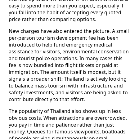
easy to spend more than you expect, especially if
you fall into the habit of accepting every quoted
price rather than comparing options.
New charges have also entered the picture. A small
per-person tourism development fee has been
introduced to help fund emergency medical
assistance for visitors, environmental conservation
and tourist police operations. In many cases this
fee is now bundled into flight tickets or paid at
immigration. The amount itself is modest, but it
signals a broader shift: Thailand is actively looking
to balance mass tourism with infrastructure and
safety investments, and visitors are being asked to
contribute directly to that effort.
The popularity of Thailand also shows up in less
obvious costs. When attractions are overcrowded,
you pay in time and patience rather than just
money. Queues for famous viewpoints, boatloads
of people arriving simultaneously on small