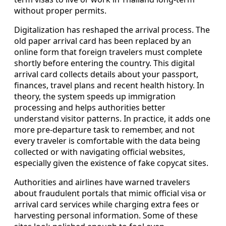
without proper permits.
Digitalization has reshaped the arrival process. The
old paper arrival card has been replaced by an
online form that foreign travelers must complete
shortly before entering the country. This digital
arrival card collects details about your passport,
finances, travel plans and recent health history. In
theory, the system speeds up immigration
processing and helps authorities better
understand visitor patterns. In practice, it adds one
more pre-departure task to remember, and not
every traveler is comfortable with the data being
collected or with navigating official websites,
especially given the existence of fake copycat sites.
Authorities and airlines have warned travelers
about fraudulent portals that mimic official visa or
arrival card services while charging extra fees or
harvesting personal information. Some of these