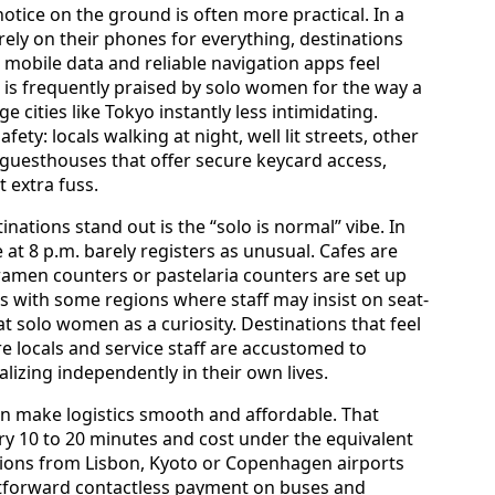
ice on the ground is often more practical. In a
ely on their phones for everything, destinations
 mobile data and reliable navigation apps feel
 is frequently praised by solo women for the way a
cities like Tokyo instantly less intimidating.
ety: locals walking at night, well lit streets, other
 guesthouses that offer secure keycard access,
 extra fuss.
nations stand out is the “solo is normal” vibe. In
at 8 p.m. barely registers as unusual. Cafes are
amen counters or pastelaria counters are set up
ts with some regions where staff may insist on seat-
at solo women as a curiosity. Destinations that feel
e locals and service staff are accustomed to
izing independently in their own lives.
ten make logistics smooth and affordable. That
ry 10 to 20 minutes and cost under the equivalent
ctions from Lisbon, Kyoto or Copenhagen airports
ightforward contactless payment on buses and