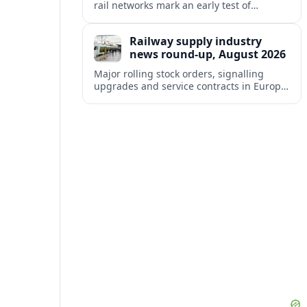
rail networks mark an early test of
Europe’s tougher digital security rules
and their impact on cross-border mobility.
Railway supply industry
news round-up, August 2026
Major rolling stock orders, signalling
upgrades and service contracts in Europe,
Africa and North America highlight
resilient demand across the global railway
supply chain.