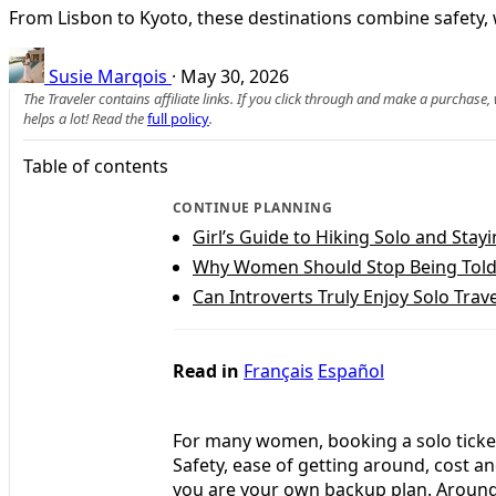
From Lisbon to Kyoto, these destinations combine safety, 
Susie Marqois
·
May 30, 2026
The Traveler contains affiliate links. If you click through and make a purchase
helps a lot! Read the
full policy
.
Table of contents
CONTINUE PLANNING
Girl’s Guide to Hiking Solo and Stayi
Why Women Should Stop Being Told 
Can Introverts Truly Enjoy Solo Trave
Read in
Français
Español
For many women, booking a solo ticket 
Safety, ease of getting around, cost 
you are your own backup plan. Around t