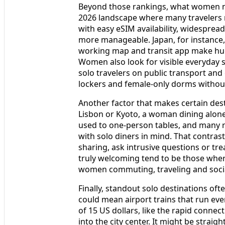
Beyond those rankings, what women not
2026 landscape where many travelers r
with easy eSIM availability, widespread
more manageable. Japan, for instance,
working map and transit app make huge 
Women also look for visible everyday saf
solo travelers on public transport and
lockers and female-only dorms without
Another factor that makes certain desti
Lisbon or Kyoto, a woman dining alone 
used to one-person tables, and many r
with solo diners in mind. That contras
sharing, ask intrusive questions or tre
truly welcoming tend to be those wher
women commuting, traveling and social
Finally, standout solo destinations of
could mean airport trains that run eve
of 15 US dollars, like the rapid conne
into the city center. It might be stra