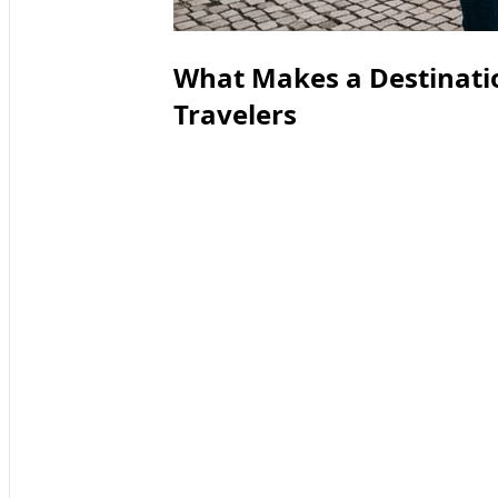
What Makes a Destinatio
Travelers