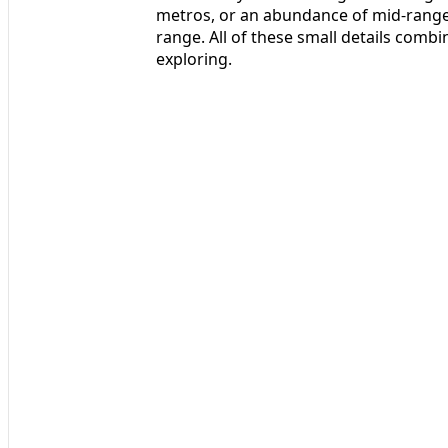
metros, or an abundance of mid-range 
range. All of these small details comb
exploring.