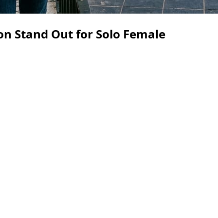
n Stand Out for Solo Female