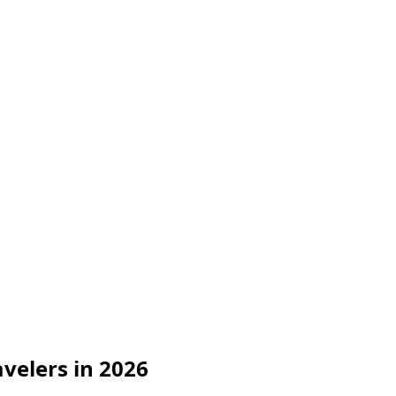
avelers in 2026