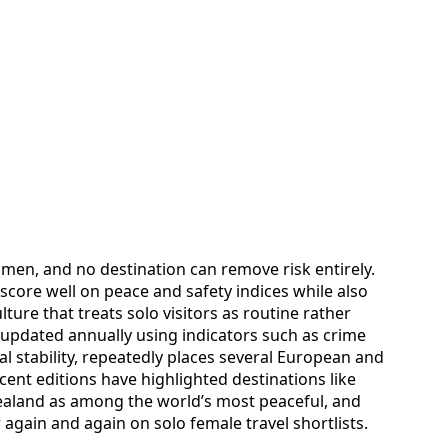
women, and no destination can remove risk entirely.
y score well on peace and safety indices while also
lture that treats solo visitors as routine rather
 updated annually using indicators such as crime
cal stability, repeatedly places several European and
Recent editions have highlighted destinations like
ealand as among the world’s most peaceful, and
gain and again on solo female travel shortlists.