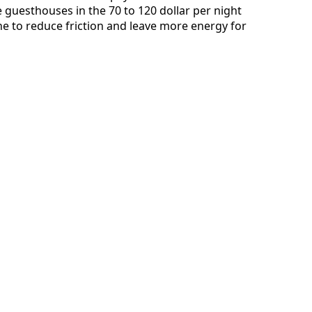
guesthouses in the 70 to 120 dollar per night
ine to reduce friction and leave more energy for