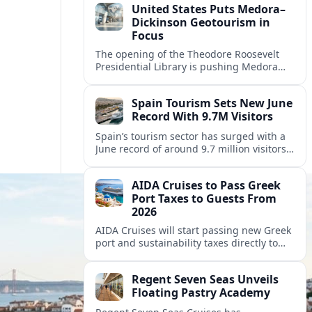
United States Puts Medora–
Dickinson Geotourism in
Focus
The opening of the Theodore Roosevelt
Presidential Library is pushing Medora
and nearby Dickinson to the center of a
new Badlands geotourism corridor.
Spain Tourism Sets New June
Record With 9.7M Visitors
Spain’s tourism sector has surged with a
June record of around 9.7 million visitors,
fueling a powerful summer boom and
robust travel spending.
AIDA Cruises to Pass Greek
Port Taxes to Guests From
2026
AIDA Cruises will start passing new Greek
port and sustainability taxes directly to
guests from 2026, changing onboard bills
for cruisers visiting popular Greek
Regent Seven Seas Unveils
destinations.
Floating Pastry Academy