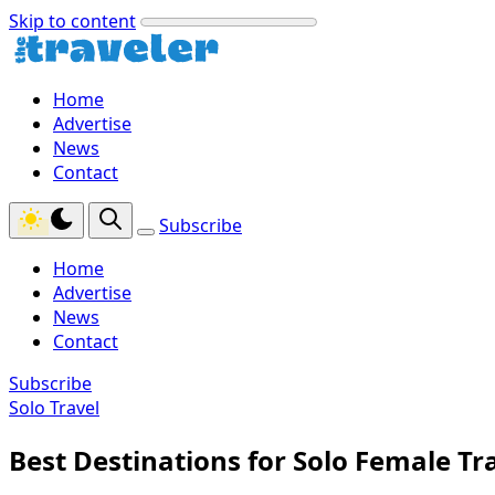
Skip to content
Home
Advertise
News
Contact
Subscribe
Home
Advertise
News
Contact
Subscribe
Solo Travel
Best Destinations for Solo Female Tr