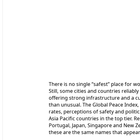
There is no single “safest” place for 
Still, some cities and countries reliabl
offering strong infrastructure and a cu
than unusual. The Global Peace Index,
rates, perceptions of safety and politi
Asia Pacific countries in the top tier. 
Portugal, Japan, Singapore and New Z
these are the same names that appear a