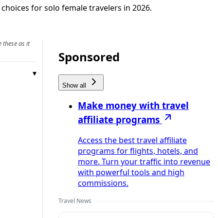
choices for solo female travelers in 2026.
 these as it
Sponsored
Show all
Make money with travel
affiliate programs
Access the best travel affiliate
programs for flights, hotels, and
more. Turn your traffic into revenue
with powerful tools and high
commissions.
Travel News