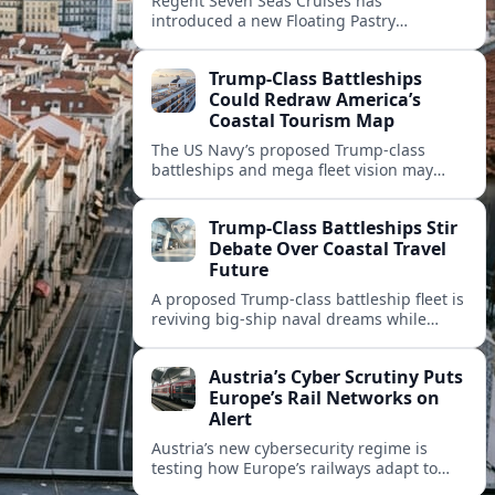
Regent Seven Seas Cruises has
introduced a new Floating Pastry
Academy, aiming to elevate dessert
experiences and onboard training across
Trump-Class Battleships
its luxury fleet.
Could Redraw America’s
Coastal Tourism Map
The US Navy’s proposed Trump-class
battleships and mega fleet vision may
reshape port investments, cruise
itineraries, and waterfront tourism in
Trump-Class Battleships Stir
America’s coastal cities.
Debate Over Coastal Travel
Future
A proposed Trump-class battleship fleet is
reviving big-ship naval dreams while
raising questions about cruise tourism,
port cities and America’s coastal travel
Austria’s Cyber Scrutiny Puts
economy.
Europe’s Rail Networks on
Alert
Austria’s new cybersecurity regime is
testing how Europe’s railways adapt to
stricter digital rules, with potential