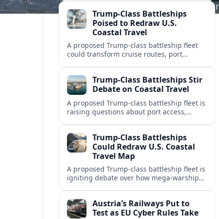
impacts on timetables, ticketing and
Trump-Class Battleships
cross‑border mobility.
Poised to Redraw U.S.
Coastal Travel
A proposed Trump-class battleship fleet
could transform cruise routes, port
investments, and coastal tourism
economies as the Navy lays out a new
Trump-Class Battleships Stir
mega-fleet vision.
Debate on Coastal Travel
A proposed Trump-class battleship fleet is
raising questions about port access,
cruise competition, and coastal tourism
investment along the U.S. shoreline.
Trump-Class Battleships
Could Redraw U.S. Coastal
Travel Map
A proposed Trump-class battleship fleet is
igniting debate over how mega-warships,
new piers and security zones might
reshape cruise routes and port tourism
Austria’s Railways Put to
along U.S. coasts.
Test as EU Cyber Rules Take