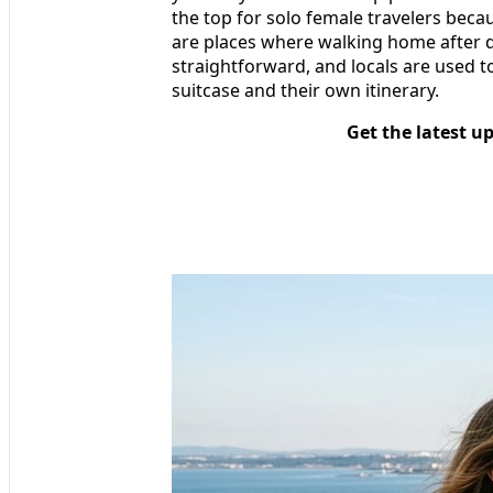
the top for solo female travelers beca
are places where walking home after di
straightforward, and locals are used 
suitcase and their own itinerary.
Get the latest u