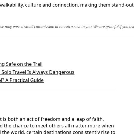
walkability, culture and connection, making them stand-out 
, we may earn a small commission at no extra cost to you. We are grateful if you use
ng Safe on the Trail
Solo Travel Is Always Dangerous
l? A Practical Guide
is both an act of freedom and a leap of faith.
and the chance to meet others all matter more when
he world, certain destinations consistently rise to