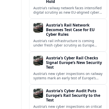
Hold
Austria’s railway network faces intensified
digital scrutiny as new EU-aligned cyber
rules expand oversight of critical
transport systems and expose long-
Austria’s Rail Network
standing security gaps.
Becomes Test Case for EU
Cyber Rules
Austria’s rail infrastructure is coming
under fresh cyber scrutiny as Europe
begins applying tougher NIS2-era
security expectations to cross-border
Austria’s Cyber Rail Checks
mobility networks.
Signal Europe’s New Security
Test
Austria’s new cyber inspections on railway
systems mark an early test of Europe’s
tougher digital security rules and raise
fresh questions for cross-border mobility.
Austria’s Cyber Audit Puts
Europe’s Rail Security to the
Test
Austria’s new cyber inspections on critical