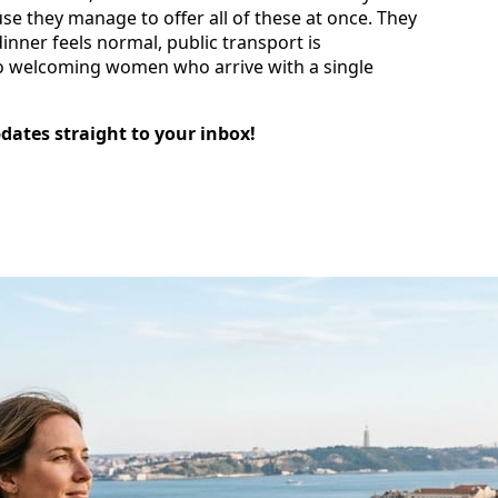
use they manage to offer all of these at once. They
nner feels normal, public transport is
to welcoming women who arrive with a single
pdates straight to your inbox!