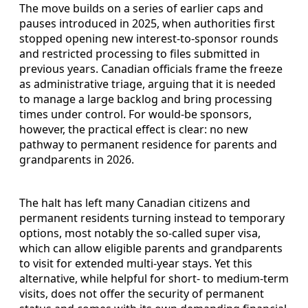
The move builds on a series of earlier caps and
pauses introduced in 2025, when authorities first
stopped opening new interest-to-sponsor rounds
and restricted processing to files submitted in
previous years. Canadian officials frame the freeze
as administrative triage, arguing that it is needed
to manage a large backlog and bring processing
times under control. For would-be sponsors,
however, the practical effect is clear: no new
pathway to permanent residence for parents and
grandparents in 2026.
The halt has left many Canadian citizens and
permanent residents turning instead to temporary
options, most notably the so-called super visa,
which can allow eligible parents and grandparents
to visit for extended multi-year stays. Yet this
alternative, while helpful for short- to medium-term
visits, does not offer the security of permanent