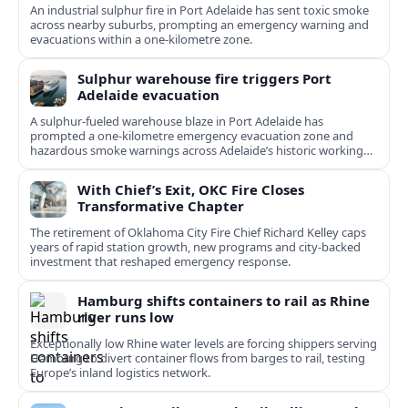
An industrial sulphur fire in Port Adelaide has sent toxic smoke
across nearby suburbs, prompting an emergency warning and
evacuations within a one‑kilometre zone.
Sulphur warehouse fire triggers Port
Adelaide evacuation
A sulphur-fueled warehouse blaze in Port Adelaide has
prompted a one‑kilometre emergency evacuation zone and
hazardous smoke warnings across Adelaide’s historic working
port.
With Chief’s Exit, OKC Fire Closes
Transformative Chapter
The retirement of Oklahoma City Fire Chief Richard Kelley caps
years of rapid station growth, new programs and city-backed
investment that reshaped emergency response.
Hamburg shifts containers to rail as Rhine
river runs low
Exceptionally low Rhine water levels are forcing shippers serving
Hamburg to divert container flows from barges to rail, testing
Europe’s inland logistics network.