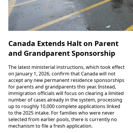
Canada Extends Halt on Parent
and Grandparent Sponsorship
The latest ministerial instructions, which took effect
on January 1, 2026, confirm that Canada will not
accept any new permanent residence sponsorships
for parents and grandparents this year. Instead,
immigration officials will focus on clearing a limited
number of cases already in the system, processing
up to roughly 10,000 complete applications linked
to the 2025 intake. For families who were never
selected from earlier pools, there is currently no
mechanism to file a fresh application.