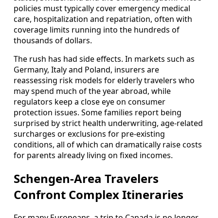
policies must typically cover emergency medical
care, hospitalization and repatriation, often with
coverage limits running into the hundreds of
thousands of dollars.
The rush has had side effects. In markets such as
Germany, Italy and Poland, insurers are
reassessing risk models for elderly travelers who
may spend much of the year abroad, while
regulators keep a close eye on consumer
protection issues. Some families report being
surprised by strict health underwriting, age-related
surcharges or exclusions for pre-existing
conditions, all of which can dramatically raise costs
for parents already living on fixed incomes.
Schengen-Area Travelers
Confront Complex Itineraries
For many Europeans, a trip to Canada is no longer