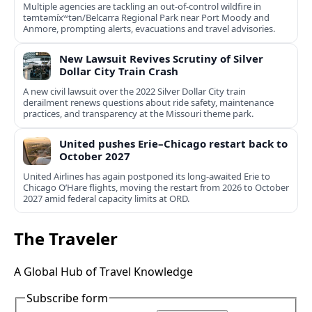
Multiple agencies are tackling an out-of-control wildfire in
təmtəmíxʷtən/Belcarra Regional Park near Port Moody and
Anmore, prompting alerts, evacuations and travel advisories.
New Lawsuit Revives Scrutiny of Silver
Dollar City Train Crash
A new civil lawsuit over the 2022 Silver Dollar City train
derailment renews questions about ride safety, maintenance
practices, and transparency at the Missouri theme park.
United pushes Erie–Chicago restart back to
October 2027
United Airlines has again postponed its long-awaited Erie to
Chicago O’Hare flights, moving the restart from 2026 to October
2027 amid federal capacity limits at ORD.
The Traveler
A Global Hub of Travel Knowledge
Subscribe form