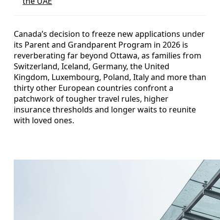
the UAE
Canada’s decision to freeze new applications under
its Parent and Grandparent Program in 2026 is
reverberating far beyond Ottawa, as families from
Switzerland, Iceland, Germany, the United
Kingdom, Luxembourg, Poland, Italy and more than
thirty other European countries confront a
patchwork of tougher travel rules, higher
insurance thresholds and longer waits to reunite
with loved ones.