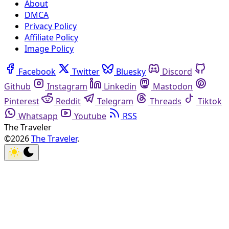
About
DMCA
Privacy Policy
Affiliate Policy
Image Policy
Facebook
Twitter
Bluesky
Discord
Github
Instagram
Linkedin
Mastodon
Pinterest
Reddit
Telegram
Threads
Tiktok
Whatsapp
Youtube
RSS
The Traveler
©2026
The Traveler
.