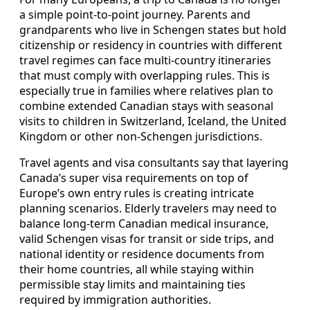
a simple point-to-point journey. Parents and
grandparents who live in Schengen states but hold
citizenship or residency in countries with different
travel regimes can face multi-country itineraries
that must comply with overlapping rules. This is
especially true in families where relatives plan to
combine extended Canadian stays with seasonal
visits to children in Switzerland, Iceland, the United
Kingdom or other non-Schengen jurisdictions.
Travel agents and visa consultants say that layering
Canada’s super visa requirements on top of
Europe’s own entry rules is creating intricate
planning scenarios. Elderly travelers may need to
balance long-term Canadian medical insurance,
valid Schengen visas for transit or side trips, and
national identity or residence documents from
their home countries, all while staying within
permissible stay limits and maintaining ties
required by immigration authorities.