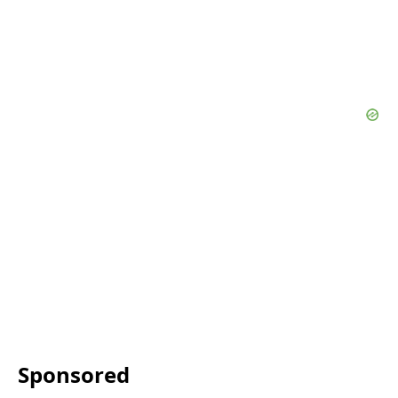
Sponsored