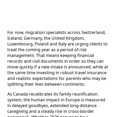
For now, migration specialists across Switzerland,
Iceland, Germany, the United Kingdom,
Luxembourg, Poland and Italy are urging clients to
treat the coming year as a period of risk
management. That means keeping financial
records and civil documents in order so they can
move quickly if a new intake is announced, while at
the same time investing in robust travel insurance
and realistic expectations for parents who may be
splitting their lives between continents.
As Canada recalibrates its family reunification
system, the human impact in Europe is measured
in delayed goodbyes, extended long-distance
caregiving and a steady rise in cross-border
paperwork. Whether 2026 proves to be a