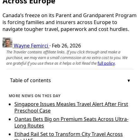
Across Europe
Canada’s freeze on its Parent and Grandparent Program
is forcing families and insurers across Europe to
navigate tougher travel, paperwork and cost hurdles.
Wayne Femirci
·
Feb 26, 2026
The Traveler contains affiliate links. If you click through and make a
purchase, we may earn a small commission at no extra cost to you. We
are grateful if you use these as it helps a lot! Read the
full policy
.
Table of contents
MORE NEWS ON THIS DAY
Singapore Issues Measles Travel Alert After First
Preschool Case
Qantas Bets Big on Premium Seats Across Ultra-
Long Routes
Etihad Rail Set to Transform City Travel Across