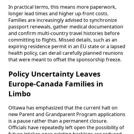
In practical terms, this means more paperwork,
longer lead times and higher up-front costs.
Families are increasingly advised to synchronize
passport renewals, gather medical documentation
and confirm multi-country travel histories before
committing to flights. Missed details, such as an
expiring residence permit in an EU state or a lapsed
health policy, can derail carefully planned reunions
that were meant to offset the sponsorship freeze.
Policy Uncertainty Leaves
Europe-Canada Families in
Limbo
Ottawa has emphasized that the current halt on
new Parent and Grandparent Program applications
is a pause rather than a permanent closure.
Officials have repeatedly left open the possibility of
future intakes once existing backlogs are reduced