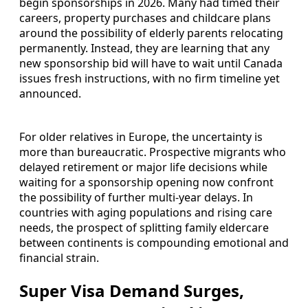
begin sponsorships in 2026. Many had timed their
careers, property purchases and childcare plans
around the possibility of elderly parents relocating
permanently. Instead, they are learning that any
new sponsorship bid will have to wait until Canada
issues fresh instructions, with no firm timeline yet
announced.
For older relatives in Europe, the uncertainty is
more than bureaucratic. Prospective migrants who
delayed retirement or major life decisions while
waiting for a sponsorship opening now confront
the possibility of further multi-year delays. In
countries with aging populations and rising care
needs, the prospect of splitting family eldercare
between continents is compounding emotional and
financial strain.
Super Visa Demand Surges,