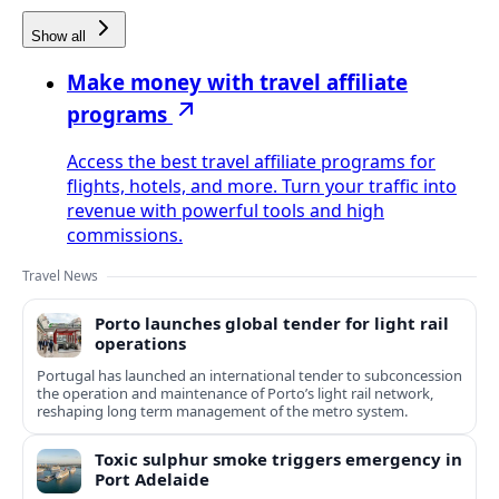
Show all
Make money with travel affiliate
programs
Access the best travel affiliate programs for
flights, hotels, and more. Turn your traffic into
revenue with powerful tools and high
commissions.
Travel News
Porto launches global tender for light rail
operations
Portugal has launched an international tender to subconcession
the operation and maintenance of Porto’s light rail network,
reshaping long term management of the metro system.
Toxic sulphur smoke triggers emergency in
Port Adelaide