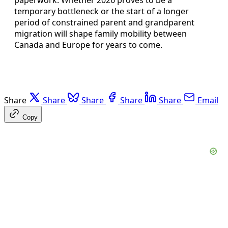
temporary bottleneck or the start of a longer
period of constrained parent and grandparent
migration will shape family mobility between
Canada and Europe for years to come.
Share
Share
Share
Share
Share
Email
Copy