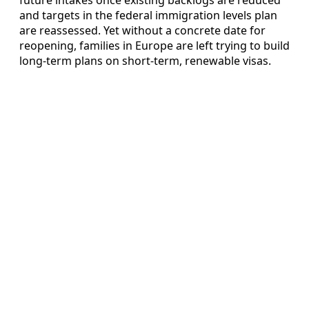
and targets in the federal immigration levels plan
are reassessed. Yet without a concrete date for
reopening, families in Europe are left trying to build
long-term plans on short-term, renewable visas.