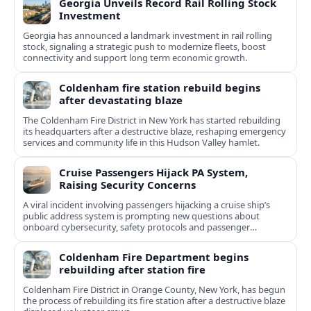
Georgia Unveils Record Rail Rolling Stock
Investment
Georgia has announced a landmark investment in rail rolling
stock, signaling a strategic push to modernize fleets, boost
connectivity and support long term economic growth.
Coldenham fire station rebuild begins
after devastating blaze
The Coldenham Fire District in New York has started rebuilding
its headquarters after a destructive blaze, reshaping emergency
services and community life in this Hudson Valley hamlet.
Cruise Passengers Hijack PA System,
Raising Security Concerns
A viral incident involving passengers hijacking a cruise ship’s
public address system is prompting new questions about
onboard cybersecurity, safety protocols and passenger
behavior.
Coldenham Fire Department begins
rebuilding after station fire
Coldenham Fire District in Orange County, New York, has begun
the process of rebuilding its fire station after a destructive blaze