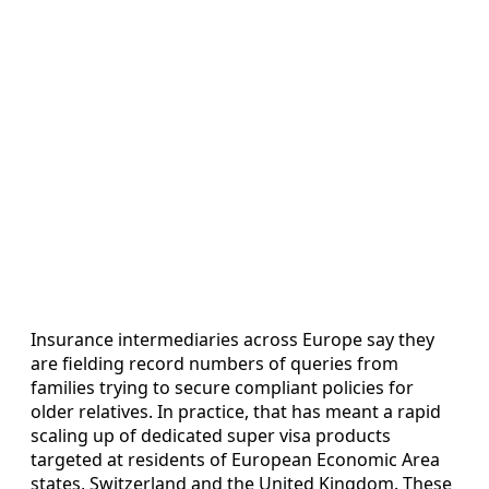
Insurance intermediaries across Europe say they
are fielding record numbers of queries from
families trying to secure compliant policies for
older relatives. In practice, that has meant a rapid
scaling up of dedicated super visa products
targeted at residents of European Economic Area
states, Switzerland and the United Kingdom. These