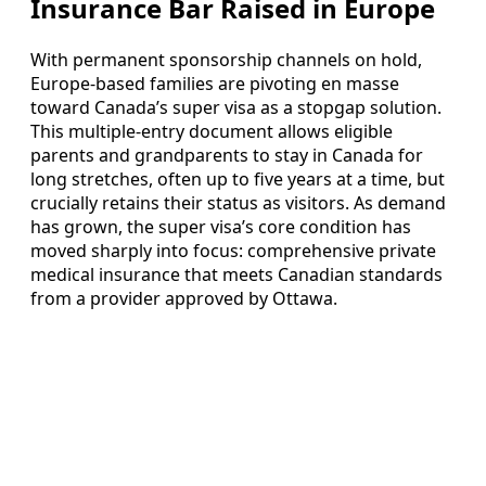
Insurance Bar Raised in Europe
With permanent sponsorship channels on hold,
Europe-based families are pivoting en masse
toward Canada’s super visa as a stopgap solution.
This multiple-entry document allows eligible
parents and grandparents to stay in Canada for
long stretches, often up to five years at a time, but
crucially retains their status as visitors. As demand
has grown, the super visa’s core condition has
moved sharply into focus: comprehensive private
medical insurance that meets Canadian standards
from a provider approved by Ottawa.