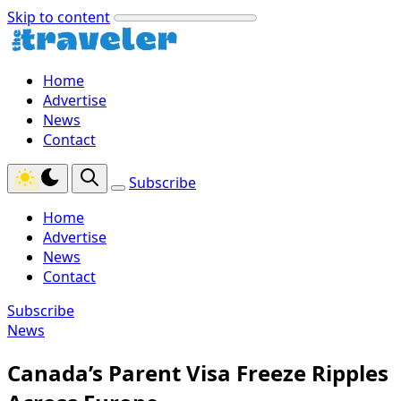
Skip to content
Home
Advertise
News
Contact
Subscribe
Home
Advertise
News
Contact
Subscribe
News
Canada’s Parent Visa Freeze Ripples