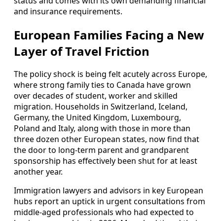
status and comes with its own demanding financial
and insurance requirements.
European Families Facing a New
Layer of Travel Friction
The policy shock is being felt acutely across Europe,
where strong family ties to Canada have grown
over decades of student, worker and skilled
migration. Households in Switzerland, Iceland,
Germany, the United Kingdom, Luxembourg,
Poland and Italy, along with those in more than
three dozen other European states, now find that
the door to long-term parent and grandparent
sponsorship has effectively been shut for at least
another year.
Immigration lawyers and advisors in key European
hubs report an uptick in urgent consultations from
middle-aged professionals who had expected to