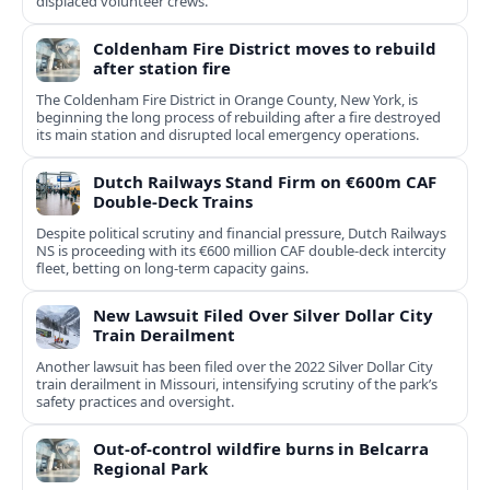
displaced volunteer crews.
Coldenham Fire District moves to rebuild
after station fire
The Coldenham Fire District in Orange County, New York, is
beginning the long process of rebuilding after a fire destroyed
its main station and disrupted local emergency operations.
Dutch Railways Stand Firm on €600m CAF
Double-Deck Trains
Despite political scrutiny and financial pressure, Dutch Railways
NS is proceeding with its €600 million CAF double‑deck intercity
fleet, betting on long-term capacity gains.
New Lawsuit Filed Over Silver Dollar City
Train Derailment
Another lawsuit has been filed over the 2022 Silver Dollar City
train derailment in Missouri, intensifying scrutiny of the park’s
safety practices and oversight.
Out-of-control wildfire burns in Belcarra
Regional Park