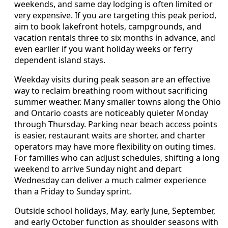
weekends, and same day lodging is often limited or
very expensive. If you are targeting this peak period,
aim to book lakefront hotels, campgrounds, and
vacation rentals three to six months in advance, and
even earlier if you want holiday weeks or ferry
dependent island stays.
Weekday visits during peak season are an effective
way to reclaim breathing room without sacrificing
summer weather. Many smaller towns along the Ohio
and Ontario coasts are noticeably quieter Monday
through Thursday. Parking near beach access points
is easier, restaurant waits are shorter, and charter
operators may have more flexibility on outing times.
For families who can adjust schedules, shifting a long
weekend to arrive Sunday night and depart
Wednesday can deliver a much calmer experience
than a Friday to Sunday sprint.
Outside school holidays, May, early June, September,
and early October function as shoulder seasons with