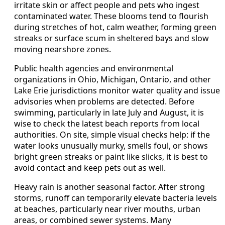
irritate skin or affect people and pets who ingest
contaminated water. These blooms tend to flourish
during stretches of hot, calm weather, forming green
streaks or surface scum in sheltered bays and slow
moving nearshore zones.
Public health agencies and environmental
organizations in Ohio, Michigan, Ontario, and other
Lake Erie jurisdictions monitor water quality and issue
advisories when problems are detected. Before
swimming, particularly in late July and August, it is
wise to check the latest beach reports from local
authorities. On site, simple visual checks help: if the
water looks unusually murky, smells foul, or shows
bright green streaks or paint like slicks, it is best to
avoid contact and keep pets out as well.
Heavy rain is another seasonal factor. After strong
storms, runoff can temporarily elevate bacteria levels
at beaches, particularly near river mouths, urban
areas, or combined sewer systems. Many