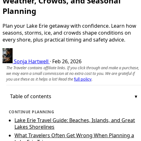
Weather, Crowds, and Seasonal
Planning
Plan your Lake Erie getaway with confidence. Learn how
seasons, storms, ice, and crowds shape conditions on
every shore, plus practical timing and safety advice.
Sonja Hartwell
·
Feb 26, 2026
The Traveler contains affiliate links. If you click through and make a purchase,
we may earn a small commission at no extra cost to you. We are grateful if
you use these as it helps a lot! Read the
full policy
.
Table of contents
CONTINUE PLANNING
Lake Erie Travel Guide: Beaches, Islands, and Great
Lakes Shorelines
What Travelers Often Get Wrong When Planning a