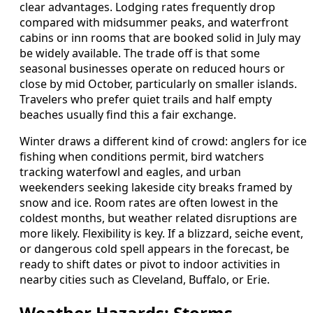
clear advantages. Lodging rates frequently drop
compared with midsummer peaks, and waterfront
cabins or inn rooms that are booked solid in July may
be widely available. The trade off is that some
seasonal businesses operate on reduced hours or
close by mid October, particularly on smaller islands.
Travelers who prefer quiet trails and half empty
beaches usually find this a fair exchange.
Winter draws a different kind of crowd: anglers for ice
fishing when conditions permit, bird watchers
tracking waterfowl and eagles, and urban
weekenders seeking lakeside city breaks framed by
snow and ice. Room rates are often lowest in the
coldest months, but weather related disruptions are
more likely. Flexibility is key. If a blizzard, seiche event,
or dangerous cold spell appears in the forecast, be
ready to shift dates or pivot to indoor activities in
nearby cities such as Cleveland, Buffalo, or Erie.
Weather Hazards: Storms,