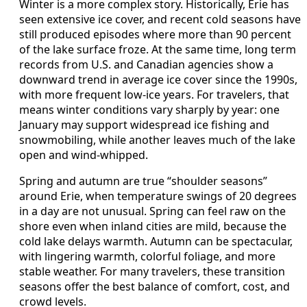
Winter is a more complex story. Historically, Erie has
seen extensive ice cover, and recent cold seasons have
still produced episodes where more than 90 percent
of the lake surface froze. At the same time, long term
records from U.S. and Canadian agencies show a
downward trend in average ice cover since the 1990s,
with more frequent low-ice years. For travelers, that
means winter conditions vary sharply by year: one
January may support widespread ice fishing and
snowmobiling, while another leaves much of the lake
open and wind-whipped.
Spring and autumn are true “shoulder seasons”
around Erie, when temperature swings of 20 degrees
in a day are not unusual. Spring can feel raw on the
shore even when inland cities are mild, because the
cold lake delays warmth. Autumn can be spectacular,
with lingering warmth, colorful foliage, and more
stable weather. For many travelers, these transition
seasons offer the best balance of comfort, cost, and
crowd levels.