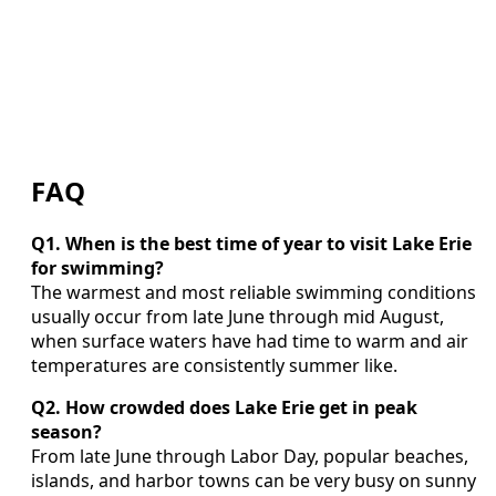
FAQ
Q1. When is the best time of year to visit Lake Erie
for swimming?
The warmest and most reliable swimming conditions
usually occur from late June through mid August,
when surface waters have had time to warm and air
temperatures are consistently summer like.
Q2. How crowded does Lake Erie get in peak
season?
From late June through Labor Day, popular beaches,
islands, and harbor towns can be very busy on sunny