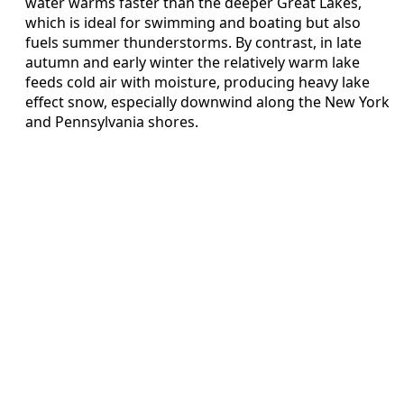
water warms faster than the deeper Great Lakes,
which is ideal for swimming and boating but also
fuels summer thunderstorms. By contrast, in late
autumn and early winter the relatively warm lake
feeds cold air with moisture, producing heavy lake
effect snow, especially downwind along the New York
and Pennsylvania shores.