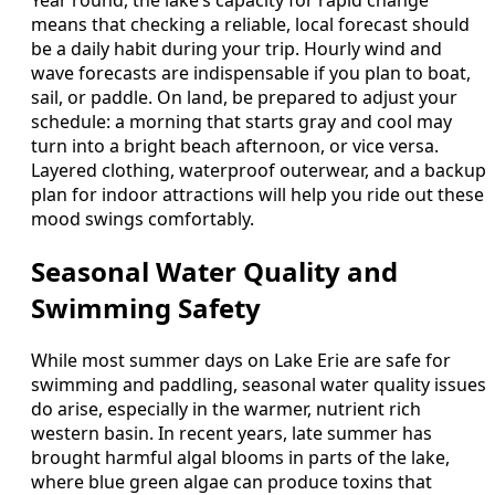
Year round, the lake’s capacity for rapid change
means that checking a reliable, local forecast should
be a daily habit during your trip. Hourly wind and
wave forecasts are indispensable if you plan to boat,
sail, or paddle. On land, be prepared to adjust your
schedule: a morning that starts gray and cool may
turn into a bright beach afternoon, or vice versa.
Layered clothing, waterproof outerwear, and a backup
plan for indoor attractions will help you ride out these
mood swings comfortably.
Seasonal Water Quality and
Swimming Safety
While most summer days on Lake Erie are safe for
swimming and paddling, seasonal water quality issues
do arise, especially in the warmer, nutrient rich
western basin. In recent years, late summer has
brought harmful algal blooms in parts of the lake,
where blue green algae can produce toxins that