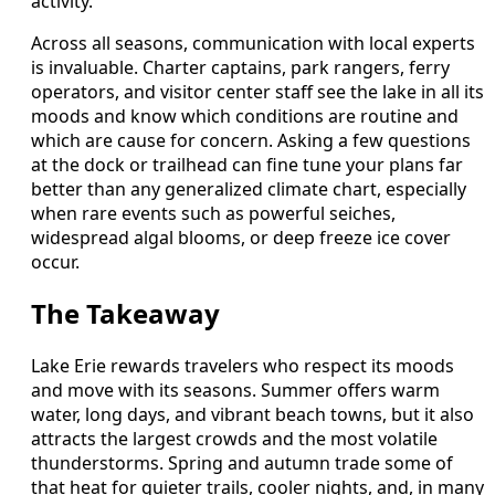
activity.
Across all seasons, communication with local experts
is invaluable. Charter captains, park rangers, ferry
operators, and visitor center staff see the lake in all its
moods and know which conditions are routine and
which are cause for concern. Asking a few questions
at the dock or trailhead can fine tune your plans far
better than any generalized climate chart, especially
when rare events such as powerful seiches,
widespread algal blooms, or deep freeze ice cover
occur.
The Takeaway
Lake Erie rewards travelers who respect its moods
and move with its seasons. Summer offers warm
water, long days, and vibrant beach towns, but it also
attracts the largest crowds and the most volatile
thunderstorms. Spring and autumn trade some of
that heat for quieter trails, cooler nights, and, in many