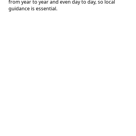
from year to year and even day to day, so local
guidance is essential.