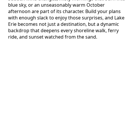
blue sky, or an unseasonably warm October
afternoon are part of its character. Build your plans
with enough slack to enjoy those surprises, and Lake
Erie becomes not just a destination, but a dynamic
backdrop that deepens every shoreline walk, ferry
ride, and sunset watched from the sand.