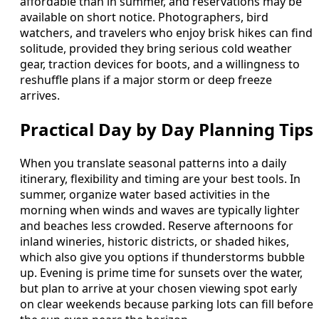
affordable than in summer, and reservations may be
available on short notice. Photographers, bird
watchers, and travelers who enjoy brisk hikes can find
solitude, provided they bring serious cold weather
gear, traction devices for boots, and a willingness to
reshuffle plans if a major storm or deep freeze
arrives.
Practical Day by Day Planning Tips
When you translate seasonal patterns into a daily
itinerary, flexibility and timing are your best tools. In
summer, organize water based activities in the
morning when winds and waves are typically lighter
and beaches less crowded. Reserve afternoons for
inland wineries, historic districts, or shaded hikes,
which also give you options if thunderstorms bubble
up. Evening is prime time for sunsets over the water,
but plan to arrive at your chosen viewing spot early
on clear weekends because parking lots can fill before