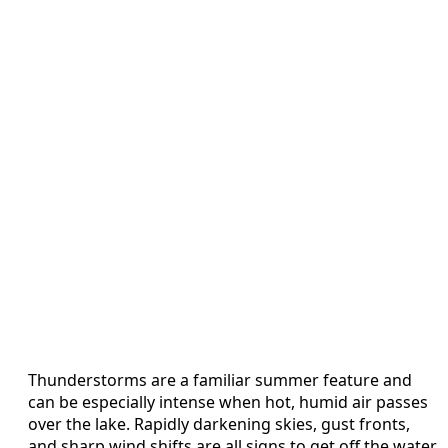
Thunderstorms are a familiar summer feature and
can be especially intense when hot, humid air passes
over the lake. Rapidly darkening skies, gust fronts,
and sharp wind shifts are all signs to get off the water