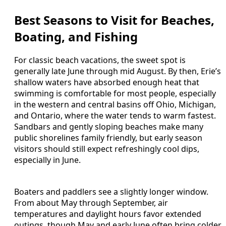
Best Seasons to Visit for Beaches,
Boating, and Fishing
For classic beach vacations, the sweet spot is
generally late June through mid August. By then, Erie’s
shallow waters have absorbed enough heat that
swimming is comfortable for most people, especially
in the western and central basins off Ohio, Michigan,
and Ontario, where the water tends to warm fastest.
Sandbars and gently sloping beaches make many
public shorelines family friendly, but early season
visitors should still expect refreshingly cool dips,
especially in June.
Boaters and paddlers see a slightly longer window.
From about May through September, air
temperatures and daylight hours favor extended
outings, though May and early June often bring colder