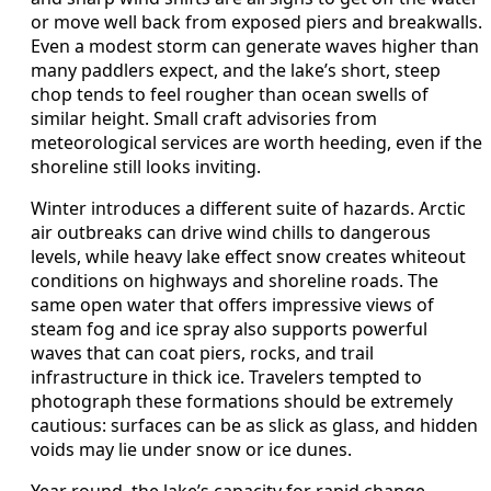
or move well back from exposed piers and breakwalls.
Even a modest storm can generate waves higher than
many paddlers expect, and the lake’s short, steep
chop tends to feel rougher than ocean swells of
similar height. Small craft advisories from
meteorological services are worth heeding, even if the
shoreline still looks inviting.
Winter introduces a different suite of hazards. Arctic
air outbreaks can drive wind chills to dangerous
levels, while heavy lake effect snow creates whiteout
conditions on highways and shoreline roads. The
same open water that offers impressive views of
steam fog and ice spray also supports powerful
waves that can coat piers, rocks, and trail
infrastructure in thick ice. Travelers tempted to
photograph these formations should be extremely
cautious: surfaces can be as slick as glass, and hidden
voids may lie under snow or ice dunes.