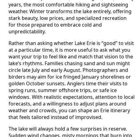
years, the most comfortable hiking and sightseeing
weather. Winter transforms the lake entirely, offering
stark beauty, low prices, and specialized recreation
for those prepared to embrace cold and
unpredictability.
Rather than asking whether Lake Erie is “good” to visit
at a particular time, it is more useful to ask what you
want your trip to feel like and match that vision to the
lake’s rhythms. Families chasing sand and sun might
circle late July and early August. Photographers and
birders may aim for ice fringed January shorelines or
golden October sunsets. Anglers time their visits to
spring runs, summer offshore trips, or safe ice
windows. With realistic expectations, attention to local
forecasts, and a willingness to adjust plans around
weather and crowds, you can shape an Erie itinerary
that feels tailored instead of improvised.
The lake will always hold a few surprises in reserve.
Sudden wind changes, misty mornings that burn into