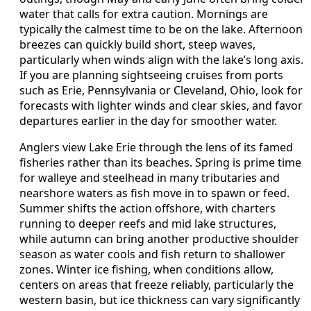
water that calls for extra caution. Mornings are
typically the calmest time to be on the lake. Afternoon
breezes can quickly build short, steep waves,
particularly when winds align with the lake’s long axis.
If you are planning sightseeing cruises from ports
such as Erie, Pennsylvania or Cleveland, Ohio, look for
forecasts with lighter winds and clear skies, and favor
departures earlier in the day for smoother water.
Anglers view Lake Erie through the lens of its famed
fisheries rather than its beaches. Spring is prime time
for walleye and steelhead in many tributaries and
nearshore waters as fish move in to spawn or feed.
Summer shifts the action offshore, with charters
running to deeper reefs and mid lake structures,
while autumn can bring another productive shoulder
season as water cools and fish return to shallower
zones. Winter ice fishing, when conditions allow,
centers on areas that freeze reliably, particularly the
western basin, but ice thickness can vary significantly