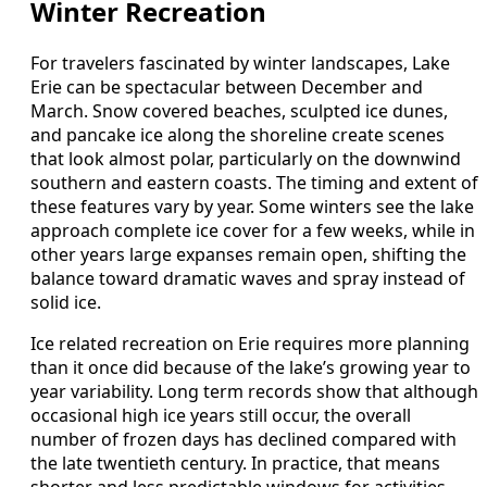
Winter Recreation
For travelers fascinated by winter landscapes, Lake
Erie can be spectacular between December and
March. Snow covered beaches, sculpted ice dunes,
and pancake ice along the shoreline create scenes
that look almost polar, particularly on the downwind
southern and eastern coasts. The timing and extent of
these features vary by year. Some winters see the lake
approach complete ice cover for a few weeks, while in
other years large expanses remain open, shifting the
balance toward dramatic waves and spray instead of
solid ice.
Ice related recreation on Erie requires more planning
than it once did because of the lake’s growing year to
year variability. Long term records show that although
occasional high ice years still occur, the overall
number of frozen days has declined compared with
the late twentieth century. In practice, that means
shorter and less predictable windows for activities