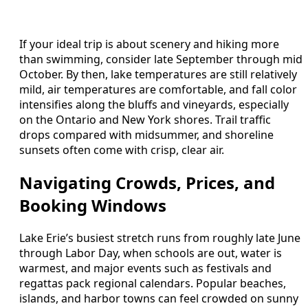
If your ideal trip is about scenery and hiking more
than swimming, consider late September through mid
October. By then, lake temperatures are still relatively
mild, air temperatures are comfortable, and fall color
intensifies along the bluffs and vineyards, especially
on the Ontario and New York shores. Trail traffic
drops compared with midsummer, and shoreline
sunsets often come with crisp, clear air.
Navigating Crowds, Prices, and
Booking Windows
Lake Erie’s busiest stretch runs from roughly late June
through Labor Day, when schools are out, water is
warmest, and major events such as festivals and
regattas pack regional calendars. Popular beaches,
islands, and harbor towns can feel crowded on sunny