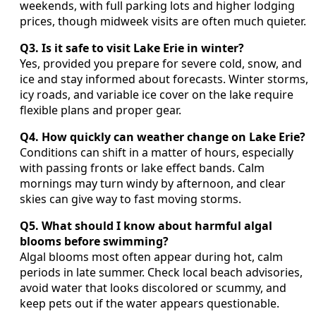
weekends, with full parking lots and higher lodging
prices, though midweek visits are often much quieter.
Q3. Is it safe to visit Lake Erie in winter?
Yes, provided you prepare for severe cold, snow, and
ice and stay informed about forecasts. Winter storms,
icy roads, and variable ice cover on the lake require
flexible plans and proper gear.
Q4. How quickly can weather change on Lake Erie?
Conditions can shift in a matter of hours, especially
with passing fronts or lake effect bands. Calm
mornings may turn windy by afternoon, and clear
skies can give way to fast moving storms.
Q5. What should I know about harmful algal
blooms before swimming?
Algal blooms most often appear during hot, calm
periods in late summer. Check local beach advisories,
avoid water that looks discolored or scummy, and
keep pets out if the water appears questionable.