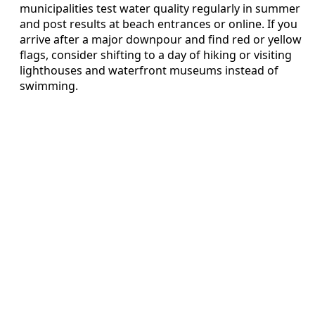
municipalities test water quality regularly in summer
and post results at beach entrances or online. If you
arrive after a major downpour and find red or yellow
flags, consider shifting to a day of hiking or visiting
lighthouses and waterfront museums instead of
swimming.