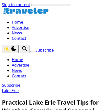
Skip to content
Home
Advertise
News
Contact
Subscribe
Home
Advertise
News
Contact
Subscribe
Lake Erie
Practical Lake Erie Travel Tips for