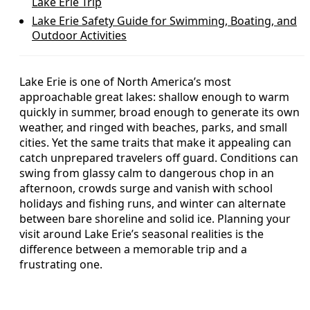
Lake Erie Trip
Lake Erie Safety Guide for Swimming, Boating, and
Outdoor Activities
Lake Erie is one of North America’s most
approachable great lakes: shallow enough to warm
quickly in summer, broad enough to generate its own
weather, and ringed with beaches, parks, and small
cities. Yet the same traits that make it appealing can
catch unprepared travelers off guard. Conditions can
swing from glassy calm to dangerous chop in an
afternoon, crowds surge and vanish with school
holidays and fishing runs, and winter can alternate
between bare shoreline and solid ice. Planning your
visit around Lake Erie’s seasonal realities is the
difference between a memorable trip and a
frustrating one.