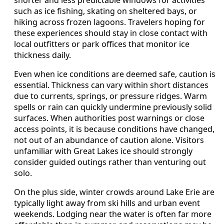
such as ice fishing, skating on sheltered bays, or
hiking across frozen lagoons. Travelers hoping for
these experiences should stay in close contact with
local outfitters or park offices that monitor ice
thickness daily.
Even when ice conditions are deemed safe, caution is
essential. Thickness can vary within short distances
due to currents, springs, or pressure ridges. Warm
spells or rain can quickly undermine previously solid
surfaces. When authorities post warnings or close
access points, it is because conditions have changed,
not out of an abundance of caution alone. Visitors
unfamiliar with Great Lakes ice should strongly
consider guided outings rather than venturing out
solo.
On the plus side, winter crowds around Lake Erie are
typically light away from ski hills and urban event
weekends. Lodging near the water is often far more