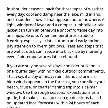
In shoulder seasons, pack for three types of weather
every day: cool and damp near the lake, mild inland,
and a sudden shower that appears out of nowhere. A
light, windproof layer and a compact umbrella or rain
jacket can turn an otherwise uncomfortable day into
an enjoyable one. When temperatures straddle
freezing, especially in late autumn and early spring,
pay attention to overnight lows. Trails and steps that
are wet at dusk can freeze into black ice by morning
even if air temperatures later rebound.
If you are staying several days, consider building in
one “buffer day” with no fixed outdoor commitments.
That way, if a day of heavy rain, thunderstorms, or
high winds appears in the forecast, you can slide your
beach, cruise, or charter fishing trip into a calmer
window. Use the rough seasonal expectations as a
guide, but make actual go or no go decisions based
on updated local forecasts within 24 hours of each