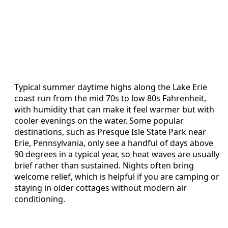
Typical summer daytime highs along the Lake Erie
coast run from the mid 70s to low 80s Fahrenheit,
with humidity that can make it feel warmer but with
cooler evenings on the water. Some popular
destinations, such as Presque Isle State Park near
Erie, Pennsylvania, only see a handful of days above
90 degrees in a typical year, so heat waves are usually
brief rather than sustained. Nights often bring
welcome relief, which is helpful if you are camping or
staying in older cottages without modern air
conditioning.