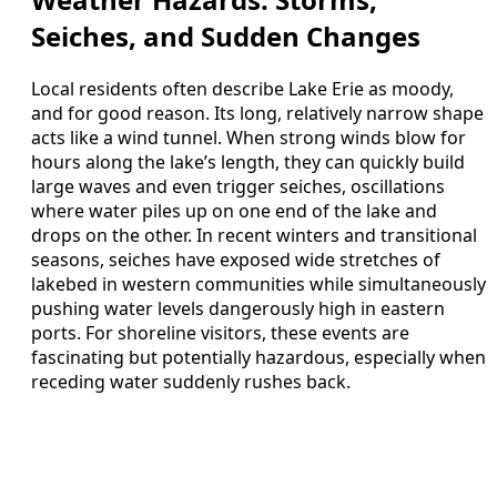
Seiches, and Sudden Changes
Local residents often describe Lake Erie as moody,
and for good reason. Its long, relatively narrow shape
acts like a wind tunnel. When strong winds blow for
hours along the lake’s length, they can quickly build
large waves and even trigger seiches, oscillations
where water piles up on one end of the lake and
drops on the other. In recent winters and transitional
seasons, seiches have exposed wide stretches of
lakebed in western communities while simultaneously
pushing water levels dangerously high in eastern
ports. For shoreline visitors, these events are
fascinating but potentially hazardous, especially when
receding water suddenly rushes back.