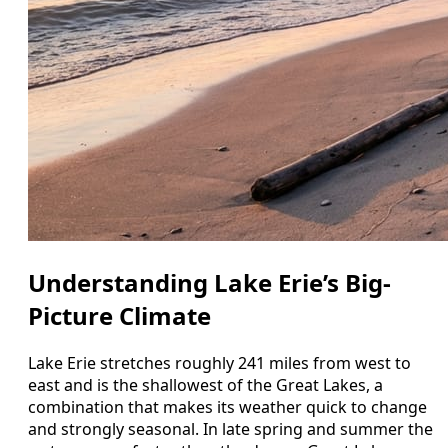
Understanding Lake Erie’s Big-
Picture Climate
Lake Erie stretches roughly 241 miles from west to
east and is the shallowest of the Great Lakes, a
combination that makes its weather quick to change
and strongly seasonal. In late spring and summer the