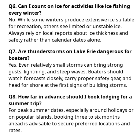
Q6. Can I count on ice for activities like ice fishing
every winter?
No. While some winters produce extensive ice suitable
for recreation, others see limited or unstable ice.
Always rely on local reports about ice thickness and
safety rather than calendar dates alone.
Q7. Are thunderstorms on Lake Erie dangerous for
boaters?
Yes. Even relatively small storms can bring strong
gusts, lightning, and steep waves. Boaters should
watch forecasts closely, carry proper safety gear, and
head for shore at the first signs of building storms.
Q8. How far in advance should I book lodging for a
summer trip?
For peak summer dates, especially around holidays or
on popular islands, booking three to six months
ahead is advisable to secure preferred locations and
rates.