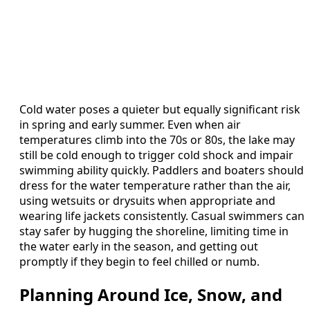
Cold water poses a quieter but equally significant risk
in spring and early summer. Even when air
temperatures climb into the 70s or 80s, the lake may
still be cold enough to trigger cold shock and impair
swimming ability quickly. Paddlers and boaters should
dress for the water temperature rather than the air,
using wetsuits or drysuits when appropriate and
wearing life jackets consistently. Casual swimmers can
stay safer by hugging the shoreline, limiting time in
the water early in the season, and getting out
promptly if they begin to feel chilled or numb.
Planning Around Ice, Snow, and