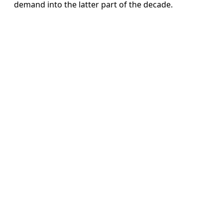
demand into the latter part of the decade.