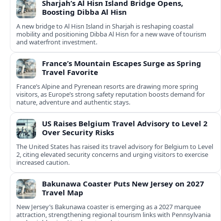
Sharjah’s Al Hisn Island Bridge Opens,
Boosting Dibba Al Hisn
A new bridge to Al Hisn Island in Sharjah is reshaping coastal
mobility and positioning Dibba Al Hisn for a new wave of tourism
and waterfront investment.
France’s Mountain Escapes Surge as Spring
Travel Favorite
France’s Alpine and Pyrenean resorts are drawing more spring
visitors, as Europe’s strong safety reputation boosts demand for
nature, adventure and authentic stays.
US Raises Belgium Travel Advisory to Level 2
Over Security Risks
The United States has raised its travel advisory for Belgium to Level
2, citing elevated security concerns and urging visitors to exercise
increased caution.
Bakunawa Coaster Puts New Jersey on 2027
Travel Map
New Jersey’s Bakunawa coaster is emerging as a 2027 marquee
attraction, strengthening regional tourism links with Pennsylvania