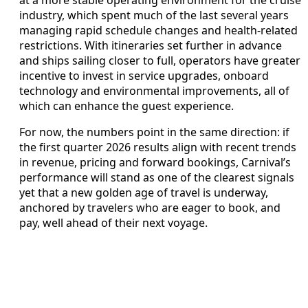
industry, which spent much of the last several years
managing rapid schedule changes and health‑related
restrictions. With itineraries set further in advance
and ships sailing closer to full, operators have greater
incentive to invest in service upgrades, onboard
technology and environmental improvements, all of
which can enhance the guest experience.
For now, the numbers point in the same direction: if
the first quarter 2026 results align with recent trends
in revenue, pricing and forward bookings, Carnival’s
performance will stand as one of the clearest signals
yet that a new golden age of travel is underway,
anchored by travelers who are eager to book, and
pay, well ahead of their next voyage.