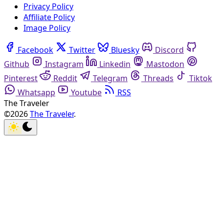
Privacy Policy
Affiliate Policy
Image Policy
Facebook
Twitter
Bluesky
Discord
Github
Instagram
Linkedin
Mastodon
Pinterest
Reddit
Telegram
Threads
Tiktok
Whatsapp
Youtube
RSS
The Traveler
©2026
The Traveler
.