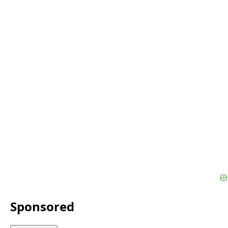
Sponsored