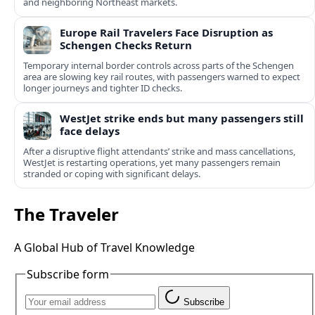
and neighboring Northeast markets.
Europe Rail Travelers Face Disruption as
Schengen Checks Return
Temporary internal border controls across parts of the Schengen
area are slowing key rail routes, with passengers warned to expect
longer journeys and tighter ID checks.
WestJet strike ends but many passengers still
face delays
After a disruptive flight attendants’ strike and mass cancellations,
WestJet is restarting operations, yet many passengers remain
stranded or coping with significant delays.
The Traveler
A Global Hub of Travel Knowledge
Subscribe form
Subscribe