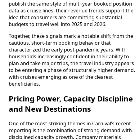
publish the same style of multi‑year booked position
data as cruise lines, their revenue trends support the
idea that consumers are committing substantial
budgets to travel well into 2025 and 2026.
Together, these signals mark a notable shift from the
cautious, short‑term booking behavior that
characterized the early post‑pandemic years. With
households increasingly confident in their ability to
plan and take major trips, the travel industry appears
to be entering a phase of structurally higher demand,
with cruises emerging as one of the clearest
beneficiaries.
Pricing Power, Capacity Discipline
and New Destinations
One of the most striking themes in Carnival’s recent
reporting is the combination of strong demand with
disciplined capacity growth. Company materials