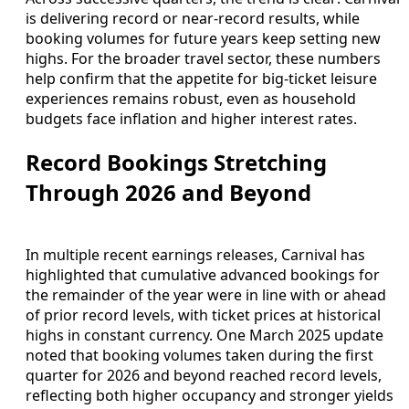
is delivering record or near‑record results, while
booking volumes for future years keep setting new
highs. For the broader travel sector, these numbers
help confirm that the appetite for big‑ticket leisure
experiences remains robust, even as household
budgets face inflation and higher interest rates.
Record Bookings Stretching
Through 2026 and Beyond
In multiple recent earnings releases, Carnival has
highlighted that cumulative advanced bookings for
the remainder of the year were in line with or ahead
of prior record levels, with ticket prices at historical
highs in constant currency. One March 2025 update
noted that booking volumes taken during the first
quarter for 2026 and beyond reached record levels,
reflecting both higher occupancy and stronger yields