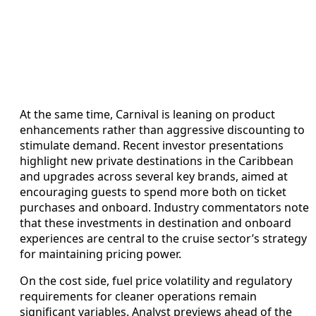
At the same time, Carnival is leaning on product
enhancements rather than aggressive discounting to
stimulate demand. Recent investor presentations
highlight new private destinations in the Caribbean
and upgrades across several key brands, aimed at
encouraging guests to spend more both on ticket
purchases and onboard. Industry commentators note
that these investments in destination and onboard
experiences are central to the cruise sector’s strategy
for maintaining pricing power.
On the cost side, fuel price volatility and regulatory
requirements for cleaner operations remain
significant variables. Analyst previews ahead of the