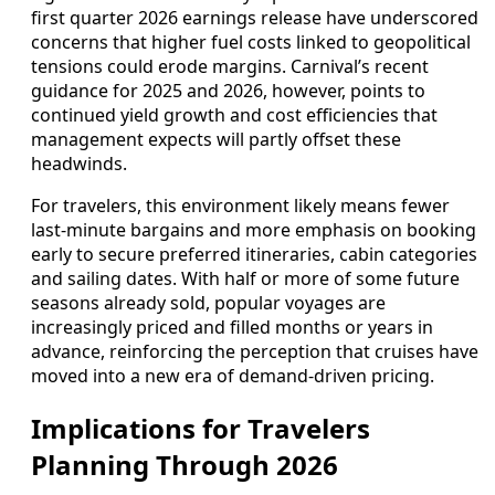
first quarter 2026 earnings release have underscored
concerns that higher fuel costs linked to geopolitical
tensions could erode margins. Carnival’s recent
guidance for 2025 and 2026, however, points to
continued yield growth and cost efficiencies that
management expects will partly offset these
headwinds.
For travelers, this environment likely means fewer
last‑minute bargains and more emphasis on booking
early to secure preferred itineraries, cabin categories
and sailing dates. With half or more of some future
seasons already sold, popular voyages are
increasingly priced and filled months or years in
advance, reinforcing the perception that cruises have
moved into a new era of demand‑driven pricing.
Implications for Travelers
Planning Through 2026