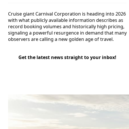
Cruise giant Carnival Corporation is heading into 2026
with what publicly available information describes as
record booking volumes and historically high pricing,
signaling a powerful resurgence in demand that many
observers are calling a new golden age of travel.
Get the latest news straight to your inbox!