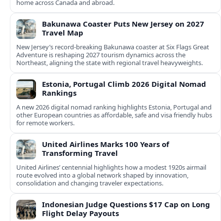
home across Canada and abroad.
Bakunawa Coaster Puts New Jersey on 2027
Travel Map
New Jersey’s record-breaking Bakunawa coaster at Six Flags Great
Adventure is reshaping 2027 tourism dynamics across the
Northeast, aligning the state with regional travel heavyweights.
Estonia, Portugal Climb 2026 Digital Nomad
Rankings
A new 2026 digital nomad ranking highlights Estonia, Portugal and
other European countries as affordable, safe and visa friendly hubs
for remote workers.
United Airlines Marks 100 Years of
Transforming Travel
United Airlines’ centennial highlights how a modest 1920s airmail
route evolved into a global network shaped by innovation,
consolidation and changing traveler expectations.
Indonesian Judge Questions $17 Cap on Long
Flight Delay Payouts