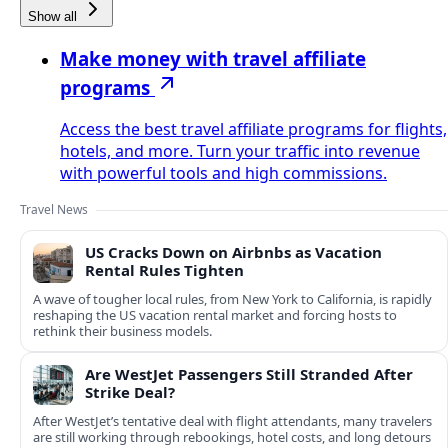
Show all
Make money with travel affiliate
programs
Access the best travel affiliate programs for flights,
hotels, and more. Turn your traffic into revenue
with powerful tools and high commissions.
Travel News
US Cracks Down on Airbnbs as Vacation
Rental Rules Tighten
A wave of tougher local rules, from New York to California, is rapidly
reshaping the US vacation rental market and forcing hosts to
rethink their business models.
Are WestJet Passengers Still Stranded After
Strike Deal?
After WestJet’s tentative deal with flight attendants, many travelers
are still working through rebookings, hotel costs, and long detours