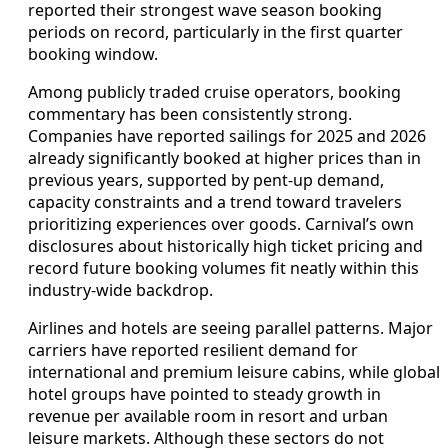
reported their strongest wave season booking
periods on record, particularly in the first quarter
booking window.
Among publicly traded cruise operators, booking
commentary has been consistently strong.
Companies have reported sailings for 2025 and 2026
already significantly booked at higher prices than in
previous years, supported by pent‑up demand,
capacity constraints and a trend toward travelers
prioritizing experiences over goods. Carnival’s own
disclosures about historically high ticket pricing and
record future booking volumes fit neatly within this
industry‑wide backdrop.
Airlines and hotels are seeing parallel patterns. Major
carriers have reported resilient demand for
international and premium leisure cabins, while global
hotel groups have pointed to steady growth in
revenue per available room in resort and urban
leisure markets. Although these sectors do not