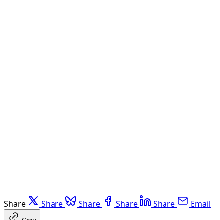
Share
Share
Share
Share
Share
Email