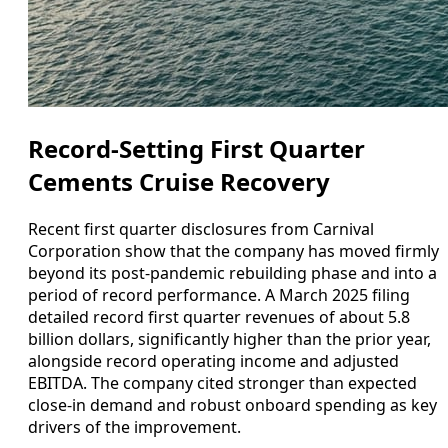
Record-Setting First Quarter
Cements Cruise Recovery
Recent first quarter disclosures from Carnival
Corporation show that the company has moved firmly
beyond its post‑pandemic rebuilding phase and into a
period of record performance. A March 2025 filing
detailed record first quarter revenues of about 5.8
billion dollars, significantly higher than the prior year,
alongside record operating income and adjusted
EBITDA. The company cited stronger than expected
close‑in demand and robust onboard spending as key
drivers of the improvement.