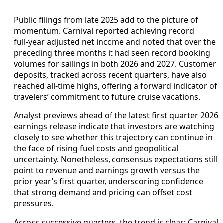
Public filings from late 2025 add to the picture of
momentum. Carnival reported achieving record
full‑year adjusted net income and noted that over the
preceding three months it had seen record booking
volumes for sailings in both 2026 and 2027. Customer
deposits, tracked across recent quarters, have also
reached all‑time highs, offering a forward indicator of
travelers’ commitment to future cruise vacations.
Analyst previews ahead of the latest first quarter 2026
earnings release indicate that investors are watching
closely to see whether this trajectory can continue in
the face of rising fuel costs and geopolitical
uncertainty. Nonetheless, consensus expectations still
point to revenue and earnings growth versus the
prior year’s first quarter, underscoring confidence
that strong demand and pricing can offset cost
pressures.
Across successive quarters, the trend is clear: Carnival