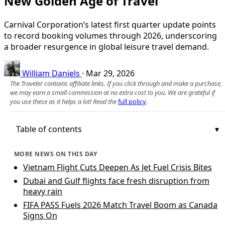
New Golden Age of Travel
Carnival Corporation’s latest first quarter update points
to record booking volumes through 2026, underscoring
a broader resurgence in global leisure travel demand.
William Daniels
·
Mar 29, 2026
The Traveler contains affiliate links. If you click through and make a purchase,
we may earn a small commission at no extra cost to you. We are grateful if
you use these as it helps a lot! Read the
full policy
.
Table of contents
MORE NEWS ON THIS DAY
Vietnam Flight Cuts Deepen As Jet Fuel Crisis Bites
Dubai and Gulf flights face fresh disruption from
heavy rain
FIFA PASS Fuels 2026 Match Travel Boom as Canada
Signs On