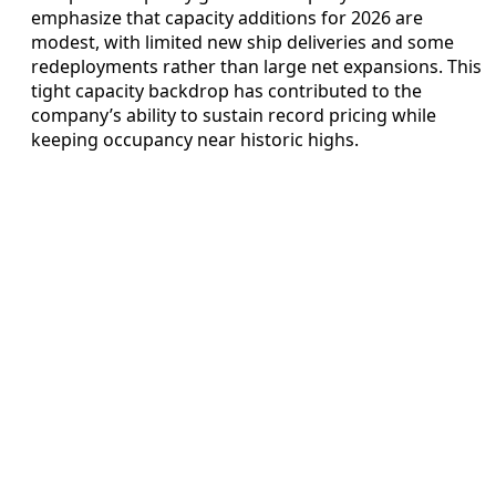
emphasize that capacity additions for 2026 are
modest, with limited new ship deliveries and some
redeployments rather than large net expansions. This
tight capacity backdrop has contributed to the
company’s ability to sustain record pricing while
keeping occupancy near historic highs.