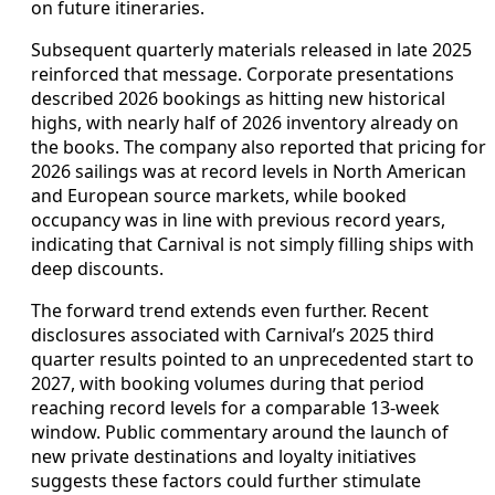
on future itineraries.
Subsequent quarterly materials released in late 2025
reinforced that message. Corporate presentations
described 2026 bookings as hitting new historical
highs, with nearly half of 2026 inventory already on
the books. The company also reported that pricing for
2026 sailings was at record levels in North American
and European source markets, while booked
occupancy was in line with previous record years,
indicating that Carnival is not simply filling ships with
deep discounts.
The forward trend extends even further. Recent
disclosures associated with Carnival’s 2025 third
quarter results pointed to an unprecedented start to
2027, with booking volumes during that period
reaching record levels for a comparable 13‑week
window. Public commentary around the launch of
new private destinations and loyalty initiatives
suggests these factors could further stimulate