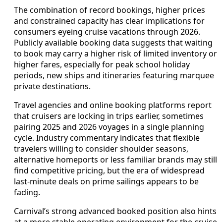
The combination of record bookings, higher prices
and constrained capacity has clear implications for
consumers eyeing cruise vacations through 2026.
Publicly available booking data suggests that waiting
to book may carry a higher risk of limited inventory or
higher fares, especially for peak school holiday
periods, new ships and itineraries featuring marquee
private destinations.
Travel agencies and online booking platforms report
that cruisers are locking in trips earlier, sometimes
pairing 2025 and 2026 voyages in a single planning
cycle. Industry commentary indicates that flexible
travelers willing to consider shoulder seasons,
alternative homeports or less familiar brands may still
find competitive pricing, but the era of widespread
last‑minute deals on prime sailings appears to be
fading.
Carnival’s strong advanced booked position also hints
at a more stable operating environment for the cruise