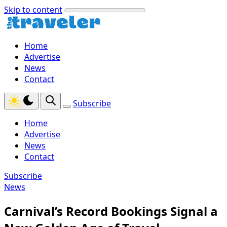
Skip to content
Home
Advertise
News
Contact
Subscribe
Home
Advertise
News
Contact
Subscribe
News
Carnival’s Record Bookings Signal a