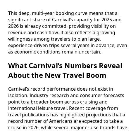
This deep, multi‑year booking curve means that a
significant share of Carnival’s capacity for 2025 and
2026 is already committed, providing visibility on
revenue and cash flow. It also reflects a growing
willingness among travelers to plan large,
experience‑driven trips several years in advance, even
as economic conditions remain uncertain.
What Carnival’s Numbers Reveal
About the New Travel Boom
Carnival’s record performance does not exist in
isolation. Industry research and consumer forecasts
point to a broader boom across cruising and
international leisure travel. Recent coverage from
travel publications has highlighted projections that a
record number of Americans are expected to take a
cruise in 2026, while several major cruise brands have