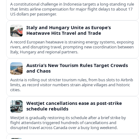
A constitutional challenge in Indonesia targets a long‑standing rule
that limits airline compensation for major flight delays to about 17
US dollars per passenger.
Italy and Hungary Unite as Europe’s
Heatwave Hits Travel and Trade
A record European heatwave is straining energy systems, exposing
rivers, and disrupting travel, prompting new coordination between
Italy, Hungary and regional partners.
Austria’s New Tourism Rules Target Crowds
and Chaos
Austria is rolling out stricter tourism rules, from bus slots to Airbnb
limits, as record visitor numbers strain alpine villages and historic
cities.
WestJet cancellations ease as post-strike
schedule rebuilds
WestJet is gradually restoring its schedule after a brief strike by
flight attendants triggered hundreds of cancellations and
disrupted travel across Canada over a busy long weekend.