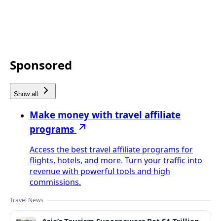
Sponsored
Show all
Make money with travel affiliate
programs
Access the best travel affiliate programs for
flights, hotels, and more. Turn your traffic into
revenue with powerful tools and high
commissions.
Travel News