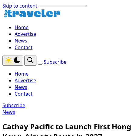
Skip to content
Home
Advertise
News
Contact
Subscribe
Home
Advertise
News
Contact
Subscribe
News
Cathay Pacific to Launch First Hong