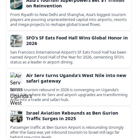
Asia’s Tourism Superpowers Bet $1 Trillion
on Reinvention
From Riyadh to New Delhi and Shanghai, Asia’s biggest tourism
players are pouring unprecedented capital into airports, resorts
and mega-projects to reshape global travel flows.
SFO’s SF Eats Food Hall Wins Global Honor in
2026
San Francisco International Airport’s SF Eats Food Hall has been
named Airport Food Hall of the Year for 2026, cementing SFO’s
status as a leader in airport dining.
Air Serv turns Uganda’s West Nile into new
safari gateway
Africa’s tourism rebound in 2026 is converging on Uganda’s
West Nile, where Air Serv and airport upgrades are transforming
Arua into a trade and safari hub.
Israel Aviation Rebounds as Ben Gurion
Traffic Surges in 2025
Passenger traffic at Ben Gurion Airport is rebounding strongly
after the Gaza war, yet inbound tourism to Israel still lags far
behind pre‑crisis levels.