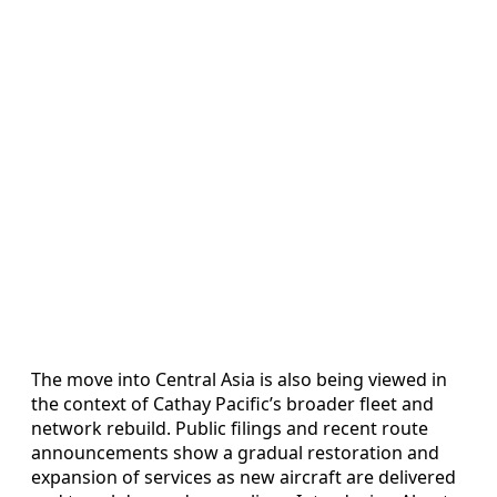
The move into Central Asia is also being viewed in
the context of Cathay Pacific’s broader fleet and
network rebuild. Public filings and recent route
announcements show a gradual restoration and
expansion of services as new aircraft are delivered