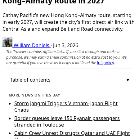
Kong–Almaty Route in 2027
Cathay Pacific’s new Hong Kong–Almaty route, starting
in early 2027, will create the city’s first direct air link with
Central Asia and expand Belt and Road connectivity.
William Daniels
·
Jun 3, 2026
The Traveler contains affiliate links. If you click through and make a
purchase, we may earn a small commission at no extra cost to you. We
are grateful if you use these as it helps a lot! Read the
full policy
.
Table of contents
MORE NEWS ON THIS DAY
Storm Jangmi Triggers Vietnam–Japan Flight
Chaos
Border queues leave 150 Ryanair passengers
stranded in Toulouse
Cabin Crew Unrest Disrupts Qatar and UAE Flight