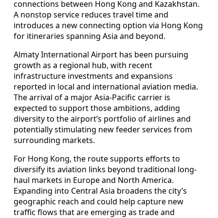
connections between Hong Kong and Kazakhstan.
A nonstop service reduces travel time and
introduces a new connecting option via Hong Kong
for itineraries spanning Asia and beyond.
Almaty International Airport has been pursuing
growth as a regional hub, with recent
infrastructure investments and expansions
reported in local and international aviation media.
The arrival of a major Asia-Pacific carrier is
expected to support those ambitions, adding
diversity to the airport’s portfolio of airlines and
potentially stimulating new feeder services from
surrounding markets.
For Hong Kong, the route supports efforts to
diversify its aviation links beyond traditional long-
haul markets in Europe and North America.
Expanding into Central Asia broadens the city’s
geographic reach and could help capture new
traffic flows that are emerging as trade and