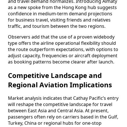
and travel demand normalizes. Introducing Almaty
as a new spoke from the Hong Kong hub suggests
confidence in medium-term demand projections
for business travel, visiting friends and relatives
traffic, and tourism between the two regions.
Observers add that the use of a proven widebody
type offers the airline operational flexibility should
the route outperform expectations, with options to
adjust capacity, frequencies or aircraft deployment
as booking patterns become clearer after launch.
Competitive Landscape and
Regional Aviation Implications
Market analysis indicates that Cathay Pacific’s entry
will reshape the competitive landscape for travel
between East Asia and Central Asia. At present,
passengers often rely on carriers based in the Gulf,
Turkey, China or regional hubs for one-stop