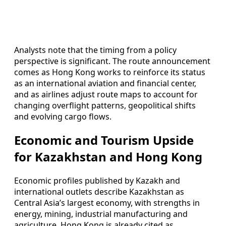
Analysts note that the timing from a policy
perspective is significant. The route announcement
comes as Hong Kong works to reinforce its status
as an international aviation and financial center,
and as airlines adjust route maps to account for
changing overflight patterns, geopolitical shifts
and evolving cargo flows.
Economic and Tourism Upside
for Kazakhstan and Hong Kong
Economic profiles published by Kazakh and
international outlets describe Kazakhstan as
Central Asia’s largest economy, with strengths in
energy, mining, industrial manufacturing and
agriculture. Hong Kong is already cited as