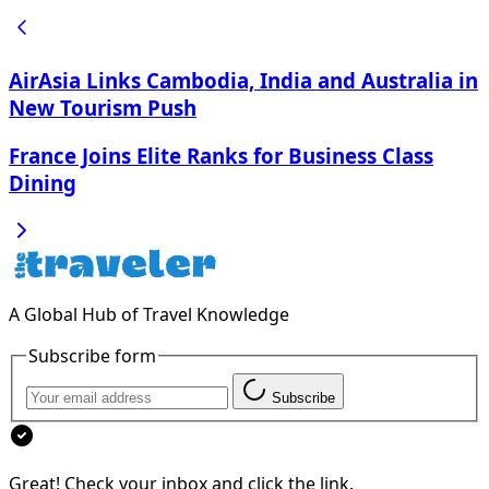
AirAsia Links Cambodia, India and Australia in
New Tourism Push
France Joins Elite Ranks for Business Class
Dining
A Global Hub of Travel Knowledge
Subscribe form
Subscribe
Great! Check your inbox and click the link.