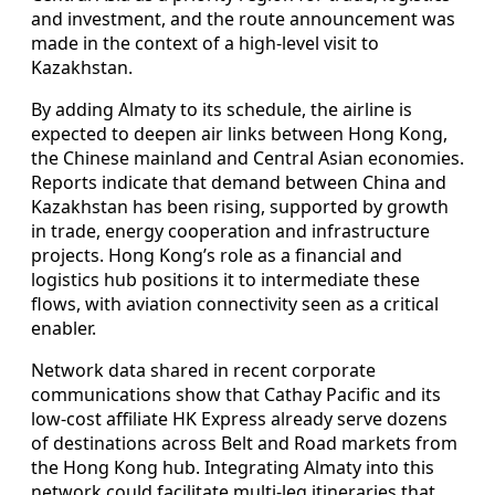
and investment, and the route announcement was
made in the context of a high-level visit to
Kazakhstan.
By adding Almaty to its schedule, the airline is
expected to deepen air links between Hong Kong,
the Chinese mainland and Central Asian economies.
Reports indicate that demand between China and
Kazakhstan has been rising, supported by growth
in trade, energy cooperation and infrastructure
projects. Hong Kong’s role as a financial and
logistics hub positions it to intermediate these
flows, with aviation connectivity seen as a critical
enabler.
Network data shared in recent corporate
communications show that Cathay Pacific and its
low-cost affiliate HK Express already serve dozens
of destinations across Belt and Road markets from
the Hong Kong hub. Integrating Almaty into this
network could facilitate multi-leg itineraries that