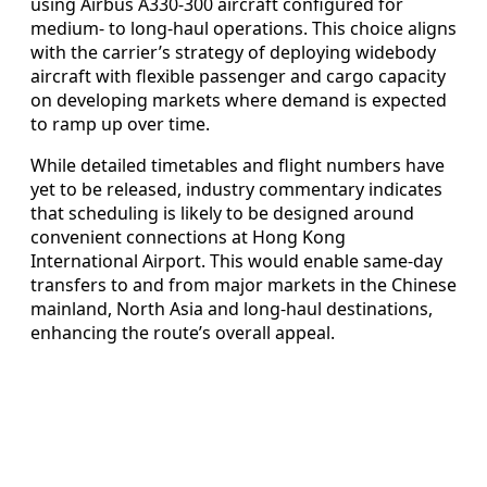
using Airbus A330-300 aircraft configured for
medium- to long-haul operations. This choice aligns
with the carrier’s strategy of deploying widebody
aircraft with flexible passenger and cargo capacity
on developing markets where demand is expected
to ramp up over time.
While detailed timetables and flight numbers have
yet to be released, industry commentary indicates
that scheduling is likely to be designed around
convenient connections at Hong Kong
International Airport. This would enable same-day
transfers to and from major markets in the Chinese
mainland, North Asia and long-haul destinations,
enhancing the route’s overall appeal.