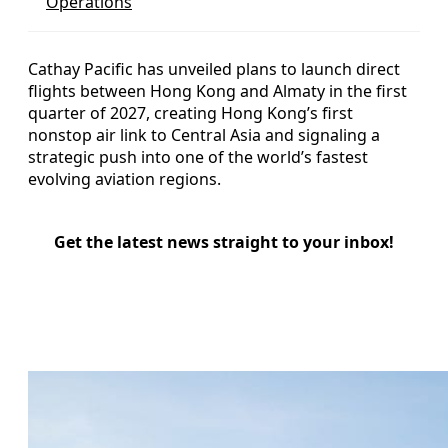
Operations
Cathay Pacific has unveiled plans to launch direct
flights between Hong Kong and Almaty in the first
quarter of 2027, creating Hong Kong’s first
nonstop air link to Central Asia and signaling a
strategic push into one of the world’s fastest
evolving aviation regions.
Get the latest news straight to your inbox!