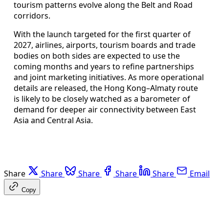
tourism patterns evolve along the Belt and Road
corridors.
With the launch targeted for the first quarter of
2027, airlines, airports, tourism boards and trade
bodies on both sides are expected to use the
coming months and years to refine partnerships
and joint marketing initiatives. As more operational
details are released, the Hong Kong–Almaty route
is likely to be closely watched as a barometer of
demand for deeper air connectivity between East
Asia and Central Asia.
Share
Share
Share
Share
Share
Email
Copy