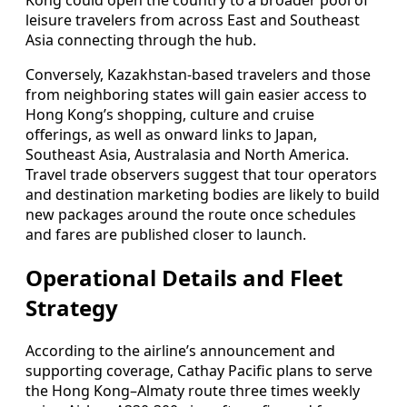
Kong could open the country to a broader pool of
leisure travelers from across East and Southeast
Asia connecting through the hub.
Conversely, Kazakhstan-based travelers and those
from neighboring states will gain easier access to
Hong Kong’s shopping, culture and cruise
offerings, as well as onward links to Japan,
Southeast Asia, Australasia and North America.
Travel trade observers suggest that tour operators
and destination marketing bodies are likely to build
new packages around the route once schedules
and fares are published closer to launch.
Operational Details and Fleet
Strategy
According to the airline’s announcement and
supporting coverage, Cathay Pacific plans to serve
the Hong Kong–Almaty route three times weekly