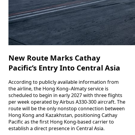
New Route Marks Cathay
Pacific’s Entry Into Central Asia
According to publicly available information from
the airline, the Hong Kong–Almaty service is
scheduled to begin in early 2027 with three flights
per week operated by Airbus A330-300 aircraft. The
route will be the only nonstop connection between
Hong Kong and Kazakhstan, positioning Cathay
Pacific as the first Hong Kong-based carrier to
establish a direct presence in Central Asia.