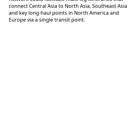
connect Central Asia to North Asia, Southeast Asia
and key long-haul points in North America and
Europe via a single transit point.