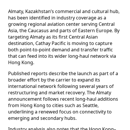
Almaty, Kazakhstan’s commercial and cultural hub,
has been identified in industry coverage as a
growing regional aviation center serving Central
Asia, the Caucasus and parts of Eastern Europe. By
targeting Almaty as its first Central Asian
destination, Cathay Pacific is moving to capture
both point-to-point demand and transfer traffic
that can feed into its wider long-haul network via
Hong Kong.
Published reports describe the launch as part of a
broader effort by the carrier to expand its
international network following several years of
restructuring and market recovery. The Almaty
announcement follows recent long-haul additions
from Hong Kong to cities such as Seattle,
underlining a renewed focus on connectivity to
emerging and secondary hubs.
Industry analysis also notes that the Hong Kong–