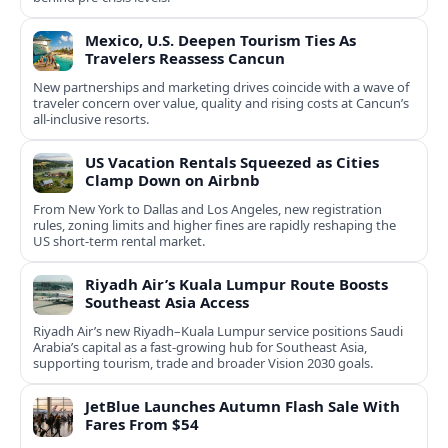
Mexico, U.S. Deepen Tourism Ties As
Travelers Reassess Cancun
New partnerships and marketing drives coincide with a wave of
traveler concern over value, quality and rising costs at Cancun’s
all-inclusive resorts.
US Vacation Rentals Squeezed as Cities
Clamp Down on Airbnb
From New York to Dallas and Los Angeles, new registration
rules, zoning limits and higher fines are rapidly reshaping the
US short‑term rental market.
Riyadh Air’s Kuala Lumpur Route Boosts
Southeast Asia Access
Riyadh Air’s new Riyadh–Kuala Lumpur service positions Saudi
Arabia’s capital as a fast-growing hub for Southeast Asia,
supporting tourism, trade and broader Vision 2030 goals.
JetBlue Launches Autumn Flash Sale With
Fares From $54