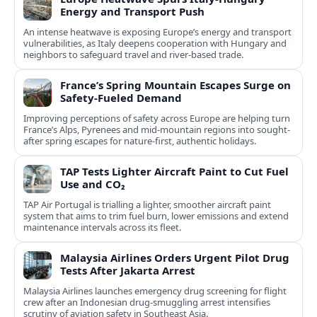
Energy and Transport Push
An intense heatwave is exposing Europe’s energy and transport
vulnerabilities, as Italy deepens cooperation with Hungary and
neighbors to safeguard travel and river-based trade.
France’s Spring Mountain Escapes Surge on
Safety-Fueled Demand
Improving perceptions of safety across Europe are helping turn
France’s Alps, Pyrenees and mid-mountain regions into sought-
after spring escapes for nature-first, authentic holidays.
TAP Tests Lighter Aircraft Paint to Cut Fuel
Use and CO₂
TAP Air Portugal is trialling a lighter, smoother aircraft paint
system that aims to trim fuel burn, lower emissions and extend
maintenance intervals across its fleet.
Malaysia Airlines Orders Urgent Pilot Drug
Tests After Jakarta Arrest
Malaysia Airlines launches emergency drug screening for flight
crew after an Indonesian drug-smuggling arrest intensifies
scrutiny of aviation safety in Southeast Asia.