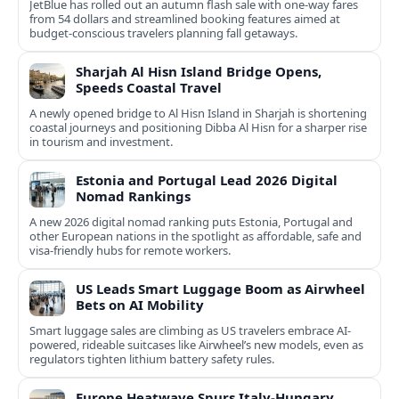
JetBlue has rolled out an autumn flash sale with one-way fares
from 54 dollars and streamlined booking features aimed at
budget-conscious travelers planning fall getaways.
Sharjah Al Hisn Island Bridge Opens,
Speeds Coastal Travel
A newly opened bridge to Al Hisn Island in Sharjah is shortening
coastal journeys and positioning Dibba Al Hisn for a sharper rise
in tourism and investment.
Estonia and Portugal Lead 2026 Digital
Nomad Rankings
A new 2026 digital nomad ranking puts Estonia, Portugal and
other European nations in the spotlight as affordable, safe and
visa-friendly hubs for remote workers.
US Leads Smart Luggage Boom as Airwheel
Bets on AI Mobility
Smart luggage sales are climbing as US travelers embrace AI-
powered, rideable suitcases like Airwheel’s new models, even as
regulators tighten lithium battery safety rules.
Europe Heatwave Spurs Italy-Hungary