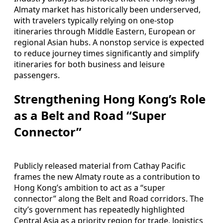
Almaty market has historically been underserved,
with travelers typically relying on one-stop
itineraries through Middle Eastern, European or
regional Asian hubs. A nonstop service is expected
to reduce journey times significantly and simplify
itineraries for both business and leisure
passengers.
Strengthening Hong Kong’s Role
as a Belt and Road “Super
Connector”
Publicly released material from Cathay Pacific
frames the new Almaty route as a contribution to
Hong Kong’s ambition to act as a “super
connector” along the Belt and Road corridors. The
city’s government has repeatedly highlighted
Central Asia as a priority region for trade, logistics