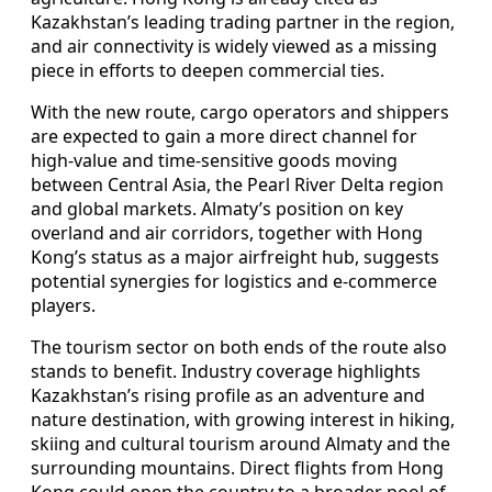
Kazakhstan’s leading trading partner in the region,
and air connectivity is widely viewed as a missing
piece in efforts to deepen commercial ties.
With the new route, cargo operators and shippers
are expected to gain a more direct channel for
high-value and time-sensitive goods moving
between Central Asia, the Pearl River Delta region
and global markets. Almaty’s position on key
overland and air corridors, together with Hong
Kong’s status as a major airfreight hub, suggests
potential synergies for logistics and e-commerce
players.
The tourism sector on both ends of the route also
stands to benefit. Industry coverage highlights
Kazakhstan’s rising profile as an adventure and
nature destination, with growing interest in hiking,
skiing and cultural tourism around Almaty and the
surrounding mountains. Direct flights from Hong