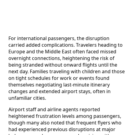
For international passengers, the disruption
carried added complications. Travelers heading to
Europe and the Middle East often faced missed
overnight connections, heightening the risk of
being stranded without onward flights until the
next day. Families traveling with children and those
on tight schedules for work or events found
themselves negotiating last-minute itinerary
changes and extended airport stays, often in
unfamiliar cities.
Airport staff and airline agents reported
heightened frustration levels among passengers,
though many also noted that frequent flyers who
had experienced previous disruptions at major