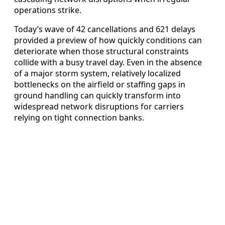
operations strike.
Today’s wave of 42 cancellations and 621 delays
provided a preview of how quickly conditions can
deteriorate when those structural constraints
collide with a busy travel day. Even in the absence
of a major storm system, relatively localized
bottlenecks on the airfield or staffing gaps in
ground handling can quickly transform into
widespread network disruptions for carriers
relying on tight connection banks.