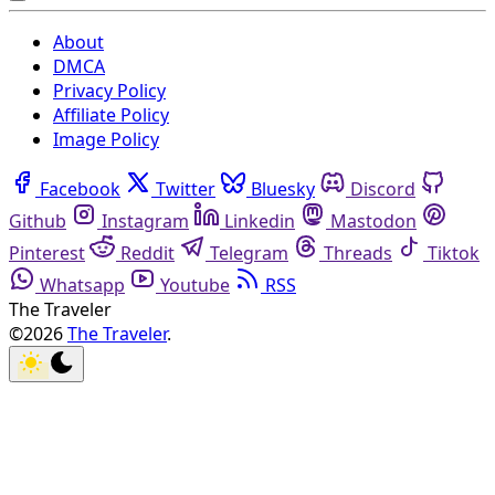
About
DMCA
Privacy Policy
Affiliate Policy
Image Policy
Facebook
Twitter
Bluesky
Discord
Github
Instagram
Linkedin
Mastodon
Pinterest
Reddit
Telegram
Threads
Tiktok
Whatsapp
Youtube
RSS
The Traveler
©2026
The Traveler
.