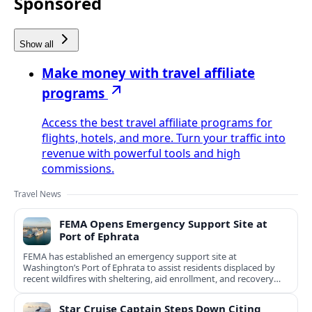
Sponsored
Show all
Make money with travel affiliate
programs
Access the best travel affiliate programs for
flights, hotels, and more. Turn your traffic into
revenue with powerful tools and high
commissions.
Travel News
FEMA Opens Emergency Support Site at
Port of Ephrata
FEMA has established an emergency support site at
Washington’s Port of Ephrata to assist residents displaced by
recent wildfires with sheltering, aid enrollment, and recovery
services.
Star Cruise Captain Steps Down Citing