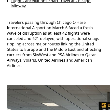
Flight Cancellations Snarl Travel at Chicago
Midway
Travelers passing through Chicago O’Hare
International Airport on March 6 faced a fresh
wave of disruption as at least 42 flights were
canceled and 621 delayed, with operational snags
rippling across major routes linking the United
States to Europe and the Middle East and affecting
carriers from SkyWest and PSA Airlines to Qatar
Airways, Volaris, United Airlines and American
Airlines.