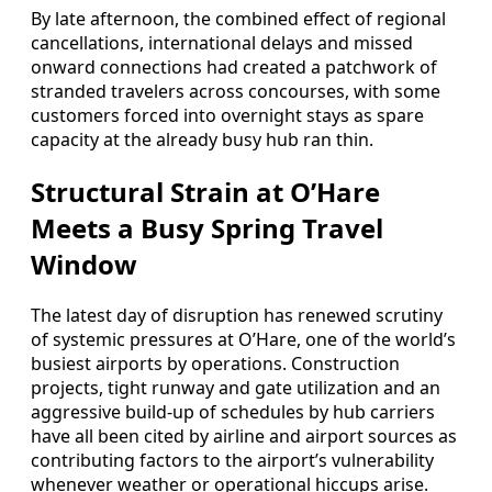
By late afternoon, the combined effect of regional
cancellations, international delays and missed
onward connections had created a patchwork of
stranded travelers across concourses, with some
customers forced into overnight stays as spare
capacity at the already busy hub ran thin.
Structural Strain at O’Hare
Meets a Busy Spring Travel
Window
The latest day of disruption has renewed scrutiny
of systemic pressures at O’Hare, one of the world’s
busiest airports by operations. Construction
projects, tight runway and gate utilization and an
aggressive build-up of schedules by hub carriers
have all been cited by airline and airport sources as
contributing factors to the airport’s vulnerability
whenever weather or operational hiccups arise.