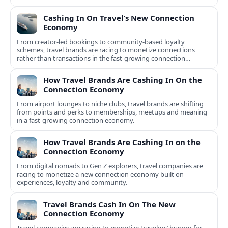
Cashing In On Travel’s New Connection
Economy
From creator-led bookings to community-based loyalty
schemes, travel brands are racing to monetize connections
rather than transactions in the fast-growing connection
economy.
How Travel Brands Are Cashing In On the
Connection Economy
From airport lounges to niche clubs, travel brands are shifting
from points and perks to memberships, meetups and meaning
in a fast-growing connection economy.
How Travel Brands Are Cashing In on the
Connection Economy
From digital nomads to Gen Z explorers, travel companies are
racing to monetize a new connection economy built on
experiences, loyalty and community.
Travel Brands Cash In On The New
Connection Economy