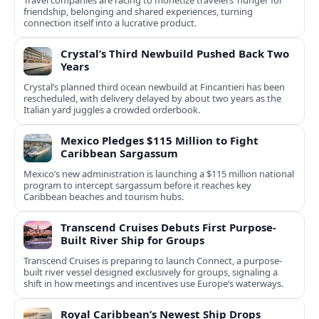
Travel companies are racing to monetize travelers’ hunger for
friendship, belonging and shared experiences, turning
connection itself into a lucrative product.
Crystal’s Third Newbuild Pushed Back Two
Years
Crystal’s planned third ocean newbuild at Fincantieri has been
rescheduled, with delivery delayed by about two years as the
Italian yard juggles a crowded orderbook.
Mexico Pledges $115 Million to Fight
Caribbean Sargassum
Mexico’s new administration is launching a $115 million national
program to intercept sargassum before it reaches key
Caribbean beaches and tourism hubs.
Transcend Cruises Debuts First Purpose-
Built River Ship for Groups
Transcend Cruises is preparing to launch Connect, a purpose-
built river vessel designed exclusively for groups, signaling a
shift in how meetings and incentives use Europe’s waterways.
Royal Caribbean’s Newest Ship Drops