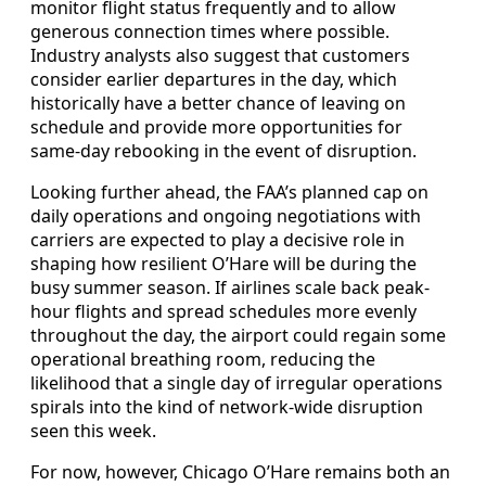
monitor flight status frequently and to allow
generous connection times where possible.
Industry analysts also suggest that customers
consider earlier departures in the day, which
historically have a better chance of leaving on
schedule and provide more opportunities for
same-day rebooking in the event of disruption.
Looking further ahead, the FAA’s planned cap on
daily operations and ongoing negotiations with
carriers are expected to play a decisive role in
shaping how resilient O’Hare will be during the
busy summer season. If airlines scale back peak-
hour flights and spread schedules more evenly
throughout the day, the airport could regain some
operational breathing room, reducing the
likelihood that a single day of irregular operations
spirals into the kind of network-wide disruption
seen this week.
For now, however, Chicago O’Hare remains both an