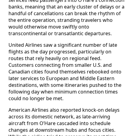
services feed passengers into O’Hare’s connection
banks, meaning that an early cluster of delays or a
handful of cancellations can break the rhythm of
the entire operation, stranding travelers who
would otherwise move swiftly onto
transcontinental or transatlantic departures.
United Airlines saw a significant number of late
flights as the day progressed, particularly on
routes that rely heavily on regional feed.
Customers connecting from smaller U.S. and
Canadian cities found themselves rebooked onto
later services to European and Middle Eastern
destinations, with some itineraries pushed to the
following day when minimum connection times
could no longer be met.
American Airlines also reported knock-on delays
across its domestic network, as late-arriving
aircraft from O’Hare cascaded into schedule
changes at downstream hubs and focus cities.