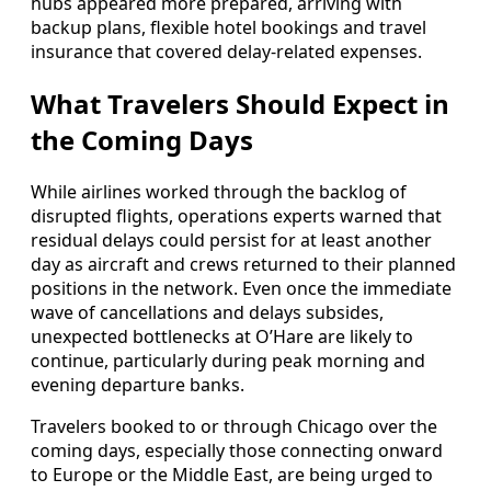
hubs appeared more prepared, arriving with
backup plans, flexible hotel bookings and travel
insurance that covered delay-related expenses.
What Travelers Should Expect in
the Coming Days
While airlines worked through the backlog of
disrupted flights, operations experts warned that
residual delays could persist for at least another
day as aircraft and crews returned to their planned
positions in the network. Even once the immediate
wave of cancellations and delays subsides,
unexpected bottlenecks at O’Hare are likely to
continue, particularly during peak morning and
evening departure banks.
Travelers booked to or through Chicago over the
coming days, especially those connecting onward
to Europe or the Middle East, are being urged to