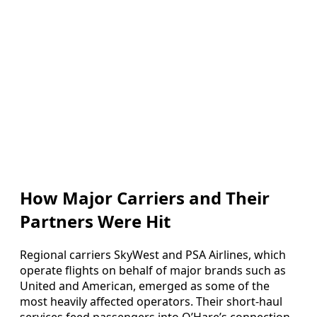
How Major Carriers and Their
Partners Were Hit
Regional carriers SkyWest and PSA Airlines, which
operate flights on behalf of major brands such as
United and American, emerged as some of the
most heavily affected operators. Their short-haul