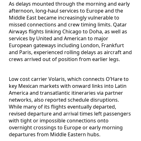
As delays mounted through the morning and early
afternoon, long-haul services to Europe and the
Middle East became increasingly vulnerable to
missed connections and crew timing limits. Qatar
Airways flights linking Chicago to Doha, as well as
services by United and American to major
European gateways including London, Frankfurt
and Paris, experienced rolling delays as aircraft and
crews arrived out of position from earlier legs.
Low cost carrier Volaris, which connects O’Hare to
key Mexican markets with onward links into Latin
America and transatlantic itineraries via partner
networks, also reported schedule disruptions.
While many of its flights eventually departed,
revised departure and arrival times left passengers
with tight or impossible connections onto
overnight crossings to Europe or early morning
departures from Middle Eastern hubs.