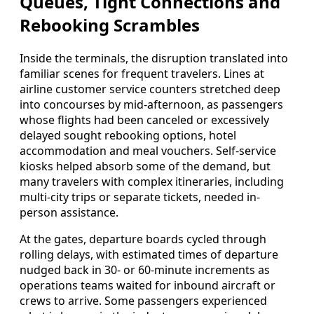
Queues, Tight Connections and
Rebooking Scrambles
Inside the terminals, the disruption translated into
familiar scenes for frequent travelers. Lines at
airline customer service counters stretched deep
into concourses by mid-afternoon, as passengers
whose flights had been canceled or excessively
delayed sought rebooking options, hotel
accommodation and meal vouchers. Self-service
kiosks helped absorb some of the demand, but
many travelers with complex itineraries, including
multi-city trips or separate tickets, needed in-
person assistance.
At the gates, departure boards cycled through
rolling delays, with estimated times of departure
nudged back in 30- or 60-minute increments as
operations teams waited for inbound aircraft or
crews to arrive. Some passengers experienced