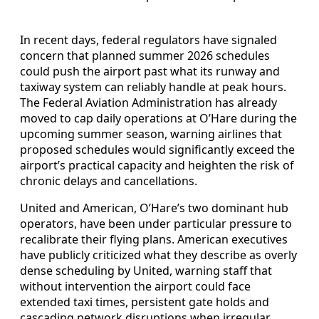
In recent days, federal regulators have signaled
concern that planned summer 2026 schedules
could push the airport past what its runway and
taxiway system can reliably handle at peak hours.
The Federal Aviation Administration has already
moved to cap daily operations at O’Hare during the
upcoming summer season, warning airlines that
proposed schedules would significantly exceed the
airport’s practical capacity and heighten the risk of
chronic delays and cancellations.
United and American, O’Hare’s two dominant hub
operators, have been under particular pressure to
recalibrate their flying plans. American executives
have publicly criticized what they describe as overly
dense scheduling by United, warning staff that
without intervention the airport could face
extended taxi times, persistent gate holds and
cascading network disruptions when irregular