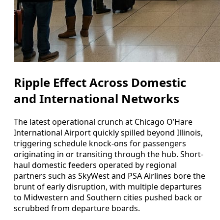
Ripple Effect Across Domestic
and International Networks
The latest operational crunch at Chicago O’Hare
International Airport quickly spilled beyond Illinois,
triggering schedule knock-ons for passengers
originating in or transiting through the hub. Short-
haul domestic feeders operated by regional
partners such as SkyWest and PSA Airlines bore the
brunt of early disruption, with multiple departures
to Midwestern and Southern cities pushed back or
scrubbed from departure boards.