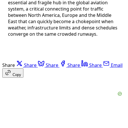
essential and fragile hub in the global aviation
system, a critical connecting point for traffic
between North America, Europe and the Middle
East that can quickly become a chokepoint when
weather, infrastructure limits and dense schedules
converge on the same crowded runways.
Share
Share
Share
Share
Share
Email
Copy