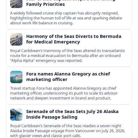
Family Priorities
A widely followed cruise ship captain has abruptly resigned,
highlighting the human toll of life at sea and sparking debate
about work life balance in cruising.
Harmony of the Seas Diverts to Bermuda
for Medical Emergency
Royal Caribbean’s Harmony of the Seas altered its transatlantic
route for a medical evacuation to Bermuda after an onboard
“Alpha Alpha” emergency was reported.
Fora names Alanna Gregory as chief
marketing officer
Travel startup Fora has appointed Alanna Gregory as chief
marketing officer, underscoring its push to scale its advisor
network and deepen investment in brand and product.
Serenade of the Seas Sets July 26 Alaska
Inside Passage Sailing
Royal Caribbean’s Serenade of the Seas readies a seven night
Alaska Inside Passage voyage from Vancouver on July 26, 2026,
with glacier views and classic port calls.