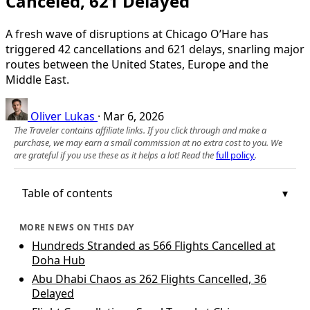
Canceled, 621 Delayed
A fresh wave of disruptions at Chicago O’Hare has
triggered 42 cancellations and 621 delays, snarling major
routes between the United States, Europe and the
Middle East.
Oliver Lukas
·
Mar 6, 2026
The Traveler contains affiliate links. If you click through and make a
purchase, we may earn a small commission at no extra cost to you. We
are grateful if you use these as it helps a lot! Read the
full policy
.
Table of contents
MORE NEWS ON THIS DAY
Hundreds Stranded as 566 Flights Cancelled at
Doha Hub
Abu Dhabi Chaos as 262 Flights Cancelled, 36
Delayed