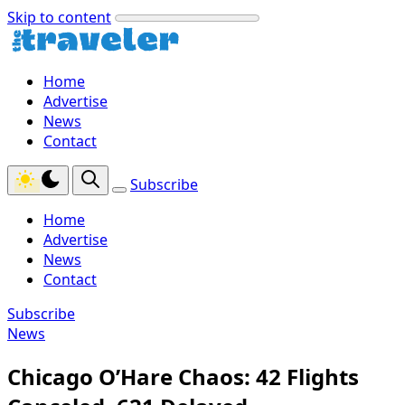
Skip to content
Home
Advertise
News
Contact
Subscribe
Home
Advertise
News
Contact
Subscribe
News
Chicago O’Hare Chaos: 42 Flights