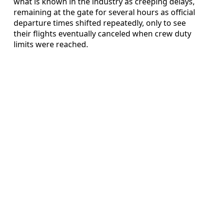
what is known in the industry as creeping delays,
remaining at the gate for several hours as official
departure times shifted repeatedly, only to see
their flights eventually canceled when crew duty
limits were reached.