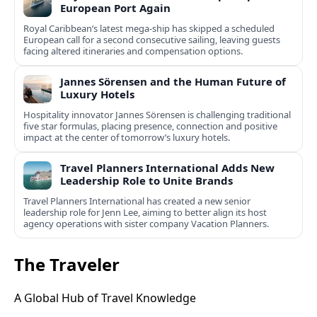
European Port Again
Royal Caribbean’s latest mega-ship has skipped a scheduled
European call for a second consecutive sailing, leaving guests
facing altered itineraries and compensation options.
Jannes Sörensen and the Human Future of
Luxury Hotels
Hospitality innovator Jannes Sörensen is challenging traditional
five star formulas, placing presence, connection and positive
impact at the center of tomorrow’s luxury hotels.
Travel Planners International Adds New
Leadership Role to Unite Brands
Travel Planners International has created a new senior
leadership role for Jenn Lee, aiming to better align its host
agency operations with sister company Vacation Planners.
The Traveler
A Global Hub of Travel Knowledge