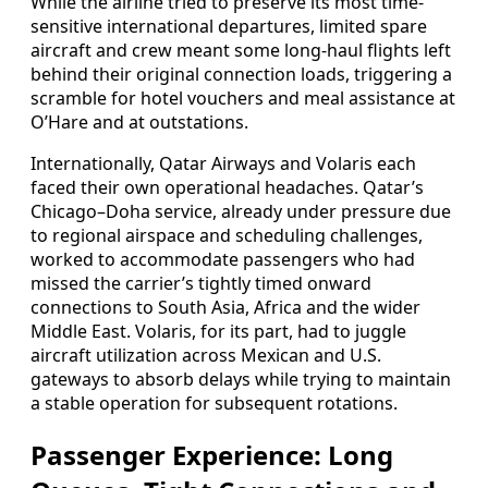
While the airline tried to preserve its most time-
sensitive international departures, limited spare
aircraft and crew meant some long-haul flights left
behind their original connection loads, triggering a
scramble for hotel vouchers and meal assistance at
O’Hare and at outstations.
Internationally, Qatar Airways and Volaris each
faced their own operational headaches. Qatar’s
Chicago–Doha service, already under pressure due
to regional airspace and scheduling challenges,
worked to accommodate passengers who had
missed the carrier’s tightly timed onward
connections to South Asia, Africa and the wider
Middle East. Volaris, for its part, had to juggle
aircraft utilization across Mexican and U.S.
gateways to absorb delays while trying to maintain
a stable operation for subsequent rotations.
Passenger Experience: Long