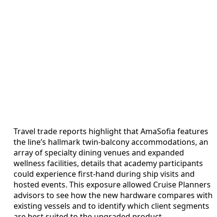
Travel trade reports highlight that AmaSofia features
the line’s hallmark twin-balcony accommodations, an
array of specialty dining venues and expanded
wellness facilities, details that academy participants
could experience first-hand during ship visits and
hosted events. This exposure allowed Cruise Planners
advisors to see how the new hardware compares with
existing vessels and to identify which client segments
are best suited to the upgraded product.