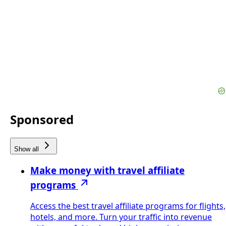
Sponsored
Show all
Make money with travel affiliate
programs
Access the best travel affiliate programs for flights,
hotels, and more. Turn your traffic into revenue