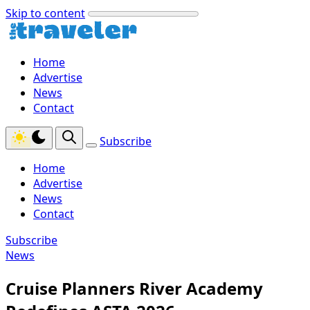
Skip to content
Home
Advertise
News
Contact
Subscribe
Home
Advertise
News
Contact
Subscribe
News
Cruise Planners River Academy