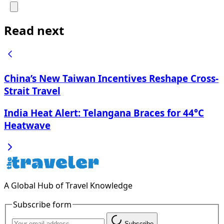
Read next
China’s New Taiwan Incentives Reshape Cross-
Strait Travel
India Heat Alert: Telangana Braces for 44°C
Heatwave
A Global Hub of Travel Knowledge
Subscribe form
Subscribe