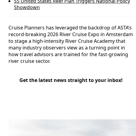
SS United States Reef Plan Triggers National Policy
Showdown
Cruise Planners has leveraged the backdrop of ASTA’s
record-breaking 2026 River Cruise Expo in Amsterdam
to stage a high-intensity River Cruise Academy that
many industry observers view as a turning point in
how travel advisors are trained for the fast-growing
river cruise sector.
Get the latest news straight to your inbox!