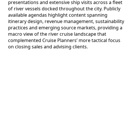
presentations and extensive ship visits across a fleet
of river vessels docked throughout the city. Publicly
available agendas highlight content spanning
itinerary design, revenue management, sustainability
practices and emerging source markets, providing a
macro view of the river cruise landscape that
complemented Cruise Planners’ more tactical focus
on closing sales and advising clients.