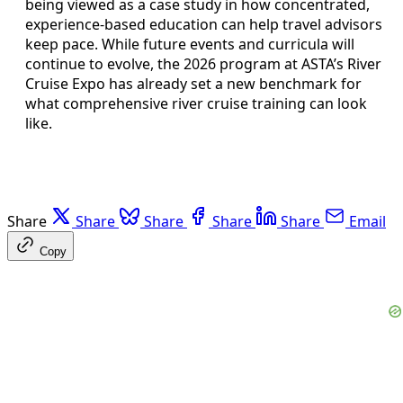
being viewed as a case study in how concentrated,
experience-based education can help travel advisors
keep pace. While future events and curricula will
continue to evolve, the 2026 program at ASTA’s River
Cruise Expo has already set a new benchmark for
what comprehensive river cruise training can look
like.
Share
Share
Share
Share
Share
Email
Copy