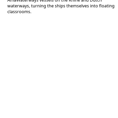
waterways, turning the ships themselves into floating
classrooms.