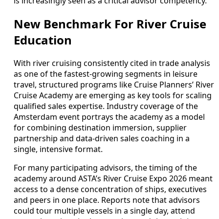
is increasingly seen as a critical advisor competency.
New Benchmark For River Cruise
Education
With river cruising consistently cited in trade analysis
as one of the fastest-growing segments in leisure
travel, structured programs like Cruise Planners’ River
Cruise Academy are emerging as key tools for scaling
qualified sales expertise. Industry coverage of the
Amsterdam event portrays the academy as a model
for combining destination immersion, supplier
partnership and data-driven sales coaching in a
single, intensive format.
For many participating advisors, the timing of the
academy around ASTA’s River Cruise Expo 2026 meant
access to a dense concentration of ships, executives
and peers in one place. Reports note that advisors
could tour multiple vessels in a single day, attend