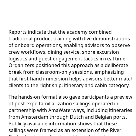
Reports indicate that the academy combined
traditional product training with live demonstrations
of onboard operations, enabling advisors to observe
crew workflows, dining service, shore excursion
logistics and guest engagement tactics in real time.
Organizers positioned this approach as a deliberate
break from classroom-only sessions, emphasizing
that first-hand immersion helps advisors better match
clients to the right ship, itinerary and cabin category.
The hands-on format also gave participants a preview
of post-expo familiarization sailings operated in
partnership with AmaWaterways, including itineraries
from Amsterdam through Dutch and Belgian ports.
Publicly available information shows that these
sailings were framed as an extension of the River