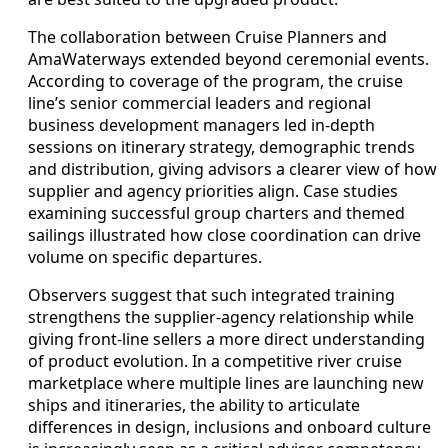
The collaboration between Cruise Planners and
AmaWaterways extended beyond ceremonial events.
According to coverage of the program, the cruise
line’s senior commercial leaders and regional
business development managers led in-depth
sessions on itinerary strategy, demographic trends
and distribution, giving advisors a clearer view of how
supplier and agency priorities align. Case studies
examining successful group charters and themed
sailings illustrated how close coordination can drive
volume on specific departures.
Observers suggest that such integrated training
strengthens the supplier-agency relationship while
giving front-line sellers a more direct understanding
of product evolution. In a competitive river cruise
marketplace where multiple lines are launching new
ships and itineraries, the ability to articulate
differences in design, inclusions and onboard culture