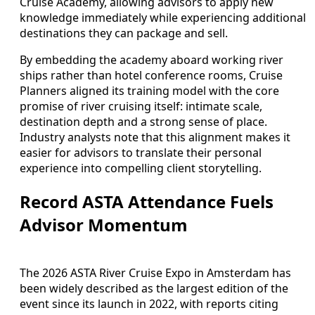
Cruise Academy, allowing advisors to apply new
knowledge immediately while experiencing additional
destinations they can package and sell.
By embedding the academy aboard working river
ships rather than hotel conference rooms, Cruise
Planners aligned its training model with the core
promise of river cruising itself: intimate scale,
destination depth and a strong sense of place.
Industry analysts note that this alignment makes it
easier for advisors to translate their personal
experience into compelling client storytelling.
Record ASTA Attendance Fuels
Advisor Momentum
The 2026 ASTA River Cruise Expo in Amsterdam has
been widely described as the largest edition of the
event since its launch in 2022, with reports citing