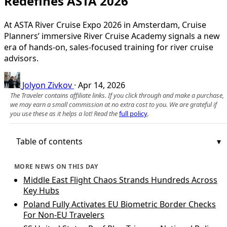
Redefines ASTA 2026
At ASTA River Cruise Expo 2026 in Amsterdam, Cruise
Planners’ immersive River Cruise Academy signals a new
era of hands-on, sales-focused training for river cruise
advisors.
Jolyon Zivkov
·
Apr 14, 2026
The Traveler contains affiliate links. If you click through and make a purchase,
we may earn a small commission at no extra cost to you. We are grateful if
you use these as it helps a lot! Read the
full policy
.
Table of contents
MORE NEWS ON THIS DAY
Middle East Flight Chaos Strands Hundreds Across
Key Hubs
Poland Fully Activates EU Biometric Border Checks
For Non‑EU Travelers