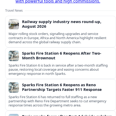
with powerful tools and high commissions.
Travel News
Railway supply industry news round-up,
August 2026
Major rolling stock orders, signalling upgrades and service
contracts in Europe, Africa and North America highlight resilient
demand across the global railway supply chain.
Sparks Fire Station 6 Reopens After Two-
Month Brownout
Sparks Fire Station 6 is back in service after a two‑month staffing
pause, restoring local coverage and easing concerns about
emergency response in north Sparks.
Sparks Fire Station 6 Reopens as Reno
Partnership Targets Faster 911 Response
Sparks Fire Station 6 has returned to full staffing as a new
partnership with Reno Fire Department seeks to cut emergency
response times across the growing metro area.