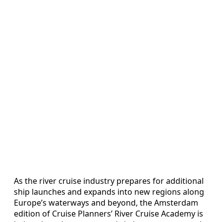
As the river cruise industry prepares for additional
ship launches and expands into new regions along
Europe’s waterways and beyond, the Amsterdam
edition of Cruise Planners’ River Cruise Academy is