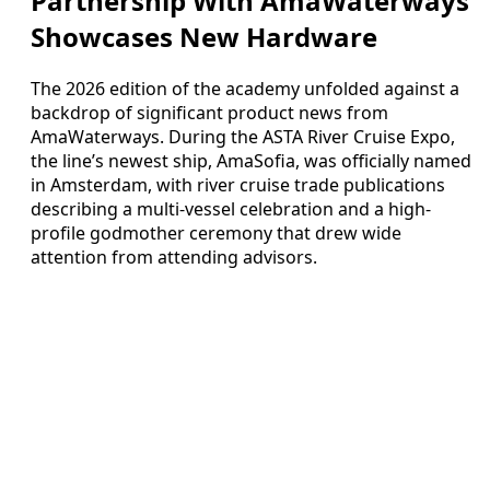
Partnership With AmaWaterways
Showcases New Hardware
The 2026 edition of the academy unfolded against a
backdrop of significant product news from
AmaWaterways. During the ASTA River Cruise Expo,
the line’s newest ship, AmaSofia, was officially named
in Amsterdam, with river cruise trade publications
describing a multi-vessel celebration and a high-
profile godmother ceremony that drew wide
attention from attending advisors.