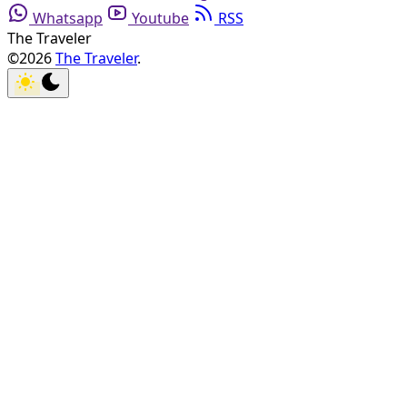
Whatsapp
Youtube
RSS
The Traveler
©2026
The Traveler
.