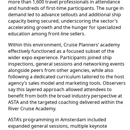
more than 1,600 travel professionals in attendance
and hundreds of first-time participants. The surge in
demand led to advance sellouts and additional ship
capacity being secured, underscoring the sector’s
accelerating growth and the hunger for specialized
education among front-line sellers.
Within this environment, Cruise Planners’ academy
effectively functioned as a focused subset of the
wider expo experience. Participants joined ship
inspections, general sessions and networking events
alongside peers from other agencies, while also
following a dedicated curriculum tailored to the host
agency’s sales model and marketing tools. Observers
say this layered approach allowed attendees to
benefit from both the broad industry perspective at
ASTA and the targeted coaching delivered within the
River Cruise Academy.
ASTA’s programming in Amsterdam included
expanded general sessions, multiple keynote