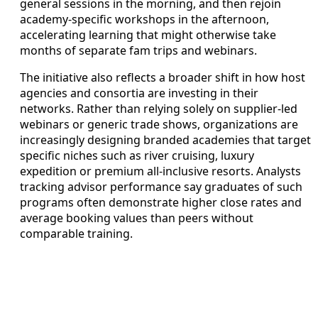
general sessions in the morning, and then rejoin
academy-specific workshops in the afternoon,
accelerating learning that might otherwise take
months of separate fam trips and webinars.
The initiative also reflects a broader shift in how host
agencies and consortia are investing in their
networks. Rather than relying solely on supplier-led
webinars or generic trade shows, organizations are
increasingly designing branded academies that target
specific niches such as river cruising, luxury
expedition or premium all-inclusive resorts. Analysts
tracking advisor performance say graduates of such
programs often demonstrate higher close rates and
average booking values than peers without
comparable training.