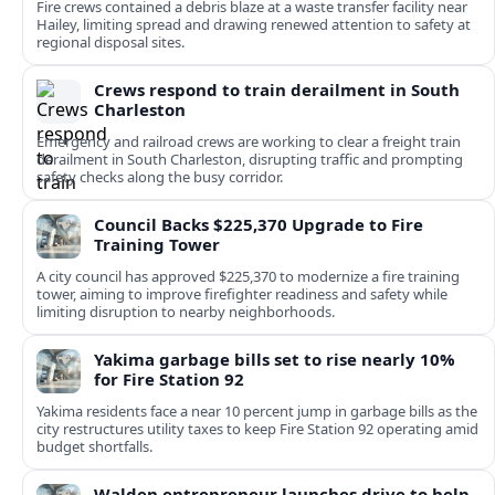
Fire crews contained a debris blaze at a waste transfer facility near
Hailey, limiting spread and drawing renewed attention to safety at
regional disposal sites.
Crews respond to train derailment in South
Charleston
Emergency and railroad crews are working to clear a freight train
derailment in South Charleston, disrupting traffic and prompting
safety checks along the busy corridor.
Council Backs $225,370 Upgrade to Fire
Training Tower
A city council has approved $225,370 to modernize a fire training
tower, aiming to improve firefighter readiness and safety while
limiting disruption to nearby neighborhoods.
Yakima garbage bills set to rise nearly 10%
for Fire Station 92
Yakima residents face a near 10 percent jump in garbage bills as the
city restructures utility taxes to keep Fire Station 92 operating amid
budget shortfalls.
Walden entrepreneur launches drive to help