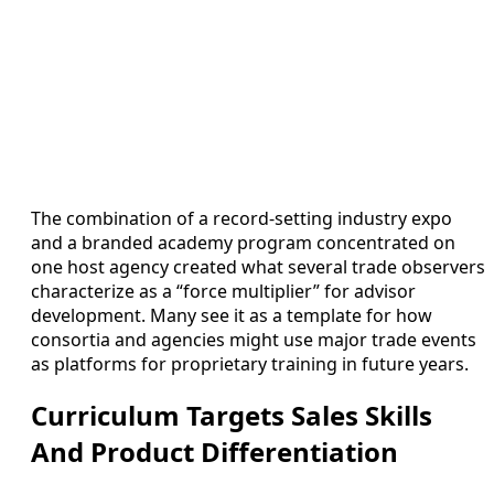
The combination of a record-setting industry expo
and a branded academy program concentrated on
one host agency created what several trade observers
characterize as a “force multiplier” for advisor
development. Many see it as a template for how
consortia and agencies might use major trade events
as platforms for proprietary training in future years.
Curriculum Targets Sales Skills
And Product Differentiation