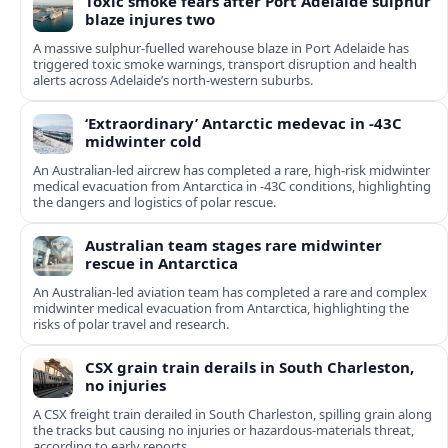
Toxic smoke fears after Port Adelaide sulphur
blaze injures two
A massive sulphur-fuelled warehouse blaze in Port Adelaide has
triggered toxic smoke warnings, transport disruption and health
alerts across Adelaide’s north-western suburbs.
‘Extraordinary’ Antarctic medevac in -43C
midwinter cold
An Australian-led aircrew has completed a rare, high-risk midwinter
medical evacuation from Antarctica in -43C conditions, highlighting
the dangers and logistics of polar rescue.
Australian team stages rare midwinter
rescue in Antarctica
An Australian-led aviation team has completed a rare and complex
midwinter medical evacuation from Antarctica, highlighting the
risks of polar travel and research.
CSX grain train derails in South Charleston,
no injuries
A CSX freight train derailed in South Charleston, spilling grain along
the tracks but causing no injuries or hazardous-materials threat,
according to early reports.