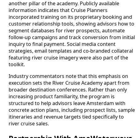
another pillar of the academy. Publicly available
information indicates that Cruise Planners
incorporated training on its proprietary booking and
customer relationship tools, showing advisors how to
segment databases for river prospects, automate
follow-up campaigns and track conversion from initial
inquiry to final payment. Social media content
strategies, email templates and co-branded collateral
featuring river cruise imagery were also part of the
toolkit.
Industry commentators note that this emphasis on
execution sets the River Cruise Academy apart from
broader destination conferences. Rather than only
increasing product familiarity, the program is
structured to help advisors leave Amsterdam with
concrete action plans, including prospect lists, sample
itineraries and revenue targets tied specifically to
river cruise sales.