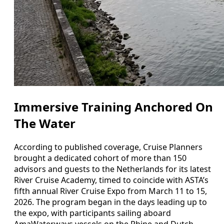
Immersive Training Anchored On
The Water
According to published coverage, Cruise Planners
brought a dedicated cohort of more than 150
advisors and guests to the Netherlands for its latest
River Cruise Academy, timed to coincide with ASTA’s
fifth annual River Cruise Expo from March 11 to 15,
2026. The program began in the days leading up to
the expo, with participants sailing aboard
AmaWaterways vessels on the Rhine and Dutch