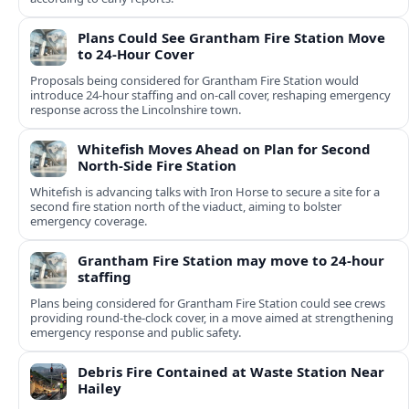
Plans Could See Grantham Fire Station Move
to 24-Hour Cover
Proposals being considered for Grantham Fire Station would
introduce 24-hour staffing and on-call cover, reshaping emergency
response across the Lincolnshire town.
Whitefish Moves Ahead on Plan for Second
North-Side Fire Station
Whitefish is advancing talks with Iron Horse to secure a site for a
second fire station north of the viaduct, aiming to bolster
emergency coverage.
Grantham Fire Station may move to 24-hour
staffing
Plans being considered for Grantham Fire Station could see crews
providing round-the-clock cover, in a move aimed at strengthening
emergency response and public safety.
Debris Fire Contained at Waste Station Near
Hailey