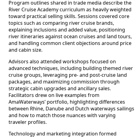
Program outlines shared in trade media describe the
River Cruise Academy curriculum as heavily weighted
toward practical selling skills. Sessions covered core
topics such as comparing river cruise brands,
explaining inclusions and added value, positioning
river itineraries against ocean cruises and land tours,
and handling common client objections around price
and cabin size.
Advisors also attended workshops focused on
advanced techniques, including building themed river
cruise groups, leveraging pre- and post-cruise land
packages, and maximizing commission through
strategic cabin upgrades and ancillary sales.
Facilitators drew on live examples from
AmaWaterways’ portfolio, highlighting differences
between Rhine, Danube and Dutch waterways sailings
and how to match those nuances with varying
traveler profiles.
Technology and marketing integration formed