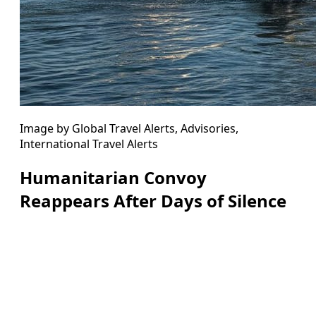
Image by Global Travel Alerts, Advisories,
International Travel Alerts
Humanitarian Convoy
Reappears After Days of Silence