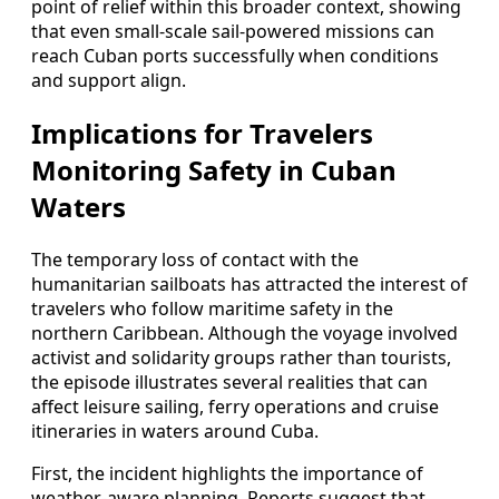
point of relief within this broader context, showing
that even small-scale sail-powered missions can
reach Cuban ports successfully when conditions
and support align.
Implications for Travelers
Monitoring Safety in Cuban
Waters
The temporary loss of contact with the
humanitarian sailboats has attracted the interest of
travelers who follow maritime safety in the
northern Caribbean. Although the voyage involved
activist and solidarity groups rather than tourists,
the episode illustrates several realities that can
affect leisure sailing, ferry operations and cruise
itineraries in waters around Cuba.
First, the incident highlights the importance of
weather-aware planning. Reports suggest that