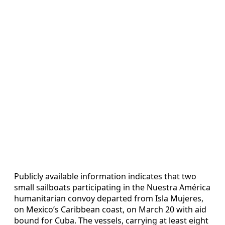
Publicly available information indicates that two
small sailboats participating in the Nuestra América
humanitarian convoy departed from Isla Mujeres,
on Mexico’s Caribbean coast, on March 20 with aid
bound for Cuba. The vessels, carrying at least eight