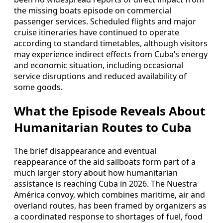
the missing boats episode on commercial
passenger services. Scheduled flights and major
cruise itineraries have continued to operate
according to standard timetables, although visitors
may experience indirect effects from Cuba’s energy
and economic situation, including occasional
service disruptions and reduced availability of
some goods.
What the Episode Reveals About
Humanitarian Routes to Cuba
The brief disappearance and eventual
reappearance of the aid sailboats form part of a
much larger story about how humanitarian
assistance is reaching Cuba in 2026. The Nuestra
América convoy, which combines maritime, air and
overland routes, has been framed by organizers as
a coordinated response to shortages of fuel, food