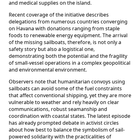
and medical supplies on the island.
Recent coverage of the initiative describes
delegations from numerous countries converging
on Havana with donations ranging from staple
foods to renewable energy equipment. The arrival
of the missing sailboats, therefore, is not only a
safety story but also a logistical one,
demonstrating both the potential and the fragility
of small-vessel operations in a complex geopolitical
and environmental environment.
Observers note that humanitarian convoys using
sailboats can avoid some of the fuel constraints
that affect conventional shipping, yet they are more
vulnerable to weather and rely heavily on clear
communications, robust seamanship and
coordination with coastal states. The latest episode
has already prompted debate in activist circles
about how best to balance the symbolism of sail-
powered solidarity with the practicalities of