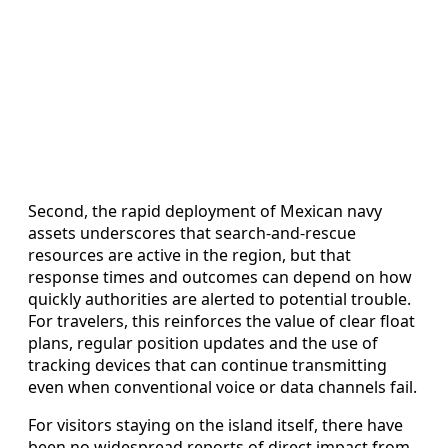
Second, the rapid deployment of Mexican navy
assets underscores that search-and-rescue
resources are active in the region, but that
response times and outcomes can depend on how
quickly authorities are alerted to potential trouble.
For travelers, this reinforces the value of clear float
plans, regular position updates and the use of
tracking devices that can continue transmitting
even when conventional voice or data channels fail.
For visitors staying on the island itself, there have
been no widespread reports of direct impact from