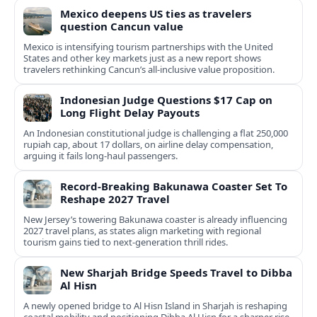
Mexico deepens US ties as travelers
question Cancun value
Mexico is intensifying tourism partnerships with the United
States and other key markets just as a new report shows
travelers rethinking Cancun’s all-inclusive value proposition.
Indonesian Judge Questions $17 Cap on
Long Flight Delay Payouts
An Indonesian constitutional judge is challenging a flat 250,000
rupiah cap, about 17 dollars, on airline delay compensation,
arguing it fails long‑haul passengers.
Record-Breaking Bakunawa Coaster Set To
Reshape 2027 Travel
New Jersey’s towering Bakunawa coaster is already influencing
2027 travel plans, as states align marketing with regional
tourism gains tied to next-generation thrill rides.
New Sharjah Bridge Speeds Travel to Dibba
Al Hisn
A newly opened bridge to Al Hisn Island in Sharjah is reshaping