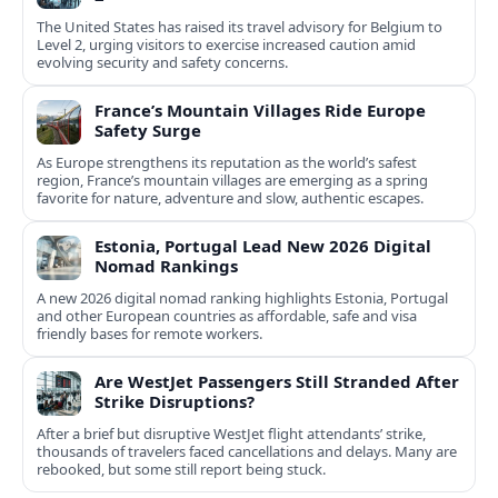
The United States has raised its travel advisory for Belgium to
Level 2, urging visitors to exercise increased caution amid
evolving security and safety concerns.
France’s Mountain Villages Ride Europe
Safety Surge
As Europe strengthens its reputation as the world’s safest
region, France’s mountain villages are emerging as a spring
favorite for nature, adventure and slow, authentic escapes.
Estonia, Portugal Lead New 2026 Digital
Nomad Rankings
A new 2026 digital nomad ranking highlights Estonia, Portugal
and other European countries as affordable, safe and visa
friendly bases for remote workers.
Are WestJet Passengers Still Stranded After
Strike Disruptions?
After a brief but disruptive WestJet flight attendants’ strike,
thousands of travelers faced cancellations and delays. Many are
rebooked, but some still report being stuck.