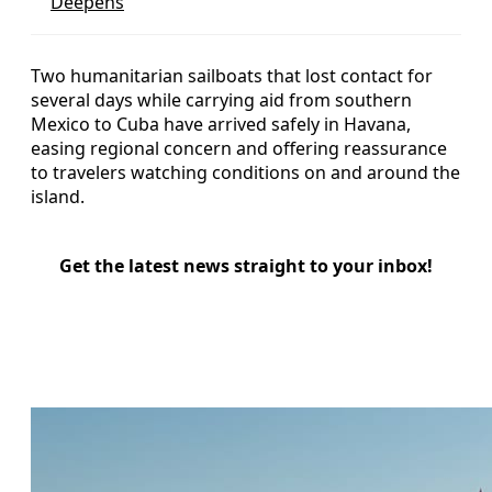
Deepens
Two humanitarian sailboats that lost contact for
several days while carrying aid from southern
Mexico to Cuba have arrived safely in Havana,
easing regional concern and offering reassurance
to travelers watching conditions on and around the
island.
Get the latest news straight to your inbox!