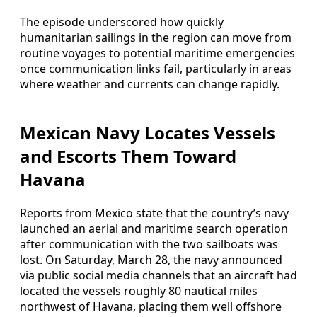
The episode underscored how quickly
humanitarian sailings in the region can move from
routine voyages to potential maritime emergencies
once communication links fail, particularly in areas
where weather and currents can change rapidly.
Mexican Navy Locates Vessels
and Escorts Them Toward
Havana
Reports from Mexico state that the country’s navy
launched an aerial and maritime search operation
after communication with the two sailboats was
lost. On Saturday, March 28, the navy announced
via public social media channels that an aircraft had
located the vessels roughly 80 nautical miles
northwest of Havana, placing them well offshore