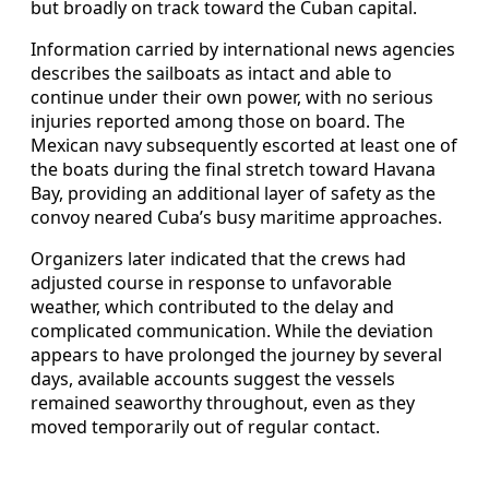
but broadly on track toward the Cuban capital.
Information carried by international news agencies
describes the sailboats as intact and able to
continue under their own power, with no serious
injuries reported among those on board. The
Mexican navy subsequently escorted at least one of
the boats during the final stretch toward Havana
Bay, providing an additional layer of safety as the
convoy neared Cuba’s busy maritime approaches.
Organizers later indicated that the crews had
adjusted course in response to unfavorable
weather, which contributed to the delay and
complicated communication. While the deviation
appears to have prolonged the journey by several
days, available accounts suggest the vessels
remained seaworthy throughout, even as they
moved temporarily out of regular contact.