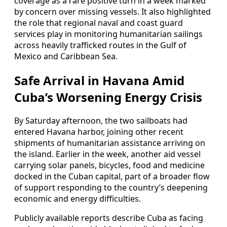
coverage as a rare positive turn in a week marked
by concern over missing vessels. It also highlighted
the role that regional naval and coast guard
services play in monitoring humanitarian sailings
across heavily trafficked routes in the Gulf of
Mexico and Caribbean Sea.
Safe Arrival in Havana Amid
Cuba’s Worsening Energy Crisis
By Saturday afternoon, the two sailboats had
entered Havana harbor, joining other recent
shipments of humanitarian assistance arriving on
the island. Earlier in the week, another aid vessel
carrying solar panels, bicycles, food and medicine
docked in the Cuban capital, part of a broader flow
of support responding to the country’s deepening
economic and energy difficulties.
Publicly available reports describe Cuba as facing