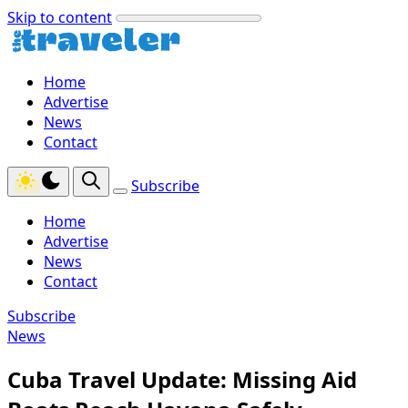
Skip to content
Home
Advertise
News
Contact
Subscribe
Home
Advertise
News
Contact
Subscribe
News
Cuba Travel Update: Missing Aid