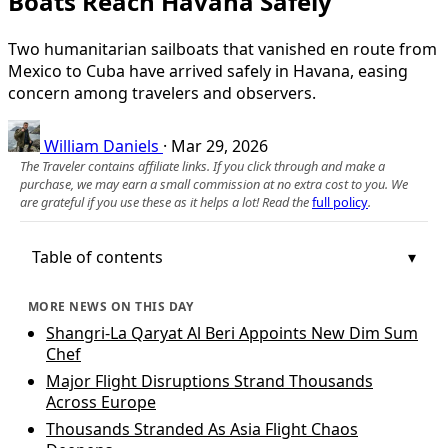
Boats Reach Havana Safely
Two humanitarian sailboats that vanished en route from
Mexico to Cuba have arrived safely in Havana, easing
concern among travelers and observers.
William Daniels
·
Mar 29, 2026
The Traveler contains affiliate links. If you click through and make a
purchase, we may earn a small commission at no extra cost to you. We
are grateful if you use these as it helps a lot! Read the
full policy
.
Table of contents
MORE NEWS ON THIS DAY
Shangri-La Qaryat Al Beri Appoints New Dim Sum
Chef
Major Flight Disruptions Strand Thousands
Across Europe
Thousands Stranded As Asia Flight Chaos