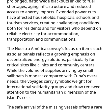
prolonged, nationwide blackouts linked to fuel
shortages, aging infrastructure and reduced
access to energy imports. Extended power cuts
have affected households, hospitals, schools and
tourism services, creating challenging conditions
both for residents and for visitors who depend on
reliable electricity for accommodation,
transportation and communications.
The Nuestra América convoy’s focus on items such
as solar panels reflects a growing emphasis on
decentralized energy solutions, particularly for
critical sites like clinics and community centers.
While the volume of supplies arriving by small
sailboats is modest compared with Cuba’s overall
needs, the voyages carry symbolic weight for
international solidarity groups and draw renewed
attention to the humanitarian dimension of the
island’s crisis.
The safe arrival of the missing vessels offers a rare