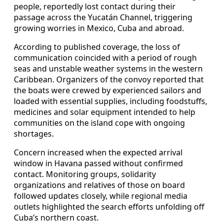
people, reportedly lost contact during their
passage across the Yucatán Channel, triggering
growing worries in Mexico, Cuba and abroad.
According to published coverage, the loss of
communication coincided with a period of rough
seas and unstable weather systems in the western
Caribbean. Organizers of the convoy reported that
the boats were crewed by experienced sailors and
loaded with essential supplies, including foodstuffs,
medicines and solar equipment intended to help
communities on the island cope with ongoing
shortages.
Concern increased when the expected arrival
window in Havana passed without confirmed
contact. Monitoring groups, solidarity
organizations and relatives of those on board
followed updates closely, while regional media
outlets highlighted the search efforts unfolding off
Cuba’s northern coast.