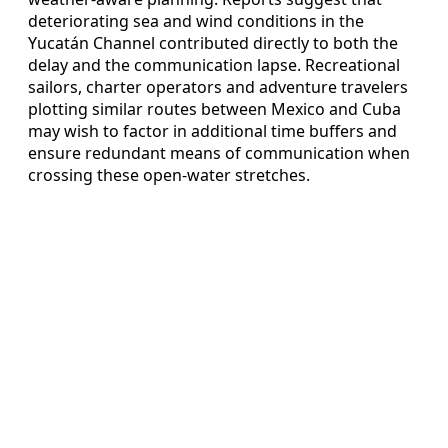
deteriorating sea and wind conditions in the
Yucatán Channel contributed directly to both the
delay and the communication lapse. Recreational
sailors, charter operators and adventure travelers
plotting similar routes between Mexico and Cuba
may wish to factor in additional time buffers and
ensure redundant means of communication when
crossing these open-water stretches.