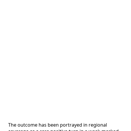
The outcome has been portrayed in regional