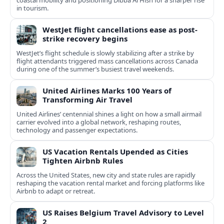
coastal mobility and positioning Dibba Al Hisn for a sharper rise
in tourism.
WestJet flight cancellations ease as post-
strike recovery begins
WestJet’s flight schedule is slowly stabilizing after a strike by
flight attendants triggered mass cancellations across Canada
during one of the summer’s busiest travel weekends.
United Airlines Marks 100 Years of
Transforming Air Travel
United Airlines’ centennial shines a light on how a small airmail
carrier evolved into a global network, reshaping routes,
technology and passenger expectations.
US Vacation Rentals Upended as Cities
Tighten Airbnb Rules
Across the United States, new city and state rules are rapidly
reshaping the vacation rental market and forcing platforms like
Airbnb to adapt or retreat.
US Raises Belgium Travel Advisory to Level
2