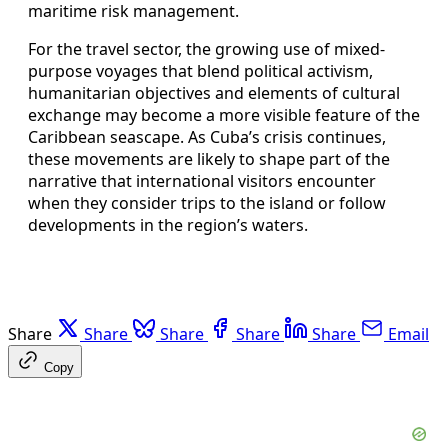
maritime risk management.
For the travel sector, the growing use of mixed-
purpose voyages that blend political activism,
humanitarian objectives and elements of cultural
exchange may become a more visible feature of the
Caribbean seascape. As Cuba’s crisis continues,
these movements are likely to shape part of the
narrative that international visitors encounter
when they consider trips to the island or follow
developments in the region’s waters.
Share
Share
Share
Share
Share
Email
Copy