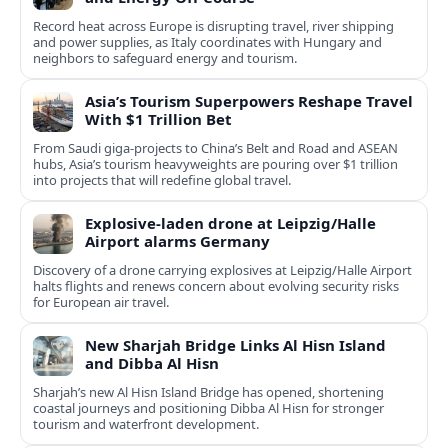
Record heat across Europe is disrupting travel, river shipping
and power supplies, as Italy coordinates with Hungary and
neighbors to safeguard energy and tourism.
Asia’s Tourism Superpowers Reshape Travel
With $1 Trillion Bet
From Saudi giga-projects to China’s Belt and Road and ASEAN
hubs, Asia’s tourism heavyweights are pouring over $1 trillion
into projects that will redefine global travel.
Explosive-laden drone at Leipzig/Halle
Airport alarms Germany
Discovery of a drone carrying explosives at Leipzig/Halle Airport
halts flights and renews concern about evolving security risks
for European air travel.
New Sharjah Bridge Links Al Hisn Island
and Dibba Al Hisn
Sharjah’s new Al Hisn Island Bridge has opened, shortening
coastal journeys and positioning Dibba Al Hisn for stronger
tourism and waterfront development.