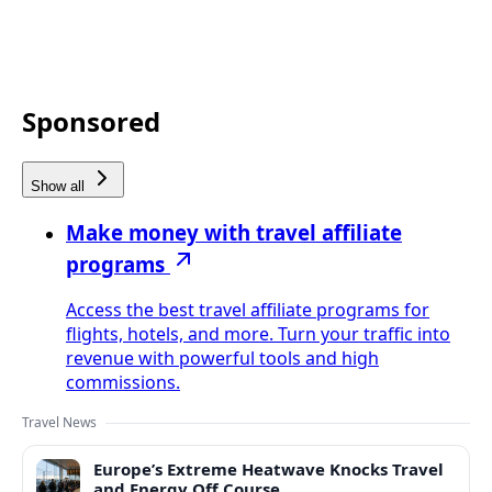
Sponsored
Show all
Make money with travel affiliate
programs
Access the best travel affiliate programs for
flights, hotels, and more. Turn your traffic into
revenue with powerful tools and high
commissions.
Travel News
Europe’s Extreme Heatwave Knocks Travel
and Energy Off Course