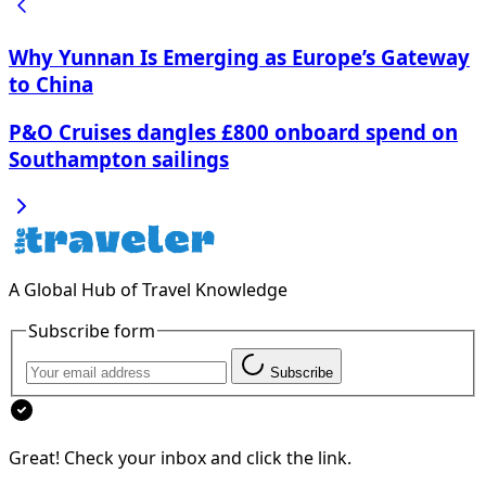
Why Yunnan Is Emerging as Europe’s Gateway
to China
P&O Cruises dangles £800 onboard spend on
Southampton sailings
A Global Hub of Travel Knowledge
Subscribe form
Subscribe
Great! Check your inbox and click the link.