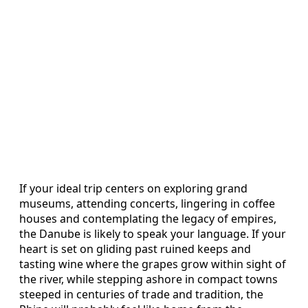
If your ideal trip centers on exploring grand
museums, attending concerts, lingering in coffee
houses and contemplating the legacy of empires,
the Danube is likely to speak your language. If your
heart is set on gliding past ruined keeps and
tasting wine where the grapes grow within sight of
the river, while stepping ashore in compact towns
steeped in centuries of trade and tradition, the