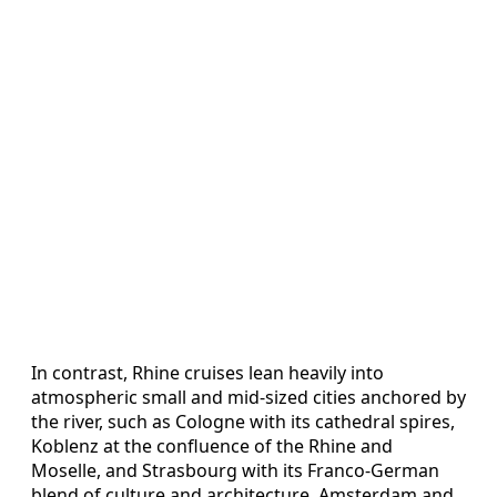
In contrast, Rhine cruises lean heavily into
atmospheric small and mid-sized cities anchored by
the river, such as Cologne with its cathedral spires,
Koblenz at the confluence of the Rhine and
Moselle, and Strasbourg with its Franco-German
blend of culture and architecture. Amsterdam and