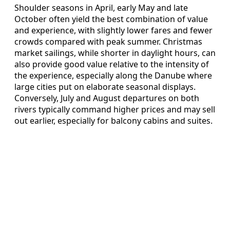
Shoulder seasons in April, early May and late
October often yield the best combination of value
and experience, with slightly lower fares and fewer
crowds compared with peak summer. Christmas
market sailings, while shorter in daylight hours, can
also provide good value relative to the intensity of
the experience, especially along the Danube where
large cities put on elaborate seasonal displays.
Conversely, July and August departures on both
rivers typically command higher prices and may sell
out earlier, especially for balcony cabins and suites.