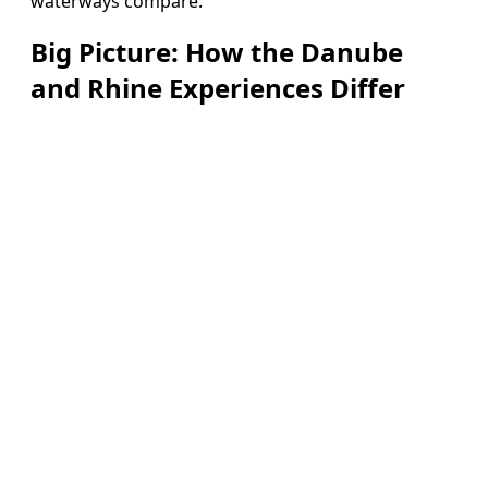
waterways compare.
Big Picture: How the Danube
and Rhine Experiences Differ