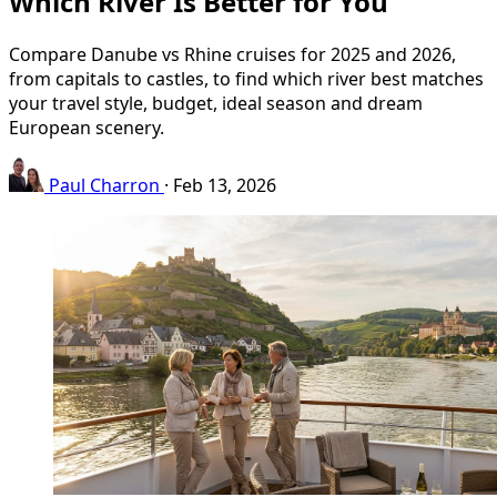
Which River Is Better for You
Compare Danube vs Rhine cruises for 2025 and 2026,
from capitals to castles, to find which river best matches
your travel style, budget, ideal season and dream
European scenery.
Paul Charron
·
Feb 13, 2026