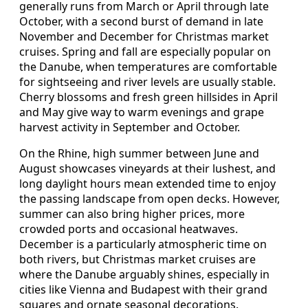
generally runs from March or April through late
October, with a second burst of demand in late
November and December for Christmas market
cruises. Spring and fall are especially popular on
the Danube, when temperatures are comfortable
for sightseeing and river levels are usually stable.
Cherry blossoms and fresh green hillsides in April
and May give way to warm evenings and grape
harvest activity in September and October.
On the Rhine, high summer between June and
August showcases vineyards at their lushest, and
long daylight hours mean extended time to enjoy
the passing landscape from open decks. However,
summer can also bring higher prices, more
crowded ports and occasional heatwaves.
December is a particularly atmospheric time on
both rivers, but Christmas market cruises are
where the Danube arguably shines, especially in
cities like Vienna and Budapest with their grand
squares and ornate seasonal decorations.