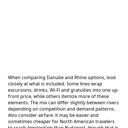
When comparing Danube and Rhine options, look
closely at what is included. Some lines wrap
excursions, drinks, Wi-Fi and gratuities into one up-
front price, while others itemize more of these
elements. The mix can differ slightly between rivers
depending on competition and demand patterns.
Also consider airfare: it may be easier and
sometimes cheaper for North American travelers
to reach Amsterdam than Budapest, though that is