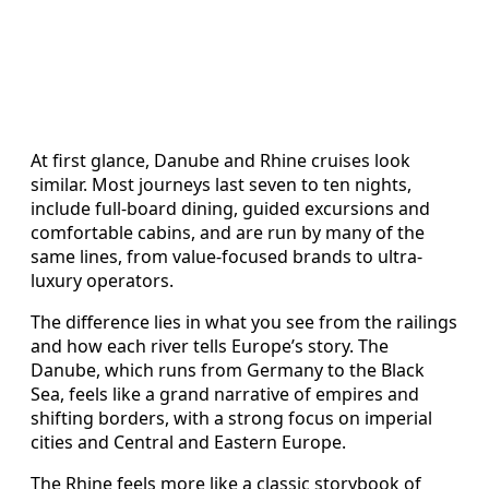
At first glance, Danube and Rhine cruises look
similar. Most journeys last seven to ten nights,
include full-board dining, guided excursions and
comfortable cabins, and are run by many of the
same lines, from value-focused brands to ultra-
luxury operators.
The difference lies in what you see from the railings
and how each river tells Europe’s story. The
Danube, which runs from Germany to the Black
Sea, feels like a grand narrative of empires and
shifting borders, with a strong focus on imperial
cities and Central and Eastern Europe.
The Rhine feels more like a classic storybook of