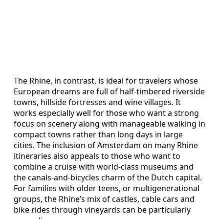
The Rhine, in contrast, is ideal for travelers whose
European dreams are full of half-timbered riverside
towns, hillside fortresses and wine villages. It
works especially well for those who want a strong
focus on scenery along with manageable walking in
compact towns rather than long days in large
cities. The inclusion of Amsterdam on many Rhine
itineraries also appeals to those who want to
combine a cruise with world-class museums and
the canals-and-bicycles charm of the Dutch capital.
For families with older teens, or multigenerational
groups, the Rhine’s mix of castles, cable cars and
bike rides through vineyards can be particularly