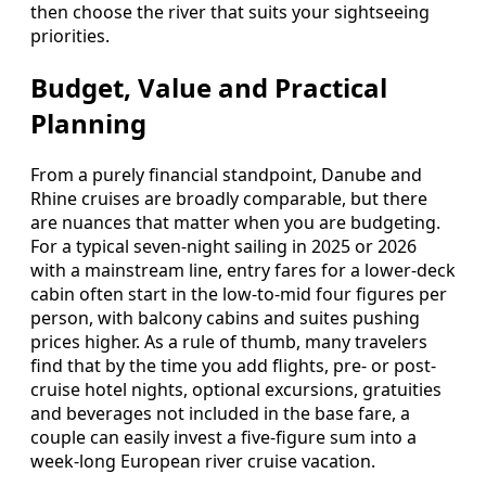
then choose the river that suits your sightseeing
priorities.
Budget, Value and Practical
Planning
From a purely financial standpoint, Danube and
Rhine cruises are broadly comparable, but there
are nuances that matter when you are budgeting.
For a typical seven-night sailing in 2025 or 2026
with a mainstream line, entry fares for a lower-deck
cabin often start in the low-to-mid four figures per
person, with balcony cabins and suites pushing
prices higher. As a rule of thumb, many travelers
find that by the time you add flights, pre- or post-
cruise hotel nights, optional excursions, gratuities
and beverages not included in the base fare, a
couple can easily invest a five-figure sum into a
week-long European river cruise vacation.