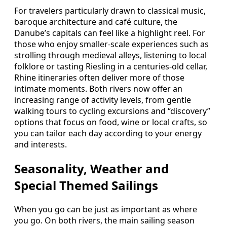
For travelers particularly drawn to classical music,
baroque architecture and café culture, the
Danube’s capitals can feel like a highlight reel. For
those who enjoy smaller-scale experiences such as
strolling through medieval alleys, listening to local
folklore or tasting Riesling in a centuries-old cellar,
Rhine itineraries often deliver more of those
intimate moments. Both rivers now offer an
increasing range of activity levels, from gentle
walking tours to cycling excursions and “discovery”
options that focus on food, wine or local crafts, so
you can tailor each day according to your energy
and interests.
Seasonality, Weather and
Special Themed Sailings
When you go can be just as important as where
you go. On both rivers, the main sailing season