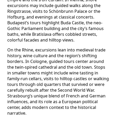
excursions may include guided walks along the
Ringstrasse, visits to Schönbrunn Palace or the
Hofburg, and evenings at classical concerts.
Budapest’s tours highlight Buda Castle, the neo-
Gothic Parliament building and the city’s famous
baths, while Bratislava offers cobbled streets,
colorful facades and hilltop views.
On the Rhine, excursions lean into medieval trade
history, wine culture and the region’s shifting
borders. In Cologne, guided tours center around
the twin-spired cathedral and the old town. Stops
in smaller towns might include wine tasting in
family-run cellars, visits to hilltop castles or walking
tours through old quarters that survived or were
carefully rebuilt after the Second World War.
Strasbourg’s unique blend of French and German
influences, and its role as a European political
center, adds modern context to the historical
narrative.