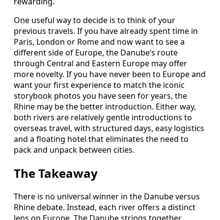
rewarding.
One useful way to decide is to think of your
previous travels. If you have already spent time in
Paris, London or Rome and now want to see a
different side of Europe, the Danube’s route
through Central and Eastern Europe may offer
more novelty. If you have never been to Europe and
want your first experience to match the iconic
storybook photos you have seen for years, the
Rhine may be the better introduction. Either way,
both rivers are relatively gentle introductions to
overseas travel, with structured days, easy logistics
and a floating hotel that eliminates the need to
pack and unpack between cities.
The Takeaway
There is no universal winner in the Danube versus
Rhine debate. Instead, each river offers a distinct
lens on Europe. The Danube strings together