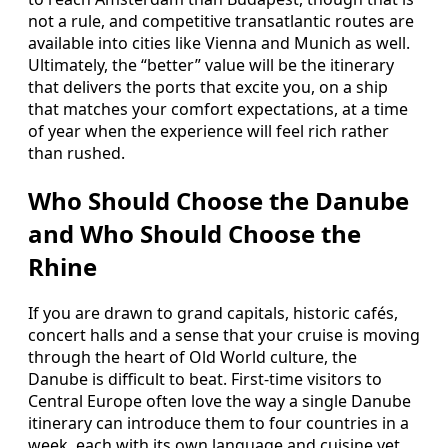
not a rule, and competitive transatlantic routes are
available into cities like Vienna and Munich as well.
Ultimately, the “better” value will be the itinerary
that delivers the ports that excite you, on a ship
that matches your comfort expectations, at a time
of year when the experience will feel rich rather
than rushed.
Who Should Choose the Danube
and Who Should Choose the
Rhine
If you are drawn to grand capitals, historic cafés,
concert halls and a sense that your cruise is moving
through the heart of Old World culture, the
Danube is difficult to beat. First-time visitors to
Central Europe often love the way a single Danube
itinerary can introduce them to four countries in a
week, each with its own language and cuisine yet