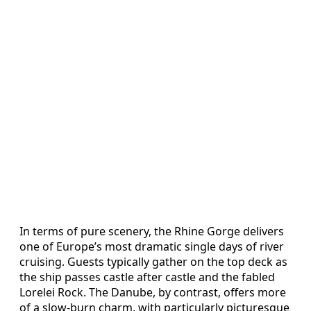
In terms of pure scenery, the Rhine Gorge delivers
one of Europe’s most dramatic single days of river
cruising. Guests typically gather on the top deck as
the ship passes castle after castle and the fabled
Lorelei Rock. The Danube, by contrast, offers more
of a slow-burn charm, with particularly picturesque