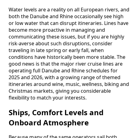
Water levels are a reality on all European rivers, and
both the Danube and Rhine occasionally see high
or low water that can disrupt itineraries. Lines have
become more proactive in managing and
communicating these issues, but if you are highly
risk-averse about such disruptions, consider
traveling in late spring or early fall, when
conditions have historically been more stable. The
good news is that the major river cruise lines are
operating full Danube and Rhine schedules for
2025 and 2026, with a growing range of themed
itineraries around wine, music, wellness, biking and
Christmas markets, giving you considerable
flexibility to match your interests.
Ships, Comfort Levels and
Onboard Atmosphere
Because many of the same operators sail both