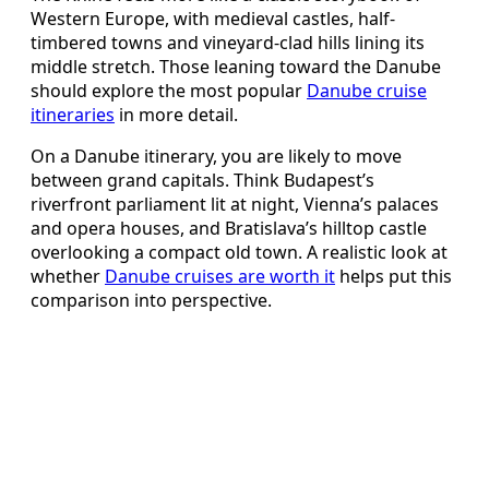
Western Europe, with medieval castles, half-
timbered towns and vineyard-clad hills lining its
middle stretch. Those leaning toward the Danube
should explore the most popular
Danube cruise
itineraries
in more detail.
On a Danube itinerary, you are likely to move
between grand capitals. Think Budapest’s
riverfront parliament lit at night, Vienna’s palaces
and opera houses, and Bratislava’s hilltop castle
overlooking a compact old town. A realistic look at
whether
Danube cruises are worth it
helps put this
comparison into perspective.