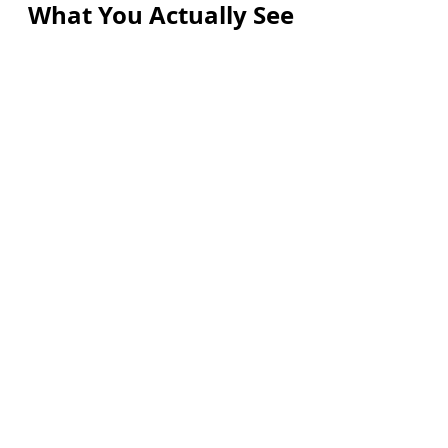
What You Actually See