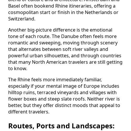
Basel often bookend Rhine itineraries, offering a
cosmopolitan start or finish in the Netherlands or
Switzerland.
Another big-picture difference is the emotional
tone of each route. The Danube often feels more
romantic and sweeping, moving through scenery
that alternates between soft river valleys and
powerful urban silhouettes, and through countries
that many North American travelers are still getting
to know.
The Rhine feels more immediately familiar,
especially if your mental image of Europe includes
hilltop ruins, terraced vineyards and villages with
flower boxes and steep slate roofs. Neither river is
better, but they offer distinct moods that appeal to
different travelers.
Routes, Ports and Landscapes: