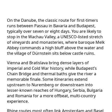
On the Danube, the classic route for first-timers
runs between Passau in Bavaria and Budapest,
typically over seven or eight days. You are likely to
stop in the Wachau Valley, a UNESCO-listed stretch
of vineyards and monasteries, where baroque Melk
Abbey commands a high bluff above the water and
the village of Dürnstein sits below castle ruins.
Vienna and Bratislava bring dense layers of
imperial and Cold War history, while Budapest’s
Chain Bridge and thermal baths give the river a
memorable finale. Some itineraries extend
upstream to Nuremberg or downstream into
lesser-known reaches of Hungary, Serbia, Bulgaria
and Romania for a more offbeat, multi-country
experience.
Rhine routes most often link Amsterdam and Basel