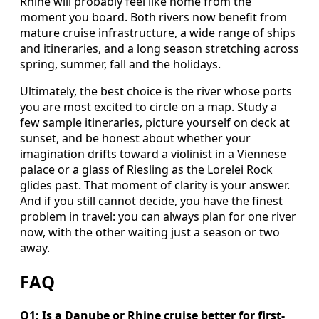
Rhine will probably feel like home from the
moment you board. Both rivers now benefit from
mature cruise infrastructure, a wide range of ships
and itineraries, and a long season stretching across
spring, summer, fall and the holidays.
Ultimately, the best choice is the river whose ports
you are most excited to circle on a map. Study a
few sample itineraries, picture yourself on deck at
sunset, and be honest about whether your
imagination drifts toward a violinist in a Viennese
palace or a glass of Riesling as the Lorelei Rock
glides past. That moment of clarity is your answer.
And if you still cannot decide, you have the finest
problem in travel: you can always plan for one river
now, with the other waiting just a season or two
away.
FAQ
Q1: Is a Danube or Rhine cruise better for first-