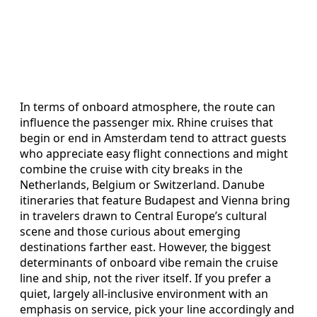
In terms of onboard atmosphere, the route can
influence the passenger mix. Rhine cruises that
begin or end in Amsterdam tend to attract guests
who appreciate easy flight connections and might
combine the cruise with city breaks in the
Netherlands, Belgium or Switzerland. Danube
itineraries that feature Budapest and Vienna bring
in travelers drawn to Central Europe’s cultural
scene and those curious about emerging
destinations farther east. However, the biggest
determinants of onboard vibe remain the cruise
line and ship, not the river itself. If you prefer a
quiet, largely all-inclusive environment with an
emphasis on service, pick your line accordingly and