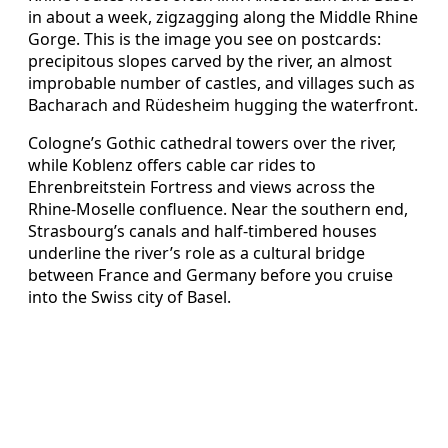
in about a week, zigzagging along the Middle Rhine
Gorge. This is the image you see on postcards:
precipitous slopes carved by the river, an almost
improbable number of castles, and villages such as
Bacharach and Rüdesheim hugging the waterfront.
Cologne’s Gothic cathedral towers over the river,
while Koblenz offers cable car rides to
Ehrenbreitstein Fortress and views across the
Rhine-Moselle confluence. Near the southern end,
Strasbourg’s canals and half-timbered houses
underline the river’s role as a cultural bridge
between France and Germany before you cruise
into the Swiss city of Basel.