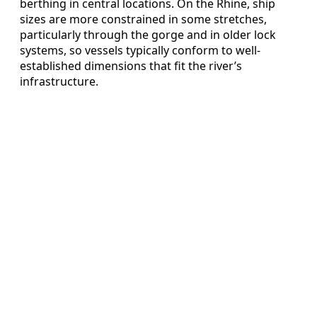
berthing in central locations. On the Rhine, ship
sizes are more constrained in some stretches,
particularly through the gorge and in older lock
systems, so vessels typically conform to well-
established dimensions that fit the river’s
infrastructure.