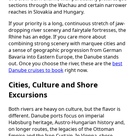
sections through the Wachau and certain narrower
reaches in Slovakia and Hungary.
If your priority is a long, continuous stretch of jaw-
dropping river scenery and fairytale fortresses, the
Rhine has an edge. If you care more about
combining strong scenery with marquee cities and
a sense of geographic progression from German
Bavaria into Eastern Europe, the Danube stands
out. Once you choose the river, these are the
best
Danube cruises to book
right now.
Cities, Culture and Shore
Excursions
Both rivers are heavy on culture, but the flavor is
different. Danube ports focus on imperial
Habsburg heritage, Austro-Hungarian history and,
on longer routes, the legacies of the Ottoman
Empire and the Iron Curtain. In Vienna, shore