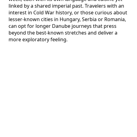
linked by a shared imperial past. Travelers with an
interest in Cold War history, or those curious about
lesser-known cities in Hungary, Serbia or Romania,
can opt for longer Danube journeys that press
beyond the best-known stretches and deliver a
more exploratory feeling.