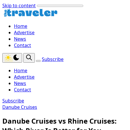
Skip to content
Home
Advertise
News
Contact
Subscribe
Home
Advertise
News
Contact
Subscribe
Danube Cruises
Danube Cruises vs Rhine Cruises: