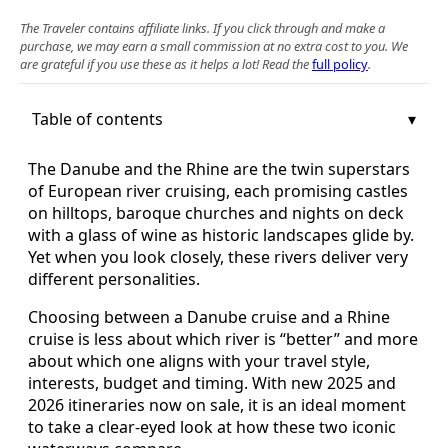
The Traveler contains affiliate links. If you click through and make a
purchase, we may earn a small commission at no extra cost to you. We
are grateful if you use these as it helps a lot! Read the
full policy
.
Table of contents
The Danube and the Rhine are the twin superstars
of European river cruising, each promising castles
on hilltops, baroque churches and nights on deck
with a glass of wine as historic landscapes glide by.
Yet when you look closely, these rivers deliver very
different personalities.
Choosing between a Danube cruise and a Rhine
cruise is less about which river is “better” and more
about which one aligns with your travel style,
interests, budget and timing. With new 2025 and
2026 itineraries now on sale, it is an ideal moment
to take a clear-eyed look at how these two iconic