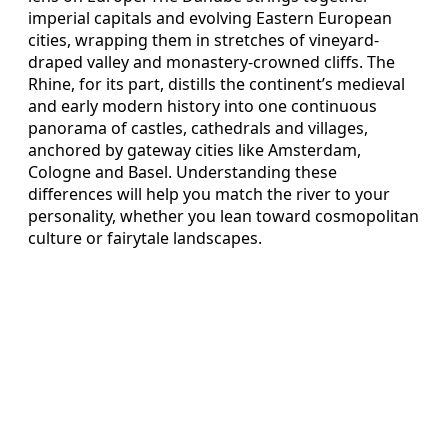
imperial capitals and evolving Eastern European
cities, wrapping them in stretches of vineyard-
draped valley and monastery-crowned cliffs. The
Rhine, for its part, distills the continent’s medieval
and early modern history into one continuous
panorama of castles, cathedrals and villages,
anchored by gateway cities like Amsterdam,
Cologne and Basel. Understanding these
differences will help you match the river to your
personality, whether you lean toward cosmopolitan
culture or fairytale landscapes.