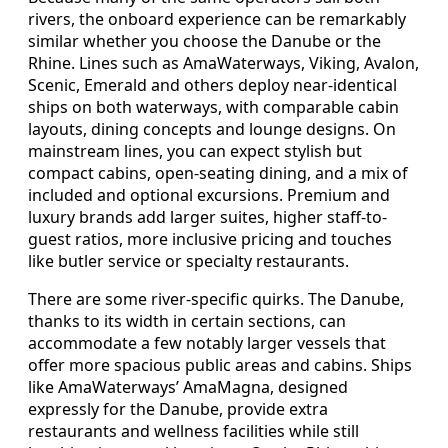
rivers, the onboard experience can be remarkably
similar whether you choose the Danube or the
Rhine. Lines such as AmaWaterways, Viking, Avalon,
Scenic, Emerald and others deploy near-identical
ships on both waterways, with comparable cabin
layouts, dining concepts and lounge designs. On
mainstream lines, you can expect stylish but
compact cabins, open-seating dining, and a mix of
included and optional excursions. Premium and
luxury brands add larger suites, higher staff-to-
guest ratios, more inclusive pricing and touches
like butler service or specialty restaurants.
There are some river-specific quirks. The Danube,
thanks to its width in certain sections, can
accommodate a few notably larger vessels that
offer more spacious public areas and cabins. Ships
like AmaWaterways’ AmaMagna, designed
expressly for the Danube, provide extra
restaurants and wellness facilities while still