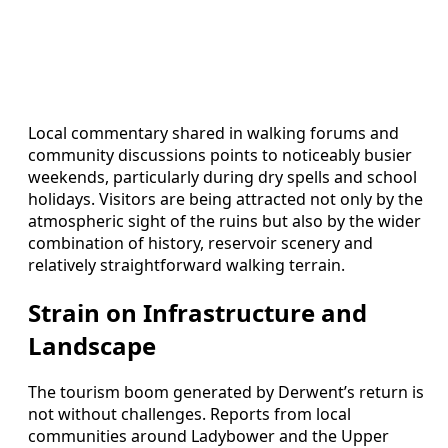
Local commentary shared in walking forums and
community discussions points to noticeably busier
weekends, particularly during dry spells and school
holidays. Visitors are being attracted not only by the
atmospheric sight of the ruins but also by the wider
combination of history, reservoir scenery and
relatively straightforward walking terrain.
Strain on Infrastructure and
Landscape
The tourism boom generated by Derwent’s return is
not without challenges. Reports from local
communities around Ladybower and the Upper