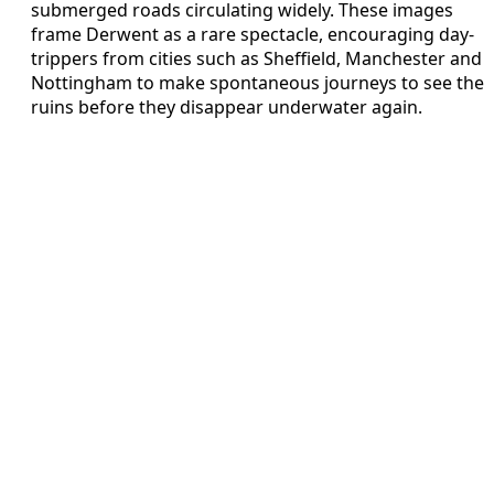
submerged roads circulating widely. These images
frame Derwent as a rare spectacle, encouraging day-
trippers from cities such as Sheffield, Manchester and
Nottingham to make spontaneous journeys to see the
ruins before they disappear underwater again.