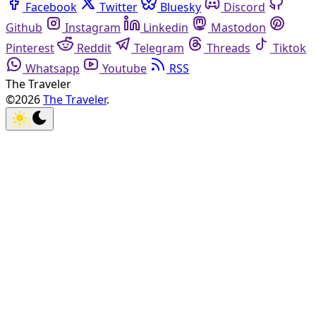
Facebook
Twitter
Bluesky
Discord
Github
Instagram
Linkedin
Mastodon
Pinterest
Reddit
Telegram
Threads
Tiktok
Whatsapp
Youtube
RSS
The Traveler
©2026
The Traveler
.