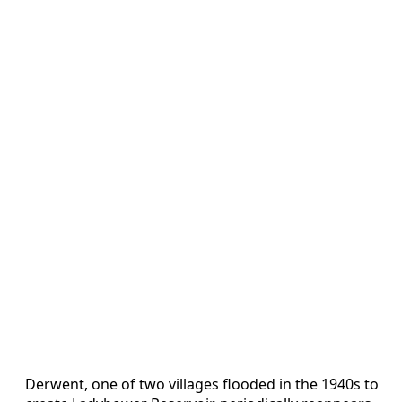
Derwent, one of two villages flooded in the 1940s to