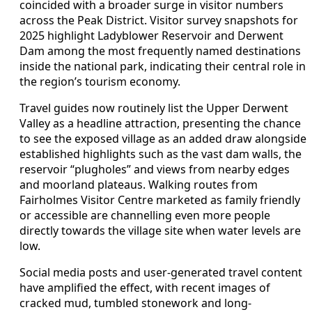
coincided with a broader surge in visitor numbers
across the Peak District. Visitor survey snapshots for
2025 highlight Ladyblower Reservoir and Derwent
Dam among the most frequently named destinations
inside the national park, indicating their central role in
the region’s tourism economy.
Travel guides now routinely list the Upper Derwent
Valley as a headline attraction, presenting the chance
to see the exposed village as an added draw alongside
established highlights such as the vast dam walls, the
reservoir “plugholes” and views from nearby edges
and moorland plateaus. Walking routes from
Fairholmes Visitor Centre marketed as family friendly
or accessible are channelling even more people
directly towards the village site when water levels are
low.
Social media posts and user-generated travel content
have amplified the effect, with recent images of
cracked mud, tumbled stonework and long-