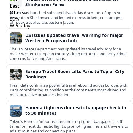
Shinkansen Fares
JR East has launched substantial weekday discounts of up to 50
percent on Shinkansen and limited express tickets, encouraging
off-peak travel across eastern Japan.
US issues updated travel warning for major
Western European hub
The U.S. State Department has updated its travel advisory for a
major Western European country, citing terrorism and petty crime
concerns for visiting Americans.
Europe Travel Boom Lifts Paris to Top of City
Rankings
Fresh data confirms a powerful travel rebound across Europe, with
Paris consolidating its position as the continent’s most visited and
most attractive urban destination.
Haneda tightens domestic baggage check-in
to 30 minutes
Tokyo’s Haneda Airport is standardising tighter baggage cut-off
times for most domestic flights, prompting airlines and travelers to
adjust routines and connection plans.