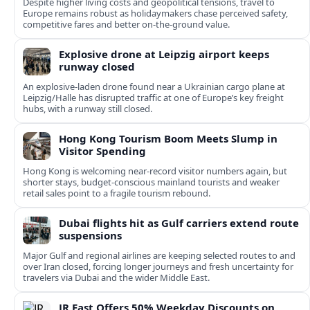
Despite higher living costs and geopolitical tensions, travel to
Europe remains robust as holidaymakers chase perceived safety,
competitive fares and better on-the-ground value.
Explosive drone at Leipzig airport keeps
runway closed
An explosive-laden drone found near a Ukrainian cargo plane at
Leipzig/Halle has disrupted traffic at one of Europe’s key freight
hubs, with a runway still closed.
Hong Kong Tourism Boom Meets Slump in
Visitor Spending
Hong Kong is welcoming near-record visitor numbers again, but
shorter stays, budget-conscious mainland tourists and weaker
retail sales point to a fragile tourism rebound.
Dubai flights hit as Gulf carriers extend route
suspensions
Major Gulf and regional airlines are keeping selected routes to and
over Iran closed, forcing longer journeys and fresh uncertainty for
travelers via Dubai and the wider Middle East.
JR East Offers 50% Weekday Discounts on