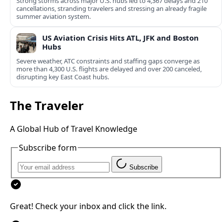
Strong storms across major U.S. hubs led to 4,367 delays and 210
cancellations, stranding travelers and stressing an already fragile
summer aviation system.
US Aviation Crisis Hits ATL, JFK and Boston
Hubs
Severe weather, ATC constraints and staffing gaps converge as
more than 4,300 U.S. flights are delayed and over 200 canceled,
disrupting key East Coast hubs.
The Traveler
A Global Hub of Travel Knowledge
Subscribe form
Subscribe
Great! Check your inbox and click the link.