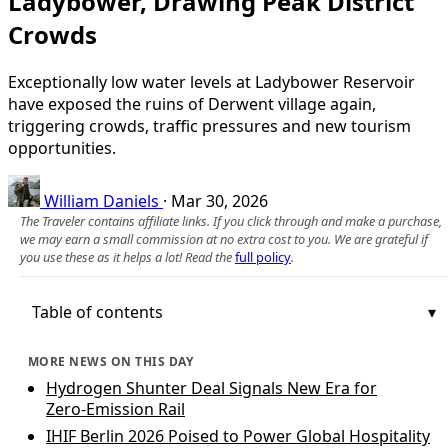
Ladybower, Drawing Peak District
Crowds
Exceptionally low water levels at Ladybower Reservoir
have exposed the ruins of Derwent village again,
triggering crowds, traffic pressures and new tourism
opportunities.
William Daniels
·
Mar 30, 2026
The Traveler contains affiliate links. If you click through and make a purchase,
we may earn a small commission at no extra cost to you. We are grateful if
you use these as it helps a lot! Read the
full policy
.
Table of contents
MORE NEWS ON THIS DAY
Hydrogen Shunter Deal Signals New Era for
Zero‑Emission Rail
IHIF Berlin 2026 Poised to Power Global Hospitality