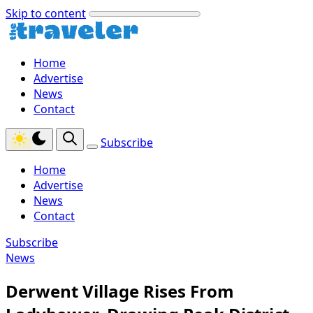
Skip to content
Home
Advertise
News
Contact
Subscribe
Home
Advertise
News
Contact
Subscribe
News
Derwent Village Rises From