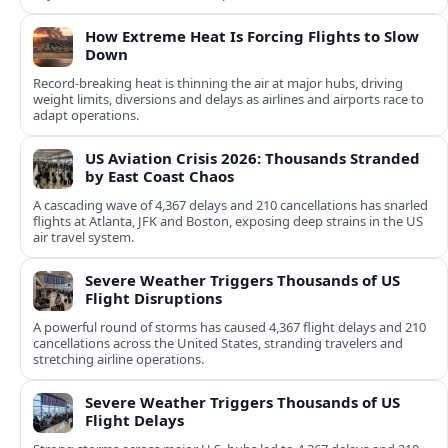
How Extreme Heat Is Forcing Flights to Slow
Down
Record-breaking heat is thinning the air at major hubs, driving
weight limits, diversions and delays as airlines and airports race to
adapt operations.
US Aviation Crisis 2026: Thousands Stranded
by East Coast Chaos
A cascading wave of 4,367 delays and 210 cancellations has snarled
flights at Atlanta, JFK and Boston, exposing deep strains in the US
air travel system.
Severe Weather Triggers Thousands of US
Flight Disruptions
A powerful round of storms has caused 4,367 flight delays and 210
cancellations across the United States, stranding travelers and
stretching airline operations.
Severe Weather Triggers Thousands of US
Flight Delays