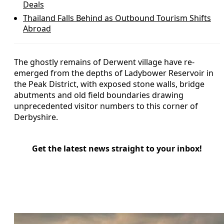
Deals
Thailand Falls Behind as Outbound Tourism Shifts
Abroad
The ghostly remains of Derwent village have re-
emerged from the depths of Ladybower Reservoir in
the Peak District, with exposed stone walls, bridge
abutments and old field boundaries drawing
unprecedented visitor numbers to this corner of
Derbyshire.
Get the latest news straight to your inbox!