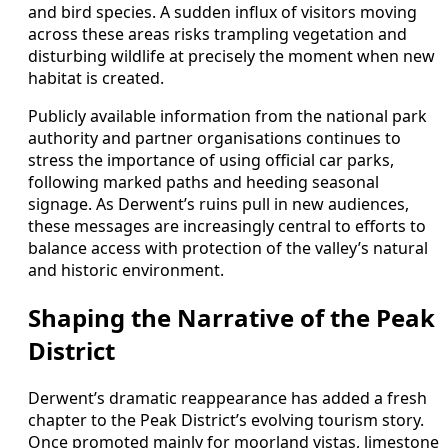
and bird species. A sudden influx of visitors moving
across these areas risks trampling vegetation and
disturbing wildlife at precisely the moment when new
habitat is created.
Publicly available information from the national park
authority and partner organisations continues to
stress the importance of using official car parks,
following marked paths and heeding seasonal
signage. As Derwent’s ruins pull in new audiences,
these messages are increasingly central to efforts to
balance access with protection of the valley’s natural
and historic environment.
Shaping the Narrative of the Peak
District
Derwent’s dramatic reappearance has added a fresh
chapter to the Peak District’s evolving tourism story.
Once promoted mainly for moorland vistas, limestone