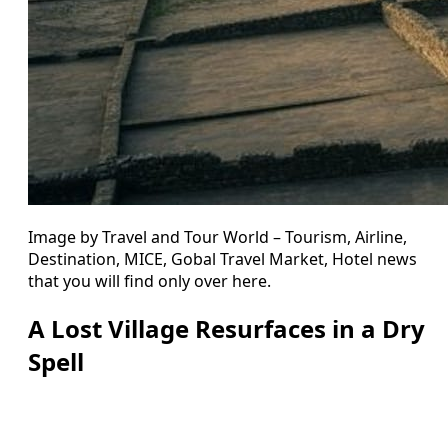
Image by Travel and Tour World – Tourism, Airline,
Destination, MICE, Gobal Travel Market, Hotel news
that you will find only over here.
A Lost Village Resurfaces in a Dry
Spell