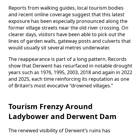
Reports from walking guides, local tourism bodies
and recent online coverage suggest that this latest
exposure has been especially pronounced along the
former village streets near the old river crossing. On
clearer days, visitors have been able to pick out the
lines of garden walls, gateway posts and culverts that
would usually sit several metres underwater.
The reappearance is part of a long pattern. Records
show that Derwent has resurfaced in notable drought
years such as 1976, 1995, 2003, 2018 and again in 2022
and 2025, each time reinforcing its reputation as one
of Britain’s most evocative “drowned villages.”
Tourism Frenzy Around
Ladybower and Derwent Dam
The renewed visibility of Derwent’s ruins has