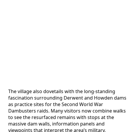
The village also dovetails with the long-standing
fascination surrounding Derwent and Howden dams
as practice sites for the Second World War
Dambusters raids. Many visitors now combine walks
to see the resurfaced remains with stops at the
massive dam walls, information panels and
viewpoints that interpret the area’s military,