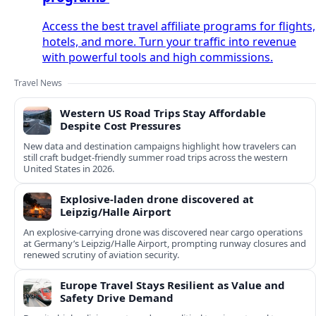
Access the best travel affiliate programs for flights,
hotels, and more. Turn your traffic into revenue
with powerful tools and high commissions.
Travel News
Western US Road Trips Stay Affordable
Despite Cost Pressures
New data and destination campaigns highlight how travelers can
still craft budget‑friendly summer road trips across the western
United States in 2026.
Explosive-laden drone discovered at
Leipzig/Halle Airport
An explosive-carrying drone was discovered near cargo operations
at Germany’s Leipzig/Halle Airport, prompting runway closures and
renewed scrutiny of aviation security.
Europe Travel Stays Resilient as Value and
Safety Drive Demand