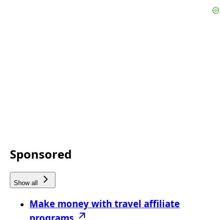
Sponsored
Show all
Make money with travel affiliate
programs