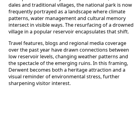
dales and traditional villages, the national park is now
frequently portrayed as a landscape where climate
patterns, water management and cultural memory
intersect in visible ways. The resurfacing of a drowned
village in a popular reservoir encapsulates that shift.
Travel features, blogs and regional media coverage
over the past year have drawn connections between
low reservoir levels, changing weather patterns and
the spectacle of the emerging ruins. In this framing,
Derwent becomes both a heritage attraction and a
visual reminder of environmental stress, further
sharpening visitor interest.