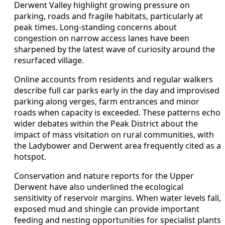
Derwent Valley highlight growing pressure on
parking, roads and fragile habitats, particularly at
peak times. Long-standing concerns about
congestion on narrow access lanes have been
sharpened by the latest wave of curiosity around the
resurfaced village.
Online accounts from residents and regular walkers
describe full car parks early in the day and improvised
parking along verges, farm entrances and minor
roads when capacity is exceeded. These patterns echo
wider debates within the Peak District about the
impact of mass visitation on rural communities, with
the Ladybower and Derwent area frequently cited as a
hotspot.
Conservation and nature reports for the Upper
Derwent have also underlined the ecological
sensitivity of reservoir margins. When water levels fall,
exposed mud and shingle can provide important
feeding and nesting opportunities for specialist plants