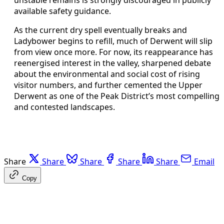
unstable remains is strongly discouraged in publicly
available safety guidance.
As the current dry spell eventually breaks and
Ladybower begins to refill, much of Derwent will slip
from view once more. For now, its reappearance has
reenergised interest in the valley, sharpened debate
about the environmental and social cost of rising
visitor numbers, and further cemented the Upper
Derwent as one of the Peak District’s most compelling
and contested landscapes.
Share
Share
Share
Share
Share
Email
Copy