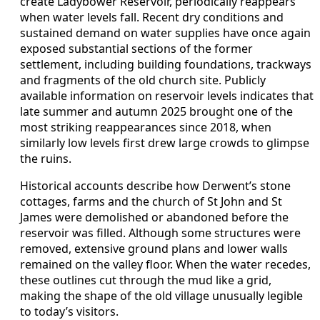
create Ladybower Reservoir, periodically reappears
when water levels fall. Recent dry conditions and
sustained demand on water supplies have once again
exposed substantial sections of the former
settlement, including building foundations, trackways
and fragments of the old church site. Publicly
available information on reservoir levels indicates that
late summer and autumn 2025 brought one of the
most striking reappearances since 2018, when
similarly low levels first drew large crowds to glimpse
the ruins.
Historical accounts describe how Derwent’s stone
cottages, farms and the church of St John and St
James were demolished or abandoned before the
reservoir was filled. Although some structures were
removed, extensive ground plans and lower walls
remained on the valley floor. When the water recedes,
these outlines cut through the mud like a grid,
making the shape of the old village unusually legible
to today’s visitors.