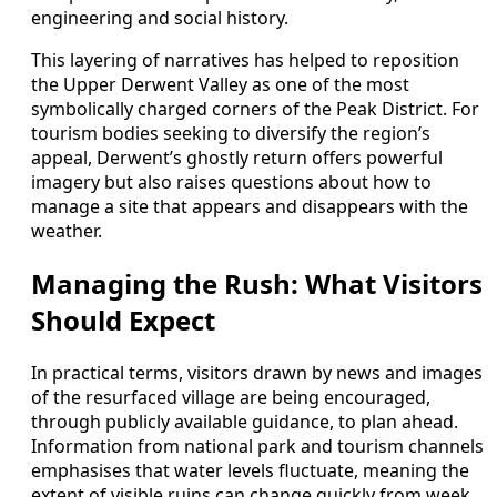
engineering and social history.
This layering of narratives has helped to reposition
the Upper Derwent Valley as one of the most
symbolically charged corners of the Peak District. For
tourism bodies seeking to diversify the region’s
appeal, Derwent’s ghostly return offers powerful
imagery but also raises questions about how to
manage a site that appears and disappears with the
weather.
Managing the Rush: What Visitors
Should Expect
In practical terms, visitors drawn by news and images
of the resurfaced village are being encouraged,
through publicly available guidance, to plan ahead.
Information from national park and tourism channels
emphasises that water levels fluctuate, meaning the
extent of visible ruins can change quickly from week