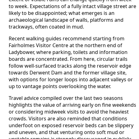
to week. Expectations of a fully intact village street are
likely to be disappointed; what emerges is an
archaeological landscape of walls, platforms and
trackways, often coated in mud.
Recent walking guides recommend starting from
Fairholmes Visitor Centre at the northern end of
Ladybower, where parking, toilets and information
boards are concentrated. From here, circular trails
follow well-surfaced tracks along the reservoir edge
towards Derwent Dam and the former village site,
with options for longer loops into adjacent valleys or
up to vantage points overlooking the water.
Travel advice compiled over the last two seasons
highlights the value of arriving early on fine weekends
or considering midweek visits to avoid the heaviest
crowds. Visitors are also reminded that conditions
underfoot on exposed reservoir beds can be slippery
and uneven, and that venturing onto soft mud or