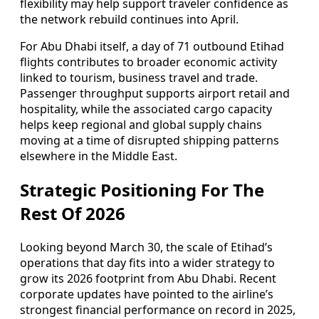
flexibility may help support traveler confidence as
the network rebuild continues into April.
For Abu Dhabi itself, a day of 71 outbound Etihad
flights contributes to broader economic activity
linked to tourism, business travel and trade.
Passenger throughput supports airport retail and
hospitality, while the associated cargo capacity
helps keep regional and global supply chains
moving at a time of disrupted shipping patterns
elsewhere in the Middle East.
Strategic Positioning For The
Rest Of 2026
Looking beyond March 30, the scale of Etihad’s
operations that day fits into a wider strategy to
grow its 2026 footprint from Abu Dhabi. Recent
corporate updates have pointed to the airline’s
strongest financial performance on record in 2025,