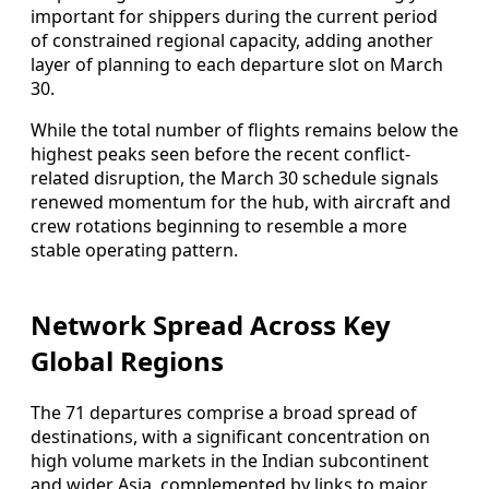
important for shippers during the current period
of constrained regional capacity, adding another
layer of planning to each departure slot on March
30.
While the total number of flights remains below the
highest peaks seen before the recent conflict-
related disruption, the March 30 schedule signals
renewed momentum for the hub, with aircraft and
crew rotations beginning to resemble a more
stable operating pattern.
Network Spread Across Key
Global Regions
The 71 departures comprise a broad spread of
destinations, with a significant concentration on
high volume markets in the Indian subcontinent
and wider Asia, complemented by links to major