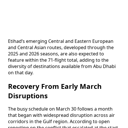
Etihad’s emerging Central and Eastern European
and Central Asian routes, developed through the
2025 and 2026 seasons, are also expected to
feature within the 71-flight total, adding to the
diversity of destinations available from Abu Dhabi
on that day.
Recovery From Early March
Disruptions
The busy schedule on March 30 follows a month
that began with widespread disruption across air
corridors in the Gulf region. According to open
reporting on the conflict that escalated at the start