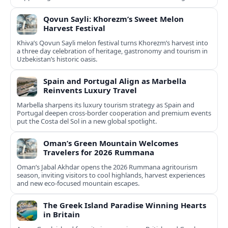
Qovun Sayli: Khorezm’s Sweet Melon
Harvest Festival
Khiva’s Qovun Sayli melon festival turns Khorezm’s harvest into
a three day celebration of heritage, gastronomy and tourism in
Uzbekistan’s historic oasis.
Spain and Portugal Align as Marbella
Reinvents Luxury Travel
Marbella sharpens its luxury tourism strategy as Spain and
Portugal deepen cross-border cooperation and premium events
put the Costa del Sol in a new global spotlight.
Oman’s Green Mountain Welcomes
Travelers for 2026 Rummana
Oman’s Jabal Akhdar opens the 2026 Rummana agritourism
season, inviting visitors to cool highlands, harvest experiences
and new eco-focused mountain escapes.
The Greek Island Paradise Winning Hearts
in Britain