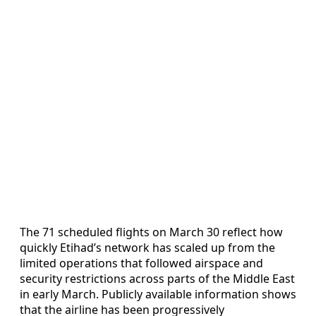
The 71 scheduled flights on March 30 reflect how
quickly Etihad’s network has scaled up from the
limited operations that followed airspace and
security restrictions across parts of the Middle East
in early March. Publicly available information shows
that the airline has been progressively