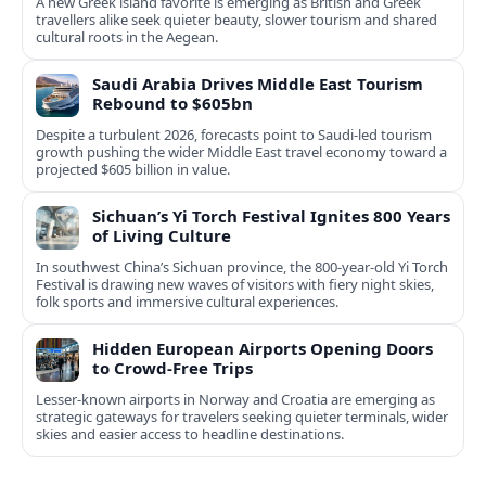
A new Greek island favorite is emerging as British and Greek
travellers alike seek quieter beauty, slower tourism and shared
cultural roots in the Aegean.
Saudi Arabia Drives Middle East Tourism
Rebound to $605bn
Despite a turbulent 2026, forecasts point to Saudi-led tourism
growth pushing the wider Middle East travel economy toward a
projected $605 billion in value.
Sichuan’s Yi Torch Festival Ignites 800 Years
of Living Culture
In southwest China’s Sichuan province, the 800-year-old Yi Torch
Festival is drawing new waves of visitors with fiery night skies,
folk sports and immersive cultural experiences.
Hidden European Airports Opening Doors
to Crowd-Free Trips
Lesser-known airports in Norway and Croatia are emerging as
strategic gateways for travelers seeking quieter terminals, wider
skies and easier access to headline destinations.