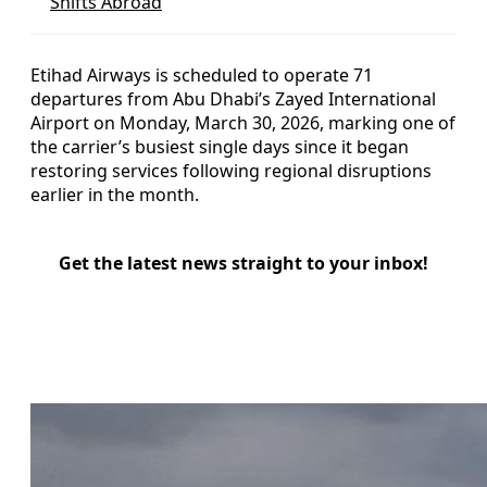
Shifts Abroad
Etihad Airways is scheduled to operate 71
departures from Abu Dhabi’s Zayed International
Airport on Monday, March 30, 2026, marking one of
the carrier’s busiest single days since it began
restoring services following regional disruptions
earlier in the month.
Get the latest news straight to your inbox!