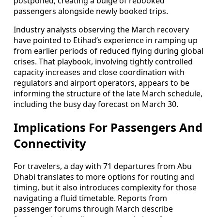
postponed, creating a bulge of rebooked
passengers alongside newly booked trips.
Industry analysts observing the March recovery
have pointed to Etihad’s experience in ramping up
from earlier periods of reduced flying during global
crises. That playbook, involving tightly controlled
capacity increases and close coordination with
regulators and airport operators, appears to be
informing the structure of the late March schedule,
including the busy day forecast on March 30.
Implications For Passengers And
Connectivity
For travelers, a day with 71 departures from Abu
Dhabi translates to more options for routing and
timing, but it also introduces complexity for those
navigating a fluid timetable. Reports from
passenger forums through March describe