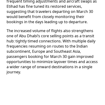
frequent timing adjustments and aircraft swaps as
Etihad has fine tuned its restored services,
suggesting that travelers departing on March 30
would benefit from closely monitoring their
bookings in the days leading up to departure.
The increased volume of flights also strengthens
one of Abu Dhabi’s core selling points as a transit
hub: tightly timed connections. With multiple daily
frequencies resuming on routes to the Indian
subcontinent, Europe and Southeast Asia,
passengers booking for March 30 gain improved
opportunities to minimize layover times and access
a wider range of onward destinations in a single
journey.