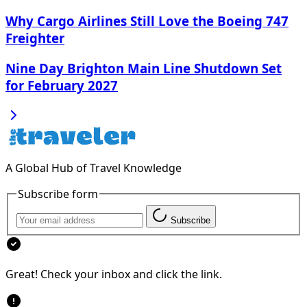
Why Cargo Airlines Still Love the Boeing 747
Freighter
Nine Day Brighton Main Line Shutdown Set
for February 2027
A Global Hub of Travel Knowledge
Subscribe form
Subscribe
Great! Check your inbox and click the link.