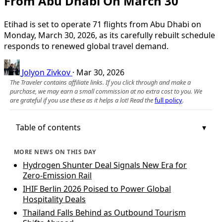
From Abu Dhabi On March 30
Etihad is set to operate 71 flights from Abu Dhabi on
Monday, March 30, 2026, as its carefully rebuilt schedule
responds to renewed global travel demand.
Jolyon Zivkov
·
Mar 30, 2026
The Traveler contains affiliate links. If you click through and make a
purchase, we may earn a small commission at no extra cost to you. We
are grateful if you use these as it helps a lot! Read the
full policy
.
Table of contents
MORE NEWS ON THIS DAY
Hydrogen Shunter Deal Signals New Era for
Zero‑Emission Rail
IHIF Berlin 2026 Poised to Power Global
Hospitality Deals
Thailand Falls Behind as Outbound Tourism