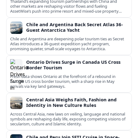
Thailand’s expanding tourism partnerships with China and
other markets are reshaping visitor flows and fueling
AssetWise’s push into prime resort and mixed‑use property
hubs.
Chile and Argentina Back Secret Atlas 36-
Guest Antarctica Yacht
Chile and Argentina are deepening polar tourism ties as Secret
Atlas introduces a 36‑guest expedition yacht program,
promising quieter, small‑scale voyages to Antarctica.
Ontario Drives Surge in Canada US Cross
Border Tourism
Fresh data shows Ontario at the forefront of a rebound in
Canada US cross border tourism, with a sharp rise in May
arrivals via key land gateways.
Central Asia Weighs Faith, Fashion and
Identity in New Culture Rules
Across Central Asia, new laws on veiling, language and national
symbols are reshaping daily life, exposing competing visions of
secularism, culture and Islamic identity.
Chile and Peru Join SETI Cruise in Space-