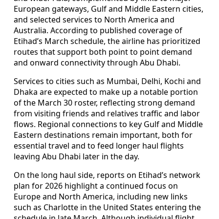
European gateways, Gulf and Middle Eastern cities,
and selected services to North America and
Australia. According to published coverage of
Etihad’s March schedule, the airline has prioritized
routes that support both point to point demand
and onward connectivity through Abu Dhabi.
Services to cities such as Mumbai, Delhi, Kochi and
Dhaka are expected to make up a notable portion
of the March 30 roster, reflecting strong demand
from visiting friends and relatives traffic and labor
flows. Regional connections to key Gulf and Middle
Eastern destinations remain important, both for
essential travel and to feed longer haul flights
leaving Abu Dhabi later in the day.
On the long haul side, reports on Etihad’s network
plan for 2026 highlight a continued focus on
Europe and North America, including new links
such as Charlotte in the United States entering the
schedule in late March. Although individual flight