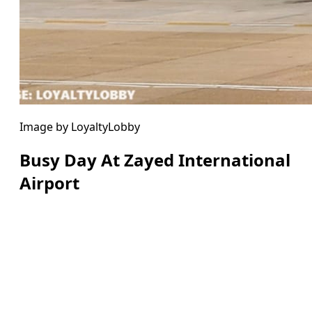
Image by LoyaltyLobby
Busy Day At Zayed International
Airport