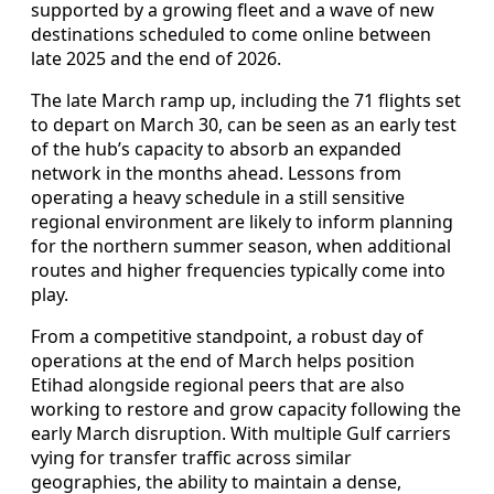
supported by a growing fleet and a wave of new
destinations scheduled to come online between
late 2025 and the end of 2026.
The late March ramp up, including the 71 flights set
to depart on March 30, can be seen as an early test
of the hub’s capacity to absorb an expanded
network in the months ahead. Lessons from
operating a heavy schedule in a still sensitive
regional environment are likely to inform planning
for the northern summer season, when additional
routes and higher frequencies typically come into
play.
From a competitive standpoint, a robust day of
operations at the end of March helps position
Etihad alongside regional peers that are also
working to restore and grow capacity following the
early March disruption. With multiple Gulf carriers
vying for transfer traffic across similar
geographies, the ability to maintain a dense,