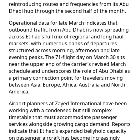
reintroducing routes and frequencies from its Abu
Dhabi hub through the second half of the month.
Operational data for late March indicates that
outbound traffic from Abu Dhabi is now spreading
across Etihad’s full mix of regional and long haul
markets, with numerous banks of departures
structured across morning, afternoon and late
evening peaks. The 71-flight day on March 30 sits
near the upper end of the carrier’s revised March
schedule and underscores the role of Abu Dhabi as
a primary connection point for travelers moving
between Asia, Europe, Africa, Australia and North
America.
Airport planners at Zayed International have been
working with a condensed but still complex
timetable that must accommodate passenger
services alongside growing cargo demand. Reports
indicate that Etihad’s expanded bellyhold capacity
on passenger aircraft has become increasingly