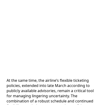
At the same time, the airline’s flexible ticketing
policies, extended into late March according to
publicly available advisories, remain a critical tool
for managing lingering uncertainty. The
combination of a robust schedule and continued