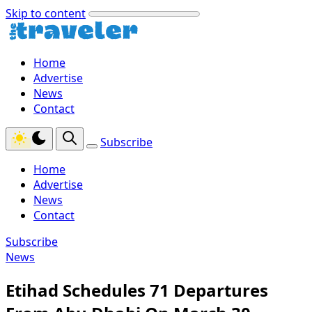
Skip to content
Home
Advertise
News
Contact
Subscribe
Home
Advertise
News
Contact
Subscribe
News
Etihad Schedules 71 Departures