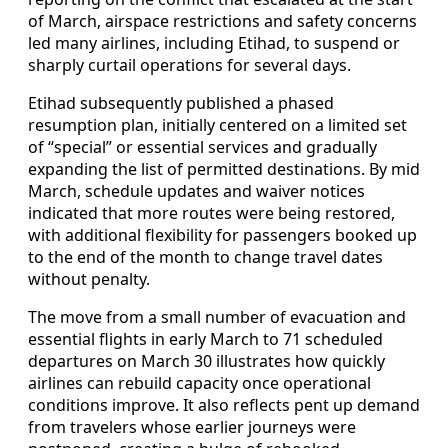
of March, airspace restrictions and safety concerns
led many airlines, including Etihad, to suspend or
sharply curtail operations for several days.
Etihad subsequently published a phased
resumption plan, initially centered on a limited set
of “special” or essential services and gradually
expanding the list of permitted destinations. By mid
March, schedule updates and waiver notices
indicated that more routes were being restored,
with additional flexibility for passengers booked up
to the end of the month to change travel dates
without penalty.
The move from a small number of evacuation and
essential flights in early March to 71 scheduled
departures on March 30 illustrates how quickly
airlines can rebuild capacity once operational
conditions improve. It also reflects pent up demand
from travelers whose earlier journeys were