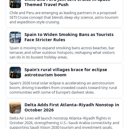
Themed Travel Push
Chile and Peru are emerging as leading partners in a proposed
SETI Cruise concept that blends deep-sky science, astro-tourism
and expedition-style cruising.
Spain to Widen Smoking Bans as Tourists
Face Stricter Rules
Spain is moving to expand smoking bans across beaches, bar
terraces and other outdoor hotspots, reshaping what visitors
can do in its busiest holiday areas.
Spain’s rural villages brace for eclipse
astrotourism boom
Spain’s 2026 total solar eclipse is accelerating an astrotourism
boom, driving travellers from crowded coasts toward tiny rural
communities with some of Europe’s darkest skies.
Delta Adds First Atlanta–Riyadh Nonstop in
October 2026
Delta Air Lines will launch nonstop Atlanta–Riyadh flights in
October 2026, strengthening U.S.–Saudi Arabia connectivity and
supporting Saudi Vision 2030 tourism and investment goals.