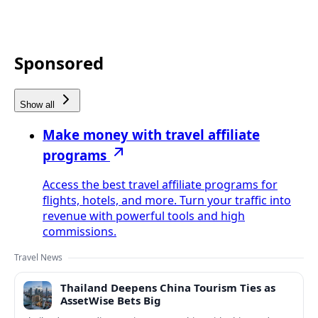
Sponsored
Show all
Make money with travel affiliate
programs
Access the best travel affiliate programs for
flights, hotels, and more. Turn your traffic into
revenue with powerful tools and high
commissions.
Travel News
Thailand Deepens China Tourism Ties as
AssetWise Bets Big