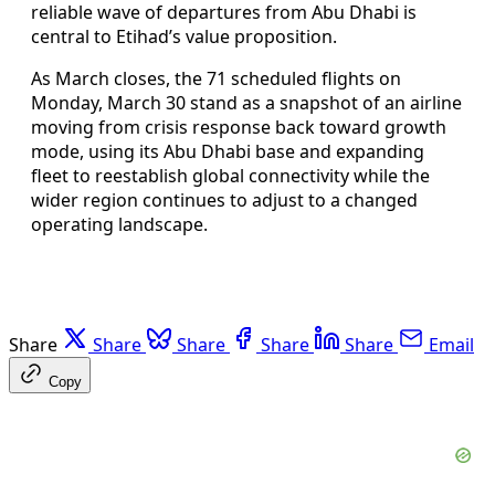
reliable wave of departures from Abu Dhabi is
central to Etihad’s value proposition.
As March closes, the 71 scheduled flights on
Monday, March 30 stand as a snapshot of an airline
moving from crisis response back toward growth
mode, using its Abu Dhabi base and expanding
fleet to reestablish global connectivity while the
wider region continues to adjust to a changed
operating landscape.
Share
Share
Share
Share
Share
Email
Copy