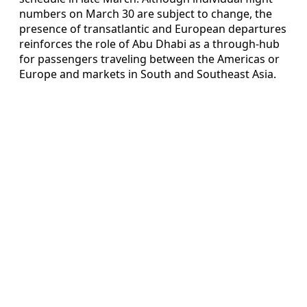
numbers on March 30 are subject to change, the
presence of transatlantic and European departures
reinforces the role of Abu Dhabi as a through-hub
for passengers traveling between the Americas or
Europe and markets in South and Southeast Asia.