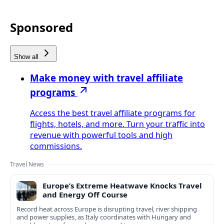
Sponsored
Show all
Make money with travel affiliate
programs
Access the best travel affiliate programs for
flights, hotels, and more. Turn your traffic into
revenue with powerful tools and high
commissions.
Travel News
Europe’s Extreme Heatwave Knocks Travel
and Energy Off Course
Record heat across Europe is disrupting travel, river shipping
and power supplies, as Italy coordinates with Hungary and