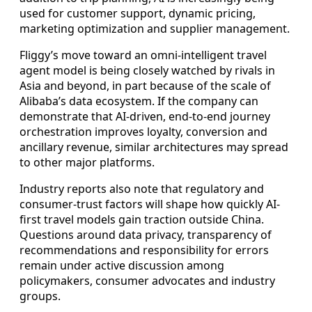
used for customer support, dynamic pricing,
marketing optimization and supplier management.
Fliggy’s move toward an omni-intelligent travel
agent model is being closely watched by rivals in
Asia and beyond, in part because of the scale of
Alibaba’s data ecosystem. If the company can
demonstrate that AI-driven, end-to-end journey
orchestration improves loyalty, conversion and
ancillary revenue, similar architectures may spread
to other major platforms.
Industry reports also note that regulatory and
consumer-trust factors will shape how quickly AI-
first travel models gain traction outside China.
Questions around data privacy, transparency of
recommendations and responsibility for errors
remain under active discussion among
policymakers, consumer advocates and industry
groups.