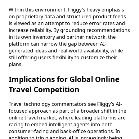
Within this environment, Fliggy’s heavy emphasis
on proprietary data and structured product feeds
is viewed as an attempt to reduce error rates and
increase reliability. By grounding recommendations
in its own inventory and partner network, the
platform can narrow the gap between AI-
generated ideas and real-world availability, while
still offering users flexibility to customize their
plans.
Implications for Global Online
Travel Competition
Travel technology commentators see Fliggy’s AI-
focused approach as part of a broader shift in the
online travel market, where leading platforms are
racing to embed intelligent agents into both
consumer-facing and back-office operations. In
addition to trip planning, AI is increasingly being