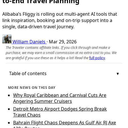
to-End Travel Planning
Alibaba’s Fliggy is rolling out multi-agent AI tools that
link inspiration, booking and on-trip support into a
single, data-driven travel journey.
William Daniels
·
Mar 29, 2026
The Traveler contains affiliate links. If you click through and make a
purchase, we may earn a small commission at no extra cost to you. We
are grateful if you use these as it helps a lot! Read the
full policy
.
Table of contents
MORE NEWS ON THIS DAY
Why Royal Caribbean and Carnival Cuts Are
Angering Summer Cruisers
Detroit Metro Airport Dodges Spring Break
Travel Chaos
Bahrain Flight Chaos Deepens As Gulf Air, RJ Axe