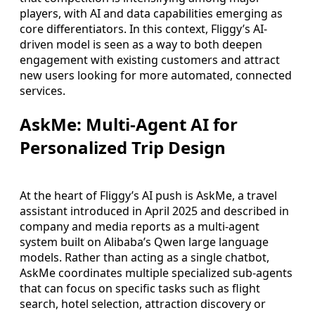
players, with AI and data capabilities emerging as
core differentiators. In this context, Fliggy’s AI-
driven model is seen as a way to both deepen
engagement with existing customers and attract
new users looking for more automated, connected
services.
AskMe: Multi-Agent AI for
Personalized Trip Design
At the heart of Fliggy’s AI push is AskMe, a travel
assistant introduced in April 2025 and described in
company and media reports as a multi-agent
system built on Alibaba’s Qwen large language
models. Rather than acting as a single chatbot,
AskMe coordinates multiple specialized sub-agents
that can focus on specific tasks such as flight
search, hotel selection, attraction discovery or