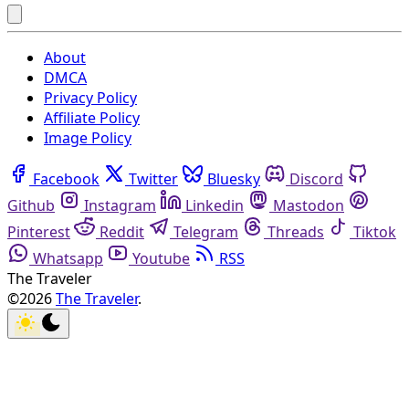
About
DMCA
Privacy Policy
Affiliate Policy
Image Policy
Facebook
Twitter
Bluesky
Discord
Github
Instagram
Linkedin
Mastodon
Pinterest
Reddit
Telegram
Threads
Tiktok
Whatsapp
Youtube
RSS
The Traveler
©2026
The Traveler
.