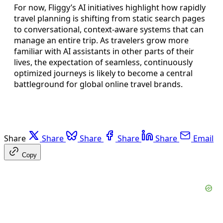
For now, Fliggy’s AI initiatives highlight how rapidly
travel planning is shifting from static search pages
to conversational, context-aware systems that can
manage an entire trip. As travelers grow more
familiar with AI assistants in other parts of their
lives, the expectation of seamless, continuously
optimized journeys is likely to become a central
battleground for global online travel brands.
Share
Share
Share
Share
Share
Email
Copy