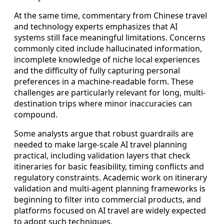
At the same time, commentary from Chinese travel
and technology experts emphasizes that AI
systems still face meaningful limitations. Concerns
commonly cited include hallucinated information,
incomplete knowledge of niche local experiences
and the difficulty of fully capturing personal
preferences in a machine-readable form. These
challenges are particularly relevant for long, multi-
destination trips where minor inaccuracies can
compound.
Some analysts argue that robust guardrails are
needed to make large-scale AI travel planning
practical, including validation layers that check
itineraries for basic feasibility, timing conflicts and
regulatory constraints. Academic work on itinerary
validation and multi-agent planning frameworks is
beginning to filter into commercial products, and
platforms focused on AI travel are widely expected
to adopt such techniques.