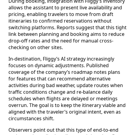
During booking, integration with Fliggy’s inventory
allows the assistant to present live availability and
pricing, enabling travelers to move from draft
itineraries to confirmed reservations without
switching platforms. Reports suggest that this tight
link between planning and booking aims to reduce
drop-off rates and the need for manual cross-
checking on other sites.
In-destination, Fliggy’s AI strategy increasingly
focuses on dynamic adjustments. Published
coverage of the company’s roadmap notes plans
for features that can recommend alternative
activities during bad weather, update routes when
traffic conditions change and re-balance daily
schedules when flights are delayed or meetings
overrun. The goal is to keep the itinerary viable and
aligned with the traveler’s original intent, even as
circumstances shift.
Observers point out that this type of end-to-end