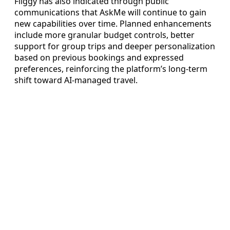
Fliggy has also indicated through public
communications that AskMe will continue to gain
new capabilities over time. Planned enhancements
include more granular budget controls, better
support for group trips and deeper personalization
based on previous bookings and expressed
preferences, reinforcing the platform’s long-term
shift toward AI-managed travel.