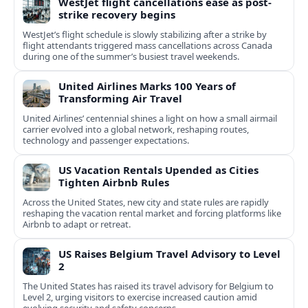
WestJet flight cancellations ease as post-
strike recovery begins
WestJet’s flight schedule is slowly stabilizing after a strike by
flight attendants triggered mass cancellations across Canada
during one of the summer’s busiest travel weekends.
United Airlines Marks 100 Years of
Transforming Air Travel
United Airlines’ centennial shines a light on how a small airmail
carrier evolved into a global network, reshaping routes,
technology and passenger expectations.
US Vacation Rentals Upended as Cities
Tighten Airbnb Rules
Across the United States, new city and state rules are rapidly
reshaping the vacation rental market and forcing platforms like
Airbnb to adapt or retreat.
US Raises Belgium Travel Advisory to Level
2
The United States has raised its travel advisory for Belgium to
Level 2, urging visitors to exercise increased caution amid