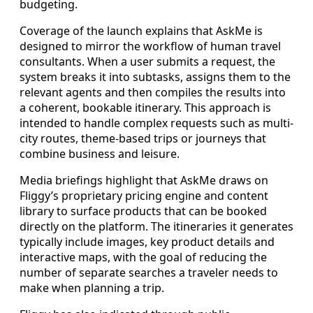
budgeting.
Coverage of the launch explains that AskMe is
designed to mirror the workflow of human travel
consultants. When a user submits a request, the
system breaks it into subtasks, assigns them to the
relevant agents and then compiles the results into
a coherent, bookable itinerary. This approach is
intended to handle complex requests such as multi-
city routes, theme-based trips or journeys that
combine business and leisure.
Media briefings highlight that AskMe draws on
Fliggy’s proprietary pricing engine and content
library to surface products that can be booked
directly on the platform. The itineraries it generates
typically include images, key product details and
interactive maps, with the goal of reducing the
number of separate searches a traveler needs to
make when planning a trip.