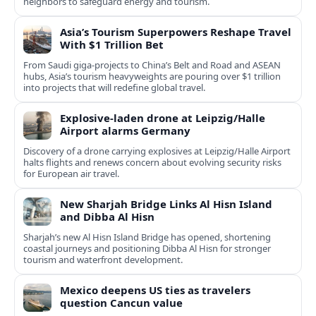
neighbors to safeguard energy and tourism.
Asia’s Tourism Superpowers Reshape Travel
With $1 Trillion Bet
From Saudi giga-projects to China’s Belt and Road and ASEAN
hubs, Asia’s tourism heavyweights are pouring over $1 trillion
into projects that will redefine global travel.
Explosive-laden drone at Leipzig/Halle
Airport alarms Germany
Discovery of a drone carrying explosives at Leipzig/Halle Airport
halts flights and renews concern about evolving security risks
for European air travel.
New Sharjah Bridge Links Al Hisn Island
and Dibba Al Hisn
Sharjah’s new Al Hisn Island Bridge has opened, shortening
coastal journeys and positioning Dibba Al Hisn for stronger
tourism and waterfront development.
Mexico deepens US ties as travelers
question Cancun value