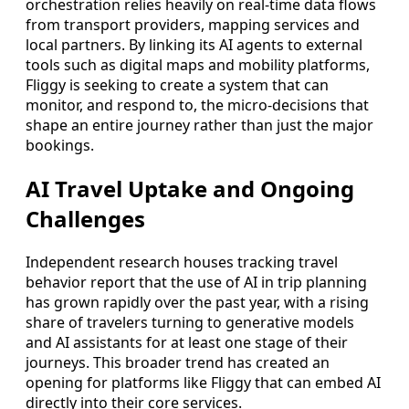
orchestration relies heavily on real-time data flows
from transport providers, mapping services and
local partners. By linking its AI agents to external
tools such as digital maps and mobility platforms,
Fliggy is seeking to create a system that can
monitor, and respond to, the micro-decisions that
shape an entire journey rather than just the major
bookings.
AI Travel Uptake and Ongoing
Challenges
Independent research houses tracking travel
behavior report that the use of AI in trip planning
has grown rapidly over the past year, with a rising
share of travelers turning to generative models
and AI assistants for at least one stage of their
journeys. This broader trend has created an
opening for platforms like Fliggy that can embed AI
directly into their core services.