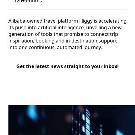
120+ Routes
Alibaba-owned travel platform Fliggy is accelerating
its push into artificial intelligence, unveiling a new
generation of tools that promise to connect trip
inspiration, booking and in-destination support
into one continuous, automated journey.
Get the latest news straight to your inbox!