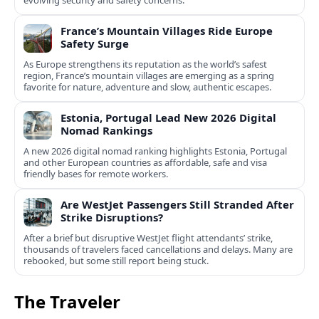
evolving security and safety concerns.
France’s Mountain Villages Ride Europe
Safety Surge
As Europe strengthens its reputation as the world’s safest
region, France’s mountain villages are emerging as a spring
favorite for nature, adventure and slow, authentic escapes.
Estonia, Portugal Lead New 2026 Digital
Nomad Rankings
A new 2026 digital nomad ranking highlights Estonia, Portugal
and other European countries as affordable, safe and visa
friendly bases for remote workers.
Are WestJet Passengers Still Stranded After
Strike Disruptions?
After a brief but disruptive WestJet flight attendants’ strike,
thousands of travelers faced cancellations and delays. Many are
rebooked, but some still report being stuck.
The Traveler