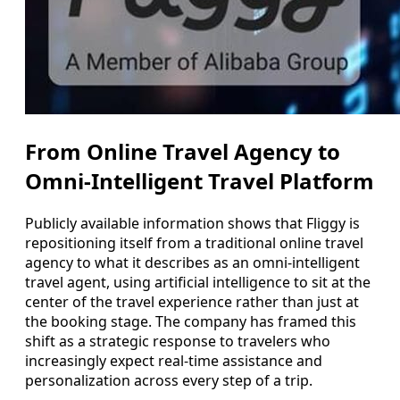
From Online Travel Agency to
Omni-Intelligent Travel Platform
Publicly available information shows that Fliggy is
repositioning itself from a traditional online travel
agency to what it describes as an omni-intelligent
travel agent, using artificial intelligence to sit at the
center of the travel experience rather than just at
the booking stage. The company has framed this
shift as a strategic response to travelers who
increasingly expect real-time assistance and
personalization across every step of a trip.