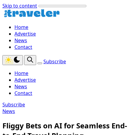
Skip to content
Home
Advertise
News
Contact
Subscribe
Home
Advertise
News
Contact
Subscribe
News
Fliggy Bets on AI for Seamless End-