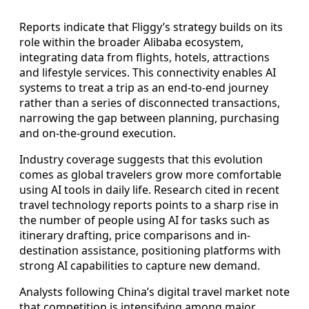
Reports indicate that Fliggy’s strategy builds on its
role within the broader Alibaba ecosystem,
integrating data from flights, hotels, attractions
and lifestyle services. This connectivity enables AI
systems to treat a trip as an end-to-end journey
rather than a series of disconnected transactions,
narrowing the gap between planning, purchasing
and on-the-ground execution.
Industry coverage suggests that this evolution
comes as global travelers grow more comfortable
using AI tools in daily life. Research cited in recent
travel technology reports points to a sharp rise in
the number of people using AI for tasks such as
itinerary drafting, price comparisons and in-
destination assistance, positioning platforms with
strong AI capabilities to capture new demand.
Analysts following China’s digital travel market note
that competition is intensifying among major