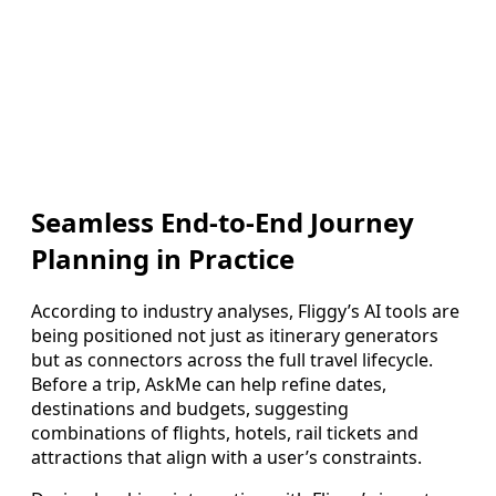
Seamless End-to-End Journey
Planning in Practice
According to industry analyses, Fliggy’s AI tools are
being positioned not just as itinerary generators
but as connectors across the full travel lifecycle.
Before a trip, AskMe can help refine dates,
destinations and budgets, suggesting
combinations of flights, hotels, rail tickets and
attractions that align with a user’s constraints.