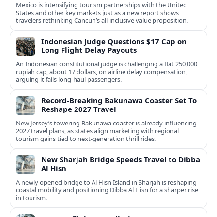
Mexico is intensifying tourism partnerships with the United
States and other key markets just as a new report shows
travelers rethinking Cancun’s all-inclusive value proposition.
Indonesian Judge Questions $17 Cap on
Long Flight Delay Payouts
An Indonesian constitutional judge is challenging a flat 250,000
rupiah cap, about 17 dollars, on airline delay compensation,
arguing it fails long‑haul passengers.
Record-Breaking Bakunawa Coaster Set To
Reshape 2027 Travel
New Jersey’s towering Bakunawa coaster is already influencing
2027 travel plans, as states align marketing with regional
tourism gains tied to next-generation thrill rides.
New Sharjah Bridge Speeds Travel to Dibba
Al Hisn
A newly opened bridge to Al Hisn Island in Sharjah is reshaping
coastal mobility and positioning Dibba Al Hisn for a sharper rise
in tourism.