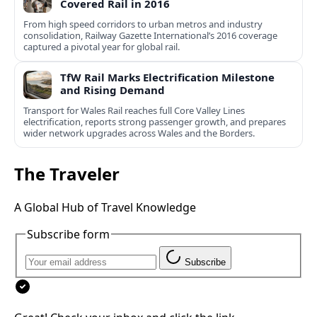
Covered Rail in 2016
From high speed corridors to urban metros and industry
consolidation, Railway Gazette International’s 2016 coverage
captured a pivotal year for global rail.
TfW Rail Marks Electrification Milestone
and Rising Demand
Transport for Wales Rail reaches full Core Valley Lines
electrification, reports strong passenger growth, and prepares
wider network upgrades across Wales and the Borders.
The Traveler
A Global Hub of Travel Knowledge
Subscribe form
Subscribe