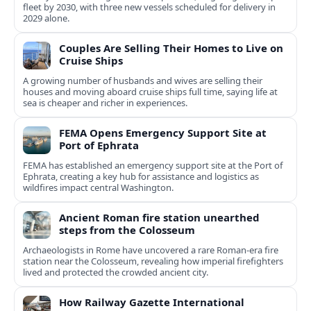
fleet by 2030, with three new vessels scheduled for delivery in
2029 alone.
Couples Are Selling Their Homes to Live on
Cruise Ships
A growing number of husbands and wives are selling their
houses and moving aboard cruise ships full time, saying life at
sea is cheaper and richer in experiences.
FEMA Opens Emergency Support Site at
Port of Ephrata
FEMA has established an emergency support site at the Port of
Ephrata, creating a key hub for assistance and logistics as
wildfires impact central Washington.
Ancient Roman fire station unearthed
steps from the Colosseum
Archaeologists in Rome have uncovered a rare Roman-era fire
station near the Colosseum, revealing how imperial firefighters
lived and protected the crowded ancient city.
How Railway Gazette International