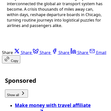
interconnected the global air transport system has
become. A crisis thousands of miles away can,
within days, reshape departure boards in Chicago,
turning routine journeys into logistical puzzles for
airlines and passengers alike.
Share
Share
Share
Share
Share
Email
Copy
Sponsored
Show all
Make money with travel affiliate