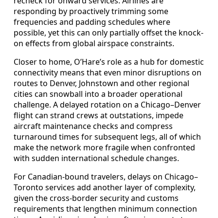
recheck for onward services. Airlines are
responding by proactively trimming some
frequencies and padding schedules where
possible, yet this can only partially offset the knock-
on effects from global airspace constraints.
Closer to home, O’Hare’s role as a hub for domestic
connectivity means that even minor disruptions on
routes to Denver, Johnstown and other regional
cities can snowball into a broader operational
challenge. A delayed rotation on a Chicago–Denver
flight can strand crews at outstations, impede
aircraft maintenance checks and compress
turnaround times for subsequent legs, all of which
make the network more fragile when confronted
with sudden international schedule changes.
For Canadian-bound travelers, delays on Chicago–
Toronto services add another layer of complexity,
given the cross-border security and customs
requirements that lengthen minimum connection