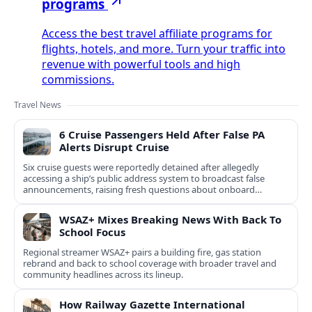
programs
Access the best travel affiliate programs for
flights, hotels, and more. Turn your traffic into
revenue with powerful tools and high
commissions.
Travel News
6 Cruise Passengers Held After False PA
Alerts Disrupt Cruise
Six cruise guests were reportedly detained after allegedly
accessing a ship’s public address system to broadcast false
announcements, raising fresh questions about onboard
security controls.
WSAZ+ Mixes Breaking News With Back To
School Focus
Regional streamer WSAZ+ pairs a building fire, gas station
rebrand and back to school coverage with broader travel and
community headlines across its lineup.
How Railway Gazette International