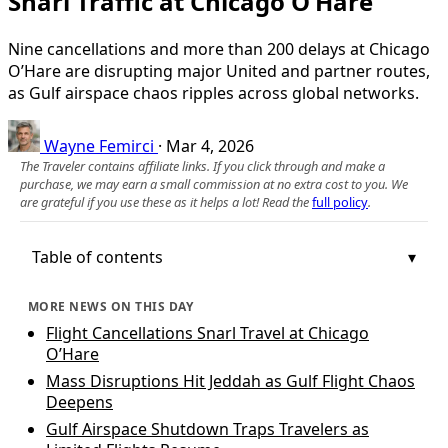
Snarl Traffic at Chicago O’Hare
Nine cancellations and more than 200 delays at Chicago
O’Hare are disrupting major United and partner routes,
as Gulf airspace chaos ripples across global networks.
Wayne Femirci
·
Mar 4, 2026
The Traveler contains affiliate links. If you click through and make a
purchase, we may earn a small commission at no extra cost to you. We
are grateful if you use these as it helps a lot! Read the
full policy
.
Table of contents
MORE NEWS ON THIS DAY
Flight Cancellations Snarl Travel at Chicago
O’Hare
Mass Disruptions Hit Jeddah as Gulf Flight Chaos
Deepens
Gulf Airspace Shutdown Traps Travelers as