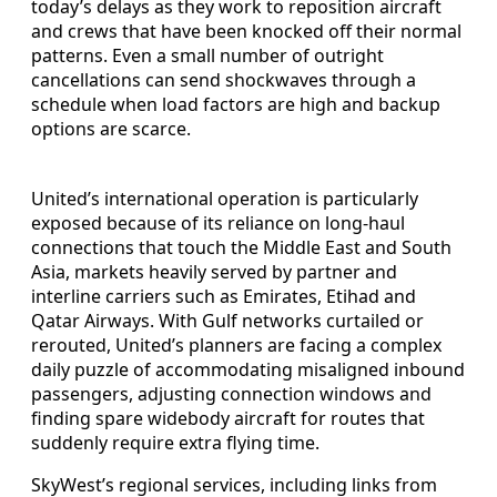
today’s delays as they work to reposition aircraft
and crews that have been knocked off their normal
patterns. Even a small number of outright
cancellations can send shockwaves through a
schedule when load factors are high and backup
options are scarce.
United’s international operation is particularly
exposed because of its reliance on long-haul
connections that touch the Middle East and South
Asia, markets heavily served by partner and
interline carriers such as Emirates, Etihad and
Qatar Airways. With Gulf networks curtailed or
rerouted, United’s planners are facing a complex
daily puzzle of accommodating misaligned inbound
passengers, adjusting connection windows and
finding spare widebody aircraft for routes that
suddenly require extra flying time.
SkyWest’s regional services, including links from