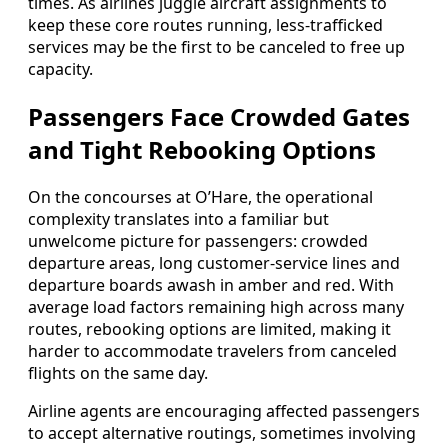
times. As airlines juggle aircraft assignments to
keep these core routes running, less-trafficked
services may be the first to be canceled to free up
capacity.
Passengers Face Crowded Gates
and Tight Rebooking Options
On the concourses at O’Hare, the operational
complexity translates into a familiar but
unwelcome picture for passengers: crowded
departure areas, long customer-service lines and
departure boards awash in amber and red. With
average load factors remaining high across many
routes, rebooking options are limited, making it
harder to accommodate travelers from canceled
flights on the same day.
Airline agents are encouraging affected passengers
to accept alternative routings, sometimes involving