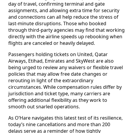
day of travel, confirming terminal and gate
assignments, and allowing extra time for security
and connections can all help reduce the stress of
last-minute disruptions. Those who booked
through third-party agencies may find that working
directly with the airline speeds up rebooking when
flights are canceled or heavily delayed.
Passengers holding tickets on United, Qatar
Airways, Etihad, Emirates and SkyWest are also
being urged to review any waivers or flexible travel
policies that may allow free date changes or
rerouting in light of the extraordinary
circumstances. While compensation rules differ by
jurisdiction and ticket type, many carriers are
offering additional flexibility as they work to
smooth out snarled operations.
As O’Hare navigates this latest test of its resilience,
today’s nine cancellations and more than 200
delays serve as a reminder of how tightly