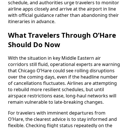
schedule, and authorities urge travelers to monitor
airline apps closely and arrive at the airport in line
with official guidance rather than abandoning their
itineraries in advance.
What Travelers Through O’Hare
Should Do Now
With the situation in key Middle Eastern air
corridors still fluid, operational experts are warning
that Chicago O’Hare could see rolling disruptions
over the coming days, even if the headline number
of cancellations fluctuates. Airlines are attempting
to rebuild more resilient schedules, but until
airspace restrictions ease, long-haul networks will
remain vulnerable to late-breaking changes.
For travelers with imminent departures from
O’Hare, the clearest advice is to stay informed and
flexible. Checking flight status repeatedly on the