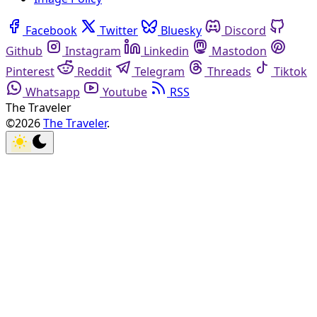
Facebook
Twitter
Bluesky
Discord
Github
Instagram
Linkedin
Mastodon
Pinterest
Reddit
Telegram
Threads
Tiktok
Whatsapp
Youtube
RSS
The Traveler
©2026
The Traveler
.