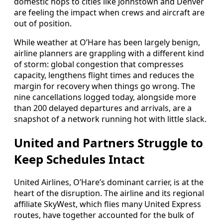
domestic hops to cities like Johnstown and Denver
are feeling the impact when crews and aircraft are
out of position.
While weather at O’Hare has been largely benign,
airline planners are grappling with a different kind
of storm: global congestion that compresses
capacity, lengthens flight times and reduces the
margin for recovery when things go wrong. The
nine cancellations logged today, alongside more
than 200 delayed departures and arrivals, are a
snapshot of a network running hot with little slack.
United and Partners Struggle to
Keep Schedules Intact
United Airlines, O’Hare’s dominant carrier, is at the
heart of the disruption. The airline and its regional
affiliate SkyWest, which flies many United Express
routes, have together accounted for the bulk of