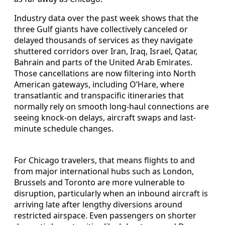
Industry data over the past week shows that the
three Gulf giants have collectively canceled or
delayed thousands of services as they navigate
shuttered corridors over Iran, Iraq, Israel, Qatar,
Bahrain and parts of the United Arab Emirates.
Those cancellations are now filtering into North
American gateways, including O’Hare, where
transatlantic and transpacific itineraries that
normally rely on smooth long-haul connections are
seeing knock-on delays, aircraft swaps and last-
minute schedule changes.
For Chicago travelers, that means flights to and
from major international hubs such as London,
Brussels and Toronto are more vulnerable to
disruption, particularly when an inbound aircraft is
arriving late after lengthy diversions around
restricted airspace. Even passengers on shorter