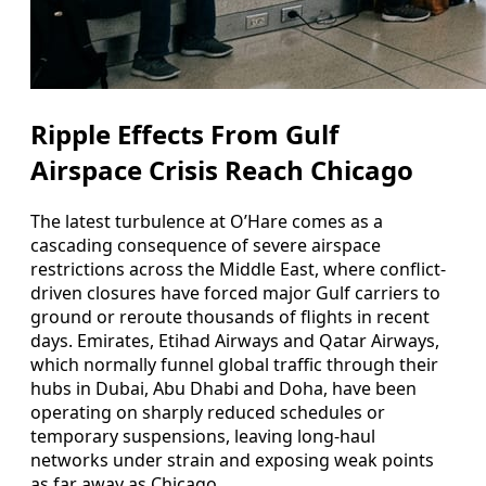
Ripple Effects From Gulf
Airspace Crisis Reach Chicago
The latest turbulence at O’Hare comes as a
cascading consequence of severe airspace
restrictions across the Middle East, where conflict-
driven closures have forced major Gulf carriers to
ground or reroute thousands of flights in recent
days. Emirates, Etihad Airways and Qatar Airways,
which normally funnel global traffic through their
hubs in Dubai, Abu Dhabi and Doha, have been
operating on sharply reduced schedules or
temporary suspensions, leaving long-haul
networks under strain and exposing weak points
as far away as Chicago.