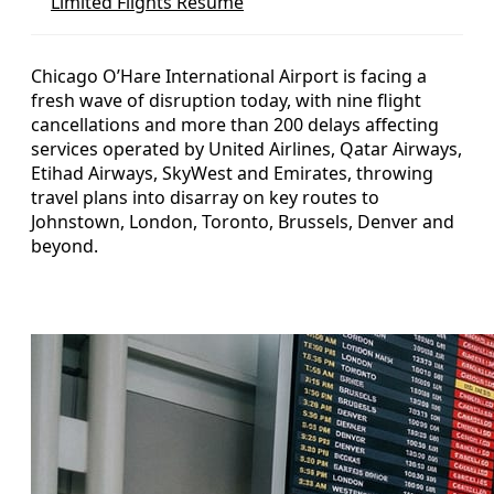
Limited Flights Resume
Chicago O’Hare International Airport is facing a
fresh wave of disruption today, with nine flight
cancellations and more than 200 delays affecting
services operated by United Airlines, Qatar Airways,
Etihad Airways, SkyWest and Emirates, throwing
travel plans into disarray on key routes to
Johnstown, London, Toronto, Brussels, Denver and
beyond.