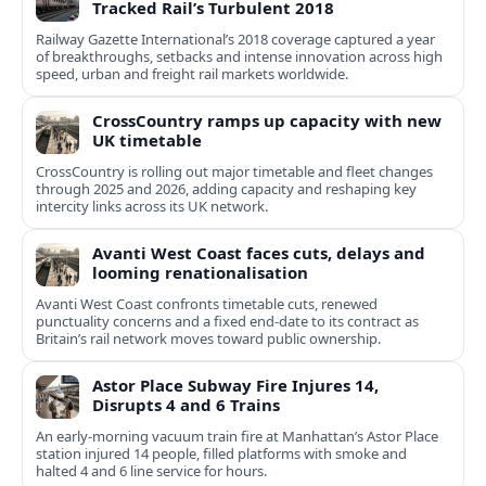
Tracked Rail’s Turbulent 2018
Railway Gazette International’s 2018 coverage captured a year
of breakthroughs, setbacks and intense innovation across high
speed, urban and freight rail markets worldwide.
CrossCountry ramps up capacity with new
UK timetable
CrossCountry is rolling out major timetable and fleet changes
through 2025 and 2026, adding capacity and reshaping key
intercity links across its UK network.
Avanti West Coast faces cuts, delays and
looming renationalisation
Avanti West Coast confronts timetable cuts, renewed
punctuality concerns and a fixed end-date to its contract as
Britain’s rail network moves toward public ownership.
Astor Place Subway Fire Injures 14,
Disrupts 4 and 6 Trains
An early-morning vacuum train fire at Manhattan’s Astor Place
station injured 14 people, filled platforms with smoke and
halted 4 and 6 line service for hours.