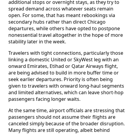
additional stops or overnight stays, as they try to
spread demand across whatever seats remain
open. For some, that has meant rebookings via
secondary hubs rather than direct Chicago
departures, while others have opted to postpone
nonessential travel altogether in the hope of more
stability later in the week.
Travelers with tight connections, particularly those
linking a domestic United or SkyWest leg with an
onward Emirates, Etihad or Qatar Airways flight,
are being advised to build in more buffer time or
seek earlier departures. Priority is often being
given to travelers with onward long-haul segments
and limited alternatives, which can leave short-hop
passengers facing longer waits.
At the same time, airport officials are stressing that
passengers should not assume their flights are
canceled simply because of the broader disruption.
Many flights are still operating, albeit behind