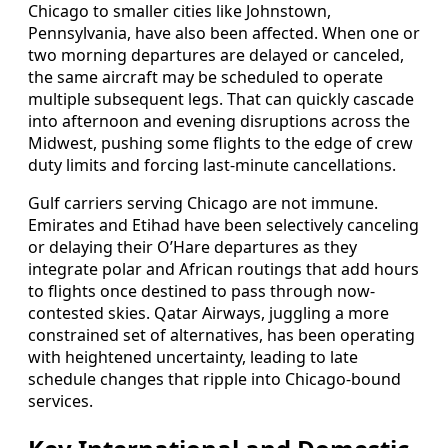
Chicago to smaller cities like Johnstown,
Pennsylvania, have also been affected. When one or
two morning departures are delayed or canceled,
the same aircraft may be scheduled to operate
multiple subsequent legs. That can quickly cascade
into afternoon and evening disruptions across the
Midwest, pushing some flights to the edge of crew
duty limits and forcing last-minute cancellations.
Gulf carriers serving Chicago are not immune.
Emirates and Etihad have been selectively canceling
or delaying their O’Hare departures as they
integrate polar and African routings that add hours
to flights once destined to pass through now-
contested skies. Qatar Airways, juggling a more
constrained set of alternatives, has been operating
with heightened uncertainty, leading to late
schedule changes that ripple into Chicago-bound
services.