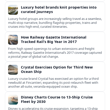
Luxury hotel brands knit properties into
curated journeys
Luxury hotel groups are increasingly selling travel as a seamless,
multi‑stop narrative, bundling flagship properties, trains and
cruises into high‑end, curated itineraries.
How Railway Gazette International
Tracked Rail’s Big Year in 2017
From high speed openings to urban extensions and freight
reforms, Railway Gazette International’s 2017 coverage captured
a pivotal year of global rail change.
Crystal Exercises Option for Third New
Ocean Ship
Luxury cruise brand Crystal has exercised an option for a third
newbuild at Fincantieri, expanding its post-relaunch fleet with
another all-suite, veranda-equipped ocean ship.
Disney Charts Course to 13-Ship Cruise
Fleet by 2030
Disney is accelerating its cruise expansion, targeting a 13-ship