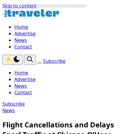
Skip to content
Home
Advertise
News
Contact
Subscribe
Home
Advertise
News
Contact
Subscribe
News
Flight Cancellations and Delays