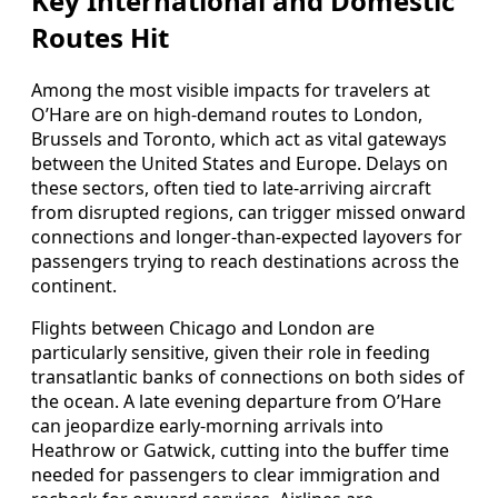
Key International and Domestic
Routes Hit
Among the most visible impacts for travelers at
O’Hare are on high-demand routes to London,
Brussels and Toronto, which act as vital gateways
between the United States and Europe. Delays on
these sectors, often tied to late-arriving aircraft
from disrupted regions, can trigger missed onward
connections and longer-than-expected layovers for
passengers trying to reach destinations across the
continent.
Flights between Chicago and London are
particularly sensitive, given their role in feeding
transatlantic banks of connections on both sides of
the ocean. A late evening departure from O’Hare
can jeopardize early-morning arrivals into
Heathrow or Gatwick, cutting into the buffer time
needed for passengers to clear immigration and