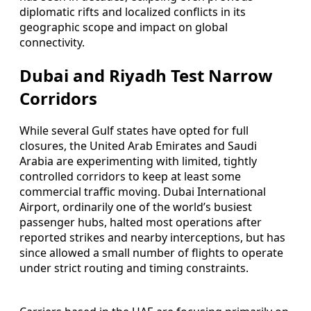
diplomatic rifts and localized conflicts in its
geographic scope and impact on global
connectivity.
Dubai and Riyadh Test Narrow
Corridors
While several Gulf states have opted for full
closures, the United Arab Emirates and Saudi
Arabia are experimenting with limited, tightly
controlled corridors to keep at least some
commercial traffic moving. Dubai International
Airport, ordinarily one of the world’s busiest
passenger hubs, halted most operations after
reported strikes and nearby interceptions, but has
since allowed a small number of flights to operate
under strict routing and timing constraints.