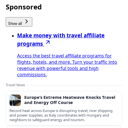
Sponsored
Show all
Make money with travel affiliate
programs
Access the best travel affiliate programs for
flights, hotels, and more. Turn your traffic into
revenue with powerful tools and high
commissions.
Travel News
Europe’s Extreme Heatwave Knocks Travel
and Energy Off Course
Record heat across Europe is disrupting travel, river shipping
and power supplies, as Italy coordinates with Hungary and
neighbors to safeguard energy and tourism.