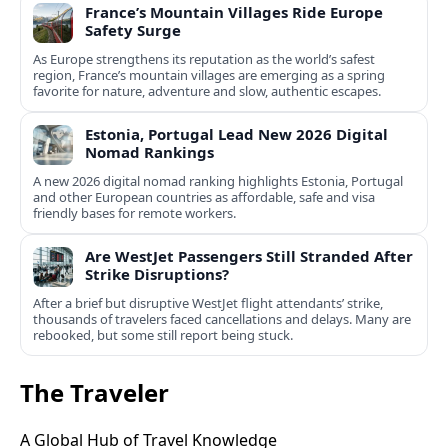
France’s Mountain Villages Ride Europe
Safety Surge
As Europe strengthens its reputation as the world’s safest
region, France’s mountain villages are emerging as a spring
favorite for nature, adventure and slow, authentic escapes.
Estonia, Portugal Lead New 2026 Digital
Nomad Rankings
A new 2026 digital nomad ranking highlights Estonia, Portugal
and other European countries as affordable, safe and visa
friendly bases for remote workers.
Are WestJet Passengers Still Stranded After
Strike Disruptions?
After a brief but disruptive WestJet flight attendants’ strike,
thousands of travelers faced cancellations and delays. Many are
rebooked, but some still report being stuck.
The Traveler
A Global Hub of Travel Knowledge