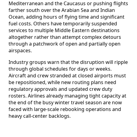
Mediterranean and the Caucasus or pushing flights
farther south over the Arabian Sea and Indian
Ocean, adding hours of flying time and significant
fuel costs. Others have temporarily suspended
services to multiple Middle Eastern destinations
altogether rather than attempt complex detours
through a patchwork of open and partially open
airspaces.
Industry groups warn that the disruption will ripple
through global schedules for days or weeks.
Aircraft and crew stranded at closed airports must
be repositioned, while new routing plans need
regulatory approvals and updated crew duty
rosters. Airlines already managing tight capacity at
the end of the busy winter travel season are now
faced with large-scale rebooking operations and
heavy call-center backlogs.