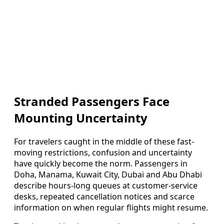
Stranded Passengers Face
Mounting Uncertainty
For travelers caught in the middle of these fast-
moving restrictions, confusion and uncertainty
have quickly become the norm. Passengers in
Doha, Manama, Kuwait City, Dubai and Abu Dhabi
describe hours-long queues at customer-service
desks, repeated cancellation notices and scarce
information on when regular flights might resume.