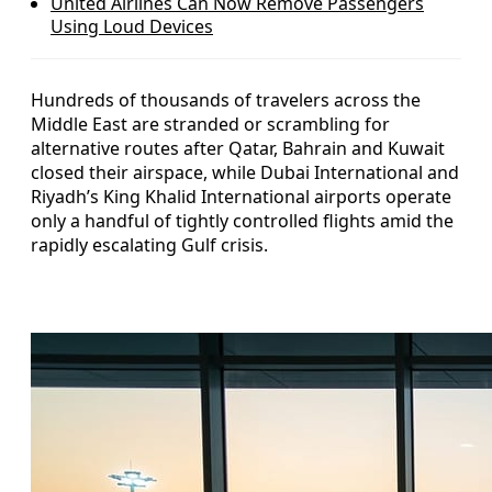
United Airlines Can Now Remove Passengers
Using Loud Devices
Hundreds of thousands of travelers across the
Middle East are stranded or scrambling for
alternative routes after Qatar, Bahrain and Kuwait
closed their airspace, while Dubai International and
Riyadh’s King Khalid International airports operate
only a handful of tightly controlled flights amid the
rapidly escalating Gulf crisis.