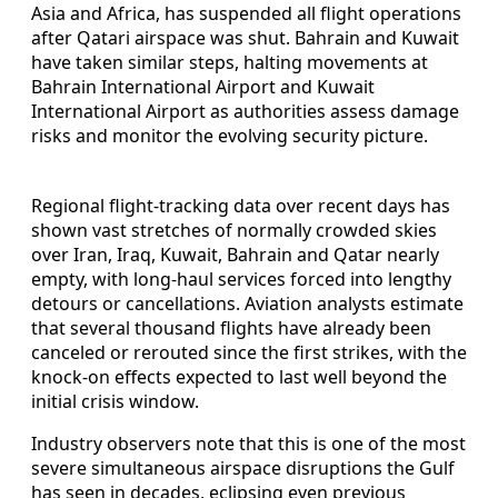
Asia and Africa, has suspended all flight operations
after Qatari airspace was shut. Bahrain and Kuwait
have taken similar steps, halting movements at
Bahrain International Airport and Kuwait
International Airport as authorities assess damage
risks and monitor the evolving security picture.
Regional flight-tracking data over recent days has
shown vast stretches of normally crowded skies
over Iran, Iraq, Kuwait, Bahrain and Qatar nearly
empty, with long-haul services forced into lengthy
detours or cancellations. Aviation analysts estimate
that several thousand flights have already been
canceled or rerouted since the first strikes, with the
knock-on effects expected to last well beyond the
initial crisis window.
Industry observers note that this is one of the most
severe simultaneous airspace disruptions the Gulf
has seen in decades, eclipsing even previous