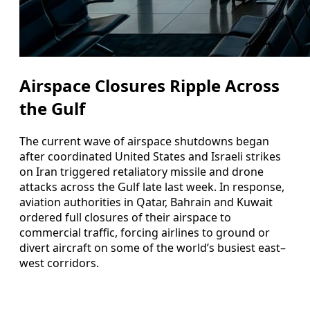
Airspace Closures Ripple Across
the Gulf
The current wave of airspace shutdowns began
after coordinated United States and Israeli strikes
on Iran triggered retaliatory missile and drone
attacks across the Gulf late last week. In response,
aviation authorities in Qatar, Bahrain and Kuwait
ordered full closures of their airspace to
commercial traffic, forcing airlines to ground or
divert aircraft on some of the world’s busiest east–
west corridors.