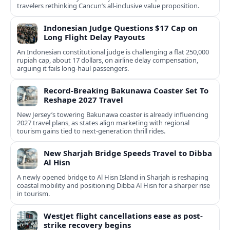
travelers rethinking Cancun’s all-inclusive value proposition.
Indonesian Judge Questions $17 Cap on
Long Flight Delay Payouts
An Indonesian constitutional judge is challenging a flat 250,000
rupiah cap, about 17 dollars, on airline delay compensation,
arguing it fails long‑haul passengers.
Record-Breaking Bakunawa Coaster Set To
Reshape 2027 Travel
New Jersey’s towering Bakunawa coaster is already influencing
2027 travel plans, as states align marketing with regional
tourism gains tied to next-generation thrill rides.
New Sharjah Bridge Speeds Travel to Dibba
Al Hisn
A newly opened bridge to Al Hisn Island in Sharjah is reshaping
coastal mobility and positioning Dibba Al Hisn for a sharper rise
in tourism.
WestJet flight cancellations ease as post-
strike recovery begins