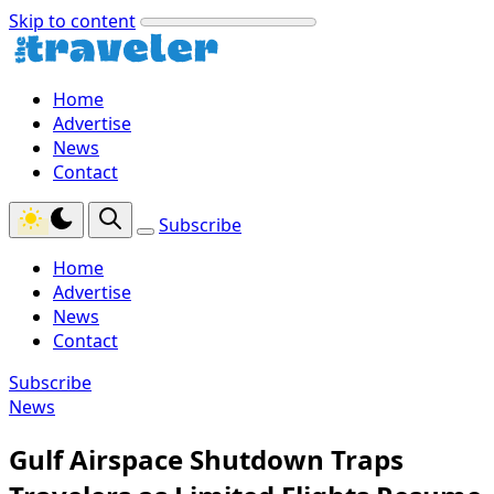
Skip to content
Home
Advertise
News
Contact
Subscribe
Home
Advertise
News
Contact
Subscribe
News
Gulf Airspace Shutdown Traps