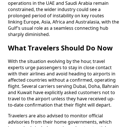
operations in the UAE and Saudi Arabia remain
constrained, the wider industry could see a
prolonged period of instability on key routes
linking Europe, Asia, Africa and Australasia, with the
Gulf’s usual role as a seamless connecting hub
sharply diminished.
What Travelers Should Do Now
With the situation evolving by the hour, travel
experts urge passengers to stay in close contact
with their airlines and avoid heading to airports in
affected countries without a confirmed, operating
flight. Several carriers serving Dubai, Doha, Bahrain
and Kuwait have explicitly asked customers not to
travel to the airport unless they have received up-
to-date confirmation that their flight will depart.
Travelers are also advised to monitor official
advisories from their home governments, which