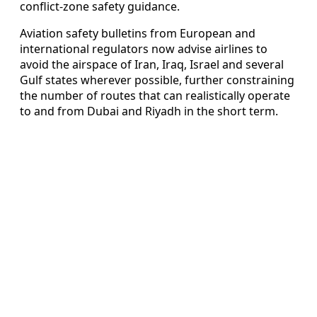
conflict-zone safety guidance.
Aviation safety bulletins from European and
international regulators now advise airlines to
avoid the airspace of Iran, Iraq, Israel and several
Gulf states wherever possible, further constraining
the number of routes that can realistically operate
to and from Dubai and Riyadh in the short term.