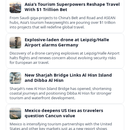
Asia’s Tourism Superpowers Reshape Travel
With $1 Trillion Bet
From Saudi giga-projects to China’s Belt and Road and ASEAN
hubs, Asia’s tourism heavyweights are pouring over $1 trillion
into projects that will redefine global travel.
Explosive-laden drone at Leipzig/Halle
Airport alarms Germany
Discovery of a drone carrying explosives at Leipzig/Halle Airport
halts flights and renews concern about evolving security risks
for European air travel.
New Sharjah Bridge Links Al Hisn Island
and Dibba Al Hisn
Sharjah’s new Al Hisn Island Bridge has opened, shortening
coastal journeys and positioning Dibba Al Hisn for stronger
tourism and waterfront development.
Mexico deepens US ties as travelers
question Cancun value
Mexico is intensifying tourism partnerships with the United
States and other key markets just as a new report shows