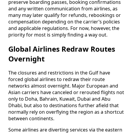
preserve boarding passes, booking confirmations
and any written communication from airlines, as
many may later qualify for refunds, rebookings or
compensation depending on the carrier’s policies
and applicable regulations. For now, however, the
priority for most is simply finding a way out.
Global Airlines Redraw Routes
Overnight
The closures and restrictions in the Gulf have
forced global airlines to redraw their route
networks almost overnight. Major European and
Asian carriers have canceled or rerouted flights not
only to Doha, Bahrain, Kuwait, Dubai and Abu
Dhabi, but also to destinations further afield that
normally rely on overflying the region as a shortcut
between continents.
Some airlines are diverting services via the eastern