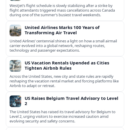
WestJet’s flight schedule is slowly stabilizing after a strike by
flight attendants triggered mass cancellations across Canada
during one of the summer’s busiest travel weekends.
United Airlines Marks 100 Years of
Transforming Air Travel
United Airlines’ centennial shines a light on how a small airmail
carrier evolved into a global network, reshaping routes,
technology and passenger expectations.
US Vacation Rentals Upended as Cities
Tighten Airbnb Rules
Across the United States, new city and state rules are rapidly
reshaping the vacation rental market and forcing platforms like
Airbnb to adapt or retreat.
US Raises Belgium Travel Advisory to Level
2
The United States has raised its travel advisory for Belgium to
Level 2, urging visitors to exercise increased caution amid
evolving security and safety concerns.