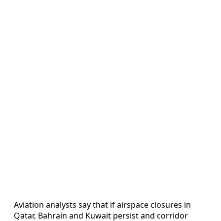
Aviation analysts say that if airspace closures in
Qatar, Bahrain and Kuwait persist and corridor