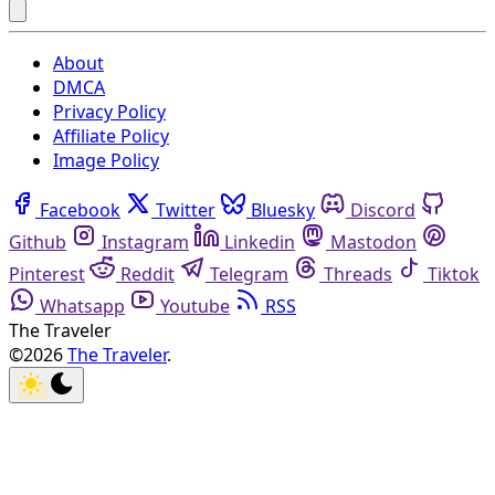
About
DMCA
Privacy Policy
Affiliate Policy
Image Policy
Facebook
Twitter
Bluesky
Discord
Github
Instagram
Linkedin
Mastodon
Pinterest
Reddit
Telegram
Threads
Tiktok
Whatsapp
Youtube
RSS
The Traveler
©2026
The Traveler
.