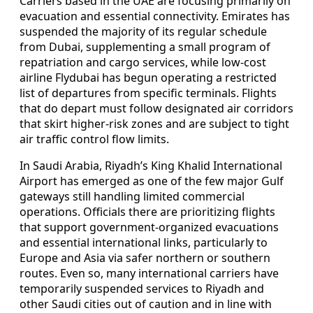
Carriers based in the UAE are focusing primarily on
evacuation and essential connectivity. Emirates has
suspended the majority of its regular schedule
from Dubai, supplementing a small program of
repatriation and cargo services, while low-cost
airline Flydubai has begun operating a restricted
list of departures from specific terminals. Flights
that do depart must follow designated air corridors
that skirt higher-risk zones and are subject to tight
air traffic control flow limits.
In Saudi Arabia, Riyadh’s King Khalid International
Airport has emerged as one of the few major Gulf
gateways still handling limited commercial
operations. Officials there are prioritizing flights
that support government-organized evacuations
and essential international links, particularly to
Europe and Asia via safer northern or southern
routes. Even so, many international carriers have
temporarily suspended services to Riyadh and
other Saudi cities out of caution and in line with