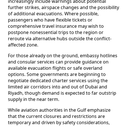
increasingly include warnings about potential
further strikes, airspace changes and the possibility
of additional evacuations. Where possible,
passengers who have flexible tickets or
comprehensive travel insurance may wish to
postpone nonessential trips to the region or
reroute via alternative hubs outside the conflict-
affected zone.
For those already on the ground, embassy hotlines
and consular services can provide guidance on
available evacuation flights or safe overland
options. Some governments are beginning to
negotiate dedicated charter services using the
limited air corridors into and out of Dubai and
Riyadh, though demand is expected to far outstrip
supply in the near term.
While aviation authorities in the Gulf emphasize
that the current closures and restrictions are
temporary and driven by safety considerations,