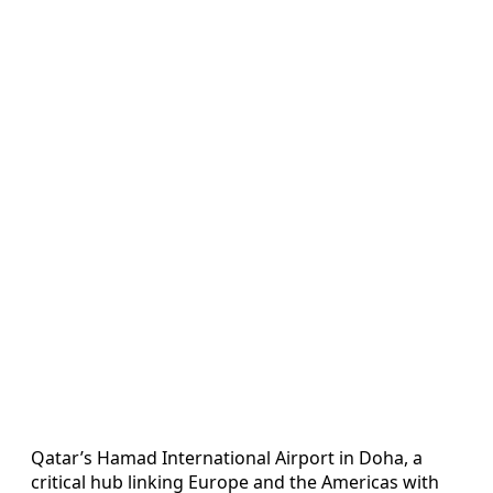
Qatar’s Hamad International Airport in Doha, a
critical hub linking Europe and the Americas with