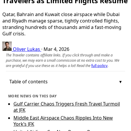
Travelers as Limited Flights Resume
Qatar, Bahrain and Kuwait close airspace while Dubai
and Riyadh manage sparse, tightly controlled flights,
stranding hundreds of thousands amid a fast-moving
Gulf crisis.
Oliver Lukas
·
Mar 4, 2026
The Traveler contains affiliate links. If you click through and make a
purchase, we may earn a small commission at no extra cost to you. We
are grateful if you use these as it helps a lot! Read the
full policy
.
Table of contents
MORE NEWS ON THIS DAY
Gulf Carrier Chaos Triggers Fresh Travel Turmoil
at JFK
Middle East Airspace Chaos Ripples Into New
York’s JFK