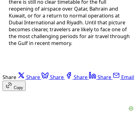
there is still no clear timetable for the full
reopening of airspace over Qatar, Bahrain and
Kuwait, or for a return to normal operations at
Dubai International and Riyadh. Until that picture
becomes clearer, travelers are likely to face one of
the most challenging periods for air travel through
the Gulf in recent memory.
Share
Share
Share
Share
Share
Email
Copy