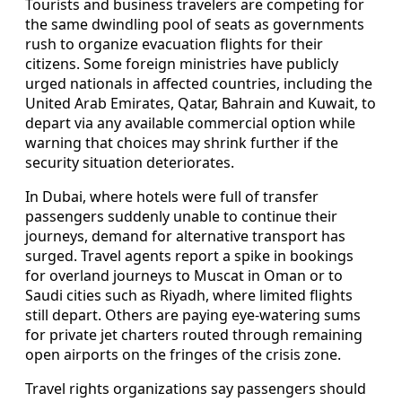
Tourists and business travelers are competing for
the same dwindling pool of seats as governments
rush to organize evacuation flights for their
citizens. Some foreign ministries have publicly
urged nationals in affected countries, including the
United Arab Emirates, Qatar, Bahrain and Kuwait, to
depart via any available commercial option while
warning that choices may shrink further if the
security situation deteriorates.
In Dubai, where hotels were full of transfer
passengers suddenly unable to continue their
journeys, demand for alternative transport has
surged. Travel agents report a spike in bookings
for overland journeys to Muscat in Oman or to
Saudi cities such as Riyadh, where limited flights
still depart. Others are paying eye-watering sums
for private jet charters routed through remaining
open airports on the fringes of the crisis zone.
Travel rights organizations say passengers should