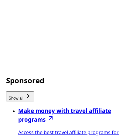
Sponsored
Show all
Make money with travel affiliate
programs
Access the best travel affiliate programs for