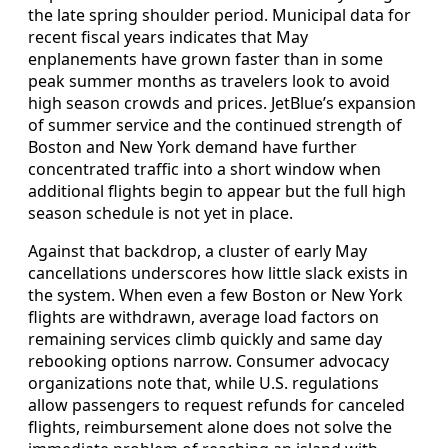
the late spring shoulder period. Municipal data for
recent fiscal years indicates that May
enplanements have grown faster than in some
peak summer months as travelers look to avoid
high season crowds and prices. JetBlue’s expansion
of summer service and the continued strength of
Boston and New York demand have further
concentrated traffic into a short window when
additional flights begin to appear but the full high
season schedule is not yet in place.
Against that backdrop, a cluster of early May
cancellations underscores how little slack exists in
the system. When even a few Boston or New York
flights are withdrawn, average load factors on
remaining services climb quickly and same day
rebooking options narrow. Consumer advocacy
organizations note that, while U.S. regulations
allow passengers to request refunds for canceled
flights, reimbursement alone does not solve the