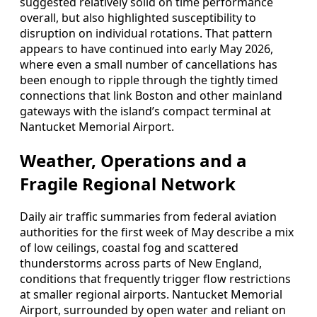
suggested relatively solid on time performance
overall, but also highlighted susceptibility to
disruption on individual rotations. That pattern
appears to have continued into early May 2026,
where even a small number of cancellations has
been enough to ripple through the tightly timed
connections that link Boston and other mainland
gateways with the island’s compact terminal at
Nantucket Memorial Airport.
Weather, Operations and a
Fragile Regional Network
Daily air traffic summaries from federal aviation
authorities for the first week of May describe a mix
of low ceilings, coastal fog and scattered
thunderstorms across parts of New England,
conditions that frequently trigger flow restrictions
at smaller regional airports. Nantucket Memorial
Airport, surrounded by open water and reliant on