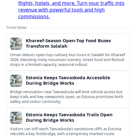
flights, hotels, and more. Turn your traffic into
revenue with powerful tools and high
commissions.
Travel News
Khareef-Season Open-Top Food Buses
Transform Salalah
Oman debuts open-top culinary bus tours in Salalah for Khareef
2026, blending misty mountain scenery, street food and festival
stops in a limited-capacity, seasonal rollout.
Estonia Keeps Taevaskoda Accessible
During Bridge Works
Bridge renovation near Taevaskoda will limit vehicle access but
keep trails and key viewpoints open, as Estonia prioritizes both
safety and visitor continuity.
Estonia Keeps Taevaskoda Trails Open
During Bridge Works
Visitors can still reach Taevaskoda’s sandstone cliffs as Estonia
rebuilds a key footbridge, with a temporary marked route