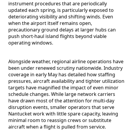
instrument procedures that are periodically
updated each spring, is particularly exposed to
deteriorating visibility and shifting winds. Even
when the airport itself remains open,
precautionary ground delays at larger hubs can
push short-haul island flights beyond viable
operating windows.
Alongside weather, regional airline operations have
been under renewed scrutiny nationwide. Industry
coverage in early May has detailed how staffing
pressures, aircraft availability and tighter utilization
targets have magnified the impact of even minor
schedule changes. While large network carriers
have drawn most of the attention for multi-day
disruption events, smaller operators that serve
Nantucket work with little spare capacity, leaving
minimal room to reassign crews or substitute
aircraft when a flight is pulled from service.