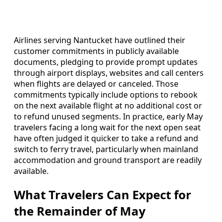
Airlines serving Nantucket have outlined their
customer commitments in publicly available
documents, pledging to provide prompt updates
through airport displays, websites and call centers
when flights are delayed or canceled. Those
commitments typically include options to rebook
on the next available flight at no additional cost or
to refund unused segments. In practice, early May
travelers facing a long wait for the next open seat
have often judged it quicker to take a refund and
switch to ferry travel, particularly when mainland
accommodation and ground transport are readily
available.
What Travelers Can Expect for
the Remainder of May