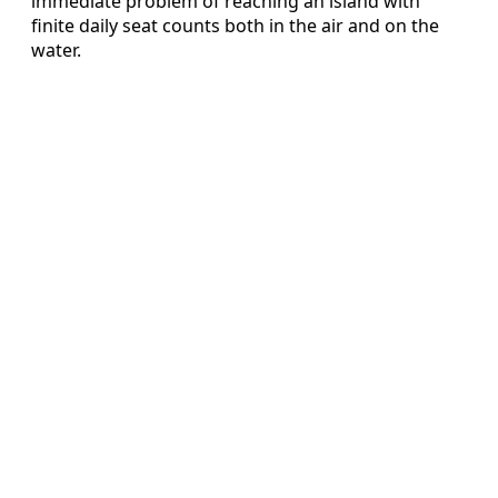
immediate problem of reaching an island with
finite daily seat counts both in the air and on the
water.