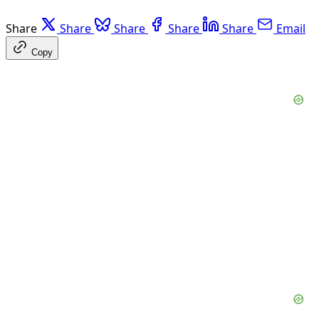
Share
Share
Share
Share
Share
Email
Copy