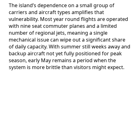
The island’s dependence on a small group of
carriers and aircraft types amplifies that
vulnerability. Most year round flights are operated
with nine seat commuter planes and a limited
number of regional jets, meaning a single
mechanical issue can wipe out a significant share
of daily capacity. With summer still weeks away and
backup aircraft not yet fully positioned for peak
season, early May remains a period when the
system is more brittle than visitors might expect.