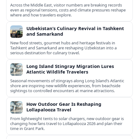
Across the Middle East, visitor numbers are breaking records
even as regional tensions, costs and climate pressures reshape
where and how travelers explore.
Uzbekistan’s Culinary Revival in Tashkent
and Samarkand
New food streets, gourmet hubs and heritage festivals in
Tashkent and Samarkand are reshaping Uzbekistan into a
serious destination for culinary travel.
Long Island Stingray Migration Lures
Atlantic Wildlife Travelers
Seasonal movements of stingrays along Long Island’s Atlantic
shore are inspiring new wildlife experiences, from beachside
sightings to controlled encounters at marine attractions.
How Outdoor Gear Is Reshaping
Lollapalooza Travel
From lightweight tents to solar chargers, new outdoor gear is
changing how fans travel to Lollapalooza 2026 and plan their
time in Grant Park.