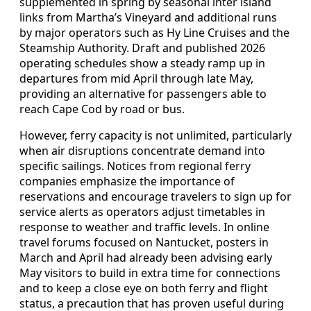
supplemented in spring by seasonal inter island
links from Martha’s Vineyard and additional runs
by major operators such as Hy Line Cruises and the
Steamship Authority. Draft and published 2026
operating schedules show a steady ramp up in
departures from mid April through late May,
providing an alternative for passengers able to
reach Cape Cod by road or bus.
However, ferry capacity is not unlimited, particularly
when air disruptions concentrate demand into
specific sailings. Notices from regional ferry
companies emphasize the importance of
reservations and encourage travelers to sign up for
service alerts as operators adjust timetables in
response to weather and traffic levels. In online
travel forums focused on Nantucket, posters in
March and April had already been advising early
May visitors to build in extra time for connections
and to keep a close eye on both ferry and flight
status, a precaution that has proven useful during