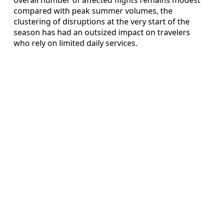
compared with peak summer volumes, the
clustering of disruptions at the very start of the
season has had an outsized impact on travelers
who rely on limited daily services.