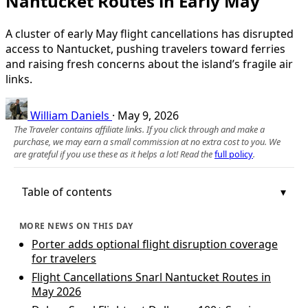
Nantucket Routes in Early May
A cluster of early May flight cancellations has disrupted
access to Nantucket, pushing travelers toward ferries
and raising fresh concerns about the island’s fragile air
links.
William Daniels
·
May 9, 2026
The Traveler contains affiliate links. If you click through and make a
purchase, we may earn a small commission at no extra cost to you. We
are grateful if you use these as it helps a lot! Read the
full policy
.
Table of contents
MORE NEWS ON THIS DAY
Porter adds optional flight disruption coverage
for travelers
Flight Cancellations Snarl Nantucket Routes in
May 2026