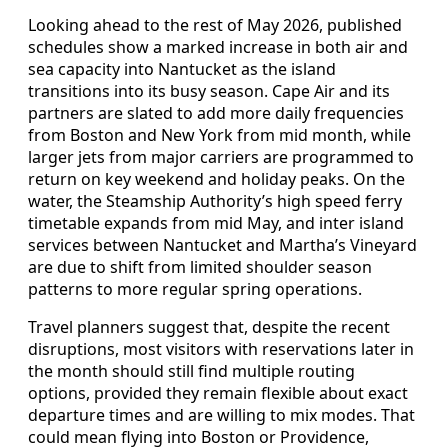
Looking ahead to the rest of May 2026, published
schedules show a marked increase in both air and
sea capacity into Nantucket as the island
transitions into its busy season. Cape Air and its
partners are slated to add more daily frequencies
from Boston and New York from mid month, while
larger jets from major carriers are programmed to
return on key weekend and holiday peaks. On the
water, the Steamship Authority’s high speed ferry
timetable expands from mid May, and inter island
services between Nantucket and Martha’s Vineyard
are due to shift from limited shoulder season
patterns to more regular spring operations.
Travel planners suggest that, despite the recent
disruptions, most visitors with reservations later in
the month should still find multiple routing
options, provided they remain flexible about exact
departure times and are willing to mix modes. That
could mean flying into Boston or Providence,