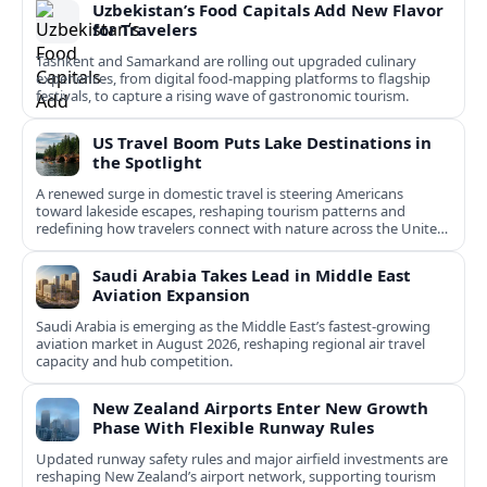
Uzbekistan’s Food Capitals Add New Flavor
for Travelers
Tashkent and Samarkand are rolling out upgraded culinary
experiences, from digital food-mapping platforms to flagship
festivals, to capture a rising wave of gastronomic tourism.
US Travel Boom Puts Lake Destinations in
the Spotlight
A renewed surge in domestic travel is steering Americans
toward lakeside escapes, reshaping tourism patterns and
redefining how travelers connect with nature across the United
States.
Saudi Arabia Takes Lead in Middle East
Aviation Expansion
Saudi Arabia is emerging as the Middle East’s fastest‑growing
aviation market in August 2026, reshaping regional air travel
capacity and hub competition.
New Zealand Airports Enter New Growth
Phase With Flexible Runway Rules
Updated runway safety rules and major airfield investments are
reshaping New Zealand’s airport network, supporting tourism