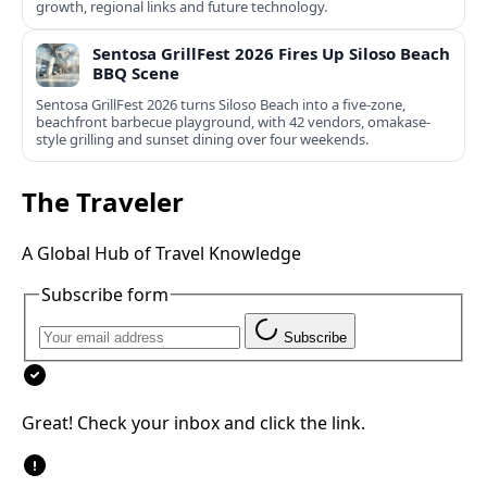
growth, regional links and future technology.
Sentosa GrillFest 2026 Fires Up Siloso Beach
BBQ Scene
Sentosa GrillFest 2026 turns Siloso Beach into a five-zone,
beachfront barbecue playground, with 42 vendors, omakase-
style grilling and sunset dining over four weekends.
The Traveler
A Global Hub of Travel Knowledge
Subscribe form
Subscribe
Great! Check your inbox and click the link.