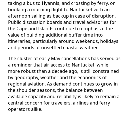
taking a bus to Hyannis, and crossing by ferry, or
booking a morning flight to Nantucket with an
afternoon sailing as backup in case of disruption.
Public discussion boards and travel advisories for
the Cape and Islands continue to emphasize the
value of building additional buffer time into
itineraries, particularly around weekends, holidays
and periods of unsettled coastal weather.
The cluster of early May cancellations has served as
a reminder that air access to Nantucket, while
more robust than a decade ago, is still constrained
by geography, weather and the economics of
regional aviation. As demand continues to grow in
the shoulder seasons, the balance between
available capacity and reliability is likely to remain a
central concern for travelers, airlines and ferry
operators alike.