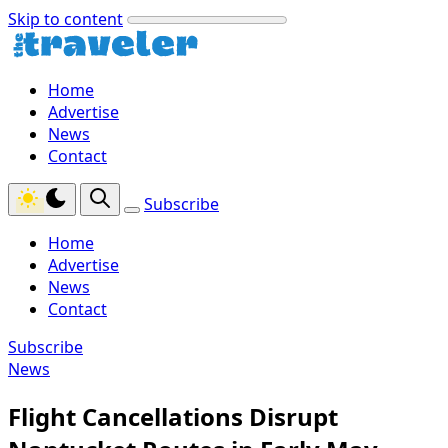
Skip to content
Home
Advertise
News
Contact
Subscribe
Home
Advertise
News
Contact
Subscribe
News
Flight Cancellations Disrupt