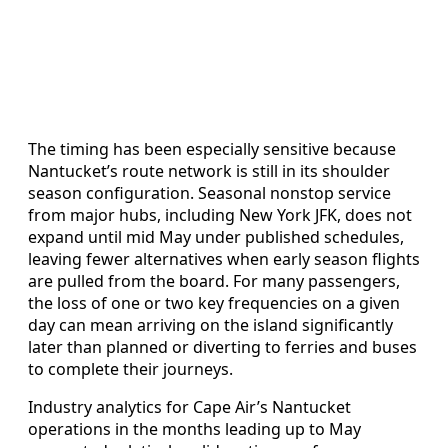
The timing has been especially sensitive because
Nantucket’s route network is still in its shoulder
season configuration. Seasonal nonstop service
from major hubs, including New York JFK, does not
expand until mid May under published schedules,
leaving fewer alternatives when early season flights
are pulled from the board. For many passengers,
the loss of one or two key frequencies on a given
day can mean arriving on the island significantly
later than planned or diverting to ferries and buses
to complete their journeys.
Industry analytics for Cape Air’s Nantucket
operations in the months leading up to May