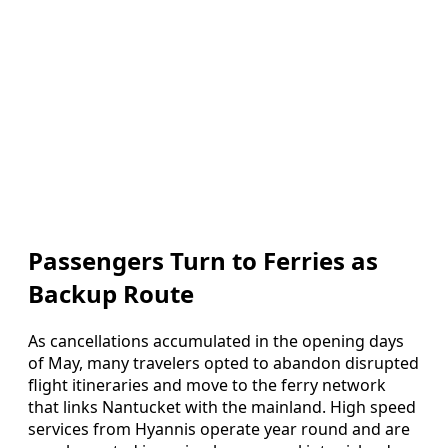
Passengers Turn to Ferries as
Backup Route
As cancellations accumulated in the opening days
of May, many travelers opted to abandon disrupted
flight itineraries and move to the ferry network
that links Nantucket with the mainland. High speed
services from Hyannis operate year round and are