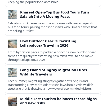
keeping the popular loop accessible.
Khareef Open-Top Bus Food Tours Turn
Salalah Into A Moving Feast
Salalah’s cool khareef season now comes with limited open-top
bus food tours, pairing monsoon views with Omani flavors that
are selling out fast.
How Outdoor Gear Is Rewriting
Lollapalooza Travel in 2026
From hydration packs to packable ponchos, new outdoor gear
trends are quietly transforming how fans travel to and move
through Lollapalooza 2026.
Long Island Stingray Migration Lures
Wildlife Travelers
Each summer, migrating stingrays gather off Long Island,
transforming New York’s Atlantic shallows into a vivid wildlife
spectacle that is drawing a new wave of eco‑minded visitors.
Middle East tourism balances record highs
and new risks