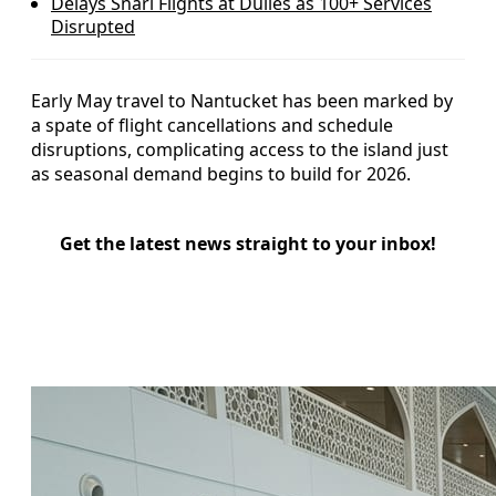
Delays Snarl Flights at Dulles as 100+ Services
Disrupted
Early May travel to Nantucket has been marked by
a spate of flight cancellations and schedule
disruptions, complicating access to the island just
as seasonal demand begins to build for 2026.
Get the latest news straight to your inbox!