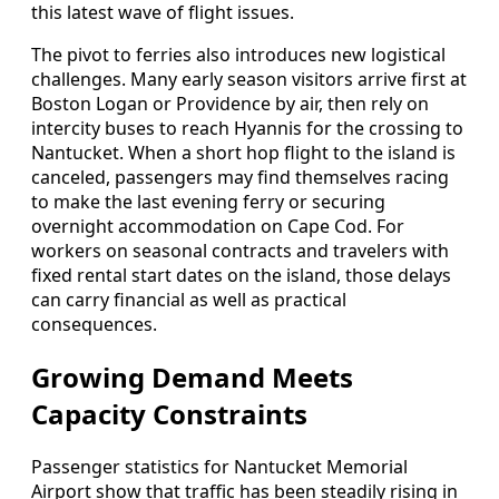
this latest wave of flight issues.
The pivot to ferries also introduces new logistical
challenges. Many early season visitors arrive first at
Boston Logan or Providence by air, then rely on
intercity buses to reach Hyannis for the crossing to
Nantucket. When a short hop flight to the island is
canceled, passengers may find themselves racing
to make the last evening ferry or securing
overnight accommodation on Cape Cod. For
workers on seasonal contracts and travelers with
fixed rental start dates on the island, those delays
can carry financial as well as practical
consequences.
Growing Demand Meets
Capacity Constraints
Passenger statistics for Nantucket Memorial
Airport show that traffic has been steadily rising in