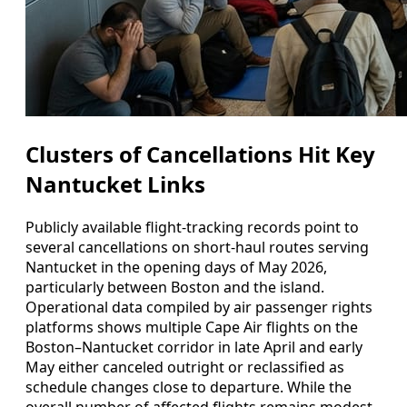
Clusters of Cancellations Hit Key
Nantucket Links
Publicly available flight-tracking records point to
several cancellations on short-haul routes serving
Nantucket in the opening days of May 2026,
particularly between Boston and the island.
Operational data compiled by air passenger rights
platforms shows multiple Cape Air flights on the
Boston–Nantucket corridor in late April and early
May either canceled outright or reclassified as
schedule changes close to departure. While the
overall number of affected flights remains modest