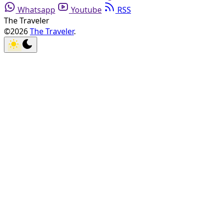
Whatsapp
Youtube
RSS
The Traveler
©2026
The Traveler
.