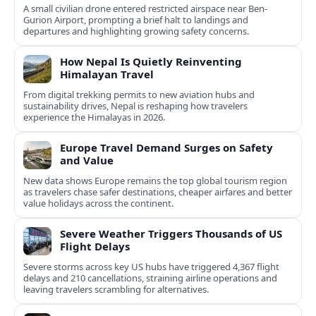
A small civilian drone entered restricted airspace near Ben-
Gurion Airport, prompting a brief halt to landings and
departures and highlighting growing safety concerns.
How Nepal Is Quietly Reinventing
Himalayan Travel
From digital trekking permits to new aviation hubs and
sustainability drives, Nepal is reshaping how travelers
experience the Himalayas in 2026.
Europe Travel Demand Surges on Safety
and Value
New data shows Europe remains the top global tourism region
as travelers chase safer destinations, cheaper airfares and better
value holidays across the continent.
Severe Weather Triggers Thousands of US
Flight Delays
Severe storms across key US hubs have triggered 4,367 flight
delays and 210 cancellations, straining airline operations and
leaving travelers scrambling for alternatives.