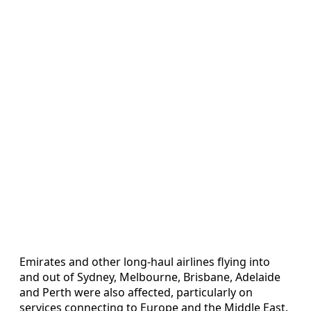
Emirates and other long-haul airlines flying into
and out of Sydney, Melbourne, Brisbane, Adelaide
and Perth were also affected, particularly on
services connecting to Europe and the Middle East.