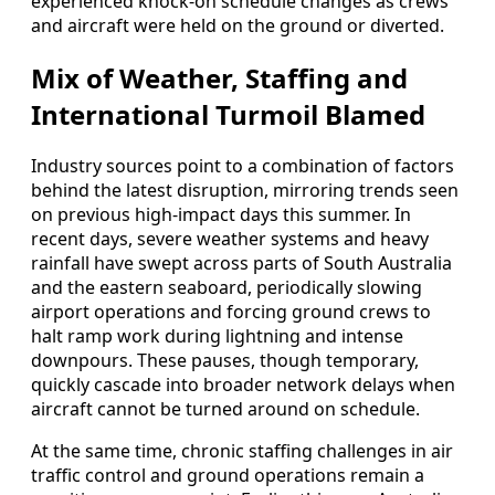
experienced knock-on schedule changes as crews
and aircraft were held on the ground or diverted.
Mix of Weather, Staffing and
International Turmoil Blamed
Industry sources point to a combination of factors
behind the latest disruption, mirroring trends seen
on previous high-impact days this summer. In
recent days, severe weather systems and heavy
rainfall have swept across parts of South Australia
and the eastern seaboard, periodically slowing
airport operations and forcing ground crews to
halt ramp work during lightning and intense
downpours. These pauses, though temporary,
quickly cascade into broader network delays when
aircraft cannot be turned around on schedule.
At the same time, chronic staffing challenges in air
traffic control and ground operations remain a