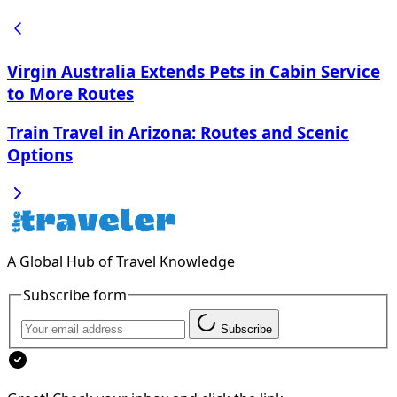
Virgin Australia Extends Pets in Cabin Service
to More Routes
Train Travel in Arizona: Routes and Scenic
Options
A Global Hub of Travel Knowledge
Subscribe form
Subscribe