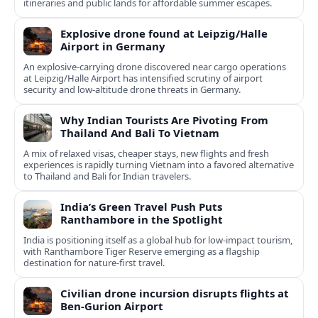
itineraries and public lands for affordable summer escapes.
Explosive drone found at Leipzig/Halle
Airport in Germany
An explosive-carrying drone discovered near cargo operations
at Leipzig/Halle Airport has intensified scrutiny of airport
security and low-altitude drone threats in Germany.
Why Indian Tourists Are Pivoting From
Thailand And Bali To Vietnam
A mix of relaxed visas, cheaper stays, new flights and fresh
experiences is rapidly turning Vietnam into a favored alternative
to Thailand and Bali for Indian travelers.
India’s Green Travel Push Puts
Ranthambore in the Spotlight
India is positioning itself as a global hub for low‑impact tourism,
with Ranthambore Tiger Reserve emerging as a flagship
destination for nature‑first travel.
Civilian drone incursion disrupts flights at
Ben-Gurion Airport