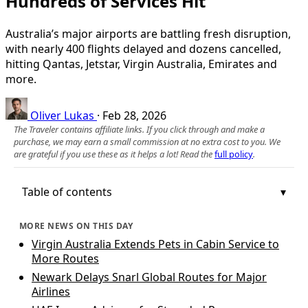
Hundreds of Services Hit
Australia’s major airports are battling fresh disruption,
with nearly 400 flights delayed and dozens cancelled,
hitting Qantas, Jetstar, Virgin Australia, Emirates and
more.
Oliver Lukas
·
Feb 28, 2026
The Traveler contains affiliate links. If you click through and make a
purchase, we may earn a small commission at no extra cost to you. We
are grateful if you use these as it helps a lot! Read the
full policy
.
Table of contents
MORE NEWS ON THIS DAY
Virgin Australia Extends Pets in Cabin Service to
More Routes
Newark Delays Snarl Global Routes for Major
Airlines