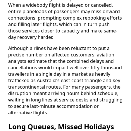
When a widebody flight is delayed or cancelled,
entire planeloads of passengers may miss onward
connections, prompting complex rebooking efforts
and filling later flights, which can in turn push
those services closer to capacity and make same-
day recovery harder.
Although airlines have been reluctant to put a
precise number on affected customers, aviation
analysts estimate that the combined delays and
cancellations would impact well over fifty thousand
travellers in a single day in a market as heavily
trafficked as Australia’s east coast triangle and key
transcontinental routes. For many passengers, the
disruption meant arriving hours behind schedule,
waiting in long lines at service desks and struggling
to secure last-minute accommodation or
alternative flights.
Long Queues, Missed Holidays