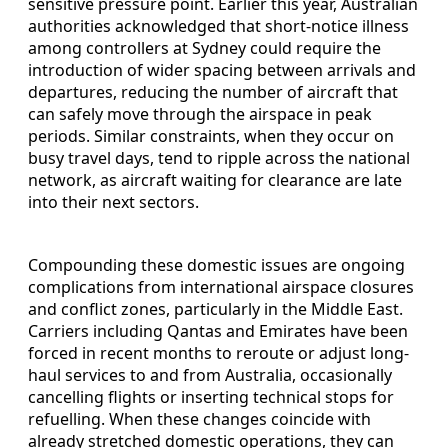
sensitive pressure point. Earlier this year, Australian
authorities acknowledged that short-notice illness
among controllers at Sydney could require the
introduction of wider spacing between arrivals and
departures, reducing the number of aircraft that
can safely move through the airspace in peak
periods. Similar constraints, when they occur on
busy travel days, tend to ripple across the national
network, as aircraft waiting for clearance are late
into their next sectors.
Compounding these domestic issues are ongoing
complications from international airspace closures
and conflict zones, particularly in the Middle East.
Carriers including Qantas and Emirates have been
forced in recent months to reroute or adjust long-
haul services to and from Australia, occasionally
cancelling flights or inserting technical stops for
refuelling. When these changes coincide with
already stretched domestic operations, they can