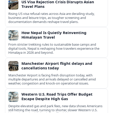
US Visa Rejection Crisis Disrupts Asian
Travel Plans
Rising US visa refusal rates across Asia are derailing study,
business and leisure trips, as tougher screening and
documentation demands reshape travel plans.
How Nepal Is Quietly Reinventing
Himalayan Travel
From stricter trekking rules to sustainable base camps and
digital tools, Nepal is reshaping how travelers experience the
Himalaya in 2026 and beyond.
Manchester Airport flight delays and
cancellations today
Manchester Airport is facing fresh disruption today, with
multiple departures and arrivals delayed or cancelled amid
weather, congestion and knock‑on operational issues.
Western U.S. Road Trips Offer Budget
Escape Despite High Gas
Despite elevated gas and park fees, new data shows Americans
still hitting the road, turning to shorter, slower Western U.S.