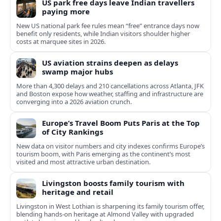
US park free days leave Indian travellers
paying more
New US national park fee rules mean “free” entrance days now
benefit only residents, while Indian visitors shoulder higher
costs at marquee sites in 2026.
US aviation strains deepen as delays
swamp major hubs
More than 4,300 delays and 210 cancellations across Atlanta, JFK
and Boston expose how weather, staffing and infrastructure are
converging into a 2026 aviation crunch.
Europe’s Travel Boom Puts Paris at the Top
of City Rankings
New data on visitor numbers and city indexes confirms Europe’s
tourism boom, with Paris emerging as the continent’s most
visited and most attractive urban destination.
Livingston boosts family tourism with
heritage and retail
Livingston in West Lothian is sharpening its family tourism offer,
blending hands‑on heritage at Almond Valley with upgraded