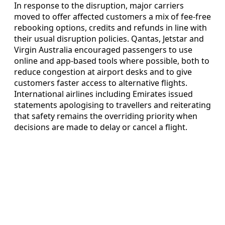
In response to the disruption, major carriers
moved to offer affected customers a mix of fee-free
rebooking options, credits and refunds in line with
their usual disruption policies. Qantas, Jetstar and
Virgin Australia encouraged passengers to use
online and app-based tools where possible, both to
reduce congestion at airport desks and to give
customers faster access to alternative flights.
International airlines including Emirates issued
statements apologising to travellers and reiterating
that safety remains the overriding priority when
decisions are made to delay or cancel a flight.