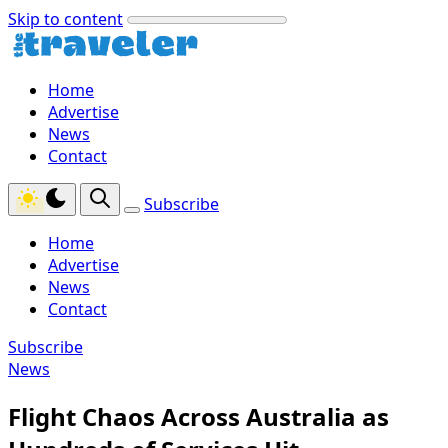
Skip to content
Home
Advertise
News
Contact
Subscribe
Home
Advertise
News
Contact
Subscribe
News
Flight Chaos Across Australia as