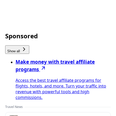
Sponsored
Show all
Make money with travel affiliate
programs
Access the best travel affiliate programs for
flights, hotels, and more. Turn your traffic into
revenue with powerful tools and high
commissions.
Travel News