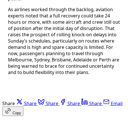
As airlines worked through the backlog, aviation
experts noted that a full recovery could take 24
hours or more, with some aircraft and crew still out
of position after the initial day of disruption. That
raises the prospect of rolling knock-on delays into
Sunday’s schedules, particularly on routes where
demand is high and spare capacity is limited. For
now, passengers planning to travel through
Melbourne, Sydney, Brisbane, Adelaide or Perth are
being warned to brace for continued uncertainty
and to build flexibility into their plans.
Share
Share
Share
Share
Share
Email
Copy