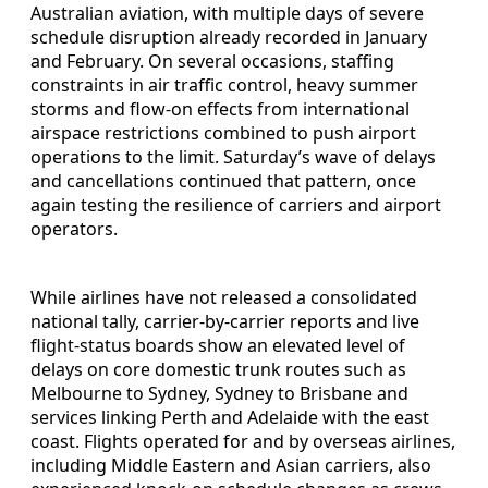
Australian aviation, with multiple days of severe
schedule disruption already recorded in January
and February. On several occasions, staffing
constraints in air traffic control, heavy summer
storms and flow-on effects from international
airspace restrictions combined to push airport
operations to the limit. Saturday’s wave of delays
and cancellations continued that pattern, once
again testing the resilience of carriers and airport
operators.
While airlines have not released a consolidated
national tally, carrier-by-carrier reports and live
flight-status boards show an elevated level of
delays on core domestic trunk routes such as
Melbourne to Sydney, Sydney to Brisbane and
services linking Perth and Adelaide with the east
coast. Flights operated for and by overseas airlines,
including Middle Eastern and Asian carriers, also