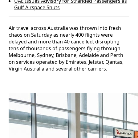
UAE Issues Advisory for Stranded Passengers as
Gulf Airspace Shuts
Air travel across Australia was thrown into fresh
chaos on Saturday as nearly 400 flights were
delayed and more than 40 cancelled, disrupting
tens of thousands of passengers flying through
Melbourne, Sydney, Brisbane, Adelaide and Perth
on services operated by Emirates, Jetstar, Qantas,
Virgin Australia and several other carriers.