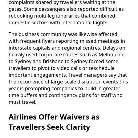
complaints shared by travellers waiting at the
gates. Some passengers also reported difficulties
rebooking multi-leg itineraries that combined
domestic sectors with international flights.
The business community was likewise affected,
with frequent flyers reporting missed meetings in
interstate capitals and regional centres. Delays on
heavily used corporate routes such as Melbourne
to Sydney and Brisbane to Sydney forced some
travellers to pivot to video calls or reschedule
important engagements. Travel managers say that
the recurrence of large-scale disruption events this
year is prompting companies to build in greater
time buffers and contingency plans for staff who
must travel.
Airlines Offer Waivers as
Travellers Seek Clarity