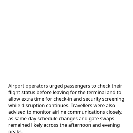
Airport operators urged passengers to check their
flight status before leaving for the terminal and to
allow extra time for check-in and security screening
while disruption continues. Travellers were also
advised to monitor airline communications closely,
as same-day schedule changes and gate swaps
remained likely across the afternoon and evening
peaks.