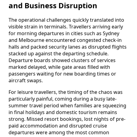
and Business Disruption
The operational challenges quickly translated into
visible strain in terminals. Travellers arriving early
for morning departures in cities such as Sydney
and Melbourne encountered congested check-in
halls and packed security lanes as disrupted flights
stacked up against the departing schedule.
Departure boards showed clusters of services
marked delayed, while gate areas filled with
passengers waiting for new boarding times or
aircraft swaps.
For leisure travellers, the timing of the chaos was
particularly painful, coming during a busy late-
summer travel period when families are squeezing
in final holidays and domestic tourism remains
strong. Missed resort bookings, lost nights of pre-
paid accommodation and disrupted cruise
departures were among the most common