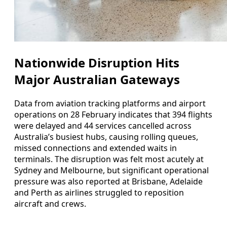
Nationwide Disruption Hits
Major Australian Gateways
Data from aviation tracking platforms and airport
operations on 28 February indicates that 394 flights
were delayed and 44 services cancelled across
Australia’s busiest hubs, causing rolling queues,
missed connections and extended waits in
terminals. The disruption was felt most acutely at
Sydney and Melbourne, but significant operational
pressure was also reported at Brisbane, Adelaide
and Perth as airlines struggled to reposition
aircraft and crews.