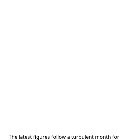
The latest figures follow a turbulent month for