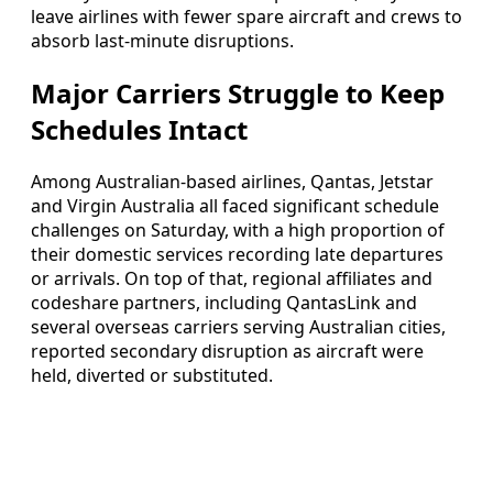
leave airlines with fewer spare aircraft and crews to
absorb last-minute disruptions.
Major Carriers Struggle to Keep
Schedules Intact
Among Australian-based airlines, Qantas, Jetstar
and Virgin Australia all faced significant schedule
challenges on Saturday, with a high proportion of
their domestic services recording late departures
or arrivals. On top of that, regional affiliates and
codeshare partners, including QantasLink and
several overseas carriers serving Australian cities,
reported secondary disruption as aircraft were
held, diverted or substituted.