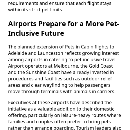
requirements and ensure that each flight stays
within its strict pet limits.
Airports Prepare for a More Pet-
Inclusive Future
The planned extension of Pets in Cabin flights to
Adelaide and Launceston reflects growing interest
among airports in catering to pet-inclusive travel.
Airport operators at Melbourne, the Gold Coast
and the Sunshine Coast have already invested in
procedures and facilities such as outdoor relief
areas and clear wayfinding to help passengers
move through terminals with animals in carriers.
Executives at these airports have described the
initiative as a valuable addition to their domestic
offering, particularly on leisure-heavy routes where
families and couples often prefer to bring pets
rather than arrange boarding. Tourism leaders also