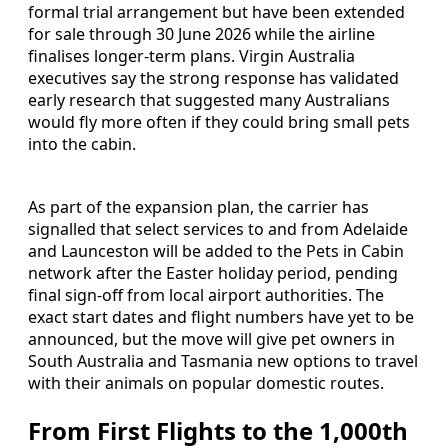
formal trial arrangement but have been extended
for sale through 30 June 2026 while the airline
finalises longer-term plans. Virgin Australia
executives say the strong response has validated
early research that suggested many Australians
would fly more often if they could bring small pets
into the cabin.
As part of the expansion plan, the carrier has
signalled that select services to and from Adelaide
and Launceston will be added to the Pets in Cabin
network after the Easter holiday period, pending
final sign-off from local airport authorities. The
exact start dates and flight numbers have yet to be
announced, but the move will give pet owners in
South Australia and Tasmania new options to travel
with their animals on popular domestic routes.
From First Flights to the 1,000th