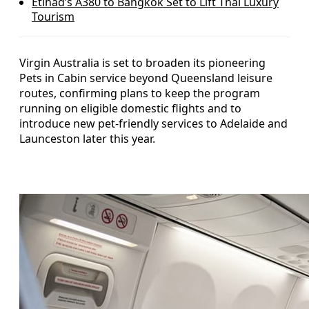
Etihad’s A380 to Bangkok Set to Lift Thai Luxury
Tourism
Virgin Australia is set to broaden its pioneering
Pets in Cabin service beyond Queensland leisure
routes, confirming plans to keep the program
running on eligible domestic flights and to
introduce new pet-friendly services to Adelaide and
Launceston later this year.