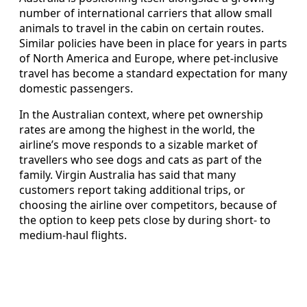
number of international carriers that allow small
animals to travel in the cabin on certain routes.
Similar policies have been in place for years in parts
of North America and Europe, where pet-inclusive
travel has become a standard expectation for many
domestic passengers.
In the Australian context, where pet ownership
rates are among the highest in the world, the
airline’s move responds to a sizable market of
travellers who see dogs and cats as part of the
family. Virgin Australia has said that many
customers report taking additional trips, or
choosing the airline over competitors, because of
the option to keep pets close by during short- to
medium-haul flights.