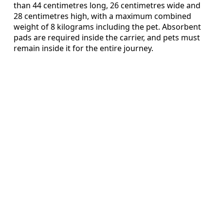
than 44 centimetres long, 26 centimetres wide and
28 centimetres high, with a maximum combined
weight of 8 kilograms including the pet. Absorbent
pads are required inside the carrier, and pets must
remain inside it for the entire journey.