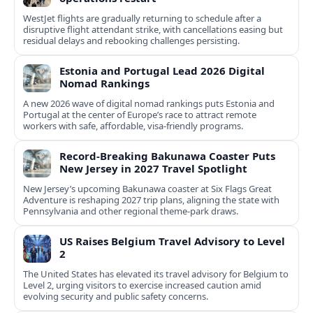
WestJet flights are gradually returning to schedule after a
disruptive flight attendant strike, with cancellations easing but
residual delays and rebooking challenges persisting.
Estonia and Portugal Lead 2026 Digital
Nomad Rankings
A new 2026 wave of digital nomad rankings puts Estonia and
Portugal at the center of Europe’s race to attract remote
workers with safe, affordable, visa-friendly programs.
Record-Breaking Bakunawa Coaster Puts
New Jersey in 2027 Travel Spotlight
New Jersey’s upcoming Bakunawa coaster at Six Flags Great
Adventure is reshaping 2027 trip plans, aligning the state with
Pennsylvania and other regional theme-park draws.
US Raises Belgium Travel Advisory to Level
2
The United States has elevated its travel advisory for Belgium to
Level 2, urging visitors to exercise increased caution amid
evolving security and public safety concerns.