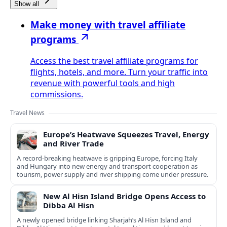
Show all
Make money with travel affiliate
programs
Access the best travel affiliate programs for
flights, hotels, and more. Turn your traffic into
revenue with powerful tools and high
commissions.
Travel News
Europe’s Heatwave Squeezes Travel, Energy
and River Trade
A record-breaking heatwave is gripping Europe, forcing Italy
and Hungary into new energy and transport cooperation as
tourism, power supply and river shipping come under pressure.
New Al Hisn Island Bridge Opens Access to
Dibba Al Hisn
A newly opened bridge linking Sharjah’s Al Hisn Island and