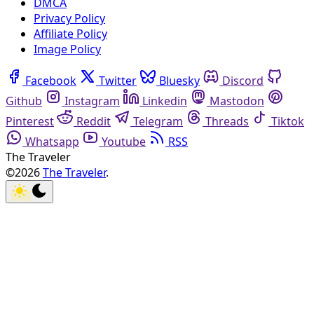
DMCA
Privacy Policy
Affiliate Policy
Image Policy
Facebook
Twitter
Bluesky
Discord
Github
Instagram
Linkedin
Mastodon
Pinterest
Reddit
Telegram
Threads
Tiktok
Whatsapp
Youtube
RSS
The Traveler
©2026
The Traveler
.