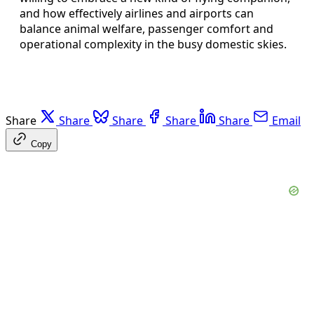
and how effectively airlines and airports can
balance animal welfare, passenger comfort and
operational complexity in the busy domestic skies.
Share
Share
Share
Share
Share
Email
Copy