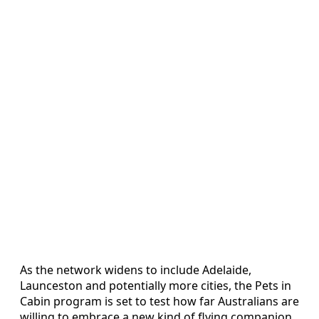
As the network widens to include Adelaide,
Launceston and potentially more cities, the Pets in
Cabin program is set to test how far Australians are
willing to embrace a new kind of flying companion,