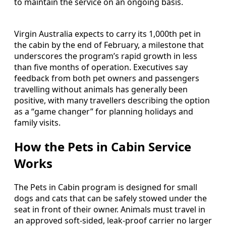
to maintain the service on an ongoing basis.
Virgin Australia expects to carry its 1,000th pet in
the cabin by the end of February, a milestone that
underscores the program’s rapid growth in less
than five months of operation. Executives say
feedback from both pet owners and passengers
travelling without animals has generally been
positive, with many travellers describing the option
as a “game changer” for planning holidays and
family visits.
How the Pets in Cabin Service
Works
The Pets in Cabin program is designed for small
dogs and cats that can be safely stowed under the
seat in front of their owner. Animals must travel in
an approved soft-sided, leak-proof carrier no larger