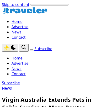
Skip to content
Home
Advertise
News
Contact
Subscribe
Home
Advertise
News
Contact
Subscribe
News
Virgin Australia Extends Pets in