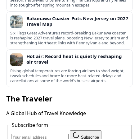
season, nature-led trips are turning France’s Alps and Pyrenees
into sought-after spring mountain escapes.
Bakunawa Coaster Puts New Jersey on 2027
Travel Map
Six Flags Great Adventure’s record-breaking Bakunawa coaster
is reshaping 2027 travel plans, boosting New Jersey tourism and
strengthening Northeast links with Pennsylvania and beyond.
Hot air: Record heat is quietly reshaping
air travel
Rising global temperatures are forcing airlines to shed weight,
tweak schedules and brace for more heat-related delays and
cancellations at some of the world’s busiest airports.
The Traveler
A Global Hub of Travel Knowledge
Subscribe form
Subscribe