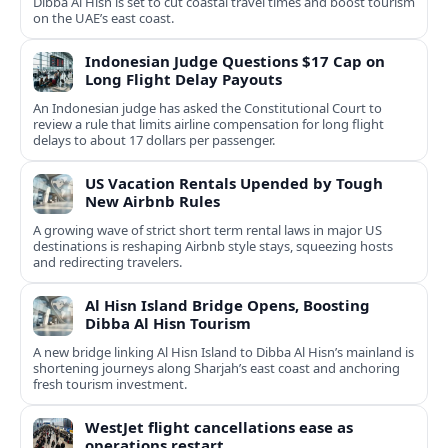
Dibba Al Hisn is set to cut coastal travel times and boost tourism
on the UAE’s east coast.
Indonesian Judge Questions $17 Cap on
Long Flight Delay Payouts
An Indonesian judge has asked the Constitutional Court to
review a rule that limits airline compensation for long flight
delays to about 17 dollars per passenger.
US Vacation Rentals Upended by Tough
New Airbnb Rules
A growing wave of strict short term rental laws in major US
destinations is reshaping Airbnb style stays, squeezing hosts
and redirecting travelers.
Al Hisn Island Bridge Opens, Boosting
Dibba Al Hisn Tourism
A new bridge linking Al Hisn Island to Dibba Al Hisn’s mainland is
shortening journeys along Sharjah’s east coast and anchoring
fresh tourism investment.
WestJet flight cancellations ease as
operations restart