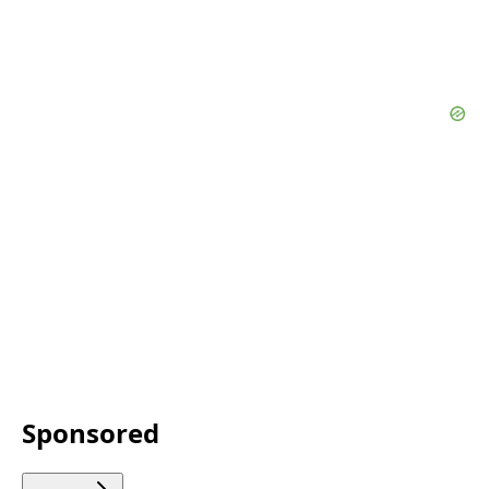
Sponsored