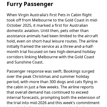
Furry Passenger
When Virgin Australia’s first Pets in Cabin flight
took off from Melbourne to the Gold Coast in mid-
October 2025, it marked a first for Australian
domestic aviation. Until then, pets other than
assistance animals had been limited to the aircraft
hold, even on short-haul leisure routes. The airline
initially framed the service as a three-and-a-half-
month trial focused on two high-demand holiday
corridors linking Melbourne with the Gold Coast
and Sunshine Coast.
Passenger response was swift. Bookings surged
over the peak Christmas and summer holiday
period, with more than 300 dogs and cats flying in
the cabin in just a few weeks. The airline reports
that overall demand has continued to exceed
internal forecasts, prompting both the extension of
the trial into mid-2026 and this week’s commitment