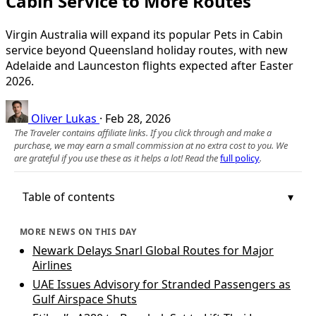
Cabin Service to More Routes
Virgin Australia will expand its popular Pets in Cabin
service beyond Queensland holiday routes, with new
Adelaide and Launceston flights expected after Easter
2026.
Oliver Lukas
·
Feb 28, 2026
The Traveler contains affiliate links. If you click through and make a
purchase, we may earn a small commission at no extra cost to you. We
are grateful if you use these as it helps a lot! Read the
full policy
.
Table of contents
MORE NEWS ON THIS DAY
Newark Delays Snarl Global Routes for Major
Airlines
UAE Issues Advisory for Stranded Passengers as
Gulf Airspace Shuts