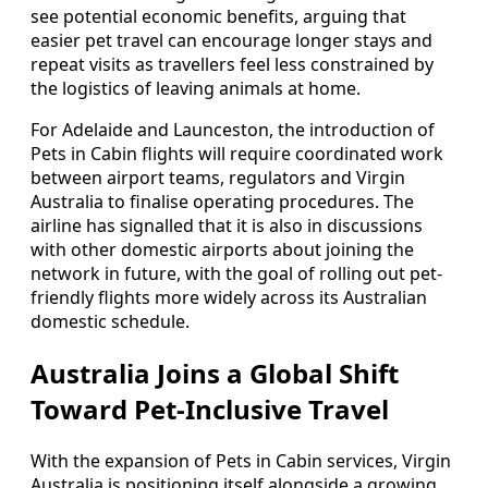
see potential economic benefits, arguing that
easier pet travel can encourage longer stays and
repeat visits as travellers feel less constrained by
the logistics of leaving animals at home.
For Adelaide and Launceston, the introduction of
Pets in Cabin flights will require coordinated work
between airport teams, regulators and Virgin
Australia to finalise operating procedures. The
airline has signalled that it is also in discussions
with other domestic airports about joining the
network in future, with the goal of rolling out pet-
friendly flights more widely across its Australian
domestic schedule.
Australia Joins a Global Shift
Toward Pet-Inclusive Travel
With the expansion of Pets in Cabin services, Virgin
Australia is positioning itself alongside a growing