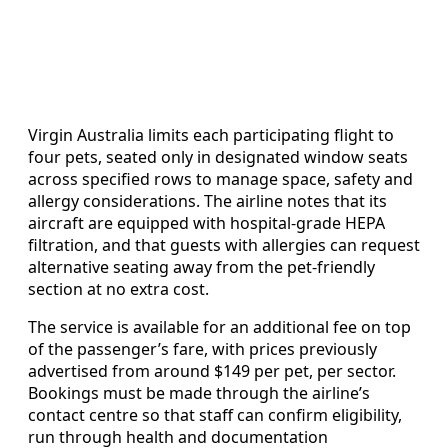
Virgin Australia limits each participating flight to
four pets, seated only in designated window seats
across specified rows to manage space, safety and
allergy considerations. The airline notes that its
aircraft are equipped with hospital-grade HEPA
filtration, and that guests with allergies can request
alternative seating away from the pet-friendly
section at no extra cost.
The service is available for an additional fee on top
of the passenger’s fare, with prices previously
advertised from around $149 per pet, per sector.
Bookings must be made through the airline’s
contact centre so that staff can confirm eligibility,
run through health and documentation