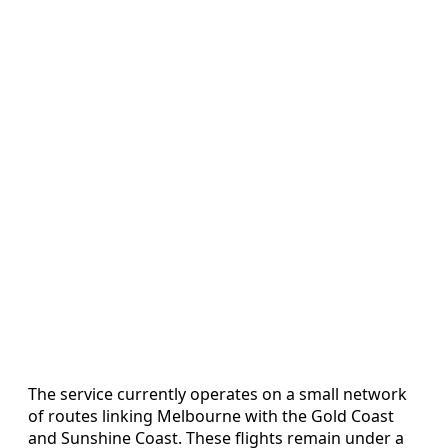
The service currently operates on a small network
of routes linking Melbourne with the Gold Coast
and Sunshine Coast. These flights remain under a