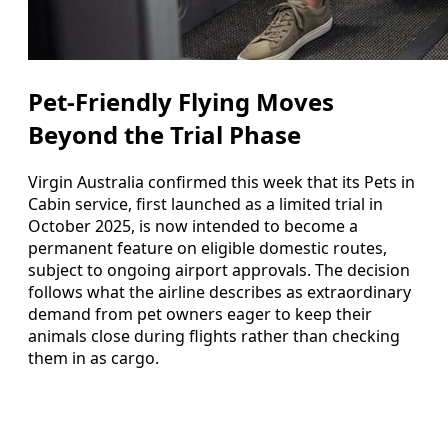
Pet-Friendly Flying Moves
Beyond the Trial Phase
Virgin Australia confirmed this week that its Pets in
Cabin service, first launched as a limited trial in
October 2025, is now intended to become a
permanent feature on eligible domestic routes,
subject to ongoing airport approvals. The decision
follows what the airline describes as extraordinary
demand from pet owners eager to keep their
animals close during flights rather than checking
them in as cargo.