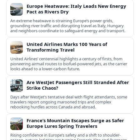
Europe Heatwave: Italy Leads New Energy
Pact as Rivers Dry
An extreme heatwave is straining Europe’s power grids,
grounding river traffic and disrupting travel as Italy, Hungary
and neighbors coordinate to safeguard energy and transport.
United Airlines Marks 100 Years of
Transforming Travel
United Airlines’ centennial highlights a century of firsts, from
pioneering airmail routes to biofuel-powered jets, as the carrier
looks ahead to a lower-carbon future.
Are WestJet Passengers Still Stranded After
Strike Chaos?
Days after WestJet’s tentative deal with flight attendants, some
travelers report ongoing marooned trips and complex
rebooking hurdles across Canada and abroad.
France’s Mountain Escapes Surge as Safer
Europe Lures Spring Travelers
Rising confidence in Europe’s safety and a shift to shoulder-