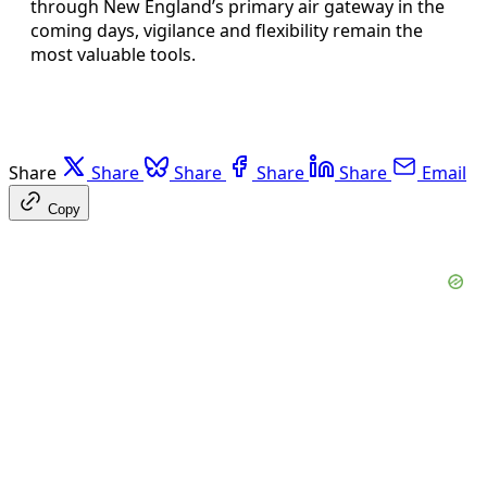
through New England’s primary air gateway in the
coming days, vigilance and flexibility remain the
most valuable tools.
Share
Share
Share
Share
Share
Email
Copy