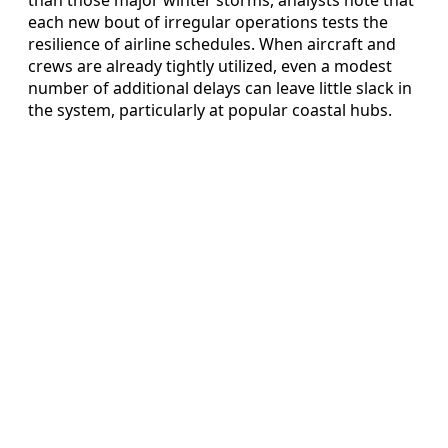
than those major winter storms, analysts note that
each new bout of irregular operations tests the
resilience of airline schedules. When aircraft and
crews are already tightly utilized, even a modest
number of additional delays can leave little slack in
the system, particularly at popular coastal hubs.