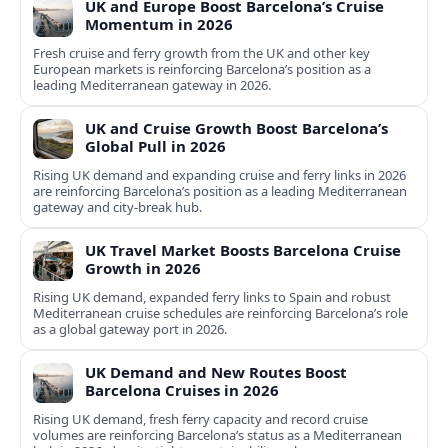
UK and Europe Boost Barcelona’s Cruise
Momentum in 2026
Fresh cruise and ferry growth from the UK and other key
European markets is reinforcing Barcelona’s position as a
leading Mediterranean gateway in 2026.
UK and Cruise Growth Boost Barcelona’s
Global Pull in 2026
Rising UK demand and expanding cruise and ferry links in 2026
are reinforcing Barcelona’s position as a leading Mediterranean
gateway and city‑break hub.
UK Travel Market Boosts Barcelona Cruise
Growth in 2026
Rising UK demand, expanded ferry links to Spain and robust
Mediterranean cruise schedules are reinforcing Barcelona’s role
as a global gateway port in 2026.
UK Demand and New Routes Boost
Barcelona Cruises in 2026
Rising UK demand, fresh ferry capacity and record cruise
volumes are reinforcing Barcelona’s status as a Mediterranean