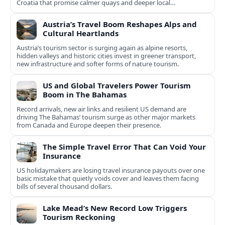
Croatia that promise calmer quays and deeper local
experiences.
Austria’s Travel Boom Reshapes Alps and
Cultural Heartlands
Austria’s tourism sector is surging again as alpine resorts,
hidden valleys and historic cities invest in greener transport,
new infrastructure and softer forms of nature tourism.
US and Global Travelers Power Tourism
Boom in The Bahamas
Record arrivals, new air links and resilient US demand are
driving The Bahamas’ tourism surge as other major markets
from Canada and Europe deepen their presence.
The Simple Travel Error That Can Void Your
Insurance
US holidaymakers are losing travel insurance payouts over one
basic mistake that quietly voids cover and leaves them facing
bills of several thousand dollars.
Lake Mead’s New Record Low Triggers
Tourism Reckoning