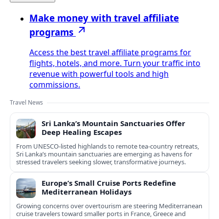
Make money with travel affiliate
programs
Access the best travel affiliate programs for
flights, hotels, and more. Turn your traffic into
revenue with powerful tools and high
commissions.
Travel News
Sri Lanka’s Mountain Sanctuaries Offer
Deep Healing Escapes
From UNESCO-listed highlands to remote tea-country retreats,
Sri Lanka’s mountain sanctuaries are emerging as havens for
stressed travelers seeking slower, transformative journeys.
Europe’s Small Cruise Ports Redefine
Mediterranean Holidays
Growing concerns over overtourism are steering Mediterranean
cruise travelers toward smaller ports in France, Greece and