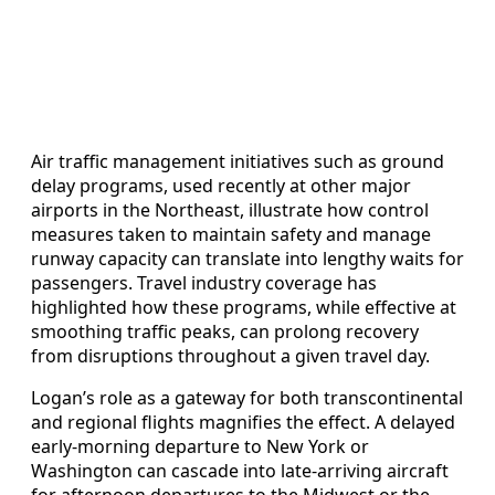
Air traffic management initiatives such as ground
delay programs, used recently at other major
airports in the Northeast, illustrate how control
measures taken to maintain safety and manage
runway capacity can translate into lengthy waits for
passengers. Travel industry coverage has
highlighted how these programs, while effective at
smoothing traffic peaks, can prolong recovery
from disruptions throughout a given travel day.
Logan’s role as a gateway for both transcontinental
and regional flights magnifies the effect. A delayed
early-morning departure to New York or
Washington can cascade into late-arriving aircraft