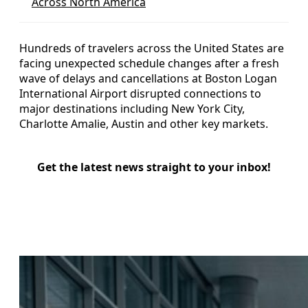
Across North America
Hundreds of travelers across the United States are
facing unexpected schedule changes after a fresh
wave of delays and cancellations at Boston Logan
International Airport disrupted connections to
major destinations including New York City,
Charlotte Amalie, Austin and other key markets.
Get the latest news straight to your inbox!