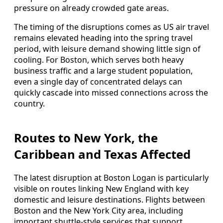
pressure on already crowded gate areas.
The timing of the disruptions comes as US air travel
remains elevated heading into the spring travel
period, with leisure demand showing little sign of
cooling. For Boston, which serves both heavy
business traffic and a large student population,
even a single day of concentrated delays can
quickly cascade into missed connections across the
country.
Routes to New York, the
Caribbean and Texas Affected
The latest disruption at Boston Logan is particularly
visible on routes linking New England with key
domestic and leisure destinations. Flights between
Boston and the New York City area, including
important shuttle-style services that support