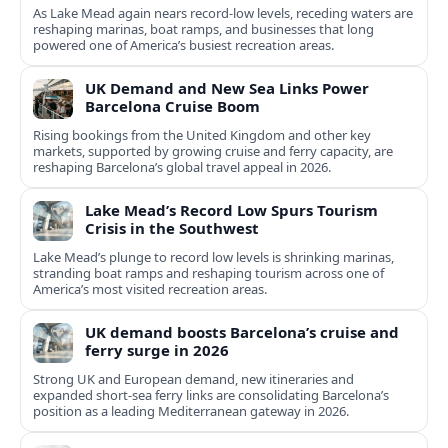
As Lake Mead again nears record-low levels, receding waters are
reshaping marinas, boat ramps, and businesses that long
powered one of America’s busiest recreation areas.
UK Demand and New Sea Links Power
Barcelona Cruise Boom
Rising bookings from the United Kingdom and other key
markets, supported by growing cruise and ferry capacity, are
reshaping Barcelona’s global travel appeal in 2026.
Lake Mead’s Record Low Spurs Tourism
Crisis in the Southwest
Lake Mead’s plunge to record low levels is shrinking marinas,
stranding boat ramps and reshaping tourism across one of
America’s most visited recreation areas.
UK demand boosts Barcelona’s cruise and
ferry surge in 2026
Strong UK and European demand, new itineraries and
expanded short-sea ferry links are consolidating Barcelona’s
position as a leading Mediterranean gateway in 2026.