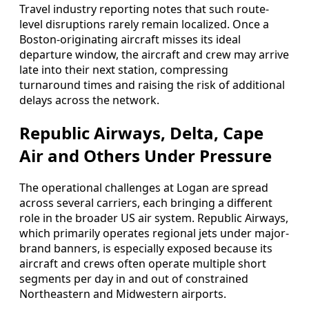
Travel industry reporting notes that such route-
level disruptions rarely remain localized. Once a
Boston-originating aircraft misses its ideal
departure window, the aircraft and crew may arrive
late into their next station, compressing
turnaround times and raising the risk of additional
delays across the network.
Republic Airways, Delta, Cape
Air and Others Under Pressure
The operational challenges at Logan are spread
across several carriers, each bringing a different
role in the broader US air system. Republic Airways,
which primarily operates regional jets under major-
brand banners, is especially exposed because its
aircraft and crews often operate multiple short
segments per day in and out of constrained
Northeastern and Midwestern airports.