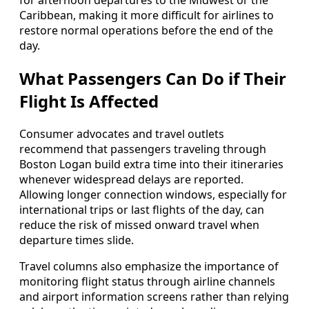
for afternoon departures to the Midwest or the
Caribbean, making it more difficult for airlines to
restore normal operations before the end of the
day.
What Passengers Can Do if Their
Flight Is Affected
Consumer advocates and travel outlets
recommend that passengers traveling through
Boston Logan build extra time into their itineraries
whenever widespread delays are reported.
Allowing longer connection windows, especially for
international trips or last flights of the day, can
reduce the risk of missed onward travel when
departure times slide.
Travel columns also emphasize the importance of
monitoring flight status through airline channels
and airport information screens rather than relying