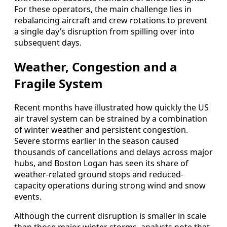
For these operators, the main challenge lies in
rebalancing aircraft and crew rotations to prevent
a single day’s disruption from spilling over into
subsequent days.
Weather, Congestion and a
Fragile System
Recent months have illustrated how quickly the US
air travel system can be strained by a combination
of winter weather and persistent congestion.
Severe storms earlier in the season caused
thousands of cancellations and delays across major
hubs, and Boston Logan has seen its share of
weather-related ground stops and reduced-
capacity operations during strong wind and snow
events.
Although the current disruption is smaller in scale