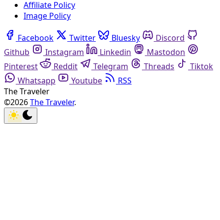
Affiliate Policy
Image Policy
Facebook
Twitter
Bluesky
Discord
Github
Instagram
Linkedin
Mastodon
Pinterest
Reddit
Telegram
Threads
Tiktok
Whatsapp
Youtube
RSS
The Traveler
©2026
The Traveler
.