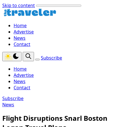
Skip to content
Home
Advertise
News
Contact
Subscribe
Home
Advertise
News
Contact
Subscribe
News
Flight Disruptions Snarl Boston