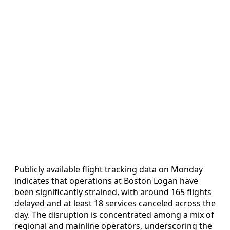
Publicly available flight tracking data on Monday
indicates that operations at Boston Logan have
been significantly strained, with around 165 flights
delayed and at least 18 services canceled across the
day. The disruption is concentrated among a mix of
regional and mainline operators, underscoring the