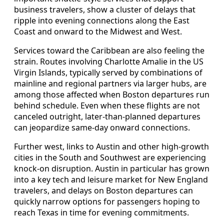
business travelers, show a cluster of delays that
ripple into evening connections along the East
Coast and onward to the Midwest and West.
Services toward the Caribbean are also feeling the
strain. Routes involving Charlotte Amalie in the US
Virgin Islands, typically served by combinations of
mainline and regional partners via larger hubs, are
among those affected when Boston departures run
behind schedule. Even when these flights are not
canceled outright, later-than-planned departures
can jeopardize same-day onward connections.
Further west, links to Austin and other high-growth
cities in the South and Southwest are experiencing
knock-on disruption. Austin in particular has grown
into a key tech and leisure market for New England
travelers, and delays on Boston departures can
quickly narrow options for passengers hoping to
reach Texas in time for evening commitments.