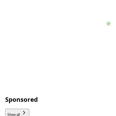
Sponsored
Show all