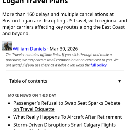
Logan Travel Plans
More than 160 delays and multiple cancellations at
Boston Logan are disrupting US travel, with regional and
major carriers affecting key routes along the East Coast
and beyond.
William Daniels
·
Mar 30, 2026
The Traveler contains affiliate links. If you click through and make a
purchase, we may earn a small commission at no extra cost to you. We
are grateful if you use these as it helps a lot! Read the
full policy
.
Table of contents
MORE NEWS ON THIS DAY
Passenger’s Refusal to Swap Seat Sparks Debate
on Travel Etiquette
What Really Happens To Aircraft After Retirement
Storm-Driven Disruptions Snarl Calgary Flights