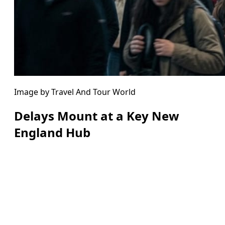
Image by Travel And Tour World
Delays Mount at a Key New
England Hub