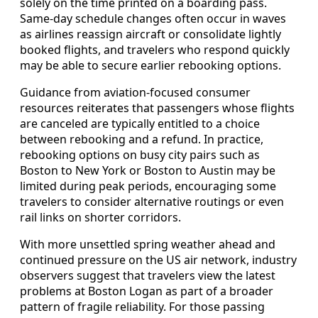
solely on the time printed on a boarding pass.
Same-day schedule changes often occur in waves
as airlines reassign aircraft or consolidate lightly
booked flights, and travelers who respond quickly
may be able to secure earlier rebooking options.
Guidance from aviation-focused consumer
resources reiterates that passengers whose flights
are canceled are typically entitled to a choice
between rebooking and a refund. In practice,
rebooking options on busy city pairs such as
Boston to New York or Boston to Austin may be
limited during peak periods, encouraging some
travelers to consider alternative routings or even
rail links on shorter corridors.
With more unsettled spring weather ahead and
continued pressure on the US air network, industry
observers suggest that travelers view the latest
problems at Boston Logan as part of a broader
pattern of fragile reliability. For those passing