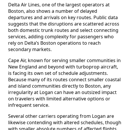
Delta Air Lines, one of the largest operators at
Boston, also shows a number of delayed
departures and arrivals on key routes. Public data
suggests that the disruptions are scattered across
both domestic trunk routes and select connecting
services, adding complexity for passengers who
rely on Delta’s Boston operations to reach
secondary markets.
Cape Air, known for serving smaller communities in
New England and beyond with turboprop aircraft,
is facing its own set of schedule adjustments.
Because many of its routes connect smaller coastal
and island communities directly to Boston, any
irregularity at Logan can have an outsized impact
on travelers with limited alternative options or
infrequent service.
Several other carriers operating from Logan are
likewise contending with altered schedules, though
with smaller absolute numbers of affected flights.