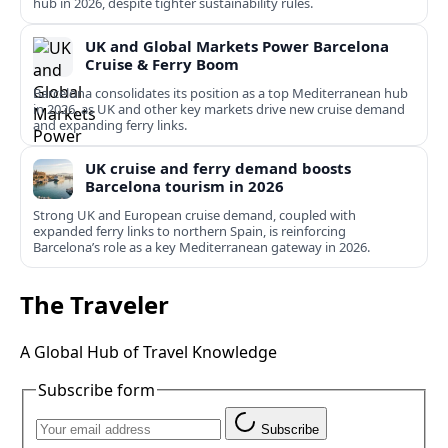
hub in 2026, despite tighter sustainability rules.
UK and Global Markets Power Barcelona
Cruise & Ferry Boom
Barcelona consolidates its position as a top Mediterranean hub
in 2026, as UK and other key markets drive new cruise demand
and expanding ferry links.
UK cruise and ferry demand boosts
Barcelona tourism in 2026
Strong UK and European cruise demand, coupled with
expanded ferry links to northern Spain, is reinforcing
Barcelona’s role as a key Mediterranean gateway in 2026.
The Traveler
A Global Hub of Travel Knowledge
Subscribe form
Subscribe