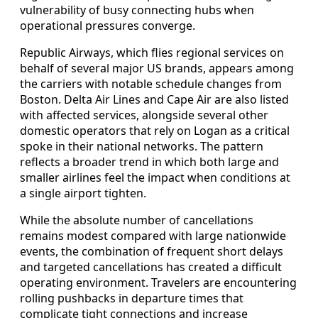
vulnerability of busy connecting hubs when
operational pressures converge.
Republic Airways, which flies regional services on
behalf of several major US brands, appears among
the carriers with notable schedule changes from
Boston. Delta Air Lines and Cape Air are also listed
with affected services, alongside several other
domestic operators that rely on Logan as a critical
spoke in their national networks. The pattern
reflects a broader trend in which both large and
smaller airlines feel the impact when conditions at
a single airport tighten.
While the absolute number of cancellations
remains modest compared with large nationwide
events, the combination of frequent short delays
and targeted cancellations has created a difficult
operating environment. Travelers are encountering
rolling pushbacks in departure times that
complicate tight connections and increase