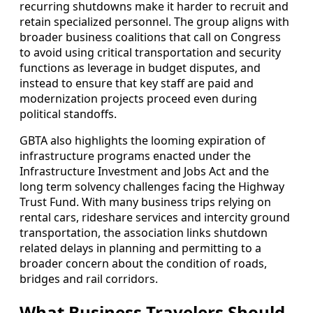
recurring shutdowns make it harder to recruit and
retain specialized personnel. The group aligns with
broader business coalitions that call on Congress
to avoid using critical transportation and security
functions as leverage in budget disputes, and
instead to ensure that key staff are paid and
modernization projects proceed even during
political standoffs.
GBTA also highlights the looming expiration of
infrastructure programs enacted under the
Infrastructure Investment and Jobs Act and the
long term solvency challenges facing the Highway
Trust Fund. With many business trips relying on
rental cars, rideshare services and intercity ground
transportation, the association links shutdown
related delays in planning and permitting to a
broader concern about the condition of roads,
bridges and rail corridors.
What Business Travelers Should