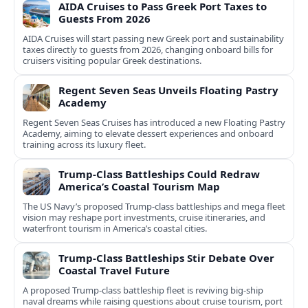
AIDA Cruises to Pass Greek Port Taxes to
Guests From 2026
AIDA Cruises will start passing new Greek port and sustainability
taxes directly to guests from 2026, changing onboard bills for
cruisers visiting popular Greek destinations.
Regent Seven Seas Unveils Floating Pastry
Academy
Regent Seven Seas Cruises has introduced a new Floating Pastry
Academy, aiming to elevate dessert experiences and onboard
training across its luxury fleet.
Trump-Class Battleships Could Redraw
America’s Coastal Tourism Map
The US Navy’s proposed Trump-class battleships and mega fleet
vision may reshape port investments, cruise itineraries, and
waterfront tourism in America’s coastal cities.
Trump-Class Battleships Stir Debate Over
Coastal Travel Future
A proposed Trump-class battleship fleet is reviving big-ship
naval dreams while raising questions about cruise tourism, port