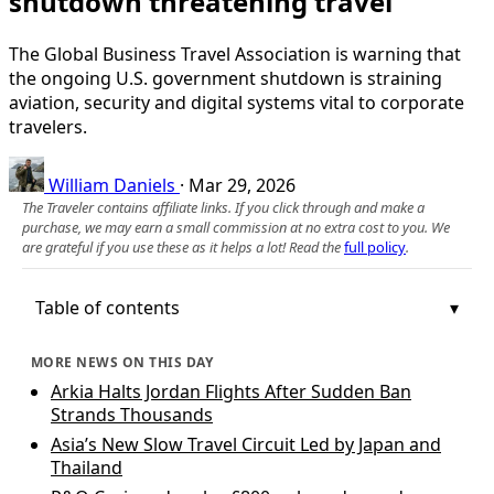
shutdown threatening travel
The Global Business Travel Association is warning that
the ongoing U.S. government shutdown is straining
aviation, security and digital systems vital to corporate
travelers.
William Daniels
·
Mar 29, 2026
The Traveler contains affiliate links. If you click through and make a
purchase, we may earn a small commission at no extra cost to you. We
are grateful if you use these as it helps a lot! Read the
full policy
.
Table of contents
MORE NEWS ON THIS DAY
Arkia Halts Jordan Flights After Sudden Ban
Strands Thousands
Asia’s New Slow Travel Circuit Led by Japan and
Thailand