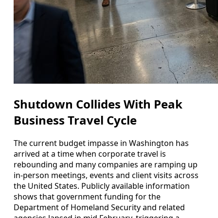
Shutdown Collides With Peak
Business Travel Cycle
The current budget impasse in Washington has
arrived at a time when corporate travel is
rebounding and many companies are ramping up
in-person meetings, events and client visits across
the United States. Publicly available information
shows that government funding for the
Department of Homeland Security and related
agencies lapsed in mid February, triggering a