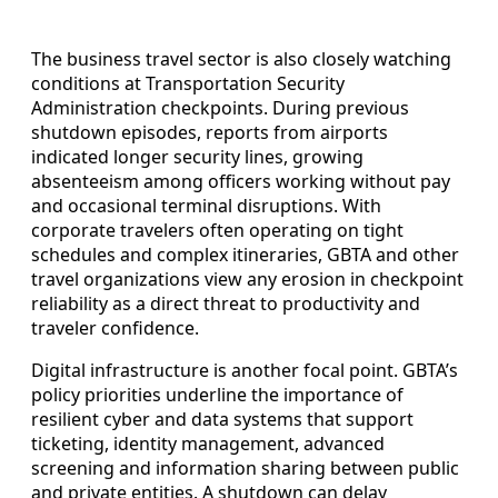
The business travel sector is also closely watching
conditions at Transportation Security
Administration checkpoints. During previous
shutdown episodes, reports from airports
indicated longer security lines, growing
absenteeism among officers working without pay
and occasional terminal disruptions. With
corporate travelers often operating on tight
schedules and complex itineraries, GBTA and other
travel organizations view any erosion in checkpoint
reliability as a direct threat to productivity and
traveler confidence.
Digital infrastructure is another focal point. GBTA’s
policy priorities underline the importance of
resilient cyber and data systems that support
ticketing, identity management, advanced
screening and information sharing between public
and private entities. A shutdown can delay