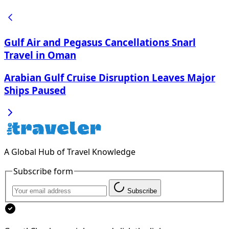
Gulf Air and Pegasus Cancellations Snarl
Travel in Oman
Arabian Gulf Cruise Disruption Leaves Major
Ships Paused
A Global Hub of Travel Knowledge
Subscribe form
Subscribe