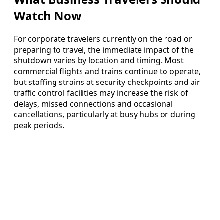
Watch Now
For corporate travelers currently on the road or
preparing to travel, the immediate impact of the
shutdown varies by location and timing. Most
commercial flights and trains continue to operate,
but staffing strains at security checkpoints and air
traffic control facilities may increase the risk of
delays, missed connections and occasional
cancellations, particularly at busy hubs or during
peak periods.