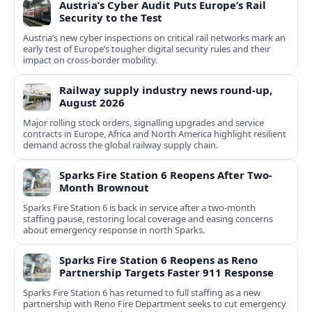
Austria’s Cyber Audit Puts Europe’s Rail
Security to the Test
Austria’s new cyber inspections on critical rail networks mark an
early test of Europe’s tougher digital security rules and their
impact on cross-border mobility.
Railway supply industry news round-up,
August 2026
Major rolling stock orders, signalling upgrades and service
contracts in Europe, Africa and North America highlight resilient
demand across the global railway supply chain.
Sparks Fire Station 6 Reopens After Two-
Month Brownout
Sparks Fire Station 6 is back in service after a two‑month
staffing pause, restoring local coverage and easing concerns
about emergency response in north Sparks.
Sparks Fire Station 6 Reopens as Reno
Partnership Targets Faster 911 Response
Sparks Fire Station 6 has returned to full staffing as a new
partnership with Reno Fire Department seeks to cut emergency