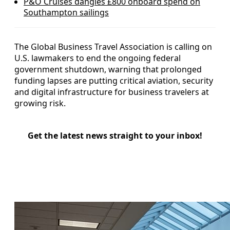
P&O Cruises dangles £800 onboard spend on
Southampton sailings
The Global Business Travel Association is calling on
U.S. lawmakers to end the ongoing federal
government shutdown, warning that prolonged
funding lapses are putting critical aviation, security
and digital infrastructure for business travelers at
growing risk.
Get the latest news straight to your inbox!