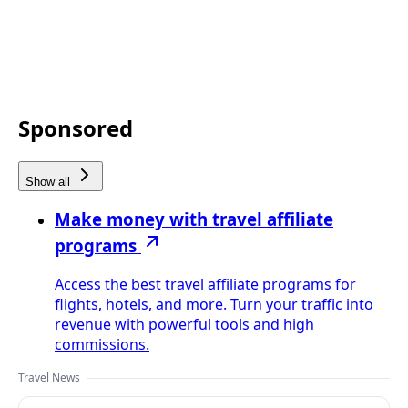
Sponsored
Show all
Make money with travel affiliate
programs
Access the best travel affiliate programs for
flights, hotels, and more. Turn your traffic into
revenue with powerful tools and high
commissions.
Travel News