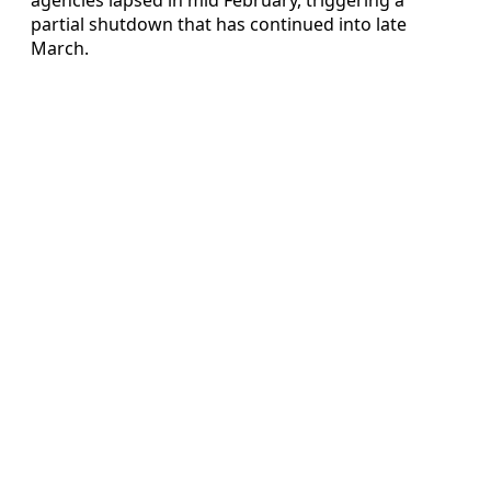
partial shutdown that has continued into late
March.