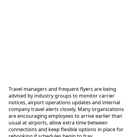
Travel managers and frequent flyers are being
advised by industry groups to monitor carrier
notices, airport operations updates and internal
company travel alerts closely. Many organizations
are encouraging employees to arrive earlier than
usual at airports, allow extra time between
connections and keep flexible options in place for
rebooking if schedules begin to fray.