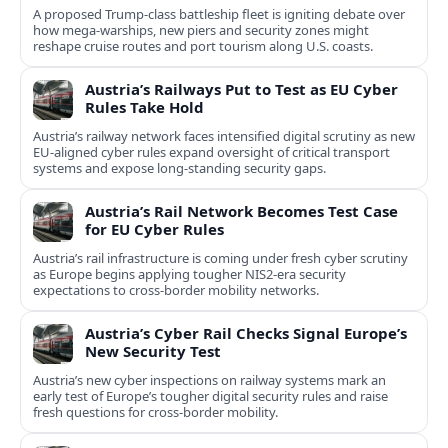
A proposed Trump-class battleship fleet is igniting debate over
how mega-warships, new piers and security zones might
reshape cruise routes and port tourism along U.S. coasts.
Austria’s Railways Put to Test as EU Cyber
Rules Take Hold
Austria’s railway network faces intensified digital scrutiny as new
EU-aligned cyber rules expand oversight of critical transport
systems and expose long-standing security gaps.
Austria’s Rail Network Becomes Test Case
for EU Cyber Rules
Austria’s rail infrastructure is coming under fresh cyber scrutiny
as Europe begins applying tougher NIS2-era security
expectations to cross-border mobility networks.
Austria’s Cyber Rail Checks Signal Europe’s
New Security Test
Austria’s new cyber inspections on railway systems mark an
early test of Europe’s tougher digital security rules and raise
fresh questions for cross-border mobility.