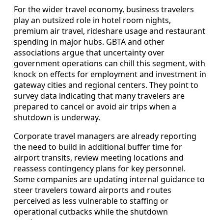
For the wider travel economy, business travelers
play an outsized role in hotel room nights,
premium air travel, rideshare usage and restaurant
spending in major hubs. GBTA and other
associations argue that uncertainty over
government operations can chill this segment, with
knock on effects for employment and investment in
gateway cities and regional centers. They point to
survey data indicating that many travelers are
prepared to cancel or avoid air trips when a
shutdown is underway.
Corporate travel managers are already reporting
the need to build in additional buffer time for
airport transits, review meeting locations and
reassess contingency plans for key personnel.
Some companies are updating internal guidance to
steer travelers toward airports and routes
perceived as less vulnerable to staffing or
operational cutbacks while the shutdown