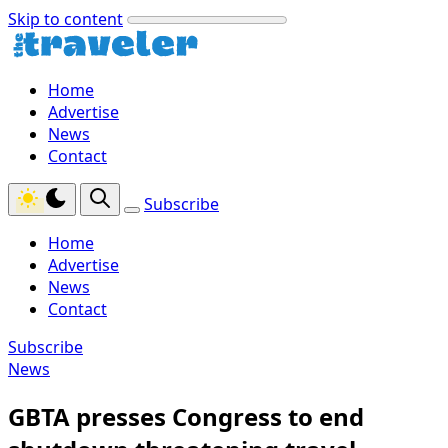
Skip to content
Home
Advertise
News
Contact
Subscribe
Home
Advertise
News
Contact
Subscribe
News
GBTA presses Congress to end