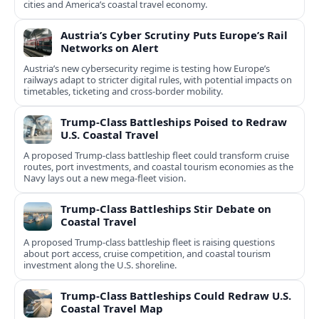
cities and America’s coastal travel economy.
Austria’s Cyber Scrutiny Puts Europe’s Rail
Networks on Alert
Austria’s new cybersecurity regime is testing how Europe’s
railways adapt to stricter digital rules, with potential impacts on
timetables, ticketing and cross‑border mobility.
Trump-Class Battleships Poised to Redraw
U.S. Coastal Travel
A proposed Trump-class battleship fleet could transform cruise
routes, port investments, and coastal tourism economies as the
Navy lays out a new mega-fleet vision.
Trump-Class Battleships Stir Debate on
Coastal Travel
A proposed Trump-class battleship fleet is raising questions
about port access, cruise competition, and coastal tourism
investment along the U.S. shoreline.
Trump-Class Battleships Could Redraw U.S.
Coastal Travel Map