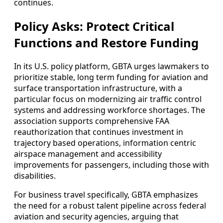
continues.
Policy Asks: Protect Critical
Functions and Restore Funding
In its U.S. policy platform, GBTA urges lawmakers to
prioritize stable, long term funding for aviation and
surface transportation infrastructure, with a
particular focus on modernizing air traffic control
systems and addressing workforce shortages. The
association supports comprehensive FAA
reauthorization that continues investment in
trajectory based operations, information centric
airspace management and accessibility
improvements for passengers, including those with
disabilities.
For business travel specifically, GBTA emphasizes
the need for a robust talent pipeline across federal
aviation and security agencies, arguing that