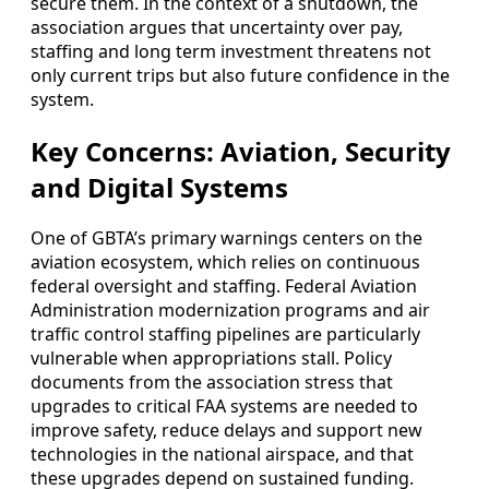
secure them. In the context of a shutdown, the
association argues that uncertainty over pay,
staffing and long term investment threatens not
only current trips but also future confidence in the
system.
Key Concerns: Aviation, Security
and Digital Systems
One of GBTA’s primary warnings centers on the
aviation ecosystem, which relies on continuous
federal oversight and staffing. Federal Aviation
Administration modernization programs and air
traffic control staffing pipelines are particularly
vulnerable when appropriations stall. Policy
documents from the association stress that
upgrades to critical FAA systems are needed to
improve safety, reduce delays and support new
technologies in the national airspace, and that
these upgrades depend on sustained funding.