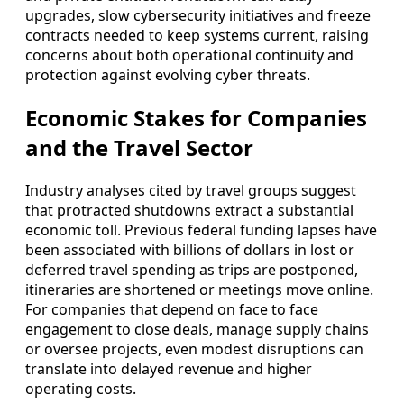
upgrades, slow cybersecurity initiatives and freeze
contracts needed to keep systems current, raising
concerns about both operational continuity and
protection against evolving cyber threats.
Economic Stakes for Companies
and the Travel Sector
Industry analyses cited by travel groups suggest
that protracted shutdowns extract a substantial
economic toll. Previous federal funding lapses have
been associated with billions of dollars in lost or
deferred travel spending as trips are postponed,
itineraries are shortened or meetings move online.
For companies that depend on face to face
engagement to close deals, manage supply chains
or oversee projects, even modest disruptions can
translate into delayed revenue and higher
operating costs.