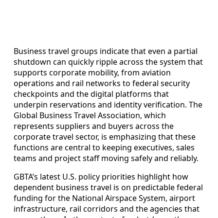
Business travel groups indicate that even a partial
shutdown can quickly ripple across the system that
supports corporate mobility, from aviation
operations and rail networks to federal security
checkpoints and the digital platforms that
underpin reservations and identity verification. The
Global Business Travel Association, which
represents suppliers and buyers across the
corporate travel sector, is emphasizing that these
functions are central to keeping executives, sales
teams and project staff moving safely and reliably.
GBTA’s latest U.S. policy priorities highlight how
dependent business travel is on predictable federal
funding for the National Airspace System, airport
infrastructure, rail corridors and the agencies that