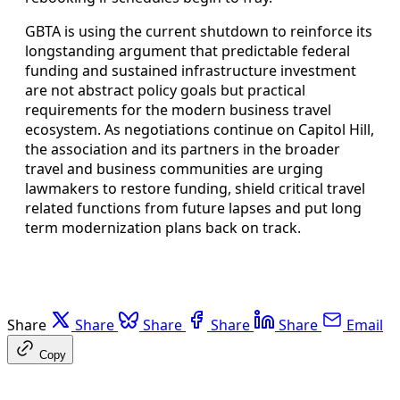
GBTA is using the current shutdown to reinforce its
longstanding argument that predictable federal
funding and sustained infrastructure investment
are not abstract policy goals but practical
requirements for the modern business travel
ecosystem. As negotiations continue on Capitol Hill,
the association and its partners in the broader
travel and business communities are urging
lawmakers to restore funding, shield critical travel
related functions from future lapses and put long
term modernization plans back on track.
Share
Share
Share
Share
Share
Email
Copy