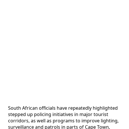
South African officials have repeatedly highlighted
stepped up policing initiatives in major tourist
corridors, as well as programs to improve lighting,
surveillance and patrols in parts of Cape Town,