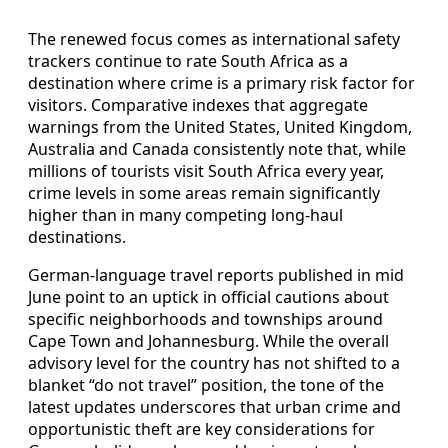
The renewed focus comes as international safety
trackers continue to rate South Africa as a
destination where crime is a primary risk factor for
visitors. Comparative indexes that aggregate
warnings from the United States, United Kingdom,
Australia and Canada consistently note that, while
millions of tourists visit South Africa every year,
crime levels in some areas remain significantly
higher than in many competing long-haul
destinations.
German-language travel reports published in mid
June point to an uptick in official cautions about
specific neighborhoods and townships around
Cape Town and Johannesburg. While the overall
advisory level for the country has not shifted to a
blanket “do not travel” position, the tone of the
latest updates underscores that urban crime and
opportunistic theft are key considerations for