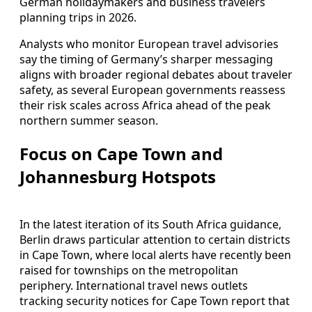
German holidaymakers and business travelers
planning trips in 2026.
Analysts who monitor European travel advisories
say the timing of Germany’s sharper messaging
aligns with broader regional debates about traveler
safety, as several European governments reassess
their risk scales across Africa ahead of the peak
northern summer season.
Focus on Cape Town and
Johannesburg Hotspots
In the latest iteration of its South Africa guidance,
Berlin draws particular attention to certain districts
in Cape Town, where local alerts have recently been
raised for townships on the metropolitan
periphery. International travel news outlets
tracking security notices for Cape Town report that