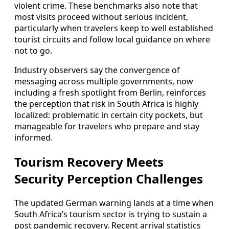
violent crime. These benchmarks also note that
most visits proceed without serious incident,
particularly when travelers keep to well established
tourist circuits and follow local guidance on where
not to go.
Industry observers say the convergence of
messaging across multiple governments, now
including a fresh spotlight from Berlin, reinforces
the perception that risk in South Africa is highly
localized: problematic in certain city pockets, but
manageable for travelers who prepare and stay
informed.
Tourism Recovery Meets
Security Perception Challenges
The updated German warning lands at a time when
South Africa’s tourism sector is trying to sustain a
post pandemic recovery. Recent arrival statistics