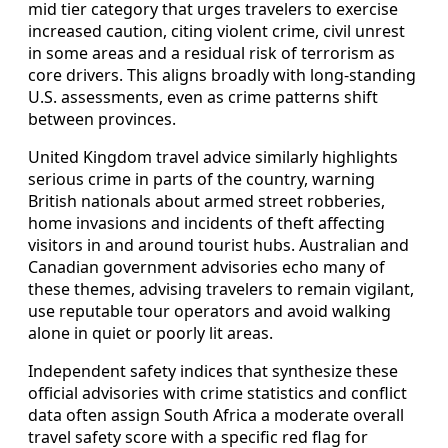
mid tier category that urges travelers to exercise
increased caution, citing violent crime, civil unrest
in some areas and a residual risk of terrorism as
core drivers. This aligns broadly with long-standing
U.S. assessments, even as crime patterns shift
between provinces.
United Kingdom travel advice similarly highlights
serious crime in parts of the country, warning
British nationals about armed street robberies,
home invasions and incidents of theft affecting
visitors in and around tourist hubs. Australian and
Canadian government advisories echo many of
these themes, advising travelers to remain vigilant,
use reputable tour operators and avoid walking
alone in quiet or poorly lit areas.
Independent safety indices that synthesize these
official advisories with crime statistics and conflict
data often assign South Africa a moderate overall
travel safety score with a specific red flag for