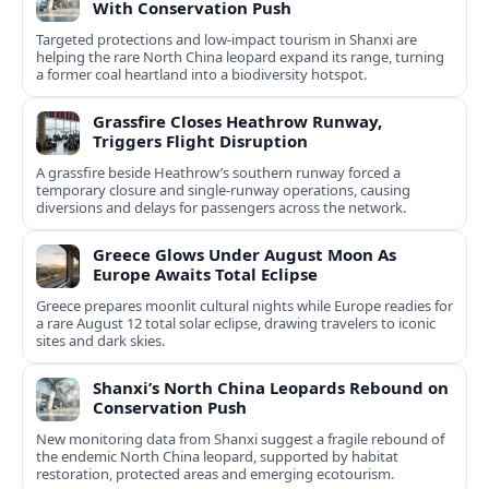
With Conservation Push
Targeted protections and low-impact tourism in Shanxi are
helping the rare North China leopard expand its range, turning
a former coal heartland into a biodiversity hotspot.
Grassfire Closes Heathrow Runway,
Triggers Flight Disruption
A grassfire beside Heathrow’s southern runway forced a
temporary closure and single-runway operations, causing
diversions and delays for passengers across the network.
Greece Glows Under August Moon As
Europe Awaits Total Eclipse
Greece prepares moonlit cultural nights while Europe readies for
a rare August 12 total solar eclipse, drawing travelers to iconic
sites and dark skies.
Shanxi’s North China Leopards Rebound on
Conservation Push
New monitoring data from Shanxi suggest a fragile rebound of
the endemic North China leopard, supported by habitat
restoration, protected areas and emerging ecotourism.