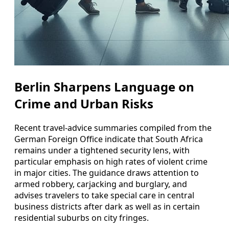
Berlin Sharpens Language on
Crime and Urban Risks
Recent travel-advice summaries compiled from the
German Foreign Office indicate that South Africa
remains under a tightened security lens, with
particular emphasis on high rates of violent crime
in major cities. The guidance draws attention to
armed robbery, carjacking and burglary, and
advises travelers to take special care in central
business districts after dark as well as in certain
residential suburbs on city fringes.