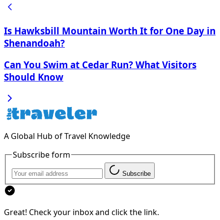
Is Hawksbill Mountain Worth It for One Day in
Shenandoah?
Can You Swim at Cedar Run? What Visitors
Should Know
A Global Hub of Travel Knowledge
Subscribe form
Subscribe
Great! Check your inbox and click the link.