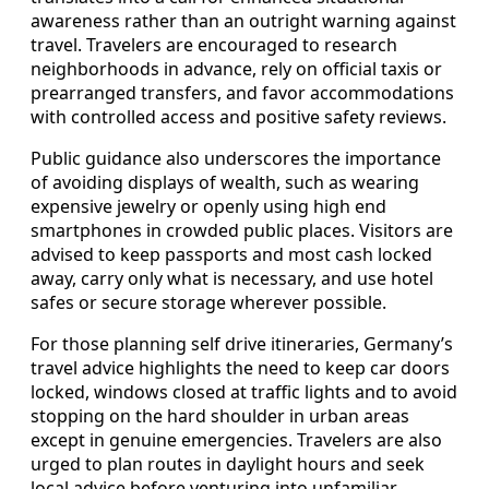
awareness rather than an outright warning against
travel. Travelers are encouraged to research
neighborhoods in advance, rely on official taxis or
prearranged transfers, and favor accommodations
with controlled access and positive safety reviews.
Public guidance also underscores the importance
of avoiding displays of wealth, such as wearing
expensive jewelry or openly using high end
smartphones in crowded public places. Visitors are
advised to keep passports and most cash locked
away, carry only what is necessary, and use hotel
safes or secure storage wherever possible.
For those planning self drive itineraries, Germany’s
travel advice highlights the need to keep car doors
locked, windows closed at traffic lights and to avoid
stopping on the hard shoulder in urban areas
except in genuine emergencies. Travelers are also
urged to plan routes in daylight hours and seek
local advice before venturing into unfamiliar