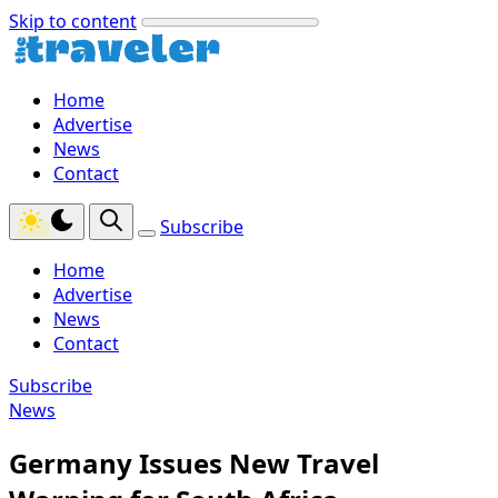
Skip to content
Home
Advertise
News
Contact
Subscribe
Home
Advertise
News
Contact
Subscribe
News
Germany Issues New Travel