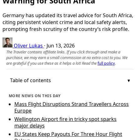
Warning for South Africa
Germany has updated its travel advice for South Africa,
citing persistent violent crime and local safety alerts,
prompting fresh scrutiny of the country’s risk profile.
Oliver Lukas
·
Jun 13, 2026
The Traveler contains affiliate links. If you click through and make a
purchase, we may earn a small commission at no extra cost to you. We
are grateful if you use these as it helps a lot! Read the
full policy
.
Table of contents
MORE NEWS ON THIS DAY
Mass Flight Disruptions Strand Travellers Across
Europe
Wellington Airport fire in tricky spot sparks
major delays
EU States Keep Payouts For Three Hour Flight