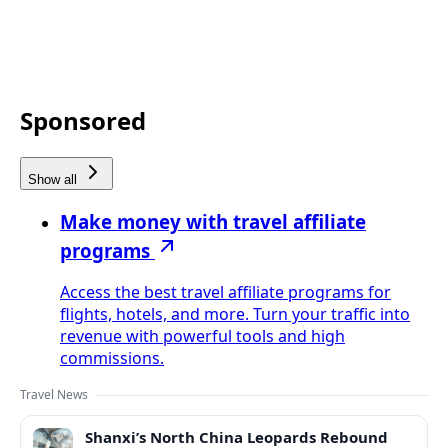
Sponsored
Show all
Make money with travel affiliate
programs
Access the best travel affiliate programs for
flights, hotels, and more. Turn your traffic into
revenue with powerful tools and high
commissions.
Travel News
Shanxi’s North China Leopards Rebound