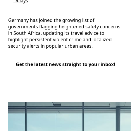
Delays
Germany has joined the growing list of
governments flagging heightened safety concerns
in South Africa, updating its travel advice to
highlight persistent violent crime and localized
security alerts in popular urban areas.
Get the latest news straight to your inbox!