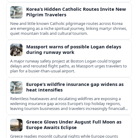
Korea’s Hidden Catholic Routes Invite New
Pilgrim Travelers
New and little known Catholic pilgrimage routes across Korea
are emerging as a niche spiritual journey, linking martyr shrines,
quiet mountain trails and cultural tourism.
Massport warns of possible Logan delays
during runway work
A major runway safety project at Boston Logan could trigger
delays and rerouted flight paths, as Massport urges travelers to
plan for a busier-than-usual airport.
Europe’s wildfire insurance gap widens as
heat intensifies
Relentless heatwaves and escalating wildfires are exposing a
widening insurance gap across Europe’s top holiday regions,
leaving tourism businesses and travelers increasingly financially
exposed.
Greece Glows Under August Full Moon as
Europe Awaits Eclipse
Greece readies moonlit cultural nights while Europe counts