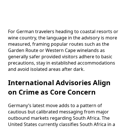
For German travelers heading to coastal resorts or
wine country, the language in the advisory is more
measured, framing popular routes such as the
Garden Route or Western Cape winelands as
generally safer provided visitors adhere to basic
precautions, stay in established accommodations
and avoid isolated areas after dark.
International Advisories Align
on Crime as Core Concern
Germany’s latest move adds to a pattern of
cautious but calibrated messaging from major
outbound markets regarding South Africa. The
United States currently classifies South Africa in a