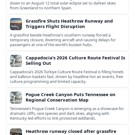
down to an August 12 total solar eclipse set to darken skies
from Greenland to northern Spain.
Grassfire Shuts Heathrow Runway and
Triggers Flight Disruption
A grassfire beside Heathrow’s southern runway forced a
temporary closure, diverting aircraft and causing delays for
passengers at one of the world’s busiest hubs.
Cappadocia’s 2026 Culture Route Festival Is
Selling Out
Cappadocia’s 2026 Türkiye Culture Route Festival is filling hotels
and balloon baskets fast, driven by headline hot air events, free
culture programming and limited capacity.
Pogue Creek Canyon Puts Tennessee on
Regional Conservation Map
Tennessee’s Pogue Creek Canyon is emerging as a showcase for
dramatic cliffs, rare species and dark skies, aligning with
Kentucky-led efforts to link protected wildlands.
Heathrow runway closed after grassfire