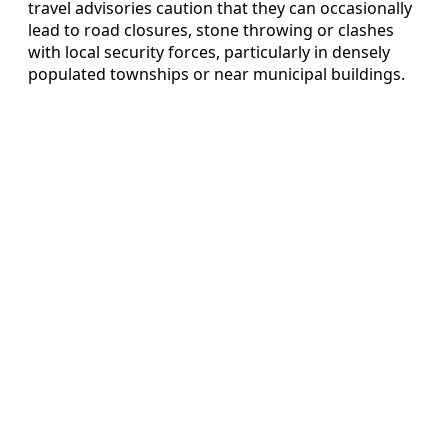
travel advisories caution that they can occasionally
lead to road closures, stone throwing or clashes
with local security forces, particularly in densely
populated townships or near municipal buildings.