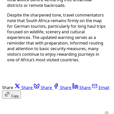
districts or remote backroads.
Despite the sharpened tone, travel commentators
note that South Africa remains firmly on the map
for German tourists, particularly for long haul trips
focused on wildlife, scenery and cultural
experiences. The updated warning serves as a
reminder that with preparation, informed routing
and attention to basic security measures, many
visitors continue to enjoy rewarding journeys in
one of Africa’s most visited countries.
Share
Share
Share
Share
Share
Email
Copy