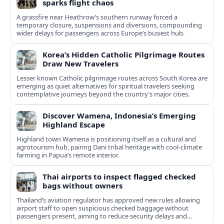
sparks flight chaos
A grassfire near Heathrow’s southern runway forced a
temporary closure, suspensions and diversions, compounding
wider delays for passengers across Europe’s busiest hub.
Korea’s Hidden Catholic Pilgrimage Routes
Draw New Travelers
Lesser known Catholic pilgrimage routes across South Korea are
emerging as quiet alternatives for spiritual travelers seeking
contemplative journeys beyond the country’s major cities.
Discover Wamena, Indonesia’s Emerging
Highland Escape
Highland town Wamena is positioning itself as a cultural and
agrotourism hub, pairing Dani tribal heritage with cool-climate
farming in Papua’s remote interior.
Thai airports to inspect flagged checked
bags without owners
Thailand’s aviation regulator has approved new rules allowing
airport staff to open suspicious checked baggage without
passengers present, aiming to reduce security delays and