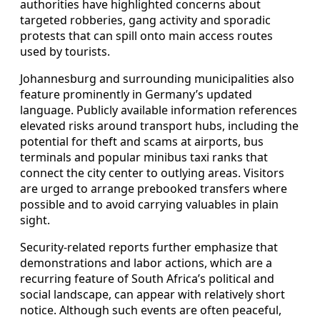
authorities have highlighted concerns about
targeted robberies, gang activity and sporadic
protests that can spill onto main access routes
used by tourists.
Johannesburg and surrounding municipalities also
feature prominently in Germany’s updated
language. Publicly available information references
elevated risks around transport hubs, including the
potential for theft and scams at airports, bus
terminals and popular minibus taxi ranks that
connect the city center to outlying areas. Visitors
are urged to arrange prebooked transfers where
possible and to avoid carrying valuables in plain
sight.
Security-related reports further emphasize that
demonstrations and labor actions, which are a
recurring feature of South Africa’s political and
social landscape, can appear with relatively short
notice. Although such events are often peaceful,