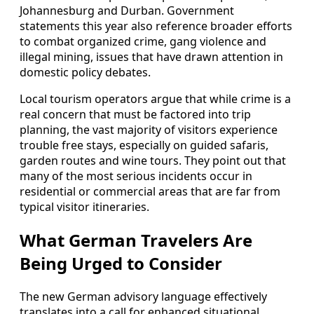
Johannesburg and Durban. Government
statements this year also reference broader efforts
to combat organized crime, gang violence and
illegal mining, issues that have drawn attention in
domestic policy debates.
Local tourism operators argue that while crime is a
real concern that must be factored into trip
planning, the vast majority of visitors experience
trouble free stays, especially on guided safaris,
garden routes and wine tours. They point out that
many of the most serious incidents occur in
residential or commercial areas that are far from
typical visitor itineraries.
What German Travelers Are
Being Urged to Consider
The new German advisory language effectively
translates into a call for enhanced situational