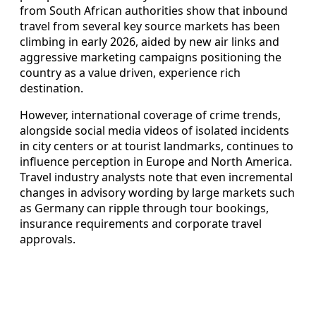
from South African authorities show that inbound
travel from several key source markets has been
climbing in early 2026, aided by new air links and
aggressive marketing campaigns positioning the
country as a value driven, experience rich
destination.
However, international coverage of crime trends,
alongside social media videos of isolated incidents
in city centers or at tourist landmarks, continues to
influence perception in Europe and North America.
Travel industry analysts note that even incremental
changes in advisory wording by large markets such
as Germany can ripple through tour bookings,
insurance requirements and corporate travel
approvals.