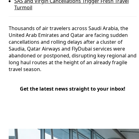
SAS and Virgin Cancellations Trigger Fresh Travel
Turmoil
Thousands of air travelers across Saudi Arabia, the
United Arab Emirates and Qatar are facing sudden
cancellations and rolling delays after a cluster of
Saudia, Qatar Airways and FlyDubai services were
abandoned or postponed, disrupting key regional and
long haul routes at the height of an already fragile
travel season.
Get the latest news straight to your inbox!