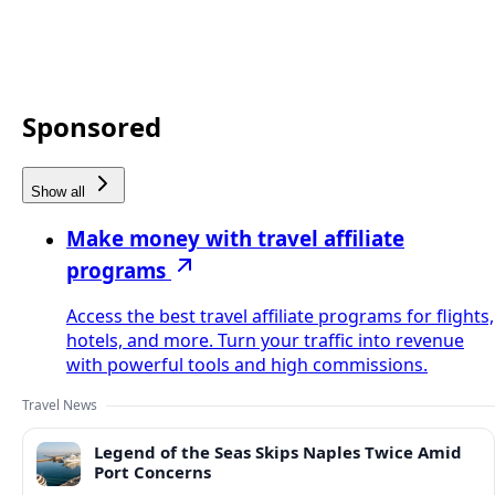
Sponsored
Show all
Make money with travel affiliate
programs
Access the best travel affiliate programs for flights,
hotels, and more. Turn your traffic into revenue
with powerful tools and high commissions.
Travel News
Legend of the Seas Skips Naples Twice Amid
Port Concerns