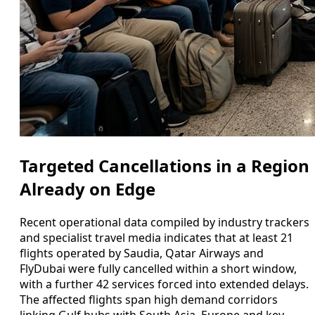
Targeted Cancellations in a Region
Already on Edge
Recent operational data compiled by industry trackers
and specialist travel media indicates that at least 21
flights operated by Saudia, Qatar Airways and
FlyDubai were fully cancelled within a short window,
with a further 42 services forced into extended delays.
The affected flights span high demand corridors
linking Gulf hubs with South Asia, Europe and key