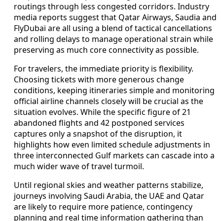
routings through less congested corridors. Industry
media reports suggest that Qatar Airways, Saudia and
FlyDubai are all using a blend of tactical cancellations
and rolling delays to manage operational strain while
preserving as much core connectivity as possible.
For travelers, the immediate priority is flexibility.
Choosing tickets with more generous change
conditions, keeping itineraries simple and monitoring
official airline channels closely will be crucial as the
situation evolves. While the specific figure of 21
abandoned flights and 42 postponed services
captures only a snapshot of the disruption, it
highlights how even limited schedule adjustments in
three interconnected Gulf markets can cascade into a
much wider wave of travel turmoil.
Until regional skies and weather patterns stabilize,
journeys involving Saudi Arabia, the UAE and Qatar
are likely to require more patience, contingency
planning and real time information gathering than