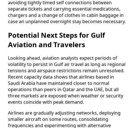
avoiding tightly timed self connections between
separate tickets and carrying essential medications,
chargers and a change of clothes in cabin baggage in
case an unplanned overnight stay becomes necessary.
Potential Next Steps for Gulf
Aviation and Travelers
Looking ahead, aviation analysts expect periods of
volatility to persist in Gulf air travel as long as regional
tensions and airspace restrictions remain unresolved.
Recent capacity data shows that airlines based in
Saudi Arabia have maintained closer to normal
operations than peers in Qatar and the UAE, but all
three markets are exposed when weather or security
events coincide with peak demand.
Airlines are gradually adjusting networks, deploying
smaller aircraft on some routes, consolidating
frequencies and experimenting with alternative