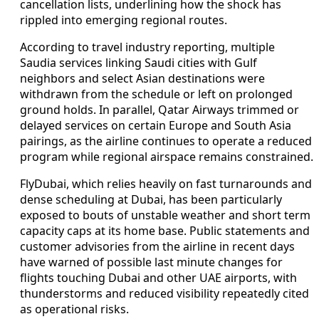
cancellation lists, underlining how the shock has
rippled into emerging regional routes.
According to travel industry reporting, multiple
Saudia services linking Saudi cities with Gulf
neighbors and select Asian destinations were
withdrawn from the schedule or left on prolonged
ground holds. In parallel, Qatar Airways trimmed or
delayed services on certain Europe and South Asia
pairings, as the airline continues to operate a reduced
program while regional airspace remains constrained.
FlyDubai, which relies heavily on fast turnarounds and
dense scheduling at Dubai, has been particularly
exposed to bouts of unstable weather and short term
capacity caps at its home base. Public statements and
customer advisories from the airline in recent days
have warned of possible last minute changes for
flights touching Dubai and other UAE airports, with
thunderstorms and reduced visibility repeatedly cited
as operational risks.