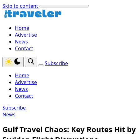
Skip to content
Home
Advertise
News
Contact
Subscribe
Home
Advertise
News
Contact
Subscribe
News
Gulf Travel Chaos: Key Routes Hit by