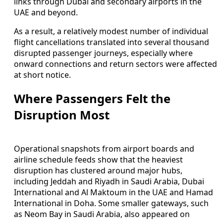
links through Dubai and secondary airports in the
UAE and beyond.
As a result, a relatively modest number of individual
flight cancellations translated into several thousand
disrupted passenger journeys, especially where
onward connections and return sectors were affected
at short notice.
Where Passengers Felt the
Disruption Most
Operational snapshots from airport boards and
airline schedule feeds show that the heaviest
disruption has clustered around major hubs,
including Jeddah and Riyadh in Saudi Arabia, Dubai
International and Al Maktoum in the UAE and Hamad
International in Doha. Some smaller gateways, such
as Neom Bay in Saudi Arabia, also appeared on