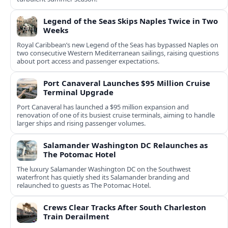
Legend of the Seas Skips Naples Twice in Two
Weeks
Royal Caribbean’s new Legend of the Seas has bypassed Naples on
two consecutive Western Mediterranean sailings, raising questions
about port access and passenger expectations.
Port Canaveral Launches $95 Million Cruise
Terminal Upgrade
Port Canaveral has launched a $95 million expansion and
renovation of one of its busiest cruise terminals, aiming to handle
larger ships and rising passenger volumes.
Salamander Washington DC Relaunches as
The Potomac Hotel
The luxury Salamander Washington DC on the Southwest
waterfront has quietly shed its Salamander branding and
relaunched to guests as The Potomac Hotel.
Crews Clear Tracks After South Charleston
Train Derailment