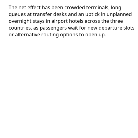
The net effect has been crowded terminals, long
queues at transfer desks and an uptick in unplanned
overnight stays in airport hotels across the three
countries, as passengers wait for new departure slots
or alternative routing options to open up.