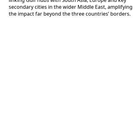
secondary cities in the wider Middle East, amplifying
the impact far beyond the three countries’ borders.