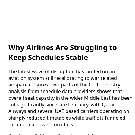
Why Airlines Are Struggling to
Keep Schedules Stable
The latest wave of disruption has landed on an
aviation system still recalibrating to war related
airspace closures over parts of the Gulf. Industry
analysis from schedule data providers shows that
overall seat capacity in the wider Middle East has been
cut significantly since late February, with Qatar
Airways and several UAE based carriers operating on
sharply reduced timetables while traffic is funneled
through narrower corridors.