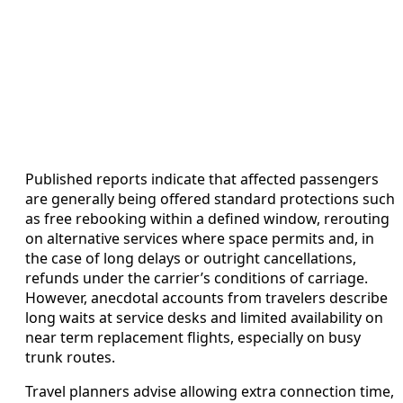
Published reports indicate that affected passengers
are generally being offered standard protections such
as free rebooking within a defined window, rerouting
on alternative services where space permits and, in
the case of long delays or outright cancellations,
refunds under the carrier’s conditions of carriage.
However, anecdotal accounts from travelers describe
long waits at service desks and limited availability on
near term replacement flights, especially on busy
trunk routes.
Travel planners advise allowing extra connection time,