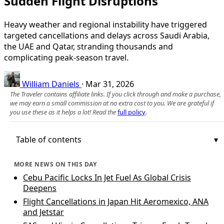
Sudden Flight Disruptions
Heavy weather and regional instability have triggered
targeted cancellations and delays across Saudi Arabia,
the UAE and Qatar, stranding thousands and
complicating peak‑season travel.
William Daniels
·
Mar 31, 2026
The Traveler contains affiliate links. If you click through and make a purchase,
we may earn a small commission at no extra cost to you. We are grateful if
you use these as it helps a lot! Read the
full policy
.
Table of contents
MORE NEWS ON THIS DAY
Cebu Pacific Locks In Jet Fuel As Global Crisis
Deepens
Flight Cancellations in Japan Hit Aeromexico, ANA
and Jetstar