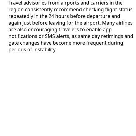
Travel advisories from airports and carriers in the
region consistently recommend checking flight status
repeatedly in the 24 hours before departure and
again just before leaving for the airport. Many airlines
are also encouraging travelers to enable app
notifications or SMS alerts, as same day retimings and
gate changes have become more frequent during
periods of instability.