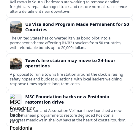
Rail crews in South Charleston are working to remove derailed
freight cars, repair damaged track and restore normal train service
after a derailment near downtown.
US Visa Bond Program Made Permanent for 50
Countries
The United States has converted its visa bond pilot into a
permanent scheme affecting B1/B2 travelers from 50 countries,
with refundable bonds up to 20,000 dollars.
Town’s fire station may move to 24-hour
operations
A proposal to run a town’s fire station around the clock is raising
safety hopes and budget questions, with local leaders weighing
response times against long-term costs.
MSC Foundation backs new Posidonia
restoration drive
MSC Foundation and Association Vellmari have launched a new
Mediterranean programme to restore degraded Posidonia
seagrass meadows in shallow bays at the heart of coastal tourism.