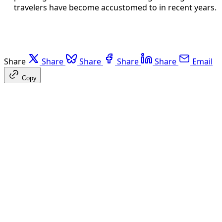
travelers have become accustomed to in recent years.
Share
Share
Share
Share
Share
Email
Copy