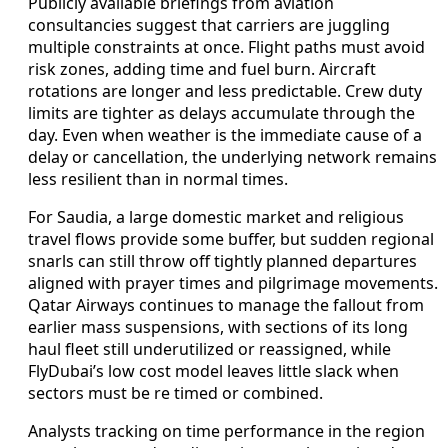
Publicly available briefings from aviation
consultancies suggest that carriers are juggling
multiple constraints at once. Flight paths must avoid
risk zones, adding time and fuel burn. Aircraft
rotations are longer and less predictable. Crew duty
limits are tighter as delays accumulate through the
day. Even when weather is the immediate cause of a
delay or cancellation, the underlying network remains
less resilient than in normal times.
For Saudia, a large domestic market and religious
travel flows provide some buffer, but sudden regional
snarls can still throw off tightly planned departures
aligned with prayer times and pilgrimage movements.
Qatar Airways continues to manage the fallout from
earlier mass suspensions, with sections of its long
haul fleet still underutilized or reassigned, while
FlyDubai’s low cost model leaves little slack when
sectors must be re timed or combined.
Analysts tracking on time performance in the region