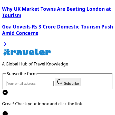
Why UK Market Towns Are Beating London at
Tourism
Goa Unveils Rs 3 Crore Domestic Tourism Push
Amid Concerns
A Global Hub of Travel Knowledge
Subscribe form
Subscribe
Great! Check your inbox and click the link.