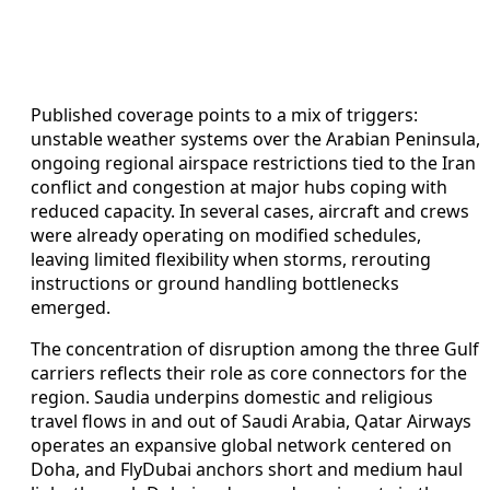
Published coverage points to a mix of triggers:
unstable weather systems over the Arabian Peninsula,
ongoing regional airspace restrictions tied to the Iran
conflict and congestion at major hubs coping with
reduced capacity. In several cases, aircraft and crews
were already operating on modified schedules,
leaving limited flexibility when storms, rerouting
instructions or ground handling bottlenecks
emerged.
The concentration of disruption among the three Gulf
carriers reflects their role as core connectors for the
region. Saudia underpins domestic and religious
travel flows in and out of Saudi Arabia, Qatar Airways
operates an expansive global network centered on
Doha, and FlyDubai anchors short and medium haul