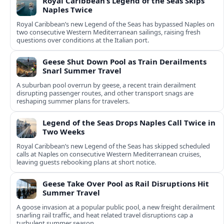
Royal Caribbean’s Legend of the Seas Skips
Naples Twice
Royal Caribbean’s new Legend of the Seas has bypassed Naples on
two consecutive Western Mediterranean sailings, raising fresh
questions over conditions at the Italian port.
Geese Shut Down Pool as Train Derailments
Snarl Summer Travel
A suburban pool overrun by geese, a recent train derailment
disrupting passenger routes, and other transport snags are
reshaping summer plans for travelers.
Legend of the Seas Drops Naples Call Twice in
Two Weeks
Royal Caribbean’s new Legend of the Seas has skipped scheduled
calls at Naples on consecutive Western Mediterranean cruises,
leaving guests rebooking plans at short notice.
Geese Take Over Pool as Rail Disruptions Hit
Summer Travel
A goose invasion at a popular public pool, a new freight derailment
snarling rail traffic, and heat related travel disruptions cap a
turbulent summer season.