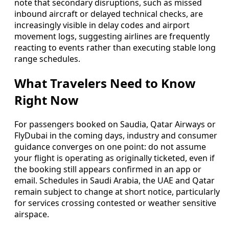
note that secondary disruptions, such as missed
inbound aircraft or delayed technical checks, are
increasingly visible in delay codes and airport
movement logs, suggesting airlines are frequently
reacting to events rather than executing stable long
range schedules.
What Travelers Need to Know
Right Now
For passengers booked on Saudia, Qatar Airways or
FlyDubai in the coming days, industry and consumer
guidance converges on one point: do not assume
your flight is operating as originally ticketed, even if
the booking still appears confirmed in an app or
email. Schedules in Saudi Arabia, the UAE and Qatar
remain subject to change at short notice, particularly
for services crossing contested or weather sensitive
airspace.