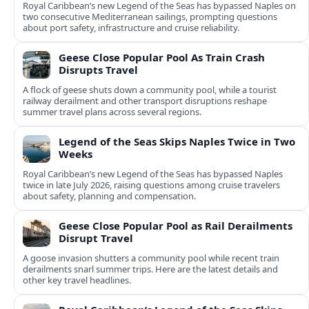
Royal Caribbean’s new Legend of the Seas has bypassed Naples on
two consecutive Mediterranean sailings, prompting questions
about port safety, infrastructure and cruise reliability.
Geese Close Popular Pool As Train Crash
Disrupts Travel
A flock of geese shuts down a community pool, while a tourist
railway derailment and other transport disruptions reshape
summer travel plans across several regions.
Legend of the Seas Skips Naples Twice in Two
Weeks
Royal Caribbean’s new Legend of the Seas has bypassed Naples
twice in late July 2026, raising questions among cruise travelers
about safety, planning and compensation.
Geese Close Popular Pool as Rail Derailments
Disrupt Travel
A goose invasion shutters a community pool while recent train
derailments snarl summer trips. Here are the latest details and
other key travel headlines.